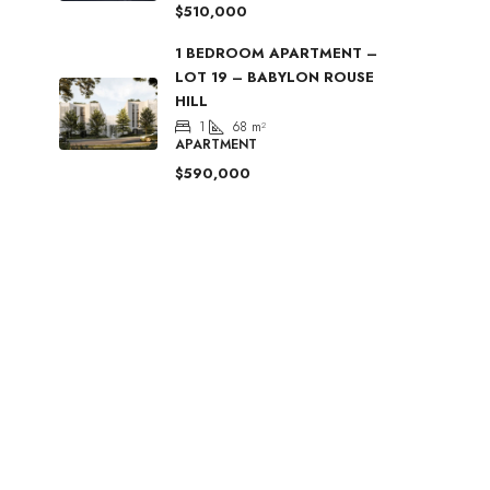
$510,000
1 BEDROOM APARTMENT –
LOT 19 – BABYLON ROUSE
HILL
1
68
m²
APARTMENT
$590,000