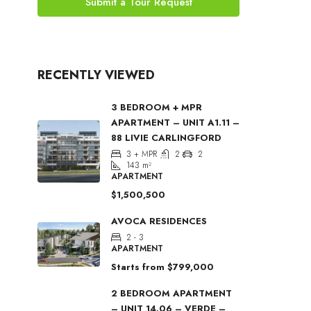
Submit a Tour Request
RECENTLY VIEWED
3 BEDROOM + MPR
APARTMENT – UNIT A1.11 –
88 LIVIE CARLINGFORD
3 + MPR
2
2
143
m²
APARTMENT
$1,500,500
AVOCA RESIDENCES
2 - 3
APARTMENT
Starts from
$799,000
2 BEDROOM APARTMENT
– UNIT 14.06 – VERDE –