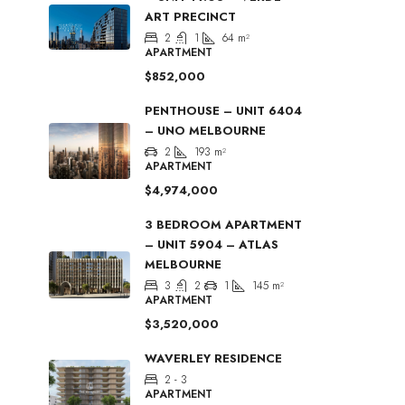
ART PRECINCT
2
1
64
m²
APARTMENT
$852,000
PENTHOUSE – UNIT 6404
– UNO MELBOURNE
2
193
m²
APARTMENT
$4,974,000
3 BEDROOM APARTMENT
– UNIT 5904 – ATLAS
MELBOURNE
3
2
1
145
m²
APARTMENT
$3,520,000
WAVERLEY RESIDENCE
2 - 3
APARTMENT