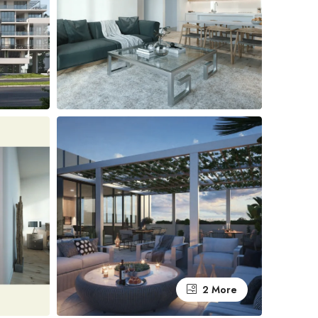
2 More