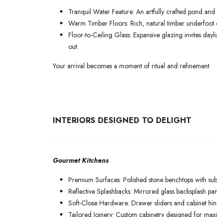
Tranquil Water Feature: An artfully crafted pond and 
Warm Timber Floors: Rich, natural timber underfoot e
Floor-to-Ceiling Glass: Expansive glazing invites day
out.
Your arrival becomes a moment of ritual and refinement.
INTERIORS DESIGNED TO DELIGHT
Gourmet Kitchens
Premium Surfaces: Polished stone benchtops with subt
Reflective Splashbacks: Mirrored glass backsplash pan
Soft-Close Hardware: Drawer sliders and cabinet hin
Tailored Joinery: Custom cabinetry designed for maxi