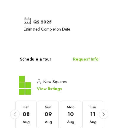
Q2 2025
Estimated Completion Date
Schedule a tour
Request Info
New Squares
View listings
Sat
Sat
Sun
Mon
Tue
Wed
05
08
09
10
11
12
Sep
Aug
Aug
Aug
Aug
Aug