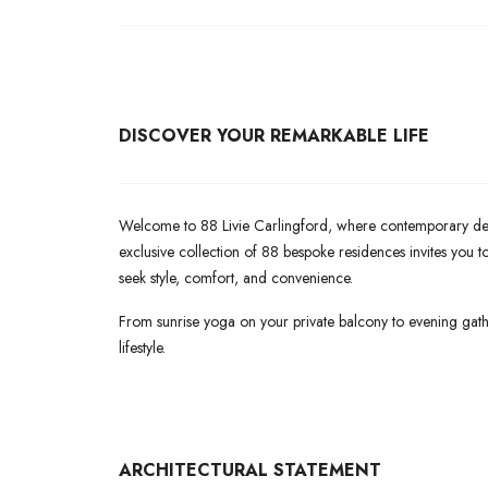
DISCOVER YOUR REMARKABLE LIFE
Welcome to 88 Livie Carlingford, where contemporary desig
exclusive collection of 88 bespoke residences invites you
seek style, comfort, and convenience.
From sunrise yoga on your private balcony to evening gath
lifestyle.
ARCHITECTURAL
STATEMENT