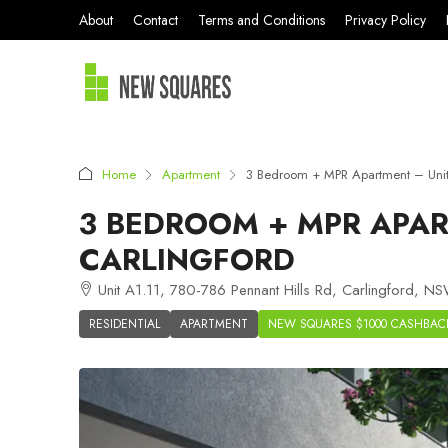
About
Contact
Terms and Conditions
Privacy Policy
Home
Apartment
3 Bedroom + MPR Apartment – Unit 
3 BEDROOM + MPR APART
CARLINGFORD
Unit A1.11, 780-786 Pennant Hills Rd, Carlingford, NS
RESIDENTIAL
APARTMENT
NEW SQUARES $1000 CASHBAC