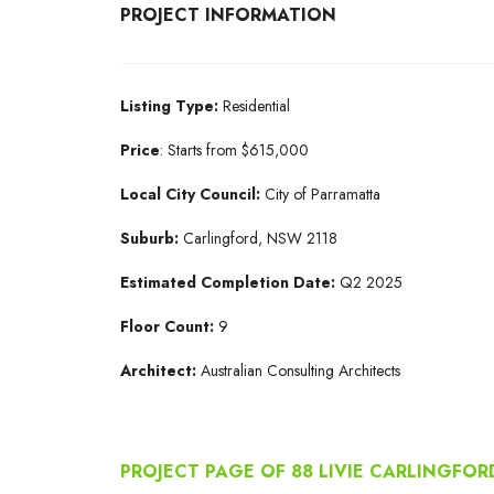
PROJECT INFORMATION
Listing Type:
Residential
Price
: Starts from $615,000
Local City Council:
City of Parramatta
Suburb:
Carlingford, NSW 2118
Estimated Completion Date:
Q2 2025
Floor Count:
9
Architect:
Australian Consulting Architects
PROJECT PAGE OF 88 LIVIE CARLINGFOR