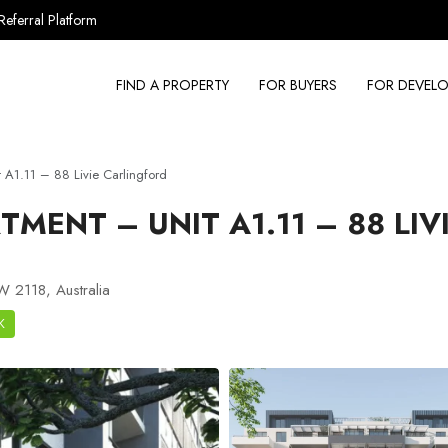
Referral Platform
FIND A PROPERTY
FOR BUYERS
FOR DEVELO
A1.11 – 88 Livie Carlingford
MENT – UNIT A1.11 – 88 LIV
W 2118, Australia
K