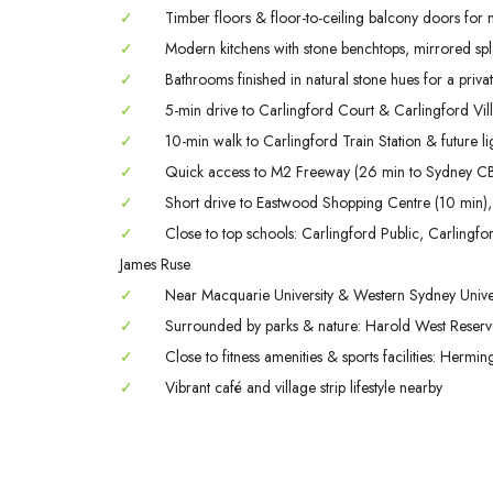
✓
Timber floors & floor-to-ceiling balcony doors for na
✓
Modern kitchens with stone benchtops, mirrored spla
✓
Bathrooms finished in natural stone hues for a private
✓
5-min drive to Carlingford Court & Carlingford Vil
✓
10-min walk to Carlingford Train Station & future lig
✓
Quick access to M2 Freeway (26 min to Sydney CB
✓
Short drive to Eastwood Shopping Centre (10 min),
✓
Close to top schools: Carlingford Public, Carling
James Ruse
✓
Near Macquarie University & Western Sydney Univer
✓
Surrounded by parks & nature: Harold West Reserve,
✓
Close to fitness amenities & sports facilities: Herm
✓
Vibrant café and village strip lifestyle nearby