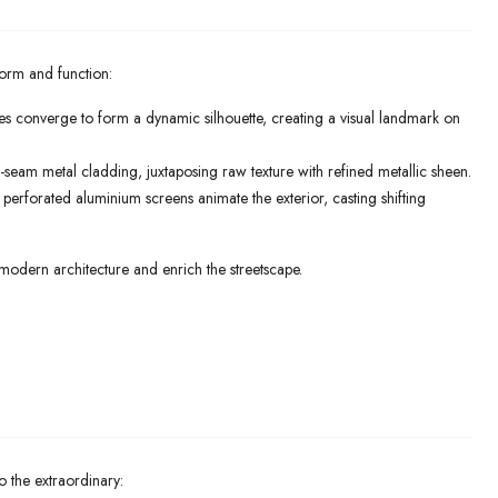
form and function:
nes converge to form a dynamic silhouette, creating a visual landmark on
eam metal cladding, juxtaposing raw texture with refined metallic sheen.
erforated aluminium screens animate the exterior, casting shifting
modern architecture and enrich the streetscape.
o the extraordinary: