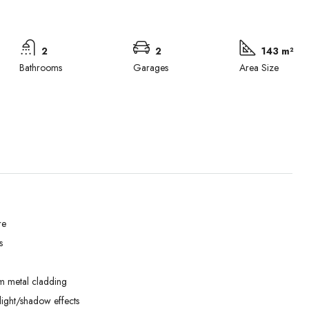
2
2
143 m²
Bathrooms
Garages
Area Size
re
s
Wed
Thu
Fri
02
03
04
m metal cladding
Sep
Sep
Sep
ight/shadow effects