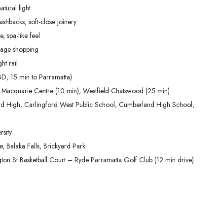
tural light
shbacks, soft-close joinery
, spa-like feel
lage shopping
ht rail
D, 15 min to Parramatta)
 Macquarie Centre (10 min), Westfield Chatswood (25 min)
ford High, Carlingford West Public School, Cumberland High School,
sity
 Balaka Falls, Brickyard Park
ington St Basketball Court – Ryde Parramatta Golf Club (12 min drive)