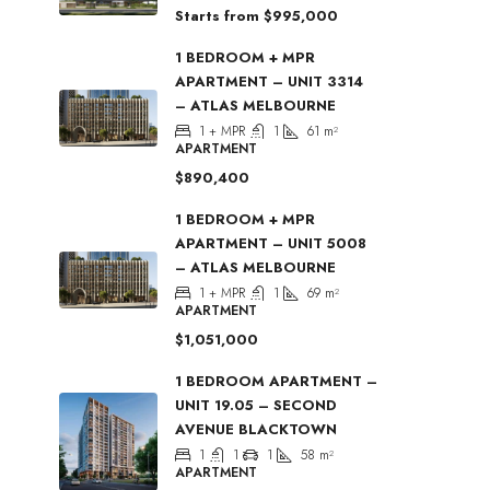
Starts from
$995,000
1 BEDROOM + MPR
APARTMENT – UNIT 3314
– ATLAS MELBOURNE
1 + MPR
1
61
m²
APARTMENT
$890,400
1 BEDROOM + MPR
APARTMENT – UNIT 5008
– ATLAS MELBOURNE
1 + MPR
1
69
m²
APARTMENT
$1,051,000
1 BEDROOM APARTMENT –
UNIT 19.05 – SECOND
AVENUE BLACKTOWN
1
1
1
58
m²
APARTMENT