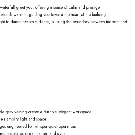
waterfall greet you, offering a sense of calm and prestige.
xtends warmth, guiding you toward the heart of the building.
light to dance across surfaces, blurring the boundary between indoors and
le grey veining create a durable, elegant workspace.
els amplify light and space.
ges engineered for whisper-quiet operation.
mum storage, organization, and style.