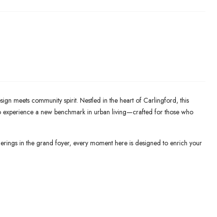
n meets community spirit. Nestled in the heart of Carlingford, this
 to experience a new benchmark in urban living—crafted for those who
erings in the grand foyer, every moment here is designed to enrich your