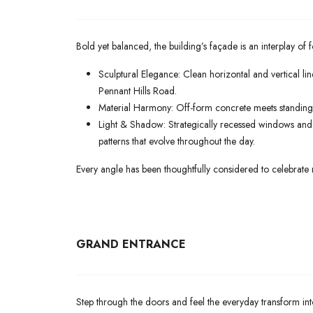
Bold yet balanced, the building’s façade is an interplay of 
Sculptural Elegance: Clean horizontal and vertical li
Pennant Hills Road.
Material Harmony: Off-form concrete meets standing-s
Light & Shadow: Strategically recessed windows and p
patterns that evolve throughout the day.
Every angle has been thoughtfully considered to celebrate 
GRAND ENTRANCE
Step through the doors and feel the everyday transform int