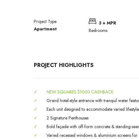
Project Type
3 + MPR
Apartment
Bedrooms
PROJECT HIGHLIGHTS
✓
NEW SQUARES $1000 CASHBACK
✓
Grand hotel-style entrance with tranquil water featu
✓
Each unit designed to accommodate varied lifestyle
✓
2 Signature Penthouses
✓
Bold façade with off-form concrete & standing-sea
✓
Varied recessed windows & aluminium screens for l