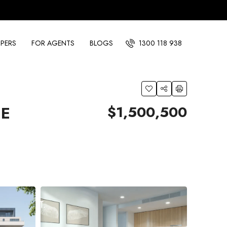
PERS
FOR AGENTS
BLOGS
1300 118 938
$1,500,500
IE