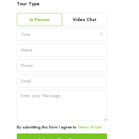
Tour Type
In Person
Video Chat
Time
By submitting this form I agree to
Terms of Use