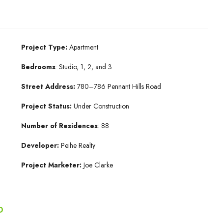
Project Type:
Apartment
Bedrooms
: Studio, 1, 2, and 3
Street Address:
780–786 Pennant Hills Road
Project Status:
Under Construction
Number of Residences
: 88
Developer:
Peihe Realty
Project Marketer:
Joe Clarke
D