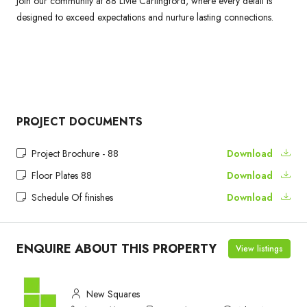
Join our community at 88 Livie Carlingford, where every detail is
designed to exceed expectations and nurture lasting connections.
PROJECT DOCUMENTS
Project Brochure - 88
Download
Floor Plates 88
Download
Schedule Of finishes
Download
ENQUIRE ABOUT THIS PROPERTY
View listings
New Squares