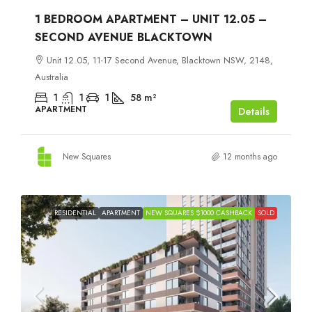
1 BEDROOM APARTMENT – UNIT 12.05 –
SECOND AVENUE BLACKTOWN
Unit 12.05, 11-17 Second Avenue, Blacktown NSW, 2148,
Australia
1
1
1
58
m²
APARTMENT
Details
New Squares
12 months ago
RESIDENTIAL
APARTMENT
NEW SQUARES $1000 CASHBACK
SOLD