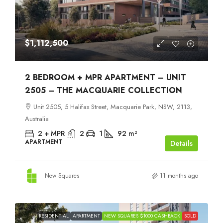
$1,112,500
2 BEDROOM + MPR APARTMENT – UNIT
2505 – THE MACQUARIE COLLECTION
Unit 2505, 5 Halifax Street, Macquarie Park, NSW, 2113,
Australia
2 + MPR
2
1
92
m²
APARTMENT
Details
New Squares
11 months ago
RESIDENTIAL
APARTMENT
NEW SQUARES $1000 CASHBACK
SOLD