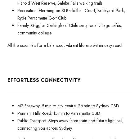
Harold West Reserve, Balaka Falls walking trails
Recreation: Hermington St Basketball Court, Brickyard Park,
Ryde Parramatta Golf Club
Family: Giggles Carlingford Childcare, local village cafés,
community college
All the essentials for a balanced, vibrant life are within easy reach.
EFFORTLESS CONNECTIVITY
M2 Freeway: 5 min to city centre, 26 min to Sydney CBD
Pennant Hills Road: 15 min to Parramatta CBD
Public Transport: Steps away from train and future light rail,
connecting you across Sydney.