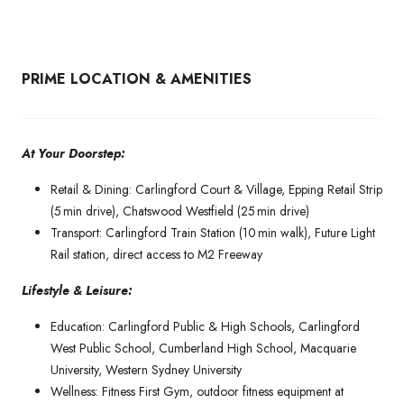
PRIME LOCATION & AMENITIES
At Your Doorstep:
Retail & Dining: Carlingford Court & Village, Epping Retail Strip
(5 min drive), Chatswood Westfield (25 min drive)
Transport: Carlingford Train Station (10 min walk), Future Light
Rail station, direct access to M2 Freeway
Lifestyle & Leisure:
Education: Carlingford Public & High Schools, Carlingford
West Public School, Cumberland High School, Macquarie
University, Western Sydney University
Wellness: Fitness First Gym, outdoor fitness equipment at