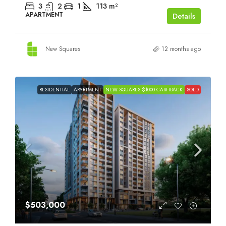
3
2
1
113
m²
APARTMENT
Details
New Squares
12 months ago
RESIDENTIAL
APARTMENT
NEW SQUARES $1000 CASHBACK
SOLD
$503,000