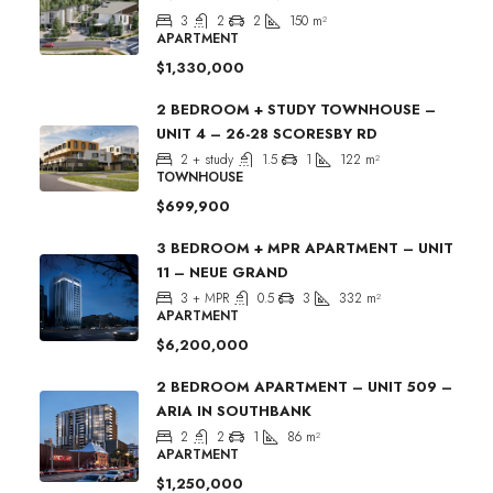
3
2
2
150
m²
APARTMENT
$1,330,000
2 BEDROOM + STUDY TOWNHOUSE –
UNIT 4 – 26-28 SCORESBY RD
2 + study
1.5
1
122
m²
TOWNHOUSE
$699,900
3 BEDROOM + MPR APARTMENT – UNIT
11 – NEUE GRAND
3 + MPR
0.5
3
332
m²
APARTMENT
$6,200,000
2 BEDROOM APARTMENT – UNIT 509 –
ARIA IN SOUTHBANK
2
2
1
86
m²
APARTMENT
$1,250,000