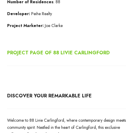
Number of Residences
: 88
Developer:
Peihe Realty
Project Marketer:
Joe Clarke
PROJECT PAGE OF 88 LIVIE CARLINGFORD
DISCOVER YOUR REMARKABLE LIFE
Welcome to 88 Livie Carlingford, where contemporary design meets
community spirit. Nestled in the heart of Carlingford, this exclusive