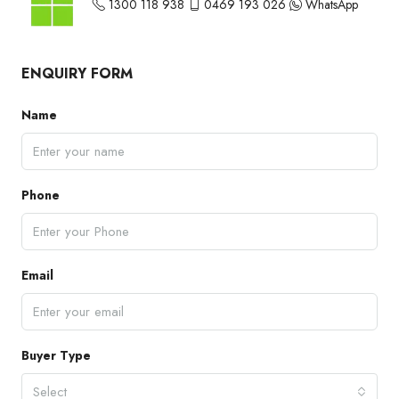
1300 118 938
0469 193 026
WhatsApp
ENQUIRY FORM
Name
Phone
Email
Buyer Type
Select