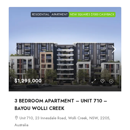
RESIDENTIAL
APARTMENT
NEW SQUARES $1000 CASHBACK
$1,295,000
3 BEDROOM APARTMENT – UNIT 710 –
BAYOU WOLLI CREEK
Unit 710, 23 Innesdale Road, Wolli Creek, NSW, 2205,
Australia