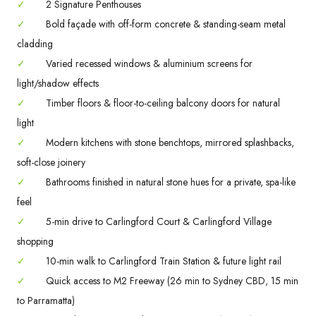
✓
2 Signature Penthouses
✓
Bold façade with off-form concrete & standing-seam metal
cladding
✓
Varied recessed windows & aluminium screens for
light/shadow effects
✓
Timber floors & floor-to-ceiling balcony doors for natural
light
✓
Modern kitchens with stone benchtops, mirrored splashbacks,
soft-close joinery
✓
Bathrooms finished in natural stone hues for a private, spa-like
feel
✓
5-min drive to Carlingford Court & Carlingford Village
shopping
✓
10-min walk to Carlingford Train Station & future light rail
✓
Quick access to M2 Freeway (26 min to Sydney CBD, 15 min
to Parramatta)