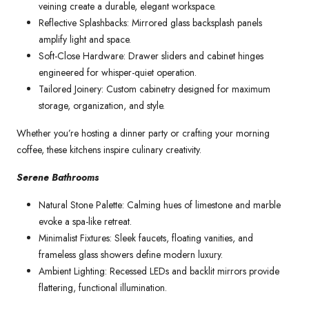
veining create a durable, elegant workspace.
Reflective Splashbacks: Mirrored glass backsplash panels
amplify light and space.
Soft-Close Hardware: Drawer sliders and cabinet hinges
engineered for whisper-quiet operation.
Tailored Joinery: Custom cabinetry designed for maximum
storage, organization, and style.
Whether you’re hosting a dinner party or crafting your morning
coffee, these kitchens inspire culinary creativity.
Serene Bathrooms
Natural Stone Palette: Calming hues of limestone and marble
evoke a spa-like retreat.
Minimalist Fixtures: Sleek faucets, floating vanities, and
frameless glass showers define modern luxury.
Ambient Lighting: Recessed LEDs and backlit mirrors provide
flattering, functional illumination.