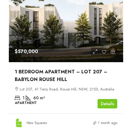
$570,000
1 BEDROOM APARTMENT – LOT 207 –
BABYLON ROUSE HILL
Lot 207, 41 Terry Road, Rouse Hill, NSW, 2155, Australia
1
60
m²
APARTMENT
Details
New Squares
1 month ago