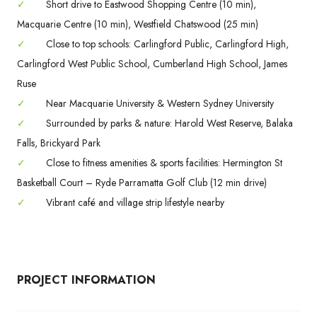
✓
Short drive to Eastwood Shopping Centre (10 min),
Macquarie Centre (10 min), Westfield Chatswood (25 min)
✓
Close to top schools: Carlingford Public, Carlingford High,
Carlingford West Public School, Cumberland High School, James
Ruse
✓
Near Macquarie University & Western Sydney University
✓
Surrounded by parks & nature: Harold West Reserve, Balaka
Falls, Brickyard Park
✓
Close to fitness amenities & sports facilities: Hermington St
Basketball Court – Ryde Parramatta Golf Club (12 min drive)
✓
Vibrant café and village strip lifestyle nearby
PROJECT INFORMATION