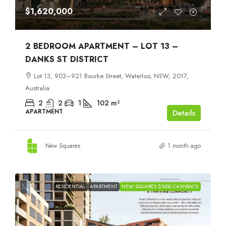
$1,620,000
2 BEDROOM APARTMENT – LOT 13 –
DANKS ST DISTRICT
Lot 13, 903–921 Bourke Street, Waterloo, NSW, 2017,
Australia
2
2
1
102
m²
APARTMENT
Details
New Squares
1 month ago
RESIDENTIAL
APARTMENT
NEW SQUARES $1000 CASHBACK