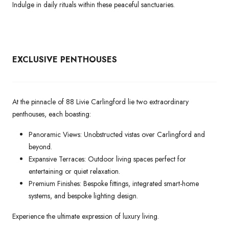
Indulge in daily rituals within these peaceful sanctuaries.
EXCLUSIVE PENTHOUSES
At the pinnacle of 88 Livie Carlingford lie two extraordinary
penthouses, each boasting:
Panoramic Views: Unobstructed vistas over Carlingford and
beyond.
Expansive Terraces: Outdoor living spaces perfect for
entertaining or quiet relaxation.
Premium Finishes: Bespoke fittings, integrated smart-home
systems, and bespoke lighting design.
Experience the ultimate expression of luxury living.