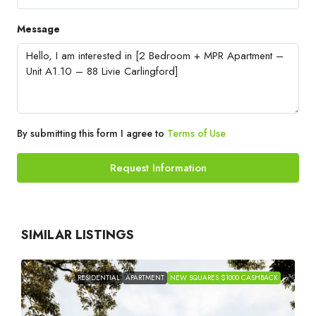
Message
By submitting this form I agree to
Terms of Use
Request Information
SIMILAR LISTINGS
RESIDENTIAL
APARTMENT
NEW SQUARES $1000 CASHBACK