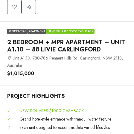
RESIDENTIAL
APARTMENT
NEW SQUARES $1000 CASHBACK
2 BEDROOM + MPR APARTMENT – UNIT
A1.10 – 88 LIVIE CARLINGFORD
Unit A1.10, 780-786 Pennant Hills Rd, Carlingford, NSW 2118,
Australia
$1,015,000
PROJECT HIGHLIGHTS
✓
NEW SQUARES $1000 CASHBACK
✓
Grand hotel-style entrance with tranquil water feature
✓
Each unit designed to accommodate varied lifestyles