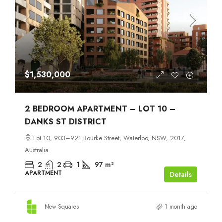
$1,530,000
2 BEDROOM APARTMENT – LOT 10 –
DANKS ST DISTRICT
Lot 10, 903–921 Bourke Street, Waterloo, NSW, 2017,
Australia
2
2
1
97
m²
APARTMENT
Details
New Squares
1 month ago