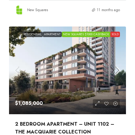
New Squares
11 months ago
RESIDENTIAL
APARTMENT
NEW SQUARES $1000 CASHBACK
SOLD
$1,085,000
2 BEDROOM APARTMENT – UNIT 1102 –
THE MACQUARIE COLLECTION