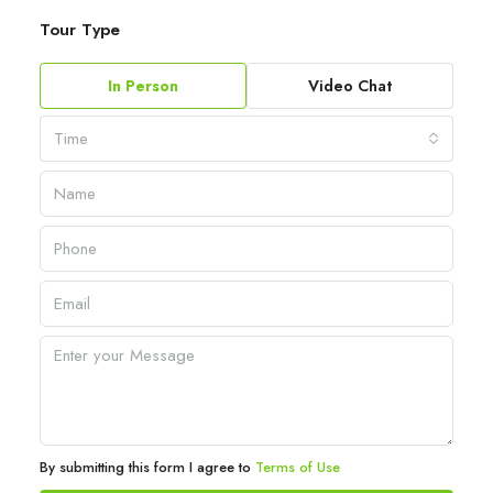
Tour Type
In Person
Video Chat
Time
By submitting this form I agree to
Terms of Use