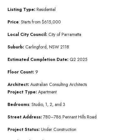
Listing Type:
Residential
Price
: Starts from $615,000
Local City Council:
City of Parramatta
Suburb:
Carlingford, NSW 2118
Estimated Completion Date:
Q2 2025
Floor Count:
9
Architect:
Australian Consulting Architects
Project Type:
Apartment
Bedrooms
: Studio, 1, 2, and 3
Street Address:
780–786 Pennant Hills Road
Project Status:
Under Construction