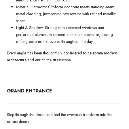
landmark on Pennant Hills Road.
Material Harmony: Off-form concrete meets standing-seam
metal cladding, juxtaposing raw texture with refined metallic
sheen.
Light & Shadow: Strategically recessed windows and
perforated aluminium screens animate the exterior, casting
shifting patterns that evolve throughout the day.
Every angle has been thoughtfully considered to celebrate modern
architecture and enrich the streetscape.
GRAND ENTRANCE
Step through the doors and feel the everyday transform into the
extraordinary: