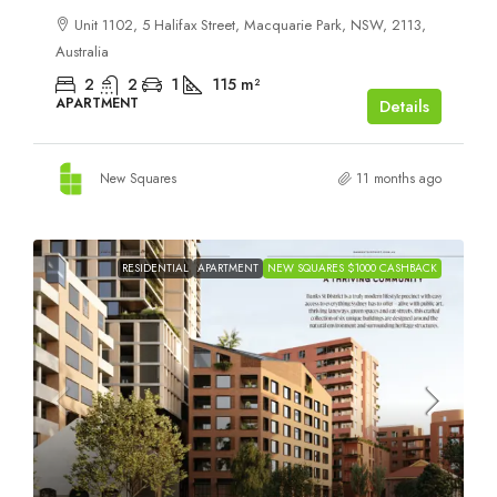
Unit 1102, 5 Halifax Street, Macquarie Park, NSW, 2113,
Australia
2
2
1
115
m²
APARTMENT
Details
New Squares
11 months ago
RESIDENTIAL
APARTMENT
NEW SQUARES $1000 CASHBACK