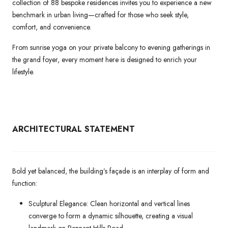
collection of 88 bespoke residences invites you to experience a new
benchmark in urban living—crafted for those who seek style,
comfort, and convenience.
From sunrise yoga on your private balcony to evening gatherings in
the grand foyer, every moment here is designed to enrich your
lifestyle.
ARCHITECTURAL
STATEMENT
Bold yet balanced, the building’s façade is an interplay of form and
function:
Sculptural Elegance: Clean horizontal and vertical lines
converge to form a dynamic silhouette, creating a visual