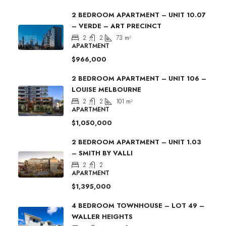
2 BEDROOM APARTMENT – UNIT 10.07
– VERDE – ART PRECINCT
2
2
73
m²
APARTMENT
$966,000
2 BEDROOM APARTMENT – UNIT 106 –
LOUISE MELBOURNE
2
2
101
m²
APARTMENT
$1,050,000
2 BEDROOM APARTMENT – UNIT 1.03
– SMITH BY VALLI
2
2
APARTMENT
$1,395,000
4 BEDROOM TOWNHOUSE – LOT 49 –
WALLER HEIGHTS