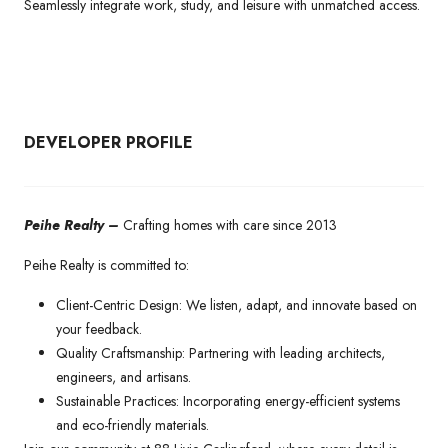
Seamlessly integrate work, study, and leisure with unmatched access.
DEVELOPER PROFILE
Peihe Realty –
Crafting homes with care since 2013
Peihe Realty is committed to:
Client-Centric Design: We listen, adapt, and innovate based on
your feedback.
Quality Craftsmanship: Partnering with leading architects,
engineers, and artisans.
Sustainable Practices: Incorporating energy-efficient systems
and eco-friendly materials.