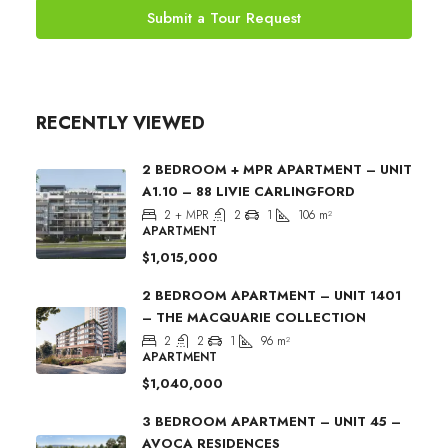
Submit a Tour Request
RECENTLY VIEWED
2 BEDROOM + MPR APARTMENT – UNIT
A1.10 – 88 LIVIE CARLINGFORD
2 + MPR
2
1
106
m²
APARTMENT
$1,015,000
2 BEDROOM APARTMENT – UNIT 1401
– THE MACQUARIE COLLECTION
2
2
1
96
m²
APARTMENT
$1,040,000
3 BEDROOM APARTMENT – UNIT 45 –
AVOCA RESIDENCES