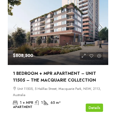
$808,500
1 BEDROOM + MPR APARTMENT – UNIT
11505 – THE MACQUARIE COLLECTION
Unit 11505, 5 Halifax Street, Macquarie Park, NSW, 2113,
Australia
1 + MPR
1
65
m²
APARTMENT
Details