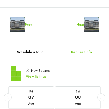
Prev
Next
Schedule a tour
Request Info
New Squares
View listings
Fri
Sat
07
08
Aug
Aug