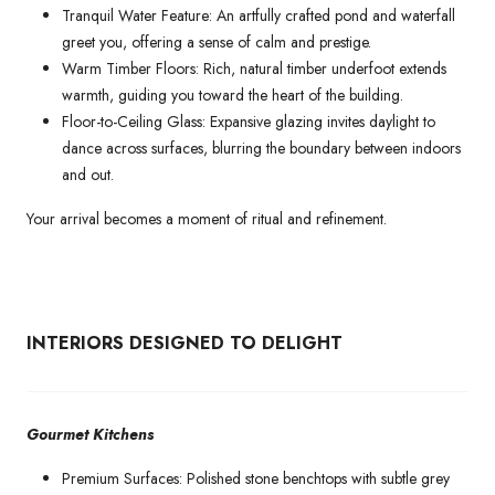
Tranquil Water Feature: An artfully crafted pond and waterfall
greet you, offering a sense of calm and prestige.
Warm Timber Floors: Rich, natural timber underfoot extends
warmth, guiding you toward the heart of the building.
Floor-to-Ceiling Glass: Expansive glazing invites daylight to
dance across surfaces, blurring the boundary between indoors
and out.
Your arrival becomes a moment of ritual and refinement.
INTERIORS DESIGNED TO DELIGHT
Gourmet Kitchens
Premium Surfaces: Polished stone benchtops with subtle grey