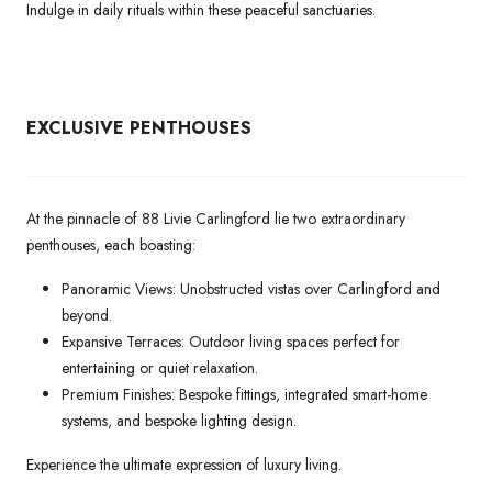
Indulge in daily rituals within these peaceful sanctuaries.
EXCLUSIVE PENTHOUSES
At the pinnacle of 88 Livie Carlingford lie two extraordinary
penthouses, each boasting:
Panoramic Views: Unobstructed vistas over Carlingford and
beyond.
Expansive Terraces: Outdoor living spaces perfect for
entertaining or quiet relaxation.
Premium Finishes: Bespoke fittings, integrated smart-home
systems, and bespoke lighting design.
Experience the ultimate expression of luxury living.