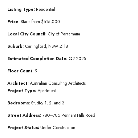
Listing Type:
Residential
Price
: Starts from $615,000
Local City Council:
City of Parramatta
Suburb:
Carlingford, NSW 2118
Estimated Completion Date:
Q2 2025
Floor Count:
9
Architect:
Australian Consulting Architects
Project Type:
Apartment
Bedrooms
: Studio, 1, 2, and 3
Street Address:
780–786 Pennant Hills Road
Project Status:
Under Construction