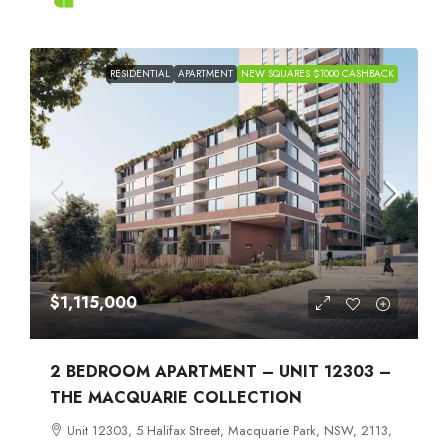
RESIDENTIAL
APARTMENT
NEW SQUARES $1000 CASHBACK
$1,115,000
2 BEDROOM APARTMENT – UNIT 12303 –
THE MACQUARIE COLLECTION
Unit 12303, 5 Halifax Street, Macquarie Park, NSW, 2113,