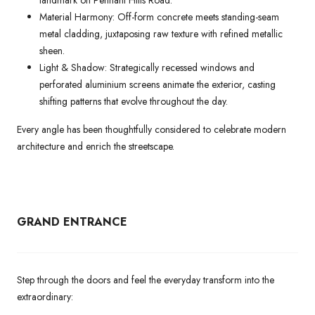
landmark on Pennant Hills Road.
Material Harmony: Off-form concrete meets standing-seam
metal cladding, juxtaposing raw texture with refined metallic
sheen.
Light & Shadow: Strategically recessed windows and
perforated aluminium screens animate the exterior, casting
shifting patterns that evolve throughout the day.
Every angle has been thoughtfully considered to celebrate modern
architecture and enrich the streetscape.
GRAND ENTRANCE
Step through the doors and feel the everyday transform into the
extraordinary: