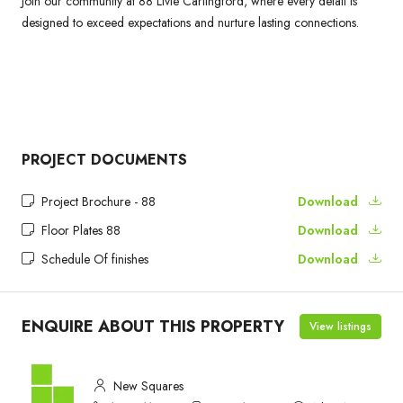
Join our community at 88 Livie Carlingford, where every detail is
designed to exceed expectations and nurture lasting connections.
PROJECT DOCUMENTS
Project Brochure - 88
Download
Floor Plates 88
Download
Schedule Of finishes
Download
ENQUIRE ABOUT THIS PROPERTY
View listings
New Squares