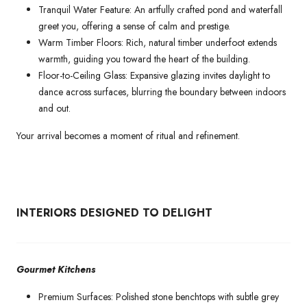
Tranquil Water Feature: An artfully crafted pond and waterfall
greet you, offering a sense of calm and prestige.
Warm Timber Floors: Rich, natural timber underfoot extends
warmth, guiding you toward the heart of the building.
Floor-to-Ceiling Glass: Expansive glazing invites daylight to
dance across surfaces, blurring the boundary between indoors
and out.
Your arrival becomes a moment of ritual and refinement.
INTERIORS DESIGNED TO DELIGHT
Gourmet Kitchens
Premium Surfaces: Polished stone benchtops with subtle grey