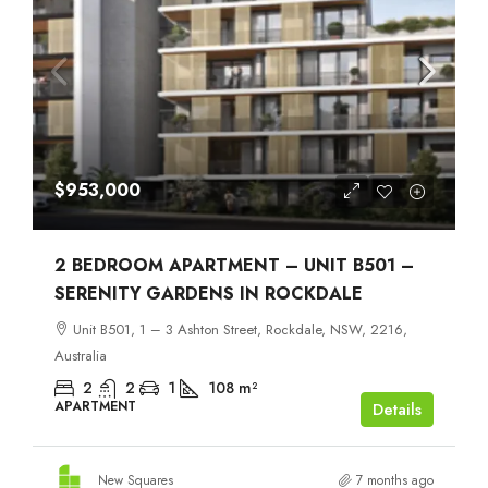
$953,000
2 BEDROOM APARTMENT – UNIT B501 –
SERENITY GARDENS IN ROCKDALE
Unit B501, 1 – 3 Ashton Street, Rockdale, NSW, 2216,
Australia
2
2
1
108
m²
APARTMENT
Details
New Squares
7 months ago