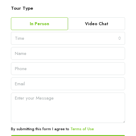
Tour Type
In Person
Video Chat
Time
By submitting this form I agree to
Terms of Use