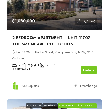
$1,080,000
2 BEDROOM APARTMENT – UNIT 11707 –
THE MACQUARIE COLLECTION
Unit 11707, 5 Halifax Street, Macquarie Park, NSW, 2113,
Australia
2
2
1
91
m²
APARTMENT
Details
New Squares
11 months ago
RESIDENTIAL
APARTMENT
NEW SQUARES $1000 CASHBACK