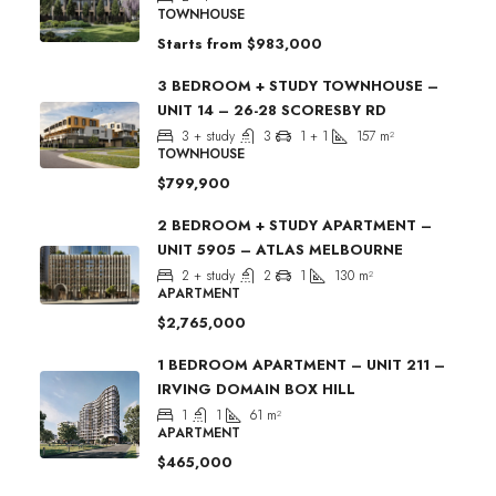
TOWNHOUSE
Starts from
$983,000
3 BEDROOM + STUDY TOWNHOUSE –
UNIT 14 – 26-28 SCORESBY RD
3 + study
3
1 + 1
157
m²
TOWNHOUSE
$799,900
2 BEDROOM + STUDY APARTMENT –
UNIT 5905 – ATLAS MELBOURNE
2 + study
2
1
130
m²
APARTMENT
$2,765,000
1 BEDROOM APARTMENT – UNIT 211 –
IRVING DOMAIN BOX HILL
1
1
61
m²
APARTMENT
$465,000