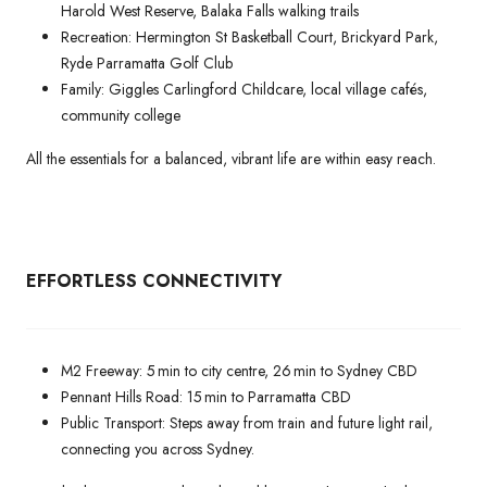
Harold West Reserve, Balaka Falls walking trails
Recreation: Hermington St Basketball Court, Brickyard Park,
Ryde Parramatta Golf Club
Family: Giggles Carlingford Childcare, local village cafés,
community college
All the essentials for a balanced, vibrant life are within easy reach.
EFFORTLESS CONNECTIVITY
M2 Freeway: 5 min to city centre, 26 min to Sydney CBD
Pennant Hills Road: 15 min to Parramatta CBD
Public Transport: Steps away from train and future light rail,
connecting you across Sydney.