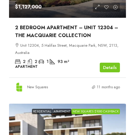
$1,127,000
2 BEDROOM APARTMENT – UNIT 12304 –
THE MACQUARIE COLLECTION
Unit 12304, 5 Halifax Street, Macquarie Park, NSW, 2113,
Australia
2
2
1
93
m²
APARTMENT
Details
New Squares
11 months ago
RESIDENTIAL
APARTMENT
NEW SQUARES $1000 CASHBACK