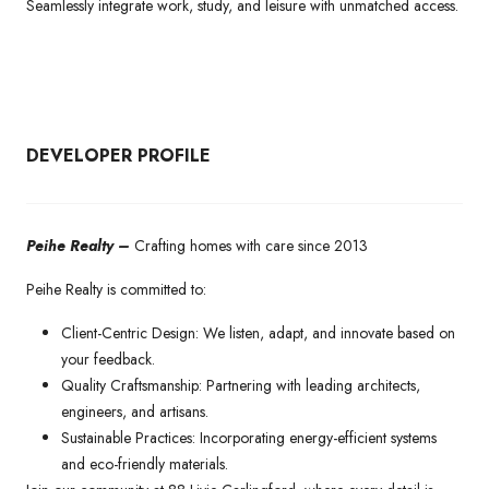
Seamlessly integrate work, study, and leisure with unmatched access.
DEVELOPER PROFILE
Peihe Realty –
Crafting homes with care since 2013
Peihe Realty is committed to:
Client-Centric Design: We listen, adapt, and innovate based on
your feedback.
Quality Craftsmanship: Partnering with leading architects,
engineers, and artisans.
Sustainable Practices: Incorporating energy-efficient systems
and eco-friendly materials.