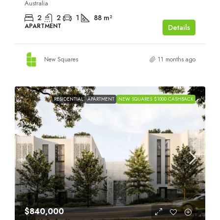
Australia
2
2
1
88
m²
APARTMENT
Details
New Squares
11 months ago
RESIDENTIAL
APARTMENT
NEW SQUARES $1000 CASHBACK
$840,000