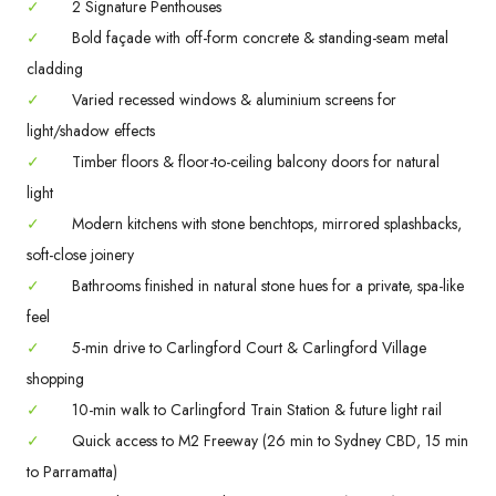
✓
2 Signature Penthouses
✓
Bold façade with off-form concrete & standing-seam metal
cladding
✓
Varied recessed windows & aluminium screens for
light/shadow effects
✓
Timber floors & floor-to-ceiling balcony doors for natural
light
✓
Modern kitchens with stone benchtops, mirrored splashbacks,
soft-close joinery
✓
Bathrooms finished in natural stone hues for a private, spa-like
feel
✓
5-min drive to Carlingford Court & Carlingford Village
shopping
✓
10-min walk to Carlingford Train Station & future light rail
✓
Quick access to M2 Freeway (26 min to Sydney CBD, 15 min
to Parramatta)