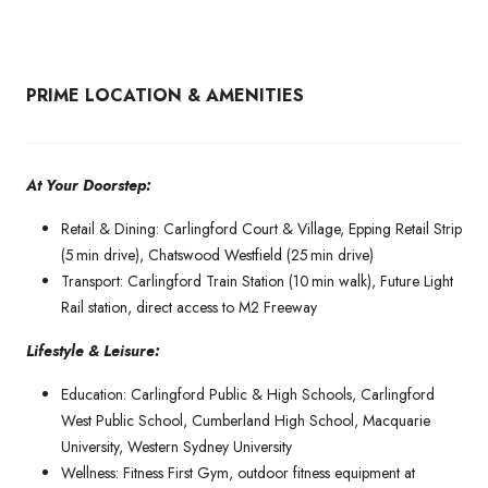
PRIME LOCATION & AMENITIES
At Your Doorstep:
Retail & Dining: Carlingford Court & Village, Epping Retail Strip
(5 min drive), Chatswood Westfield (25 min drive)
Transport: Carlingford Train Station (10 min walk), Future Light
Rail station, direct access to M2 Freeway
Lifestyle & Leisure:
Education: Carlingford Public & High Schools, Carlingford
West Public School, Cumberland High School, Macquarie
University, Western Sydney University
Wellness: Fitness First Gym, outdoor fitness equipment at