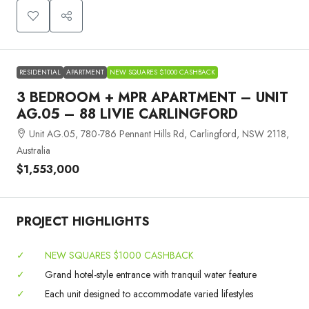
RESIDENTIAL
APARTMENT
NEW SQUARES $1000 CASHBACK
3 BEDROOM + MPR APARTMENT – UNIT
AG.05 – 88 LIVIE CARLINGFORD
Unit AG.05, 780-786 Pennant Hills Rd, Carlingford, NSW 2118,
Australia
$1,553,000
PROJECT HIGHLIGHTS
✓
NEW SQUARES $1000 CASHBACK
✓
Grand hotel-style entrance with tranquil water feature
✓
Each unit designed to accommodate varied lifestyles