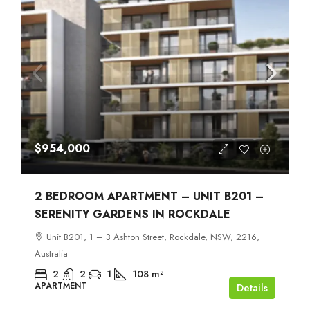
$954,000
2 BEDROOM APARTMENT – UNIT B201 –
SERENITY GARDENS IN ROCKDALE
Unit B201, 1 – 3 Ashton Street, Rockdale, NSW, 2216,
Australia
2
2
1
108
m²
APARTMENT
Details