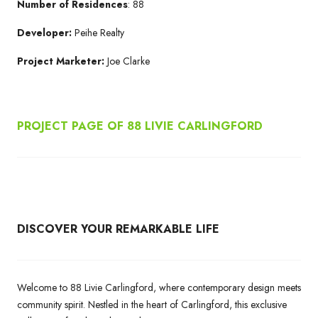
Number of Residences
: 88
Developer:
Peihe Realty
Project Marketer:
Joe Clarke
PROJECT PAGE OF 88 LIVIE CARLINGFORD
DISCOVER YOUR REMARKABLE LIFE
Welcome to 88 Livie Carlingford, where contemporary design meets
community spirit. Nestled in the heart of Carlingford, this exclusive