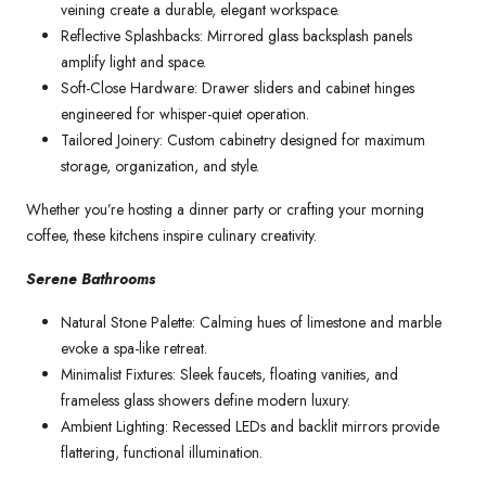
veining create a durable, elegant workspace.
Reflective Splashbacks: Mirrored glass backsplash panels
amplify light and space.
Soft-Close Hardware: Drawer sliders and cabinet hinges
engineered for whisper-quiet operation.
Tailored Joinery: Custom cabinetry designed for maximum
storage, organization, and style.
Whether you’re hosting a dinner party or crafting your morning
coffee, these kitchens inspire culinary creativity.
Serene Bathrooms
Natural Stone Palette: Calming hues of limestone and marble
evoke a spa-like retreat.
Minimalist Fixtures: Sleek faucets, floating vanities, and
frameless glass showers define modern luxury.
Ambient Lighting: Recessed LEDs and backlit mirrors provide
flattering, functional illumination.