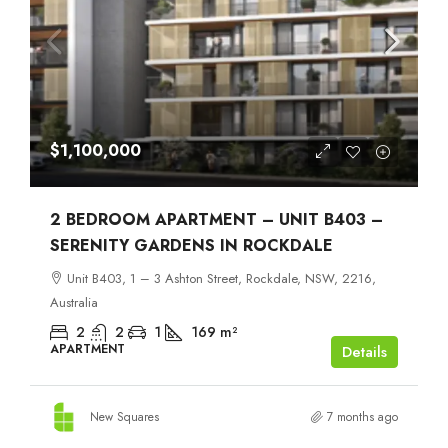
$1,100,000
2 BEDROOM APARTMENT – UNIT B403 –
SERENITY GARDENS IN ROCKDALE
Unit B403, 1 – 3 Ashton Street, Rockdale, NSW, 2216,
Australia
2
2
1
169
m²
APARTMENT
Details
New Squares
7 months ago