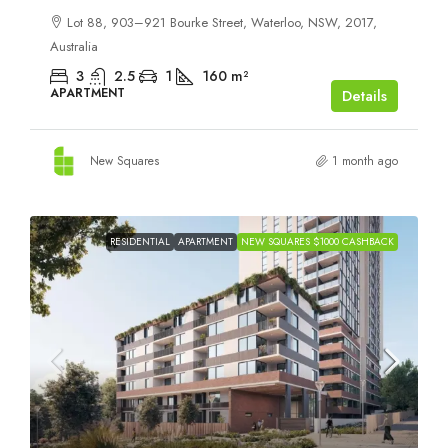
Lot 88, 903–921 Bourke Street, Waterloo, NSW, 2017,
Australia
3
2.5
1
160
m²
APARTMENT
Details
New Squares
1 month ago
RESIDENTIAL
APARTMENT
NEW SQUARES $1000 CASHBACK