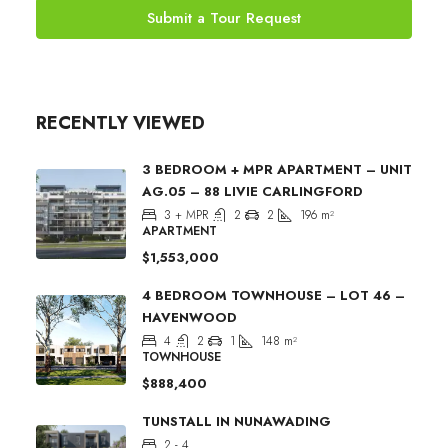
Submit a Tour Request
RECENTLY VIEWED
3 BEDROOM + MPR APARTMENT – UNIT
AG.05 – 88 LIVIE CARLINGFORD
3 + MPR
2
2
196
m²
APARTMENT
$1,553,000
4 BEDROOM TOWNHOUSE – LOT 46 –
HAVENWOOD
4
2
1
148
m²
TOWNHOUSE
$888,400
TUNSTALL IN NUNAWADING
2 - 4