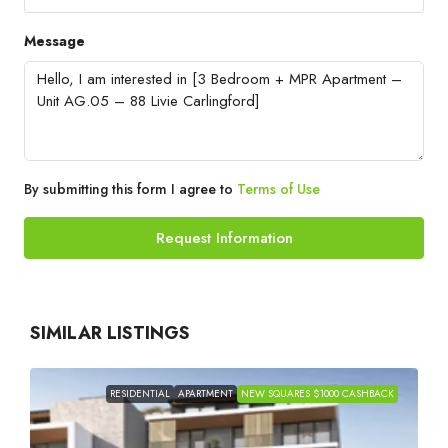
Message
By submitting this form I agree to
Terms of Use
Request Information
SIMILAR LISTINGS
RESIDENTIAL
APARTMENT
NEW SQUARES $1000 CASHBACK