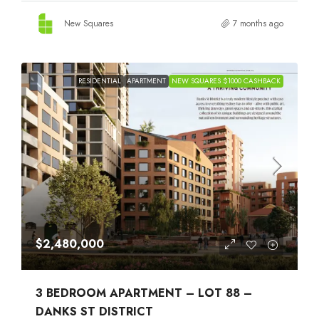
New Squares
7 months ago
RESIDENTIAL
APARTMENT
NEW SQUARES $1000 CASHBACK
$2,480,000
3 BEDROOM APARTMENT – LOT 88 –
DANKS ST DISTRICT