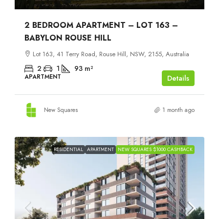
2 BEDROOM APARTMENT – LOT 163 –
BABYLON ROUSE HILL
Lot 163, 41 Terry Road, Rouse Hill, NSW, 2155, Australia
2
1
93
m²
APARTMENT
Details
New Squares
1 month ago
RESIDENTIAL
APARTMENT
NEW SQUARES $1000 CASHBACK