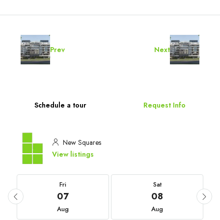
Prev
Next
Schedule a tour
Request Info
New Squares
View listings
Fri
Sat
07
08
Aug
Aug