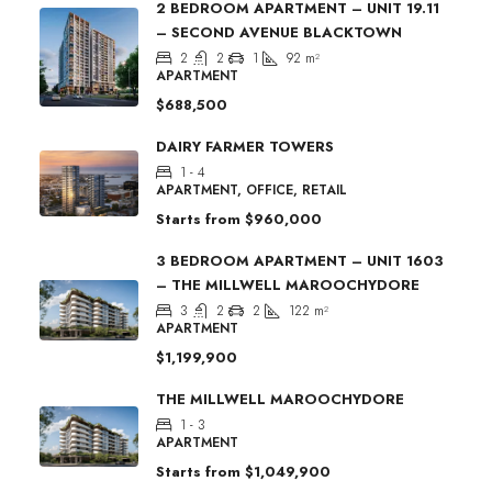
2 BEDROOM APARTMENT – UNIT 19.11
– SECOND AVENUE BLACKTOWN
2
2
1
92
m²
APARTMENT
$688,500
DAIRY FARMER TOWERS
1 - 4
APARTMENT, OFFICE, RETAIL
Starts from
$960,000
3 BEDROOM APARTMENT – UNIT 1603
– THE MILLWELL MAROOCHYDORE
3
2
2
122
m²
APARTMENT
$1,199,900
THE MILLWELL MAROOCHYDORE
1 - 3
APARTMENT
Starts from
$1,049,900