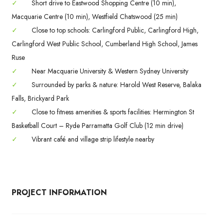
✓
Short drive to Eastwood Shopping Centre (10 min),
Macquarie Centre (10 min), Westfield Chatswood (25 min)
✓
Close to top schools: Carlingford Public, Carlingford High,
Carlingford West Public School, Cumberland High School, James
Ruse
✓
Near Macquarie University & Western Sydney University
✓
Surrounded by parks & nature: Harold West Reserve, Balaka
Falls, Brickyard Park
✓
Close to fitness amenities & sports facilities: Hermington St
Basketball Court – Ryde Parramatta Golf Club (12 min drive)
✓
Vibrant café and village strip lifestyle nearby
PROJECT INFORMATION