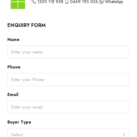
1300 118 938
0469 193 026
WhatsApp
ENQUIRY FORM
Name
Phone
Email
Buyer Type
Select