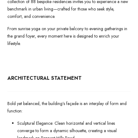
collection of 88 bespoke residences invites you to experience a new
benchmark in urban living—crafted for those who seek style,
comfort, and convenience.
From sunrise yoga on your private balcony to evening gatherings in
the grand foyer, every moment here is designed to enrich your
lifestyle.
ARCHITECTURAL
STATEMENT
Bold yet balanced, the building’s façade is an interplay of form and
function:
Sculptural Elegance: Clean horizontal and vertical lines
converge to form a dynamic silhouette, creating a visual