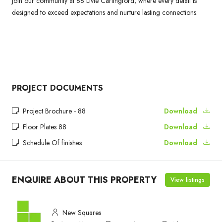
Join our community at 88 Livie Carlingford, where every detail is
designed to exceed expectations and nurture lasting connections.
PROJECT DOCUMENTS
Project Brochure - 88
Download
Floor Plates 88
Download
Schedule Of finishes
Download
ENQUIRE ABOUT THIS PROPERTY
View listings
New Squares