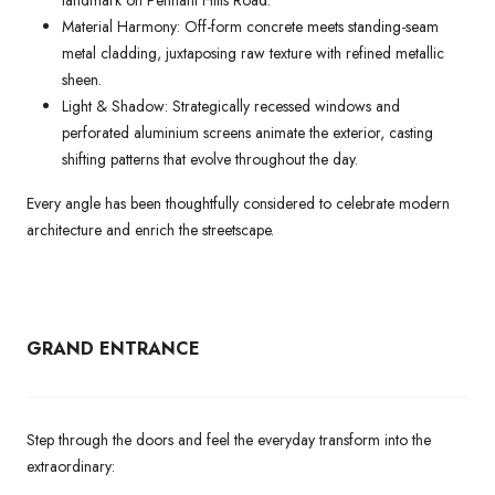
landmark on Pennant Hills Road.
Material Harmony: Off-form concrete meets standing-seam
metal cladding, juxtaposing raw texture with refined metallic
sheen.
Light & Shadow: Strategically recessed windows and
perforated aluminium screens animate the exterior, casting
shifting patterns that evolve throughout the day.
Every angle has been thoughtfully considered to celebrate modern
architecture and enrich the streetscape.
GRAND ENTRANCE
Step through the doors and feel the everyday transform into the
extraordinary: