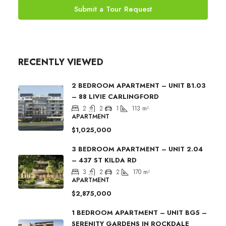
Submit a Tour Request
RECENTLY VIEWED
2 BEDROOM APARTMENT – UNIT B1.03
– 88 LIVIE CARLINGFORD
2
2
1
113
m²
APARTMENT
$1,025,000
3 BEDROOM APARTMENT – UNIT 2.04
– 437 ST KILDA RD
3
2
2
170
m²
APARTMENT
$2,875,000
1 BEDROOM APARTMENT – UNIT BG5 –
SERENITY GARDENS IN ROCKDALE