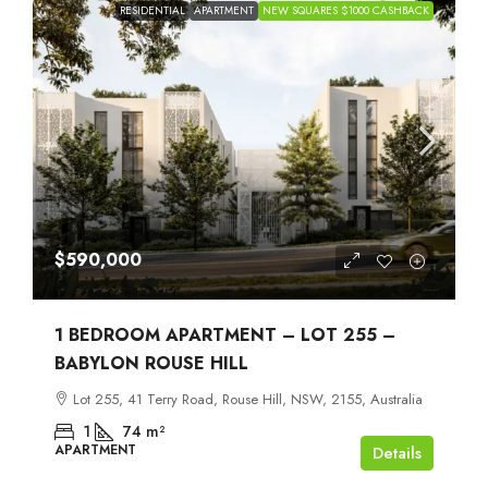
RESIDENTIAL
APARTMENT
NEW SQUARES $1000 CASHBACK
$590,000
1 BEDROOM APARTMENT – LOT 255 –
BABYLON ROUSE HILL
Lot 255, 41 Terry Road, Rouse Hill, NSW, 2155, Australia
1
74
m²
APARTMENT
Details