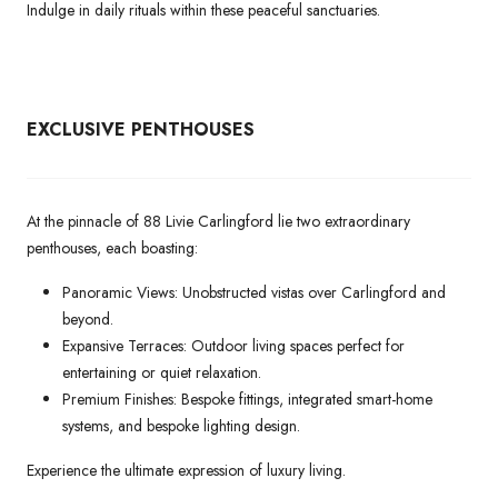
Indulge in daily rituals within these peaceful sanctuaries.
EXCLUSIVE PENTHOUSES
At the pinnacle of 88 Livie Carlingford lie two extraordinary
penthouses, each boasting:
Panoramic Views: Unobstructed vistas over Carlingford and
beyond.
Expansive Terraces: Outdoor living spaces perfect for
entertaining or quiet relaxation.
Premium Finishes: Bespoke fittings, integrated smart-home
systems, and bespoke lighting design.
Experience the ultimate expression of luxury living.