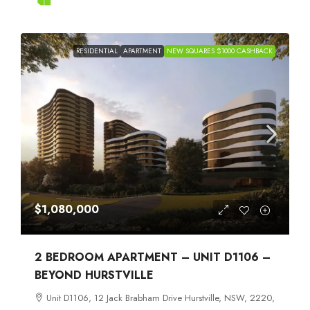
RESIDENTIAL
APARTMENT
NEW SQUARES $1000 CASHBACK
$1,080,000
2 BEDROOM APARTMENT – UNIT D1106 –
BEYOND HURSTVILLE
Unit D1106, 12 Jack Brabham Drive Hurstville, NSW, 2220,