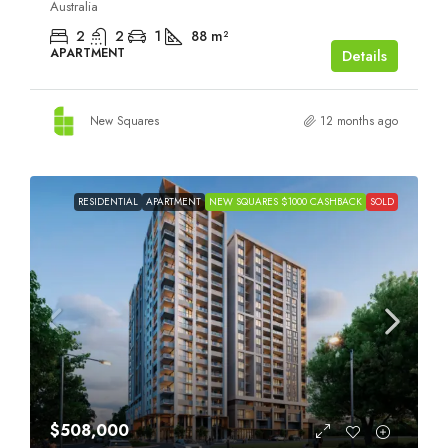
Australia
2
2
1
88
m²
APARTMENT
Details
New Squares
12 months ago
RESIDENTIAL
APARTMENT
NEW SQUARES $1000 CASHBACK
SOLD
$508,000