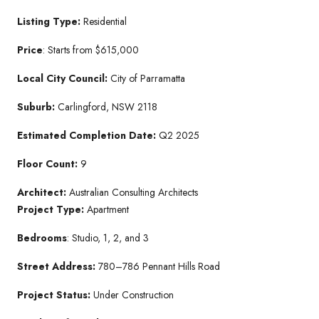
Listing Type:
Residential
Price
: Starts from $615,000
Local City Council:
City of Parramatta
Suburb:
Carlingford, NSW 2118
Estimated Completion Date:
Q2 2025
Floor Count:
9
Architect:
Australian Consulting Architects
Project Type:
Apartment
Bedrooms
: Studio, 1, 2, and 3
Street Address:
780–786 Pennant Hills Road
Project Status:
Under Construction