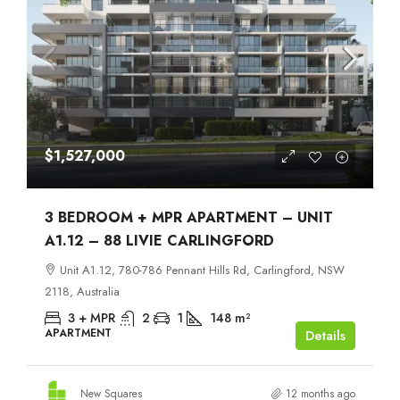
$1,527,000
3 BEDROOM + MPR APARTMENT – UNIT
A1.12 – 88 LIVIE CARLINGFORD
Unit A1.12, 780-786 Pennant Hills Rd, Carlingford, NSW
2118, Australia
3 + MPR
2
1
148
m²
APARTMENT
Details
New Squares
12 months ago