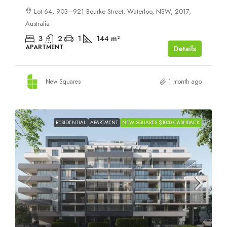
Lot 64, 903–921 Bourke Street, Waterloo, NSW, 2017,
Australia
3
2
1
144
m²
APARTMENT
Details
New Squares
1 month ago
RESIDENTIAL
APARTMENT
NEW SQUARES $1000 CASHBACK