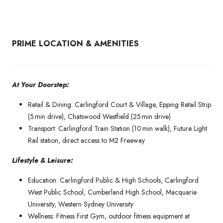
PRIME LOCATION & AMENITIES
At Your Doorstep:
Retail & Dining: Carlingford Court & Village, Epping Retail Strip
(5 min drive), Chatswood Westfield (25 min drive)
Transport: Carlingford Train Station (10 min walk), Future Light
Rail station, direct access to M2 Freeway
Lifestyle & Leisure:
Education: Carlingford Public & High Schools, Carlingford
West Public School, Cumberland High School, Macquarie
University, Western Sydney University
Wellness: Fitness First Gym, outdoor fitness equipment at