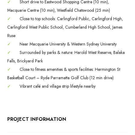
✓
Short drive to Eastwood Shopping Centre (10 min),
Macquarie Centre (10 min), Westfield Chatswood (25 min)
✓
Close to top schools: Carlingford Public, Carlingford High,
Carlingford West Public School, Cumberland High School, James
Ruse
✓
Near Macquarie University & Western Sydney University
✓
Surrounded by parks & nature: Harold West Reserve, Balaka
Falls, Brickyard Park
✓
Close to fitness amenities & sports facilities: Hermington St
Basketball Court – Ryde Parramatta Golf Club (12 min drive)
✓
Vibrant café and village strip lifestyle nearby
PROJECT INFORMATION