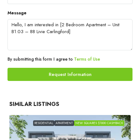
Message
By submitting this form I agree to
Terms of Use
Request Information
SIMILAR LISTINGS
RESIDENTIAL
APARTMENT
NEW SQUARES $1000 CASHBACK