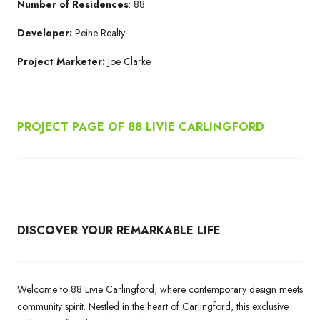
Number of Residences
: 88
Developer:
Peihe Realty
Project Marketer:
Joe Clarke
PROJECT PAGE OF 88 LIVIE CARLINGFORD
DISCOVER YOUR REMARKABLE LIFE
Welcome to 88 Livie Carlingford, where contemporary design meets
community spirit. Nestled in the heart of Carlingford, this exclusive