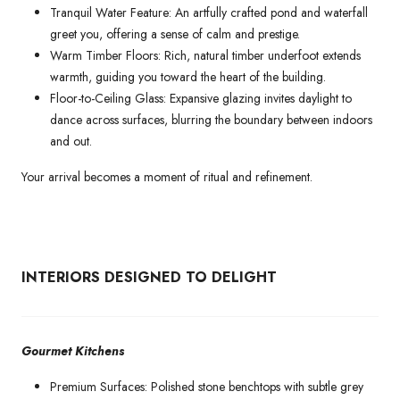
Tranquil Water Feature: An artfully crafted pond and waterfall
greet you, offering a sense of calm and prestige.
Warm Timber Floors: Rich, natural timber underfoot extends
warmth, guiding you toward the heart of the building.
Floor-to-Ceiling Glass: Expansive glazing invites daylight to
dance across surfaces, blurring the boundary between indoors
and out.
Your arrival becomes a moment of ritual and refinement.
INTERIORS DESIGNED TO DELIGHT
Gourmet Kitchens
Premium Surfaces: Polished stone benchtops with subtle grey