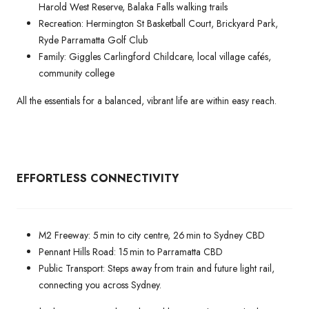
Harold West Reserve, Balaka Falls walking trails
Recreation: Hermington St Basketball Court, Brickyard Park,
Ryde Parramatta Golf Club
Family: Giggles Carlingford Childcare, local village cafés,
community college
All the essentials for a balanced, vibrant life are within easy reach.
EFFORTLESS CONNECTIVITY
M2 Freeway: 5 min to city centre, 26 min to Sydney CBD
Pennant Hills Road: 15 min to Parramatta CBD
Public Transport: Steps away from train and future light rail,
connecting you across Sydney.