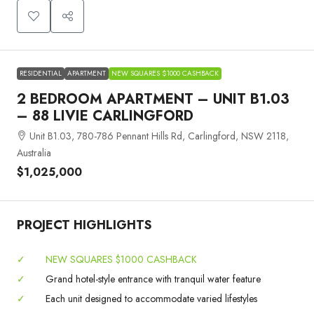
RESIDENTIAL
APARTMENT
NEW SQUARES $1000 CASHBACK
2 BEDROOM APARTMENT – UNIT B1.03
– 88 LIVIE CARLINGFORD
Unit B1.03, 780-786 Pennant Hills Rd, Carlingford, NSW 2118,
Australia
$1,025,000
PROJECT HIGHLIGHTS
✓
NEW SQUARES $1000 CASHBACK
✓
Grand hotel-style entrance with tranquil water feature
✓
Each unit designed to accommodate varied lifestyles