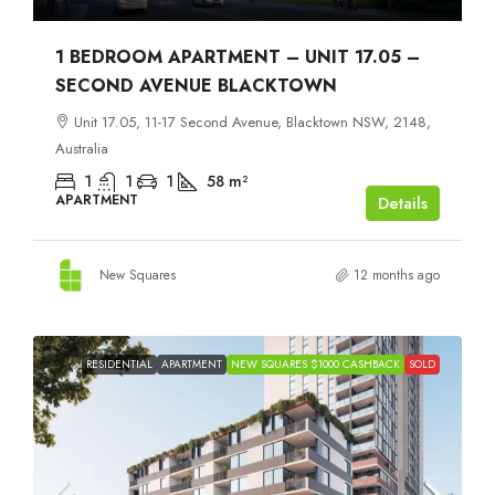
1 BEDROOM APARTMENT – UNIT 17.05 –
SECOND AVENUE BLACKTOWN
Unit 17.05, 11-17 Second Avenue, Blacktown NSW, 2148,
Australia
1
1
1
58
m²
APARTMENT
Details
New Squares
12 months ago
RESIDENTIAL
APARTMENT
NEW SQUARES $1000 CASHBACK
SOLD