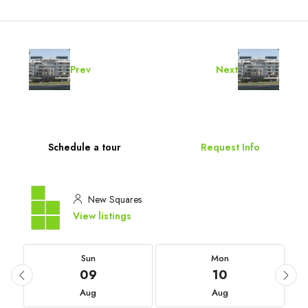
Prev
Next
Schedule a tour
Request Info
New Squares
View listings
Sun
Mon
09
10
Aug
Aug