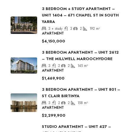
3 BEDROOM + STUDY APARTMENT –
UNIT 1404 – 671 CHAPEL ST IN SOUTH
YARRA
3 + study
3
2
192
m²
APARTMENT
$4,150,000
3 BEDROOM APARTMENT – UNIT 2612
– THE MILLWELL MAROOCHYDORE
3
2
2
145
m²
APARTMENT
$1,469,900
3 BEDROOM APARTMENT – UNIT 801 –
ST CLAIR BIRTINYA
3
2
2
158
m²
APARTMENT
$2,299,900
STUDIO APARTMENT – UNIT 427 –