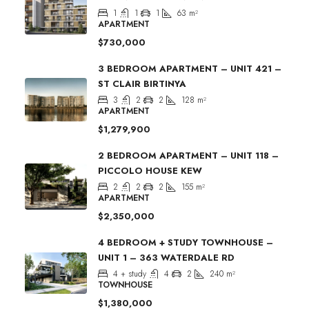
1
1
1
63
m²
APARTMENT
$730,000
3 BEDROOM APARTMENT – UNIT 421 –
ST CLAIR BIRTINYA
3
2
2
128
m²
APARTMENT
$1,279,900
2 BEDROOM APARTMENT – UNIT 118 –
PICCOLO HOUSE KEW
2
2
2
155
m²
APARTMENT
$2,350,000
4 BEDROOM + STUDY TOWNHOUSE –
UNIT 1 – 363 WATERDALE RD
4 + study
4
2
240
m²
TOWNHOUSE
$1,380,000