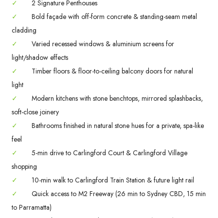
✓
2 Signature Penthouses
✓
Bold façade with off-form concrete & standing-seam metal
cladding
✓
Varied recessed windows & aluminium screens for
light/shadow effects
✓
Timber floors & floor-to-ceiling balcony doors for natural
light
✓
Modern kitchens with stone benchtops, mirrored splashbacks,
soft-close joinery
✓
Bathrooms finished in natural stone hues for a private, spa-like
feel
✓
5-min drive to Carlingford Court & Carlingford Village
shopping
✓
10-min walk to Carlingford Train Station & future light rail
✓
Quick access to M2 Freeway (26 min to Sydney CBD, 15 min
to Parramatta)