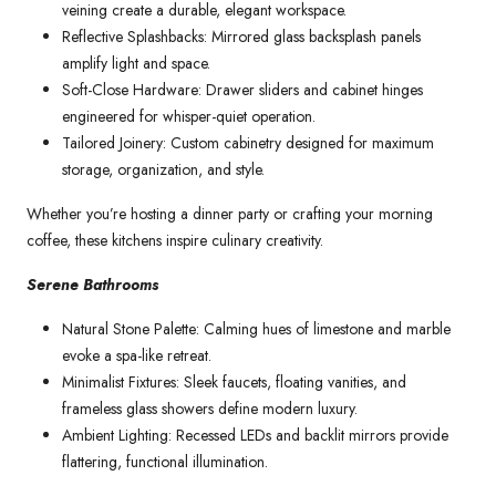
veining create a durable, elegant workspace.
Reflective Splashbacks: Mirrored glass backsplash panels
amplify light and space.
Soft-Close Hardware: Drawer sliders and cabinet hinges
engineered for whisper-quiet operation.
Tailored Joinery: Custom cabinetry designed for maximum
storage, organization, and style.
Whether you’re hosting a dinner party or crafting your morning
coffee, these kitchens inspire culinary creativity.
Serene Bathrooms
Natural Stone Palette: Calming hues of limestone and marble
evoke a spa-like retreat.
Minimalist Fixtures: Sleek faucets, floating vanities, and
frameless glass showers define modern luxury.
Ambient Lighting: Recessed LEDs and backlit mirrors provide
flattering, functional illumination.