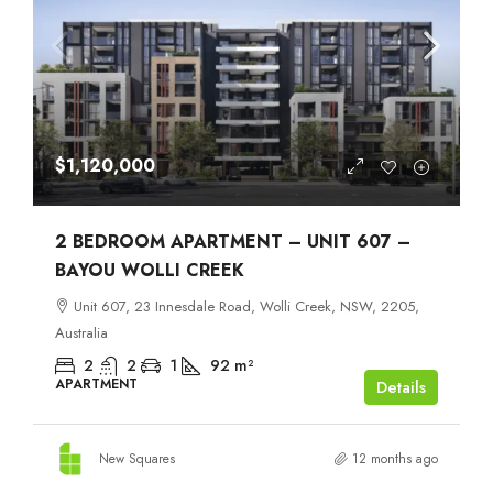
$1,120,000
2 BEDROOM APARTMENT – UNIT 607 –
BAYOU WOLLI CREEK
Unit 607, 23 Innesdale Road, Wolli Creek, NSW, 2205,
Australia
2
2
1
92
m²
APARTMENT
Details
New Squares
12 months ago