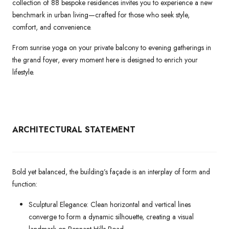
collection of 88 bespoke residences invites you to experience a new
benchmark in urban living—crafted for those who seek style,
comfort, and convenience.
From sunrise yoga on your private balcony to evening gatherings in
the grand foyer, every moment here is designed to enrich your
lifestyle.
ARCHITECTURAL
STATEMENT
Bold yet balanced, the building’s façade is an interplay of form and
function:
Sculptural Elegance: Clean horizontal and vertical lines
converge to form a dynamic silhouette, creating a visual