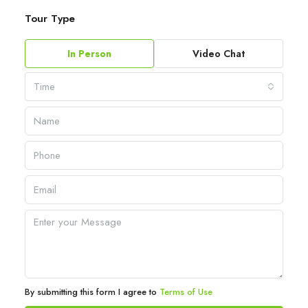
Tour Type
In Person
Video Chat
Time
By submitting this form I agree to
Terms of Use