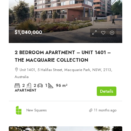
$1,040,000
2 BEDROOM APARTMENT – UNIT 1401 –
THE MACQUARIE COLLECTION
Unit 1401, 5 Halifax Street, Macquarie Park, NSW, 2113,
Australia
2
2
1
96
m²
APARTMENT
Details
New Squares
11 months ago