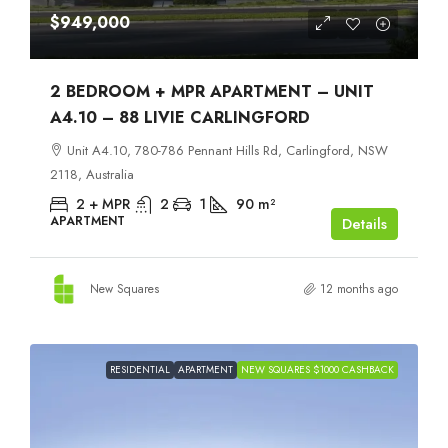
$949,000
2 BEDROOM + MPR APARTMENT – UNIT
A4.10 – 88 LIVIE CARLINGFORD
Unit A4.10, 780-786 Pennant Hills Rd, Carlingford, NSW
2118, Australia
2 + MPR
2
1
90
m²
APARTMENT
Details
New Squares
12 months ago
RESIDENTIAL
APARTMENT
NEW SQUARES $1000 CASHBACK