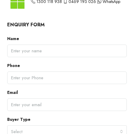
1300 118 938
0469 193 026
WhatsApp
ENQUIRY FORM
Name
Phone
Email
Buyer Type
Select