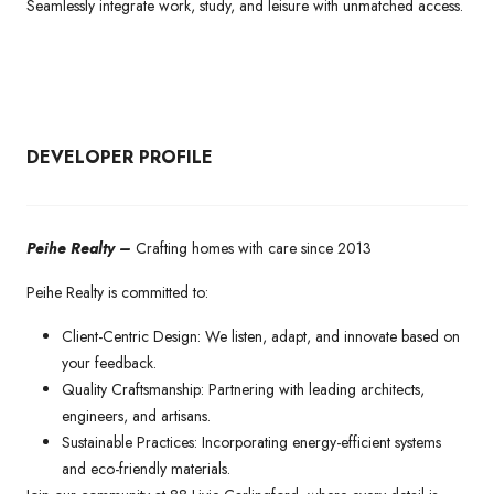
Seamlessly integrate work, study, and leisure with unmatched access.
DEVELOPER PROFILE
Peihe Realty –
Crafting homes with care since 2013
Peihe Realty is committed to:
Client-Centric Design: We listen, adapt, and innovate based on
your feedback.
Quality Craftsmanship: Partnering with leading architects,
engineers, and artisans.
Sustainable Practices: Incorporating energy-efficient systems
and eco-friendly materials.