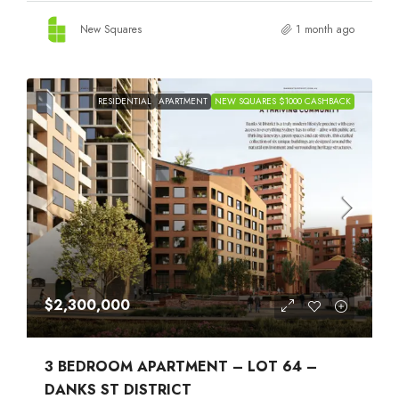
New Squares
1 month ago
RESIDENTIAL
APARTMENT
NEW SQUARES $1000 CASHBACK
$2,300,000
3 BEDROOM APARTMENT – LOT 64 –
DANKS ST DISTRICT