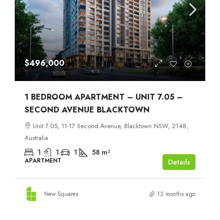
$496,000
1 BEDROOM APARTMENT – UNIT 7.05 –
SECOND AVENUE BLACKTOWN
Unit 7.05, 11-17 Second Avenue, Blacktown NSW, 2148,
Australia
1
1
1
58
m²
APARTMENT
Details
New Squares
12 months ago