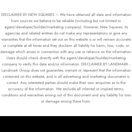
DISCLAIMER BY NEW SQUARES – We have obtained all data and information
from sources we believe to be reliable (including but not limited to
agent/developer/builder/marketing company). However, New Squares, its
agencies and related entities do not make any representations or give any
warranties that the information set out on this website is or will remain accurate
or complete at all times and they disclaim all liability for harm, loss, costs, or
damage which arises in connection with any use or reliance on the information.
Users should check directly with the agent/developer/builder/marketing
company to verify this data and/or information. DISCLAIMER BY LANDMARK -
Landmark Group does not guarantee, warrant or represent that the information
contained on this website, and in all advertising and marketing documents is
correct. Any interested parties should make their own enquiries as to the
accuracy of the information. We exclude all inferred or implied terms,
conditions and warranties arising out of this document and any liability for loss
or damage arising there from.