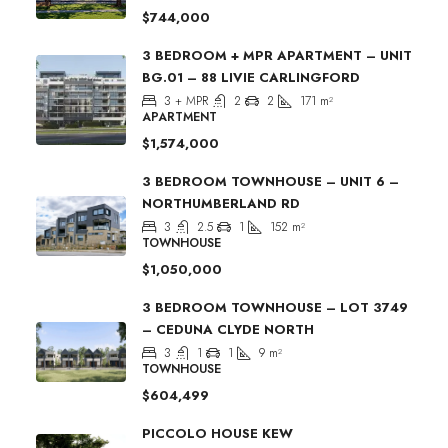
$744,000
3 BEDROOM + MPR APARTMENT – UNIT
BG.01 – 88 LIVIE CARLINGFORD
3 + MPR
2
2
171
m²
APARTMENT
$1,574,000
3 BEDROOM TOWNHOUSE – UNIT 6 –
NORTHUMBERLAND RD
3
2.5
1
152
m²
TOWNHOUSE
$1,050,000
3 BEDROOM TOWNHOUSE – LOT 3749
– CEDUNA CLYDE NORTH
3
1
1
9
m²
TOWNHOUSE
$604,499
PICCOLO HOUSE KEW