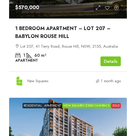
$570,000
1 BEDROOM APARTMENT – LOT 207 –
BABYLON ROUSE HILL
Lot 207, 41 Terry Road, Rouse Hill, NSW, 2155, Australia
1
60
m²
APARTMENT
Details
New Squares
1 month ago
RESIDENTIAL
APARTMENT
NEW SQUARES $1000 CASHBACK
SOLD