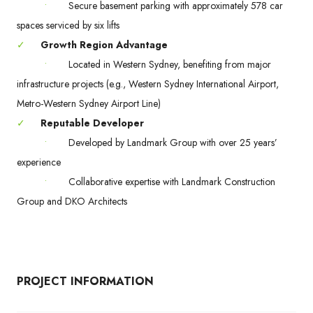
•
Secure basement parking with approximately 578 car
spaces serviced by six lifts
✓
Growth Region Advantage
•
Located in Western Sydney, benefiting from major
infrastructure projects (e.g., Western Sydney International Airport,
Metro-Western Sydney Airport Line)
✓
Reputable Developer
•
Developed by Landmark Group with over 25 years’
experience
•
Collaborative expertise with Landmark Construction
Group and DKO Architects
PROJECT INFORMATION