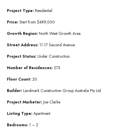
Project Type:
Residential
Price:
Start from $489,000
Growth Region:
North West Growth Area
Street Address:
11-17 Second Avenue
Project Status:
Under Construction
Number of Residences:
275
Floor Count:
20
Builder:
Landmark Construction Group Australia Pty Ltd
Project Marketer:
Joe Clarke
Listing Type:
Apartment
Bedrooms:
1 – 2