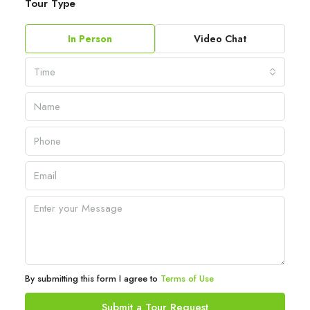
Tour Type
In Person
Video Chat
Time
By submitting this form I agree to
Terms of Use
Submit a Tour Request