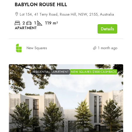
BABYLON ROUSE HILL
Lot 154, 41 Terry Road, Rouse Hill, NSW, 2155, Australia
2
1
119
m²
APARTMENT
Details
New Squares
1 month ago
RESIDENTIAL
APARTMENT
NEW SQUARES $1000 CASHBACK