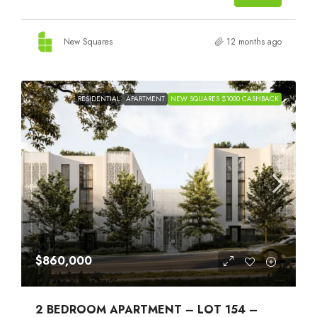
New Squares
12 months ago
RESIDENTIAL
APARTMENT
NEW SQUARES $1000 CASHBACK
$860,000
2 BEDROOM APARTMENT – LOT 154 –