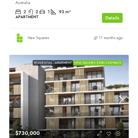
Australia
2
2
1
93
m²
APARTMENT
Details
New Squares
11 months ago
RESIDENTIAL
APARTMENT
NEW SQUARES $1000 CASHBACK
$730,000