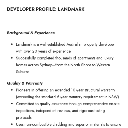
DEVELOPER PROFILE: LANDMARK
Background & Experience
Landmark is a well-established Australian property developer
with over 20 years of experience.
Successfully completed thousands of apartments and luxury
homes across Sydney—from the North Shore to Western
Suburbs.
Quality & Warranty
Pioneers in offering an extended 10-year structural warranty
(exceeding the standard 6-year statutory requirement in NSW).
Committed to quality assurance through comprehensive on-site
inspections, independent reviews, and rigorous testing
protocols.
Uses non-combustible cladding and superior materials to ensure