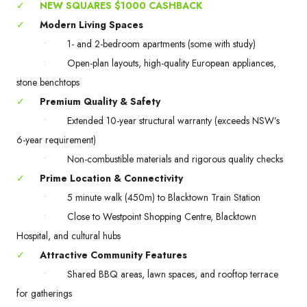
✓
NEW SQUARES $1000 CASHBACK
✓
Modern Living Spaces
•
1- and 2-bedroom apartments (some with study)
•
Open-plan layouts, high-quality European appliances,
stone benchtops
✓
Premium Quality & Safety
•
Extended 10-year structural warranty (exceeds NSW’s
6-year requirement)
•
Non-combustible materials and rigorous quality checks
✓
Prime Location & Connectivity
•
5 minute walk (450m) to Blacktown Train Station
•
Close to Westpoint Shopping Centre, Blacktown
Hospital, and cultural hubs
✓
Attractive Community Features
•
Shared BBQ areas, lawn spaces, and rooftop terrace
for gatherings