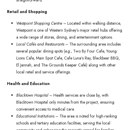
straightforward.
Retail and Shopping
Westpoint Shopping Centre
– Located within walking distance,
Westpoint is one of Western Sydney’s major retail hubs offering
a wide range of stores, dining, and entertainment options.
Local Cafés and Restaurants
– The surrounding area includes
several popular dining spots (e.g., Two By Four Cafe, Young
Lions Cafe, Main Spot Cafe, Cafe Luna’s Ray, Blackbear BBQ,
El Jannah, and The Grounds Keeper Café) along with other
local retail and service offerings.
Health and Education
Blacktown Hospital
– Health services are close by, with
Blacktown Hospital only minutes from the project, ensuring
convenient access to medical care.
Educational Institutions
– The area is noted for high-ranking
schools and tertiary education facilities, serving the local