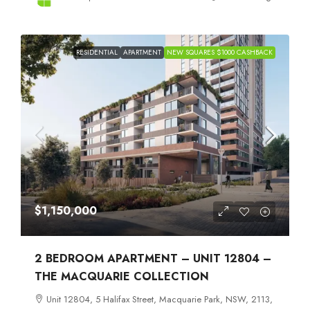
RESIDENTIAL
APARTMENT
NEW SQUARES $1000 CASHBACK
$1,150,000
2 BEDROOM APARTMENT – UNIT 12804 –
THE MACQUARIE COLLECTION
Unit 12804, 5 Halifax Street, Macquarie Park, NSW, 2113,