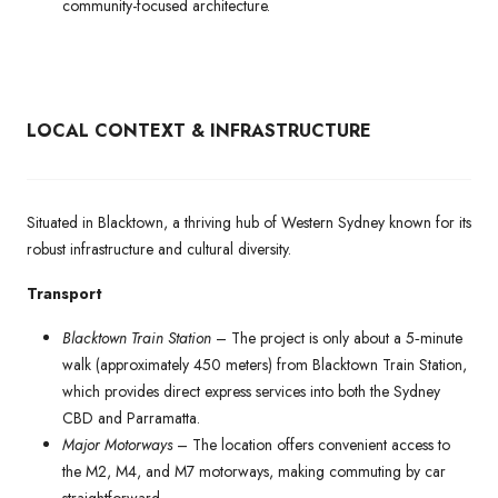
community-focused architecture.
LOCAL CONTEXT & INFRASTRUCTURE
Situated in Blacktown, a thriving hub of Western Sydney known for its
robust infrastructure and cultural diversity.
Transport
Blacktown Train Station
– The project is only about a 5‑minute
walk (approximately 450 meters) from Blacktown Train Station,
which provides direct express services into both the Sydney
CBD and Parramatta.
Major Motorways
– The location offers convenient access to
the M2, M4, and M7 motorways, making commuting by car