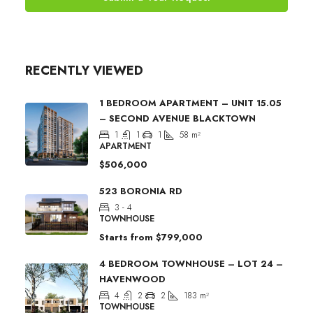
RECENTLY VIEWED
1 BEDROOM APARTMENT – UNIT 15.05
– SECOND AVENUE BLACKTOWN
1
1
1
58
m²
APARTMENT
$506,000
523 BORONIA RD
3 - 4
TOWNHOUSE
Starts from
$799,000
4 BEDROOM TOWNHOUSE – LOT 24 –
HAVENWOOD
4
2
2
183
m²
TOWNHOUSE