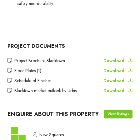
safety and durability.
PROJECT DOCUMENTS
Project Brochure Blacktown
Download
Floor Plates (1)
Download
Schedule of Finishes
Download
Blacktown market outlook by Urbis
Download
ENQUIRE ABOUT THIS PROPERTY
View listings
New Squares