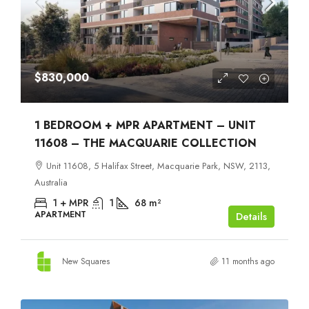
$830,000
1 BEDROOM + MPR APARTMENT – UNIT
11608 – THE MACQUARIE COLLECTION
Unit 11608, 5 Halifax Street, Macquarie Park, NSW, 2113,
Australia
1 + MPR
1
68
m²
APARTMENT
Details
New Squares
11 months ago