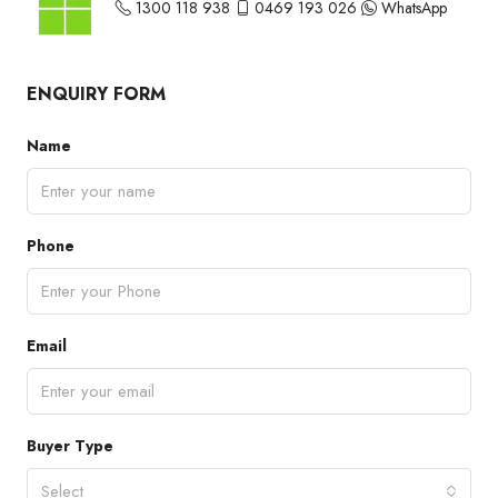
1300 118 938
0469 193 026
WhatsApp
ENQUIRY FORM
Name
Phone
Email
Buyer Type
Select