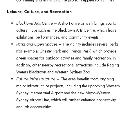
community and enhancing the project’s appeal for families.
Leisure, Culture, and Recreation
Blacktown Arts Centre
– A short drive or walk brings you to
cultural hubs such as the Blacktown Arts Centre, which hosts
exhibitions, performances, and community events.
Parks and Open Spaces
– The vicinity includes several parks
(for example, Chester Park and Francis Park) which provide
green spaces for outdoor activities and family recreation. In
addition, other nearby recreational attractions include Raging
Waters Blacktown and Western Sydney Zoo.
– The area benefits from ongoing
Future Infrastructure
major infrastructure projects, including the upcoming Western
Sydney International Airport and the new Metro-Western
Sydney Airport Line, which will further enhance connectivity
and job opportunities.