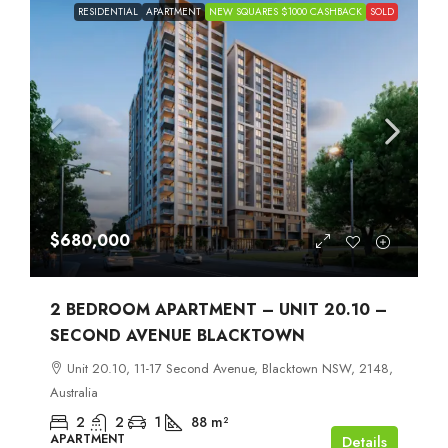
RESIDENTIAL
APARTMENT
NEW SQUARES $1000 CASHBACK
SOLD
$680,000
2 BEDROOM APARTMENT – UNIT 20.10 –
SECOND AVENUE BLACKTOWN
Unit 20.10, 11-17 Second Avenue, Blacktown NSW, 2148,
Australia
2
2
1
88
m²
APARTMENT
Details