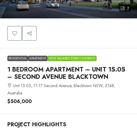
7
RESIDENTIAL
APARTMENT
NEW SQUARES $1000 CASHBACK
1 BEDROOM APARTMENT – UNIT 15.05
– SECOND AVENUE BLACKTOWN
Unit 15.05, 11-17 Second Avenue, Blacktown NSW, 2148,
Australia
$506,000
PROJECT HIGHLIGHTS