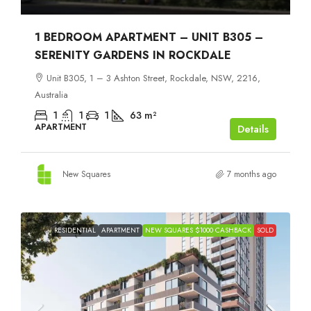
1 BEDROOM APARTMENT – UNIT B305 –
SERENITY GARDENS IN ROCKDALE
Unit B305, 1 – 3 Ashton Street, Rockdale, NSW, 2216,
Australia
1
1
1
63
m²
APARTMENT
Details
New Squares
7 months ago
RESIDENTIAL
APARTMENT
NEW SQUARES $1000 CASHBACK
SOLD