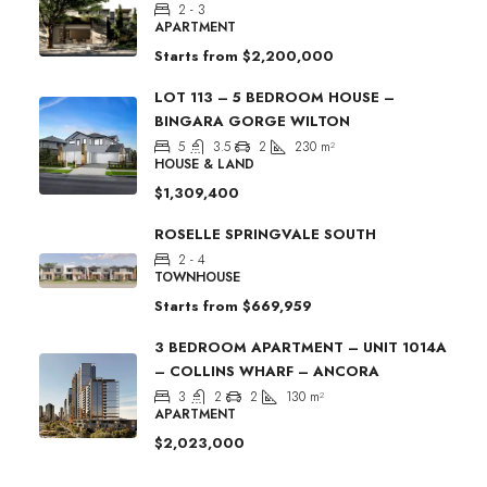
2 - 3
APARTMENT
Starts from
$2,200,000
LOT 113 – 5 BEDROOM HOUSE –
BINGARA GORGE WILTON
5
3.5
2
230
m²
HOUSE & LAND
$1,309,400
ROSELLE SPRINGVALE SOUTH
2 - 4
TOWNHOUSE
Starts from
$669,959
3 BEDROOM APARTMENT – UNIT 1014A
– COLLINS WHARF – ANCORA
3
2
2
130
m²
APARTMENT
$2,023,000