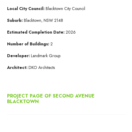
Local City Council:
Blacktown City Council
Suburb:
Blacktown, NSW 2148
Estimated Completion Date:
2026
Number of Buildings:
2
Developer:
Landmark Group
Architect:
DKO Architects
PROJECT PAGE OF SECOND AVENUE
BLACKTOWN