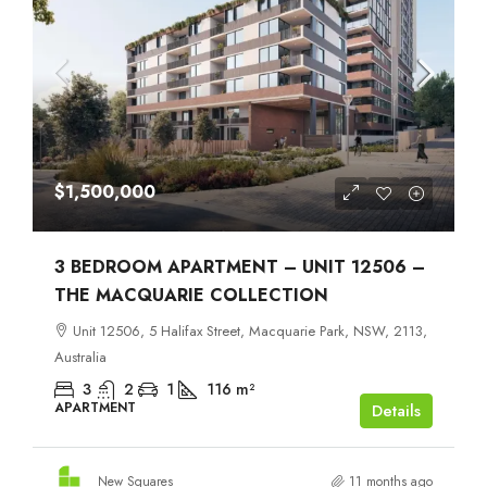
$1,500,000
3 BEDROOM APARTMENT – UNIT 12506 –
THE MACQUARIE COLLECTION
Unit 12506, 5 Halifax Street, Macquarie Park, NSW, 2113,
Australia
3
2
1
116
m²
APARTMENT
Details
New Squares
11 months ago