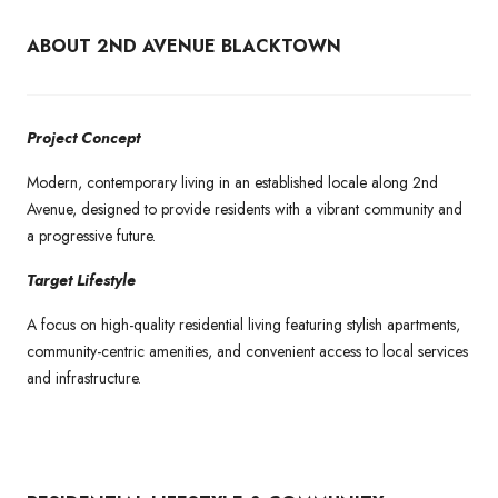
ABOUT 2ND AVENUE BLACKTOWN
Project Concept
Modern, contemporary living in an established locale along 2nd
Avenue, designed to provide residents with a vibrant community and
a progressive future.
Target Lifestyle
A focus on high-quality residential living featuring stylish apartments,
community-centric amenities, and convenient access to local services
and infrastructure.