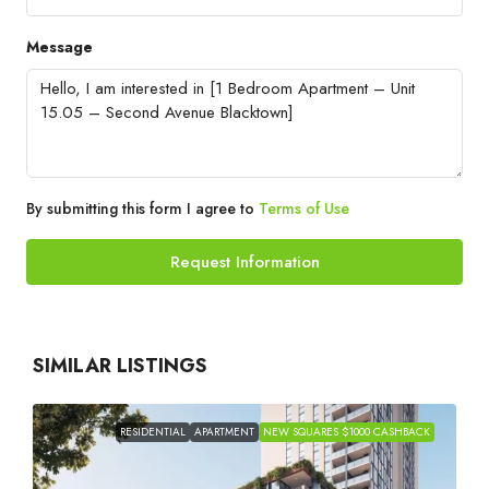
Message
By submitting this form I agree to
Terms of Use
Request Information
SIMILAR LISTINGS
RESIDENTIAL
APARTMENT
NEW SQUARES $1000 CASHBACK