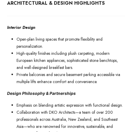
ARCHITECTURAL & DESIGN HIGHLIGHTS
Interior Design
Open-plan living spaces that promote flexibility and
personalization.
High-quality finishes including plush carpeting, modern
European kitchen appliances, sophisticated stone benchtops,
and well-designed breakfast bars.
Private balconies and secure basement parking accessible via
multiple lifts enhance comfort and convenience.
Design Philosophy & Partnerships
Emphasis on blending artistic expression with functional design.
Collaboration with DKO Architects—a team of over 200
professionals across Australia, New Zealand, and Southeast
Asia—who are renowned for innovative, sustainable, and