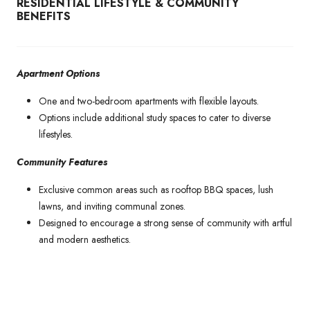
RESIDENTIAL LIFESTYLE & COMMUNITY
BENEFITS
Apartment Options
One and two-bedroom apartments with flexible layouts.
Options include additional study spaces to cater to diverse
lifestyles.
Community Features
Exclusive common areas such as rooftop BBQ spaces, lush
lawns, and inviting communal zones.
Designed to encourage a strong sense of community with artful
and modern aesthetics.