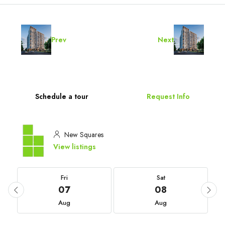
Prev
Next
Schedule a tour
Request Info
New Squares
View listings
Fri
Sat
07
08
Aug
Aug