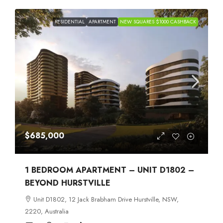
RESIDENTIAL
APARTMENT
NEW SQUARES $1000 CASHBACK
$685,000
1 BEDROOM APARTMENT – UNIT D1802 –
BEYOND HURSTVILLE
Unit D1802, 12 Jack Brabham Drive Hurstville, NSW,
2220, Australia