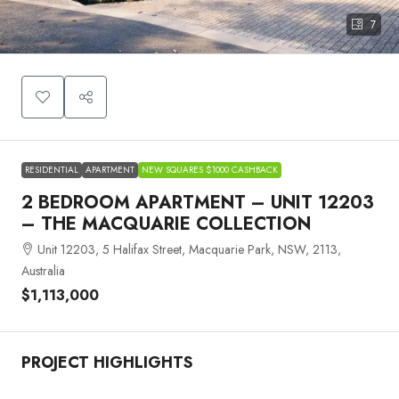
7
RESIDENTIAL
APARTMENT
NEW SQUARES $1000 CASHBACK
2 BEDROOM APARTMENT – UNIT 12203
– THE MACQUARIE COLLECTION
Unit 12203, 5 Halifax Street, Macquarie Park, NSW, 2113,
Australia
$1,113,000
PROJECT HIGHLIGHTS