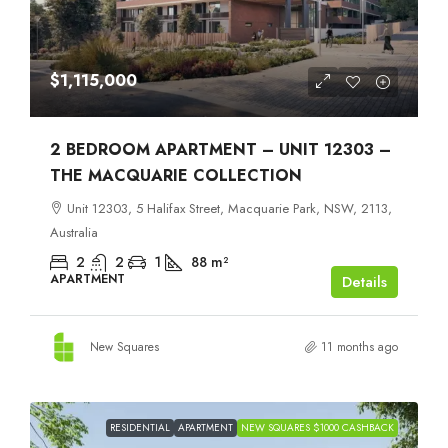
$1,115,000
2 BEDROOM APARTMENT – UNIT 12303 –
THE MACQUARIE COLLECTION
Unit 12303, 5 Halifax Street, Macquarie Park, NSW, 2113,
Australia
2
2
1
88
m²
APARTMENT
Details
New Squares
11 months ago
RESIDENTIAL
APARTMENT
NEW SQUARES $1000 CASHBACK