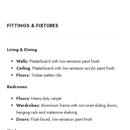
FITTINGS & FIXTURES
Living & Dining
Walls:
Plasterboard with low-emission paint finish
Ceiling
: Plasterboard with low-emission acrylic paint finish
Floors:
Timber-pattern tile
Bedrooms
Floors:
Heavy-duty carpet
Wardrobes:
Aluminium frame with mirrored sliding doors,
hanging rails and melamine shelving
Doors:
Flush-faced, low-emission paint finish