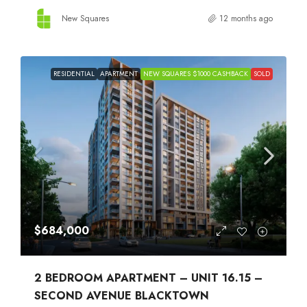
New Squares
12 months ago
RESIDENTIAL
APARTMENT
NEW SQUARES $1000 CASHBACK
SOLD
$684,000
2 BEDROOM APARTMENT – UNIT 16.15 –
SECOND AVENUE BLACKTOWN