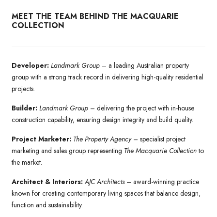
MEET THE TEAM BEHIND THE MACQUARIE
COLLECTION
Developer:
Landmark Group
– a leading Australian property
group with a strong track record in delivering high-quality residential
projects.
Builder:
Landmark Group
– delivering the project with in-house
construction capability, ensuring design integrity and build quality.
Project Marketer:
The Property Agency
– specialist project
marketing and sales group representing
The Macquarie Collection
to
the market.
Architect & Interiors:
AJC Architects
– award-winning practice
known for creating contemporary living spaces that balance design,
function and sustainability.