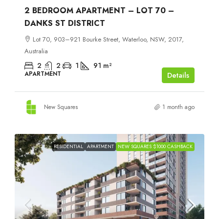
2 BEDROOM APARTMENT – LOT 70 –
DANKS ST DISTRICT
Lot 70, 903–921 Bourke Street, Waterloo, NSW, 2017,
Australia
2
2
1
91
m²
APARTMENT
Details
New Squares
1 month ago
RESIDENTIAL
APARTMENT
NEW SQUARES $1000 CASHBACK