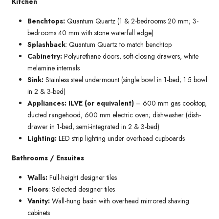
Kitchen
Benchtops:
Quantum Quartz (1 & 2-bedrooms 20 mm; 3-
bedrooms 40 mm with stone waterfall edge)
Splashback
: Quantum Quartz to match benchtop
Cabinetry:
Polyurethane doors, soft-closing drawers, white
melamine internals
Sink:
Stainless steel undermount (single bowl in 1-bed; 1.5 bowl
in 2 & 3-bed)
Appliances: ILVE (or equivalent)
– 600 mm gas cooktop,
ducted rangehood, 600 mm electric oven; dishwasher (dish-
drawer in 1-bed, semi-integrated in 2 & 3-bed)
Lighting:
LED strip lighting under overhead cupboards
Bathrooms / Ensuites
Walls:
Full-height designer tiles
Floors
: Selected designer tiles
Vanity:
Wall-hung basin with overhead mirrored shaving
cabinets