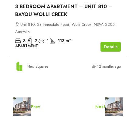
3 BEDROOM APARTMENT – UNIT 810 –
BAYOU WOLLI CREEK
Unit 810, 23 Innesdale Road, Wolli Creek, NSW, 2205,
Australia
3
2
1
113
m²
APARTMENT
Details
New Squares
12 months ago
Prev
Next