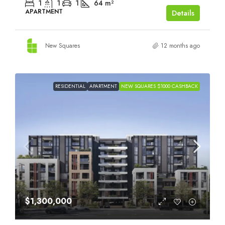
1
1
1
64
m²
APARTMENT
Details
New Squares
12 months ago
RESIDENTIAL
APARTMENT
NEW SQUARES $1000 CASHBACK
$1,300,000