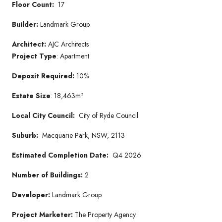
Floor Count:
17
Builder:
Landmark Group
Architect:
AJC Architects
Project Type
: Apartment
Deposit Required:
10%
Estate Size
: 18,463m²
Local City Council:
City of Ryde Council
Suburb:
Macquarie Park, NSW, 2113
Estimated Completion Date:
Q4 2026
Number of Buildings:
2
Developer:
Landmark Group
Project Marketer:
The Property Agency