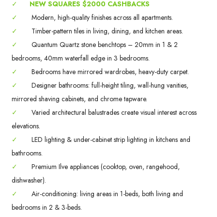
✓
NEW SQUARES $2000 CASHBACKS
✓
Modern, high-quality finishes across all apartments.
✓
Timber-pattern tiles in living, dining, and kitchen areas.
✓
Quantum Quartz stone benchtops – 20mm in 1 & 2
bedrooms, 40mm waterfall edge in 3 bedrooms.
✓
Bedrooms have mirrored wardrobes, heavy-duty carpet.
✓
Designer bathrooms: full-height tiling, wall-hung vanities,
mirrored shaving cabinets, and chrome tapware.
✓
Varied architectural balustrades create visual interest across
elevations.
✓
LED lighting & under-cabinet strip lighting in kitchens and
bathrooms.
✓
Premium Ilve appliances (cooktop, oven, rangehood,
dishwasher).
✓
Air-conditioning: living areas in 1-beds, both living and
bedrooms in 2 & 3-beds.