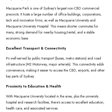
Macquarie Park is one of Sydney’s largest non-CBD commercial
precincts. It hosts a large number of office buildings, corporations,
tech and innovation firms, as well as Macquarie University and
Macquarie University Hospital. This means shorter commutes for
many, strong demand for nearby housing/rental, and a stable
economic base.
Excellent Transport & Connectivity
It’s well-served by public transport (buses, metro stations) and road
infrastructure (M2 Motorway, major arterials). This connectivity adds
convenience, making it easier to access the CBD, airports, and other
key parts of Sydney.
Proximity to Education & Health
With Macquarie University located in the area, plus the university
hospital and research facilities, there’s access to excellent education,
health care, and associated services.