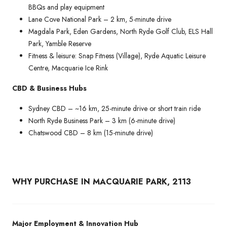
BBQs and play equipment
Lane Cove National Park – 2 km, 5-minute drive
Magdala Park, Eden Gardens, North Ryde Golf Club, ELS Hall
Park, Yamble Reserve
Fitness & leisure: Snap Fitness (Village), Ryde Aquatic Leisure
Centre, Macquarie Ice Rink
CBD & Business Hubs
Sydney CBD – ~16 km, 25-minute drive or short train ride
North Ryde Business Park – 3 km (6-minute drive)
Chatswood CBD – 8 km (15-minute drive)
WHY PURCHASE IN MACQUARIE PARK, 2113
Major Employment & Innovation Hub