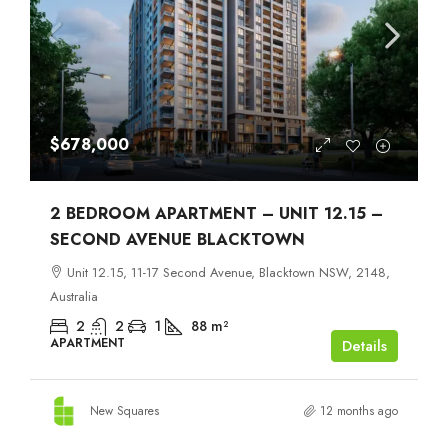
$678,000
2 BEDROOM APARTMENT – UNIT 12.15 –
SECOND AVENUE BLACKTOWN
Unit 12.15, 11-17 Second Avenue, Blacktown NSW, 2148,
Australia
2
2
1
88
m²
APARTMENT
Details
New Squares
12 months ago