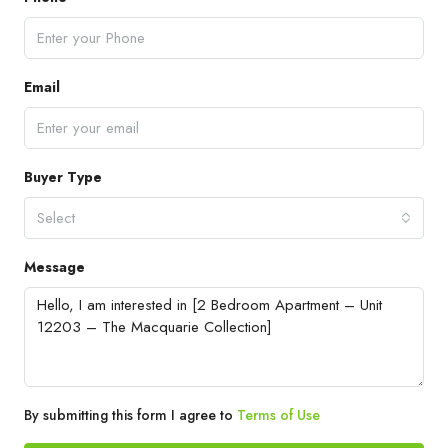
Email
Buyer Type
Select
Message
By submitting this form I agree to
Terms of Use