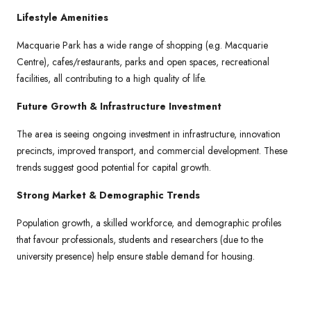
Lifestyle Amenities
Macquarie Park has a wide range of shopping (e.g. Macquarie
Centre), cafes/restaurants, parks and open spaces, recreational
facilities, all contributing to a high quality of life.
Future Growth & Infrastructure Investment
The area is seeing ongoing investment in infrastructure, innovation
precincts, improved transport, and commercial development. These
trends suggest good potential for capital growth.
Strong Market & Demographic Trends
Population growth, a skilled workforce, and demographic profiles
that favour professionals, students and researchers (due to the
university presence) help ensure stable demand for housing.