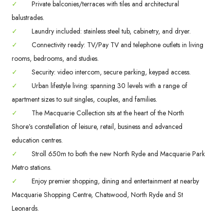
✓
Private balconies/terraces with tiles and architectural
balustrades.
✓
Laundry included: stainless steel tub, cabinetry, and dryer.
✓
Connectivity ready: TV/Pay TV and telephone outlets in living
rooms, bedrooms, and studies.
✓
Security: video intercom, secure parking, keypad access.
✓
Urban lifestyle living: spanning 30 levels with a range of
apartment sizes to suit singles, couples, and families.
✓
The Macquarie Collection sits at the heart of the North
Shore’s constellation of leisure, retail, business and advanced
education centres.
✓
Stroll 650m to both the new North Ryde and Macquarie Park
Metro stations.
✓
Enjoy premier shopping, dining and entertainment at nearby
Macquarie Shopping Centre, Chatswood, North Ryde and St
Leonards.