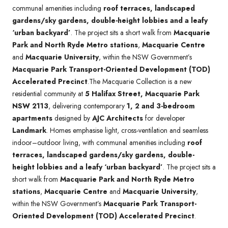
communal amenities including
roof terraces, landscaped
gardens/sky gardens, double-height lobbies and a leafy
‘urban backyard’
. The project sits a short walk from
Macquarie
Park and North Ryde Metro stations
,
Macquarie Centre
and
Macquarie University
, within the NSW Government’s
Macquarie Park Transport-Oriented Development (TOD)
Accelerated Precinct
.The Macquarie Collection is a new
residential community at
5 Halifax Street, Macquarie Park
NSW 2113
, delivering contemporary
1, 2 and 3-bedroom
apartments
designed by
AJC Architects
for developer
Landmark
. Homes emphasise light, cross-ventilation and seamless
indoor–outdoor living, with communal amenities including
roof
terraces, landscaped gardens/sky gardens, double-
height lobbies and a leafy ‘urban backyard’
. The project sits a
short walk from
Macquarie Park and North Ryde Metro
stations
,
Macquarie Centre
and
Macquarie University
,
within the NSW Government’s
Macquarie Park Transport-
Oriented Development (TOD) Accelerated Precinct
.