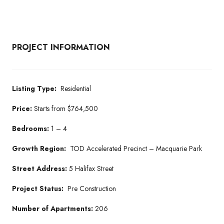
PROJECT INFORMATION
Listing Type:
Residential
Price:
Starts from $764,500
Bedrooms:
1 – 4
Growth Region:
TOD Accelerated Precinct – Macquarie Park
Street Address:
5 Halifax Street
Project Status:
Pre Construction
Number of Apartments:
206