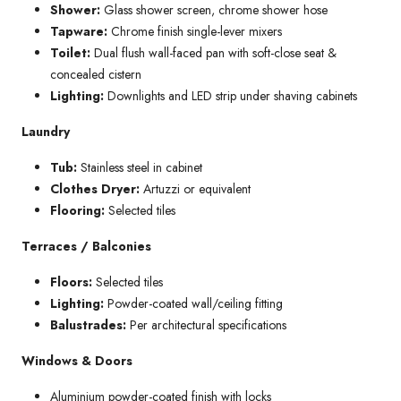
Shower:
Glass shower screen, chrome shower hose
Tapware:
Chrome finish single-lever mixers
Toilet:
Dual flush wall-faced pan with soft-close seat &
concealed cistern
Lighting:
Downlights and LED strip under shaving cabinets
Laundry
Tub:
Stainless steel in cabinet
Clothes Dryer:
Artuzzi or equivalent
Flooring:
Selected tiles
Terraces / Balconies
Floors:
Selected tiles
Lighting:
Powder-coated wall/ceiling fitting
Balustrades:
Per architectural specifications
Windows & Doors
Aluminium powder-coated finish with locks