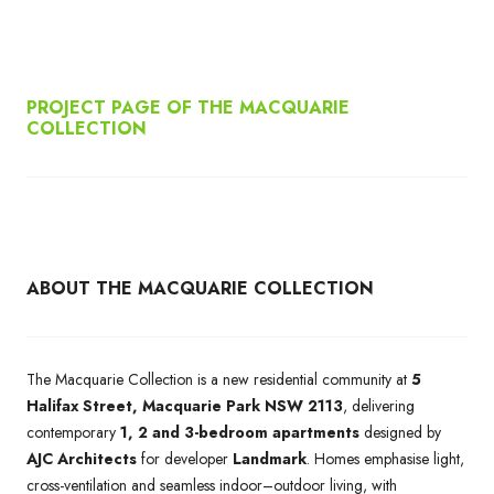
PROJECT PAGE OF THE MACQUARIE
COLLECTION
ABOUT THE MACQUARIE COLLECTION
The Macquarie Collection is a new residential community at
5
Halifax Street, Macquarie Park NSW 2113
, delivering
contemporary
1, 2 and 3-bedroom apartments
designed by
AJC Architects
for developer
Landmark
. Homes emphasise light,
cross-ventilation and seamless indoor–outdoor living, with