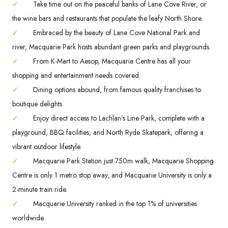
✓
Take time out on the peaceful banks of Lane Cove River, or
the wine bars and restaurants that populate the leafy North Shore.
✓
Embraced by the beauty of Lane Cove National Park and
river, Macquarie Park hosts abundant green parks and playgrounds.
✓
From K-Mart to Aesop, Macquarie Centre has all your
shopping and entertainment needs covered.
✓
Dining options abound, from famous quality franchises to
boutique delights.
✓
Enjoy direct access to Lachlan’s Line Park, complete with a
playground, BBQ facilities, and North Ryde Skatepark, offering a
vibrant outdoor lifestyle.
✓
Macquarie Park Station just 750m walk, Macquarie Shopping
Centre is only 1 metro stop away, and Macquarie University is only a
2-minute train ride.
✓
Macquarie University ranked in the top 1% of universities
worldwide.