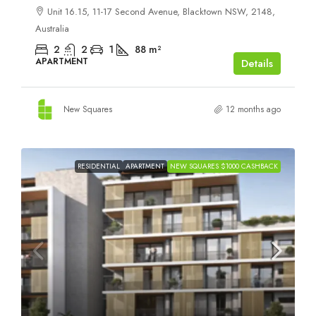
Unit 16.15, 11-17 Second Avenue, Blacktown NSW, 2148,
Australia
2
2
1
88
m²
APARTMENT
Details
New Squares
12 months ago
RESIDENTIAL
APARTMENT
NEW SQUARES $1000 CASHBACK