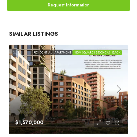
Request Information
SIMILAR LISTINGS
RESIDENTIAL
APARTMENT
NEW SQUARES $1000 CASHBACK
$1,570,000