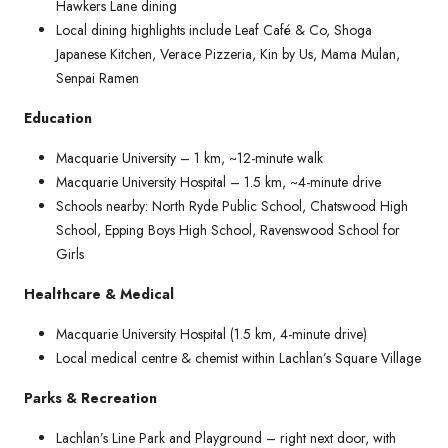
Hawkers Lane dining
Local dining highlights include Leaf Café & Co, Shoga
Japanese Kitchen, Verace Pizzeria, Kin by Us, Mama Mulan,
Senpai Ramen
Education
Macquarie University – 1 km, ~12-minute walk
Macquarie University Hospital – 1.5 km, ~4-minute drive
Schools nearby: North Ryde Public School, Chatswood High
School, Epping Boys High School, Ravenswood School for
Girls
Healthcare & Medical
Macquarie University Hospital (1.5 km, 4-minute drive)
Local medical centre & chemist within Lachlan’s Square Village
Parks & Recreation
Lachlan’s Line Park and Playground – right next door, with