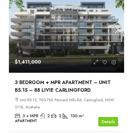
$1,411,000
3 BEDROOM + MPR APARTMENT – UNIT
B5.15 – 88 LIVIE CARLINGFORD
Unit B5.15, 780-786 Pennant Hills Rd, Carlingford, NSW
2118, Australia
3 + MPR
2
2
130
m²
APARTMENT
Details