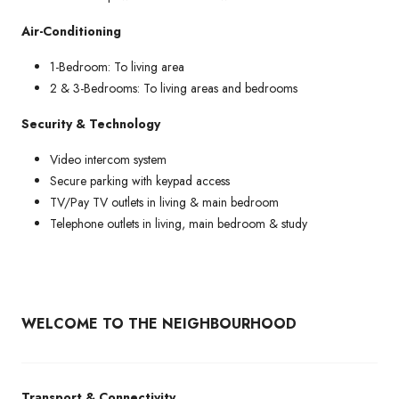
Air-Conditioning
1-Bedroom: To living area
2 & 3-Bedrooms: To living areas and bedrooms
Security & Technology
Video intercom system
Secure parking with keypad access
TV/Pay TV outlets in living & main bedroom
Telephone outlets in living, main bedroom & study
WELCOME TO THE NEIGHBOURHOOD
Transport & Connectivity