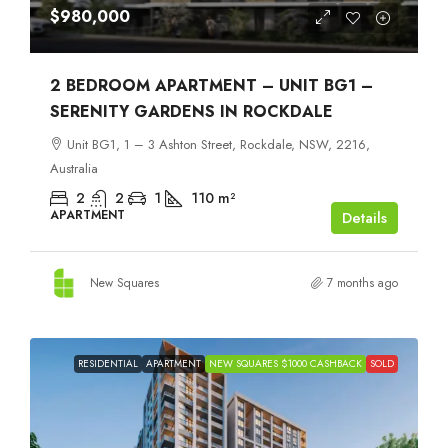
$980,000
2 BEDROOM APARTMENT – UNIT BG1 –
SERENITY GARDENS IN ROCKDALE
Unit BG1, 1 – 3 Ashton Street, Rockdale, NSW, 2216,
Australia
2
2
1
110
m²
APARTMENT
Details
New Squares
7 months ago
RESIDENTIAL
APARTMENT
NEW SQUARES $1000 CASHBACK
SOLD