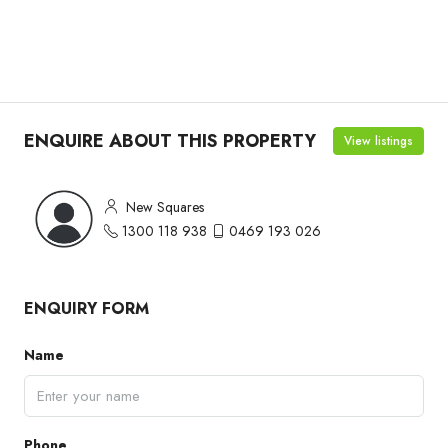
ENQUIRE ABOUT THIS PROPERTY
View listings
New Squares
1300 118 938
0469 193 026
ENQUIRY FORM
Name
Phone