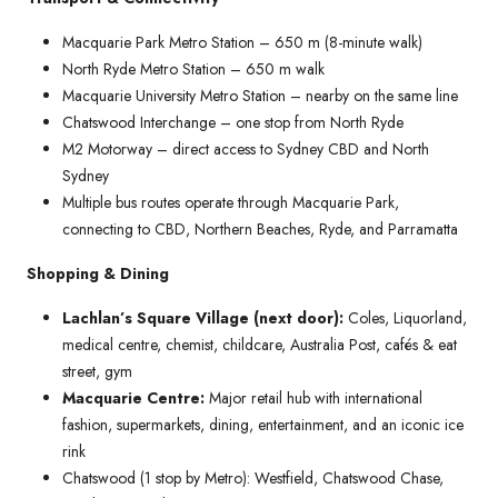
Macquarie Park Metro Station – 650 m (8-minute walk)
North Ryde Metro Station – 650 m walk
Macquarie University Metro Station – nearby on the same line
Chatswood Interchange – one stop from North Ryde
M2 Motorway – direct access to Sydney CBD and North
Sydney
Multiple bus routes operate through Macquarie Park,
connecting to CBD, Northern Beaches, Ryde, and Parramatta
Shopping & Dining
Lachlan’s Square Village (next door):
Coles, Liquorland,
medical centre, chemist, childcare, Australia Post, cafés & eat
street, gym
Macquarie Centre:
Major retail hub with international
fashion, supermarkets, dining, entertainment, and an iconic ice
rink
Chatswood (1 stop by Metro): Westfield, Chatswood Chase,