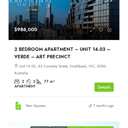
$986,000
2 BEDROOM APARTMENT – UNIT 14.03 –
VERDE – ART PRECINCT
Unit 14.03, 85 Coventry Street, Southbank, VIC, 3006,
Australia
2
2
77
m²
APARTMENT
Details
New Squares
7 months ago