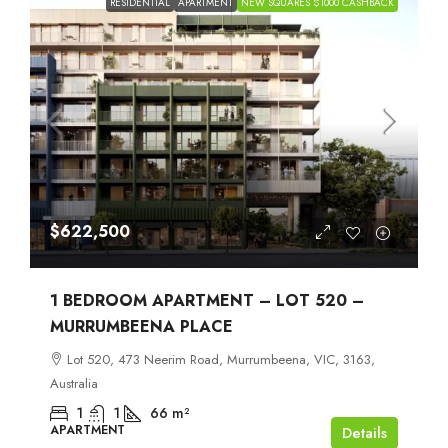
RESIDENTIAL
APARTMENT
NEW SQUARES $1000 CASHBACK
$622,500
1 BEDROOM APARTMENT – LOT 520 –
MURRUMBEENA PLACE
Lot 520, 473 Neerim Road, Murrumbeena, VIC, 3163,
Australia
1
1
66
m²
APARTMENT
Details