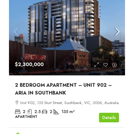
$2,300,000
2 BEDROOM APARTMENT – UNIT 902 –
ARIA IN SOUTHBANK
Unit 902, 135 Sturt Street, Southbank, VIC, 3006, Australia
2
2.5
2
135
m²
APARTMENT
Details