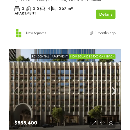
3
3.5
4
267
m²
APARTMENT
Details
New Squares
3 months ago
RESIDENTIAL
APARTMENT
NEW SQUARES $1000 CASHBACK
$885,400