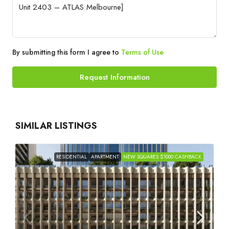
By submitting this form I agree to
Terms of Use
Request Information
SIMILAR LISTINGS
RESIDENTIAL
APARTMENT
NEW SQUARES $1000 CASHBACK