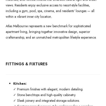
views. Residents enjoy exclusive access to resort-style facilities,
including a gym, pool, spa, cinema, and residents’ lounges — all
within a vibrant inner-city location.
Atlas Melbourne represents a new benchmark for sophisticated
apartment living, bringing together innovative design, superior
craftsmanship, and an unmatched metropolitan lifestyle experience.
FITTINGS & FIXTURES
Kitchen:
✓ Premium finishes with elegant, modern detailing.
✓ Stone benchtops and high-quality cabinetry.
✓ Sleek joinery and integrated storage solutions.