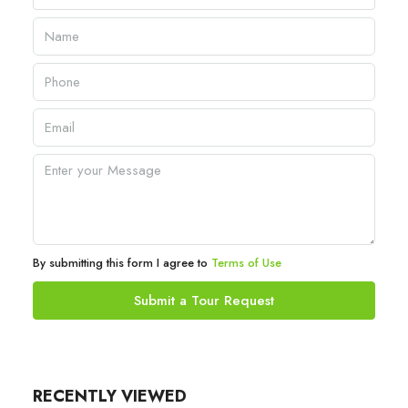
By submitting this form I agree to
Terms of Use
Submit a Tour Request
RECENTLY VIEWED