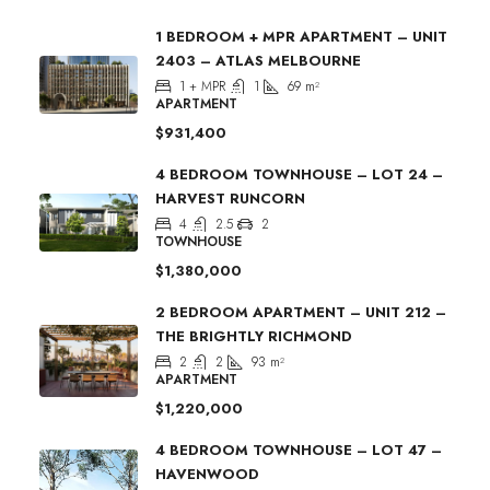
1 BEDROOM + MPR APARTMENT – UNIT
2403 – ATLAS MELBOURNE
1 + MPR
1
69
m²
APARTMENT
$931,400
4 BEDROOM TOWNHOUSE – LOT 24 –
HARVEST RUNCORN
4
2.5
2
TOWNHOUSE
$1,380,000
2 BEDROOM APARTMENT – UNIT 212 –
THE BRIGHTLY RICHMOND
2
2
93
m²
APARTMENT
$1,220,000
4 BEDROOM TOWNHOUSE – LOT 47 –
HAVENWOOD