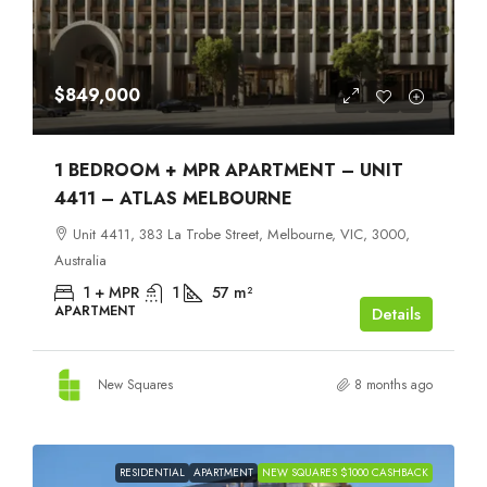
$849,000
1 BEDROOM + MPR APARTMENT – UNIT
4411 – ATLAS MELBOURNE
Unit 4411, 383 La Trobe Street, Melbourne, VIC, 3000,
Australia
1 + MPR
1
57
m²
APARTMENT
Details
New Squares
8 months ago
RESIDENTIAL
APARTMENT
NEW SQUARES $1000 CASHBACK