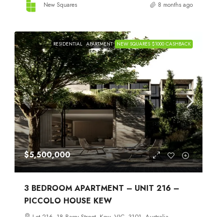
New Squares
8 months ago
RESIDENTIAL
APARTMENT
NEW SQUARES $1000 CASHBACK
$5,500,000
3 BEDROOM APARTMENT – UNIT 216 –
PICCOLO HOUSE KEW
Lot 216, 18 Barry Street, Kew, VIC, 3101, Australia