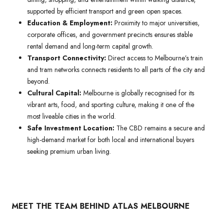
supported by efficient transport and green open spaces.
Education & Employment:
Proximity to major universities,
corporate offices, and government precincts ensures stable
rental demand and long-term capital growth.
Transport Connectivity:
Direct access to Melbourne’s train
and tram networks connects residents to all parts of the city and
beyond.
Cultural Capital:
Melbourne is globally recognised for its
vibrant arts, food, and sporting culture, making it one of the
most liveable cities in the world.
Safe Investment Location:
The CBD remains a secure and
high-demand market for both local and international buyers
seeking premium urban living.
MEET THE TEAM BEHIND ATLAS MELBOURNE