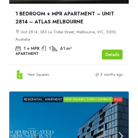
1 BEDROOM + MPR APARTMENT – UNIT
2814 – ATLAS MELBOURNE
Unit 2814, 383 La Trobe Street, Melbourne, VIC, 3000,
Australia
1 + MPR
1
61
m²
APARTMENT
Details
New Squares
8 months ago
RESIDENTIAL
APARTMENT
NEW SQUARES $1000 CASHBACK
SOLD