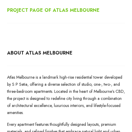
PROJECT PAGE OF ATLAS MELBOURNE
ABOUT ATLAS MELBOURNE
Atlas Melbourne is a landmark high-rise residential tower developed
by S P Setia, offering a diverse selection of studio, one-, two-, and
three-bedroom apartments. Located in the heart of Melbourne’s CBD,
the project is designed to redefine city living through a combination
of architectural excellence, luxurious interiors, and lifestyle-focused
amenities.
Every apartment features thoughtfully designed layouts, premium
materials, and refined finishes that embrace natural light and urban