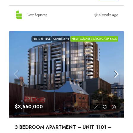
New Squares
4 weeks ago
RESIDENTIAL
APARTMENT
NEW SQUARES $1000 CASHBACK
$3,550,000
3 BEDROOM APARTMENT – UNIT 1101 –