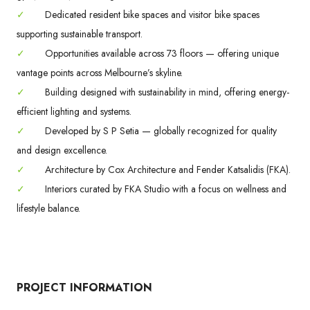
✓
Dedicated resident bike spaces and visitor bike spaces
supporting sustainable transport.
✓
Opportunities available across 73 floors — offering unique
vantage points across Melbourne’s skyline.
✓
Building designed with sustainability in mind, offering energy-
efficient lighting and systems.
✓
Developed by S P Setia — globally recognized for quality
and design excellence.
✓
Architecture by Cox Architecture and Fender Katsalidis (FKA).
✓
Interiors curated by FKA Studio with a focus on wellness and
lifestyle balance.
PROJECT INFORMATION