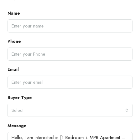
Name
Phone
Email
Buyer Type
Select
Message