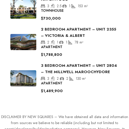
3
2.5
1
153
m²
TOWNHOUSE
$730,000
2 BEDROOM APARTMENT – UNIT 2355
– VICTORIA & ALBERT
2
1
1
78
m²
APARTMENT
$1,788,800
3 BEDROOM APARTMENT – UNIT 2804
– THE MILLWELL MAROOCHYDORE
3
2
2
130
m²
APARTMENT
$1,489,900
DISCLAIMER BY NEW SQUARES – We have obtained all data and information
from sources we believe to be reliable (including but not limited to
agent/developer/builder/marketing company). However, New Squares, its