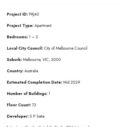
Project ID:
PRJ40
Project Type:
Apartment
Bedrooms:
1 – 3
Local City Council:
City of Melbourne Council
Suburb:
Melbourne, VIC, 3000
Country:
Australia
Estimated Completion Date:
Mid 2029
Number of Buildings:
1
Floor Count:
73
Developer:
S P Setia