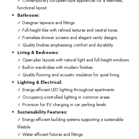
✓ Contemporary European-style appliances for a seamless,
functional layout.
Bathroom:
✓ Designer tapware and fittings.
✓ Full-height tiles with refined textures and neutral tones.
✓ Frameless shower screens and elegant vanity designs.
✓ Quality finishes emphasising comfort and durability.
Living & Bedrooms:
✓ Open-plan layouts with natural light and full-height windows.
✓ Built-in wardrobes with modern finishes.
✓ Quality flooring and acoustic insulation for quiet living.
Lighting & Electrical:
✓ Energy-efficient LED lighting throughout apartments.
✓ Occupancy-controlled lighting in common areas.
✓ Provision for EV charging in car parking levels.
Sustainability Features:
✓ Energy-efficient building systems supporting a sustainable
lifestyle.
✓ Water-efficient fixtures and fittings.