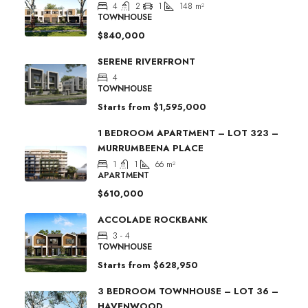
4
2
1
148
m²
TOWNHOUSE
$840,000
SERENE RIVERFRONT
4
TOWNHOUSE
Starts from
$1,595,000
1 BEDROOM APARTMENT – LOT 323 –
MURRUMBEENA PLACE
1
1
66
m²
APARTMENT
$610,000
ACCOLADE ROCKBANK
3 - 4
TOWNHOUSE
Starts from
$628,950
3 BEDROOM TOWNHOUSE – LOT 36 –
HAVENWOOD