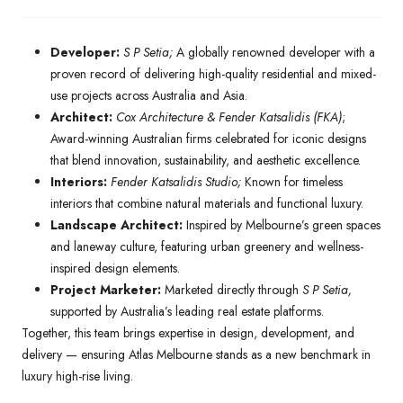
Developer:
S P Setia;
A globally renowned developer with a
proven record of delivering high-quality residential and mixed-
use projects across Australia and Asia.
Architect:
Cox Architecture & Fender Katsalidis (FKA)
;
Award-winning Australian firms celebrated for iconic designs
that blend innovation, sustainability, and aesthetic excellence.
Interiors:
Fender Katsalidis Studio;
Known for timeless
interiors that combine natural materials and functional luxury.
Landscape Architect:
Inspired by Melbourne’s green spaces
and laneway culture, featuring urban greenery and wellness-
inspired design elements.
Project Marketer:
Marketed directly through
S P Setia,
supported by Australia’s leading real estate platforms.
Together, this team brings expertise in design, development, and
delivery — ensuring Atlas Melbourne stands as a new benchmark in
luxury high-rise living.