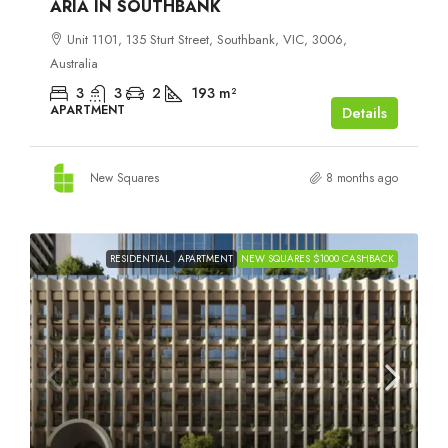
ARIA IN SOUTHBANK
Unit 1101, 135 Sturt Street, Southbank, VIC, 3006,
Australia
3
3
2
193
m²
APARTMENT
Details
New Squares
8 months ago
RESIDENTIAL
APARTMENT
NEW SQUARES $1000 CASHBACK