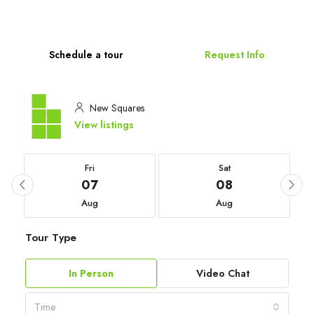
Schedule a tour
Request Info
New Squares
View listings
Fri
Sat
07
08
Aug
Aug
Tour Type
In Person
Video Chat
Time