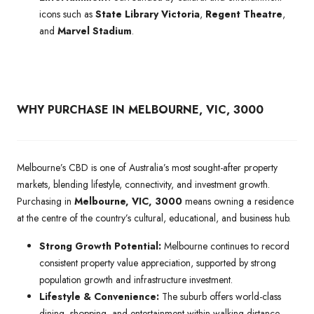
icons such as
State Library Victoria
,
Regent Theatre
,
and
Marvel Stadium
.
WHY PURCHASE IN MELBOURNE, VIC, 3000
Melbourne’s CBD is one of Australia’s most sought-after property
markets, blending lifestyle, connectivity, and investment growth.
Purchasing in
Melbourne, VIC, 3000
means owning a residence
at the centre of the country’s cultural, educational, and business hub.
Strong Growth Potential:
Melbourne continues to record
consistent property value appreciation, supported by strong
population growth and infrastructure investment.
Lifestyle & Convenience:
The suburb offers world-class
dining, shopping, and entertainment within walking distance,