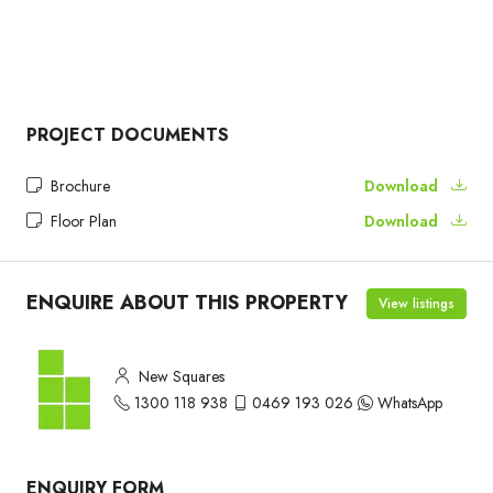
PROJECT DOCUMENTS
Brochure
Download
Floor Plan
Download
ENQUIRE ABOUT THIS PROPERTY
View listings
New Squares
1300 118 938
0469 193 026
WhatsApp
ENQUIRY FORM