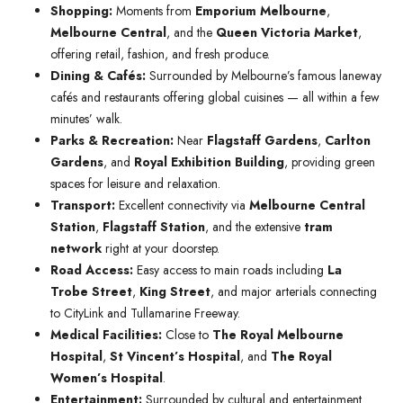
Shopping:
Moments from
Emporium Melbourne
,
Melbourne Central
, and the
Queen Victoria Market
,
offering retail, fashion, and fresh produce.
Dining & Cafés:
Surrounded by Melbourne’s famous laneway
cafés and restaurants offering global cuisines — all within a few
minutes’ walk.
Parks & Recreation:
Near
Flagstaff Gardens
,
Carlton
Gardens
, and
Royal Exhibition Building
, providing green
spaces for leisure and relaxation.
Transport:
Excellent connectivity via
Melbourne Central
Station
,
Flagstaff Station
, and the extensive
tram
network
right at your doorstep.
Road Access:
Easy access to main roads including
La
Trobe Street
,
King Street
, and major arterials connecting
to CityLink and Tullamarine Freeway.
Medical Facilities:
Close to
The Royal Melbourne
Hospital
,
St Vincent’s Hospital
, and
The Royal
Women’s Hospital
.
Entertainment:
Surrounded by cultural and entertainment