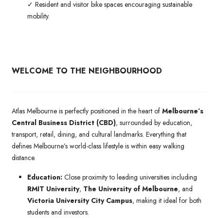
✓ Resident and visitor bike spaces encouraging sustainable
mobility.
WELCOME TO THE NEIGHBOURHOOD
Atlas Melbourne is perfectly positioned in the heart of
Melbourne’s
Central Business District (CBD)
, surrounded by education,
transport, retail, dining, and cultural landmarks. Everything that
defines Melbourne’s world-class lifestyle is within easy walking
distance.
Education:
Close proximity to leading universities including
RMIT University
,
The University of Melbourne
, and
Victoria University City Campus
, making it ideal for both
students and investors.