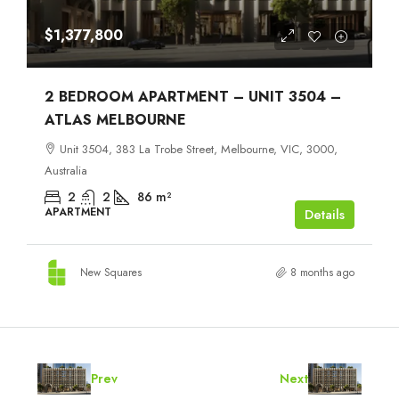
$1,377,800
2 BEDROOM APARTMENT – UNIT 3504 –
ATLAS MELBOURNE
Unit 3504, 383 La Trobe Street, Melbourne, VIC, 3000,
Australia
2
2
86
m²
APARTMENT
Details
New Squares
8 months ago
Prev
Next