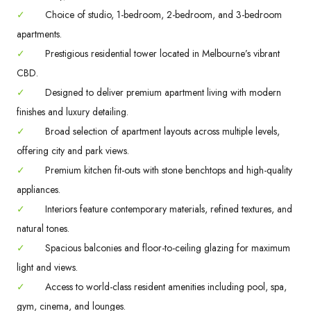
✓
Choice of studio, 1-bedroom, 2-bedroom, and 3-bedroom
apartments.
✓
Prestigious residential tower located in Melbourne’s vibrant
CBD.
✓
Designed to deliver premium apartment living with modern
finishes and luxury detailing.
✓
Broad selection of apartment layouts across multiple levels,
offering city and park views.
✓
Premium kitchen fit-outs with stone benchtops and high-quality
appliances.
✓
Interiors feature contemporary materials, refined textures, and
natural tones.
✓
Spacious balconies and floor-to-ceiling glazing for maximum
light and views.
✓
Access to world-class resident amenities including pool, spa,
gym, cinema, and lounges.