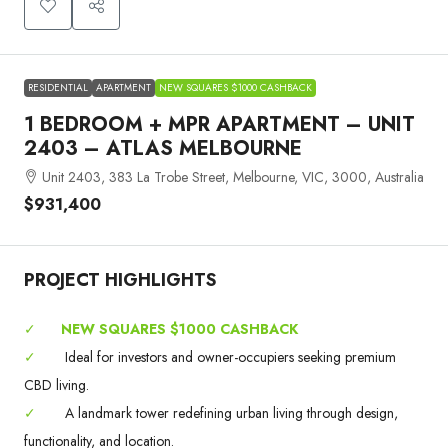
RESIDENTIAL
APARTMENT
NEW SQUARES $1000 CASHBACK
1 BEDROOM + MPR APARTMENT – UNIT
2403 – ATLAS MELBOURNE
Unit 2403, 383 La Trobe Street, Melbourne, VIC, 3000, Australia
$931,400
PROJECT HIGHLIGHTS
✓
NEW SQUARES $1000 CASHBACK
✓
Ideal for investors and owner-occupiers seeking premium
CBD living.
✓
A landmark tower redefining urban living through design,
functionality, and location.