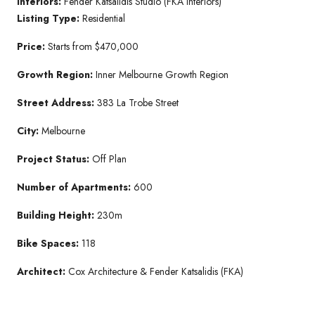
Interiors:
Fender Katsalidis Studio (FKA Interiors)
Listing Type:
Residential
Price:
Starts from $470,000
Growth Region:
Inner Melbourne Growth Region
Street Address:
383 La Trobe Street
City:
Melbourne
Project Status:
Off Plan
Number of Apartments:
600
Building Height:
230m
Bike Spaces:
118
Architect:
Cox Architecture & Fender Katsalidis (FKA)