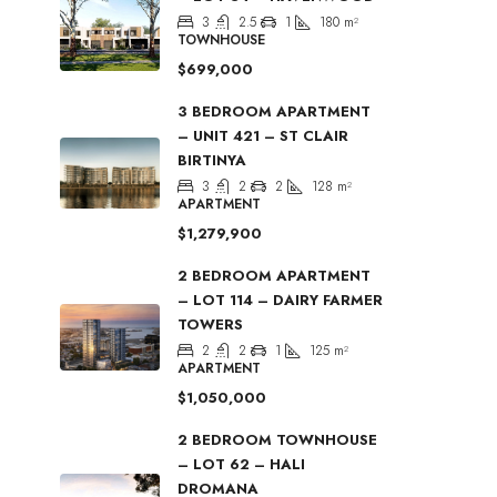
3
2.5
1
180
m²
TOWNHOUSE
$699,000
3 BEDROOM APARTMENT
– UNIT 421 – ST CLAIR
BIRTINYA
3
2
2
128
m²
APARTMENT
$1,279,900
2 BEDROOM APARTMENT
– LOT 114 – DAIRY FARMER
TOWERS
2
2
1
125
m²
APARTMENT
$1,050,000
2 BEDROOM TOWNHOUSE
– LOT 62 – HALI
DROMANA