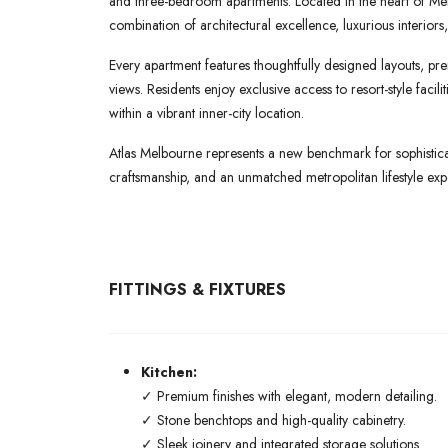
and three-bedroom apartments. Located in the heart of Melb
combination of architectural excellence, luxurious interiors,
Every apartment features thoughtfully designed layouts, pre
views. Residents enjoy exclusive access to resort-style faci
within a vibrant inner-city location.
Atlas Melbourne represents a new benchmark for sophisticat
craftsmanship, and an unmatched metropolitan lifestyle exp
FITTINGS & FIXTURES
Kitchen:
✓ Premium finishes with elegant, modern detailing.
✓ Stone benchtops and high-quality cabinetry.
✓ Sleek joinery and integrated storage solutions.