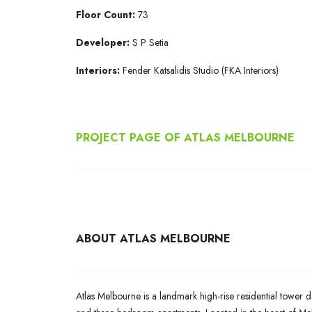
Floor Count:
73
Developer:
S P Setia
Interiors:
Fender Katsalidis Studio (FKA Interiors)
PROJECT PAGE OF ATLAS MELBOURNE
ABOUT ATLAS MELBOURNE
Atlas Melbourne is a landmark high-rise residential tower d