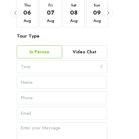
Thu
Thu
Fri
Sat
Sun
Mon
03
06
07
08
09
10
Sep
Aug
Aug
Aug
Aug
Aug
Tour Type
In Person
Video Chat
Time