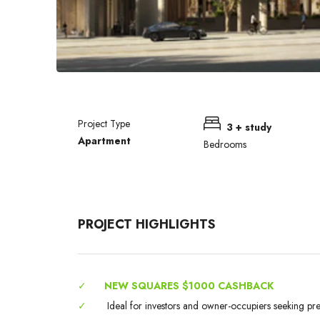
Project Type
3 + study
Apartment
Bedrooms
PROJECT HIGHLIGHTS
✓
NEW SQUARES $1000 CASHBACK
✓
Ideal for investors and owner-occupiers seeking pr