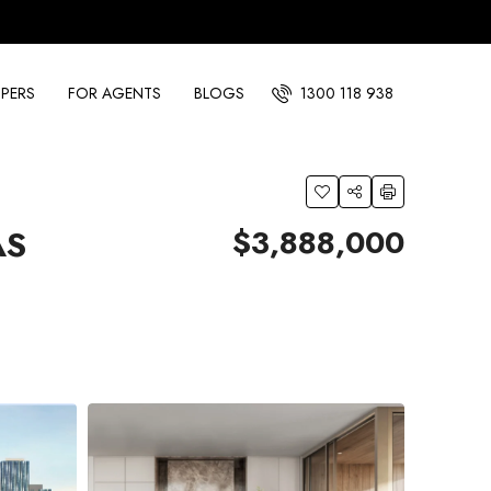
PERS
FOR AGENTS
BLOGS
1300 118 938
$3,888,000
AS