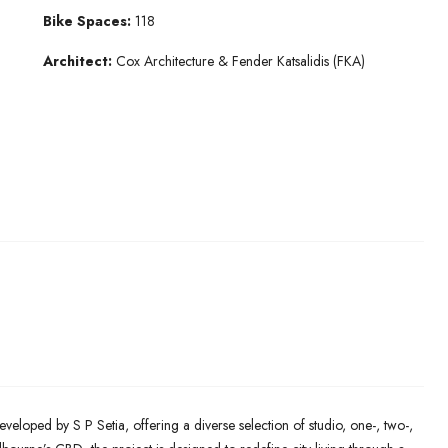
Bike Spaces:
118
Architect:
Cox Architecture & Fender Katsalidis (FKA)
eveloped by S P Setia, offering a diverse selection of studio, one-, two-,