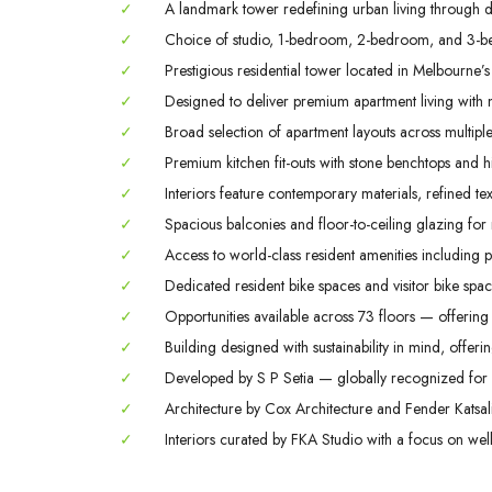
✓
A landmark tower redefining urban living through des
✓
Choice of studio, 1-bedroom, 2-bedroom, and 3-b
✓
Prestigious residential tower located in Melbourne’s
✓
Designed to deliver premium apartment living with m
✓
Broad selection of apartment layouts across multiple 
✓
Premium kitchen fit-outs with stone benchtops and hi
✓
Interiors feature contemporary materials, refined tex
✓
Spacious balconies and floor-to-ceiling glazing for
✓
Access to world-class resident amenities including 
✓
Dedicated resident bike spaces and visitor bike space
✓
Opportunities available across 73 floors — offering 
✓
Building designed with sustainability in mind, offerin
✓
Developed by S P Setia — globally recognized for q
✓
Architecture by Cox Architecture and Fender Katsali
✓
Interiors curated by FKA Studio with a focus on welln