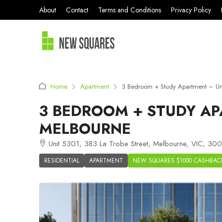
About
Contact
Terms and Conditions
Privacy Policy
Home
Apartment
3 Bedroom + Study Apartment – U
3 BEDROOM + STUDY AP
MELBOURNE
Unit 5301, 383 La Trobe Street, Melbourne, VIC, 3000
RESIDENTIAL
APARTMENT
NEW SQUARES $1000 CASHBAC