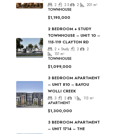
2
2.5
2
201
m²
TOWNHOUSE
$1,195,000
2 BEDROOM + STUDY
TOWNHOUSE – UNIT 10 –
115-119 CLAYTON RD
2 + Study
2
2
151
m²
TOWNHOUSE
$1,099,000
3 BEDROOM APARTMENT
– UNIT 810 – BAYOU
WOLLI CREEK
3
2
1
113
m²
APARTMENT
$1,300,000
3 BEDROOM APARTMENT
– UNIT 1714 – THE