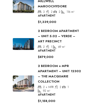
MILLWELL
MAROOCHYDORE
3
2
2
116
m²
APARTMENT
$1,339,000
2 BEDROOM APARTMENT
– UNIT 5.02 – VERDE –
ART PRECINCT
2
1
69
m²
APARTMENT
$879,000
2 BEDROOM + MPR
APARTMENT – UNIT 12302
– THE MACQUARIE
COLLECTION
2 + MPR
2
1
92
m²
APARTMENT
$1,158,000