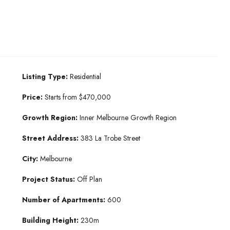
Listing Type:
Residential
Price:
Starts from $470,000
Growth Region:
Inner Melbourne Growth Region
Street Address:
383 La Trobe Street
City:
Melbourne
Project Status:
Off Plan
Number of Apartments:
600
Building Height:
230m