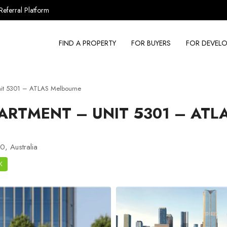
Referral Platform
FIND A PROPERTY
FOR BUYERS
FOR DEVELO
nit 5301 – ATLAS Melbourne
ARTMENT – UNIT 5301 – ATL
, Australia
K