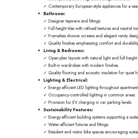
✓ Contemporary European-style appliances for a seaml
Bathroom:
✓ Designer tapware and fittings.
✓ Full-height tiles with refined textures and neutral to
✓ Frameless shower screens and elegant vanity desig
✓ Quality finishes emphasising comfort and durability
Living & Bedrooms:
✓ Open-plan layouts with natural light and full-heigh
✓ Built-in wardrobes with modern finishes.
✓ Quality flooring and acoustic insulation for quiet li
Lighting & Electrical:
✓ Energy-efficient LED lighting throughout apartment
✓ Occupancy-controlled lighting in common areas.
✓ Provision for EV charging in car parking levels.
Sustainability Features:
✓ Energy-efficient building systems supporting a sustain
✓ Water-efficient fixtures and fittings.
✓ Resident and visitor bike spaces encouraging sustai