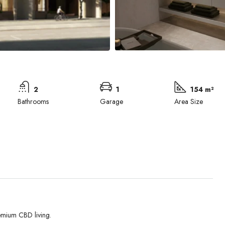
2
1
154 m²
Bathrooms
Garage
Area Size
emium CBD living.