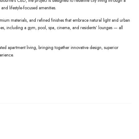
ourne’s CBD, the project is designed to redefine city living through a
 and lifestyle-focused amenities.
mium materials, and refined finishes that embrace natural light and urban
lities, including a gym, pool, spa, cinema, and residents’ lounges — all
ed apartment living, bringing together innovative design, superior
erience.