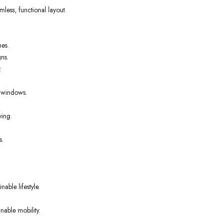
ess, functional layout.
nes.
ns.
.
t windows.
ving.
s.
able lifestyle.
nable mobility.