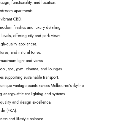
ign, functionality, and location.
Mon
Tue
Wed
edroom apartments.
31
01
02
 vibrant CBD.
Aug
Sep
Sep
odern finishes and luxury detailing.
levels, offering city and park views.
gh-quality appliances.
tures, and natural tones.
 maximum light and views.
pool, spa, gym, cinema, and lounges.
s supporting sustainable transport.
unique vantage points across Melbourne’s skyline.
g energy-efficient lighting and systems.
uality and design excellence.
dis (FKA).
ess and lifestyle balance.