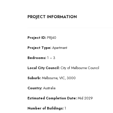
PROJECT INFORMATION
Project ID:
PRJ40
Project Type:
Apartment
Bedrooms:
1 – 3
Local City Council:
City of Melbourne Council
Suburb:
Melbourne, VIC, 3000
Country:
Australia
Estimated Completion Date:
Mid 2029
Number of Buildings:
1