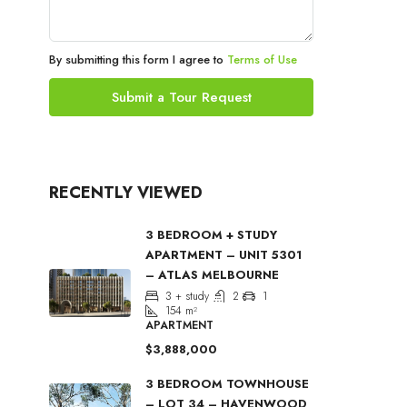
By submitting this form I agree to
Terms of Use
Submit a Tour Request
RECENTLY VIEWED
3 BEDROOM + STUDY
APARTMENT – UNIT 5301
– ATLAS MELBOURNE
3 + study
2
1
154
m²
APARTMENT
$3,888,000
3 BEDROOM TOWNHOUSE
– LOT 34 – HAVENWOOD