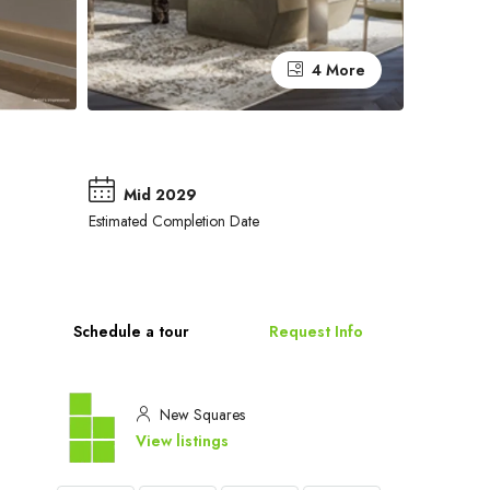
4 More
Mid 2029
Estimated Completion Date
Schedule a tour
Request Info
New Squares
View listings