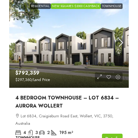
RESIDENTIAL
NEW SQUARES $2000 CASHBACK
TOWNHOUSE
$792,359
$297,360
/Land Price
4 BEDROOM TOWNHOUSE – LOT 6834 –
AURORA WOLLERT
Lot 6834, Craigieburn Road East, Wollert, VIC, 3750,
Australia
4
3
2
195
m²
TOWNHOUSE