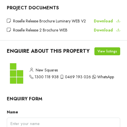
PROJECT DOCUMENTS
Roselle Release Brochure Luminary WEB V2
Download
Roselle Release 2 Brochure WEB
Download
ENQUIRE ABOUT THIS PROPERTY
View listings
New Squares
1300 118 938
0469 193 026
WhatsApp
ENQUIRY FORM
Name