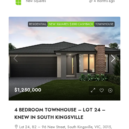
New Squares
4 months ago
RESIDENTIAL
NEW SQUARES $2000 CASHBACK
TOWNHOUSE
$1,250,000
4 BEDROOM TOWNHOUSE – LOT 24 –
KNEW IN SOUTH KINGSVILLE
Lot 24, 82 – 96 New Street, South Kingsville, VIC, 3015,