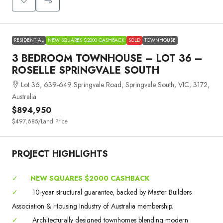
RESIDENTIAL
NEW SQUARES $2000 CASHBACK
SOLD
TOWNHOUSE
3 BEDROOM TOWNHOUSE – LOT 36 –
ROSELLE SPRINGVALE SOUTH
Lot 36, 639-649 Springvale Road, Springvale South, VIC, 3172,
Australia
$894,950
$497,685
/Land Price
PROJECT HIGHLIGHTS
✓
NEW SQUARES $2000 CASHBACK
✓
10-year structural guarantee, backed by Master Builders
Association & Housing Industry of Australia membership.
✓
Architecturally designed townhomes blending modern