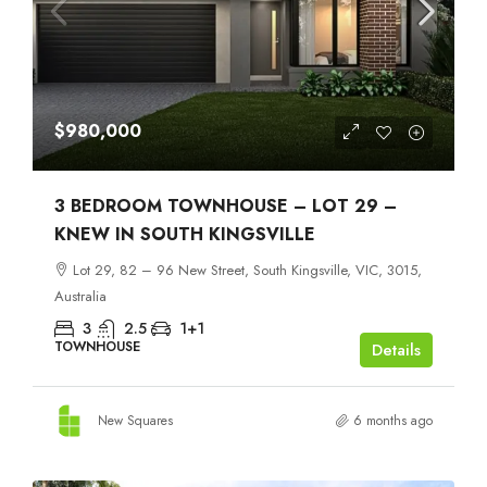
$980,000
3 BEDROOM TOWNHOUSE – LOT 29 –
KNEW IN SOUTH KINGSVILLE
Lot 29, 82 – 96 New Street, South Kingsville, VIC, 3015,
Australia
3
2.5
1+1
TOWNHOUSE
Details
New Squares
6 months ago