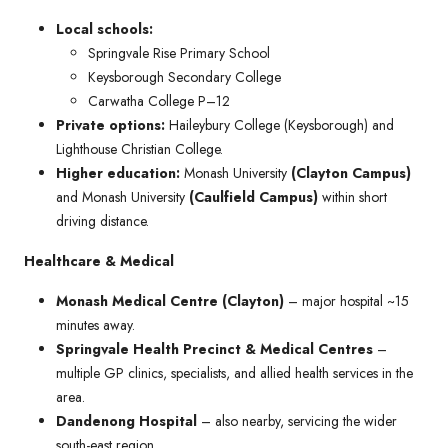
Local schools:
Springvale Rise Primary School
Keysborough Secondary College
Carwatha College P–12
Private options:
Haileybury College (Keysborough) and
Lighthouse Christian College.
Higher education:
Monash University
(Clayton Campus)
and Monash University
(Caulfield Campus)
within short
driving distance.
Healthcare & Medical
Monash Medical Centre (Clayton)
– major hospital ~15
minutes away.
Springvale Health Precinct & Medical Centres
–
multiple GP clinics, specialists, and allied health services in the
area.
Dandenong Hospital
– also nearby, servicing the wider
south-east region.