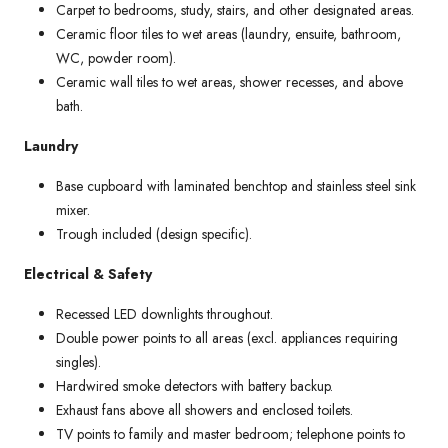
Carpet to bedrooms, study, stairs, and other designated areas.
Ceramic floor tiles to wet areas (laundry, ensuite, bathroom,
WC, powder room).
Ceramic wall tiles to wet areas, shower recesses, and above
bath.
Laundry
Base cupboard with laminated benchtop and stainless steel sink
mixer.
Trough included (design specific).
Electrical & Safety
Recessed LED downlights throughout.
Double power points to all areas (excl. appliances requiring
singles).
Hardwired smoke detectors with battery backup.
Exhaust fans above all showers and enclosed toilets.
TV points to family and master bedroom; telephone points to