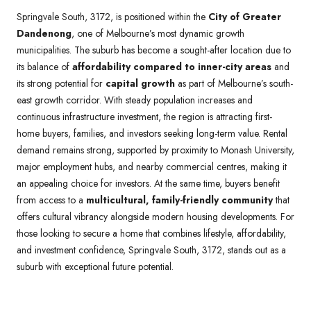
Springvale South, 3172, is positioned within the
City of Greater
Dandenong
, one of Melbourne’s most dynamic growth
municipalities. The suburb has become a sought-after location due to
its balance of
affordability compared to inner-city areas
and
its strong potential for
capital growth
as part of Melbourne’s south-
east growth corridor. With steady population increases and
continuous infrastructure investment, the region is attracting first-
home buyers, families, and investors seeking long-term value. Rental
demand remains strong, supported by proximity to Monash University,
major employment hubs, and nearby commercial centres, making it
an appealing choice for investors. At the same time, buyers benefit
from access to a
multicultural, family-friendly community
that
offers cultural vibrancy alongside modern housing developments. For
those looking to secure a home that combines lifestyle, affordability,
and investment confidence, Springvale South, 3172, stands out as a
suburb with exceptional future potential.