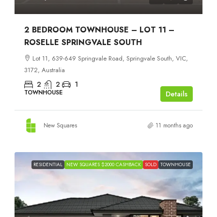
2 BEDROOM TOWNHOUSE – LOT 11 –
ROSELLE SPRINGVALE SOUTH
Lot 11, 639-649 Springvale Road, Springvale South, VIC,
3172, Australia
2
2
1
TOWNHOUSE
Details
New Squares
11 months ago
RESIDENTIAL
NEW SQUARES $2000 CASHBACK
SOLD
TOWNHOUSE