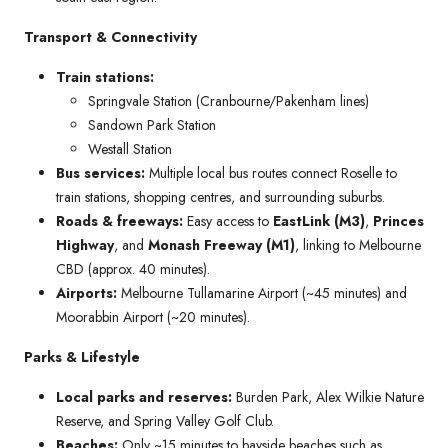
Transport & Connectivity
Train stations:
Springvale Station (Cranbourne/Pakenham lines)
Sandown Park Station
Westall Station
Bus services:
Multiple local bus routes connect Roselle to
train stations, shopping centres, and surrounding suburbs.
Roads & freeways:
Easy access to
EastLink (M3)
,
Princes
Highway
, and
Monash Freeway (M1)
, linking to Melbourne
CBD (approx. 40 minutes).
Airports:
Melbourne Tullamarine Airport (~45 minutes) and
Moorabbin Airport (~20 minutes).
Parks & Lifestyle
Local parks and reserves:
Burden Park, Alex Wilkie Nature
Reserve, and Spring Valley Golf Club.
Beaches:
Only ~15 minutes to bayside beaches such as