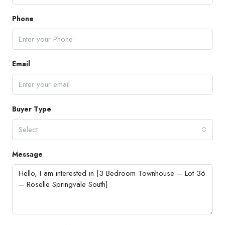
Phone
Email
Buyer Type
Select
Message