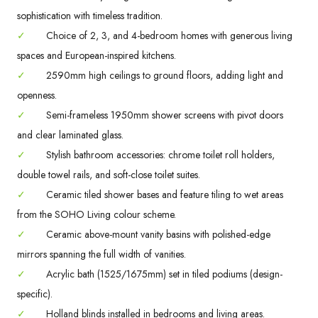
sophistication with timeless tradition.
✓
Choice of 2, 3, and 4-bedroom homes with generous living
spaces and European-inspired kitchens.
✓
2590mm high ceilings to ground floors, adding light and
openness.
✓
Semi-frameless 1950mm shower screens with pivot doors
and clear laminated glass.
✓
Stylish bathroom accessories: chrome toilet roll holders,
double towel rails, and soft-close toilet suites.
✓
Ceramic tiled shower bases and feature tiling to wet areas
from the SOHO Living colour scheme.
✓
Ceramic above-mount vanity basins with polished-edge
mirrors spanning the full width of vanities.
✓
Acrylic bath (1525/1675mm) set in tiled podiums (design-
specific).
✓
Holland blinds installed in bedrooms and living areas.