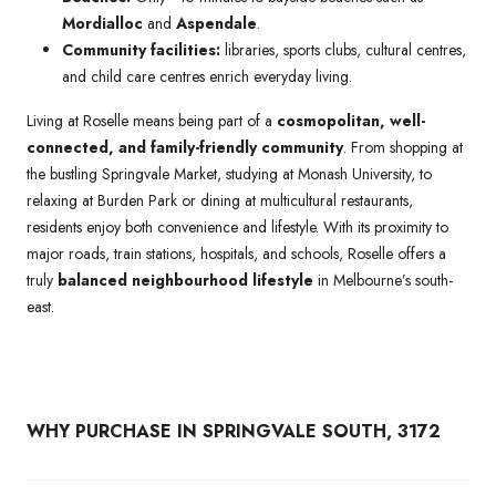
Mordialloc
and
Aspendale
.
Community facilities:
libraries, sports clubs, cultural centres,
and child care centres enrich everyday living.
Living at Roselle means being part of a
cosmopolitan, well-
connected, and family-friendly community
. From shopping at
the bustling Springvale Market, studying at Monash University, to
relaxing at Burden Park or dining at multicultural restaurants,
residents enjoy both convenience and lifestyle. With its proximity to
major roads, train stations, hospitals, and schools, Roselle offers a
truly
balanced neighbourhood lifestyle
in Melbourne’s south-
east.
WHY PURCHASE IN SPRINGVALE SOUTH, 3172