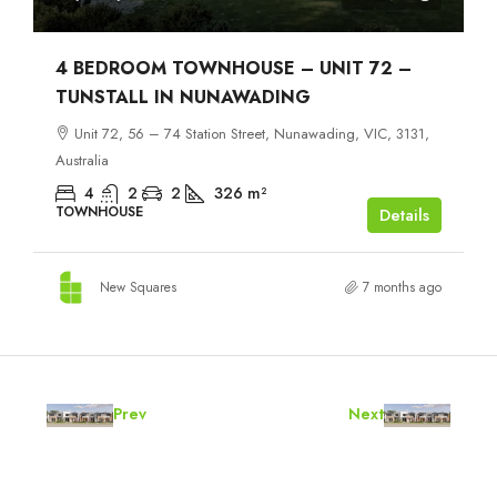
4 BEDROOM TOWNHOUSE – UNIT 72 –
TUNSTALL IN NUNAWADING
Unit 72, 56 – 74 Station Street, Nunawading, VIC, 3131,
Australia
4
2
2
326
m²
TOWNHOUSE
Details
New Squares
7 months ago
Prev
Next