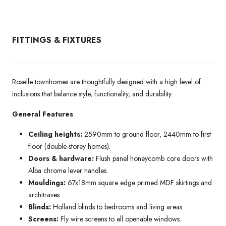
FITTINGS & FIXTURES
Roselle townhomes are thoughtfully designed with a high level of
inclusions that balance style, functionality, and durability.
General Features
Ceiling heights:
2590mm to ground floor, 2440mm to first
floor (double-storey homes).
Doors & hardware:
Flush panel honeycomb core doors with
Alba chrome lever handles.
Mouldings:
67x18mm square edge primed MDF skirtings and
architraves.
Blinds:
Holland blinds to bedrooms and living areas.
Screens:
Fly wire screens to all openable windows.