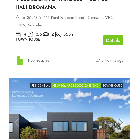
HALI DROMANA
Lot 36, 105 - 111 Point Nepean Road, Dromana, VIC,
3936, Australia
4
3.5
2
353
m²
TOWNHOUSE
Details
New Squares
5 months ago
RESIDENTIAL
NEW SQUARES $2000 CASHBACK
TOWNHOUSE