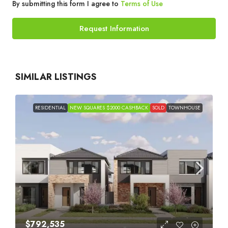
By submitting this form I agree to
Terms of Use
Request Information
SIMILAR LISTINGS
RESIDENTIAL
NEW SQUARES $2000 CASHBACK
SOLD
TOWNHOUSE
$792,535