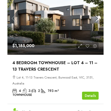
$1,185,000
4 BEDROOM TOWNHOUSE – LOT 4 – 11 –
13 TRAVERS CRESCENT
Lot 4, 11-13 Travers Crescent, Burwood East, VIC, 3151,
Australia
4
3
2
193
m²
TOWNHOUSE
Details