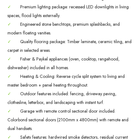
✓
Premium lighting package: recessed LED downlights in living
spaces, flood lights externally.
✓
Engineered stone benchtops, premium splashbacks, and
modern floating vanities.
✓
Quality flooring package: Timber laminate, ceramic tiling, and
carpet in selected areas.
✓
Fisher & Paykel appliances (oven, cooktop, rangehood,
dishwasher) included in all homes.
✓
Heating & Cooling: Reverse cycle split system to living and
master bedroom + panel heating throughout.
✓
Outdoor features included: fencing, driveway paving,
clothesline, letterbox, and landscaping with instant turf.
✓
Garage with remote control sectional door included.
Colorbond sectional doors (2100mm x 4800mm) with remote and
dual handsets.
✓
Safety features: hardwired smoke detectors, residual current