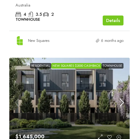
Australia
4
3.5
2
TOWNHOUSE
Details
New Squares
6 months ago
RESIDENTIAL
NEW SQUARES $2000 CASHBACK
TOWNHOUSE
$1,645,000