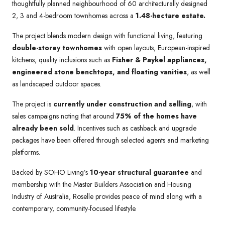
thoughtfully planned neighbourhood of 60 architecturally designed
2, 3 and 4-bedroom townhomes across a
1.48-hectare estate.
The project blends modern design with functional living, featuring
double-storey townhomes
with open layouts, European-inspired
kitchens, quality inclusions such as
Fisher & Paykel appliances,
engineered stone benchtops, and floating vanities
, as well
as landscaped outdoor spaces.
The project is
currently under construction and selling
, with
sales campaigns noting that around
75% of the homes have
already been sold
. Incentives such as cashback and upgrade
packages have been offered through selected agents and marketing
platforms.
Backed by SOHO Living’s
10-year structural guarantee
and
membership with the Master Builders Association and Housing
Industry of Australia, Roselle provides peace of mind along with a
contemporary, community-focused lifestyle.