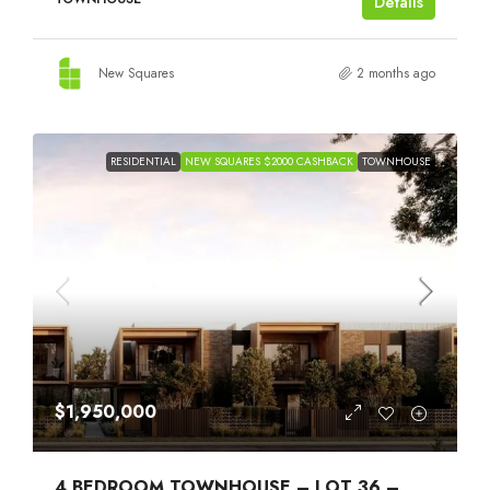
Details
New Squares
2 months ago
RESIDENTIAL
NEW SQUARES $2000 CASHBACK
TOWNHOUSE
$1,950,000
4 BEDROOM TOWNHOUSE – LOT 36 –