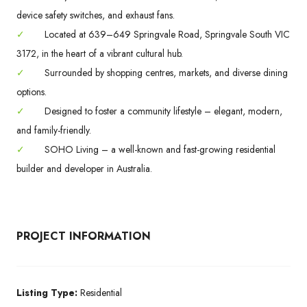
device safety switches, and exhaust fans.
✓
Located at 639–649 Springvale Road, Springvale South VIC
3172, in the heart of a vibrant cultural hub.
✓
Surrounded by shopping centres, markets, and diverse dining
options.
✓
Designed to foster a community lifestyle – elegant, modern,
and family-friendly.
✓
SOHO Living – a well-known and fast-growing residential
builder and developer in Australia.
PROJECT INFORMATION
Listing Type:
Residential