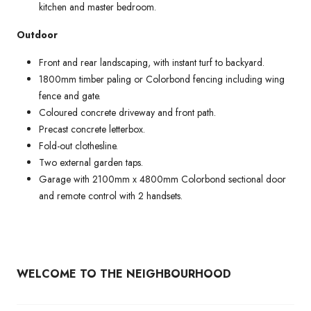
kitchen and master bedroom.
Outdoor
Front and rear landscaping, with instant turf to backyard.
1800mm timber paling or Colorbond fencing including wing
fence and gate.
Coloured concrete driveway and front path.
Precast concrete letterbox.
Fold-out clothesline.
Two external garden taps.
Garage with 2100mm x 4800mm Colorbond sectional door
and remote control with 2 handsets.
WELCOME TO THE NEIGHBOURHOOD