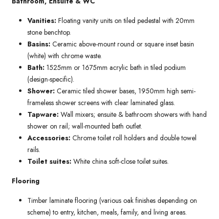
Bathroom, Ensuite & WC
Vanities:
Floating vanity units on tiled pedestal with 20mm
stone benchtop.
Basins:
Ceramic above-mount round or square inset basin
(white) with chrome waste.
Bath:
1525mm or 1675mm acrylic bath in tiled podium
(design-specific).
Shower:
Ceramic tiled shower bases, 1950mm high semi-
frameless shower screens with clear laminated glass.
Tapware:
Wall mixers; ensuite & bathroom showers with hand
shower on rail; wall-mounted bath outlet.
Accessories:
Chrome toilet roll holders and double towel
rails.
Toilet suites:
White china soft-close toilet suites.
Flooring
Timber laminate flooring (various oak finishes depending on
scheme) to entry, kitchen, meals, family, and living areas.