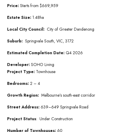
Price:
Starts from $669,959
Estate Size:
1.48ha
Local City Council:
City of Greater Dandenong
Suburb:
Springvale South, VIC, 3172
Estimated Completion Date:
Q4 2026
Developer:
SOHO Living
Project Type:
Townhouse
Bedrooms:
2 – 4
Growth Region:
Melbourne’s south-east corridor
Street Address:
639–649 Springvale Road
Project Status
: Under Construction
Number of Townhouses:
60