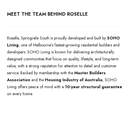
MEET THE TEAM BEHIND ROSELLE
Roselle, Springvale South is proudly developed and built by
SOHO
Living
, one of Melbourne’s fastest-growing residential builders and
developers. SOHO Living is known for delivering architecturally
designed communities that focus on quality, lifestyle, and long-term
value, with a strong reputation for attention to detail and customer
service. Backed by membership with the
Master Builders
Association
and the
Housing Industry of Australia
, SOHO
Living offers peace of mind with a
10-year structural guarantee
on every home.