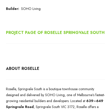
Builder:
SOHO Living
PROJECT PAGE OF ROSELLE SPRINGVALE SOUTH
ABOUT ROSELLE
Roselle, Springvale South is a boutique townhouse community
designed and delivered by SOHO Living, one of Melbourne’s fastest-
growing residential builders and developers. Located at
639–649
Springvale Road
, Springvale South VIC 3172, Roselle offers a