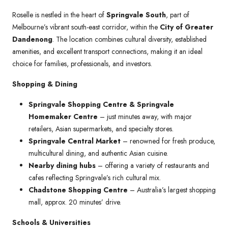
Roselle is nestled in the heart of
Springvale South
, part of
Melbourne’s vibrant south-east corridor, within the
City of Greater
Dandenong
. The location combines cultural diversity, established
amenities, and excellent transport connections, making it an ideal
choice for families, professionals, and investors.
Shopping & Dining
Springvale Shopping Centre & Springvale
Homemaker Centre
– just minutes away, with major
retailers, Asian supermarkets, and specialty stores.
Springvale Central Market
– renowned for fresh produce,
multicultural dining, and authentic Asian cuisine.
Nearby dining hubs
– offering a variety of restaurants and
cafes reflecting Springvale’s rich cultural mix.
Chadstone Shopping Centre
– Australia’s largest shopping
mall, approx. 20 minutes’ drive.
Schools & Universities