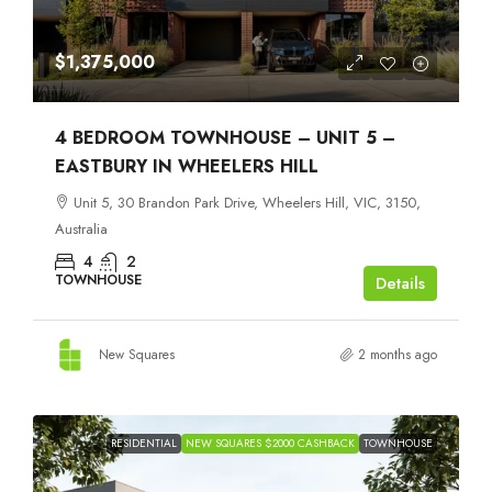
$1,375,000
4 BEDROOM TOWNHOUSE – UNIT 5 –
EASTBURY IN WHEELERS HILL
Unit 5, 30 Brandon Park Drive, Wheelers Hill, VIC, 3150,
Australia
4
2
TOWNHOUSE
Details
New Squares
2 months ago
RESIDENTIAL
NEW SQUARES $2000 CASHBACK
TOWNHOUSE