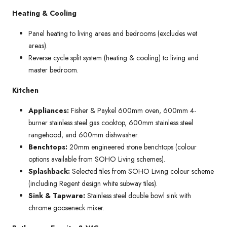
Heating & Cooling
Panel heating to living areas and bedrooms (excludes wet
areas).
Reverse cycle split system (heating & cooling) to living and
master bedroom.
Kitchen
Appliances:
Fisher & Paykel 600mm oven, 600mm 4-
burner stainless steel gas cooktop, 600mm stainless steel
rangehood, and 600mm dishwasher.
Benchtops:
20mm engineered stone benchtops (colour
options available from SOHO Living schemes).
Splashback:
Selected tiles from SOHO Living colour scheme
(including Regent design white subway tiles).
Sink & Tapware:
Stainless steel double bowl sink with
chrome gooseneck mixer.