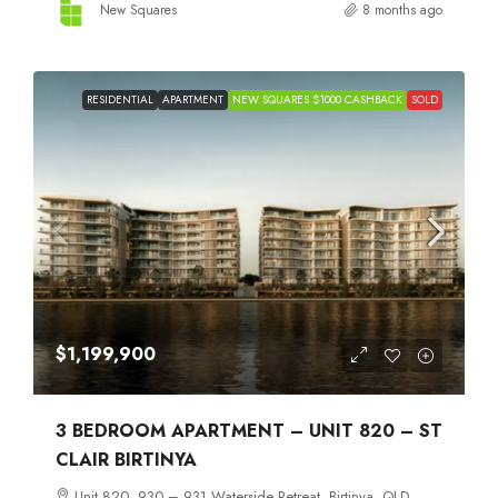
New Squares
8 months ago
RESIDENTIAL
APARTMENT
NEW SQUARES $1000 CASHBACK
SOLD
$1,199,900
3 BEDROOM APARTMENT – UNIT 820 – ST
CLAIR BIRTINYA
Unit 820, 930 – 931 Waterside Retreat, Birtinya, QLD,