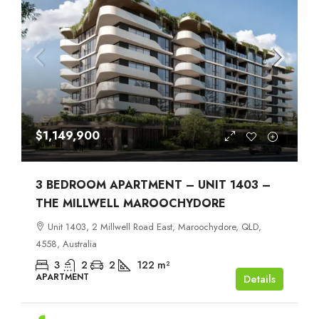
$1,149,900
3 BEDROOM APARTMENT – UNIT 1403 –
THE MILLWELL MAROOCHYDORE
Unit 1403, 2 Millwell Road East, Maroochydore, QLD,
4558, Australia
3
2
2
122
m²
APARTMENT
Details