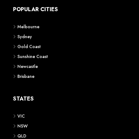
POPULAR CITIES
Melbourne
Sydney
Gold Coast
Sunshine Coast
Newcastle
Brisbane
STATES
VIC
NSW
QLD