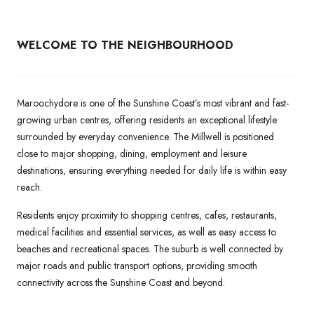
WELCOME TO THE NEIGHBOURHOOD
Maroochydore is one of the Sunshine Coast’s most vibrant and fast-
growing urban centres, offering residents an exceptional lifestyle
surrounded by everyday convenience. The Millwell is positioned
close to major shopping, dining, employment and leisure
destinations, ensuring everything needed for daily life is within easy
reach.
Residents enjoy proximity to shopping centres, cafes, restaurants,
medical facilities and essential services, as well as easy access to
beaches and recreational spaces. The suburb is well connected by
major roads and public transport options, providing smooth
connectivity across the Sunshine Coast and beyond.