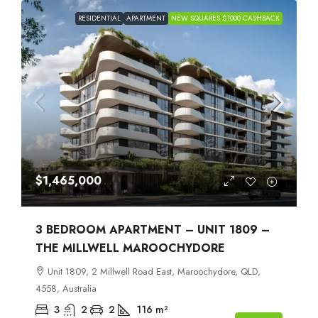
RESIDENTIAL
APARTMENT
NEW SQUARES $1000 CASHBACK
$1,465,000
3 BEDROOM APARTMENT – UNIT 1809 –
THE MILLWELL MAROOCHYDORE
Unit 1809, 2 Millwell Road East, Maroochydore, QLD,
4558, Australia
3
2
2
116
m²