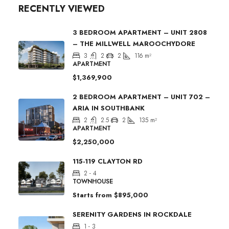
RECENTLY VIEWED
3 BEDROOM APARTMENT – UNIT 2808
– THE MILLWELL MAROOCHYDORE
3
2
2
116
m²
APARTMENT
$1,369,900
2 BEDROOM APARTMENT – UNIT 702 –
ARIA IN SOUTHBANK
2
2.5
2
135
m²
APARTMENT
$2,250,000
115-119 CLAYTON RD
2 - 4
TOWNHOUSE
Starts from
$895,000
SERENITY GARDENS IN ROCKDALE
1 - 3