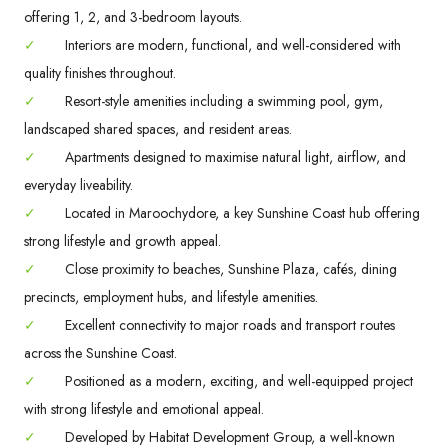
offering 1, 2, and 3-bedroom layouts.
✓
Interiors are modern, functional, and well-considered with
quality finishes throughout.
✓
Resort-style amenities including a swimming pool, gym,
landscaped shared spaces, and resident areas.
✓
Apartments designed to maximise natural light, airflow, and
everyday liveability.
✓
Located in Maroochydore, a key Sunshine Coast hub offering
strong lifestyle and growth appeal.
✓
Close proximity to beaches, Sunshine Plaza, cafés, dining
precincts, employment hubs, and lifestyle amenities.
✓
Excellent connectivity to major roads and transport routes
across the Sunshine Coast.
✓
Positioned as a modern, exciting, and well-equipped project
with strong lifestyle and emotional appeal.
✓
Developed by Habitat Development Group, a well-known