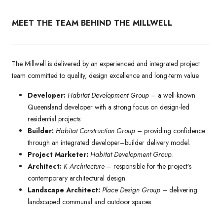
MEET THE TEAM BEHIND THE MILLWELL
The Millwell is delivered by an experienced and integrated project
team committed to quality, design excellence and long-term value.
Developer:
Habitat Development Group
– a well-known
Queensland developer with a strong focus on design-led
residential projects.
Builder:
Habitat Construction Group
– providing confidence
through an integrated developer–builder delivery model.
Project Marketer:
Habitat Development Group.
Architect:
K Architecture
– responsible for the project’s
contemporary architectural design.
Landscape Architect:
Place Design Group
– delivering
landscaped communal and outdoor spaces.