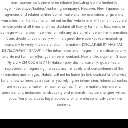
from sources we believe to be reliable (including but not limited to
agent/developer/builder/marketing company). However, New Squares, its
agencies and related entities do not make any representations or give any
warranties that the information set out on this website is or will remain accurate
or complete at all times and they disclaim all liability for harm, loss, costs, or
damage which arises in connection with any use or reliance on the information.
Users should check directly with the agent/developer/builder/marketing
company to verify this data and/or information. DISCLAIMER BY HABITAT
DEVELOPMENT GROUP – The information and images in are indicative only
and do not form an offer, guarantee or contract. Habitat Development Group
Pty Ltd ACN 002 615 741 (Habitat) provides no warranty, guarantee or
representation regarding the accuracy, reliability and completeness of the
information and images. Habitat will not be liable (in tort, contract or otherwise)
for any loss suffered as a result of you relying on information. Interested parties
are directed to make their own enquiries. The information, dimensions,
specifications, inclusions, landscaping and materials may be changed without
notice. You should seek legal advice or other professional advice on the
contents.