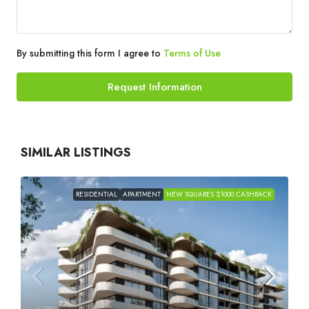
By submitting this form I agree to
Terms of Use
Request Information
SIMILAR LISTINGS
RESIDENTIAL
APARTMENT
NEW SQUARES $1000 CASHBACK