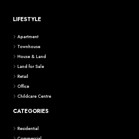
LIFESTYLE
Apartment
Townhouse
House & Land
Land for Sale
Retail
Office
Childcare Centre
CATEGORIES
Residential
Commercial