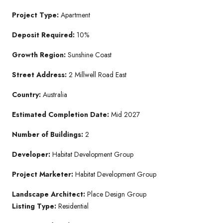
Project Type:
Apartment
Deposit Required:
10%
Growth Region:
Sunshine Coast
Street Address:
2 Millwell Road East
Country:
Australia
Estimated Completion Date:
Mid 2027
Number of Buildings:
2
Developer:
Habitat Development Group
Project Marketer:
Habitat Development Group
Landscape Architect:
Place Design Group
Listing Type:
Residential