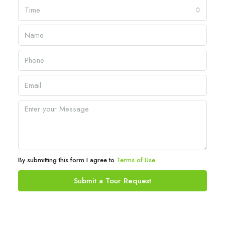
Time
By submitting this form I agree to
Terms of Use
Submit a Tour Request