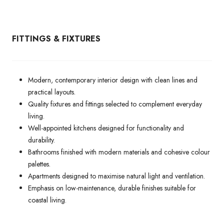
FITTINGS & FIXTURES
Modern, contemporary interior design with clean lines and
practical layouts.
Quality fixtures and fittings selected to complement everyday
living.
Well-appointed kitchens designed for functionality and
durability.
Bathrooms finished with modern materials and cohesive colour
palettes.
Apartments designed to maximise natural light and ventilation.
Emphasis on low-maintenance, durable finishes suitable for
coastal living.