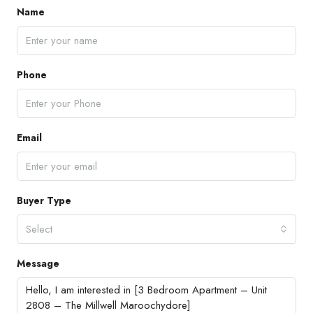
Name
Phone
Email
Buyer Type
Select
Message