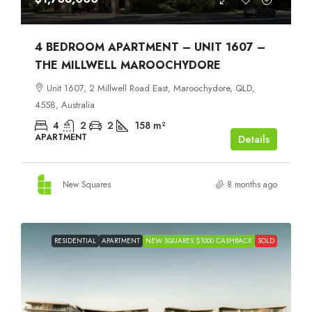
4 BEDROOM APARTMENT – UNIT 1607 –
THE MILLWELL MAROOCHYDORE
Unit 1607, 2 Millwell Road East, Maroochydore, QLD,
4558, Australia
4
2
2
158
m²
APARTMENT
Details
New Squares
8 months ago
RESIDENTIAL
APARTMENT
NEW SQUARES $1000 CASHBACK
SOLD