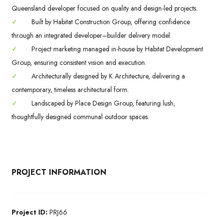
Queensland developer focused on quality and design-led projects.
✓
Built by Habitat Construction Group, offering confidence
through an integrated developer–builder delivery model.
✓
Project marketing managed in-house by Habitat Development
Group, ensuring consistent vision and execution.
✓
Architecturally designed by K Architecture, delivering a
contemporary, timeless architectural form.
✓
Landscaped by Place Design Group, featuring lush,
thoughtfully designed communal outdoor spaces.
PROJECT INFORMATION
Project ID:
PRJ66