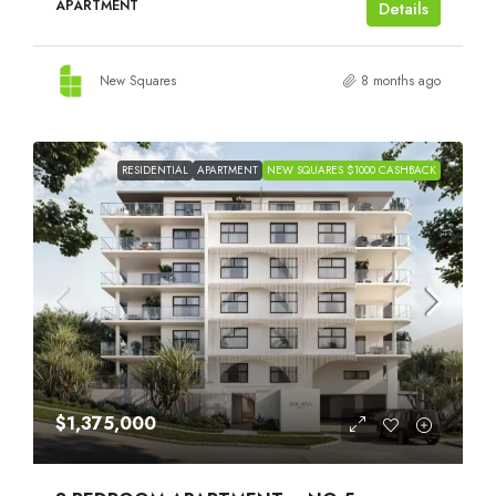
APARTMENT
Details
New Squares
8 months ago
RESIDENTIAL
APARTMENT
NEW SQUARES $1000 CASHBACK
$1,375,000