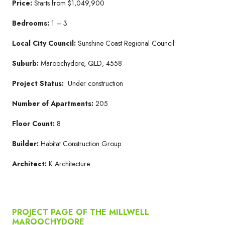
Price:
Starts from $1,049,900
Bedrooms:
1 – 3
Local City Council:
Sunshine Coast Regional Council
Suburb:
Maroochydore, QLD, 4558
Project Status:
Under construction
Number of Apartments:
205
Floor Count:
8
Builder:
Habitat Construction Group
Architect:
K Architecture
PROJECT PAGE OF THE MILLWELL
MAROOCHYDORE