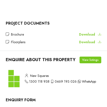
PROJECT DOCUMENTS
Brochure
Download
Floorplans
Download
ENQUIRE ABOUT THIS PROPERTY
View listings
New Squares
1300 118 938
0469 193 026
WhatsApp
ENQUIRY FORM