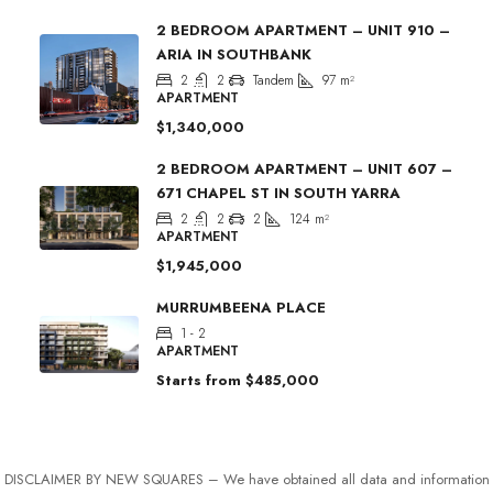
2 BEDROOM APARTMENT – UNIT 910 –
ARIA IN SOUTHBANK
2
2
Tandem
97
m²
APARTMENT
$1,340,000
2 BEDROOM APARTMENT – UNIT 607 –
671 CHAPEL ST IN SOUTH YARRA
2
2
2
124
m²
APARTMENT
$1,945,000
MURRUMBEENA PLACE
1 - 2
APARTMENT
Starts from
$485,000
DISCLAIMER BY NEW SQUARES – We have obtained all data and information