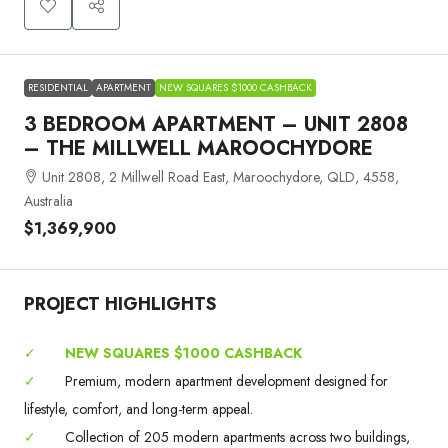
RESIDENTIAL
APARTMENT
NEW SQUARES $1000 CASHBACK
3 BEDROOM APARTMENT – UNIT 2808
– THE MILLWELL MAROOCHYDORE
Unit 2808, 2 Millwell Road East, Maroochydore, QLD, 4558,
Australia
$1,369,900
PROJECT HIGHLIGHTS
✓
NEW SQUARES $1000 CASHBACK
✓
Premium, modern apartment development designed for
lifestyle, comfort, and long-term appeal.
✓
Collection of 205 modern apartments across two buildings,