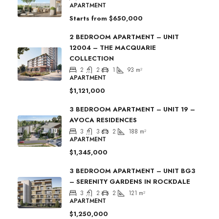
APARTMENT
Starts from
$650,000
2 BEDROOM APARTMENT – UNIT
12004 – THE MACQUARIE
COLLECTION
2
2
1
93
m²
APARTMENT
$1,121,000
3 BEDROOM APARTMENT – UNIT 19 –
AVOCA RESIDENCES
3
3
2
188
m²
APARTMENT
$1,345,000
3 BEDROOM APARTMENT – UNIT BG3
– SERENITY GARDENS IN ROCKDALE
3
2
2
121
m²
APARTMENT
$1,250,000