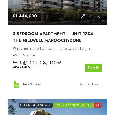
$1,444,000
3 BEDROOM APARTMENT – UNIT 1804 –
THE MILLWELL MAROOCHYDORE
Unit 1804, 2 Millwell Road East, Maroochydore, QLD,
4558, Australia
3
2
2
122
m²
APARTMENT
Details
New Squares
8 months ago
RESIDENTIAL
APARTMENT
NEW SQUARES $1000 CASHBACK
SOLD