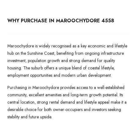
WHY PURCHASE IN MAROOCHYDORE 4558
Maroochydore is widely recognised as a key economic and lifestyle
hub on the Sunshine Coast, benefiting from ongoing infrastructure
investment, population growth and strong demand for quality
housing. The suburb offers a unique blend of coastal lifestyle,
employment opportunities and modern urban development.
Purchasing in Maroochydore provides access to a well-established
community, excellent amenities and long-term growth potential. Its
central location, strong rental demand and lifestyle appeal make it a
desirable choice for both owner-occupiers and investors seeking
stability and future upside.