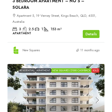
3 BEDROOM APARTMENT – NO 5 –
SOLARA
Apartment 5, 19 Verney Street, Kings Beach, QLD, 4551,
Australia
3
2.5
1
153
m²
APARTMENT
Details
New Squares
11 months ago
RESIDENTIAL
APARTMENT
NEW SQUARES $1000 CASHBACK
SOLD