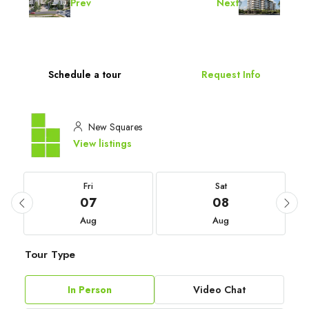
Prev
Next
Schedule a tour
Request Info
New Squares
View listings
Fri
Sat
07
08
Aug
Aug
Tour Type
In Person
Video Chat