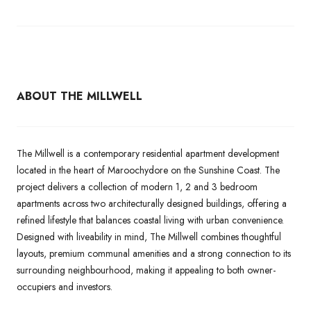
ABOUT THE MILLWELL
The Millwell is a contemporary residential apartment development
located in the heart of Maroochydore on the Sunshine Coast. The
project delivers a collection of modern 1, 2 and 3 bedroom
apartments across two architecturally designed buildings, offering a
refined lifestyle that balances coastal living with urban convenience.
Designed with liveability in mind, The Millwell combines thoughtful
layouts, premium communal amenities and a strong connection to its
surrounding neighbourhood, making it appealing to both owner-
occupiers and investors.