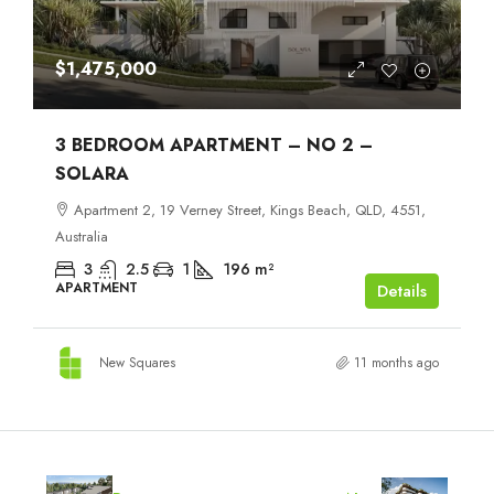
$1,475,000
3 BEDROOM APARTMENT – NO 2 –
SOLARA
Apartment 2, 19 Verney Street, Kings Beach, QLD, 4551,
Australia
3
2.5
1
196
m²
APARTMENT
Details
New Squares
11 months ago