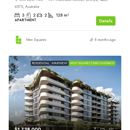
4575, Australia
3
2
2
128
m²
APARTMENT
Details
New Squares
8 months ago
RESIDENTIAL
APARTMENT
NEW SQUARES $1000 CASHBACK
$1,738,000