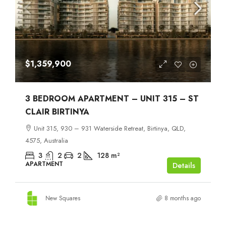
$1,359,900
3 BEDROOM APARTMENT – UNIT 315 – ST
CLAIR BIRTINYA
Unit 315, 930 – 931 Waterside Retreat, Birtinya, QLD,
4575, Australia
3
2
2
128
m²
APARTMENT
Details
New Squares
8 months ago