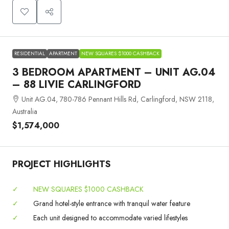
RESIDENTIAL
APARTMENT
NEW SQUARES $1000 CASHBACK
3 BEDROOM APARTMENT – UNIT AG.04
– 88 LIVIE CARLINGFORD
Unit AG.04, 780-786 Pennant Hills Rd, Carlingford, NSW 2118,
Australia
$1,574,000
PROJECT HIGHLIGHTS
✓
NEW SQUARES $1000 CASHBACK
✓
Grand hotel-style entrance with tranquil water feature
✓
Each unit designed to accommodate varied lifestyles