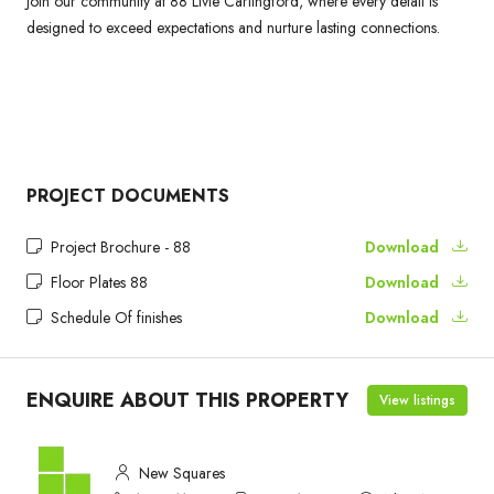
Join our community at 88 Livie Carlingford, where every detail is
designed to exceed expectations and nurture lasting connections.
PROJECT DOCUMENTS
Project Brochure - 88
Download
Floor Plates 88
Download
Schedule Of finishes
Download
ENQUIRE ABOUT THIS PROPERTY
View listings
New Squares