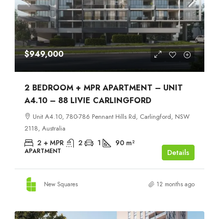
$949,000
2 BEDROOM + MPR APARTMENT – UNIT
A4.10 – 88 LIVIE CARLINGFORD
Unit A4.10, 780-786 Pennant Hills Rd, Carlingford, NSW
2118, Australia
2 + MPR
2
1
90
m²
APARTMENT
Details
New Squares
12 months ago