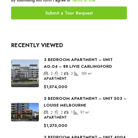
By submitting this form I agree to
Terms of Use
Submit a Tour Request
RECENTLY VIEWED
3 BEDROOM APARTMENT – UNIT
AG.04 – 88 LIVIE CARLINGFORD
3
2
2
189
m²
APARTMENT
$1,574,000
2 BEDROOM APARTMENT – UNIT 503 –
LOUISE MELBOURNE
2
2
1
97
m²
APARTMENT
$1,275,000
2 BEDROOM APARTMENT – UNIT 4004