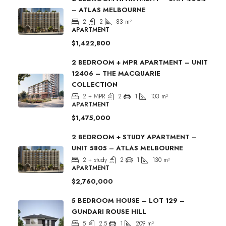
– ATLAS MELBOURNE
2
2
83
m²
APARTMENT
$1,422,800
2 BEDROOM + MPR APARTMENT – UNIT
12406 – THE MACQUARIE
COLLECTION
2 + MPR
2
1
103
m²
APARTMENT
$1,475,000
2 BEDROOM + STUDY APARTMENT –
UNIT 5805 – ATLAS MELBOURNE
2 + study
2
1
130
m²
APARTMENT
$2,760,000
5 BEDROOM HOUSE – LOT 129 –
GUNDARI ROUSE HILL
5
2.5
1
209
m²