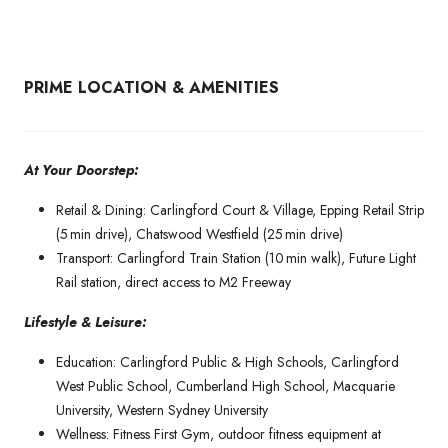
PRIME LOCATION & AMENITIES
At Your Doorstep:
Retail & Dining: Carlingford Court & Village, Epping Retail Strip
(5 min drive), Chatswood Westfield (25 min drive)
Transport: Carlingford Train Station (10 min walk), Future Light
Rail station, direct access to M2 Freeway
Lifestyle & Leisure:
Education: Carlingford Public & High Schools, Carlingford
West Public School, Cumberland High School, Macquarie
University, Western Sydney University
Wellness: Fitness First Gym, outdoor fitness equipment at