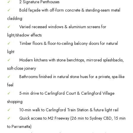
✓
2 Signature Penthouses
✓
Bold façade with off-form concrete & standing-seam metal
cladding
✓
Varied recessed windows & aluminium screens for
light/shadow effects
✓
Timber floors & floor-to-ceiling balcony doors for natural
light
✓
Modern kitchens with stone benchtops, mirrored splashbacks,
soft-close joinery
✓
Bathrooms finished in natural stone hues for a private, spa-like
feel
✓
5-min drive to Carlingford Court & Carlingford Village
shopping
✓
10-min walk to Carlingford Train Station & future light rail
✓
Quick access to M2 Freeway (26 min to Sydney CBD, 15 min
to Parramatta)