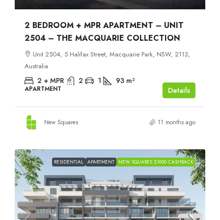
2 BEDROOM + MPR APARTMENT – UNIT
2504 – THE MACQUARIE COLLECTION
Unit 2504, 5 Halifax Street, Macquarie Park, NSW, 2113,
Australia
2 + MPR
2
1
93
m²
APARTMENT
Details
New Squares
11 months ago
RESIDENTIAL
APARTMENT
NEW SQUARES $1000 CASHBACK