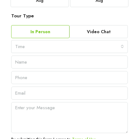
Aug
Aug
Tour Type
In Person
Video Chat
Time