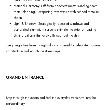
landmark on Pennant Hills Road.
Material Harmony: Off-form concrete meets standing-seam
metal cladding, juxtaposing raw texture with refined metallic
sheen.
Light & Shadow: Strategically recessed windows and
perforated aluminium screens animate the exterior, casting
shifting patterns that evolve throughout the day.
Every angle has been thoughtfully considered to celebrate modern
architecture and enrich the streetscape.
GRAND ENTRANCE
Step through the doors and feel the everyday transform into the
extraordinary: