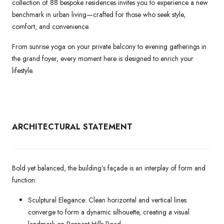
collection of 88 bespoke residences invites you to experience a new
benchmark in urban living—crafted for those who seek style,
comfort, and convenience.
From sunrise yoga on your private balcony to evening gatherings in
the grand foyer, every moment here is designed to enrich your
lifestyle.
ARCHITECTURAL
STATEMENT
Bold yet balanced, the building’s façade is an interplay of form and
function:
Sculptural Elegance: Clean horizontal and vertical lines
converge to form a dynamic silhouette, creating a visual