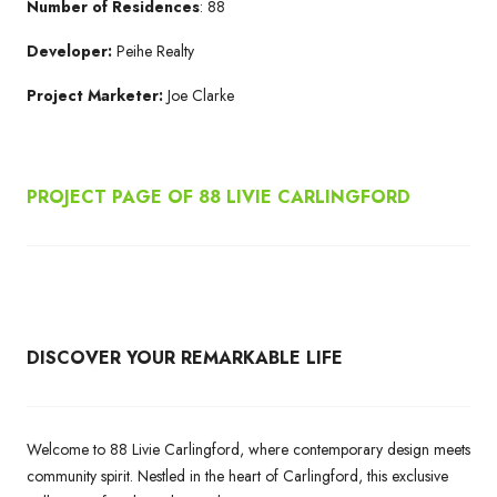
Number of Residences
: 88
Developer:
Peihe Realty
Project Marketer:
Joe Clarke
PROJECT PAGE OF 88 LIVIE CARLINGFORD
DISCOVER YOUR REMARKABLE LIFE
Welcome to 88 Livie Carlingford, where contemporary design meets
community spirit. Nestled in the heart of Carlingford, this exclusive