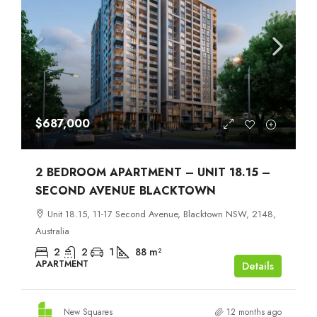
$687,000
2 BEDROOM APARTMENT – UNIT 18.15 –
SECOND AVENUE BLACKTOWN
Unit 18.15, 11-17 Second Avenue, Blacktown NSW, 2148,
Australia
2
2
1
88
m²
APARTMENT
Details
New Squares
12 months ago