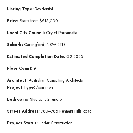
Listing Type:
Residential
Price
: Starts from $615,000
Local City Council:
City of Parramatta
Suburb:
Carlingford, NSW 2118
Estimated Completion Date:
Q2 2025
Floor Count:
9
Architect:
Australian Consulting Architects
Project Type:
Apartment
Bedrooms
: Studio, 1, 2, and 3
Street Address:
780–786 Pennant Hills Road
Project Status:
Under Construction