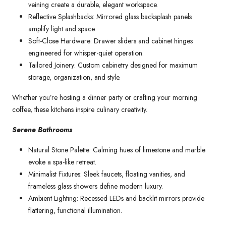
veining create a durable, elegant workspace.
Reflective Splashbacks: Mirrored glass backsplash panels
amplify light and space.
Soft-Close Hardware: Drawer sliders and cabinet hinges
engineered for whisper-quiet operation.
Tailored Joinery: Custom cabinetry designed for maximum
storage, organization, and style.
Whether you’re hosting a dinner party or crafting your morning
coffee, these kitchens inspire culinary creativity.
Serene Bathrooms
Natural Stone Palette: Calming hues of limestone and marble
evoke a spa-like retreat.
Minimalist Fixtures: Sleek faucets, floating vanities, and
frameless glass showers define modern luxury.
Ambient Lighting: Recessed LEDs and backlit mirrors provide
flattering, functional illumination.