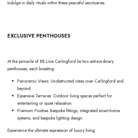
Indulge in daily rituals within these peaceful sanctuaries.
EXCLUSIVE PENTHOUSES
At the pinnacle of 88 Livie Carlingford lie two extraordinary
penthouses, each boasting:
Panoramic Views: Unobstructed vistas over Carlingford and
beyond.
Expansive Terraces: Outdoor living spaces perfect for
entertaining or quiet relaxation.
Premium Finishes: Bespoke fittings, integrated smart-home
systems, and bespoke lighting design.
Experience the ultimate expression of luxury living.