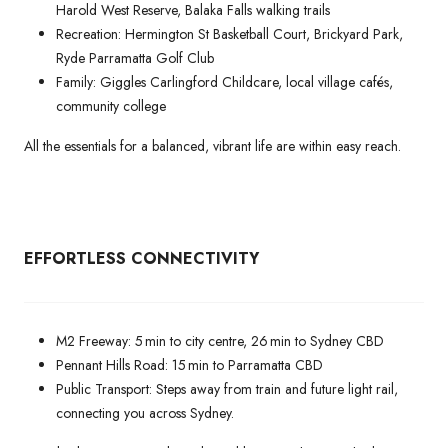
Harold West Reserve, Balaka Falls walking trails
Recreation: Hermington St Basketball Court, Brickyard Park,
Ryde Parramatta Golf Club
Family: Giggles Carlingford Childcare, local village cafés,
community college
All the essentials for a balanced, vibrant life are within easy reach.
EFFORTLESS CONNECTIVITY
M2 Freeway: 5 min to city centre, 26 min to Sydney CBD
Pennant Hills Road: 15 min to Parramatta CBD
Public Transport: Steps away from train and future light rail,
connecting you across Sydney.