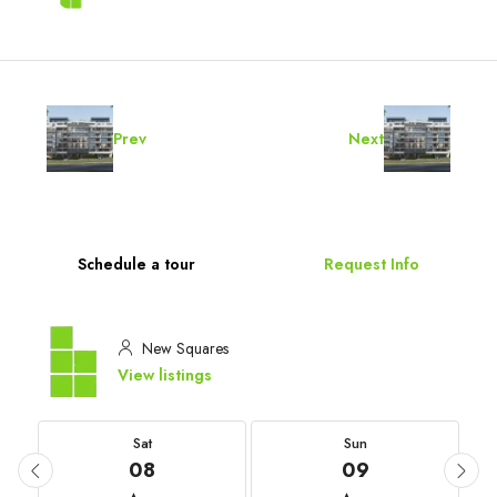
Prev
Next
Schedule a tour
Request Info
New Squares
View listings
Sat
Sun
08
09