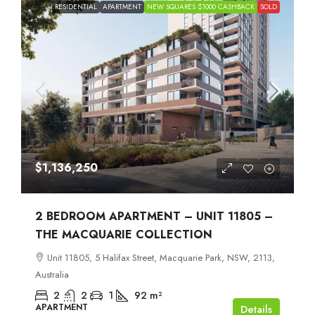
RESIDENTIAL
APARTMENT
NEW SQUARES $1000 CASHBACK
SOLD
$1,136,250
2 BEDROOM APARTMENT – UNIT 11805 –
THE MACQUARIE COLLECTION
Unit 11805, 5 Halifax Street, Macquarie Park, NSW, 2113,
Australia
2
2
1
92
m²
APARTMENT
Details