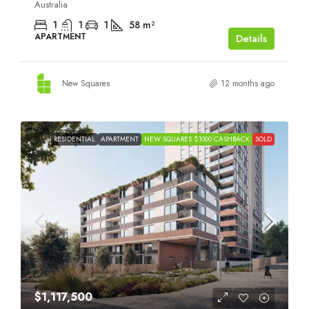
Australia
1
1
1
58
m²
APARTMENT
Details
New Squares
12 months ago
RESIDENTIAL
APARTMENT
NEW SQUARES $1000 CASHBACK
SOLD
$1,117,500