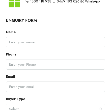
1300 118 938
0469 193 026
WhatsApp
ENQUIRY FORM
Name
Phone
Email
Buyer Type
Select