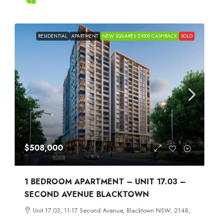
RESIDENTIAL
APARTMENT
NEW SQUARES $1000 CASHBACK
SOLD
$508,000
1 BEDROOM APARTMENT – UNIT 17.03 –
SECOND AVENUE BLACKTOWN
Unit 17.03, 11-17 Second Avenue, Blacktown NSW, 2148,