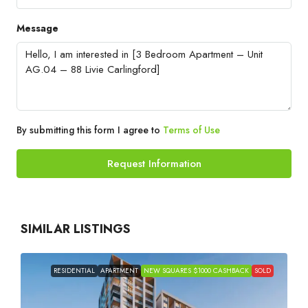
Message
By submitting this form I agree to
Terms of Use
Request Information
SIMILAR LISTINGS
RESIDENTIAL
APARTMENT
NEW SQUARES $1000 CASHBACK
SOLD