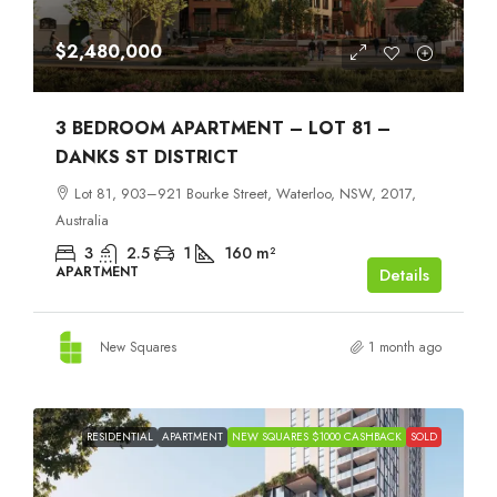
$2,480,000
3 BEDROOM APARTMENT – LOT 81 –
DANKS ST DISTRICT
Lot 81, 903–921 Bourke Street, Waterloo, NSW, 2017,
Australia
3
2.5
1
160
m²
APARTMENT
Details
New Squares
1 month ago
RESIDENTIAL
APARTMENT
NEW SQUARES $1000 CASHBACK
SOLD