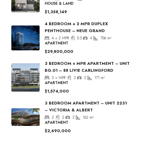
HOUSE & LAND
$1,358,149
4 BEDROOM + 2 MPR DUPLEX
PENTHOUSE – NEUE GRAND
4 + 2 MPR
0.5
4
706
m²
APARTMENT
$29,800,000
3 BEDROOM + MPR APARTMENT – UNIT
BG.01 – 88 LIVIE CARLINGFORD
3 + MPR
2
2
171
m²
APARTMENT
$1,574,000
3 BEDROOM APARTMENT – UNIT 2231
– VICTORIA & ALBERT
3
2
2
162
m²
APARTMENT
$2,690,000