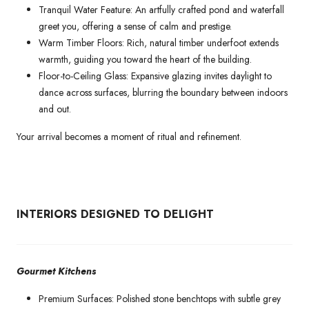
Tranquil Water Feature: An artfully crafted pond and waterfall
greet you, offering a sense of calm and prestige.
Warm Timber Floors: Rich, natural timber underfoot extends
warmth, guiding you toward the heart of the building.
Floor-to-Ceiling Glass: Expansive glazing invites daylight to
dance across surfaces, blurring the boundary between indoors
and out.
Your arrival becomes a moment of ritual and refinement.
INTERIORS DESIGNED TO DELIGHT
Gourmet Kitchens
Premium Surfaces: Polished stone benchtops with subtle grey