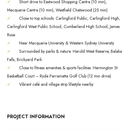
✓
Short drive to Eastwood Shopping Centre (10 min),
Macquarie Centre (10 min), Westfield Chatswood (25 min)
✓
Close to top schools: Carlingford Public, Carlingford High,
Carlingford West Public School, Cumberland High School, James
Ruse
✓
Near Macquarie University & Western Sydney University
✓
Surrounded by parks & nature: Harold West Reserve, Balaka
Falls, Brickyard Park
✓
Close to fitness amenities & sports facilities: Hermington St
Basketball Court – Ryde Parramatta Golf Club (12 min drive)
✓
Vibrant café and village strip lifestyle nearby
PROJECT INFORMATION