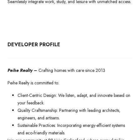
Seamlessly integrate work, study, and leisure with unmatched access.
DEVELOPER PROFILE
Peihe Realty –
Crafting homes with care since 2013
Peihe Realty is committed to:
Client-Centric Design: We listen, adapt, and innovate based on
your feedback.
Quality Craftsmanship: Partnering with leading architects,
engineers, and artisans.
Sustainable Practices: Incorporating energy-efficient systems
and eco-friendly materials.