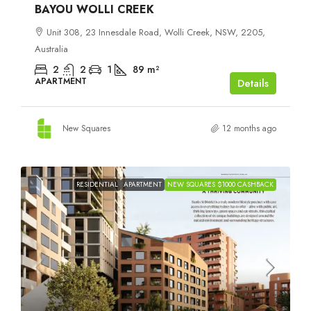
BAYOU WOLLI CREEK
Unit 308, 23 Innesdale Road, Wolli Creek, NSW, 2205,
Australia
2
2
1
89
m²
APARTMENT
Details
New Squares
12 months ago
RESIDENTIAL
APARTMENT
NEW SQUARES $1000 CASHBACK