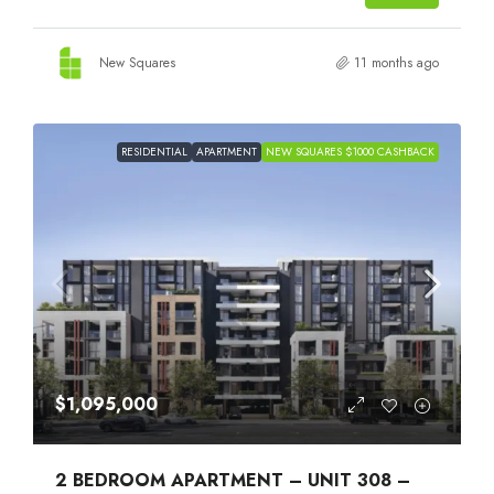
New Squares
11 months ago
RESIDENTIAL
APARTMENT
NEW SQUARES $1000 CASHBACK
$1,095,000
2 BEDROOM APARTMENT – UNIT 308 –