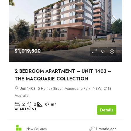
$1,019,500
2 BEDROOM APARTMENT – UNIT 1403 –
THE MACQUARIE COLLECTION
Unit 1403, 5 Halifax Street, Macquarie Park, NSW, 2113,
Australia
2
2
87
m²
APARTMENT
Details
New Squares
11 months ago