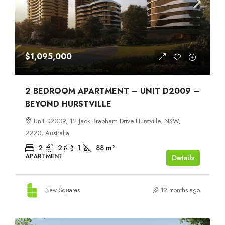
$1,095,000
2 BEDROOM APARTMENT – UNIT D2009 –
BEYOND HURSTVILLE
Unit D2009, 12 Jack Brabham Drive Hurstville, NSW,
2220, Australia
2
2
1
88
m²
APARTMENT
Details
New Squares
12 months ago