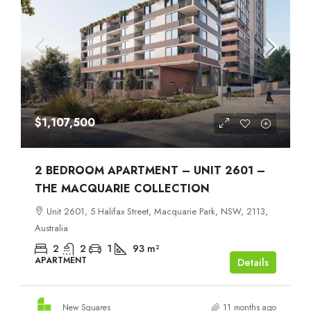
$1,107,500
2 BEDROOM APARTMENT – UNIT 2601 –
THE MACQUARIE COLLECTION
Unit 2601, 5 Halifax Street, Macquarie Park, NSW, 2113,
Australia
2
2
1
93
m²
APARTMENT
Details
New Squares
11 months ago