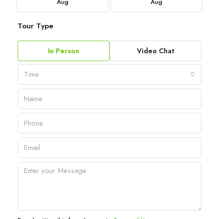
Aug
Aug
Tour Type
In Person
Video Chat
Time