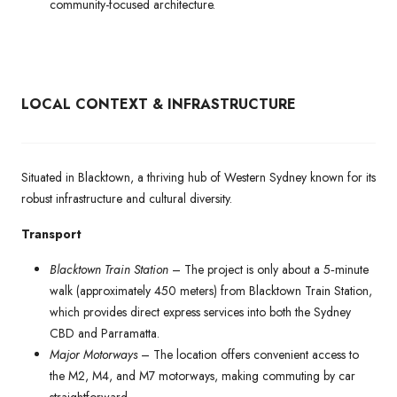
community-focused architecture.
LOCAL CONTEXT & INFRASTRUCTURE
Situated in Blacktown, a thriving hub of Western Sydney known for its
robust infrastructure and cultural diversity.
Transport
Blacktown Train Station
– The project is only about a 5‑minute
walk (approximately 450 meters) from Blacktown Train Station,
which provides direct express services into both the Sydney
CBD and Parramatta.
Major Motorways
– The location offers convenient access to
the M2, M4, and M7 motorways, making commuting by car