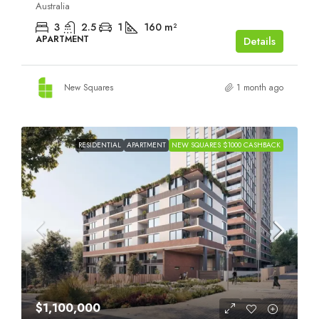
Australia
3
2.5
1
160
m²
APARTMENT
Details
New Squares
1 month ago
RESIDENTIAL
APARTMENT
NEW SQUARES $1000 CASHBACK
$1,100,000