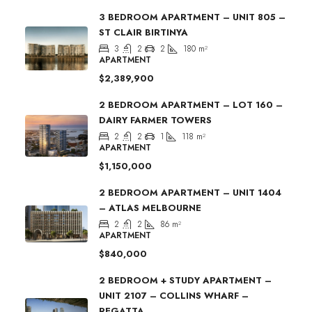
3 BEDROOM APARTMENT – UNIT 805 –
ST CLAIR BIRTINYA
3
2
2
180
m²
APARTMENT
$2,389,900
2 BEDROOM APARTMENT – LOT 160 –
DAIRY FARMER TOWERS
2
2
1
118
m²
APARTMENT
$1,150,000
2 BEDROOM APARTMENT – UNIT 1404
– ATLAS MELBOURNE
2
2
86
m²
APARTMENT
$840,000
2 BEDROOM + STUDY APARTMENT –
UNIT 2107 – COLLINS WHARF –
REGATTA