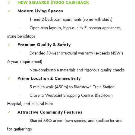
✓
NEW SQUARES $1000 CASHBACK
✓
Modern Living Spaces
•
1- and 2-bedroom apartments (some with study)
•
Open-plan layouts, high-quality European appliances,
stone benchtops
✓
Premium Quality & Safety
•
Extended 10-year structural warranty (exceeds NSW’s
6-year requirement)
•
Non-combustible materials and rigorous quality checks
✓
Prime Location & Connectivity
•
5 minute walk (450m) to Blacktown Train Station
•
Close to Westpoint Shopping Centre, Blacktown
Hospital, and cultural hubs
✓
Attractive Community Features
•
Shared BBQ areas, lawn spaces, and rooftop terrace
for gatherings