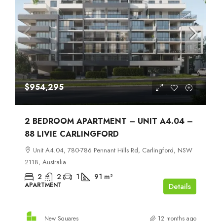
$954,295
2 BEDROOM APARTMENT – UNIT A4.04 –
88 LIVIE CARLINGFORD
Unit A4.04, 780-786 Pennant Hills Rd, Carlingford, NSW
2118, Australia
2
2
1
91
m²
APARTMENT
Details
New Squares
12 months ago