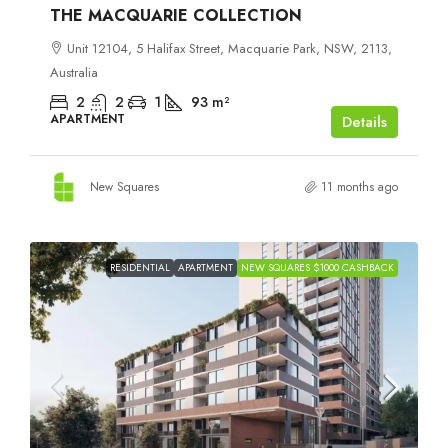
THE MACQUARIE COLLECTION
Unit 12104, 5 Halifax Street, Macquarie Park, NSW, 2113,
Australia
2
2
1
93
m²
APARTMENT
Details
New Squares
11 months ago
RESIDENTIAL
APARTMENT
NEW SQUARES $1000 CASHBACK