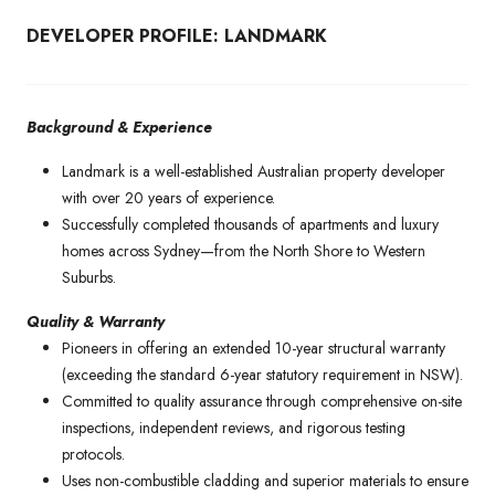
DEVELOPER PROFILE: LANDMARK
Background & Experience
Landmark is a well-established Australian property developer
with over 20 years of experience.
Successfully completed thousands of apartments and luxury
homes across Sydney—from the North Shore to Western
Suburbs.
Quality & Warranty
Pioneers in offering an extended 10-year structural warranty
(exceeding the standard 6-year statutory requirement in NSW).
Committed to quality assurance through comprehensive on-site
inspections, independent reviews, and rigorous testing
protocols.
Uses non-combustible cladding and superior materials to ensure