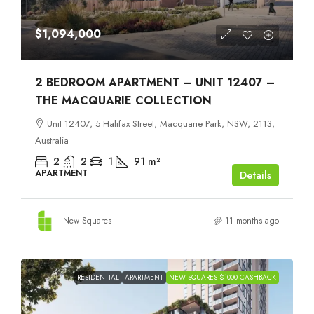
$1,094,000
2 BEDROOM APARTMENT – UNIT 12407 –
THE MACQUARIE COLLECTION
Unit 12407, 5 Halifax Street, Macquarie Park, NSW, 2113,
Australia
2
2
1
91
m²
APARTMENT
Details
New Squares
11 months ago
RESIDENTIAL
APARTMENT
NEW SQUARES $1000 CASHBACK