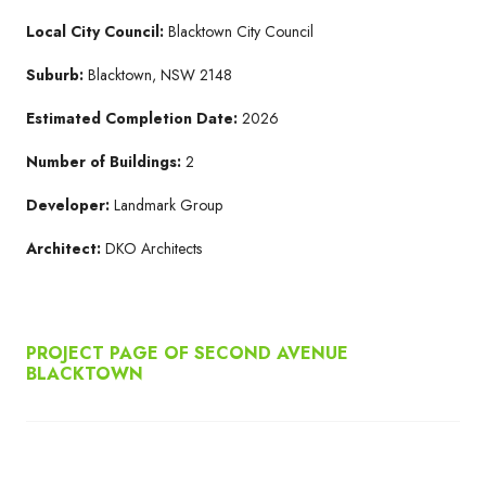
Local City Council:
Blacktown City Council
Suburb:
Blacktown, NSW 2148
Estimated Completion Date:
2026
Number of Buildings:
2
Developer:
Landmark Group
Architect:
DKO Architects
PROJECT PAGE OF SECOND AVENUE
BLACKTOWN