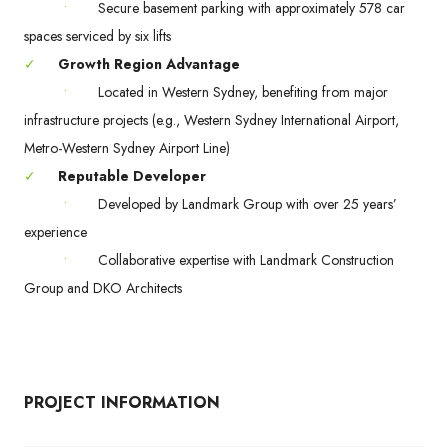
•
Secure basement parking with approximately 578 car
spaces serviced by six lifts
✓
Growth Region Advantage
•
Located in Western Sydney, benefiting from major
infrastructure projects (e.g., Western Sydney International Airport,
Metro-Western Sydney Airport Line)
✓
Reputable Developer
•
Developed by Landmark Group with over 25 years’
experience
•
Collaborative expertise with Landmark Construction
Group and DKO Architects
PROJECT INFORMATION