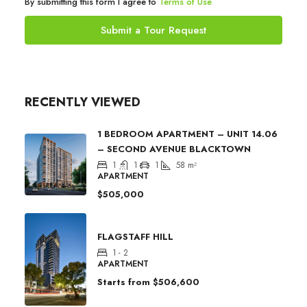
By submitting this form I agree to
Terms of Use
Submit a Tour Request
RECENTLY VIEWED
1 BEDROOM APARTMENT – UNIT 14.06
– SECOND AVENUE BLACKTOWN
1
1
1
58
m²
APARTMENT
$505,000
FLAGSTAFF HILL
1 - 2
APARTMENT
Starts from
$506,600