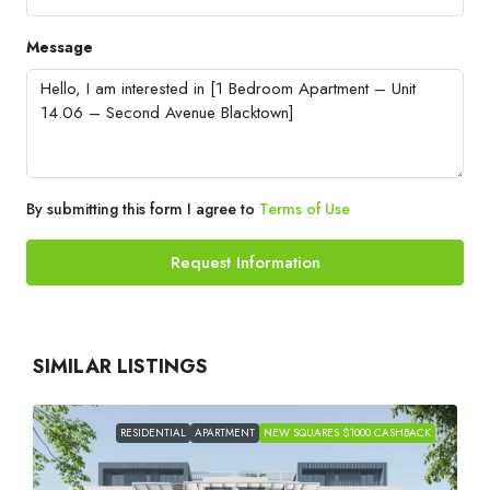
Message
By submitting this form I agree to
Terms of Use
Request Information
SIMILAR LISTINGS
RESIDENTIAL
APARTMENT
NEW SQUARES $1000 CASHBACK