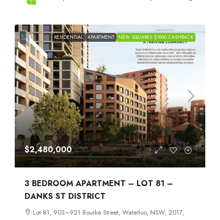
RESIDENTIAL
APARTMENT
NEW SQUARES $1000 CASHBACK
$2,480,000
3 BEDROOM APARTMENT – LOT 81 –
DANKS ST DISTRICT
Lot 81, 903–921 Bourke Street, Waterloo, NSW, 2017,