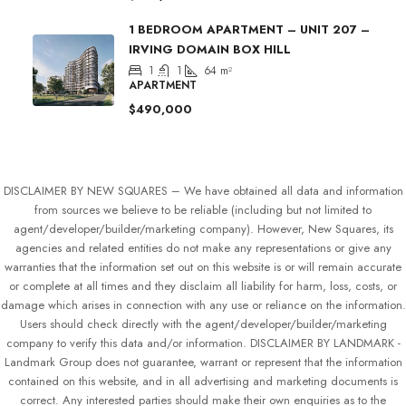
1 BEDROOM APARTMENT – UNIT 207 –
IRVING DOMAIN BOX HILL
1
1
64
m²
APARTMENT
$490,000
DISCLAIMER BY NEW SQUARES – We have obtained all data and information
from sources we believe to be reliable (including but not limited to
agent/developer/builder/marketing company). However, New Squares, its
agencies and related entities do not make any representations or give any
warranties that the information set out on this website is or will remain accurate
or complete at all times and they disclaim all liability for harm, loss, costs, or
damage which arises in connection with any use or reliance on the information.
Users should check directly with the agent/developer/builder/marketing
company to verify this data and/or information. DISCLAIMER BY LANDMARK -
Landmark Group does not guarantee, warrant or represent that the information
contained on this website, and in all advertising and marketing documents is
correct. Any interested parties should make their own enquiries as to the