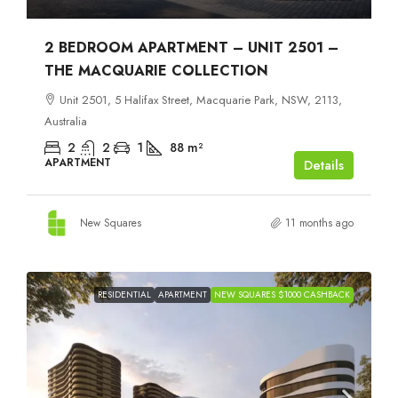
2 BEDROOM APARTMENT – UNIT 2501 –
THE MACQUARIE COLLECTION
Unit 2501, 5 Halifax Street, Macquarie Park, NSW, 2113,
Australia
2
2
1
88
m²
APARTMENT
Details
New Squares
11 months ago
RESIDENTIAL
APARTMENT
NEW SQUARES $1000 CASHBACK