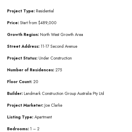
Project Type:
Residential
Price:
Start from $489,000
Growth Region:
North West Growth Area
Street Address:
11-17 Second Avenue
Project Status:
Under Construction
Number of Residences:
275
Floor Count:
20
Builder:
Landmark Construction Group Australia Pty Ltd
Project Marketer:
Joe Clarke
Listing Type:
Apartment
Bedrooms:
1 – 2