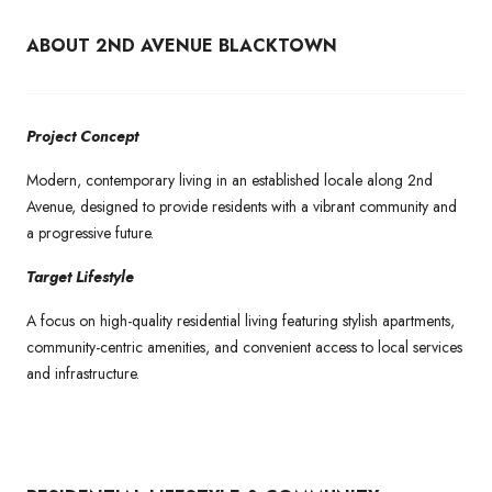
ABOUT 2ND AVENUE BLACKTOWN
Project Concept
Modern, contemporary living in an established locale along 2nd
Avenue, designed to provide residents with a vibrant community and
a progressive future.
Target Lifestyle
A focus on high-quality residential living featuring stylish apartments,
community-centric amenities, and convenient access to local services
and infrastructure.