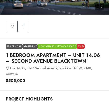
7
RESIDENTIAL
APARTMENT
NEW SQUARES $1000 CASHBACK
SOLD
1 BEDROOM APARTMENT – UNIT 14.06
– SECOND AVENUE BLACKTOWN
Unit 14.06, 11-17 Second Avenue, Blacktown NSW, 2148,
Australia
$505,000
PROJECT HIGHLIGHTS