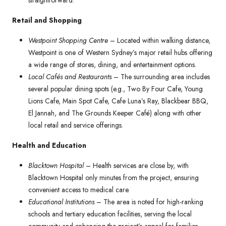
straightforward.
Retail and Shopping
Westpoint Shopping Centre
– Located within walking distance,
Westpoint is one of Western Sydney’s major retail hubs offering
a wide range of stores, dining, and entertainment options.
Local Cafés and Restaurants
– The surrounding area includes
several popular dining spots (e.g., Two By Four Cafe, Young
Lions Cafe, Main Spot Cafe, Cafe Luna’s Ray, Blackbear BBQ,
El Jannah, and The Grounds Keeper Café) along with other
local retail and service offerings.
Health and Education
Blacktown Hospital
– Health services are close by, with
Blacktown Hospital only minutes from the project, ensuring
convenient access to medical care.
Educational Institutions
– The area is noted for high-ranking
schools and tertiary education facilities, serving the local