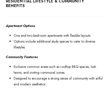
RESIDENTIAL LIFESTYLE & COMMUNITY
BENEFITS
Apartment Options
One and two-bedroom apartments with flexible layouts.
Options include additional study spaces to cater to diverse
lifestyles.
Community Features
Exclusive common areas such as rooftop BBQ spaces, lush
lawns, and inviting communal zones.
Designed to encourage a strong sense of community with artful
and modern aesthetics.