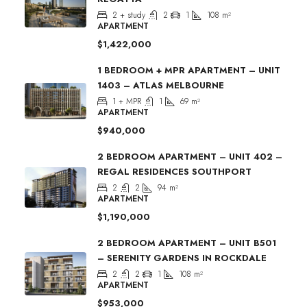
2 + study
2
1
108
m²
APARTMENT
$1,422,000
1 BEDROOM + MPR APARTMENT – UNIT
1403 – ATLAS MELBOURNE
1 + MPR
1
69
m²
APARTMENT
$940,000
2 BEDROOM APARTMENT – UNIT 402 –
REGAL RESIDENCES SOUTHPORT
2
2
94
m²
APARTMENT
$1,190,000
2 BEDROOM APARTMENT – UNIT B501
– SERENITY GARDENS IN ROCKDALE
2
2
1
108
m²
APARTMENT
$953,000