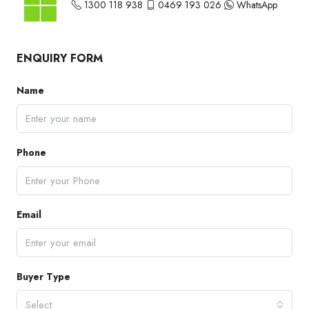
1300 118 938
0469 193 026
WhatsApp
ENQUIRY FORM
Name
Phone
Email
Buyer Type
Select