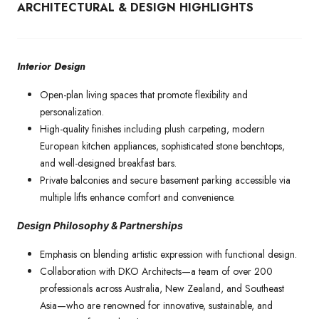
ARCHITECTURAL & DESIGN HIGHLIGHTS
Interior Design
Open-plan living spaces that promote flexibility and
personalization.
High-quality finishes including plush carpeting, modern
European kitchen appliances, sophisticated stone benchtops,
and well-designed breakfast bars.
Private balconies and secure basement parking accessible via
multiple lifts enhance comfort and convenience.
Design Philosophy & Partnerships
Emphasis on blending artistic expression with functional design.
Collaboration with DKO Architects—a team of over 200
professionals across Australia, New Zealand, and Southeast
Asia—who are renowned for innovative, sustainable, and