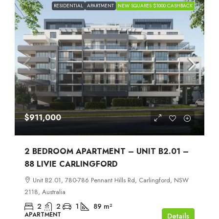
RESIDENTIAL
APARTMENT
NEW SQUARES $1000 CASHBACK
$911,000
2 BEDROOM APARTMENT – UNIT B2.01 –
88 LIVIE CARLINGFORD
Unit B2.01, 780-786 Pennant Hills Rd, Carlingford, NSW
2118, Australia
2
2
1
89
m²
APARTMENT
Details