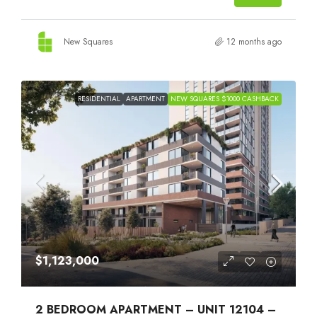
New Squares
12 months ago
RESIDENTIAL
APARTMENT
NEW SQUARES $1000 CASHBACK
$1,123,000
2 BEDROOM APARTMENT – UNIT 12104 –