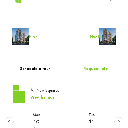
Prev
Next
Schedule a tour
Request Info
New Squares
View listings
Mon
Tue
10
11