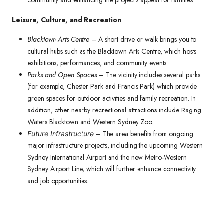
community and enhancing the project’s appeal for families.
Leisure, Culture, and Recreation
Blacktown Arts Centre
– A short drive or walk brings you to
cultural hubs such as the Blacktown Arts Centre, which hosts
exhibitions, performances, and community events.
Parks and Open Spaces
– The vicinity includes several parks
(for example, Chester Park and Francis Park) which provide
green spaces for outdoor activities and family recreation. In
addition, other nearby recreational attractions include Raging
Waters Blacktown and Western Sydney Zoo.
– The area benefits from ongoing
Future Infrastructure
major infrastructure projects, including the upcoming Western
Sydney International Airport and the new Metro-Western
Sydney Airport Line, which will further enhance connectivity
and job opportunities.