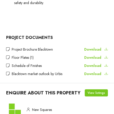
safety and durability.
PROJECT DOCUMENTS
Project Brochure Blacktown
Download
Floor Plates (1)
Download
Schedule of Finishes
Download
Blacktown market outlook by Urbis
Download
ENQUIRE ABOUT THIS PROPERTY
View listings
New Squares