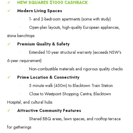
✓
NEW SQUARES $1000 CASHBACK
✓
Modern Living Spaces
•
1- and 2-bedroom apartments (some with study)
•
Open-plan layouts, high-quality European appliances,
stone benchtops
✓
Premium Quality & Safety
•
Extended 10-year structural warranty (exceeds NSW’s
6-year requirement)
•
Non-combustible materials and rigorous quality checks
✓
Prime Location & Connectivity
•
5 minute walk (450m) to Blacktown Train Station
•
Close to Westpoint Shopping Centre, Blacktown
Hospital, and cultural hubs
✓
Attractive Community Features
•
Shared BBQ areas, lawn spaces, and rooftop terrace
for gatherings