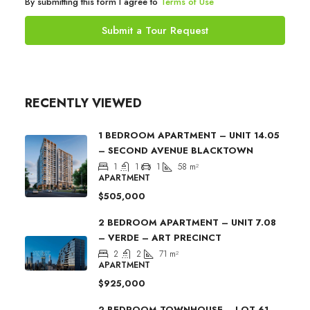
By submitting this form I agree to
Terms of Use
Submit a Tour Request
RECENTLY VIEWED
1 BEDROOM APARTMENT – UNIT 14.05
– SECOND AVENUE BLACKTOWN
1
1
1
58
m²
APARTMENT
$505,000
2 BEDROOM APARTMENT – UNIT 7.08
– VERDE – ART PRECINCT
2
2
71
m²
APARTMENT
$925,000
2 BEDROOM TOWNHOUSE – LOT 61 –