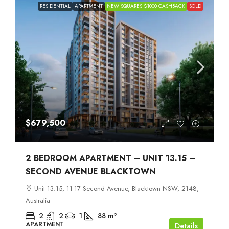
RESIDENTIAL
APARTMENT
NEW SQUARES $1000 CASHBACK
SOLD
$679,500
2 BEDROOM APARTMENT – UNIT 13.15 –
SECOND AVENUE BLACKTOWN
Unit 13.15, 11-17 Second Avenue, Blacktown NSW, 2148,
Australia
2
2
1
88
m²
APARTMENT
Details