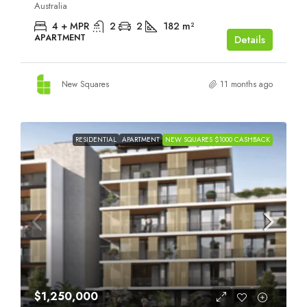
Australia
4 + MPR
2
2
182
m²
APARTMENT
Details
New Squares
11 months ago
RESIDENTIAL
APARTMENT
NEW SQUARES $1000 CASHBACK
$1,250,000