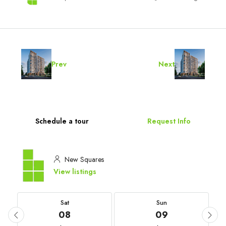
Prev
Next
Schedule a tour
Request Info
New Squares
View listings
Sat
Sun
08
09