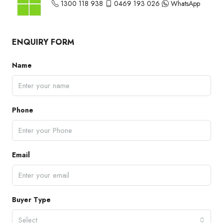
1300 118 938
0469 193 026
WhatsApp
ENQUIRY FORM
Name
Phone
Email
Buyer Type
Select