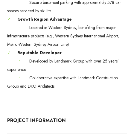
•
Secure basement parking with approximately 578 car
spaces serviced by six lifts
✓
Growth Region Advantage
•
Located in Western Sydney, benefiting from major
infrastructure projects (e.g., Western Sydney International Airport,
Metro-Western Sydney Airport Line)
✓
Reputable Developer
•
Developed by Landmark Group with over 25 years’
experience
•
Collaborative expertise with Landmark Construction
Group and DKO Architects
PROJECT INFORMATION