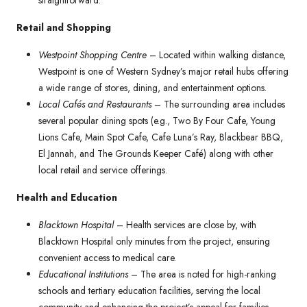
straightforward.
Retail and Shopping
Westpoint Shopping Centre
– Located within walking distance,
Westpoint is one of Western Sydney’s major retail hubs offering
a wide range of stores, dining, and entertainment options.
Local Cafés and Restaurants
– The surrounding area includes
several popular dining spots (e.g., Two By Four Cafe, Young
Lions Cafe, Main Spot Cafe, Cafe Luna’s Ray, Blackbear BBQ,
El Jannah, and The Grounds Keeper Café) along with other
local retail and service offerings.
Health and Education
Blacktown Hospital
– Health services are close by, with
Blacktown Hospital only minutes from the project, ensuring
convenient access to medical care.
Educational Institutions
– The area is noted for high-ranking
schools and tertiary education facilities, serving the local