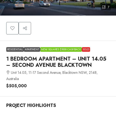
7
RESIDENTIAL
APARTMENT
NEW SQUARES $1000 CASHBACK
SOLD
1 BEDROOM APARTMENT – UNIT 14.05
– SECOND AVENUE BLACKTOWN
Unit 14.05, 11-17 Second Avenue, Blacktown NSW, 2148,
Australia
$505,000
PROJECT HIGHLIGHTS