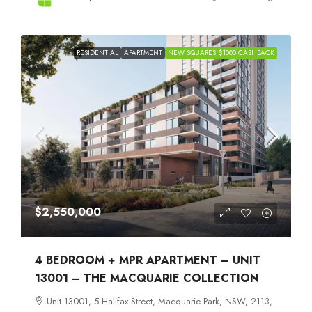
RESIDENTIAL
APARTMENT
NEW SQUARES $1000 CASHBACK
$2,550,000
4 BEDROOM + MPR APARTMENT – UNIT
13001 – THE MACQUARIE COLLECTION
Unit 13001, 5 Halifax Street, Macquarie Park, NSW, 2113,