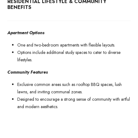
RESIDENTIAL LIFESTYLE & COMMUNITY
BENEFITS
Apartment Options
One and two-bedroom apartments with flexible layouts.
Options include additional study spaces to cater to diverse
lifestyles.
Community Features
Exclusive common areas such as rooftop BBQ spaces, lush
lawns, and inviting communal zones.
Designed to encourage a strong sense of community with artful
and modern aesthetics.