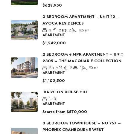
$628,950
3 BEDROOM APARTMENT – UNIT 12 –
AVOCA RESIDENCES
3
2
2
166
m²
APARTMENT
$1,249,000
2 BEDROOM + MPR APARTMENT – UNIT
2305 – THE MACQUARIE COLLECTION
2 + MPR
2
1
90
m²
APARTMENT
$1,102,500
BABYLON ROUSE HILL
1 - 3
APARTMENT
Starts from
$570,000
3 BEDROOM TOWNHOUSE – NO 757 –
PHOENIX CRANBOURNE WEST