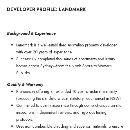
DEVELOPER PROFILE: LANDMARK
Background & Experience
Landmark is a well-established Australian property developer
with over 20 years of experience.
Successfully completed thousands of apartments and luxury
homes across Sydney—from the North Shore to Western
Suburbs.
Quality & Warranty
Pioneers in offering an extended 10-year structural warranty
(exceeding the standard 6-year statutory requirement in NSW).
Committed to quality assurance through comprehensive on-site
inspections, independent reviews, and rigorous testing
protocols.
Uses non-combustible cladding and superior materials to ensure