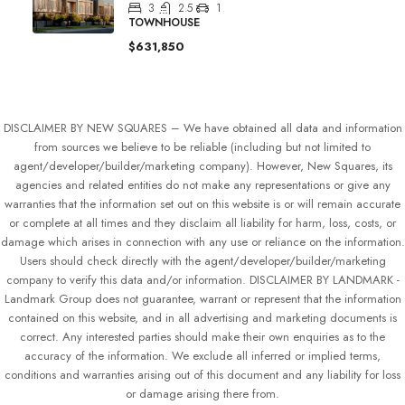
3
2.5
1
TOWNHOUSE
$631,850
DISCLAIMER BY NEW SQUARES – We have obtained all data and information
from sources we believe to be reliable (including but not limited to
agent/developer/builder/marketing company). However, New Squares, its
agencies and related entities do not make any representations or give any
warranties that the information set out on this website is or will remain accurate
or complete at all times and they disclaim all liability for harm, loss, costs, or
damage which arises in connection with any use or reliance on the information.
Users should check directly with the agent/developer/builder/marketing
company to verify this data and/or information. DISCLAIMER BY LANDMARK -
Landmark Group does not guarantee, warrant or represent that the information
contained on this website, and in all advertising and marketing documents is
correct. Any interested parties should make their own enquiries as to the
accuracy of the information. We exclude all inferred or implied terms,
conditions and warranties arising out of this document and any liability for loss
or damage arising there from.