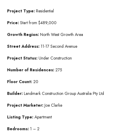
Project Type:
Residential
Price:
Start from $489,000
Growth Region:
North West Growth Area
Street Address:
11-17 Second Avenue
Project Status:
Under Construction
Number of Residences:
275
Floor Count:
20
Builder:
Landmark Construction Group Australia Pty Ltd
Project Marketer:
Joe Clarke
Listing Type:
Apartment
Bedrooms:
1 – 2