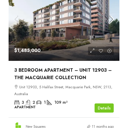
$1,485,000
3 BEDROOM APARTMENT – UNIT 12903 –
THE MACQUARIE COLLECTION
Unit 12903, 5 Halifax Street, Macquarie Park, NSW, 2113,
Australia
3
2
1
109
m²
APARTMENT
Details
New Squares
11 months ago