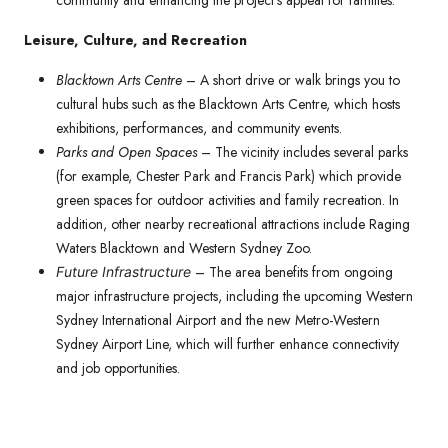
community and enhancing the project’s appeal for families.
Leisure, Culture, and Recreation
Blacktown Arts Centre
– A short drive or walk brings you to
cultural hubs such as the Blacktown Arts Centre, which hosts
exhibitions, performances, and community events.
Parks and Open Spaces
– The vicinity includes several parks
(for example, Chester Park and Francis Park) which provide
green spaces for outdoor activities and family recreation. In
addition, other nearby recreational attractions include Raging
Waters Blacktown and Western Sydney Zoo.
– The area benefits from ongoing
Future Infrastructure
major infrastructure projects, including the upcoming Western
Sydney International Airport and the new Metro-Western
Sydney Airport Line, which will further enhance connectivity
and job opportunities.