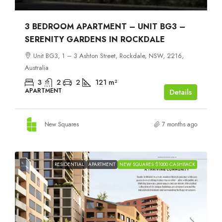
3 BEDROOM APARTMENT – UNIT BG3 –
SERENITY GARDENS IN ROCKDALE
Unit BG3, 1 – 3 Ashton Street, Rockdale, NSW, 2216,
Australia
3
2
2
121
m²
APARTMENT
Details
New Squares
7 months ago
RESIDENTIAL
APARTMENT
NEW SQUARES $1000 CASHBACK