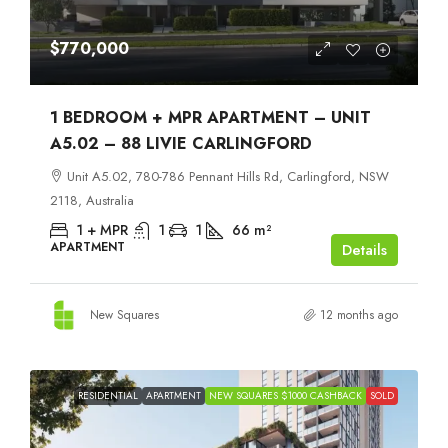
$770,000
1 BEDROOM + MPR APARTMENT – UNIT
A5.02 – 88 LIVIE CARLINGFORD
Unit A5.02, 780-786 Pennant Hills Rd, Carlingford, NSW
2118, Australia
1 + MPR
1
1
66
m²
APARTMENT
Details
New Squares
12 months ago
RESIDENTIAL
APARTMENT
NEW SQUARES $1000 CASHBACK
SOLD