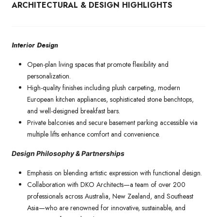
ARCHITECTURAL & DESIGN HIGHLIGHTS
Interior Design
Open-plan living spaces that promote flexibility and
personalization.
High-quality finishes including plush carpeting, modern
European kitchen appliances, sophisticated stone benchtops,
and well-designed breakfast bars.
Private balconies and secure basement parking accessible via
multiple lifts enhance comfort and convenience.
Design Philosophy & Partnerships
Emphasis on blending artistic expression with functional design.
Collaboration with DKO Architects—a team of over 200
professionals across Australia, New Zealand, and Southeast
Asia—who are renowned for innovative, sustainable, and