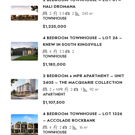
HALI DROMANA
2
2.5
2
245
m²
TOWNHOUSE
$1,225,000
4 BEDROOM TOWNHOUSE – LOT 26 –
KNEW IN SOUTH KINGSVILLE
4
3.5
2
TOWNHOUSE
$1,180,000
2 BEDROOM + MPR APARTMENT – UNIT
2405 – THE MACQUARIE COLLECTION
2 + MPR
2
1
92
m²
APARTMENT
$1,107,500
4 BEDROOM TOWNHOUSE – LOT 1326
– ACCOLADE ROCKBANK
4
2
2
16
m²
TOWNHOUSE