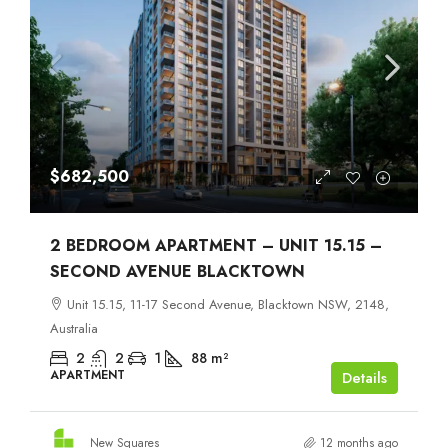
$682,500
2 BEDROOM APARTMENT – UNIT 15.15 –
SECOND AVENUE BLACKTOWN
Unit 15.15, 11-17 Second Avenue, Blacktown NSW, 2148,
Australia
2
2
1
88
m²
APARTMENT
Details
New Squares
12 months ago