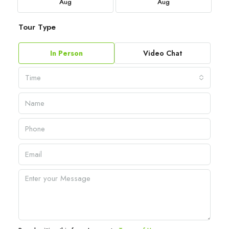
Aug
Aug
Tour Type
In Person
Video Chat
Time