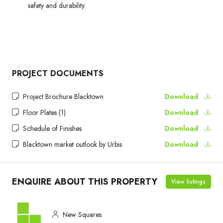
safety and durability.
PROJECT DOCUMENTS
Project Brochure Blacktown
Download
Floor Plates (1)
Download
Schedule of Finishes
Download
Blacktown market outlook by Urbis
Download
ENQUIRE ABOUT THIS PROPERTY
View listings
New Squares