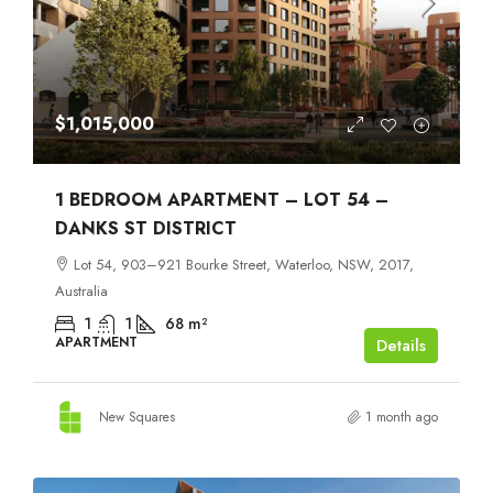
$1,015,000
1 BEDROOM APARTMENT – LOT 54 –
DANKS ST DISTRICT
Lot 54, 903–921 Bourke Street, Waterloo, NSW, 2017,
Australia
1
1
68
m²
APARTMENT
Details
New Squares
1 month ago