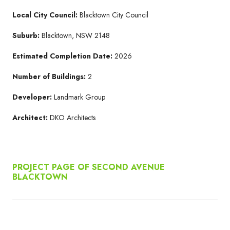
Local City Council:
Blacktown City Council
Suburb:
Blacktown, NSW 2148
Estimated Completion Date:
2026
Number of Buildings:
2
Developer:
Landmark Group
Architect:
DKO Architects
PROJECT PAGE OF SECOND AVENUE
BLACKTOWN