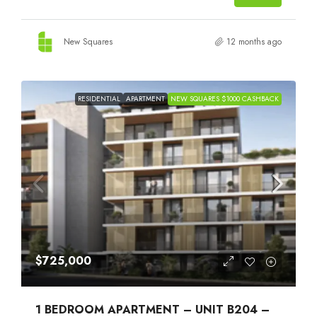
New Squares
12 months ago
RESIDENTIAL
APARTMENT
NEW SQUARES $1000 CASHBACK
$725,000
1 BEDROOM APARTMENT – UNIT B204 –