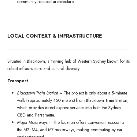
community-focused architecture.
LOCAL CONTEXT & INFRASTRUCTURE
Situated in Blacktown, a thriving hub of Western Sydney known for its
robust infrastructure and cultural diversity.
Transport
Blacktown Train Station
– The project is only about a 5‑minute
walk (approximately 450 meters) from Blacktown Train Station,
which provides direct express services into both the Sydney
CBD and Parramatta.
Major Motorways
– The location offers convenient access to
the M2, M4, and M7 motorways, making commuting by car