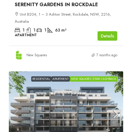
SERENITY GARDENS IN ROCKDALE
Unit B204, 1 – 3 Ashton Street, Rockdale, NSW, 2216,
Australia
1
1
1
63
m²
APARTMENT
Details
New Squares
7 months ago
RESIDENTIAL
APARTMENT
NEW SQUARES $1000 CASHBACK