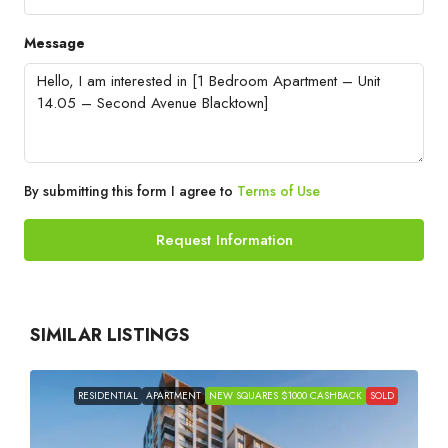
Message
By submitting this form I agree to
Terms of Use
Request Information
SIMILAR LISTINGS
RESIDENTIAL
APARTMENT
NEW SQUARES $1000 CASHBACK
SOLD