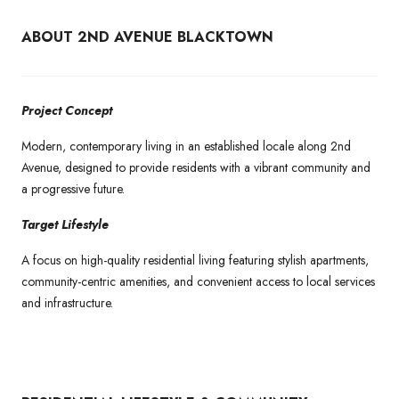
ABOUT 2ND AVENUE BLACKTOWN
Project Concept
Modern, contemporary living in an established locale along 2nd
Avenue, designed to provide residents with a vibrant community and
a progressive future.
Target Lifestyle
A focus on high-quality residential living featuring stylish apartments,
community-centric amenities, and convenient access to local services
and infrastructure.