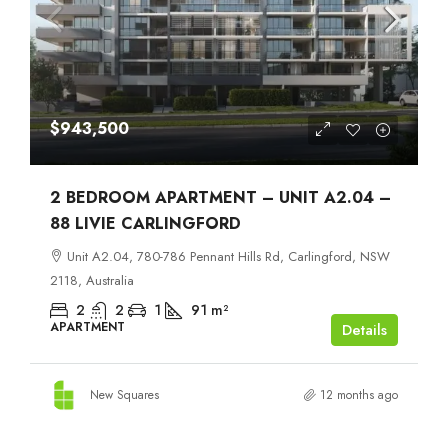
$943,500
2 BEDROOM APARTMENT – UNIT A2.04 –
88 LIVIE CARLINGFORD
Unit A2.04, 780-786 Pennant Hills Rd, Carlingford, NSW
2118, Australia
2
2
1
91
m²
APARTMENT
Details
New Squares
12 months ago