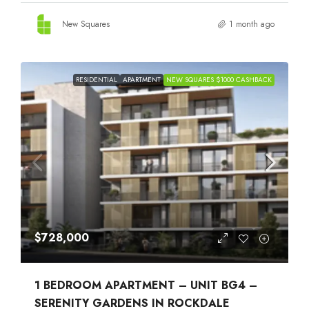
New Squares
1 month ago
RESIDENTIAL
APARTMENT
NEW SQUARES $1000 CASHBACK
$728,000
1 BEDROOM APARTMENT – UNIT BG4 –
SERENITY GARDENS IN ROCKDALE