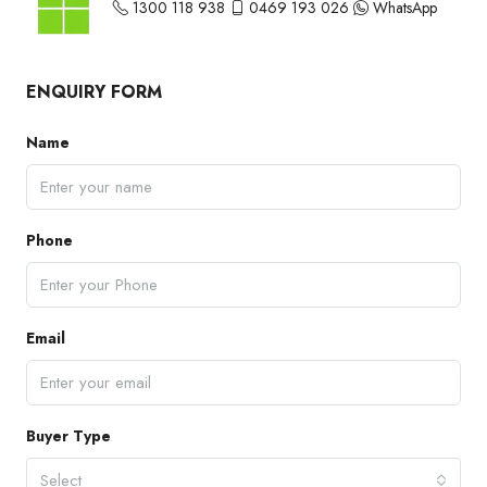
1300 118 938
0469 193 026
WhatsApp
ENQUIRY FORM
Name
Phone
Email
Buyer Type
Select