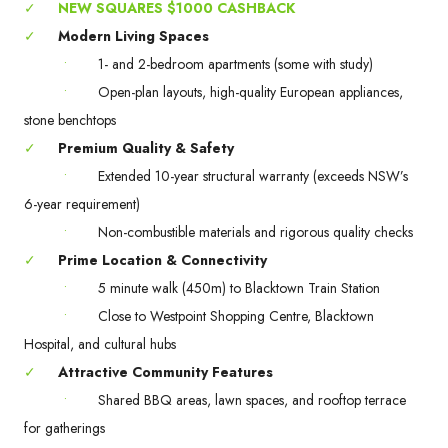
✓
NEW SQUARES $1000 CASHBACK
✓
Modern Living Spaces
•
1- and 2-bedroom apartments (some with study)
•
Open-plan layouts, high-quality European appliances,
stone benchtops
✓
Premium Quality & Safety
•
Extended 10-year structural warranty (exceeds NSW’s
6-year requirement)
•
Non-combustible materials and rigorous quality checks
✓
Prime Location & Connectivity
•
5 minute walk (450m) to Blacktown Train Station
•
Close to Westpoint Shopping Centre, Blacktown
Hospital, and cultural hubs
✓
Attractive Community Features
•
Shared BBQ areas, lawn spaces, and rooftop terrace
for gatherings