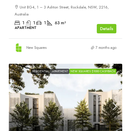
Unit BG4, 1 – 3 Ashton Street, Rockdale, NSW, 2216,
Australia
1
1
1
63
m²
APARTMENT
Details
New Squares
7 months ago
RESIDENTIAL
APARTMENT
NEW SQUARES $1000 CASHBACK