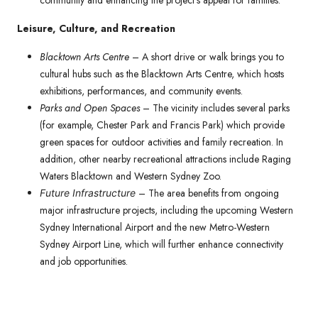
community and enhancing the project’s appeal for families.
Leisure, Culture, and Recreation
Blacktown Arts Centre
– A short drive or walk brings you to
cultural hubs such as the Blacktown Arts Centre, which hosts
exhibitions, performances, and community events.
Parks and Open Spaces
– The vicinity includes several parks
(for example, Chester Park and Francis Park) which provide
green spaces for outdoor activities and family recreation. In
addition, other nearby recreational attractions include Raging
Waters Blacktown and Western Sydney Zoo.
– The area benefits from ongoing
Future Infrastructure
major infrastructure projects, including the upcoming Western
Sydney International Airport and the new Metro-Western
Sydney Airport Line, which will further enhance connectivity
and job opportunities.