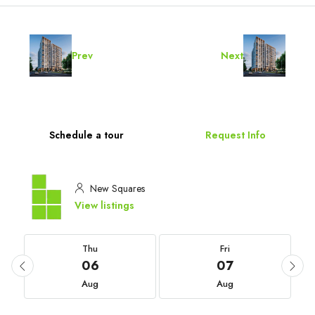
Prev
Next
Schedule a tour
Request Info
New Squares
View listings
Thu
Fri
06
07
Aug
Aug