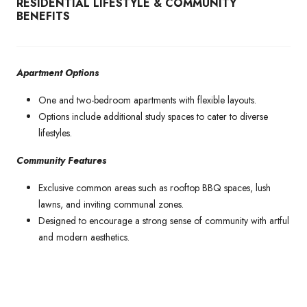
RESIDENTIAL LIFESTYLE & COMMUNITY
BENEFITS
Apartment Options
One and two-bedroom apartments with flexible layouts.
Options include additional study spaces to cater to diverse
lifestyles.
Community Features
Exclusive common areas such as rooftop BBQ spaces, lush
lawns, and inviting communal zones.
Designed to encourage a strong sense of community with artful
and modern aesthetics.