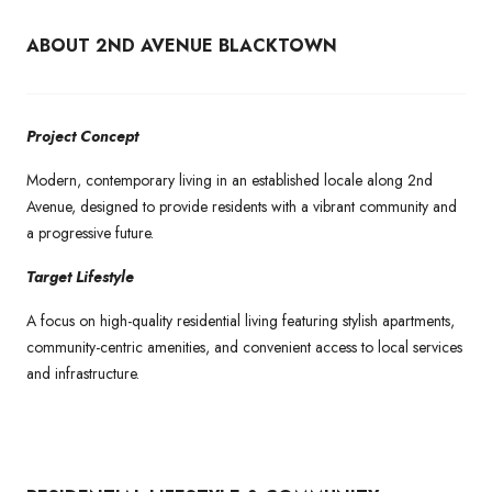
ABOUT 2ND AVENUE BLACKTOWN
Project Concept
Modern, contemporary living in an established locale along 2nd
Avenue, designed to provide residents with a vibrant community and
a progressive future.
Target Lifestyle
A focus on high-quality residential living featuring stylish apartments,
community-centric amenities, and convenient access to local services
and infrastructure.