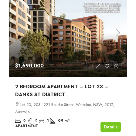
$1,690,000
2 BEDROOM APARTMENT – LOT 23 –
DANKS ST DISTRICT
Lot 23, 903–921 Bourke Street, Waterloo, NSW, 2017,
Australia
2
2
1
95
m²
APARTMENT
Details