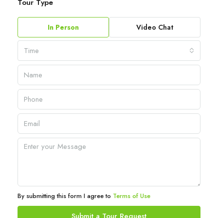
Tour Type
In Person
Video Chat
Time
By submitting this form I agree to
Terms of Use
Submit a Tour Request