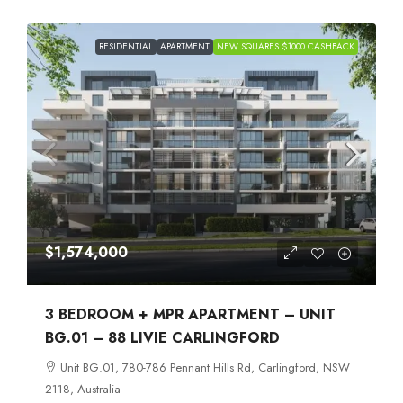
RESIDENTIAL
APARTMENT
NEW SQUARES $1000 CASHBACK
$1,574,000
3 BEDROOM + MPR APARTMENT – UNIT
BG.01 – 88 LIVIE CARLINGFORD
Unit BG.01, 780-786 Pennant Hills Rd, Carlingford, NSW
2118, Australia