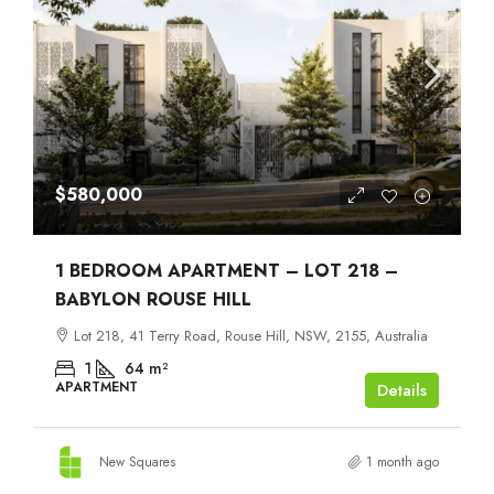
$580,000
1 BEDROOM APARTMENT – LOT 218 –
BABYLON ROUSE HILL
Lot 218, 41 Terry Road, Rouse Hill, NSW, 2155, Australia
1
64
m²
APARTMENT
Details
New Squares
1 month ago