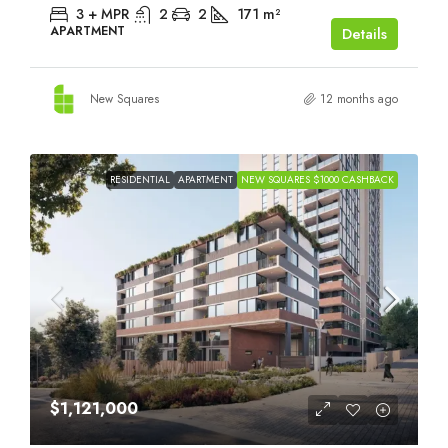
3 + MPR
2
2
171
m²
APARTMENT
Details
New Squares
12 months ago
RESIDENTIAL
APARTMENT
NEW SQUARES $1000 CASHBACK
$1,121,000