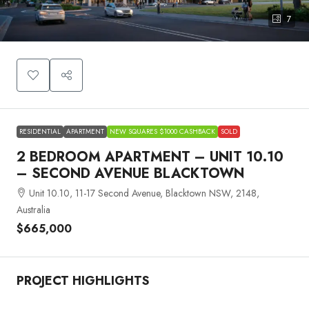
7
RESIDENTIAL
APARTMENT
NEW SQUARES $1000 CASHBACK
SOLD
2 BEDROOM APARTMENT – UNIT 10.10
– SECOND AVENUE BLACKTOWN
Unit 10.10, 11-17 Second Avenue, Blacktown NSW, 2148,
Australia
$665,000
PROJECT HIGHLIGHTS