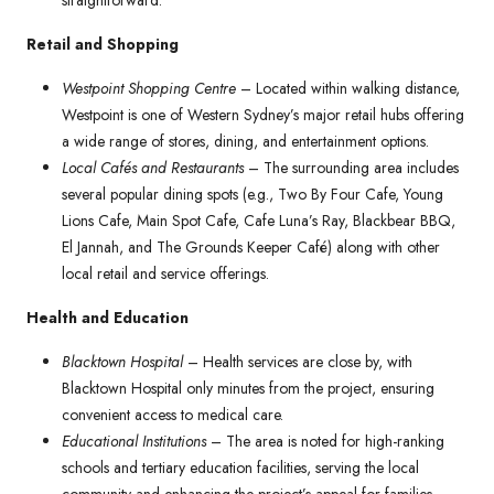
straightforward.
Retail and Shopping
Westpoint Shopping Centre
– Located within walking distance,
Westpoint is one of Western Sydney’s major retail hubs offering
a wide range of stores, dining, and entertainment options.
Local Cafés and Restaurants
– The surrounding area includes
several popular dining spots (e.g., Two By Four Cafe, Young
Lions Cafe, Main Spot Cafe, Cafe Luna’s Ray, Blackbear BBQ,
El Jannah, and The Grounds Keeper Café) along with other
local retail and service offerings.
Health and Education
Blacktown Hospital
– Health services are close by, with
Blacktown Hospital only minutes from the project, ensuring
convenient access to medical care.
Educational Institutions
– The area is noted for high-ranking
schools and tertiary education facilities, serving the local