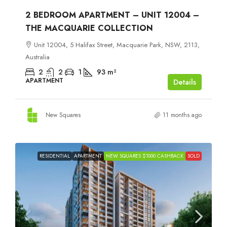
2 BEDROOM APARTMENT – UNIT 12004 –
THE MACQUARIE COLLECTION
Unit 12004, 5 Halifax Street, Macquarie Park, NSW, 2113,
Australia
2
2
1
93
m²
APARTMENT
Details
New Squares
11 months ago
RESIDENTIAL
APARTMENT
NEW SQUARES $1000 CASHBACK
SOLD