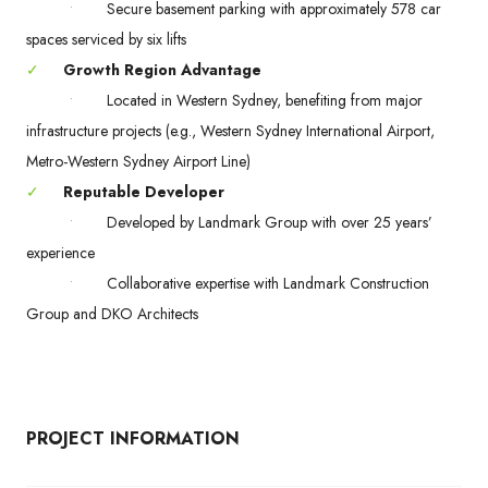
•
Secure basement parking with approximately 578 car
spaces serviced by six lifts
✓
Growth Region Advantage
•
Located in Western Sydney, benefiting from major
infrastructure projects (e.g., Western Sydney International Airport,
Metro-Western Sydney Airport Line)
✓
Reputable Developer
•
Developed by Landmark Group with over 25 years’
experience
•
Collaborative expertise with Landmark Construction
Group and DKO Architects
PROJECT INFORMATION