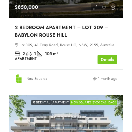
$850,000
2 BEDROOM APARTMENT – LOT 309 –
BABYLON ROUSE HILL
Lot 309, 41 Terry Road, Rouse Hill, NSW, 2155, Australia
2
1
105
m²
APARTMENT
Details
New Squares
1 month ago
RESIDENTIAL
APARTMENT
NEW SQUARES $1000 CASHBACK