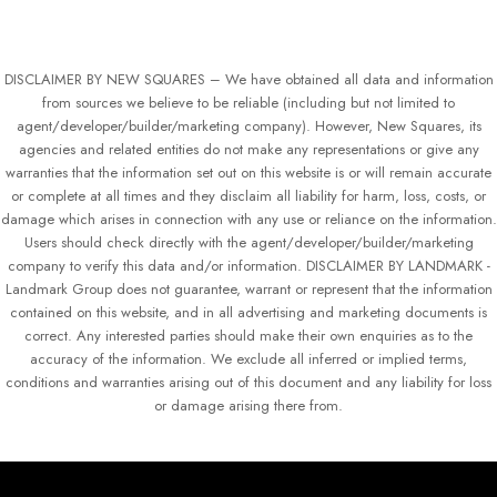
DISCLAIMER BY NEW SQUARES – We have obtained all data and information
from sources we believe to be reliable (including but not limited to
agent/developer/builder/marketing company). However, New Squares, its
agencies and related entities do not make any representations or give any
warranties that the information set out on this website is or will remain accurate
or complete at all times and they disclaim all liability for harm, loss, costs, or
damage which arises in connection with any use or reliance on the information.
Users should check directly with the agent/developer/builder/marketing
company to verify this data and/or information. DISCLAIMER BY LANDMARK -
Landmark Group does not guarantee, warrant or represent that the information
contained on this website, and in all advertising and marketing documents is
correct. Any interested parties should make their own enquiries as to the
accuracy of the information. We exclude all inferred or implied terms,
conditions and warranties arising out of this document and any liability for loss
or damage arising there from.