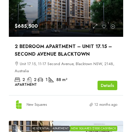
$685,500
2 BEDROOM APARTMENT – UNIT 17.15 –
SECOND AVENUE BLACKTOWN
Unit 17.15, 11-17 Second Avenue, Blacktown NSW, 2148,
Australia
2
2
1
88
m²
APARTMENT
Details
New Squares
12 months ago
RESIDENTIAL
APARTMENT
NEW SQUARES $1000 CASHBACK