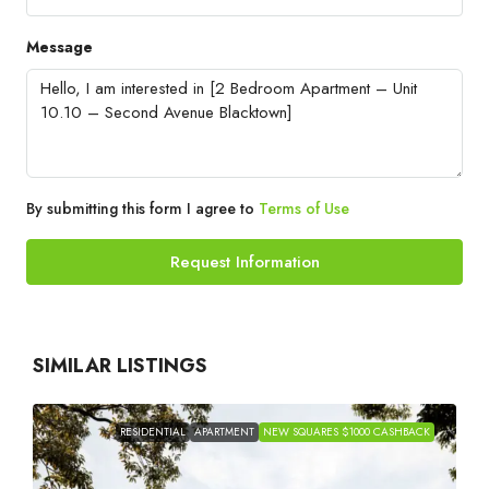
Message
By submitting this form I agree to
Terms of Use
Request Information
SIMILAR LISTINGS
RESIDENTIAL
APARTMENT
NEW SQUARES $1000 CASHBACK