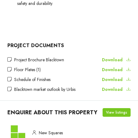
safety and durability.
PROJECT DOCUMENTS
Project Brochure Blacktown
Download
Floor Plates (1)
Download
Schedule of Finishes
Download
Blacktown market outlook by Urbis
Download
ENQUIRE ABOUT THIS PROPERTY
View listings
New Squares