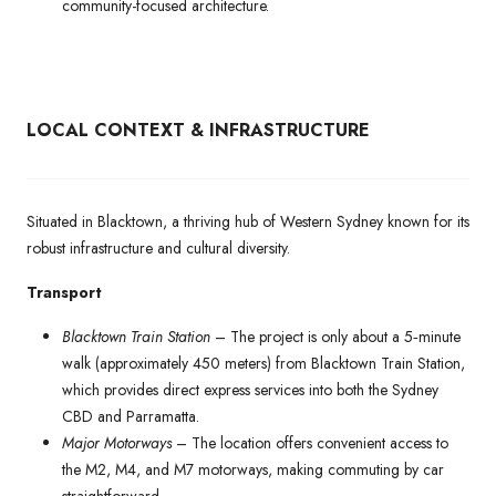
community-focused architecture.
LOCAL CONTEXT & INFRASTRUCTURE
Situated in Blacktown, a thriving hub of Western Sydney known for its
robust infrastructure and cultural diversity.
Transport
Blacktown Train Station
– The project is only about a 5‑minute
walk (approximately 450 meters) from Blacktown Train Station,
which provides direct express services into both the Sydney
CBD and Parramatta.
Major Motorways
– The location offers convenient access to
the M2, M4, and M7 motorways, making commuting by car