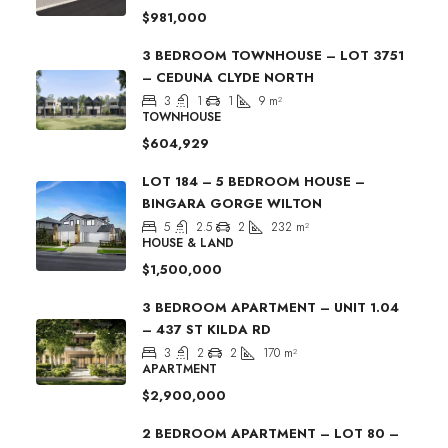
$981,000
3 BEDROOM TOWNHOUSE – LOT 3751
– CEDUNA CLYDE NORTH
3
1
1
9
m²
TOWNHOUSE
$604,929
LOT 184 – 5 BEDROOM HOUSE –
BINGARA GORGE WILTON
5
2.5
2
232
m²
HOUSE & LAND
$1,500,000
3 BEDROOM APARTMENT – UNIT 1.04
– 437 ST KILDA RD
3
2
2
170
m²
APARTMENT
$2,900,000
2 BEDROOM APARTMENT – LOT 80 –