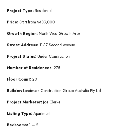
Project Type:
Residential
Price:
Start from $489,000
Growth Region:
North West Growth Area
Street Address:
11-17 Second Avenue
Project Status:
Under Construction
Number of Residences:
275
Floor Count:
20
Builder:
Landmark Construction Group Australia Pty Ltd
Project Marketer:
Joe Clarke
Listing Type:
Apartment
Bedrooms:
1 – 2