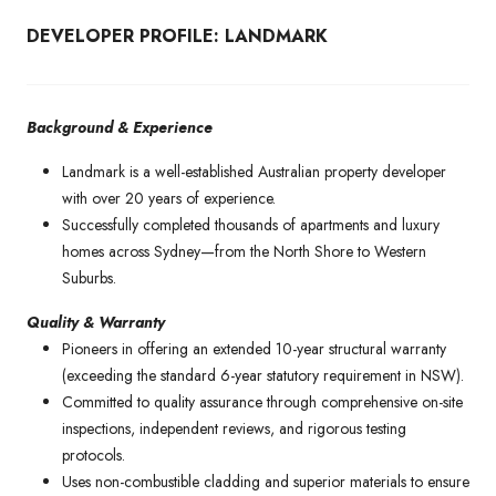
DEVELOPER PROFILE: LANDMARK
Background & Experience
Landmark is a well-established Australian property developer
with over 20 years of experience.
Successfully completed thousands of apartments and luxury
homes across Sydney—from the North Shore to Western
Suburbs.
Quality & Warranty
Pioneers in offering an extended 10-year structural warranty
(exceeding the standard 6-year statutory requirement in NSW).
Committed to quality assurance through comprehensive on-site
inspections, independent reviews, and rigorous testing
protocols.
Uses non-combustible cladding and superior materials to ensure