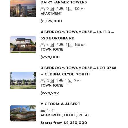
DAIRY FARMER TOWERS
2
2
1
102
m²
APARTMENT
$1,195,000
4 BEDROOM TOWNHOUSE – UNIT 3 –
523 BORONIA RD
4
2
1
148
m²
TOWNHOUSE
$799,000
3 BEDROOM TOWNHOUSE – LOT 3748
– CEDUNA CLYDE NORTH
3
1
1
9
m²
TOWNHOUSE
$599,999
VICTORIA & ALBERT
1 - 4
APARTMENT, OFFICE, RETAIL
Starts from
$2,380,000