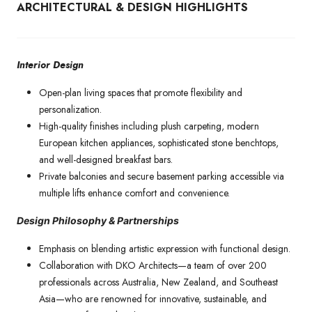
ARCHITECTURAL & DESIGN HIGHLIGHTS
Interior Design
Open-plan living spaces that promote flexibility and
personalization.
High-quality finishes including plush carpeting, modern
European kitchen appliances, sophisticated stone benchtops,
and well-designed breakfast bars.
Private balconies and secure basement parking accessible via
multiple lifts enhance comfort and convenience.
Design Philosophy & Partnerships
Emphasis on blending artistic expression with functional design.
Collaboration with DKO Architects—a team of over 200
professionals across Australia, New Zealand, and Southeast
Asia—who are renowned for innovative, sustainable, and