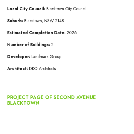
Local City Council:
Blacktown City Council
Suburb:
Blacktown, NSW 2148
Estimated Completion Date:
2026
Number of Buildings:
2
Developer:
Landmark Group
Architect:
DKO Architects
PROJECT PAGE OF SECOND AVENUE
BLACKTOWN