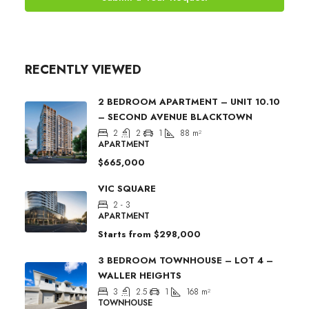
RECENTLY VIEWED
2 BEDROOM APARTMENT – UNIT 10.10
– SECOND AVENUE BLACKTOWN
2
2
1
88
m²
APARTMENT
$665,000
VIC SQUARE
2 - 3
APARTMENT
Starts from
$298,000
3 BEDROOM TOWNHOUSE – LOT 4 –
WALLER HEIGHTS
3
2.5
1
168
m²
TOWNHOUSE