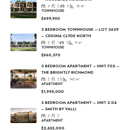
4
2
2
16
m²
TOWNHOUSE
$699,950
3 BEDROOM TOWNHOUSE – LOT 3629
– CEDUNA CLYDE NORTH
3
1
1
9
m²
TOWNHOUSE
$560,370
3 BEDROOM APARTMENT – UNIT 702 –
THE BRIGHTLY RICHMOND
2
2.5
145
m²
APARTMENT
$1,995,000
3 BEDROOM APARTMENT – UNIT 2.04
– SMITH BY VALLI
3
2
APARTMENT
$2,655,000