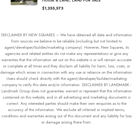
HOUSE & LAND, LAND FOR SALE
$1,255,573
DISCLAIMER BY NEW SQUARES – We have obtained all data and information
from sources we believe to be reliable (including but not limited to
agent/developer/builder/marketing company). However, New Squares, its
agencies and related entities do not make any representations or give any
warranties that the information set out on this website is or will remain accurate
or complete at all times and they disclaim all liability for harm, loss, costs, or
damage which arises in connection with any use or reliance on the information.
Users should check directly with the agent/developer/builder/marketing
company to verify this data and/or information. DISCLAIMER BY LANDMARK -
Landmark Group does not guarantee, warrant or represent that the information
contained on this website, and in all advertising and marketing documents is
correct. Any interested parties should make their own enquiries as to the
accuracy of the information. We exclude all inferred or implied terms,
conditions and warranties arising out of this document and any liability for loss
or damage arising there from.