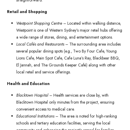
straightforward.
Retail and Shopping
Westpoint Shopping Centre
– Located within walking distance,
Westpoint is one of Western Sydney’s major retail hubs offering
a wide range of stores, dining, and entertainment options.
Local Cafés and Restaurants
– The surrounding area includes
several popular dining spots (e.g., Two By Four Cafe, Young
Lions Cafe, Main Spot Cafe, Cafe Luna’s Ray, Blackbear BBQ,
El Jannah, and The Grounds Keeper Café) along with other
local retail and service offerings.
Health and Education
Blacktown Hospital
– Health services are close by, with
Blacktown Hospital only minutes from the project, ensuring
convenient access to medical care.
Educational Institutions
– The area is noted for high-ranking
schools and tertiary education facilities, serving the local