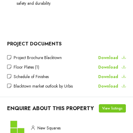
safety and durability.
PROJECT DOCUMENTS
Project Brochure Blacktown
Download
Floor Plates (1)
Download
Schedule of Finishes
Download
Blacktown market outlook by Urbis
Download
ENQUIRE ABOUT THIS PROPERTY
View listings
New Squares