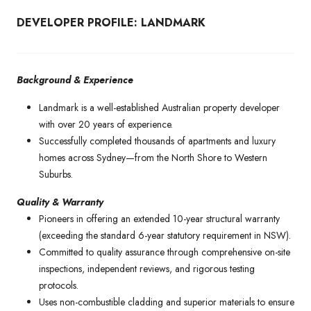
DEVELOPER PROFILE: LANDMARK
Background & Experience
Landmark is a well-established Australian property developer
with over 20 years of experience.
Successfully completed thousands of apartments and luxury
homes across Sydney—from the North Shore to Western
Suburbs.
Quality & Warranty
Pioneers in offering an extended 10-year structural warranty
(exceeding the standard 6-year statutory requirement in NSW).
Committed to quality assurance through comprehensive on-site
inspections, independent reviews, and rigorous testing
protocols.
Uses non-combustible cladding and superior materials to ensure