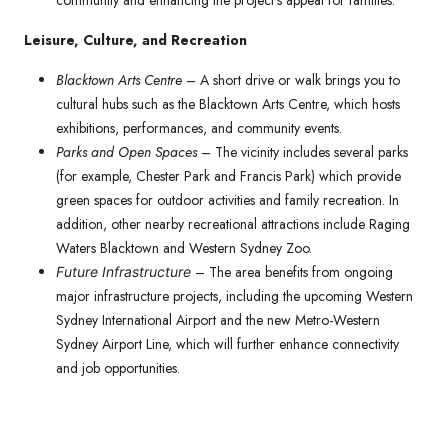
community and enhancing the project’s appeal for families.
Leisure, Culture, and Recreation
Blacktown Arts Centre
– A short drive or walk brings you to
cultural hubs such as the Blacktown Arts Centre, which hosts
exhibitions, performances, and community events.
Parks and Open Spaces
– The vicinity includes several parks
(for example, Chester Park and Francis Park) which provide
green spaces for outdoor activities and family recreation. In
addition, other nearby recreational attractions include Raging
Waters Blacktown and Western Sydney Zoo.
– The area benefits from ongoing
Future Infrastructure
major infrastructure projects, including the upcoming Western
Sydney International Airport and the new Metro-Western
Sydney Airport Line, which will further enhance connectivity
and job opportunities.