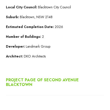
Local City Council:
Blacktown City Council
Suburb:
Blacktown, NSW 2148
Estimated Completion Date:
2026
Number of Buildings:
2
Developer:
Landmark Group
Architect:
DKO Architects
PROJECT PAGE OF SECOND AVENUE
BLACKTOWN