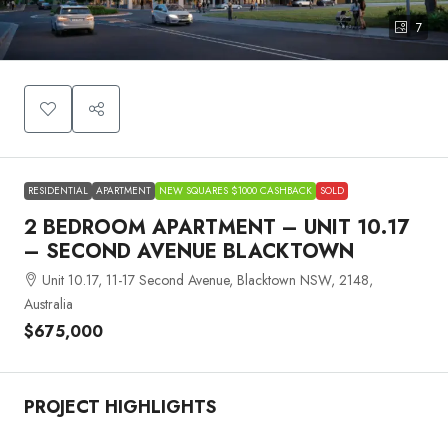
7
RESIDENTIAL
APARTMENT
NEW SQUARES $1000 CASHBACK
SOLD
2 BEDROOM APARTMENT – UNIT 10.17
– SECOND AVENUE BLACKTOWN
Unit 10.17, 11-17 Second Avenue, Blacktown NSW, 2148,
Australia
$675,000
PROJECT HIGHLIGHTS