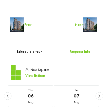
Prev
Next
Schedule a tour
Request Info
New Squares
View listings
Thu
Fri
06
07
Aug
Aug