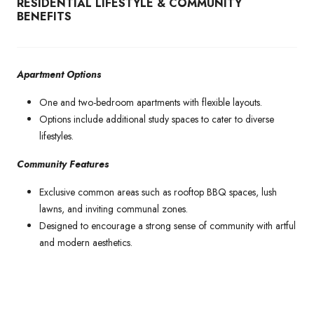
RESIDENTIAL LIFESTYLE & COMMUNITY
BENEFITS
Apartment Options
One and two-bedroom apartments with flexible layouts.
Options include additional study spaces to cater to diverse
lifestyles.
Community Features
Exclusive common areas such as rooftop BBQ spaces, lush
lawns, and inviting communal zones.
Designed to encourage a strong sense of community with artful
and modern aesthetics.