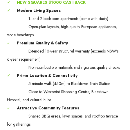
✓
NEW SQUARES $1000 CASHBACK
✓
Modern Living Spaces
•
1- and 2-bedroom apartments (some with study)
•
Open-plan layouts, high-quality European appliances,
stone benchtops
✓
Premium Quality & Safety
•
Extended 10-year structural warranty (exceeds NSW’s
6-year requirement)
•
Non-combustible materials and rigorous quality checks
✓
Prime Location & Connectivity
•
5 minute walk (450m) to Blacktown Train Station
•
Close to Westpoint Shopping Centre, Blacktown
Hospital, and cultural hubs
✓
Attractive Community Features
•
Shared BBQ areas, lawn spaces, and rooftop terrace
for gatherings