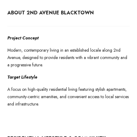
ABOUT 2ND AVENUE BLACKTOWN
Project Concept
Modern, contemporary living in an established locale along 2nd
Avenue, designed to provide residents with a vibrant community and
a progressive future.
Target Lifestyle
A focus on high-quality residential living featuring stylish apartments,
community-centric amenities, and convenient access to local services
and infrastructure.