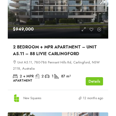
$949,000
2 BEDROOM + MPR APARTMENT – UNIT
A5.11 – 88 LIVIE CARLINGFORD
Unit A5.11, 780-786 Pennant Hills Rd, Carlingford, NSW
2118, Australia
2 + MPR
2
1
87
m²
APARTMENT
Details
New Squares
12 months ago