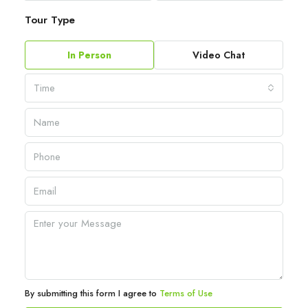
Tour Type
In Person
Video Chat
Time
By submitting this form I agree to
Terms of Use