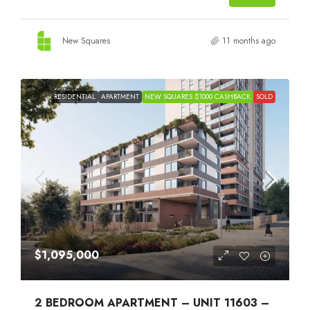
New Squares
11 months ago
RESIDENTIAL
APARTMENT
NEW SQUARES $1000 CASHBACK
SOLD
$1,095,000
2 BEDROOM APARTMENT – UNIT 11603 –