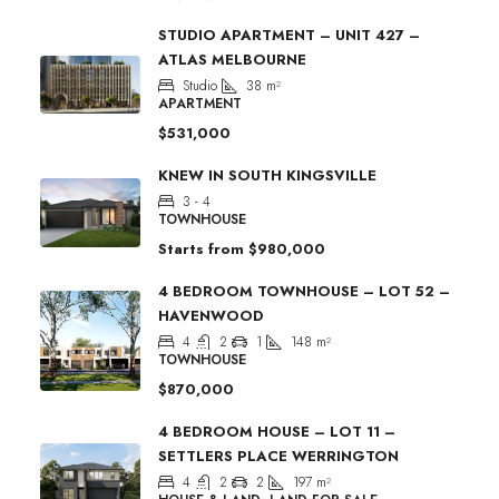
STUDIO APARTMENT – UNIT 427 –
ATLAS MELBOURNE
Studio
38
m²
APARTMENT
$531,000
KNEW IN SOUTH KINGSVILLE
3 - 4
TOWNHOUSE
Starts from
$980,000
4 BEDROOM TOWNHOUSE – LOT 52 –
HAVENWOOD
4
2
1
148
m²
TOWNHOUSE
$870,000
4 BEDROOM HOUSE – LOT 11 –
SETTLERS PLACE WERRINGTON
4
2
2
197
m²