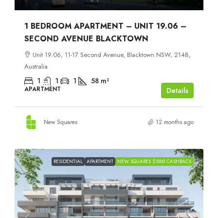
1 BEDROOM APARTMENT – UNIT 19.06 –
SECOND AVENUE BLACKTOWN
Unit 19.06, 11-17 Second Avenue, Blacktown NSW, 2148,
Australia
1
1
1
58
m²
APARTMENT
Details
New Squares
12 months ago
RESIDENTIAL
APARTMENT
NEW SQUARES $1000 CASHBACK