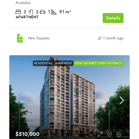
Australia
2
2
1
91
m²
APARTMENT
Details
New Squares
1 month ago
RESIDENTIAL
APARTMENT
NEW SQUARES $1000 CASHBACK
$510,000