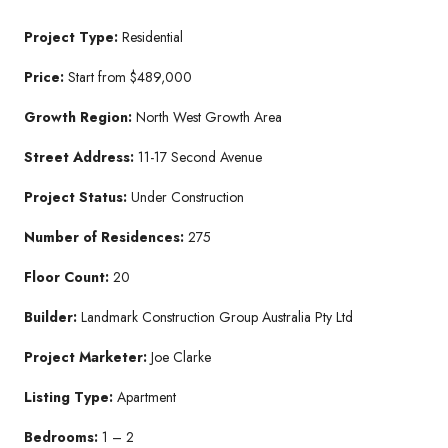
Project Type:
Residential
Price:
Start from $489,000
Growth Region:
North West Growth Area
Street Address:
11-17 Second Avenue
Project Status:
Under Construction
Number of Residences:
275
Floor Count:
20
Builder:
Landmark Construction Group Australia Pty Ltd
Project Marketer:
Joe Clarke
Listing Type:
Apartment
Bedrooms:
1 – 2