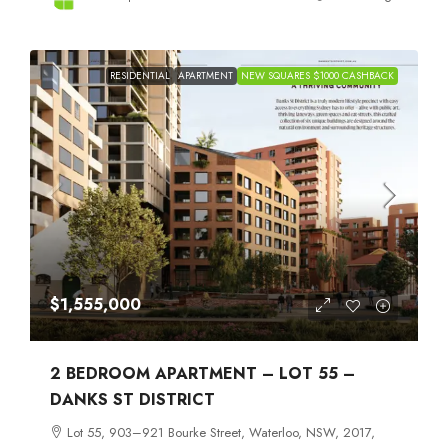
RESIDENTIAL
APARTMENT
NEW SQUARES $1000 CASHBACK
$1,555,000
2 BEDROOM APARTMENT – LOT 55 –
DANKS ST DISTRICT
Lot 55, 903–921 Bourke Street, Waterloo, NSW, 2017,