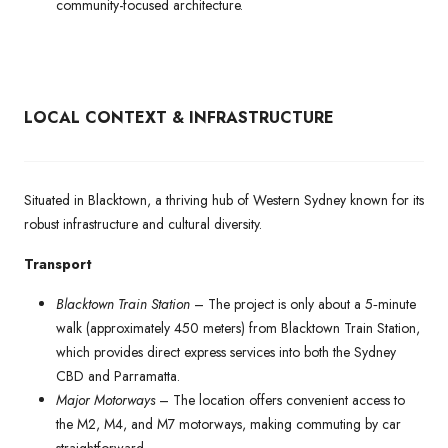
community-focused architecture.
LOCAL CONTEXT & INFRASTRUCTURE
Situated in Blacktown, a thriving hub of Western Sydney known for its
robust infrastructure and cultural diversity.
Transport
Blacktown Train Station
– The project is only about a 5‑minute
walk (approximately 450 meters) from Blacktown Train Station,
which provides direct express services into both the Sydney
CBD and Parramatta.
Major Motorways
– The location offers convenient access to
the M2, M4, and M7 motorways, making commuting by car