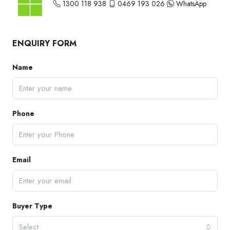
1300 118 938
0469 193 026
WhatsApp
ENQUIRY FORM
Name
Phone
Email
Buyer Type
Select