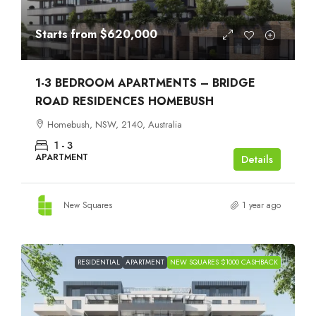
Starts from
$620,000
1-3 BEDROOM APARTMENTS – BRIDGE
ROAD RESIDENCES HOMEBUSH
Homebush, NSW, 2140, Australia
1 - 3
APARTMENT
Details
New Squares
1 year ago
RESIDENTIAL
APARTMENT
NEW SQUARES $1000 CASHBACK