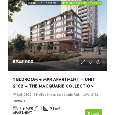
RESIDENTIAL
APARTMENT
NEW SQUARES $1000 CASHBACK
$945,000
1 BEDROOM + MPR APARTMENT – UNIT
2102 – THE MACQUARIE COLLECTION
Unit 2102, 5 Halifax Street, Macquarie Park, NSW, 2113,
Australia
1 + MPR
1
91
m²
APARTMENT
Details