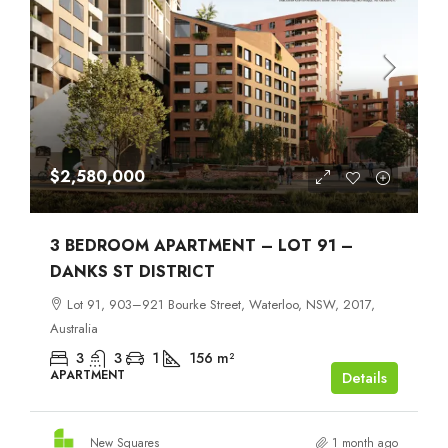
$2,580,000
3 BEDROOM APARTMENT – LOT 91 –
DANKS ST DISTRICT
Lot 91, 903–921 Bourke Street, Waterloo, NSW, 2017,
Australia
3
3
1
156
m²
APARTMENT
Details
New Squares
1 month ago