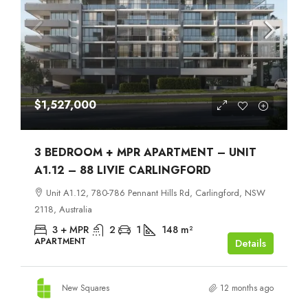
$1,527,000
3 BEDROOM + MPR APARTMENT – UNIT
A1.12 – 88 LIVIE CARLINGFORD
Unit A1.12, 780-786 Pennant Hills Rd, Carlingford, NSW
2118, Australia
3 + MPR
2
1
148
m²
APARTMENT
Details
New Squares
12 months ago