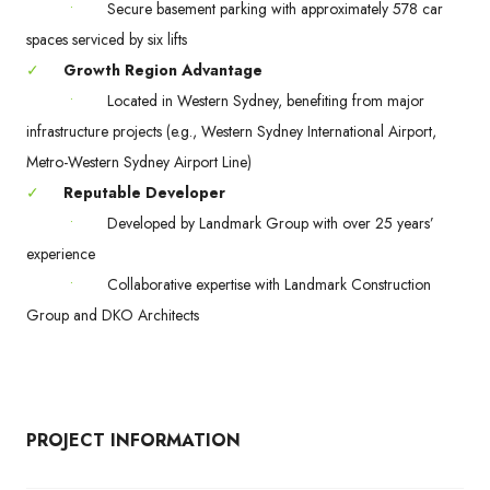
•
Secure basement parking with approximately 578 car
spaces serviced by six lifts
✓
Growth Region Advantage
•
Located in Western Sydney, benefiting from major
infrastructure projects (e.g., Western Sydney International Airport,
Metro-Western Sydney Airport Line)
✓
Reputable Developer
•
Developed by Landmark Group with over 25 years’
experience
•
Collaborative expertise with Landmark Construction
Group and DKO Architects
PROJECT INFORMATION