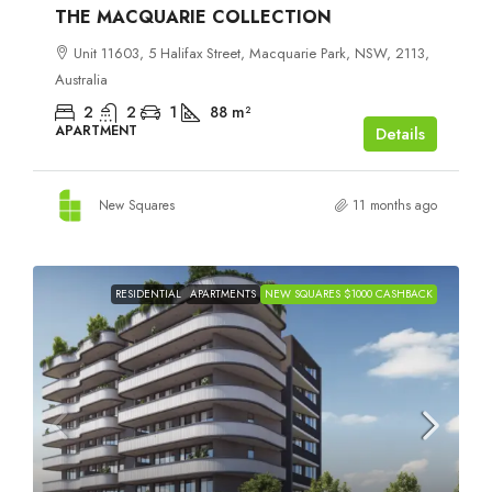
THE MACQUARIE COLLECTION
Unit 11603, 5 Halifax Street, Macquarie Park, NSW, 2113,
Australia
2
2
1
88
m²
APARTMENT
Details
New Squares
11 months ago
RESIDENTIAL
APARTMENTS
NEW SQUARES $1000 CASHBACK