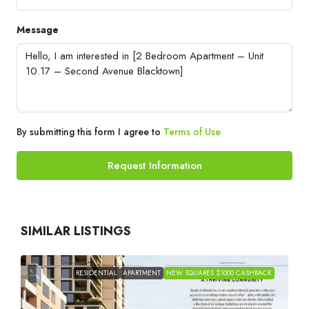
Message
By submitting this form I agree to
Terms of Use
Request Information
SIMILAR LISTINGS
RESIDENTIAL
APARTMENT
NEW SQUARES $1000 CASHBACK