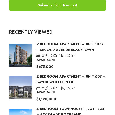
Submit a Tour Request
RECENTLY VIEWED
2 BEDROOM APARTMENT – UNIT 10.17
– SECOND AVENUE BLACKTOWN
2
2
1
85
m²
APARTMENT
$675,000
2 BEDROOM APARTMENT – UNIT 607 –
BAYOU WOLLI CREEK
2
2
1
92
m²
APARTMENT
$1,120,000
4 BEDROOM TOWNHOUSE – LOT 1334
– ACCOLADE ROCKBANK