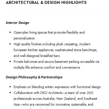
ARCHITECTURAL & DESIGN HIGHLIGHTS
Interior Design
Open-plan living spaces that promote flexibility and
personalization.
High-quality finishes including plush carpeting, modern
European kitchen appliances, sophisticated stone benchtops,
and well-designed breakfast bars.
Private balconies and secure basement parking accessible via
multiple lifts enhance comfort and convenience.
Design Philosophy & Partnerships
Emphasis on blending artistic expression with functional design.
Collaboration with DKO Architects—a team of over 200
professionals across Australia, New Zealand, and Southeast
Asia—who are renowned for innovative, sustainable, and