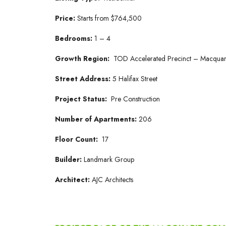
Price:
Starts from $764,500
Bedrooms:
1 – 4
Growth Region:
TOD Accelerated Precinct – Macquar
Street Address:
5 Halifax Street
Project Status:
Pre Construction
Number of Apartments:
206
Floor Count:
17
Builder:
Landmark Group
Architect:
AJC Architects