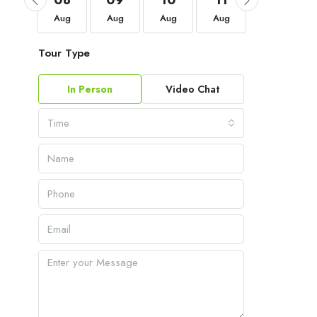
05
08
09
10
11
12
Sep
Aug
Aug
Aug
Aug
Aug
Tour Type
In Person
Video Chat
Time