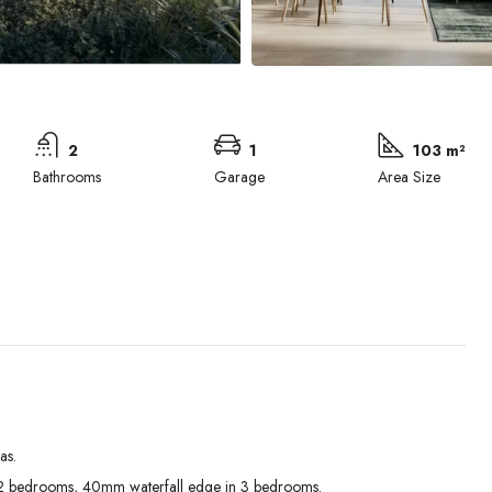
2
1
103 m²
Bathrooms
Garage
Area Size
as.
Wed
Thu
Fri
 bedrooms, 40mm waterfall edge in 3 bedrooms.