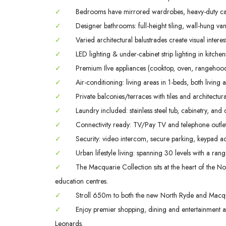
✓
Bedrooms have mirrored wardrobes, heavy-duty ca
✓
Designer bathrooms: full-height tiling, wall-hung va
✓
Varied architectural balustrades create visual interes
✓
LED lighting & under-cabinet strip lighting in kitch
✓
Premium Ilve appliances (cooktop, oven, rangehood
✓
Air-conditioning: living areas in 1-beds, both livin
✓
Private balconies/terraces with tiles and architectura
✓
Laundry included: stainless steel tub, cabinetry, and 
✓
Connectivity ready: TV/Pay TV and telephone outlet
✓
Security: video intercom, secure parking, keypad ac
✓
Urban lifestyle living: spanning 30 levels with a rang
✓
The Macquarie Collection sits at the heart of the Nor
education centres.
✓
Stroll 650m to both the new North Ryde and Macqua
✓
Enjoy premier shopping, dining and entertainment
Leonards.