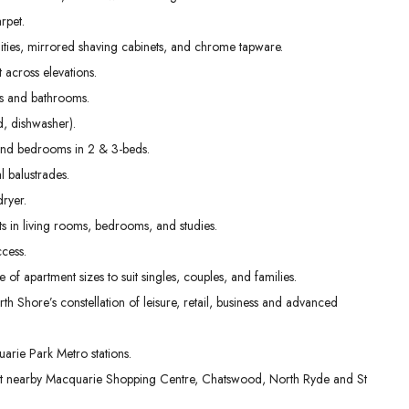
02
03
04
rpet.
Sep
Sep
Sep
nities, mirrored shaving cabinets, and chrome tapware.
t across elevations.
ens and bathrooms.
, dishwasher).
g and bedrooms in 2 & 3-beds.
l balustrades.
dryer.
s in living rooms, bedrooms, and studies.
cess.
e of apartment sizes to suit singles, couples, and families.
th Shore’s constellation of leisure, retail, business and advanced
rie Park Metro stations.
 at nearby Macquarie Shopping Centre, Chatswood, North Ryde and St