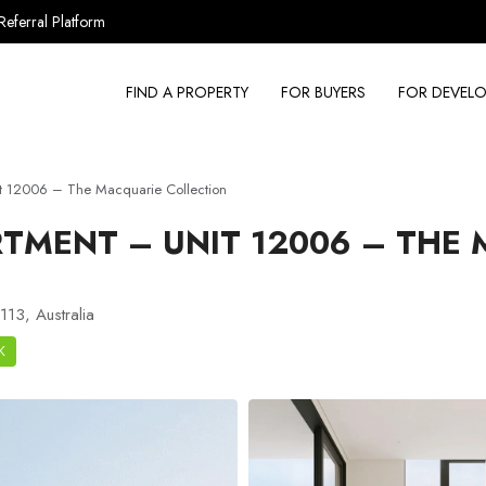
Referral Platform
FIND A PROPERTY
FOR BUYERS
FOR DEVELO
t 12006 – The Macquarie Collection
TMENT – UNIT 12006 – THE
113, Australia
K