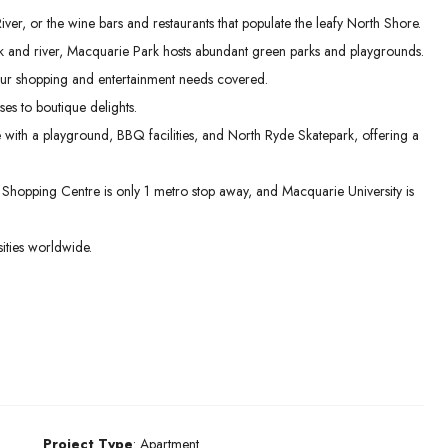
er, or the wine bars and restaurants that populate the leafy North Shore.
 and river, Macquarie Park hosts abundant green parks and playgrounds.
ur shopping and entertainment needs covered.
es to boutique delights.
e with a playground, BBQ facilities, and North Ryde Skatepark, offering a
hopping Centre is only 1 metro stop away, and Macquarie University is
ities worldwide.
Project Type
: Apartment