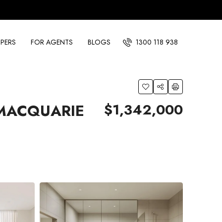
PERS
FOR AGENTS
BLOGS
1300 118 938
$1,342,000
 MACQUARIE