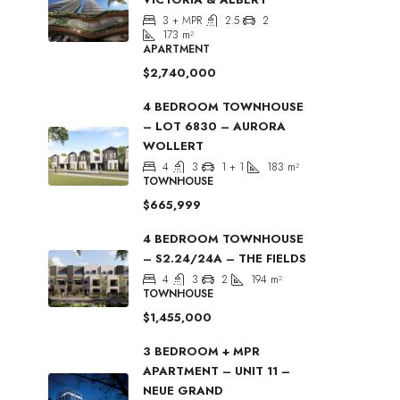
3 + MPR
2.5
2
173
m²
APARTMENT
$2,740,000
4 BEDROOM TOWNHOUSE
– LOT 6830 – AURORA
WOLLERT
4
3
1 + 1
183
m²
TOWNHOUSE
$665,999
4 BEDROOM TOWNHOUSE
– S2.24/24A – THE FIELDS
4
3
2
194
m²
TOWNHOUSE
$1,455,000
3 BEDROOM + MPR
APARTMENT – UNIT 11 –
NEUE GRAND