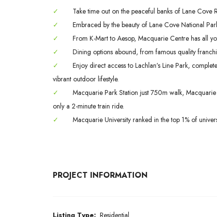
✓
Take time out on the peaceful banks of Lane Cove Riv
✓
Embraced by the beauty of Lane Cove National Park
✓
From K-Mart to Aesop, Macquarie Centre has all yo
✓
Dining options abound, from famous quality franchis
✓
Enjoy direct access to Lachlan’s Line Park, complet
vibrant outdoor lifestyle.
✓
Macquarie Park Station just 750m walk, Macquarie S
only a 2-minute train ride.
✓
Macquarie University ranked in the top 1% of univers
PROJECT INFORMATION
Listing Type:
Residential