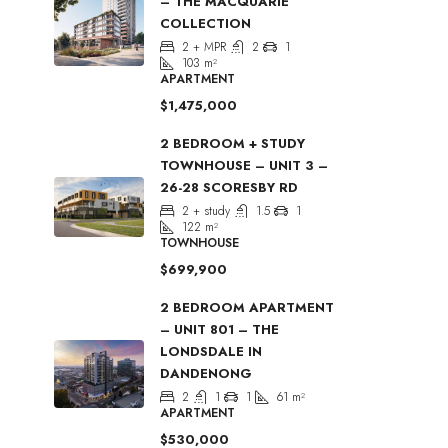
– THE MACQUARIE
COLLECTION
2 + MPR
2
1
103
m²
APARTMENT
$1,475,000
2 BEDROOM + STUDY
TOWNHOUSE – UNIT 3 –
26-28 SCORESBY RD
2 + study
1.5
1
122
m²
TOWNHOUSE
$699,900
2 BEDROOM APARTMENT
– UNIT 801 – THE
LONDSDALE IN
DANDENONG
2
1
1
61
m²
APARTMENT
$530,000