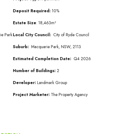
Deposit Required:
10%
Estate Size
: 18,463m²
ie Park
Local City Council:
City of Ryde Council
Suburb:
Macquarie Park, NSW, 2113
Estimated Completion Date:
Q4 2026
Number of Buildings:
2
Developer:
Landmark Group
Project Marketer:
The Property Agency