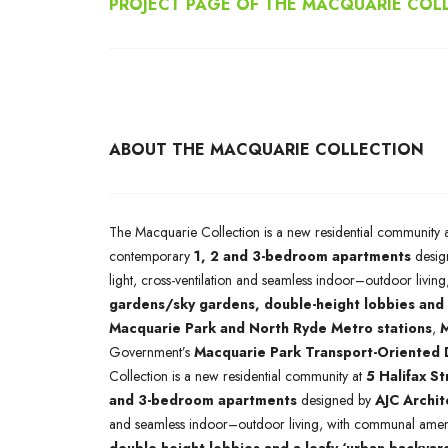
PROJECT PAGE OF THE MACQUARIE COL
ABOUT THE MACQUARIE COLLECTION
The Macquarie Collection is a new residential community 
contemporary
1, 2 and 3-bedroom apartments
desig
light, cross-ventilation and seamless indoor–outdoor livi
gardens/sky gardens, double-height lobbies and 
Macquarie Park and North Ryde Metro stations
,
M
Government’s
Macquarie Park Transport-Oriented
Collection is a new residential community at
5 Halifax S
and 3-bedroom apartments
designed by
AJC Archit
and seamless indoor–outdoor living, with communal ameni