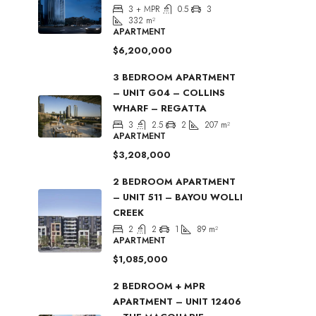
3 + MPR
0.5
3
332
m²
APARTMENT
$6,200,000
3 BEDROOM APARTMENT
– UNIT G04 – COLLINS
WHARF – REGATTA
3
2.5
2
207
m²
APARTMENT
$3,208,000
2 BEDROOM APARTMENT
– UNIT 511 – BAYOU WOLLI
CREEK
2
2
1
89
m²
APARTMENT
$1,085,000
2 BEDROOM + MPR
APARTMENT – UNIT 12406