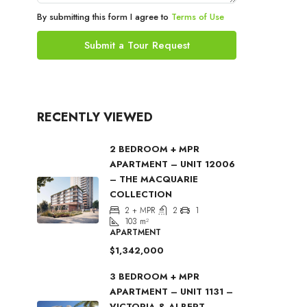
By submitting this form I agree to
Terms of Use
Submit a Tour Request
RECENTLY VIEWED
2 BEDROOM + MPR
APARTMENT – UNIT 12006
– THE MACQUARIE
COLLECTION
2 + MPR
2
1
103
m²
APARTMENT
$1,342,000
3 BEDROOM + MPR
APARTMENT – UNIT 1131 –
VICTORIA & ALBERT