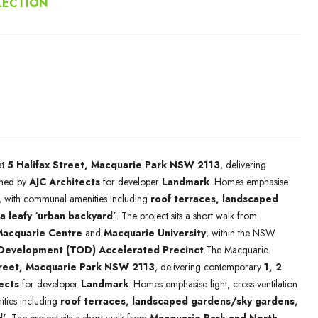
LECTION
at
5 Halifax Street, Macquarie Park NSW 2113
, delivering
ned by
AJC Architects
for developer
Landmark
. Homes emphasise
ng, with communal amenities including
roof terraces, landscaped
a leafy ‘urban backyard’
. The project sits a short walk from
acquarie Centre
and
Macquarie University
, within the NSW
 Development (TOD) Accelerated Precinct
.The Macquarie
treet, Macquarie Park NSW 2113
, delivering contemporary
1, 2
ects
for developer
Landmark
. Homes emphasise light, cross-ventilation
ties including
roof terraces, landscaped gardens/sky gardens,