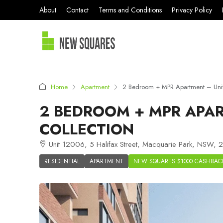
About
Contact
Terms and Conditions
Privacy Policy
Home
Apartment
2 Bedroom + MPR Apartment – Uni
2 BEDROOM + MPR APAR
COLLECTION
Unit 12006, 5 Halifax Street, Macquarie Park, NSW, 2
RESIDENTIAL
APARTMENT
NEW SQUARES $1000 CASHBAC