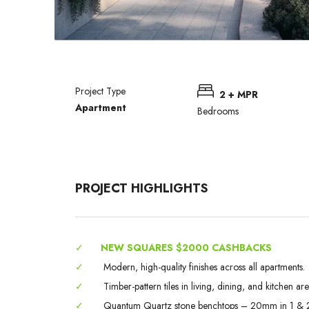
Project Type
2 + MPR
Apartment
Bedrooms
PROJECT HIGHLIGHTS
✓
NEW SQUARES $2000 CASHBACKS
✓
Modern, high-quality finishes across all apartments.
✓
Timber-pattern tiles in living, dining, and kitchen are
✓
Quantum Quartz stone benchtops – 20mm in 1 & 2