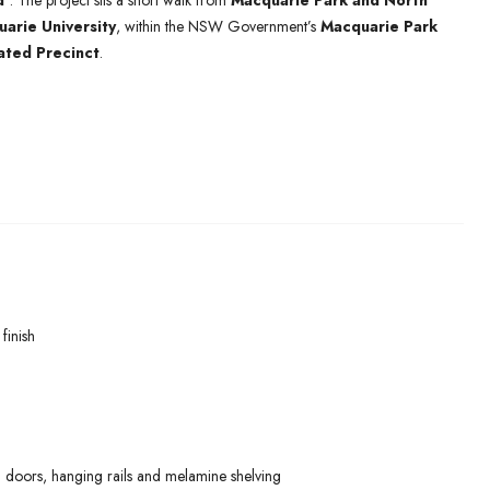
d’
. The project sits a short walk from
Macquarie Park and North
arie University
, within the NSW Government’s
Macquarie Park
ated Precinct
.
finish
 doors, hanging rails and melamine shelving