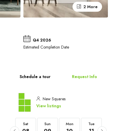
2 More
Q4 2026
Estimated Completion Date
Schedule a tour
Request Info
New Squares
View listings
Sat
Sat
Sun
Mon
Tue
Wed