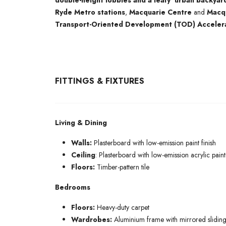
double-height lobbies and a leafy ‘urban backyar
Ryde Metro stations
,
Macquarie Centre
and
Macqu
Transport-Oriented Development (TOD) Acceler
FITTINGS & FIXTURES
Living & Dining
Walls:
Plasterboard with low-emission paint finish
Ceiling
: Plasterboard with low-emission acrylic paint 
Floors:
Timber-pattern tile
Bedrooms
Floors:
Heavy-duty carpet
Wardrobes:
Aluminium frame with mirrored sliding