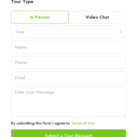
Tour Type
In Person
Video Chat
Time
By submitting this form I agree to
Terms of Use
Submit a Tour Request