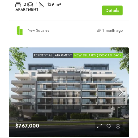
2
1
139
m²
APARTMENT
Details
New Squares
1 month ago
RESIDENTIAL
APARTMENT
NEW SQUARES $1000 CASHBACK
$767,000