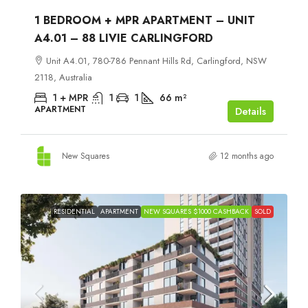
1 BEDROOM + MPR APARTMENT – UNIT
A4.01 – 88 LIVIE CARLINGFORD
Unit A4.01, 780-786 Pennant Hills Rd, Carlingford, NSW
2118, Australia
1 + MPR
1
1
66
m²
APARTMENT
Details
New Squares
12 months ago
RESIDENTIAL
APARTMENT
NEW SQUARES $1000 CASHBACK
SOLD