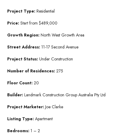
Project Type:
Residential
Price:
Start from $489,000
Growth Region:
North West Growth Area
Street Address:
11-17 Second Avenue
Project Status:
Under Construction
Number of Residences:
275
Floor Count:
20
Builder:
Landmark Construction Group Australia Pty Ltd
Project Marketer:
Joe Clarke
Listing Type:
Apartment
Bedrooms:
1 – 2