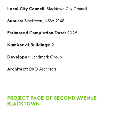
Local City Council:
Blacktown City Council
Suburb:
Blacktown, NSW 2148
Estimated Completion Date:
2026
Number of Buildings:
2
Developer:
Landmark Group
Architect:
DKO Architects
PROJECT PAGE OF SECOND AVENUE
BLACKTOWN