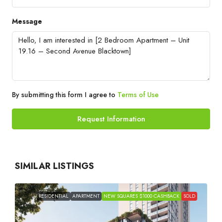
Message
By submitting this form I agree to
Terms of Use
Request Information
SIMILAR LISTINGS
RESIDENTIAL
APARTMENT
NEW SQUARES $1000 CASHBACK
SOLD