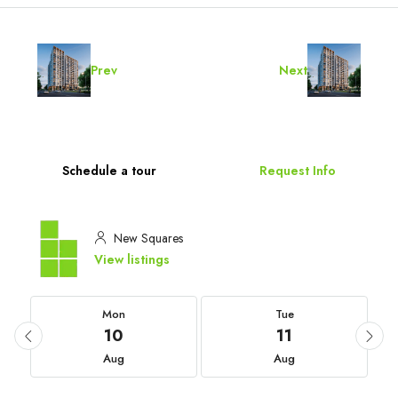
Prev
Next
Schedule a tour
Request Info
New Squares
View listings
Mon
Tue
10
11
Aug
Aug