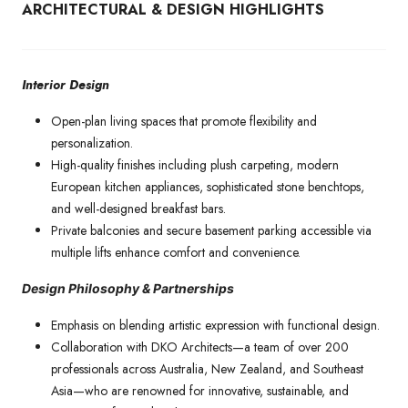
ARCHITECTURAL & DESIGN HIGHLIGHTS
Interior Design
Open-plan living spaces that promote flexibility and
personalization.
High-quality finishes including plush carpeting, modern
European kitchen appliances, sophisticated stone benchtops,
and well-designed breakfast bars.
Private balconies and secure basement parking accessible via
multiple lifts enhance comfort and convenience.
Design Philosophy & Partnerships
Emphasis on blending artistic expression with functional design.
Collaboration with DKO Architects—a team of over 200
professionals across Australia, New Zealand, and Southeast
Asia—who are renowned for innovative, sustainable, and