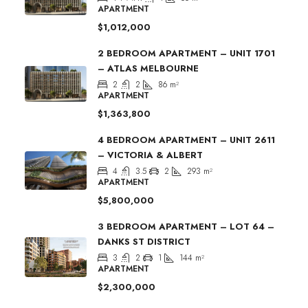
APARTMENT
$1,012,000
2 BEDROOM APARTMENT – UNIT 1701
– ATLAS MELBOURNE
2
2
86
m²
APARTMENT
$1,363,800
4 BEDROOM APARTMENT – UNIT 2611
– VICTORIA & ALBERT
4
3.5
2
293
m²
APARTMENT
$5,800,000
3 BEDROOM APARTMENT – LOT 64 –
DANKS ST DISTRICT
3
2
1
144
m²
APARTMENT
$2,300,000