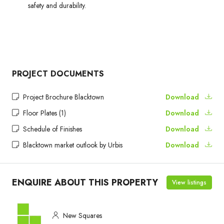
safety and durability.
PROJECT DOCUMENTS
Project Brochure Blacktown
Download
Floor Plates (1)
Download
Schedule of Finishes
Download
Blacktown market outlook by Urbis
Download
ENQUIRE ABOUT THIS PROPERTY
View listings
New Squares