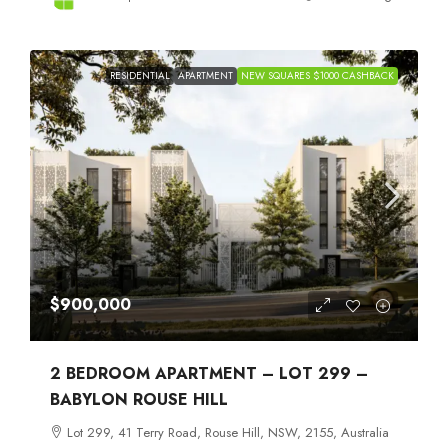
RESIDENTIAL
APARTMENT
NEW SQUARES $1000 CASHBACK
$900,000
2 BEDROOM APARTMENT – LOT 299 –
BABYLON ROUSE HILL
Lot 299, 41 Terry Road, Rouse Hill, NSW, 2155, Australia