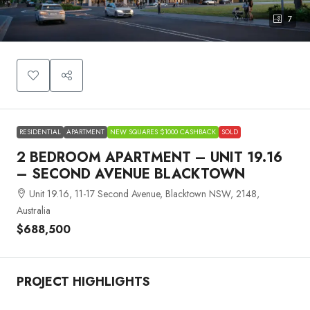
7
RESIDENTIAL
APARTMENT
NEW SQUARES $1000 CASHBACK
SOLD
2 BEDROOM APARTMENT – UNIT 19.16
– SECOND AVENUE BLACKTOWN
Unit 19.16, 11-17 Second Avenue, Blacktown NSW, 2148,
Australia
$688,500
PROJECT HIGHLIGHTS