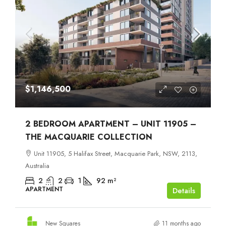
$1,146,500
2 BEDROOM APARTMENT – UNIT 11905 –
THE MACQUARIE COLLECTION
Unit 11905, 5 Halifax Street, Macquarie Park, NSW, 2113,
Australia
2
2
1
92
m²
APARTMENT
Details
New Squares
11 months ago