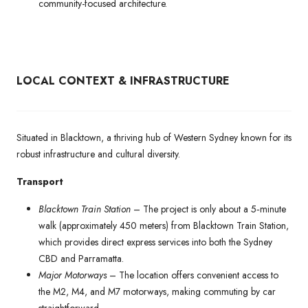
community-focused architecture.
LOCAL CONTEXT & INFRASTRUCTURE
Situated in Blacktown, a thriving hub of Western Sydney known for its
robust infrastructure and cultural diversity.
Transport
Blacktown Train Station
– The project is only about a 5‑minute
walk (approximately 450 meters) from Blacktown Train Station,
which provides direct express services into both the Sydney
CBD and Parramatta.
Major Motorways
– The location offers convenient access to
the M2, M4, and M7 motorways, making commuting by car