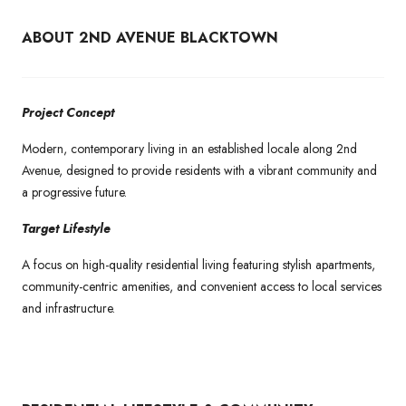
ABOUT 2ND AVENUE BLACKTOWN
Project Concept
Modern, contemporary living in an established locale along 2nd
Avenue, designed to provide residents with a vibrant community and
a progressive future.
Target Lifestyle
A focus on high-quality residential living featuring stylish apartments,
community-centric amenities, and convenient access to local services
and infrastructure.