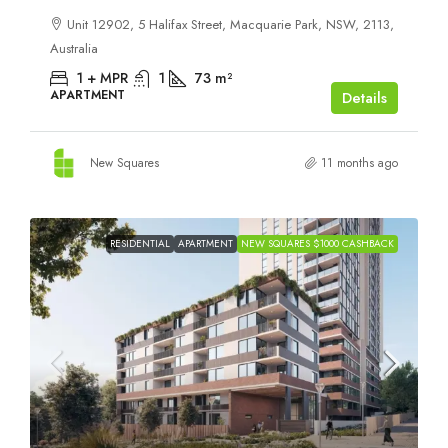
Unit 12902, 5 Halifax Street, Macquarie Park, NSW, 2113,
Australia
1 + MPR
1
73
m²
APARTMENT
Details
New Squares
11 months ago
RESIDENTIAL
APARTMENT
NEW SQUARES $1000 CASHBACK