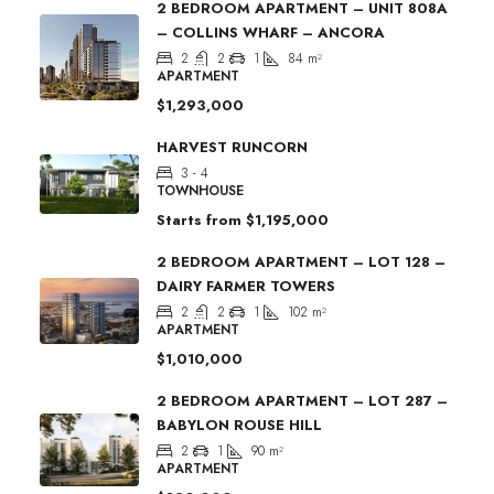
2 BEDROOM APARTMENT – UNIT 808A
– COLLINS WHARF – ANCORA
2
2
1
84
m²
APARTMENT
$1,293,000
HARVEST RUNCORN
3 - 4
TOWNHOUSE
Starts from
$1,195,000
2 BEDROOM APARTMENT – LOT 128 –
DAIRY FARMER TOWERS
2
2
1
102
m²
APARTMENT
$1,010,000
2 BEDROOM APARTMENT – LOT 287 –
BABYLON ROUSE HILL
2
1
90
m²
APARTMENT