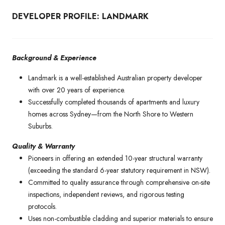
DEVELOPER PROFILE: LANDMARK
Background & Experience
Landmark is a well-established Australian property developer
with over 20 years of experience.
Successfully completed thousands of apartments and luxury
homes across Sydney—from the North Shore to Western
Suburbs.
Quality & Warranty
Pioneers in offering an extended 10-year structural warranty
(exceeding the standard 6-year statutory requirement in NSW).
Committed to quality assurance through comprehensive on-site
inspections, independent reviews, and rigorous testing
protocols.
Uses non-combustible cladding and superior materials to ensure