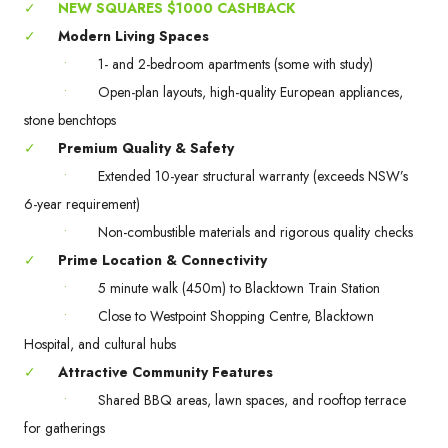
✓
NEW SQUARES $1000 CASHBACK
✓
Modern Living Spaces
•
1- and 2-bedroom apartments (some with study)
•
Open-plan layouts, high-quality European appliances,
stone benchtops
✓
Premium Quality & Safety
•
Extended 10-year structural warranty (exceeds NSW’s
6-year requirement)
•
Non-combustible materials and rigorous quality checks
✓
Prime Location & Connectivity
•
5 minute walk (450m) to Blacktown Train Station
•
Close to Westpoint Shopping Centre, Blacktown
Hospital, and cultural hubs
✓
Attractive Community Features
•
Shared BBQ areas, lawn spaces, and rooftop terrace
for gatherings