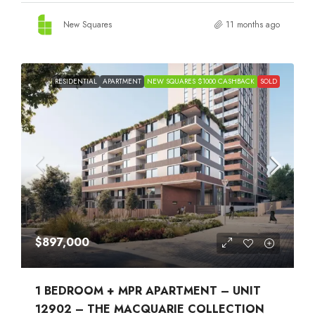
New Squares
11 months ago
RESIDENTIAL
APARTMENT
NEW SQUARES $1000 CASHBACK
SOLD
$897,000
1 BEDROOM + MPR APARTMENT – UNIT
12902 – THE MACQUARIE COLLECTION