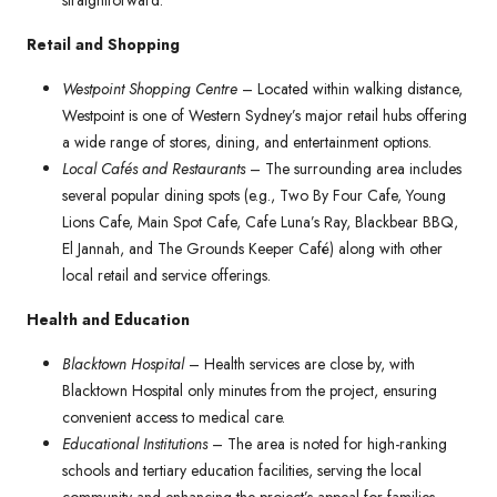
straightforward.
Retail and Shopping
Westpoint Shopping Centre
– Located within walking distance,
Westpoint is one of Western Sydney’s major retail hubs offering
a wide range of stores, dining, and entertainment options.
Local Cafés and Restaurants
– The surrounding area includes
several popular dining spots (e.g., Two By Four Cafe, Young
Lions Cafe, Main Spot Cafe, Cafe Luna’s Ray, Blackbear BBQ,
El Jannah, and The Grounds Keeper Café) along with other
local retail and service offerings.
Health and Education
Blacktown Hospital
– Health services are close by, with
Blacktown Hospital only minutes from the project, ensuring
convenient access to medical care.
Educational Institutions
– The area is noted for high-ranking
schools and tertiary education facilities, serving the local