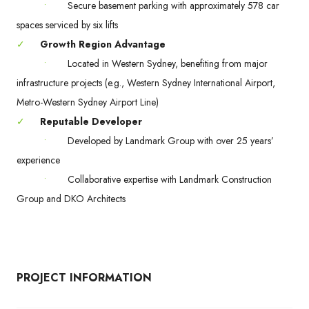
•
Secure basement parking with approximately 578 car
spaces serviced by six lifts
✓
Growth Region Advantage
•
Located in Western Sydney, benefiting from major
infrastructure projects (e.g., Western Sydney International Airport,
Metro-Western Sydney Airport Line)
✓
Reputable Developer
•
Developed by Landmark Group with over 25 years’
experience
•
Collaborative expertise with Landmark Construction
Group and DKO Architects
PROJECT INFORMATION