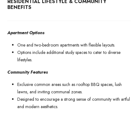
RESIDENTIAL LIFESTYLE & COMMUNITY
BENEFITS
Apartment Options
One and two-bedroom apartments with flexible layouts.
Options include additional study spaces to cater to diverse
lifestyles.
Community Features
Exclusive common areas such as rooftop BBQ spaces, lush
lawns, and inviting communal zones.
Designed to encourage a strong sense of community with artful
and modern aesthetics.