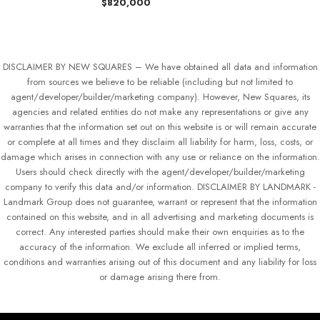
$820,000
DISCLAIMER BY NEW SQUARES – We have obtained all data and information
from sources we believe to be reliable (including but not limited to
agent/developer/builder/marketing company). However, New Squares, its
agencies and related entities do not make any representations or give any
warranties that the information set out on this website is or will remain accurate
or complete at all times and they disclaim all liability for harm, loss, costs, or
damage which arises in connection with any use or reliance on the information.
Users should check directly with the agent/developer/builder/marketing
company to verify this data and/or information. DISCLAIMER BY LANDMARK -
Landmark Group does not guarantee, warrant or represent that the information
contained on this website, and in all advertising and marketing documents is
correct. Any interested parties should make their own enquiries as to the
accuracy of the information. We exclude all inferred or implied terms,
conditions and warranties arising out of this document and any liability for loss
or damage arising there from.