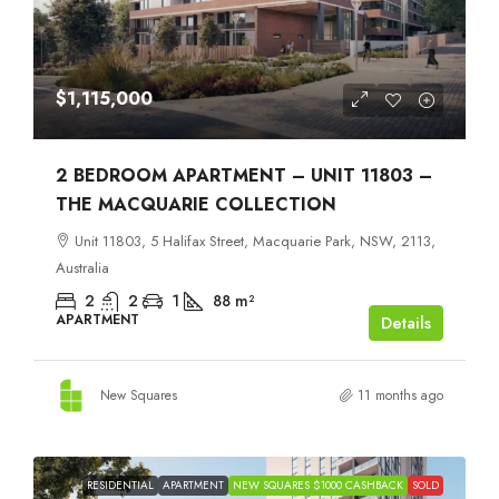
$1,115,000
2 BEDROOM APARTMENT – UNIT 11803 –
THE MACQUARIE COLLECTION
Unit 11803, 5 Halifax Street, Macquarie Park, NSW, 2113,
Australia
2
2
1
88
m²
APARTMENT
Details
New Squares
11 months ago
RESIDENTIAL
APARTMENT
NEW SQUARES $1000 CASHBACK
SOLD