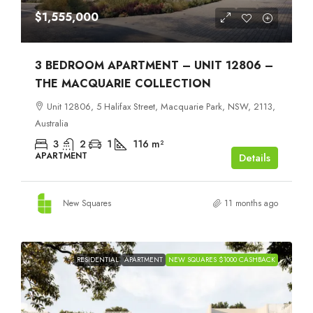
$1,555,000
3 BEDROOM APARTMENT – UNIT 12806 –
THE MACQUARIE COLLECTION
Unit 12806, 5 Halifax Street, Macquarie Park, NSW, 2113,
Australia
3
2
1
116
m²
APARTMENT
Details
New Squares
11 months ago
RESIDENTIAL
APARTMENT
NEW SQUARES $1000 CASHBACK