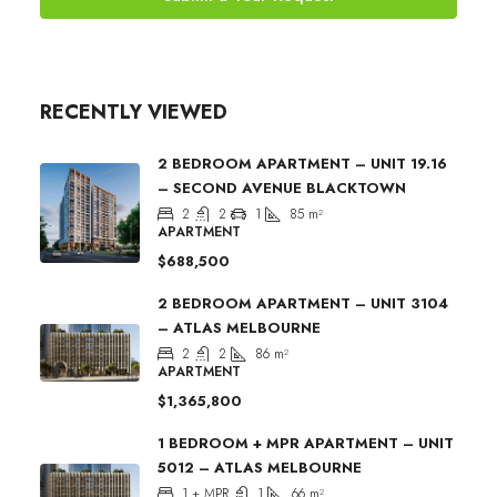
RECENTLY VIEWED
2 BEDROOM APARTMENT – UNIT 19.16
– SECOND AVENUE BLACKTOWN
2
2
1
85
m²
APARTMENT
$688,500
2 BEDROOM APARTMENT – UNIT 3104
– ATLAS MELBOURNE
2
2
86
m²
APARTMENT
$1,365,800
1 BEDROOM + MPR APARTMENT – UNIT
5012 – ATLAS MELBOURNE
1 + MPR
1
66
m²