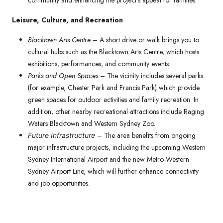
community and enhancing the project’s appeal for families.
Leisure, Culture, and Recreation
Blacktown Arts Centre
– A short drive or walk brings you to
cultural hubs such as the Blacktown Arts Centre, which hosts
exhibitions, performances, and community events.
Parks and Open Spaces
– The vicinity includes several parks
(for example, Chester Park and Francis Park) which provide
green spaces for outdoor activities and family recreation. In
addition, other nearby recreational attractions include Raging
Waters Blacktown and Western Sydney Zoo.
– The area benefits from ongoing
Future Infrastructure
major infrastructure projects, including the upcoming Western
Sydney International Airport and the new Metro-Western
Sydney Airport Line, which will further enhance connectivity
and job opportunities.