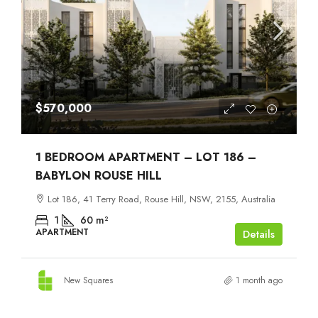
$570,000
1 BEDROOM APARTMENT – LOT 186 –
BABYLON ROUSE HILL
Lot 186, 41 Terry Road, Rouse Hill, NSW, 2155, Australia
1
60
m²
APARTMENT
Details
New Squares
1 month ago