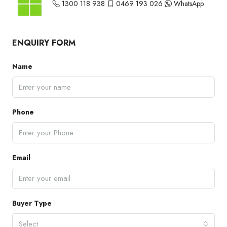
1300 118 938
0469 193 026
WhatsApp
ENQUIRY FORM
Name
Phone
Email
Buyer Type
Select