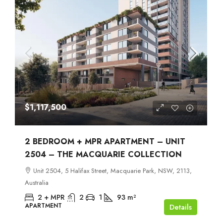
$1,117,500
2 BEDROOM + MPR APARTMENT – UNIT
2504 – THE MACQUARIE COLLECTION
Unit 2504, 5 Halifax Street, Macquarie Park, NSW, 2113,
Australia
2 + MPR
2
1
93
m²
APARTMENT
Details