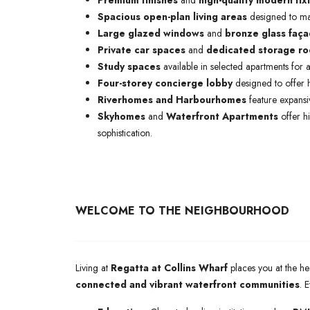
Premium finishes
and
high-quality modern fix
Spacious open-plan living areas
designed to max
Large glazed windows
and
bronze glass faç
Private car spaces
and
dedicated storage r
Study spaces
available in selected apartments for ad
Four-storey concierge lobby
designed to offer h
Riverhomes and Harbourhomes
feature expansiv
Skyhomes
and
Waterfront Apartments
offer h
sophistication.
WELCOME TO THE NEIGHBOURHOOD
Living at
Regatta at Collins Wharf
places you at the he
connected and vibrant waterfront communities
. 