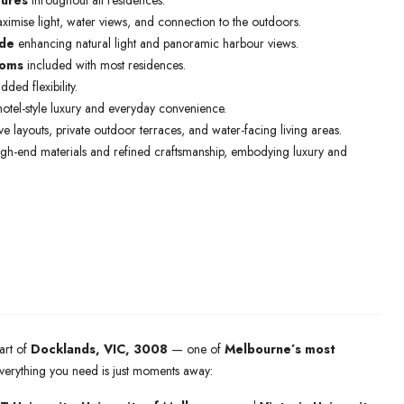
tures
throughout all residences.
imise light, water views, and connection to the outdoors.
ade
enhancing natural light and panoramic harbour views.
ooms
included with most residences.
ded flexibility.
otel-style luxury and everyday convenience.
e layouts, private outdoor terraces, and water-facing living areas.
igh-end materials and refined craftsmanship, embodying luxury and
art of
Docklands, VIC, 3008
— one of
Melbourne’s most
Everything you need is just moments away: