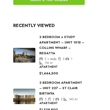
RECENTLY VIEWED
2 BEDROOM + STUDY
APARTMENT – UNIT 1015 –
COLLINS WHARF –
REGATTA
2 + study
2
1
114
m²
APARTMENT
$1,444,500
3 BEDROOM APARTMENT
– UNIT 227 – ST CLAIR
BIRTINYA
3
2
2
143
m²
APARTMENT
$1,539,900