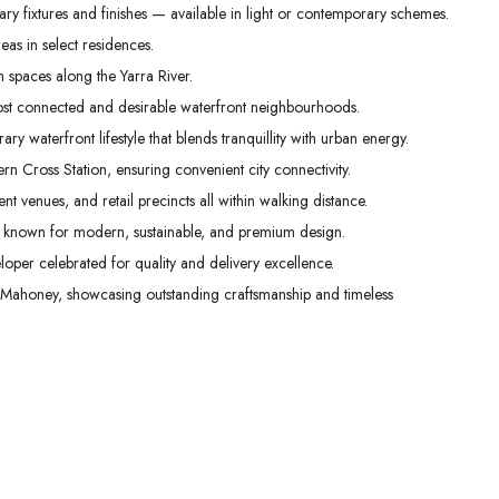
ry fixtures and finishes — available in light or contemporary schemes.
as in select residences.
spaces along the Yarra River.
ost connected and desirable waterfront neighbourhoods.
y waterfront lifestyle that blends tranquillity with urban energy.
 Cross Station, ensuring convenient city connectivity.
t venues, and retail precincts all within walking distance.
 known for modern, sustainable, and premium design.
per celebrated for quality and delivery excellence.
Mahoney, showcasing outstanding craftsmanship and timeless