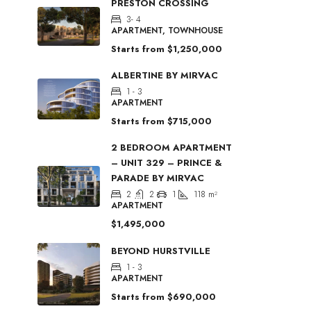
PRESTON CROSSING
3- 4
APARTMENT, TOWNHOUSE
Starts from
$1,250,000
ALBERTINE BY MIRVAC
1 - 3
APARTMENT
Starts from
$715,000
2 BEDROOM APARTMENT
– UNIT 329 – PRINCE &
PARADE BY MIRVAC
2
2
1
118
m²
APARTMENT
$1,495,000
BEYOND HURSTVILLE
1 - 3
APARTMENT
Starts from
$690,000