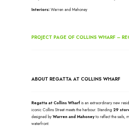
Interiors:
Warren and Mahoney
PROJECT PAGE OF COLLINS WHARF – R
ABOUT REGATTA AT COLLINS WHARF
Regatta at Collins Wharf
is an extraordinary new resi
iconic Collins Street meets the harbour. Standing
29 stor
designed by
Warren and Mahoney
to reflect the sails,
waterfront.