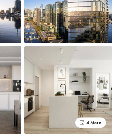
4 More