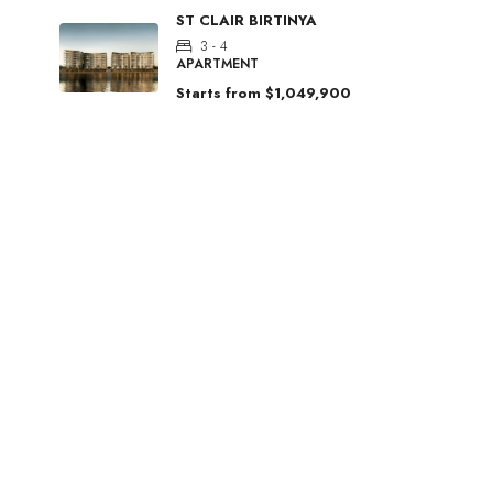
ST CLAIR BIRTINYA
3 - 4
APARTMENT
Starts from
$1,049,900