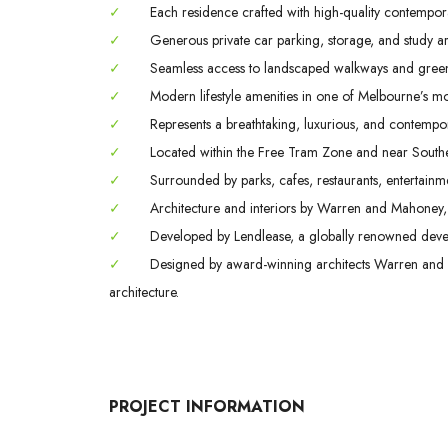
✓
Each residence crafted with high-quality contempora
✓
Generous private car parking, storage, and study are
✓
Seamless access to landscaped walkways and green 
✓
Modern lifestyle amenities in one of Melbourne’s m
✓
Represents a breathtaking, luxurious, and contemporar
✓
Located within the Free Tram Zone and near Southern
✓
Surrounded by parks, cafes, restaurants, entertainmen
✓
Architecture and interiors by Warren and Mahoney,
✓
Developed by Lendlease, a globally renowned develo
✓
Designed by award-winning architects Warren and 
architecture.
PROJECT INFORMATION