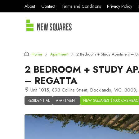
About
Contact
Terms and Conditions
Privacy Policy
Home
Apartment
2 Bedroom + Study Apartment – Uni
2 BEDROOM + STUDY AP
– REGATTA
Unit 1015, 893 Collins Street, Docklands, VIC, 3008, 
RESIDENTIAL
APARTMENT
NEW SQUARES $1000 CASHBAC