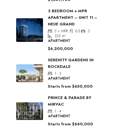
3 BEDROOM + MPR
APARTMENT – UNIT 11 –
NEUE GRAND
3 + MPR
0.5
3
332
m²
APARTMENT
$6,200,000
SERENITY GARDENS IN
ROCKDALE
1 - 3
APARTMENT
Starts from
$650,000
PRINCE & PARADE BY
MIRVAC
1 - 4
APARTMENT
Starts from
$660,000