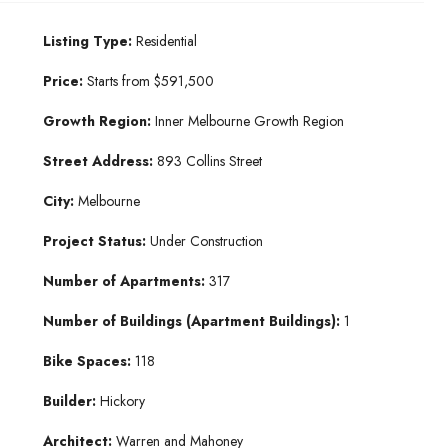
Listing Type:
Residential
Price:
Starts from $591,500
Growth Region:
Inner Melbourne Growth Region
Street Address:
893 Collins Street
City:
Melbourne
Project Status:
Under Construction
Number of Apartments:
317
Number of Buildings (Apartment Buildings):
1
Bike Spaces:
118
Builder:
Hickory
Architect:
Warren and Mahoney