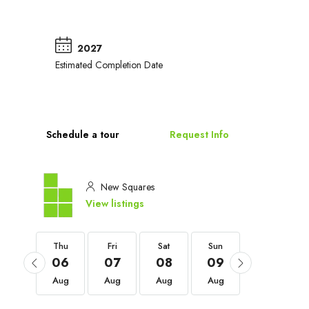
2027
Estimated Completion Date
Schedule a tour
Request Info
New Squares
View listings
Thu
Thu
Fri
Sat
Sun
Mon
03
06
07
08
09
10
Sep
Aug
Aug
Aug
Aug
Aug