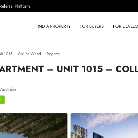
Referral Platform
FIND A PROPERTY
FOR BUYERS
FOR DEVELO
t 1015 – Collins Wharf – Regatta
ARTMENT – UNIT 1015 – COL
Australia
K