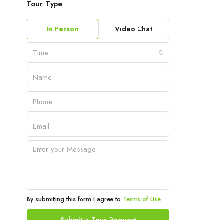
Tour Type
In Person
Video Chat
Time
By submitting this form I agree to
Terms of Use
Submit a Tour Request