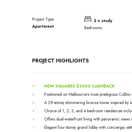
Project Type
2 + study
Apartment
Bedrooms
PROJECT HIGHLIGHTS
✓
NEW SQUARES $2000 CASHBACK
✓
Positioned on Melbourne’s most prestigious Collins S
✓
A 29-storey shimmering bronze tower inspired by sails
✓
Choice of 1, 2, 3, and 4-bedroom residences incl
✓
Offers dual-waterfront living with panoramic views 
✓
Elegant four-storey grand lobby with concierge, set