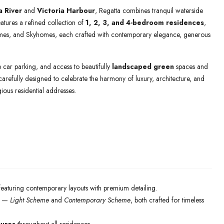
a River
and
Victoria Harbour
, Regatta combines tranquil waterside
atures a refined collection of
1, 2, 3, and 4-bedroom residences
,
mes, and Skyhomes, each crafted with contemporary elegance, generous
te car parking, and access to beautifully
landscaped green
spaces and
carefully designed to celebrate the harmony of luxury, architecture, and
ious residential addresses.
 featuring contemporary layouts with premium detailing.
—
Light Scheme
and
Contemporary Scheme
, both crafted for timeless