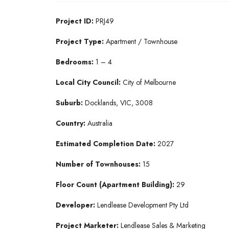
Project ID:
PRJ49
Project Type:
Apartment / Townhouse
Bedrooms:
1 – 4
Local City Council:
City of Melbourne
Suburb:
Docklands, VIC, 3008
Country:
Australia
Estimated Completion Date:
2027
Number of Townhouses:
15
Floor Count (Apartment Building):
29
Developer:
Lendlease Development Pty Ltd
Project Marketer:
Lendlease Sales & Marketing