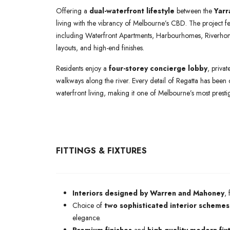
Offering a
dual-waterfront lifestyle
between the
Yarr
living with the vibrancy of Melbourne’s CBD. The project fe
including Waterfront Apartments, Harbourhomes, Riverho
layouts, and high-end finishes.
Residents enjoy a
four-storey concierge lobby
, priva
walkways along the river. Every detail of Regatta has been 
waterfront living, making it one of Melbourne’s most prestig
FITTINGS & FIXTURES
Interiors designed by Warren and Mahoney
,
Choice of
two sophisticated interior schemes
elegance.