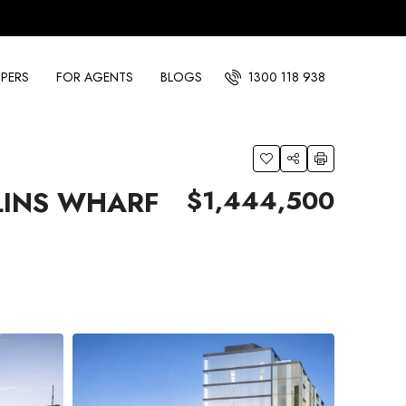
PERS
FOR AGENTS
BLOGS
1300 118 938
$1,444,500
LINS WHARF