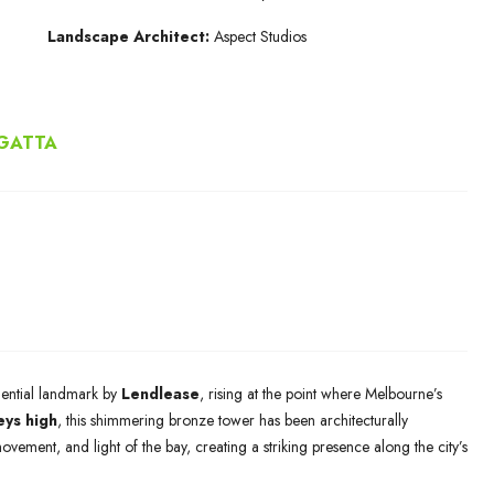
Landscape Architect:
Aspect Studios
EGATTA
dential landmark by
Lendlease
, rising at the point where Melbourne’s
eys high
, this shimmering bronze tower has been architecturally
 movement, and light of the bay, creating a striking presence along the city’s