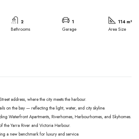
2
1
114 m²
Bathrooms
Garage
Area Size
treet address, where the city meets the harbour.
 on the bay — reflecting the light, water, and city skyline.
Mon
Tue
Wed
uding Waterfront Apartments, Riverhomes, Harbourhomes, and Skyhomes.
31
01
02
of the Yarra River and Victoria Harbour.
Aug
Sep
Sep
ting a new benchmark for luxury and service.