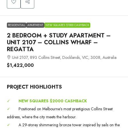
RESIDENTIAL
APARTMENT
NEW SQUARES $1000 CASHBACK
2 BEDROOM + STUDY APARTMENT –
UNIT 2107 – COLLINS WHARF –
REGATTA
Unit 2107, 893 Collins Street, Docklands, VIC, 3008, Australia
$1,422,000
PROJECT HIGHLIGHTS
✓
NEW SQUARES $2000 CASHBACK
✓
Positioned on Melbourne’s most prestigious Collins Street
address, where the city meets the harbour.
✓
A 29-storey shimmering bronze tower inspired by sails on the