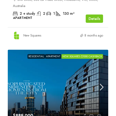
Australia
2 + study
2
1
130
m²
APARTMENT
Details
New Squares
8 months ago
RESIDENTIAL
APARTMENT
NEW SQUARES $1000 CASHBACK
$889,000