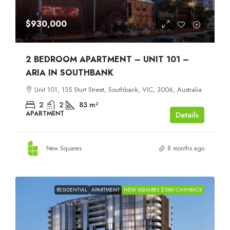
$930,000
2 BEDROOM APARTMENT – UNIT 101 –
ARIA IN SOUTHBANK
Unit 101, 135 Sturt Street, Southbank, VIC, 3006, Australia
2
2
83
m²
APARTMENT
Details
New Squares
8 months ago
RESIDENTIAL
APARTMENT
NEW SQUARES $1000 CASHBACK