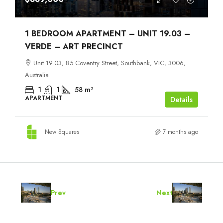
1 BEDROOM APARTMENT – UNIT 19.03 –
VERDE – ART PRECINCT
Unit 19.03, 85 Coventry Street, Southbank, VIC, 3006,
Australia
1
1
58
m²
APARTMENT
Details
New Squares
7 months ago
Prev
Next