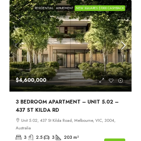
RESIDENTIAL
APARTMENT
NEW SQUARES $1000 CASHBACK
$4,600,000
3 BEDROOM APARTMENT – UNIT 5.02 –
437 ST KILDA RD
Unit 5.02, 437 St Kilda Road, Melbourne, VIC, 3004,
Australia
3
2.5
3
203
m²