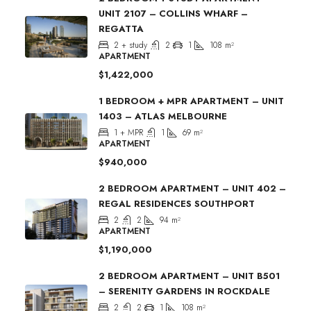
UNIT 2107 – COLLINS WHARF –
REGATTA
2 + study
2
1
108
m²
APARTMENT
$1,422,000
1 BEDROOM + MPR APARTMENT – UNIT
1403 – ATLAS MELBOURNE
1 + MPR
1
69
m²
APARTMENT
$940,000
2 BEDROOM APARTMENT – UNIT 402 –
REGAL RESIDENCES SOUTHPORT
2
2
94
m²
APARTMENT
$1,190,000
2 BEDROOM APARTMENT – UNIT B501
– SERENITY GARDENS IN ROCKDALE
2
2
1
108
m²