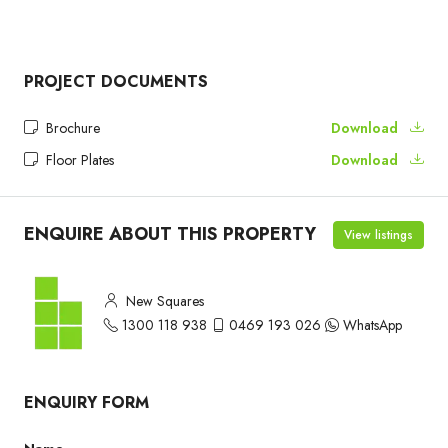
PROJECT DOCUMENTS
Brochure
Download
Floor Plates
Download
ENQUIRE ABOUT THIS PROPERTY
View listings
New Squares
1300 118 938
0469 193 026
WhatsApp
ENQUIRY FORM