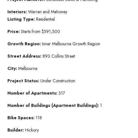
Interiors:
Warren and Mahoney
Listing Type:
Residential
Price:
Starts from $591,500
Growth Region:
Inner Melbourne Growth Region
Street Address:
893 Collins Street
City:
Melbourne
Project Status:
Under Construction
Number of Apartments:
317
Number of Buildings (Apartment Buildings):
1
Bike Spaces:
118
Builder:
Hickory