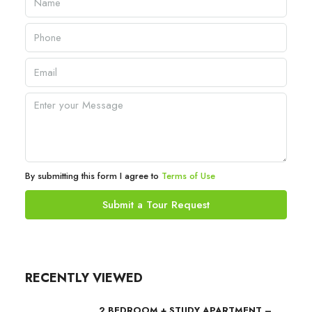
By submitting this form I agree to
Terms of Use
Submit a Tour Request
RECENTLY VIEWED
2 BEDROOM + STUDY APARTMENT –