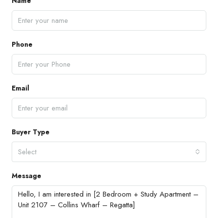
Name
Phone
Email
Buyer Type
Select
Message