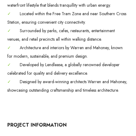
waterfront lifestyle that blends tranquillity with urban energy.
✓
Located within the Free Tram Zone and near Southern Cross
Station, ensuring convenient city connectivity.
✓
Surrounded by parks, cafes, restaurants, entertainment
venues, and retail precincts all within walking distance.
✓
Architecture and interiors by Warren and Mahoney, known
for modern, sustainable, and premium design.
✓
Developed by Lendlease, a globally renowned developer
celebrated for quality and delivery excellence.
✓
Designed by award-winning architects Warren and Mahoney,
showcasing outstanding craftsmanship and timeless architecture.
PROJECT INFORMATION