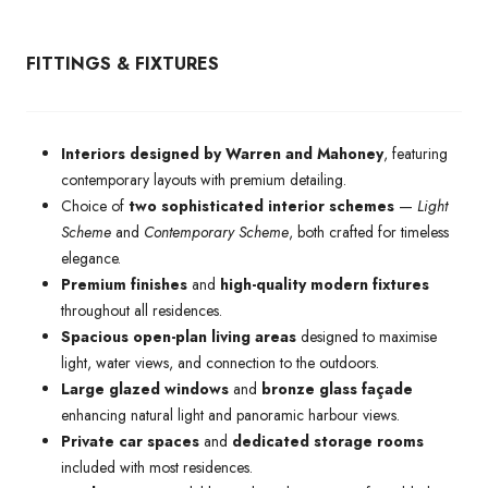
FITTINGS & FIXTURES
Interiors designed by Warren and Mahoney
, featuring
contemporary layouts with premium detailing.
Choice of
two sophisticated interior schemes
—
Light
Scheme
and
Contemporary Scheme
, both crafted for timeless
elegance.
Premium finishes
and
high-quality modern fixtures
throughout all residences.
Spacious open-plan living areas
designed to maximise
light, water views, and connection to the outdoors.
Large glazed windows
and
bronze glass façade
enhancing natural light and panoramic harbour views.
Private car spaces
and
dedicated storage rooms
included with most residences.