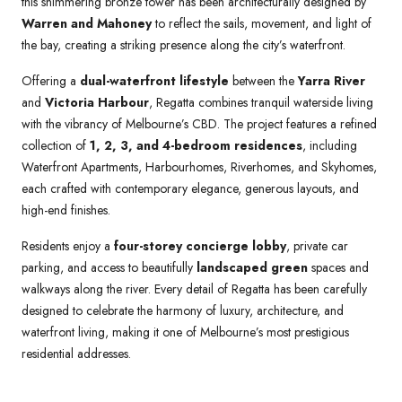
this shimmering bronze tower has been architecturally designed by
Warren and Mahoney
to reflect the sails, movement, and light of
the bay, creating a striking presence along the city’s waterfront.
Offering a
dual-waterfront lifestyle
between the
Yarra River
and
Victoria Harbour
, Regatta combines tranquil waterside living
with the vibrancy of Melbourne’s CBD. The project features a refined
collection of
1, 2, 3, and 4-bedroom residences
, including
Waterfront Apartments, Harbourhomes, Riverhomes, and Skyhomes,
each crafted with contemporary elegance, generous layouts, and
high-end finishes.
Residents enjoy a
four-storey concierge lobby
, private car
parking, and access to beautifully
landscaped green
spaces and
walkways along the river. Every detail of Regatta has been carefully
designed to celebrate the harmony of luxury, architecture, and
waterfront living, making it one of Melbourne’s most prestigious
residential addresses.