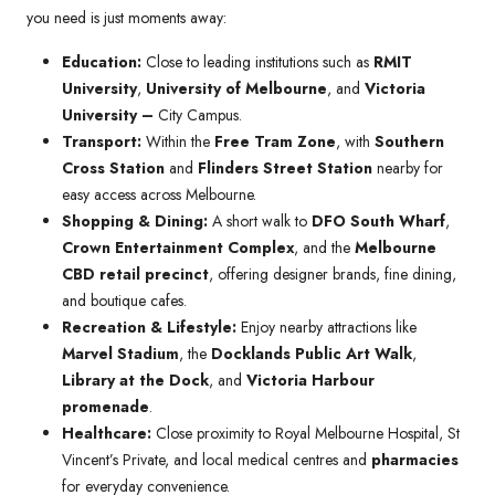
you need is just moments away:
Education:
Close to leading institutions such as
RMIT
University
,
University of Melbourne
, and
Victoria
University –
City Campus.
Transport:
Within the
Free Tram Zone
, with
Southern
Cross Station
and
Flinders Street Station
nearby for
easy access across Melbourne.
Shopping & Dining:
A short walk to
DFO South Wharf
,
Crown Entertainment Complex
, and the
Melbourne
CBD retail precinct
, offering designer brands, fine dining,
and boutique cafes.
Recreation & Lifestyle:
Enjoy nearby attractions like
Marvel Stadium
, the
Docklands Public Art Walk
,
Library at the Dock
, and
Victoria Harbour
promenade
.
Healthcare:
Close proximity to Royal Melbourne Hospital, St
Vincent’s Private, and local medical centres and
pharmacies
for everyday convenience.