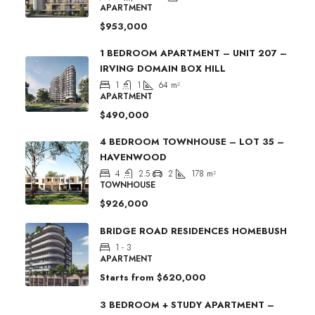
APARTMENT
$953,000
1 BEDROOM APARTMENT – UNIT 207 –
IRVING DOMAIN BOX HILL
1
1
64
m²
APARTMENT
$490,000
4 BEDROOM TOWNHOUSE – LOT 35 –
HAVENWOOD
4
2.5
2
178
m²
TOWNHOUSE
$926,000
BRIDGE ROAD RESIDENCES HOMEBUSH
1 - 3
APARTMENT
Starts from
$620,000
3 BEDROOM + STUDY APARTMENT –