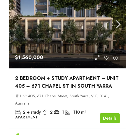
$1,560,000
2 BEDROOM + STUDY APARTMENT – UNIT
405 – 671 CHAPEL ST IN SOUTH YARRA
Unit 405, 671 Chapel Street, South Yarra, VIC, 3141,
Australia
2 + study
2
1
110
m²
APARTMENT
Details