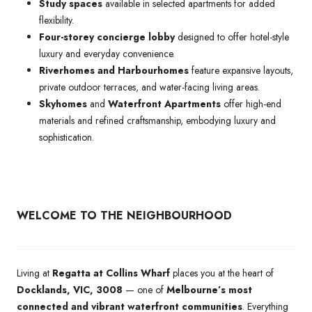
Study spaces
available in selected apartments for added
flexibility.
Four-storey concierge lobby
designed to offer hotel-style
luxury and everyday convenience.
Riverhomes and Harbourhomes
feature expansive layouts,
private outdoor terraces, and water-facing living areas.
Skyhomes
and
Waterfront Apartments
offer high-end
materials and refined craftsmanship, embodying luxury and
sophistication.
WELCOME TO THE NEIGHBOURHOOD
Living at
Regatta at Collins Wharf
places you at the heart of
Docklands, VIC, 3008
— one of
Melbourne’s most
connected and vibrant waterfront communities
. Everything