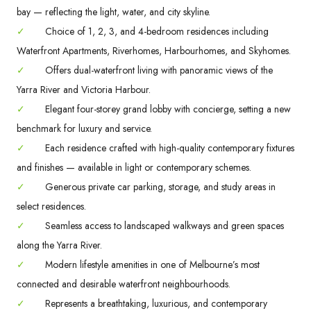
bay — reflecting the light, water, and city skyline.
✓
Choice of 1, 2, 3, and 4-bedroom residences including
Waterfront Apartments, Riverhomes, Harbourhomes, and Skyhomes.
✓
Offers dual-waterfront living with panoramic views of the
Yarra River and Victoria Harbour.
✓
Elegant four-storey grand lobby with concierge, setting a new
benchmark for luxury and service.
✓
Each residence crafted with high-quality contemporary fixtures
and finishes — available in light or contemporary schemes.
✓
Generous private car parking, storage, and study areas in
select residences.
✓
Seamless access to landscaped walkways and green spaces
along the Yarra River.
✓
Modern lifestyle amenities in one of Melbourne’s most
connected and desirable waterfront neighbourhoods.
✓
Represents a breathtaking, luxurious, and contemporary