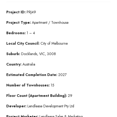
Project ID:
PRJ49
Project Type:
Apartment / Townhouse
Bedrooms:
1 – 4
Local City Council:
City of Melbourne
Suburb:
Docklands, VIC, 3008
Country:
Australia
Estimated Completion Date:
2027
Number of Townhouses:
15
Floor Count (Apartment Building):
29
Developer:
Lendlease Development Pty Ltd
Project Marketer:
Lendlease Sales & Marketing