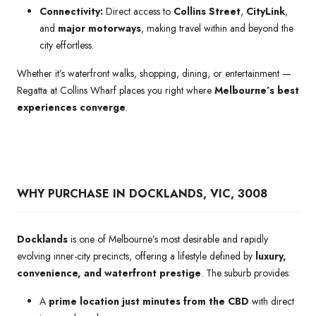
Connectivity:
Direct access to
Collins Street
,
CityLink
,
and
major motorways
, making travel within and beyond the
city effortless.
Whether it’s waterfront walks, shopping, dining, or entertainment —
Regatta at Collins Wharf places you right where
Melbourne’s best
experiences converge
.
WHY PURCHASE IN DOCKLANDS, VIC, 3008
Docklands
is one of Melbourne’s most desirable and rapidly
evolving inner-city precincts, offering a lifestyle defined by
luxury,
convenience, and waterfront prestige
. The suburb provides:
A
prime location just minutes from the CBD
with direct