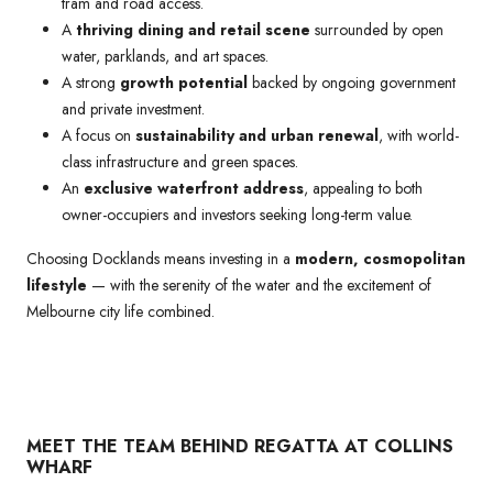
tram and road access.
A
thriving dining and retail scene
surrounded by open
water, parklands, and art spaces.
A strong
growth potential
backed by ongoing government
and private investment.
A focus on
sustainability and urban renewal
, with world-
class infrastructure and green spaces.
An
exclusive waterfront address
, appealing to both
owner-occupiers and investors seeking long-term value.
Choosing Docklands means investing in a
modern, cosmopolitan
lifestyle
— with the serenity of the water and the excitement of
Melbourne city life combined.
MEET THE TEAM BEHIND REGATTA AT COLLINS
WHARF