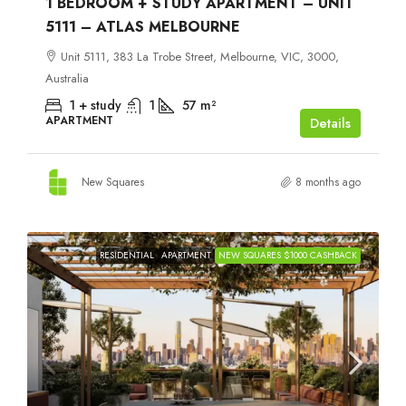
1 BEDROOM + STUDY APARTMENT – UNIT
5111 – ATLAS MELBOURNE
Unit 5111, 383 La Trobe Street, Melbourne, VIC, 3000,
Australia
1 + study
1
57
m²
APARTMENT
Details
New Squares
8 months ago
RESIDENTIAL
APARTMENT
NEW SQUARES $1000 CASHBACK