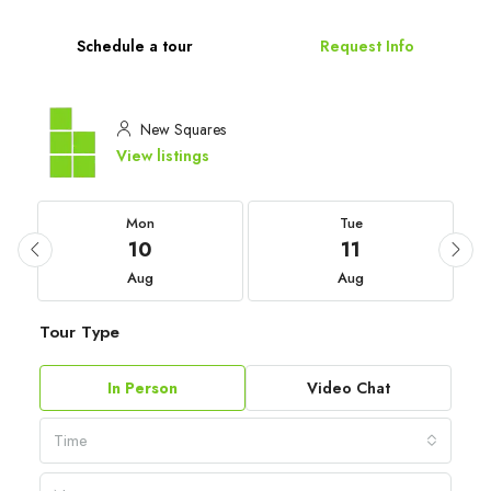
Schedule a tour
Request Info
New Squares
View listings
Mon
Tue
10
11
Aug
Aug
Tour Type
In Person
Video Chat
Time