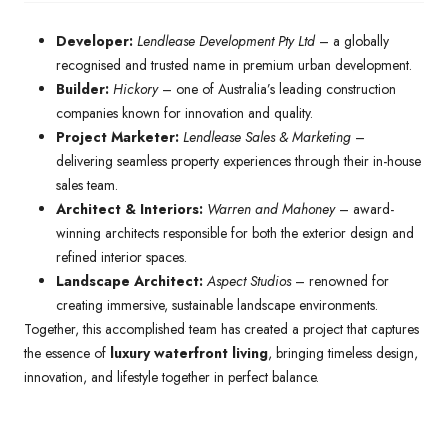
Developer:
Lendlease Development Pty Ltd
– a globally
recognised and trusted name in premium urban development.
Builder:
Hickory
– one of Australia’s leading construction
companies known for innovation and quality.
Project Marketer:
Lendlease Sales & Marketing
–
delivering seamless property experiences through their in-house
sales team.
Architect & Interiors:
Warren and Mahoney
– award-
winning architects responsible for both the exterior design and
refined interior spaces.
Landscape Architect:
Aspect Studios
– renowned for
creating immersive, sustainable landscape environments.
Together, this accomplished team has created a project that captures
the essence of
luxury waterfront living
, bringing timeless design,
innovation, and lifestyle together in perfect balance.