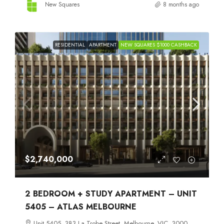
New Squares
8 months ago
RESIDENTIAL
APARTMENT
NEW SQUARES $1000 CASHBACK
$2,740,000
2 BEDROOM + STUDY APARTMENT – UNIT
5405 – ATLAS MELBOURNE
Unit 5405, 383 La Trobe Street, Melbourne, VIC, 3000,