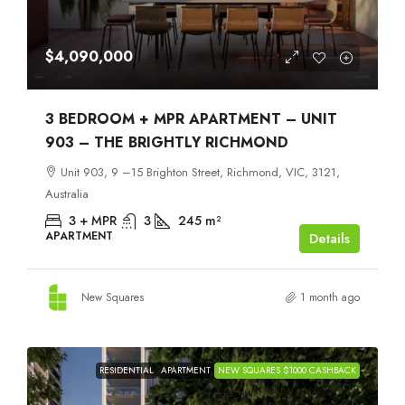
$4,090,000
3 BEDROOM + MPR APARTMENT – UNIT
903 – THE BRIGHTLY RICHMOND
Unit 903, 9 –15 Brighton Street, Richmond, VIC, 3121,
Australia
3 + MPR
3
245
m²
APARTMENT
Details
New Squares
1 month ago
RESIDENTIAL
APARTMENT
NEW SQUARES $1000 CASHBACK