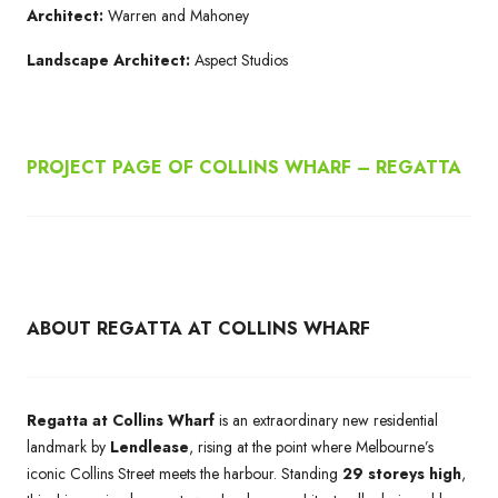
Architect:
Warren and Mahoney
Landscape Architect:
Aspect Studios
PROJECT PAGE OF COLLINS WHARF – REGATTA
ABOUT REGATTA AT COLLINS WHARF
Regatta at Collins Wharf
is an extraordinary new residential
landmark by
Lendlease
, rising at the point where Melbourne’s
iconic Collins Street meets the harbour. Standing
29 storeys high
,