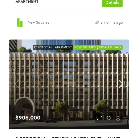
APARTMENT
Details
New Squares
3 months ago
RESIDENTIAL
APARTMENT
NEW SQUARES $1000 CASHBACK
$906,000