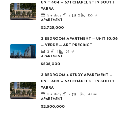
UNIT 404 – 671 CHAPEL ST IN SOUTH
YARRA
3 + study
2
2
156
m²
APARTMENT
$2,725,000
2 BEDROOM APARTMENT – UNIT 10.06
– VERDE – ART PRECINCT
2
1
64
m²
APARTMENT
$838,000
3 BEDROOM + STUDY APARTMENT –
UNIT 403 – 671 CHAPEL ST IN SOUTH
YARRA
3 + study
2
1
147
m²
APARTMENT
$2,500,000