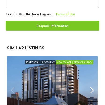
By submitting this form I agree to
Terms of Use
Request Information
SIMILAR LISTINGS
RESIDENTIAL
APARTMENT
NEW SQUARES $1000 CASHBACK