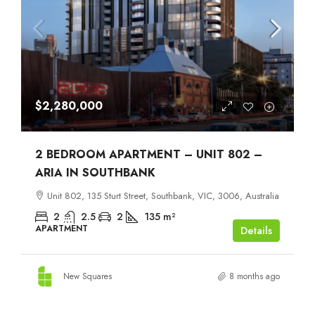
$2,280,000
2 BEDROOM APARTMENT – UNIT 802 –
ARIA IN SOUTHBANK
Unit 802, 135 Sturt Street, Southbank, VIC, 3006, Australia
2
2.5
2
135
m²
APARTMENT
Details
New Squares
8 months ago