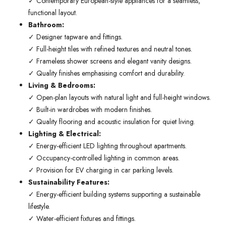
✓ Contemporary European-style appliances for a seamless,
functional layout.
Bathroom:
✓ Designer tapware and fittings.
✓ Full-height tiles with refined textures and neutral tones.
✓ Frameless shower screens and elegant vanity designs.
✓ Quality finishes emphasising comfort and durability.
Living & Bedrooms:
✓ Open-plan layouts with natural light and full-height windows.
✓ Built-in wardrobes with modern finishes.
✓ Quality flooring and acoustic insulation for quiet living.
Lighting & Electrical:
✓ Energy-efficient LED lighting throughout apartments.
✓ Occupancy-controlled lighting in common areas.
✓ Provision for EV charging in car parking levels.
Sustainability Features:
✓ Energy-efficient building systems supporting a sustainable
lifestyle.
✓ Water-efficient fixtures and fittings.