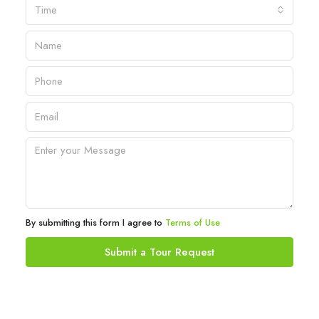
Time
By submitting this form I agree to
Terms of Use
Submit a Tour Request