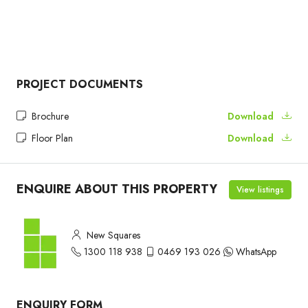
PROJECT DOCUMENTS
Brochure
Download
Floor Plan
Download
ENQUIRE ABOUT THIS PROPERTY
View listings
New Squares
1300 118 938
0469 193 026
WhatsApp
ENQUIRY FORM