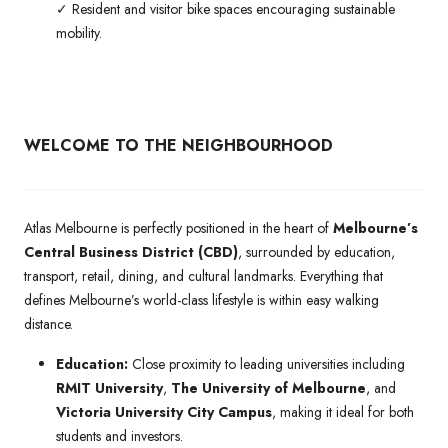
✓ Resident and visitor bike spaces encouraging sustainable
mobility.
WELCOME TO THE NEIGHBOURHOOD
Atlas Melbourne is perfectly positioned in the heart of
Melbourne’s
Central Business District (CBD)
, surrounded by education,
transport, retail, dining, and cultural landmarks. Everything that
defines Melbourne’s world-class lifestyle is within easy walking
distance.
Education:
Close proximity to leading universities including
RMIT University
,
The University of Melbourne
, and
Victoria University City Campus
, making it ideal for both
students and investors.