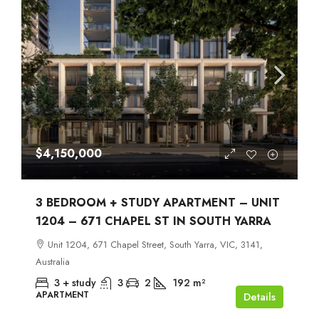
$4,150,000
3 BEDROOM + STUDY APARTMENT – UNIT
1204 – 671 CHAPEL ST IN SOUTH YARRA
Unit 1204, 671 Chapel Street, South Yarra, VIC, 3141,
Australia
3 + study
3
2
192
m²
APARTMENT
Details