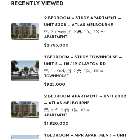
RECENTLY VIEWED
2 BEDROOM + STUDY APARTMENT –
UNIT 5308 – ATLAS MELBOURNE
2 + study
2
1
129
m²
APARTMENT
$2,785,000
1 BEDROOM + STUDY TOWNHOUSE –
UNIT 8 – 115-119 CLAYTON RD
1 + Study
2
1
130
m²
TOWNHOUSE
$925,000
2 BEDROOM APARTMENT – UNIT 6302
– ATLAS MELBOURNE
2
2
1
87
m²
APARTMENT
$1,820,000
1 BEDROOM + MPR APARTMENT – UNIT