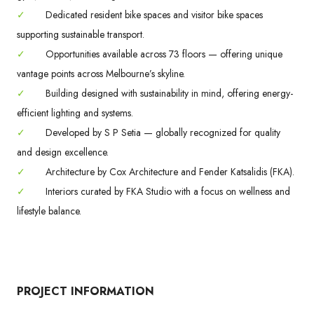
✓
Dedicated resident bike spaces and visitor bike spaces
supporting sustainable transport.
✓
Opportunities available across 73 floors — offering unique
vantage points across Melbourne’s skyline.
✓
Building designed with sustainability in mind, offering energy-
efficient lighting and systems.
✓
Developed by S P Setia — globally recognized for quality
and design excellence.
✓
Architecture by Cox Architecture and Fender Katsalidis (FKA).
✓
Interiors curated by FKA Studio with a focus on wellness and
lifestyle balance.
PROJECT INFORMATION