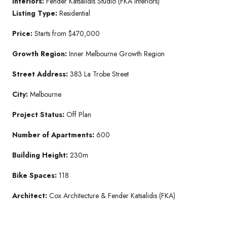
Interiors:
Fender Katsalidis Studio (FKA Interiors)
Listing Type:
Residential
Price:
Starts from $470,000
Growth Region:
Inner Melbourne Growth Region
Street Address:
383 La Trobe Street
City:
Melbourne
Project Status:
Off Plan
Number of Apartments:
600
Building Height:
230m
Bike Spaces:
118
Architect:
Cox Architecture & Fender Katsalidis (FKA)