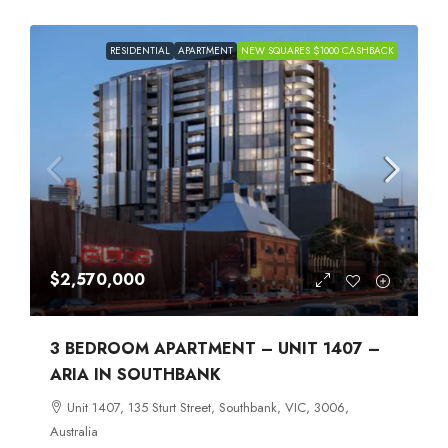
RESIDENTIAL
APARTMENT
NEW SQUARES $1000 CASHBACK
$2,570,000
3 BEDROOM APARTMENT – UNIT 1407 –
ARIA IN SOUTHBANK
Unit 1407, 135 Sturt Street, Southbank, VIC, 3006,
Australia