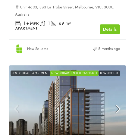
Unit 4603, 383 La Trobe Street, Melbourne, VIC, 3000,
Australia
1 + MPR
1
69
m²
APARTMENT
Details
New Squares
8 months ago
RESIDENTIAL
APARTMENT
NEW SQUARES $1000 CASHBACK
TOWNHOUSE