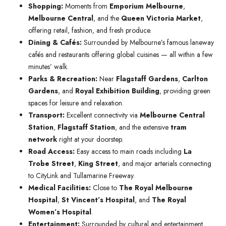
Shopping:
Moments from
Emporium Melbourne
,
Melbourne Central
, and the
Queen Victoria Market
,
offering retail, fashion, and fresh produce.
Dining & Cafés:
Surrounded by Melbourne’s famous laneway
cafés and restaurants offering global cuisines — all within a few
minutes’ walk.
Parks & Recreation:
Near
Flagstaff Gardens
,
Carlton
Gardens
, and
Royal Exhibition Building
, providing green
spaces for leisure and relaxation.
Transport:
Excellent connectivity via
Melbourne Central
Station
,
Flagstaff Station
, and the extensive
tram
network
right at your doorstep.
Road Access:
Easy access to main roads including
La
Trobe Street
,
King Street
, and major arterials connecting
to CityLink and Tullamarine Freeway.
Medical Facilities:
Close to
The Royal Melbourne
Hospital
,
St Vincent’s Hospital
, and
The Royal
Women’s Hospital
.
Entertainment:
Surrounded by cultural and entertainment