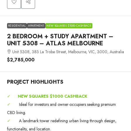
RESIDENTIAL
APARTMENT
NEW SQUARES $1000 CASHBACK
2 BEDROOM + STUDY APARTMENT –
UNIT 5308 – ATLAS MELBOURNE
Unit 5308, 383 La Trobe Street, Melbourne, VIC, 3000, Australia
$2,785,000
PROJECT HIGHLIGHTS
✓
NEW SQUARES $1000 CASHBACK
✓
Ideal for investors and owner-occupiers seeking premium
CBD living.
✓
A landmark tower redefining urban living through design,
functionality, and location.