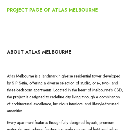
PROJECT PAGE OF ATLAS MELBOURNE
ABOUT ATLAS MELBOURNE
Atlas Melbourne is a landmark high-rise residential tower developed
by S P Setia, offering a diverse selection of studio, one-, two-, and
three-bedroom apartments. Located in the heart of Melbourne’s CBD,
the project is designed to redefine city living through a combination
of architectural excellence, luxurious interiors, and lifestyle-focused
amenities.
Every apartment features thoughtfully designed layouts, premium
materials, and refined finishes that embrace natural light and urban