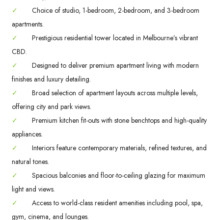
✓
Choice of studio, 1-bedroom, 2-bedroom, and 3-bedroom
apartments.
✓
Prestigious residential tower located in Melbourne’s vibrant
CBD.
✓
Designed to deliver premium apartment living with modern
finishes and luxury detailing.
✓
Broad selection of apartment layouts across multiple levels,
offering city and park views.
✓
Premium kitchen fit-outs with stone benchtops and high-quality
appliances.
✓
Interiors feature contemporary materials, refined textures, and
natural tones.
✓
Spacious balconies and floor-to-ceiling glazing for maximum
light and views.
✓
Access to world-class resident amenities including pool, spa,
gym, cinema, and lounges.