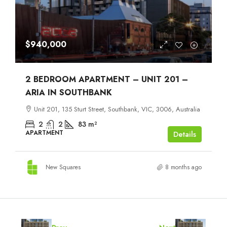
$940,000
2 BEDROOM APARTMENT – UNIT 201 –
ARIA IN SOUTHBANK
Unit 201, 135 Sturt Street, Southbank, VIC, 3006, Australia
2
2
83
m²
APARTMENT
Details
New Squares
8 months ago