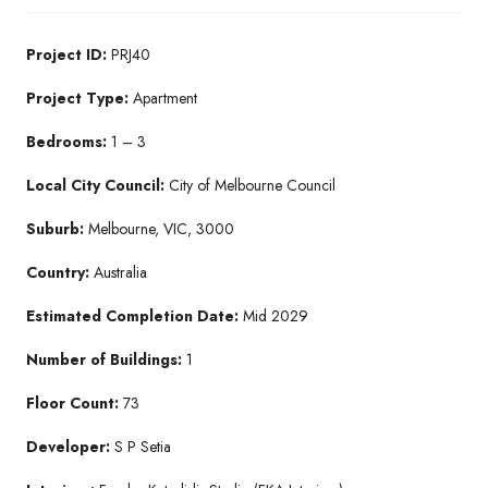
Project ID:
PRJ40
Project Type:
Apartment
Bedrooms:
1 – 3
Local City Council:
City of Melbourne Council
Suburb:
Melbourne, VIC, 3000
Country:
Australia
Estimated Completion Date:
Mid 2029
Number of Buildings:
1
Floor Count:
73
Developer:
S P Setia