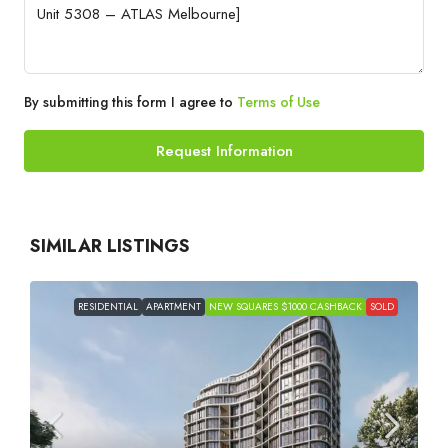
By submitting this form I agree to
Terms of Use
Request Information
SIMILAR LISTINGS
RESIDENTIAL
APARTMENT
NEW SQUARES $1000 CASHBACK
SOLD