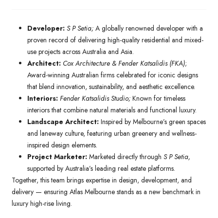
Developer:
S P Setia;
A globally renowned developer with a
proven record of delivering high-quality residential and mixed-
use projects across Australia and Asia.
Architect:
Cox Architecture & Fender Katsalidis (FKA)
;
Award-winning Australian firms celebrated for iconic designs
that blend innovation, sustainability, and aesthetic excellence.
Interiors:
Fender Katsalidis Studio;
Known for timeless
interiors that combine natural materials and functional luxury.
Landscape Architect:
Inspired by Melbourne’s green spaces
and laneway culture, featuring urban greenery and wellness-
inspired design elements.
Project Marketer:
Marketed directly through
S P Setia,
supported by Australia’s leading real estate platforms.
Together, this team brings expertise in design, development, and
delivery — ensuring Atlas Melbourne stands as a new benchmark in
luxury high-rise living.