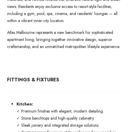
views. Residents enjoy exclusive access to resort-style facilities,
including a gym, pool, spa, cinema, and residents’ lounges — all
within a vibrant inner-city location.
Atlas Melbourne represents a new benchmark for sophisticated
apartment living, bringing together innovative design, superior
craftsmanship, and an unmatched metropolitan lifestyle experience.
FITTINGS & FIXTURES
Kitchen:
✓ Premium finishes with elegant, modern detailing.
✓ Stone benchtops and high-quality cabinetry.
✓ Sleek joinery and integrated storage solutions.