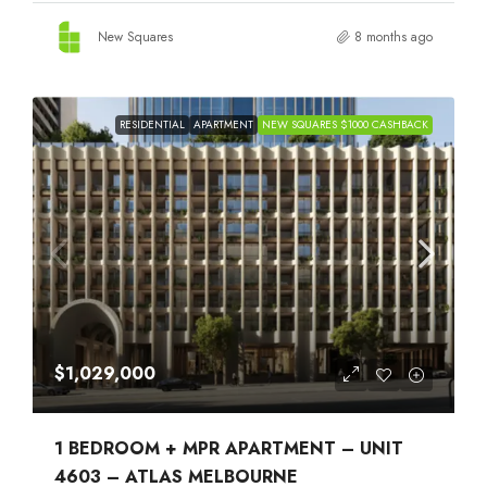
New Squares
8 months ago
RESIDENTIAL
APARTMENT
NEW SQUARES $1000 CASHBACK
$1,029,000
1 BEDROOM + MPR APARTMENT – UNIT
4603 – ATLAS MELBOURNE