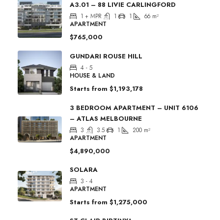
A3.01 – 88 LIVIE CARLINGFORD
1 + MPR
1
1
66
m²
APARTMENT
$765,000
GUNDARI ROUSE HILL
4 - 5
HOUSE & LAND
Starts from
$1,193,178
3 BEDROOM APARTMENT – UNIT 6106
– ATLAS MELBOURNE
3
3.5
1
200
m²
APARTMENT
$4,890,000
SOLARA
3 - 4
APARTMENT
Starts from
$1,275,000