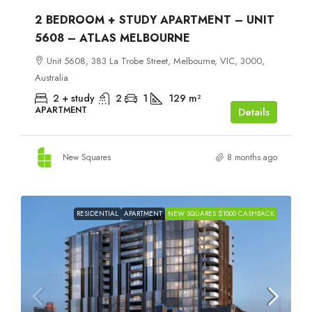
2 BEDROOM + STUDY APARTMENT – UNIT
5608 – ATLAS MELBOURNE
Unit 5608, 383 La Trobe Street, Melbourne, VIC, 3000,
Australia
2 + study
2
1
129
m²
APARTMENT
Details
New Squares
8 months ago
RESIDENTIAL
APARTMENT
NEW SQUARES $1000 CASHBACK