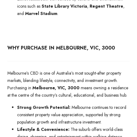
icons such as
State Library Victoria
,
Regent Theatre
,
and
Marvel Stadium
.
WHY PURCHASE IN MELBOURNE, VIC, 3000
Melbourne’s CBD is one of Australia’s most sought-after property
markets, blending lifestyle, connectivity, and investment growth.
Purchasing in
Melbourne, VIC, 3000
means owning a residence
at the centre of the country’s cultural, educational, and business hub.
Strong Growth Potential:
Melbourne continues to record
consistent property value appreciation, supported by strong
population growth and infrastructure investment.
Lifestyle & Convenience:
The suburb offers world-class
dining, shopping, and entertainment within walking distance,