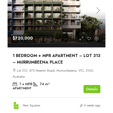
$720,000
1 BEDROOM + MPR APARTMENT – LOT 313
– MURRUMBEENA PLACE
Lot 313, 473 Neerim Road, Murrumbeena, VIC, 3163,
Australia
1 + MPR
74
m²
APARTMENT
Details
New Squares
4 weeks ago