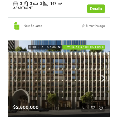
3
3
2
147
m²
APARTMENT
Details
New Squares
8 months ago
RESIDENTIAL
APARTMENT
NEW SQUARES $1000 CASHBACK
$2,800,000