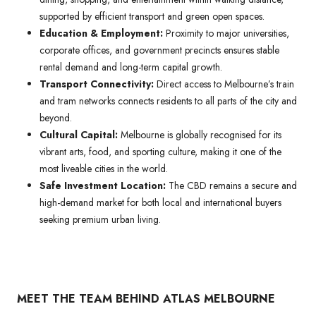
supported by efficient transport and green open spaces.
Education & Employment:
Proximity to major universities,
corporate offices, and government precincts ensures stable
rental demand and long-term capital growth.
Transport Connectivity:
Direct access to Melbourne’s train
and tram networks connects residents to all parts of the city and
beyond.
Cultural Capital:
Melbourne is globally recognised for its
vibrant arts, food, and sporting culture, making it one of the
most liveable cities in the world.
Safe Investment Location:
The CBD remains a secure and
high-demand market for both local and international buyers
seeking premium urban living.
MEET THE TEAM BEHIND ATLAS MELBOURNE