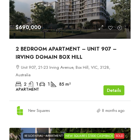
$690,000
2 BEDROOM APARTMENT – UNIT 907 –
IRVING DOMAIN BOX HILL
Unit 907, 21-23 Irving Avenue, Box Hill, VIC, 3128,
Australia
2
1
1
85
m²
APARTMENT
Details
New Squares
8 months ago
RESIDENTIAL
APARTMENT
NEW SQUARES $1000 CASHBACK
SOLD