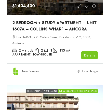
$1,504,500
2 BEDROOM + STUDY APARTMENT – UNIT
1607A – COLLINS WHARF – ANCORA
Unit 1607A, 971 Collins Street, Docklands, VIC, 3008,
Australia
2 + study
2
1
113
m²
APARTMENT, TOWNHOUSE
Details
New Squares
1 month ago
RESIDENTIAL
APARTMENT
NEW SQUARES $1000 CASHBACK