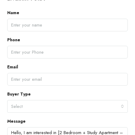
Name
Phone
Email
Buyer Type
Select
Message