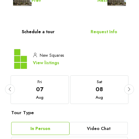
Prev
Next
Schedule a tour
Request Info
New Squares
View listings
Fri
Sat
07
08
Aug
Aug
Tour Type
In Person
Video Chat