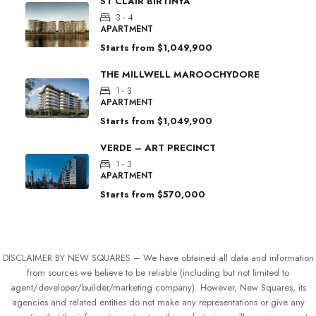
ST CLAIR BIRTINYA
3 - 4
APARTMENT
Starts from
$1,049,900
THE MILLWELL MAROOCHYDORE
1 - 3
APARTMENT
Starts from
$1,049,900
VERDE – ART PRECINCT
1 - 3
APARTMENT
Starts from
$570,000
DISCLAIMER BY NEW SQUARES – We have obtained all data and information
from sources we believe to be reliable (including but not limited to
agent/developer/builder/marketing company). However, New Squares, its
agencies and related entities do not make any representations or give any