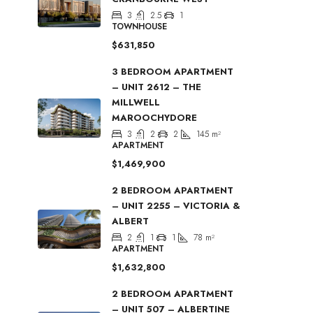
3
2.5
1
TOWNHOUSE
$631,850
3 BEDROOM APARTMENT
– UNIT 2612 – THE
MILLWELL
MAROOCHYDORE
3
2
2
145
m²
APARTMENT
$1,469,900
2 BEDROOM APARTMENT
– UNIT 2255 – VICTORIA &
ALBERT
2
1
1
78
m²
APARTMENT
$1,632,800
2 BEDROOM APARTMENT
– UNIT 507 – ALBERTINE