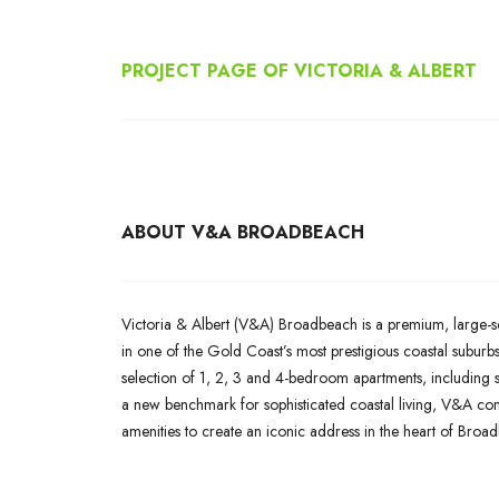
PROJECT PAGE OF
VICTORIA & ALBERT
ABOUT V&A BROADBEACH
Victoria & Albert (V&A) Broadbeach is a premium, large-sc
in one of the Gold Coast’s most prestigious coastal suburb
selection of 1, 2, 3 and 4-bedroom apartments, including s
a new benchmark for sophisticated coastal living, V&A combi
amenities to create an iconic address in the heart of Broa