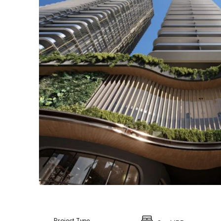
Project Type