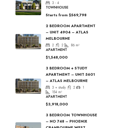
3 - 4
TOWNHOUSE
Starts from
$569,798
2 BEDROOM APARTMENT
– UNIT 4904 – ATLAS
MELBOURNE
2
2
86
m²
APARTMENT
$1,548,000
3 BEDROOM + STUDY
APARTMENT – UNIT 5601
– ATLAS MELBOURNE
3 + study
2
1
154
m²
APARTMENT
$3,918,000
3 BEDROOM TOWNHOUSE
– NO 748 – PHOENIX
CRANBOURNE WEST