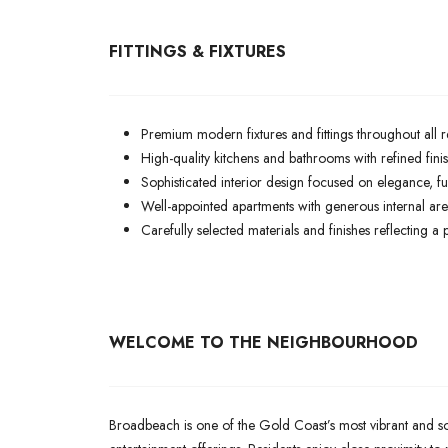
FITTINGS & FIXTURES
Premium modern fixtures and fittings throughout all r
High-quality kitchens and bathrooms with refined fin
Sophisticated interior design focused on elegance, fun
Well-appointed apartments with generous internal are
Carefully selected materials and finishes reflecting a
WELCOME TO THE NEIGHBOURHOOD
Broadbeach is one of the Gold Coast’s most vibrant and soug