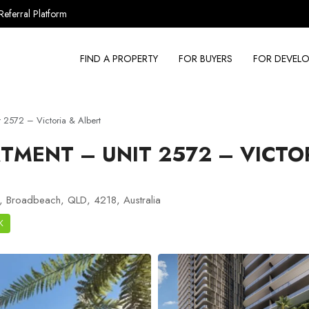
Referral Platform
FIND A PROPERTY
FOR BUYERS
FOR DEVELO
2572 – Victoria & Albert
TMENT – UNIT 2572 – VICTO
, Broadbeach, QLD, 4218, Australia
K