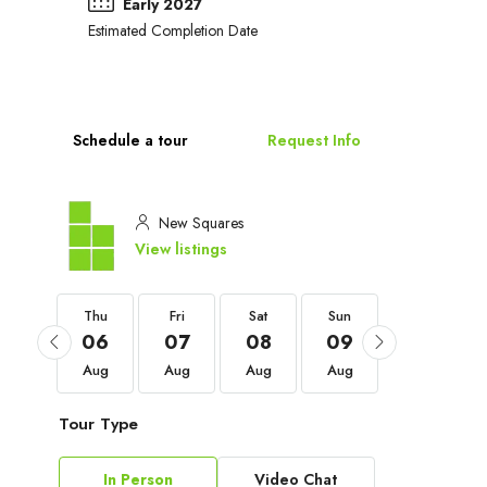
Early 2027
Estimated Completion Date
Schedule a tour
Request Info
New Squares
View listings
Thu
Thu
Fri
Sat
Sun
Mon
03
06
07
08
09
10
Sep
Aug
Aug
Aug
Aug
Aug
Tour Type
In Person
Video Chat