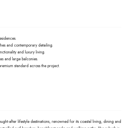
esidences.
ishes and contemporary detailing.
ctionality and luxury living.
as and large balconies.
 premium standard across the project.
ht-after lifestyle destinations, renowned for its coastal living, dining and