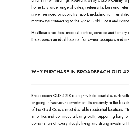
entertainment offerings. Residents enjoy close proximity to
home to a wide range of cafés, restaurants, bars and reta
is well serviced by public transport, including light rail st
motorways connecting to the wider Gold Coast and Brisba
Healthcare facilities, medical centres, schools and tertiary 
Broadbeach an ideal location for owner-occupiers and inve
WHY PURCHASE IN BROADBEACH QLD 42
Broadbeach QLD 4218 is a tightly held coastal suburb with
ongoing infrastructure investment. Its proximity to the bea
of the Gold Coast’s most desirable residential locations. Th
amenities and continued urban growth, supporting long-te
combination of luxury lifestyle living and strong investment