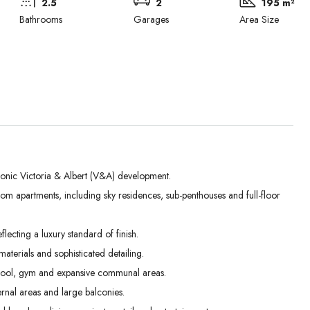
2.5
2
195 m²
Bathrooms
Garages
Area Size
conic Victoria & Albert (V&A) development.
m apartments, including sky residences, sub-penthouses and full-floor
Mon
Tue
Wed
31
01
02
lecting a luxury standard of finish.
Aug
Sep
Sep
terials and sophisticated detailing.
 pool, gym and expansive communal areas.
rnal areas and large balconies.