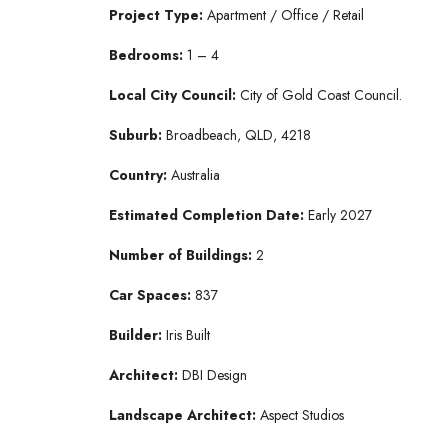
Project Type:
Apartment / Office / Retail
Bedrooms:
1 – 4
Local City Council:
City of Gold Coast Council.
Suburb:
Broadbeach, QLD, 4218
Country:
Australia
Estimated Completion Date:
Early 2027
Number of Buildings:
2
Car Spaces:
837
Builder:
Iris Built
Architect:
DBI Design
Landscape Architect:
Aspect Studios