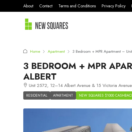
About
Contact
Terms and Conditions
Privacy Policy
Home
Apartment
3 Bedroom + MPR Apartment – Unit 
3 BEDROOM + MPR APAR
ALBERT
Unit 2572, 12–14 Albert Avenue & 15 Victoria Avenue
RESIDENTIAL
APARTMENT
NEW SQUARES $1000 CASHBAC