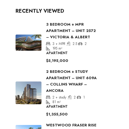
RECENTLY VIEWED
3 BEDROOM + MPR
APARTMENT – UNIT 2572
– VICTORIA & ALBERT
3 + MPR
2.5
2
195
m²
APARTMENT
$5,195,000
2 BEDROOM + STUDY
APARTMENT – UNIT 609A
– COLLINS WHARF –
ANCORA
2 + study
2
1
81
m²
APARTMENT
$1,355,500
WESTWOOD FRASER RISE