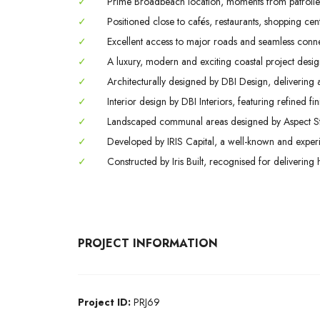
✓
Prime Broadbeach location, moments from patrolled 
✓
Positioned close to cafés, restaurants, shopping centr
✓
Excellent access to major roads and seamless conne
✓
A luxury, modern and exciting coastal project design
✓
Architecturally designed by DBI Design, delivering
✓
Interior design by DBI Interiors, featuring refined f
✓
Landscaped communal areas designed by Aspect Studi
✓
Developed by IRIS Capital, a well-known and experi
✓
Constructed by Iris Built, recognised for delivering 
PROJECT INFORMATION
Project ID:
PRJ69