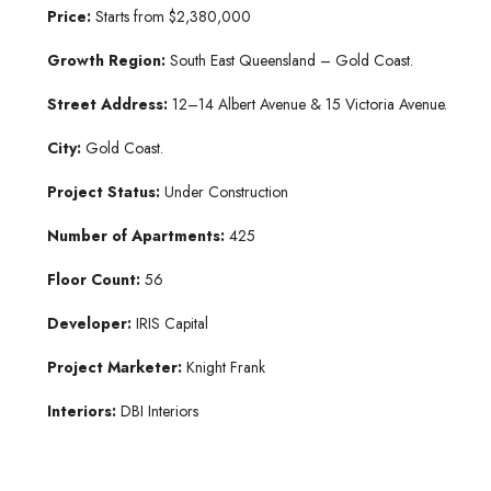
Price:
Starts from $2,380,000
Growth Region:
South East Queensland – Gold Coast.
Street Address:
12–14 Albert Avenue & 15 Victoria Avenue.
City:
Gold Coast.
Project Status:
Under Construction
Number of Apartments:
425
Floor Count:
56
Developer:
IRIS Capital
Project Marketer:
Knight Frank
Interiors:
DBI Interiors