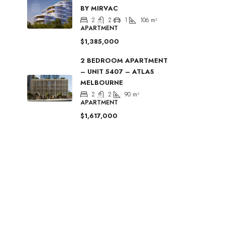
BY MIRVAC
2
2
1
106
m²
APARTMENT
$1,385,000
2 BEDROOM APARTMENT
– UNIT 5407 – ATLAS
MELBOURNE
2
2
90
m²
APARTMENT
$1,617,000