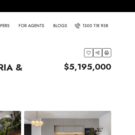
PERS
FOR AGENTS
BLOGS
1300 118 938
$5,195,000
RIA &