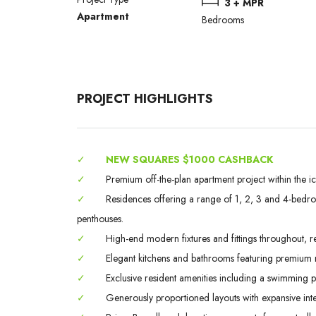
3 + MPR
Apartment
Bedrooms
PROJECT HIGHLIGHTS
✓
NEW SQUARES $1000 CASHBACK
✓
Premium off-the-plan apartment project within the i
✓
Residences offering a range of 1, 2, 3 and 4-bedroo
penthouses.
✓
High-end modern fixtures and fittings throughout, ref
✓
Elegant kitchens and bathrooms featuring premium ma
✓
Exclusive resident amenities including a swimming
✓
Generously proportioned layouts with expansive inte