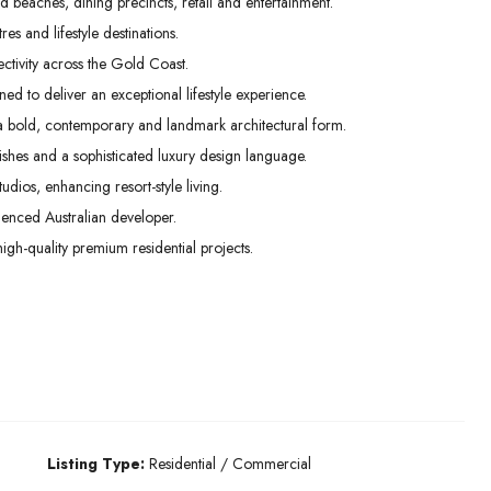
beaches, dining precincts, retail and entertainment.
es and lifestyle destinations.
ctivity across the Gold Coast.
ed to deliver an exceptional lifestyle experience.
 a bold, contemporary and landmark architectural form.
inishes and a sophisticated luxury design language.
os, enhancing resort-style living.
enced Australian developer.
high-quality premium residential projects.
Listing Type:
Residential / Commercial