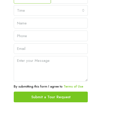
Time
By submitting this form I agree to
Terms of Use
Submit a Tour Request