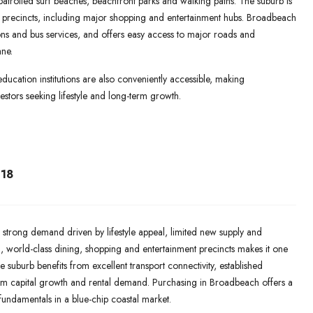
 patrolled surf beaches, beachfront parks and walking paths. The suburb is
il precincts, including major shopping and entertainment hubs. Broadbeach
ations and bus services, and offers easy access to major roads and
ne.
education institutions are also conveniently accessible, making
stors seeking lifestyle and long-term growth.
18
 strong demand driven by lifestyle appeal, limited new supply and
ch, world-class dining, shopping and entertainment precincts makes it one
e suburb benefits from excellent transport connectivity, established
rm capital growth and rental demand. Purchasing in Broadbeach offers a
 fundamentals in a blue-chip coastal market.