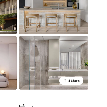
4 More