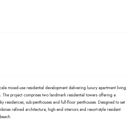
ale mixed-use residential development delivering luxury apartment living
s. The project comprises two landmark residential towers offering a
ky residences, sub-penthouses and full-floor penthouses. Designed to set
nes refined architecture, high-end interiors and resort-style resident
dbeach.