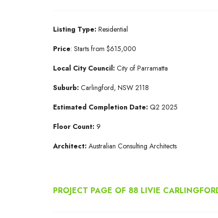
Listing Type:
Residential
Price
: Starts from $615,000
Local City Council:
City of Parramatta
Suburb:
Carlingford, NSW 2118
Estimated Completion Date:
Q2 2025
Floor Count:
9
Architect:
Australian Consulting Architects
PROJECT PAGE OF 88 LIVIE CARLINGFOR