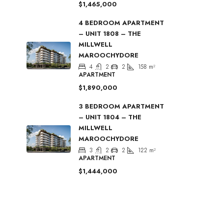
$1,465,000
4 BEDROOM APARTMENT
– UNIT 1808 – THE
MILLWELL
MAROOCHYDORE
4
2
2
158
m²
APARTMENT
$1,890,000
3 BEDROOM APARTMENT
– UNIT 1804 – THE
MILLWELL
MAROOCHYDORE
3
2
2
122
m²
APARTMENT
$1,444,000