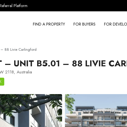
Referral Platform
FIND A PROPERTY
FOR BUYERS
FOR DEVELO
– 88 Livie Carlingford
– UNIT B5.01 – 88 LIVIE CA
SW 2118, Australia
K