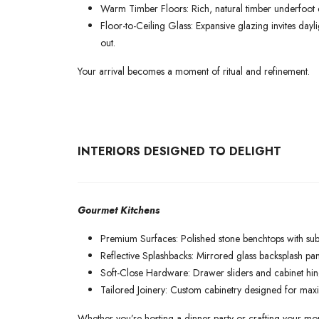
Warm Timber Floors: Rich, natural timber underfoot e
Floor-to-Ceiling Glass: Expansive glazing invites day
out.
Your arrival becomes a moment of ritual and refinement.
INTERIORS DESIGNED TO DELIGHT
Gourmet Kitchens
Premium Surfaces: Polished stone benchtops with subt
Reflective Splashbacks: Mirrored glass backsplash pan
Soft-Close Hardware: Drawer sliders and cabinet hin
Tailored Joinery: Custom cabinetry designed for maxi
Whether you’re hosting a dinner party or crafting your morni