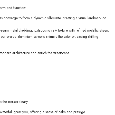
form and function:
nes converge to form a dynamic silhouette, creating a visual landmark on
eam metal cladding, juxtaposing raw texture with refined metallic sheen.
erforated aluminium screens animate the exterior, casting shifting
modern architecture and enrich the streetscape.
o the extraordinary:
waterfall greet you, offering a sense of calm and prestige.