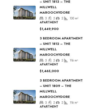
– UNIT 1813 – THE
MILLWELL
MAROOCHYDORE
3
2
2
130
m²
APARTMENT
$1,449,900
3 BEDROOM APARTMENT
– UNIT 1812 – THE
MILLWELL
MAROOCHYDORE
3
2
2
116
m²
APARTMENT
$1,465,000
3 BEDROOM APARTMENT
– UNIT 1809 – THE
MILLWELL
MAROOCHYDORE
3
2
2
116
m²
APARTMENT