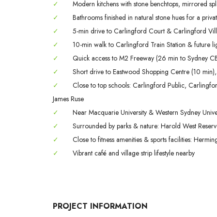
✓
Modern kitchens with stone benchtops, mirrored spla
✓
Bathrooms finished in natural stone hues for a private
✓
5-min drive to Carlingford Court & Carlingford Vil
✓
10-min walk to Carlingford Train Station & future lig
✓
Quick access to M2 Freeway (26 min to Sydney CB
✓
Short drive to Eastwood Shopping Centre (10 min),
✓
Close to top schools: Carlingford Public, Carling
James Ruse
✓
Near Macquarie University & Western Sydney Univer
✓
Surrounded by parks & nature: Harold West Reserve,
✓
Close to fitness amenities & sports facilities: Herm
✓
Vibrant café and village strip lifestyle nearby
PROJECT INFORMATION