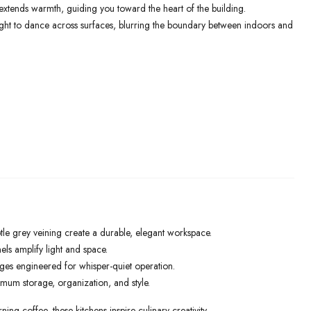
xtends warmth, guiding you toward the heart of the building.
light to dance across surfaces, blurring the boundary between indoors and
le grey veining create a durable, elegant workspace.
els amplify light and space.
ges engineered for whisper-quiet operation.
mum storage, organization, and style.
ng coffee, these kitchens inspire culinary creativity.