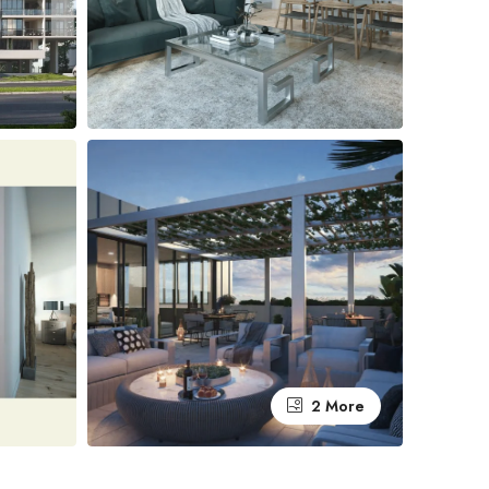
2 More