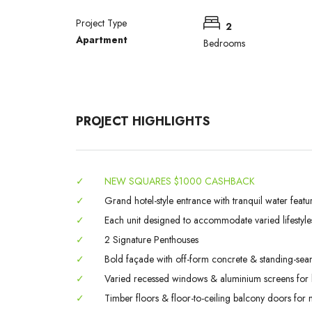
Project Type
2
Apartment
Bedrooms
PROJECT HIGHLIGHTS
✓
NEW SQUARES $1000 CASHBACK
✓
Grand hotel-style entrance with tranquil water featu
✓
Each unit designed to accommodate varied lifestyle
✓
2 Signature Penthouses
✓
Bold façade with off-form concrete & standing-sea
✓
Varied recessed windows & aluminium screens for l
✓
Timber floors & floor-to-ceiling balcony doors for na