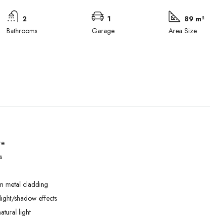
2
1
89 m²
Bathrooms
Garage
Area Size
re
s
Tue
Wed
Thu
01
02
03
m metal cladding
Sep
Sep
Sep
ight/shadow effects
tural light