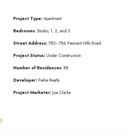
Project Type:
Apartment
Bedrooms
: Studio, 1, 2, and 3
Street Address:
780–786 Pennant Hills Road
Project Status:
Under Construction
Number of Residences
: 88
Developer:
Peihe Realty
Project Marketer:
Joe Clarke
D