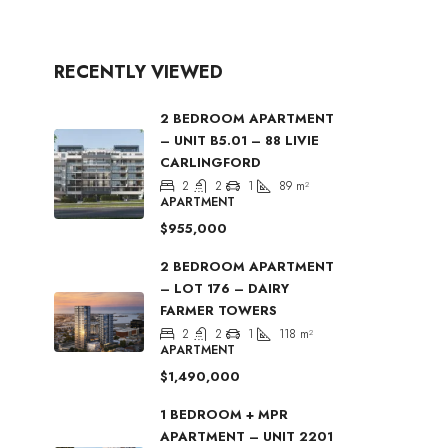
RECENTLY VIEWED
2 BEDROOM APARTMENT
– UNIT B5.01 – 88 LIVIE
CARLINGFORD
2
2
1
89
m²
APARTMENT
$955,000
2 BEDROOM APARTMENT
– LOT 176 – DAIRY
FARMER TOWERS
2
2
1
118
m²
APARTMENT
$1,490,000
1 BEDROOM + MPR
APARTMENT – UNIT 2201