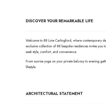
DISCOVER YOUR REMARKABLE LIFE
Welcome to 88 Livie Carlingford, where contemporary desig
exclusive collection of 88 bespoke residences invites you
seek style, comfort, and convenience.
From sunrise yoga on your private balcony to evening gath
lifestyle.
ARCHITECTURAL
STATEMENT