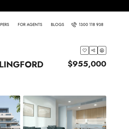
PERS
FOR AGENTS
BLOGS
1300 118 938
$955,000
RLINGFORD