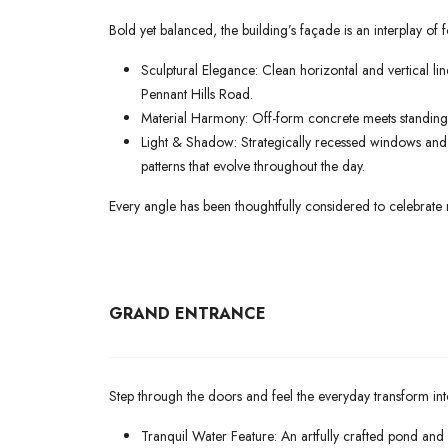
Bold yet balanced, the building’s façade is an interplay of 
Sculptural Elegance: Clean horizontal and vertical li
Pennant Hills Road.
Material Harmony: Off-form concrete meets standing-s
Light & Shadow: Strategically recessed windows and p
patterns that evolve throughout the day.
Every angle has been thoughtfully considered to celebrate 
GRAND ENTRANCE
Step through the doors and feel the everyday transform int
Tranquil Water Feature: An artfully crafted pond and 