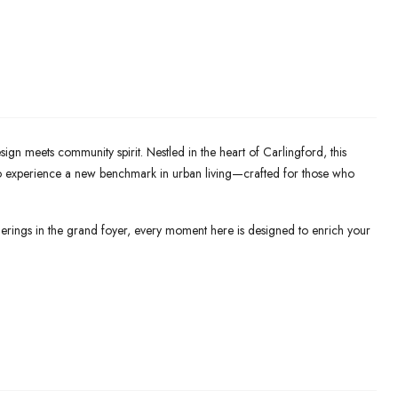
n meets community spirit. Nestled in the heart of Carlingford, this
 to experience a new benchmark in urban living—crafted for those who
erings in the grand foyer, every moment here is designed to enrich your