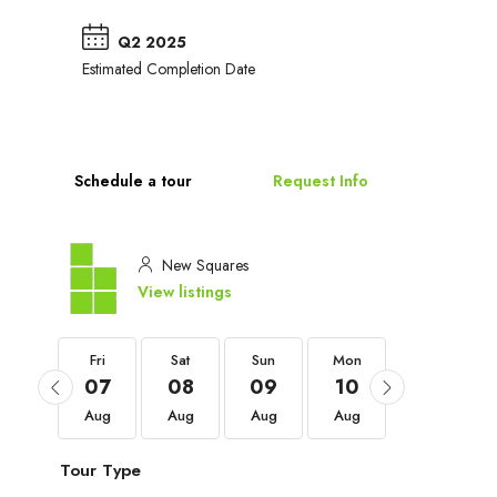
Q2 2025
Estimated Completion Date
Schedule a tour
Request Info
New Squares
View listings
Fri
Fri
Sat
Sun
Mon
Tue
04
07
08
09
10
11
Sep
Aug
Aug
Aug
Aug
Aug
Tour Type