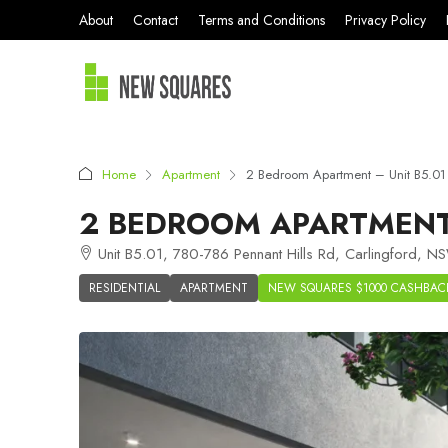
About
Contact
Terms and Conditions
Privacy Policy
Home
Apartment
2 Bedroom Apartment – Unit B5.01 
2 BEDROOM APARTMENT 
Unit B5.01, 780-786 Pennant Hills Rd, Carlingford, N
RESIDENTIAL
APARTMENT
NEW SQUARES $1000 CASHBAC