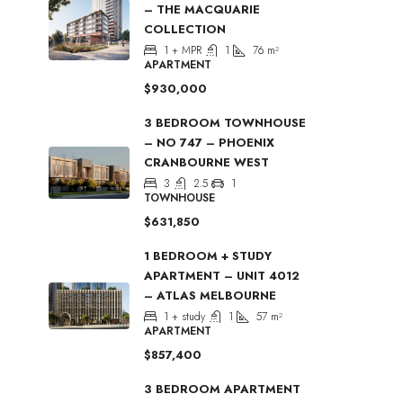
– THE MACQUARIE
COLLECTION
1 + MPR
1
76
m²
APARTMENT
$930,000
3 BEDROOM TOWNHOUSE
– NO 747 – PHOENIX
CRANBOURNE WEST
3
2.5
1
TOWNHOUSE
$631,850
1 BEDROOM + STUDY
APARTMENT – UNIT 4012
– ATLAS MELBOURNE
1 + study
1
57
m²
APARTMENT
$857,400
3 BEDROOM APARTMENT