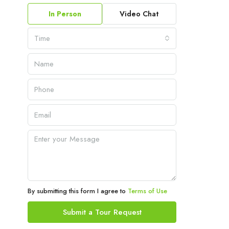
In Person
Video Chat
Time
By submitting this form I agree to
Terms of Use
Submit a Tour Request