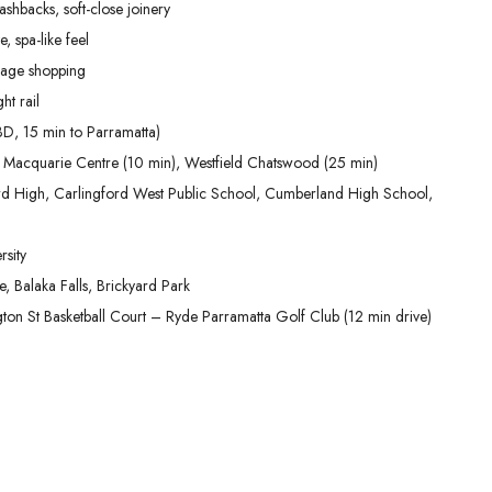
shbacks, soft-close joinery
, spa-like feel
lage shopping
ht rail
D, 15 min to Parramatta)
 Macquarie Centre (10 min), Westfield Chatswood (25 min)
ford High, Carlingford West Public School, Cumberland High School,
sity
 Balaka Falls, Brickyard Park
ington St Basketball Court – Ryde Parramatta Golf Club (12 min drive)