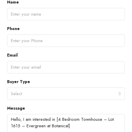
Name
Phone
Email
Buyer Type
Select
Message