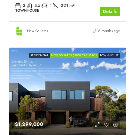
3
3.5
1
221
m²
TOWNHOUSE
Details
New Squares
6 months ago
RESIDENTIAL
NEW SQUARES $2000 CASHBACK
TOWNHOUSE
$1,299,000