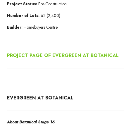
Project Status:
Pre-Construction
Number of Lots:
62 (2,400)
Builder:
Homebuyers Centre
PROJECT PAGE OF EVERGREEN AT BOTANICAL
EVERGREEN AT BOTANICAL
About Botanical Stage 16