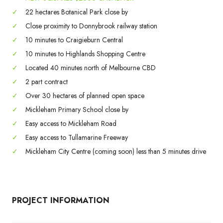
✓
22 hectares Botanical Park close by
✓
Close proximity to Donnybrook railway station
✓
10 minutes to Craigieburn Central
✓
10 minutes to Highlands Shopping Centre
✓
Located 40 minutes north of Melbourne CBD
✓
2 part contract
✓
Over 30 hectares of planned open space
✓
Mickleham Primary School close by
✓
Easy access to Mickleham Road
✓
Easy access to Tullamarine Freeway
✓
Mickleham City Centre (coming soon) less than 5 minutes drive
PROJECT INFORMATION