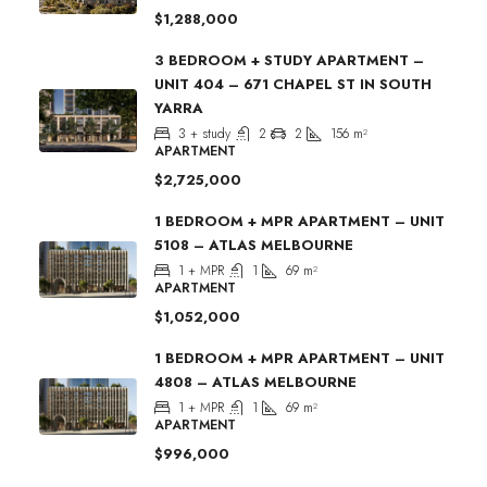
$1,288,000
3 BEDROOM + STUDY APARTMENT –
UNIT 404 – 671 CHAPEL ST IN SOUTH
YARRA
3 + study
2
2
156
m²
APARTMENT
$2,725,000
1 BEDROOM + MPR APARTMENT – UNIT
5108 – ATLAS MELBOURNE
1 + MPR
1
69
m²
APARTMENT
$1,052,000
1 BEDROOM + MPR APARTMENT – UNIT
4808 – ATLAS MELBOURNE
1 + MPR
1
69
m²
APARTMENT
$996,000