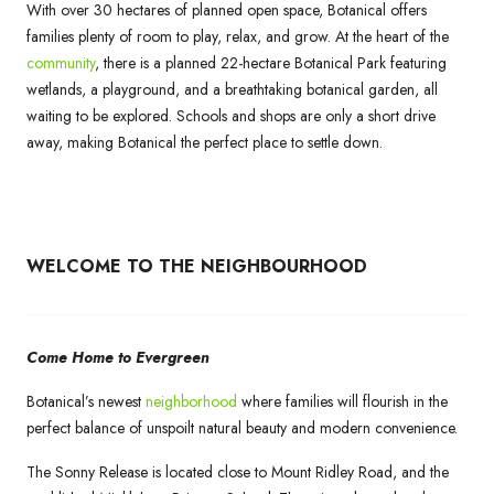
With over 30 hectares of planned open space, Botanical offers
families plenty of room to play, relax, and grow. At the heart of the
community
, there is a planned 22-hectare Botanical Park featuring
wetlands, a playground, and a breathtaking botanical garden, all
waiting to be explored. Schools and shops are only a short drive
away, making Botanical the perfect place to settle down.
WELCOME TO THE NEIGHBOURHOOD
Come Home to Evergreen
Botanical’s newest
neighborhood
where families will flourish in the
perfect balance of unspoilt natural beauty and modern convenience.
The Sonny Release is located close to Mount Ridley Road, and the