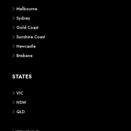
Melbourne
Sydney
Gold Coast
Sunshine Coast
Newcastle
Brisbane
STATES
VIC
NSW
QLD