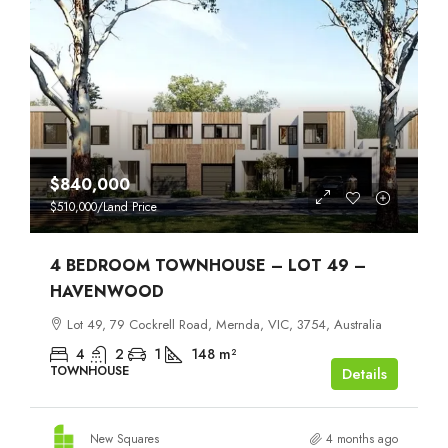
$840,000
$510,000
/Land Price
4 BEDROOM TOWNHOUSE – LOT 49 –
HAVENWOOD
Lot 49, 79 Cockrell Road, Mernda, VIC, 3754, Australia
4
2
1
148
m²
TOWNHOUSE
Details
New Squares
4 months ago