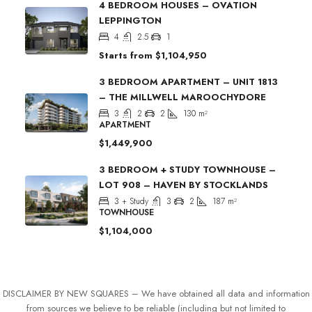
4 BEDROOM HOUSES – OVATION
LEPPINGTON
4
2.5
1
Starts from
$1,104,950
3 BEDROOM APARTMENT – UNIT 1813
– THE MILLWELL MAROOCHYDORE
3
2
2
130
m²
APARTMENT
$1,449,900
3 BEDROOM + STUDY TOWNHOUSE –
LOT 908 – HAVEN BY STOCKLANDS
3 + Study
3
2
187
m²
TOWNHOUSE
$1,104,000
DISCLAIMER BY NEW SQUARES – We have obtained all data and information
from sources we believe to be reliable (including but not limited to