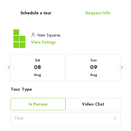
Schedule a tour
Request Info
New Squares
View listings
Sat
Sun
08
09
Aug
Aug
Tour Type
In Person
Video Chat
Time