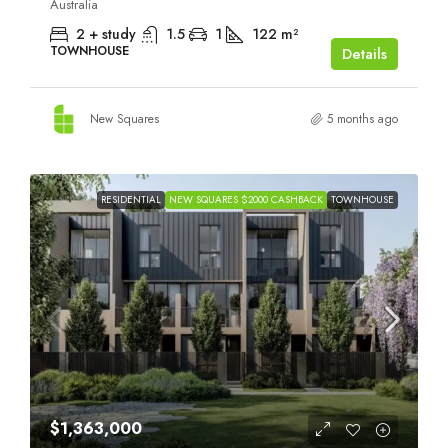
Australia
2 + study
1.5
1
122
m²
TOWNHOUSE
Details
New Squares
5 months ago
RESIDENTIAL
NEW SQUARES $2000 CASHBACK
TOWNHOUSE
$1,363,000