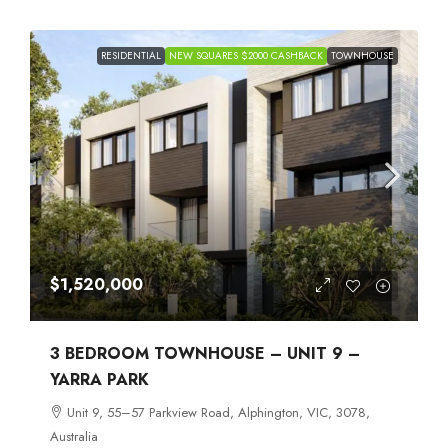
RESIDENTIAL
NEW SQUARES $2000 CASHBACK
TOWNHOUSE
$1,520,000
3 BEDROOM TOWNHOUSE – UNIT 9 –
YARRA PARK
Unit 9, 55–57 Parkview Road, Alphington, VIC, 3078,
Australia