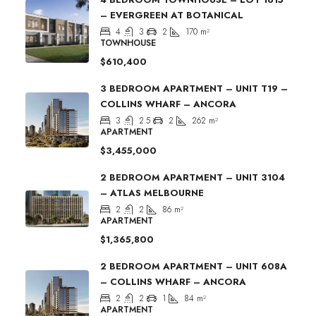
– EVERGREEN AT BOTANICAL
4
3
2
170
m²
TOWNHOUSE
$610,400
3 BEDROOM APARTMENT – UNIT T19 –
COLLINS WHARF – ANCORA
3
2.5
2
262
m²
APARTMENT
$3,455,000
2 BEDROOM APARTMENT – UNIT 3104
– ATLAS MELBOURNE
2
2
86
m²
APARTMENT
$1,365,800
2 BEDROOM APARTMENT – UNIT 608A
– COLLINS WHARF – ANCORA
2
2
1
84
m²
APARTMENT