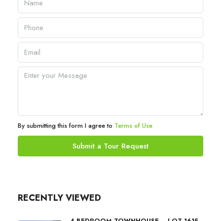
By submitting this form I agree to
Terms of Use
Submit a Tour Request
RECENTLY VIEWED
4 BEDROOM TOWNHOUSE – LOT 1615