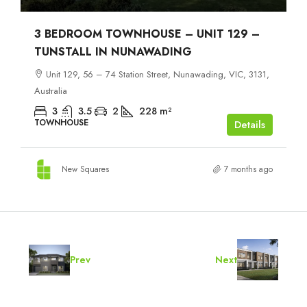
3 BEDROOM TOWNHOUSE – UNIT 129 –
TUNSTALL IN NUNAWADING
Unit 129, 56 – 74 Station Street, Nunawading, VIC, 3131,
Australia
3
3.5
2
228
m²
TOWNHOUSE
Details
New Squares
7 months ago
Prev
Next