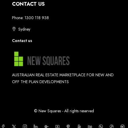
CONTACT US
Phone: 1300 118 938
Sydney
Contact us
AUSTRALIAN REAL ESTATE MARKETPLACE FOR NEW AND
OFF THE PLAN DEVELOPMENTS
© New Squares - All rights reserved