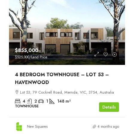
$855,000
$525,000
/Land Price
4 BEDROOM TOWNHOUSE – LOT 53 –
HAVENWOOD
Lot 53, 79 Cockrell Road, Mernda, VIC, 3754, Australia
4
2
1
148
m²
TOWNHOUSE
Details
New Squares
4 months ago