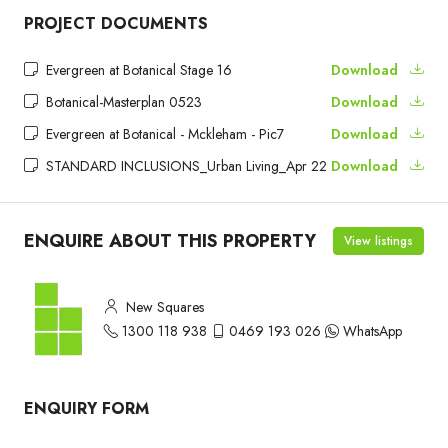
PROJECT DOCUMENTS
Evergreen at Botanical Stage 16
Download
Botanical-Masterplan 0523
Download
Evergreen at Botanical - Mckleham - Pic7
Download
STANDARD INCLUSIONS_Urban Living_Apr 22
Download
ENQUIRE ABOUT THIS PROPERTY
View listings
New Squares
1300 118 938
0469 193 026
WhatsApp
ENQUIRY FORM