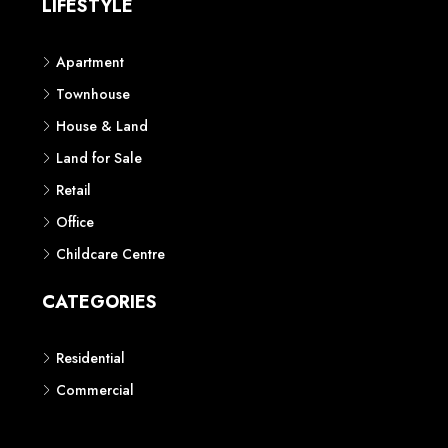
LIFESTYLE
Apartment
Townhouse
House & Land
Land for Sale
Retail
Office
Childcare Centre
CATEGORIES
Residential
Commercial