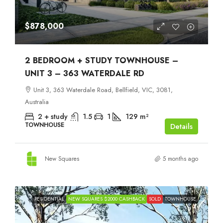
$878,000
2 BEDROOM + STUDY TOWNHOUSE –
UNIT 3 – 363 WATERDALE RD
Unit 3, 363 Waterdale Road, Bellfield, VIC, 3081,
Australia
2 + study
1.5
1
129
m²
TOWNHOUSE
Details
New Squares
5 months ago
RESIDENTIAL
NEW SQUARES $2000 CASHBACK
SOLD
TOWNHOUSE