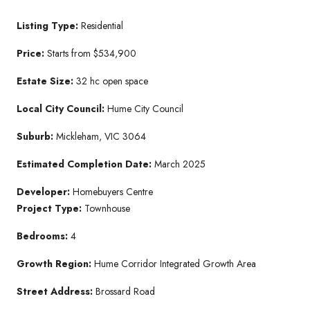
Listing Type:
Residential
Price:
Starts from $534,900
Estate Size:
32 hc open space
Local City Council:
Hume City Council
Suburb:
Mickleham, VIC 3064
Estimated Completion Date:
March 2025
Developer:
Homebuyers Centre
Project Type:
Townhouse
Bedrooms:
4
Growth Region:
Hume Corridor Integrated Growth Area
Street Address:
Brossard Road