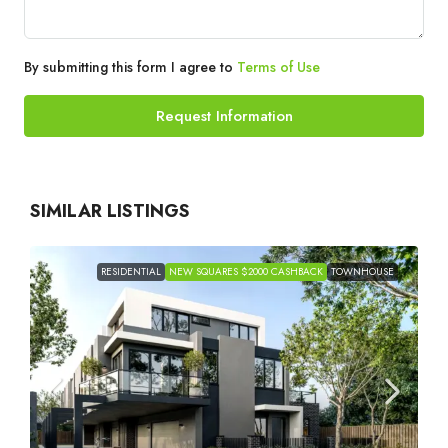
By submitting this form I agree to
Terms of Use
Request Information
SIMILAR LISTINGS
RESIDENTIAL
NEW SQUARES $2000 CASHBACK
TOWNHOUSE