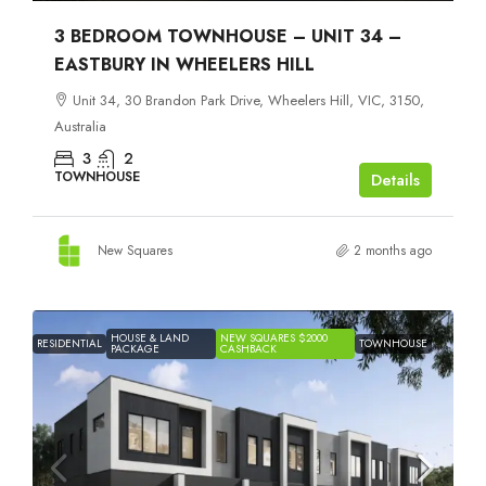
3 BEDROOM TOWNHOUSE – UNIT 34 –
EASTBURY IN WHEELERS HILL
Unit 34, 30 Brandon Park Drive, Wheelers Hill, VIC, 3150,
Australia
3
2
TOWNHOUSE
Details
New Squares
2 months ago
HOUSE & LAND
NEW SQUARES $2000
RESIDENTIAL
TOWNHOUSE
PACKAGE
CASHBACK