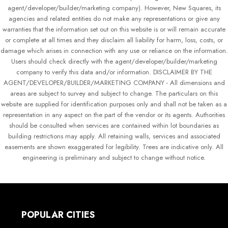
agent/developer/builder/marketing company). However, New Squares, its
agencies and related entities do not make any representations or give any
warranties that the information set out on this website is or will remain accurate
or complete at all times and they disclaim all liability for harm, loss, costs, or
damage which arises in connection with any use or reliance on the information.
Users should check directly with the agent/developer/builder/marketing
company to verify this data and/or information. DISCLAIMER BY THE
AGENT/DEVELOPER/BUILDER/MARKETING COMPANY - All dimensions and
areas are subject to survey and subject to change. The particulars on this
website are supplied for identification purposes only and shall not be taken as a
representation in any aspect on the part of the vendor or its agents. Authorities
should be consulted when services are contained within lot boundaries as
building restrictions may apply. All retaining walls, services and associated
easements are shown exaggerated for legibility. Trees are indicative only. All
engineering is preliminary and subject to change without notice.
POPULAR CITIES