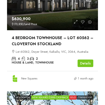
$630,900
$170,850
/Land Price
4 BEDROOM TOWNHOUSE – LOT 60562 –
CLOVERTON STOCKLAND
Lot 60562, Dwyer Street, Kalkallo, VIC, 3064, Australia
4
3
2
HOUSE & LAND, TOWNHOUSE
Details
New Squares
1 month ago
RESIDENTIAL
NEW SQUARES $2000 CASHBACK
SOLD
TOWNHOUSE