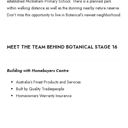
established Mickleham Primary School. There is a planned park
within walking distance as well as the stunning nearby nature reserve.
Don’t miss this opportunity to live in Botanical’s newest neighborhood.
MEET THE TEAM BEHIND BOTANICAL STAGE 16
Building with Homebuyers Centre
Australia’s Finest Products and Services
Built by Quality Tradespeople
Homeowners Warranty Insurance