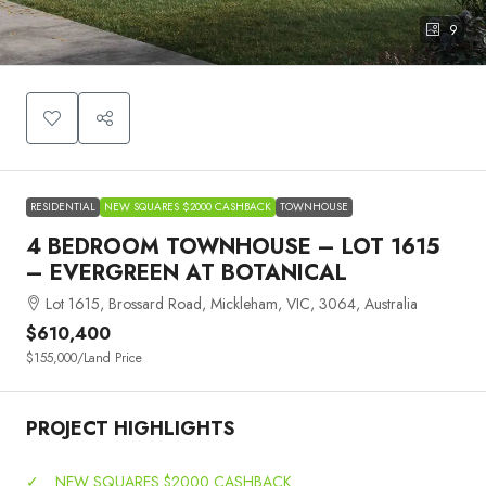
9
RESIDENTIAL
NEW SQUARES $2000 CASHBACK
TOWNHOUSE
4 BEDROOM TOWNHOUSE – LOT 1615
– EVERGREEN AT BOTANICAL
Lot 1615, Brossard Road, Mickleham, VIC, 3064, Australia
$610,400
$155,000
/Land Price
PROJECT HIGHLIGHTS
✓
NEW SQUARES $2000 CASHBACK