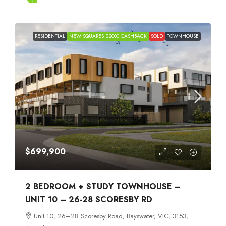
RESIDENTIAL
NEW SQUARES $2000 CASHBACK
SOLD
TOWNHOUSE
$699,900
2 BEDROOM + STUDY TOWNHOUSE –
UNIT 10 – 26-28 SCORESBY RD
Unit 10, 26–28 Scoresby Road, Bayswater, VIC, 3153,