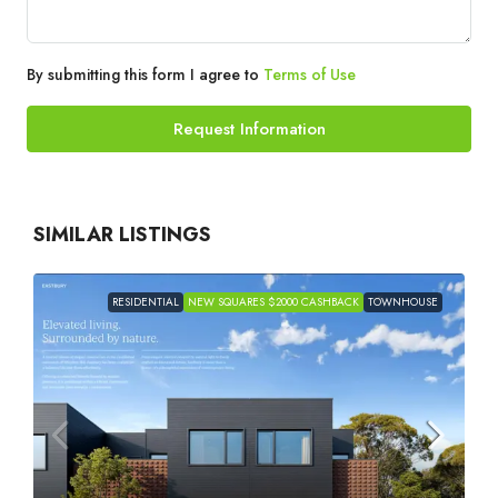
By submitting this form I agree to
Terms of Use
Request Information
SIMILAR LISTINGS
RESIDENTIAL
NEW SQUARES $2000 CASHBACK
TOWNHOUSE