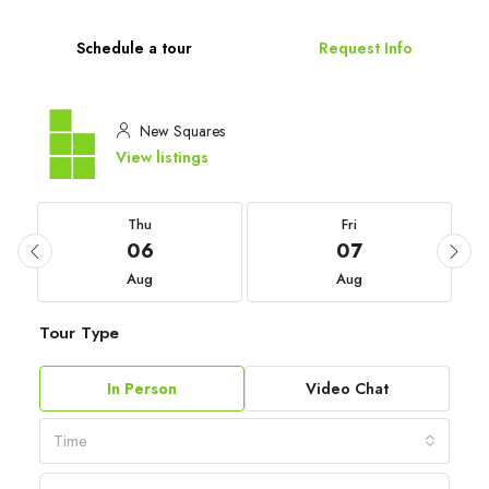
Schedule a tour
Request Info
New Squares
View listings
Thu
Fri
06
07
Aug
Aug
Tour Type
In Person
Video Chat
Time