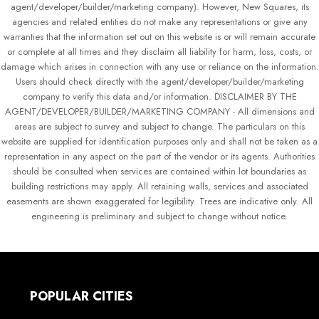
agent/developer/builder/marketing company). However, New Squares, its
agencies and related entities do not make any representations or give any
warranties that the information set out on this website is or will remain accurate
or complete at all times and they disclaim all liability for harm, loss, costs, or
damage which arises in connection with any use or reliance on the information.
Users should check directly with the agent/developer/builder/marketing
company to verify this data and/or information. DISCLAIMER BY THE
AGENT/DEVELOPER/BUILDER/MARKETING COMPANY - All dimensions and
areas are subject to survey and subject to change. The particulars on this
website are supplied for identification purposes only and shall not be taken as a
representation in any aspect on the part of the vendor or its agents. Authorities
should be consulted when services are contained within lot boundaries as
building restrictions may apply. All retaining walls, services and associated
easements are shown exaggerated for legibility. Trees are indicative only. All
engineering is preliminary and subject to change without notice.
POPULAR CITIES