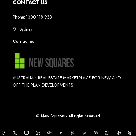
CONTACT US
Phone: 1300 118 938
Sydney
Contact us
AUSTRALIAN REAL ESTATE MARKETPLACE FOR NEW AND
OFF THE PLAN DEVELOPMENTS
© New Squares - All rights reserved