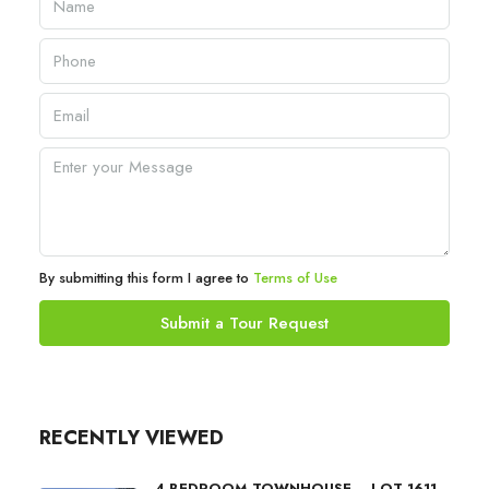
By submitting this form I agree to
Terms of Use
Submit a Tour Request
RECENTLY VIEWED
4 BEDROOM TOWNHOUSE – LOT 1611