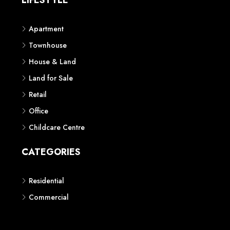
LIFESTYLE
Apartment
Townhouse
House & Land
Land for Sale
Retail
Office
Childcare Centre
CATEGORIES
Residential
Commercial