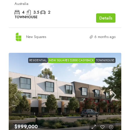
Australia
4
3.5
2
TOWNHOUSE
Details
New Squares
6 months ago
RESIDENTIAL
NEW SQUARES $2000 CASHBACK
TOWNHOUSE
$999,000