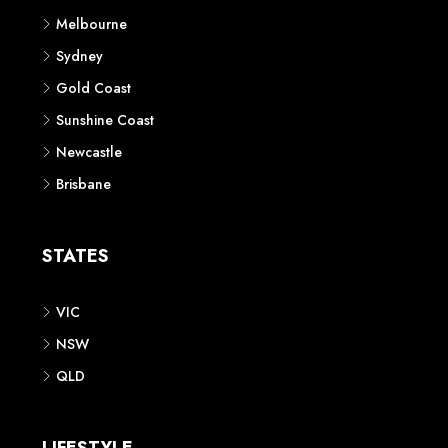
Melbourne
Sydney
Gold Coast
Sunshine Coast
Newcastle
Brisbane
STATES
VIC
NSW
QLD