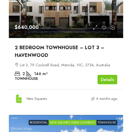
$640,000
2 BEDROOM TOWNHOUSE – LOT 3 –
HAVENWOOD
Lot 3, 79 Cockrell Road, Mernda, VIC, 3754, Australia
2
146
m²
TOWNHOUSE
Details
New Squares
4 months ago
RESIDENTIAL
NEW SQUARES $2000 CASHBACK
TOWNHOUSE