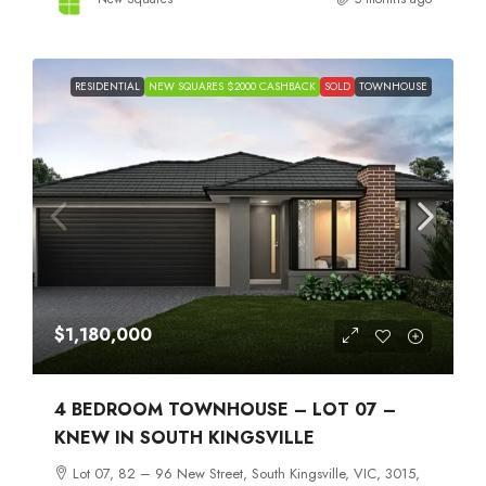
RESIDENTIAL
NEW SQUARES $2000 CASHBACK
SOLD
TOWNHOUSE
$1,180,000
4 BEDROOM TOWNHOUSE – LOT 07 –
KNEW IN SOUTH KINGSVILLE
Lot 07, 82 – 96 New Street, South Kingsville, VIC, 3015,