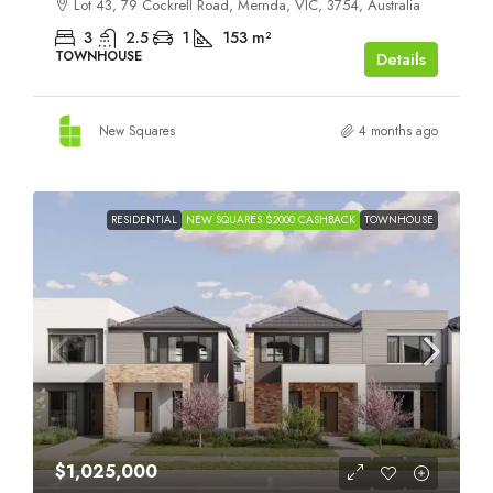
Lot 43, 79 Cockrell Road, Mernda, VIC, 3754, Australia
3
2.5
1
153
m²
TOWNHOUSE
Details
New Squares
4 months ago
RESIDENTIAL
NEW SQUARES $2000 CASHBACK
TOWNHOUSE
$1,025,000