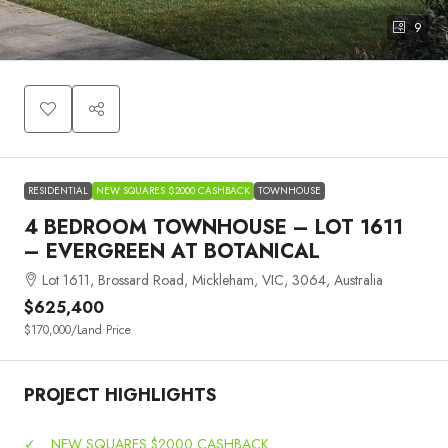
9
RESIDENTIAL
NEW SQUARES $2000 CASHBACK
TOWNHOUSE
4 BEDROOM TOWNHOUSE – LOT 1611
– EVERGREEN AT BOTANICAL
Lot 1611, Brossard Road, Mickleham, VIC, 3064, Australia
$625,400
$170,000
/Land Price
PROJECT HIGHLIGHTS
✓
NEW SQUARES $2000 CASHBACK