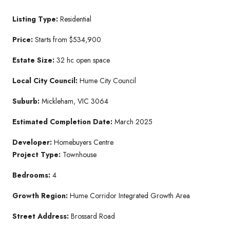
Listing Type:
Residential
Price:
Starts from $534,900
Estate Size:
32 hc open space
Local City Council:
Hume City Council
Suburb:
Mickleham, VIC 3064
Estimated Completion Date:
March 2025
Developer:
Homebuyers Centre
Project Type:
Townhouse
Bedrooms:
4
Growth Region:
Hume Corridor Integrated Growth Area
Street Address:
Brossard Road