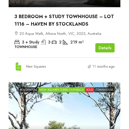
3 BEDROOM + STUDY TOWNHOUSE – LOT
1116 – HAVEN BY STOCKLANDS
20 Aqua Walk, Altona North, VIC, 3025, Australia
3 + Study
3
2
219
m²
TOWNHOUSE
Details
New Squares
11 months ago
RESIDENTIAL
NEW SQUARES $2000 CASHBACK
SOLD
TOWNHOUSE