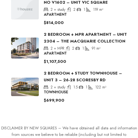
NO V1602 – UNIT VIC SQUARE
2 + study
2
1
119
m²
APARTMENT
$814,000
2 BEDROOM + MPR APARTMENT – UNIT
2304 – THE MACQUARIE COLLECTION
2 + MPR
2
1
91
m²
APARTMENT
$1,107,500
2 BEDROOM + STUDY TOWNHOUSE –
UNIT 3 – 26-28 SCORESBY RD
2 + study
1.5
1
122
m²
TOWNHOUSE
$699,900
DISCLAIMER BY NEW SQUARES – We have obtained all data and information
from sources we believe to be reliable (including but not limited to