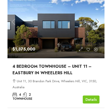
$1,375,000
4 BEDROOM TOWNHOUSE – UNIT 11 –
EASTBURY IN WHEELERS HILL
Unit 11, 30 Brandon Park Drive, Wheelers Hill, VIC, 3150,
Australia
4
2
TOWNHOUSE
Details