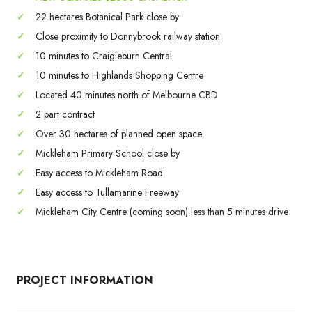
✓
22 hectares Botanical Park close by
✓
Close proximity to Donnybrook railway station
✓
10 minutes to Craigieburn Central
✓
10 minutes to Highlands Shopping Centre
✓
Located 40 minutes north of Melbourne CBD
✓
2 part contract
✓
Over 30 hectares of planned open space
✓
Mickleham Primary School close by
✓
Easy access to Mickleham Road
✓
Easy access to Tullamarine Freeway
✓
Mickleham City Centre (coming soon) less than 5 minutes drive
PROJECT INFORMATION