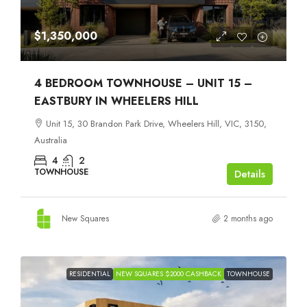
$1,350,000
4 BEDROOM TOWNHOUSE – UNIT 15 –
EASTBURY IN WHEELERS HILL
Unit 15, 30 Brandon Park Drive, Wheelers Hill, VIC, 3150,
Australia
4
2
TOWNHOUSE
Details
New Squares
2 months ago
RESIDENTIAL
NEW SQUARES $2000 CASHBACK
TOWNHOUSE