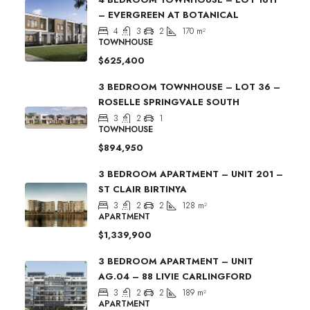
– EVERGREEN AT BOTANICAL
4
3
2
170
m²
TOWNHOUSE
$625,400
3 BEDROOM TOWNHOUSE – LOT 36 –
ROSELLE SPRINGVALE SOUTH
3
2
1
TOWNHOUSE
$894,950
3 BEDROOM APARTMENT – UNIT 201 –
ST CLAIR BIRTINYA
3
2
2
128
m²
APARTMENT
$1,339,900
3 BEDROOM APARTMENT – UNIT
AG.04 – 88 LIVIE CARLINGFORD
3
2
2
189
m²
APARTMENT