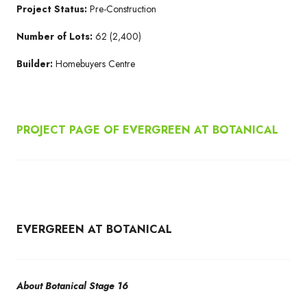
Project Status:
Pre-Construction
Number of Lots:
62 (2,400)
Builder:
Homebuyers Centre
PROJECT PAGE OF EVERGREEN AT BOTANICAL
EVERGREEN AT BOTANICAL
About Botanical Stage 16