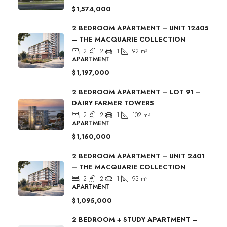
$1,574,000
2 BEDROOM APARTMENT – UNIT 12405
– THE MACQUARIE COLLECTION
2
2
1
92
m²
APARTMENT
$1,197,000
2 BEDROOM APARTMENT – LOT 91 –
DAIRY FARMER TOWERS
2
2
1
102
m²
APARTMENT
$1,160,000
2 BEDROOM APARTMENT – UNIT 2401
– THE MACQUARIE COLLECTION
2
2
1
93
m²
APARTMENT
$1,095,000
2 BEDROOM + STUDY APARTMENT –