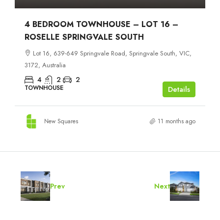
4 BEDROOM TOWNHOUSE – LOT 16 –
ROSELLE SPRINGVALE SOUTH
Lot 16, 639-649 Springvale Road, Springvale South, VIC,
3172, Australia
4
2
2
TOWNHOUSE
Details
New Squares
11 months ago
Prev
Next