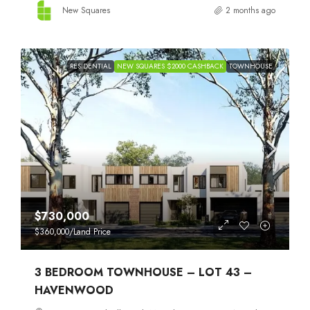
New Squares
2 months ago
RESIDENTIAL
NEW SQUARES $2000 CASHBACK
TOWNHOUSE
$730,000
$360,000
/Land Price
3 BEDROOM TOWNHOUSE – LOT 43 –
HAVENWOOD