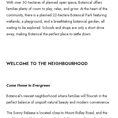
With over 30 hectares of planned open space, Botanical offers
families plenty of room to play, relax, and grow. At the heart of the
community, there is a planned 22-hectare Botanical Park featuring
wetlands, a playground, and a breathtaking botanical garden, all
waiting to be explored. Schools and shops are only a short drive
away, making Botanical the perfect place to settle down.
WELCOME TO THE NEIGHBOURHOOD
Come Home to Evergreen
Botanical’s newest neighborhood where families will flourish in the
perfect balance of unspoilt natural beauty and modern convenience.
The Sonny Release is located close to Mount Ridley Road, and the