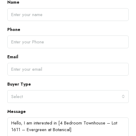
Name
Phone
Email
Buyer Type
Select
Message