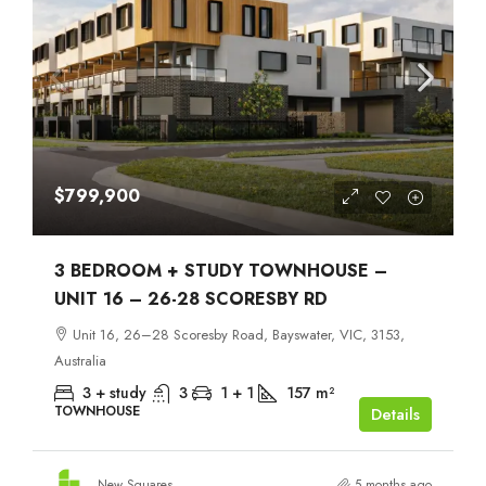
$799,900
3 BEDROOM + STUDY TOWNHOUSE –
UNIT 16 – 26-28 SCORESBY RD
Unit 16, 26–28 Scoresby Road, Bayswater, VIC, 3153,
Australia
3 + study
3
1 + 1
157
m²
TOWNHOUSE
Details
New Squares
5 months ago