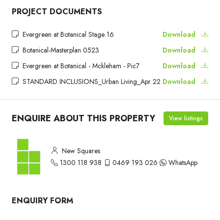
PROJECT DOCUMENTS
Evergreen at Botanical Stage 16
Download
Botanical-Masterplan 0523
Download
Evergreen at Botanical - Mckleham - Pic7
Download
STANDARD INCLUSIONS_Urban Living_Apr 22
Download
ENQUIRE ABOUT THIS PROPERTY
View listings
New Squares
1300 118 938
0469 193 026
WhatsApp
ENQUIRY FORM