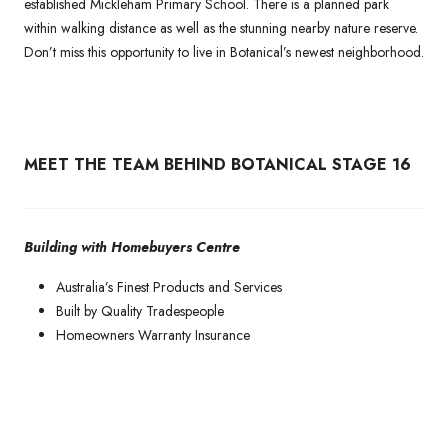
established Mickleham Primary School. There is a planned park
within walking distance as well as the stunning nearby nature reserve.
Don’t miss this opportunity to live in Botanical’s newest neighborhood.
MEET THE TEAM BEHIND BOTANICAL STAGE 16
Building with Homebuyers Centre
Australia’s Finest Products and Services
Built by Quality Tradespeople
Homeowners Warranty Insurance