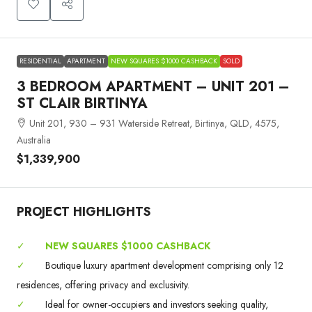
RESIDENTIAL
APARTMENT
NEW SQUARES $1000 CASHBACK
SOLD
3 BEDROOM APARTMENT – UNIT 201 –
ST CLAIR BIRTINYA
Unit 201, 930 – 931 Waterside Retreat, Birtinya, QLD, 4575,
Australia
$1,339,900
PROJECT HIGHLIGHTS
✓
NEW SQUARES $1000 CASHBACK
✓
Boutique luxury apartment development comprising only 12
residences, offering privacy and exclusivity.
✓
Ideal for owner-occupiers and investors seeking quality,