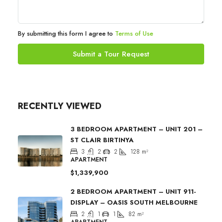
By submitting this form I agree to
Terms of Use
Submit a Tour Request
RECENTLY VIEWED
3 BEDROOM APARTMENT – UNIT 201 –
ST CLAIR BIRTINYA
3
2
2
128
m²
APARTMENT
$1,339,900
2 BEDROOM APARTMENT – UNIT 911-
DISPLAY – OASIS SOUTH MELBOURNE
2
1
1
82
m²
APARTMENT