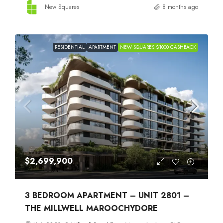
New Squares
8 months ago
RESIDENTIAL
APARTMENT
NEW SQUARES $1000 CASHBACK
$2,699,900
3 BEDROOM APARTMENT – UNIT 2801 –
THE MILLWELL MAROOCHYDORE