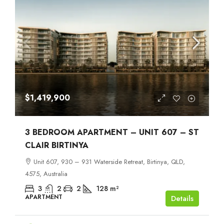
$1,419,900
3 BEDROOM APARTMENT – UNIT 607 – ST
CLAIR BIRTINYA
Unit 607, 930 – 931 Waterside Retreat, Birtinya, QLD,
4575, Australia
3
2
2
128
m²
APARTMENT
Details