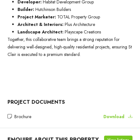
Developer:
Habitat Development Group
Builder:
Hutchinson Builders
Project Marketer:
TOTAL Property Group
Architect & Interiors:
Plus Architecture
Landscape Architect:
Playscape Creations
Together, this collaborative team brings a strong reputation for
delivering well-designed, high-quality residential projects, ensuring St
Clair is executed to a premium standard.
PROJECT DOCUMENTS
Brochure
Download
ENQUIRE ABOUT THIS PROPERTY
View listings