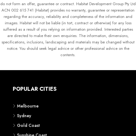
do not form an offer, guarantee or contract. Habitat Development Group Pty Ltd
ACN 002 615 741 (Habitat) provides no warranty, guarantee or representation
regarding the accuracy, reliability and completeness of the information and
images. Habitat will not be liable (in tort, contract or otherwise) for any loss
suffered as a result of you relying on information provided. Interested parties
are directed to make their own enquiries. The information, dimensions,
specifications, inclusions, landscaping and materials may be changed without
notice. You should seek legal advice or other professional advice on the
contents.
POPULAR CITIES
Melbourne
Sydney
Gold Coast
Sunshine Coast