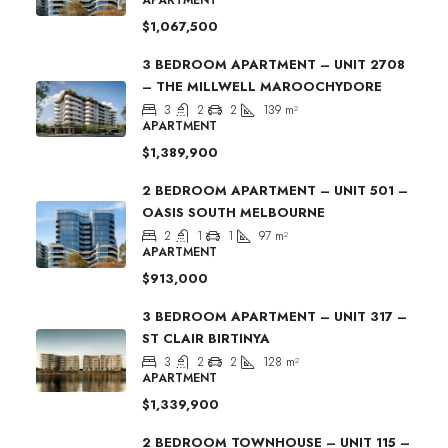
$1,067,500
3 BEDROOM APARTMENT – UNIT 2708
– THE MILLWELL MAROOCHYDORE
3
2
2
139
m²
APARTMENT
$1,389,900
2 BEDROOM APARTMENT – UNIT 501 –
OASIS SOUTH MELBOURNE
2
1
1
97
m²
APARTMENT
$913,000
3 BEDROOM APARTMENT – UNIT 317 –
ST CLAIR BIRTINYA
3
2
2
128
m²
APARTMENT
$1,339,900
2 BEDROOM TOWNHOUSE – UNIT 115 –