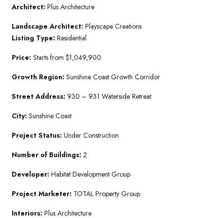
Architect:
Plus Architecture
Landscape Architect:
Playscape Creations
Listing Type:
Residential
Price:
Starts from $1,049,900
Growth Region:
Sunshine Coast Growth Corridor
Street Address:
930 – 931 Waterside Retreat
City:
Sunshine Coast
Project Status:
Under Construction
Number of Buildings:
2
Developer:
Habitat Development Group
Project Marketer:
TOTAL Property Group
Interiors:
Plus Architecture