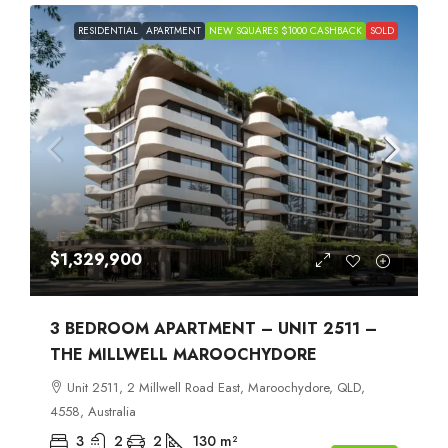
RESIDENTIAL
APARTMENT
NEW SQUARES $1000 CASHBACK
SOLD
$1,329,900
3 BEDROOM APARTMENT – UNIT 2511 –
THE MILLWELL MAROOCHYDORE
Unit 2511, 2 Millwell Road East, Maroochydore, QLD,
4558, Australia
3
2
2
130
m²