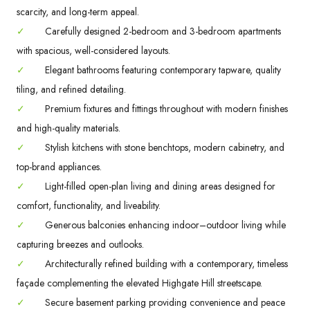
scarcity, and long-term appeal.
✓
Carefully designed 2-bedroom and 3-bedroom apartments
with spacious, well-considered layouts.
✓
Elegant bathrooms featuring contemporary tapware, quality
tiling, and refined detailing.
✓
Premium fixtures and fittings throughout with modern finishes
and high-quality materials.
✓
Stylish kitchens with stone benchtops, modern cabinetry, and
top-brand appliances.
✓
Light-filled open-plan living and dining areas designed for
comfort, functionality, and liveability.
✓
Generous balconies enhancing indoor–outdoor living while
capturing breezes and outlooks.
✓
Architecturally refined building with a contemporary, timeless
façade complementing the elevated Highgate Hill streetscape.
✓
Secure basement parking providing convenience and peace