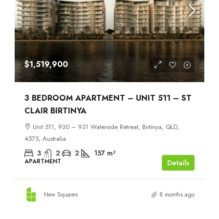
$1,519,900
3 BEDROOM APARTMENT – UNIT 511 – ST
CLAIR BIRTINYA
Unit 511, 930 – 931 Waterside Retreat, Birtinya, QLD,
4575, Australia
3
2
2
157
m²
APARTMENT
Details
New Squares
8 months ago