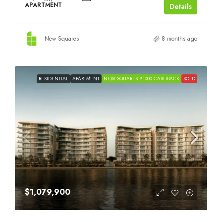
APARTMENT
Details
New Squares
8 months ago
RESIDENTIAL
APARTMENT
NEW SQUARES $1000 CASHBACK
SOLD
$1,079,900