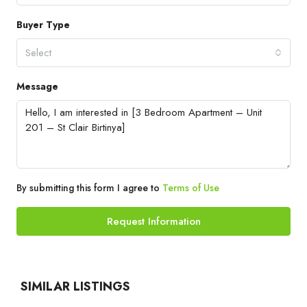
Buyer Type
Select
Message
By submitting this form I agree to
Terms of Use
Request Information
SIMILAR LISTINGS