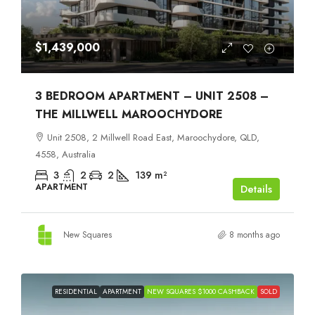
$1,439,000
3 BEDROOM APARTMENT – UNIT 2508 –
THE MILLWELL MAROOCHYDORE
Unit 2508, 2 Millwell Road East, Maroochydore, QLD,
4558, Australia
3
2
2
139
m²
APARTMENT
Details
New Squares
8 months ago
RESIDENTIAL
APARTMENT
NEW SQUARES $1000 CASHBACK
SOLD