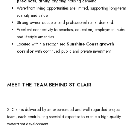
precincts
, driving ongoing housing demand.
Waterfront living opportunities are limited, supporting long-term
scarcity and value.
Strong owner-occupier and professional rental demand.
Excellent connectivity to beaches, education, employment hubs,
and lifestyle amenities.
Located within a recognised
Sunshine Coast growth
corridor
with continued public and private investment.
MEET THE TEAM BEHIND ST CLAIR
St Clair is delivered by an experienced and well-regarded project
team, each contributing specialist expertise to create a high-quality
waterfront development.