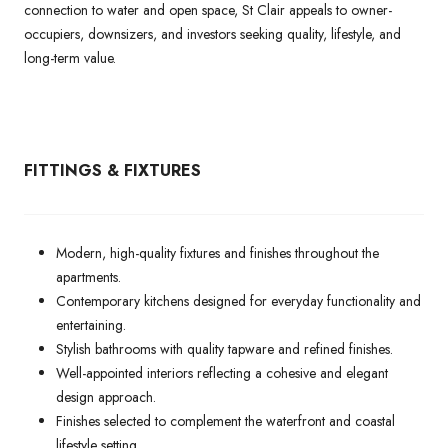
connection to water and open space, St Clair appeals to owner-
occupiers, downsizers, and investors seeking quality, lifestyle, and
long-term value.
FITTINGS & FIXTURES
Modern, high-quality fixtures and finishes throughout the
apartments.
Contemporary kitchens designed for everyday functionality and
entertaining.
Stylish bathrooms with quality tapware and refined finishes.
Well-appointed interiors reflecting a cohesive and elegant
design approach.
Finishes selected to complement the waterfront and coastal
lifestyle setting.