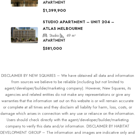
APARTMENT
$1,399,900
STUDIO APARTMENT – UNIT 204 –
ATLAS MELBOURNE
Studio
49
m²
APARTMENT
$581,000
DISCLAIMER BY NEW SQUARES – We have obtained all data and information
from sources we believe to be reliable (including but not limited to
agent/developer/builder/marketing company). However, New Squares, its
agencies and related entities do not make any representations or give any
warranties that the information set out on this website is or will remain accurate
or complete at all times and they disclaim all liability for harm, loss, costs, or
damage which arises in connection with any use or reliance on the information.
Users should check directly with the agent/developer/builder/marketing
company to verify this data and/or information. DISCLAIMER BY HABITAT
DEVELOPMENT GROUP – The information and images are indicative only and