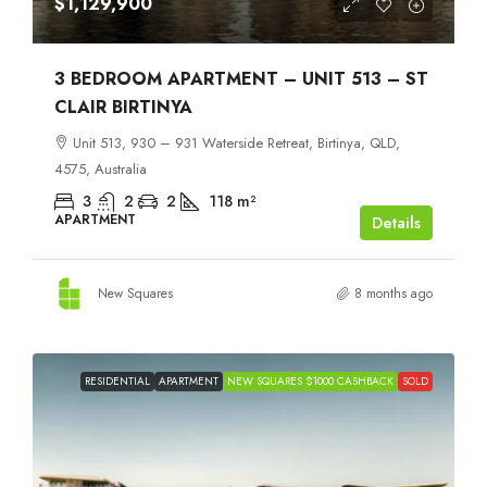
$1,129,900
3 BEDROOM APARTMENT – UNIT 513 – ST
CLAIR BIRTINYA
Unit 513, 930 – 931 Waterside Retreat, Birtinya, QLD,
4575, Australia
3
2
2
118
m²
APARTMENT
Details
New Squares
8 months ago
RESIDENTIAL
APARTMENT
NEW SQUARES $1000 CASHBACK
SOLD