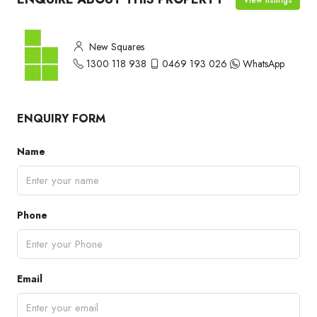
New Squares
1300 118 938
0469 193 026
WhatsApp
ENQUIRY FORM
Name
Phone
Email