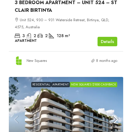
3 BEDROOM APARTMENT – UNIT 524 – ST
CLAIR BIRTINYA
Unit 524, 930 – 931 Waterside Retreat, Birtinya, QLD,
4575, Australia
3
2
2
128
m²
APARTMENT
Details
New Squares
8 months ago
RESIDENTIAL
APARTMENT
NEW SQUARES $1000 CASHBACK