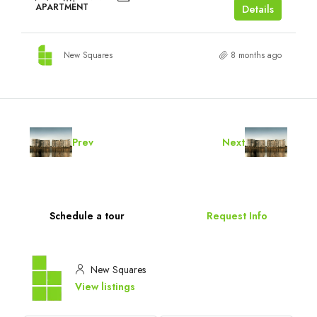
APARTMENT
Details
New Squares
8 months ago
Prev
Next
Schedule a tour
Request Info
New Squares
View listings