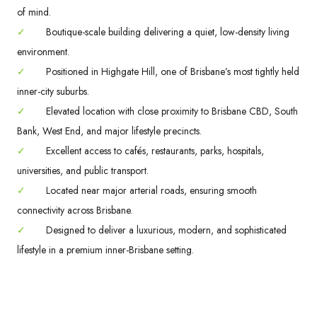
of mind.
✓
Boutique-scale building delivering a quiet, low-density living
environment.
✓
Positioned in Highgate Hill, one of Brisbane’s most tightly held
inner-city suburbs.
✓
Elevated location with close proximity to Brisbane CBD, South
Bank, West End, and major lifestyle precincts.
✓
Excellent access to cafés, restaurants, parks, hospitals,
universities, and public transport.
✓
Located near major arterial roads, ensuring smooth
connectivity across Brisbane.
✓
Designed to deliver a luxurious, modern, and sophisticated
lifestyle in a premium inner-Brisbane setting.