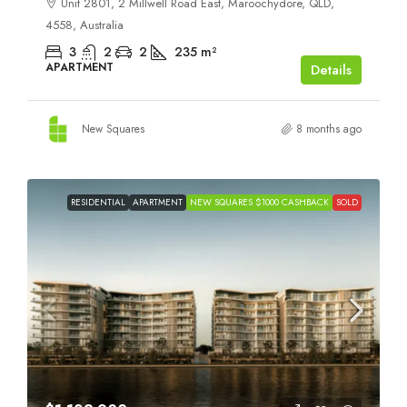
Unit 2801, 2 Millwell Road East, Maroochydore, QLD,
4558, Australia
3
2
2
235
m²
APARTMENT
Details
New Squares
8 months ago
RESIDENTIAL
APARTMENT
NEW SQUARES $1000 CASHBACK
SOLD