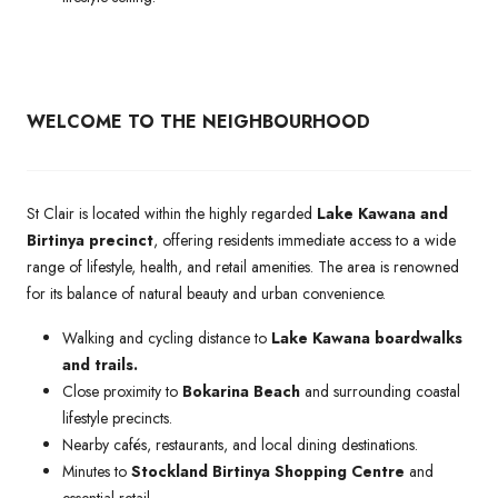
WELCOME TO THE NEIGHBOURHOOD
St Clair is located within the highly regarded
Lake Kawana and
Birtinya precinct
, offering residents immediate access to a wide
range of lifestyle, health, and retail amenities. The area is renowned
for its balance of natural beauty and urban convenience.
Walking and cycling distance to
Lake Kawana boardwalks
and trails.
Close proximity to
Bokarina Beach
and surrounding coastal
lifestyle precincts.
Nearby cafés, restaurants, and local dining destinations.
Minutes to
Stockland Birtinya Shopping Centre
and
essential retail.