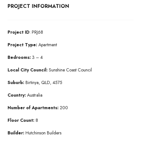
PROJECT INFORMATION
Project ID
: PRJ68
Project Type:
Apartment
Bedrooms:
3 – 4
Local City Council:
Sunshine Coast Council
Suburb:
Birtinya, QLD, 4575
Country:
Australia
Number of Apartments:
200
Floor Count:
8
Builder:
Hutchinson Builders