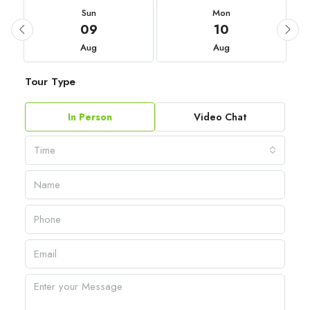
Sun
Mon
09
10
Aug
Aug
Tour Type
In Person
Video Chat
Time