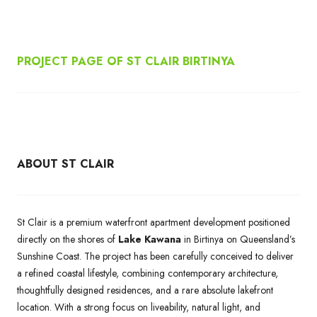
PROJECT PAGE OF ST CLAIR BIRTINYA
ABOUT ST CLAIR
St Clair is a premium waterfront apartment development positioned
directly on the shores of
Lake Kawana
in Birtinya on Queensland’s
Sunshine Coast. The project has been carefully conceived to deliver
a refined coastal lifestyle, combining contemporary architecture,
thoughtfully designed residences, and a rare absolute lakefront
location. With a strong focus on liveability, natural light, and