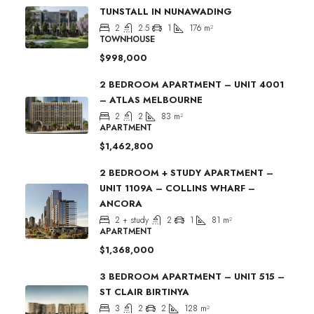
TUNSTALL IN NUNAWADING
2
2.5
1
176
m²
TOWNHOUSE
$998,000
2 BEDROOM APARTMENT – UNIT 4001
– ATLAS MELBOURNE
2
2
83
m²
APARTMENT
$1,462,800
2 BEDROOM + STUDY APARTMENT –
UNIT 1109A – COLLINS WHARF –
ANCORA
2 + study
2
1
81
m²
APARTMENT
$1,368,000
3 BEDROOM APARTMENT – UNIT 515 –
ST CLAIR BIRTINYA
3
2
2
128
m²