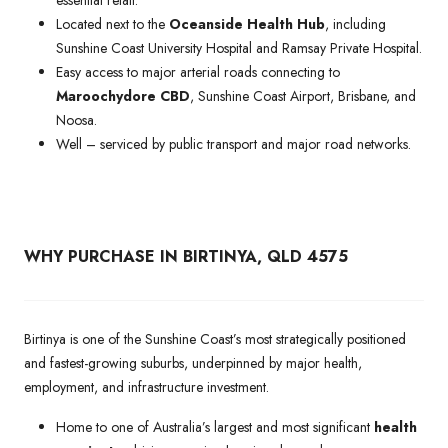
Located next to the
Oceanside Health Hub
, including
Sunshine Coast University Hospital and Ramsay Private Hospital.
Easy access to major arterial roads connecting to
Maroochydore CBD
, Sunshine Coast Airport, Brisbane, and
Noosa.
Well – serviced by public transport and major road networks.
WHY PURCHASE IN BIRTINYA, QLD 4575
Birtinya is one of the Sunshine Coast’s most strategically positioned
and fastest-growing suburbs, underpinned by major health,
employment, and infrastructure investment.
Home to one of Australia’s largest and most significant
health