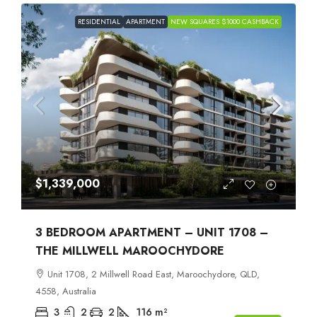
RESIDENTIAL
APARTMENT
NEW SQUARES $1000 CASHBACK
$1,339,000
3 BEDROOM APARTMENT – UNIT 1708 –
THE MILLWELL MAROOCHYDORE
Unit 1708, 2 Millwell Road East, Maroochydore, QLD,
4558, Australia
3
2
2
116
m²