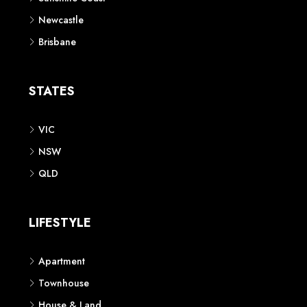
Newcastle
Brisbane
STATES
VIC
NSW
QLD
LIFESTYLE
Apartment
Townhouse
House & Land