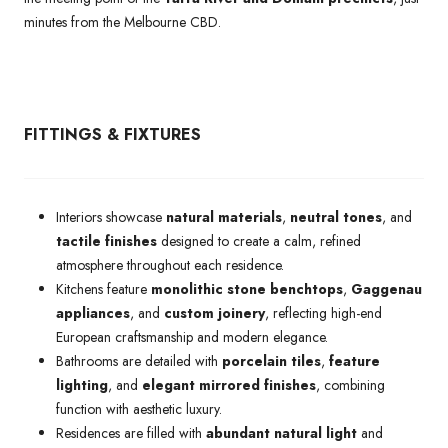
minutes from the Melbourne CBD.
FITTINGS & FIXTURES
Interiors showcase
natural materials
,
neutral tones
, and
tactile finishes
designed to create a calm, refined
atmosphere throughout each residence.
Kitchens feature
monolithic stone benchtops
,
Gaggenau
appliances
, and
custom joinery
, reflecting high-end
European craftsmanship and modern elegance.
Bathrooms are detailed with
porcelain tiles
,
feature
lighting
, and
elegant mirrored finishes
, combining
function with aesthetic luxury.
Residences are filled with
abundant natural light
and