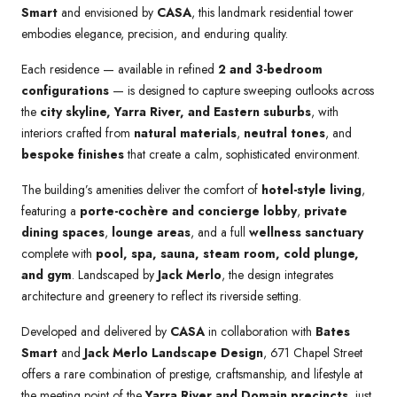
Smart
and envisioned by
CASA
, this landmark residential tower
embodies elegance, precision, and enduring quality.
Each residence — available in refined
2 and 3-bedroom
configurations
— is designed to capture sweeping outlooks across
the
city skyline, Yarra River, and Eastern suburbs
, with
interiors crafted from
natural materials
,
neutral tones
, and
bespoke finishes
that create a calm, sophisticated environment.
The building’s amenities deliver the comfort of
hotel-style living
,
featuring a
porte-cochère and concierge lobby
,
private
dining spaces
,
lounge areas
, and a full
wellness sanctuary
complete with
pool, spa, sauna, steam room, cold plunge,
and gym
. Landscaped by
Jack Merlo
, the design integrates
architecture and greenery to reflect its riverside setting.
Developed and delivered by
CASA
in collaboration with
Bates
Smart
and
Jack Merlo Landscape Design
, 671 Chapel Street
offers a rare combination of prestige, craftsmanship, and lifestyle at
the meeting point of the
Yarra River and Domain precincts
, just