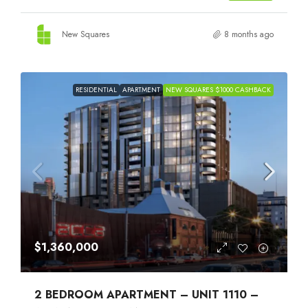
New Squares
8 months ago
RESIDENTIAL
APARTMENT
NEW SQUARES $1000 CASHBACK
$1,360,000
2 BEDROOM APARTMENT – UNIT 1110 –