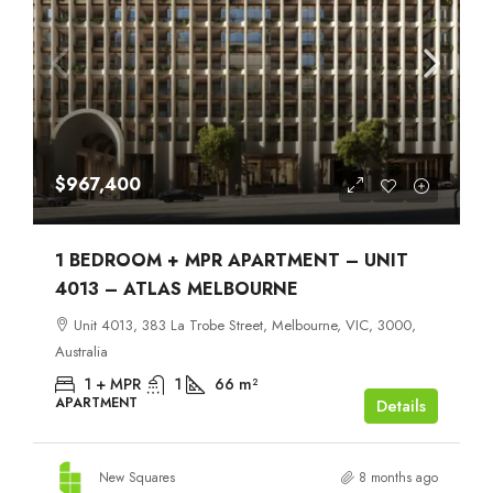
$967,400
1 BEDROOM + MPR APARTMENT – UNIT
4013 – ATLAS MELBOURNE
Unit 4013, 383 La Trobe Street, Melbourne, VIC, 3000,
Australia
1 + MPR
1
66
m²
APARTMENT
Details
New Squares
8 months ago