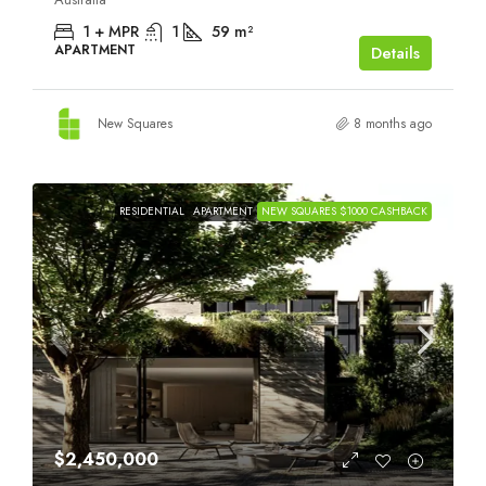
1 + MPR
1
59
m²
APARTMENT
Details
New Squares
8 months ago
RESIDENTIAL
APARTMENT
NEW SQUARES $1000 CASHBACK
$2,450,000