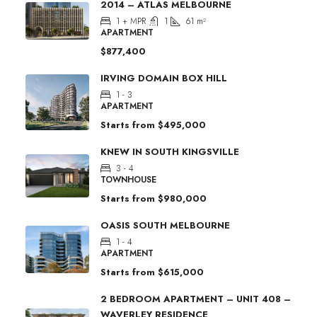
2014 – ATLAS MELBOURNE
1 + MPR
1
61
m²
APARTMENT
$877,400
IRVING DOMAIN BOX HILL
1 - 3
APARTMENT
Starts from
$495,000
KNEW IN SOUTH KINGSVILLE
3 - 4
TOWNHOUSE
Starts from
$980,000
OASIS SOUTH MELBOURNE
1 - 4
APARTMENT
Starts from
$615,000
2 BEDROOM APARTMENT – UNIT 408 –
WAVERLEY RESIDENCE