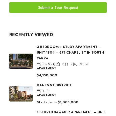
Submit a Tour Request
RECENTLY VIEWED
3 BEDROOM + STUDY APARTMENT –
UNIT 1804 – 671 CHAPEL ST IN SOUTH
YARRA
3 + Study
2
2
193
m²
APARTMENT
$4,150,000
DANKS ST DISTRICT
1 - 3
APARTMENT
Starts from
$1,005,000
1 BEDROOM + MPR APARTMENT – UNIT