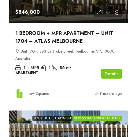
$846,000
1 BEDROOM + MPR APARTMENT – UNIT
1704 – ATLAS MELBOURNE
Unit 1704, 383 La Trobe Street, Melbourne, VIC, 3000,
Australia
1 + MPR
1
86
m²
APARTMENT
Details
New Squares
8 months ago
RESIDENTIAL
APARTMENT
NEW SQUARES $1000 CASHBACK