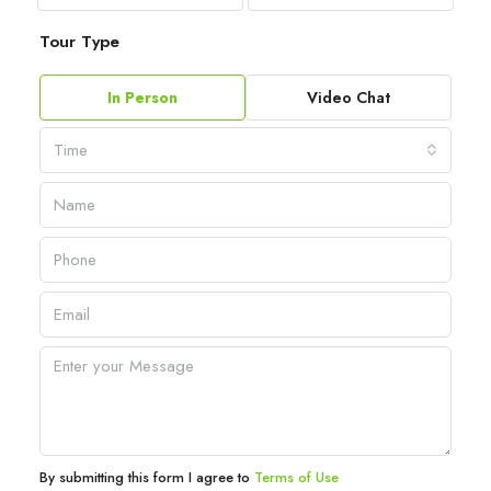
Tour Type
In Person
Video Chat
Time
By submitting this form I agree to
Terms of Use