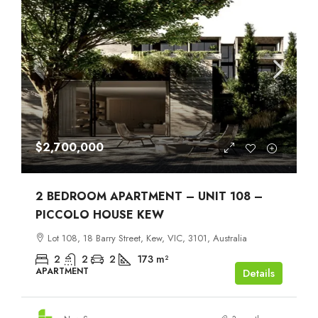
$2,700,000
2 BEDROOM APARTMENT – UNIT 108 –
PICCOLO HOUSE KEW
Lot 108, 18 Barry Street, Kew, VIC, 3101, Australia
2
2
2
173
m²
APARTMENT
Details