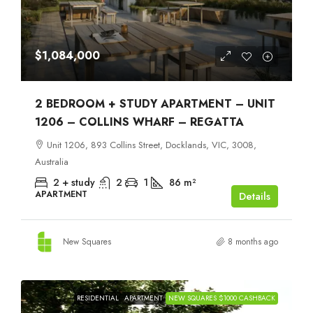
$1,084,000
2 BEDROOM + STUDY APARTMENT – UNIT
1206 – COLLINS WHARF – REGATTA
Unit 1206, 893 Collins Street, Docklands, VIC, 3008,
Australia
2 + study
2
1
86
m²
APARTMENT
Details
New Squares
8 months ago
RESIDENTIAL
APARTMENT
NEW SQUARES $1000 CASHBACK