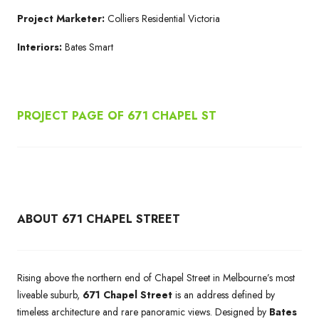
Project Marketer:
Colliers Residential Victoria
Interiors:
Bates Smart
PROJECT PAGE OF 671
CHAPEL ST
ABOUT 671 CHAPEL STREET
Rising above the northern end of Chapel Street in Melbourne’s most
liveable suburb,
671 Chapel Street
is an address defined by
timeless architecture and rare panoramic views. Designed by
Bates