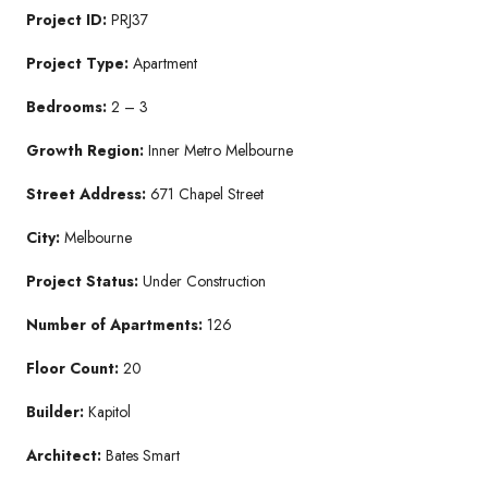
Project ID:
PRJ37
Project Type:
Apartment
Bedrooms:
2 – 3
Growth Region:
Inner Metro Melbourne
Street Address:
671 Chapel Street
City:
Melbourne
Project Status:
Under Construction
Number of Apartments:
126
Floor Count:
20
Builder:
Kapitol
Architect:
Bates Smart