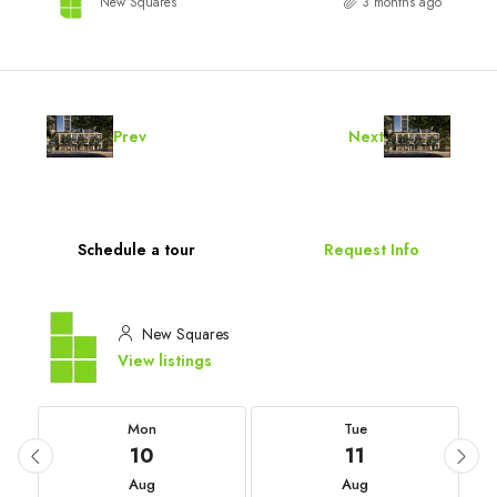
New Squares
3 months ago
Prev
Next
Schedule a tour
Request Info
New Squares
View listings
Mon
Tue
10
11
Aug
Aug