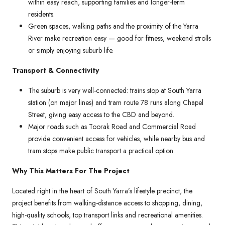
within easy reach, supporting families and longer-term
residents.
Green spaces, walking paths and the proximity of the Yarra
River make recreation easy — good for fitness, weekend strolls
or simply enjoying suburb life.
Transport & Connectivity
The suburb is very well-connected: trains stop at South Yarra
station (on major lines) and tram route 78 runs along Chapel
Street, giving easy access to the CBD and beyond.
Major roads such as Toorak Road and Commercial Road
provide convenient access for vehicles, while nearby bus and
tram stops make public transport a practical option.
Why This Matters For The Project
Located right in the heart of South Yarra’s lifestyle precinct, the
project benefits from walking-distance access to shopping, dining,
high-quality schools, top transport links and recreational amenities.