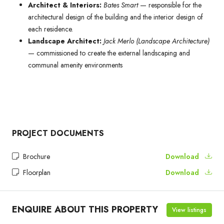
Architect & Interiors:
Bates Smart
— responsible for the
architectural design of the building and the interior design of
each residence.
Landscape Architect:
Jack Merlo (Landscape Architecture)
— commissioned to create the external landscaping and
communal amenity environments
PROJECT DOCUMENTS
Brochure
Download
Floorplan
Download
ENQUIRE ABOUT THIS PROPERTY
View listings