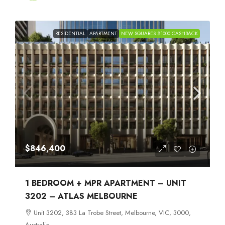
RESIDENTIAL
APARTMENT
NEW SQUARES $1000 CASHBACK
$846,400
1 BEDROOM + MPR APARTMENT – UNIT
3202 – ATLAS MELBOURNE
Unit 3202, 383 La Trobe Street, Melbourne, VIC, 3000,
Australia