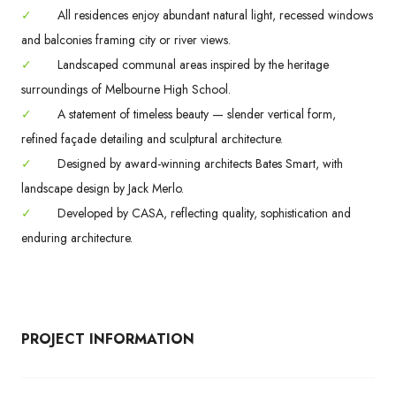
✓
All residences enjoy abundant natural light, recessed windows
and balconies framing city or river views.
✓
Landscaped communal areas inspired by the heritage
surroundings of Melbourne High School.
✓
A statement of timeless beauty — slender vertical form,
refined façade detailing and sculptural architecture.
✓
Designed by award-winning architects Bates Smart, with
landscape design by Jack Merlo.
✓
Developed by CASA, reflecting quality, sophistication and
enduring architecture.
PROJECT INFORMATION