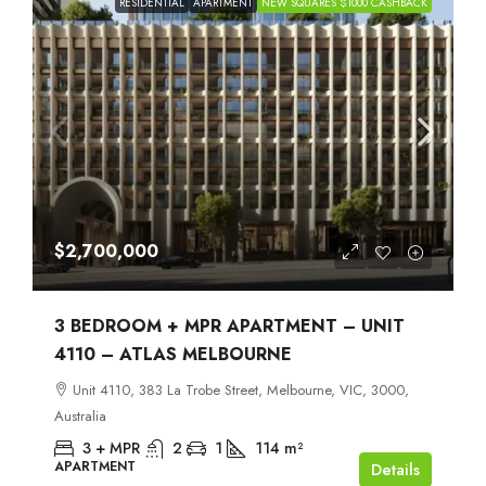
RESIDENTIAL
APARTMENT
NEW SQUARES $1000 CASHBACK
$2,700,000
3 BEDROOM + MPR APARTMENT – UNIT
4110 – ATLAS MELBOURNE
Unit 4110, 383 La Trobe Street, Melbourne, VIC, 3000,
Australia
3 + MPR
2
1
114
m²
APARTMENT
Details