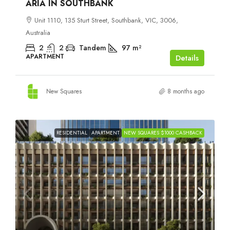
ARIA IN SOUTHBANK
Unit 1110, 135 Sturt Street, Southbank, VIC, 3006,
Australia
2
2
Tandem
97
m²
APARTMENT
Details
New Squares
8 months ago
RESIDENTIAL
APARTMENT
NEW SQUARES $1000 CASHBACK