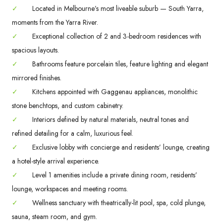
✓
Located in Melbourne’s most liveable suburb — South Yarra,
moments from the Yarra River.
✓
Exceptional collection of 2 and 3-bedroom residences with
spacious layouts.
✓
Bathrooms feature porcelain tiles, feature lighting and elegant
mirrored finishes.
✓
Kitchens appointed with Gaggenau appliances, monolithic
stone benchtops, and custom cabinetry.
✓
Interiors defined by natural materials, neutral tones and
refined detailing for a calm, luxurious feel.
✓
Exclusive lobby with concierge and residents’ lounge, creating
a hotel-style arrival experience.
✓
Level 1 amenities include a private dining room, residents’
lounge, workspaces and meeting rooms.
✓
Wellness sanctuary with theatrically-lit pool, spa, cold plunge,
sauna, steam room, and gym.