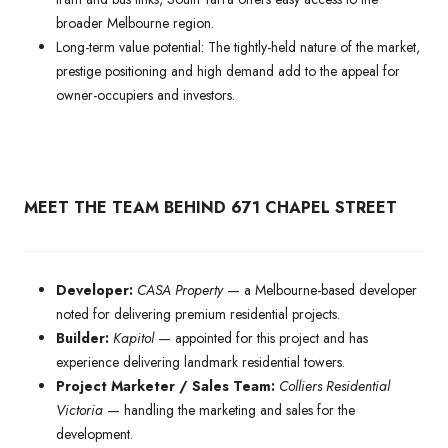
broader Melbourne region.
Long-term value potential: The tightly-held nature of the market,
prestige positioning and high demand add to the appeal for
owner-occupiers and investors.
MEET THE TEAM BEHIND 671 CHAPEL STREET
Developer:
CASA Property
— a Melbourne-based developer
noted for delivering premium residential projects.
Builder:
Kapitol
— appointed for this project and has
experience delivering landmark residential towers.
Project Marketer / Sales Team:
Colliers Residential
Victoria
— handling the marketing and sales for the
development.