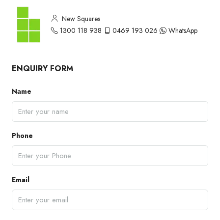
New Squares
1300 118 938
0469 193 026
WhatsApp
ENQUIRY FORM
Name
Phone
Email