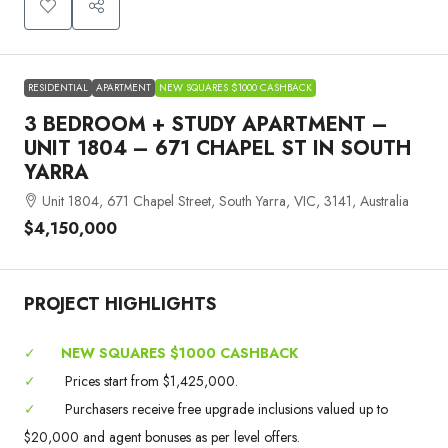
RESIDENTIAL
APARTMENT
NEW SQUARES $1000 CASHBACK
3 BEDROOM + STUDY APARTMENT –
UNIT 1804 – 671 CHAPEL ST IN SOUTH
YARRA
Unit 1804, 671 Chapel Street, South Yarra, VIC, 3141, Australia
$4,150,000
PROJECT HIGHLIGHTS
✓
NEW SQUARES $1000 CASHBACK
✓
Prices start from $1,425,000.
✓
Purchasers receive free upgrade inclusions valued up to
$20,000 and agent bonuses as per level offers.