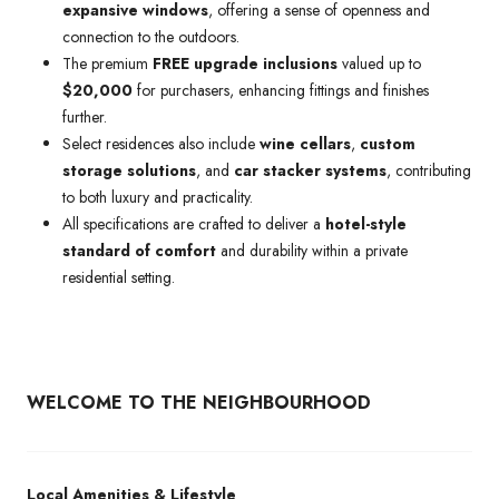
expansive windows
, offering a sense of openness and
connection to the outdoors.
The premium
FREE upgrade inclusions
valued up to
$20,000
for purchasers, enhancing fittings and finishes
further.
Select residences also include
wine cellars
,
custom
storage solutions
, and
car stacker systems
, contributing
to both luxury and practicality.
All specifications are crafted to deliver a
hotel-style
standard of comfort
and durability within a private
residential setting.
WELCOME TO THE NEIGHBOURHOOD
Local Amenities & Lifestyle