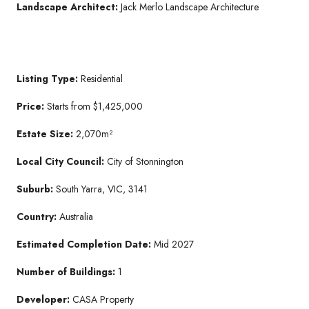
Landscape Architect:
Jack Merlo Landscape Architecture
Listing Type:
Residential
Price:
Starts from $1,425,000
Estate Size:
2,070m²
Local City Council:
City of Stonnington
Suburb:
South Yarra, VIC, 3141
Country:
Australia
Estimated Completion Date:
Mid 2027
Number of Buildings:
1
Developer:
CASA Property