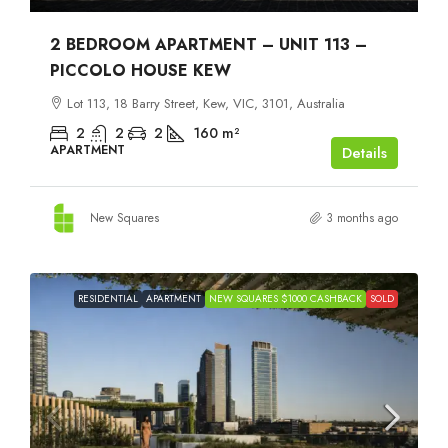
2 BEDROOM APARTMENT – UNIT 113 –
PICCOLO HOUSE KEW
Lot 113, 18 Barry Street, Kew, VIC, 3101, Australia
2
2
2
160
m²
APARTMENT
Details
New Squares
3 months ago
RESIDENTIAL
APARTMENT
NEW SQUARES $1000 CASHBACK
SOLD