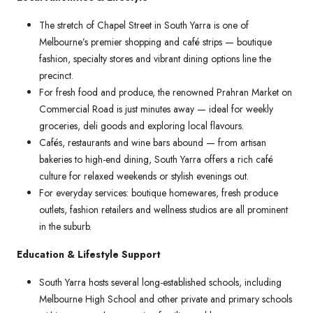
The stretch of Chapel Street in South Yarra is one of
Melbourne’s premier shopping and café strips — boutique
fashion, specialty stores and vibrant dining options line the
precinct.
For fresh food and produce, the renowned Prahran Market on
Commercial Road is just minutes away — ideal for weekly
groceries, deli goods and exploring local flavours.
Cafés, restaurants and wine bars abound — from artisan
bakeries to high-end dining, South Yarra offers a rich café
culture for relaxed weekends or stylish evenings out.
For everyday services: boutique homewares, fresh produce
outlets, fashion retailers and wellness studios are all prominent
in the suburb.
Education & Lifestyle Support
South Yarra hosts several long-established schools, including
Melbourne High School and other private and primary schools