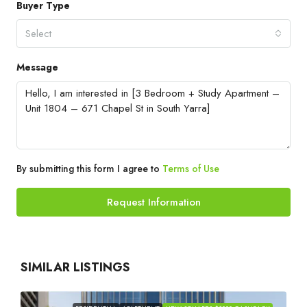
Buyer Type
Select
Message
By submitting this form I agree to
Terms of Use
Request Information
SIMILAR LISTINGS