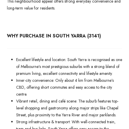
This neighbourhood appeal offers strong everyday convenience and
long-term value for residents.
WHY PURCHASE IN SOUTH YARRA (3141)
Excellent lifestyle and location: South Yarra is recognised as one
of Melbourne’s most prestigious suburbs with a strong blend of
premium living, excellent connectivity and lifestyle amenity.
Inner-city convenience: Only about 4 km from Melbourne’s
CBD, offering short commutes and easy access to the city
centre.
Vibrant retail, dining and café scene: The suburb features top-
level shopping and gastronomy along major strips like Chapel
Street, plus proximity to the Yarra River and major parklands.
Strong infrastructure & transport: With well-connected train,
tram and bus links, South Yarra offers easy access to the