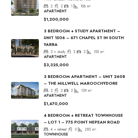
2
2
1
106
m²
APARTMENT
$1,200,000
3 BEDROOM + STUDY APARTMENT –
UNIT 1506 – 671 CHAPEL ST IN SOUTH
YARRA
3 + study
2
2
155
m²
APARTMENT
$3,325,000
3 BEDROOM APARTMENT – UNIT 2608
– THE MILLWELL MAROOCHYDORE
3
2
2
139
m²
APARTMENT
$1,470,000
4 BEDROOM + RETREAT TOWNHOUSE
– LOT 1 – 775 POINT NEPEAN ROAD
4 + retreat
3
285
m²
TOWNHOUSE