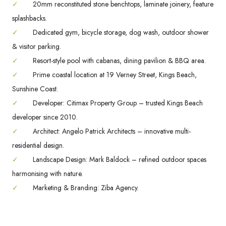
✓
20mm reconstituted stone benchtops, laminate joinery, feature
splashbacks.
✓
Dedicated gym, bicycle storage, dog wash, outdoor shower
& visitor parking.
✓
Resort-style pool with cabanas, dining pavilion & BBQ area.
✓
Prime coastal location at 19 Verney Street, Kings Beach,
Sunshine Coast.
✓
Developer: Citimax Property Group – trusted Kings Beach
developer since 2010.
✓
Architect: Angelo Patrick Architects – innovative multi-
residential design.
✓
Landscape Design: Mark Baldock – refined outdoor spaces
harmonising with nature.
✓
Marketing & Branding: Ziba Agency.