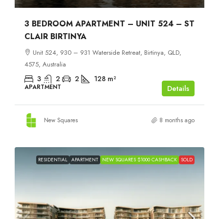
3 BEDROOM APARTMENT – UNIT 524 – ST
CLAIR BIRTINYA
Unit 524, 930 – 931 Waterside Retreat, Birtinya, QLD,
4575, Australia
3
2
2
128
m²
APARTMENT
Details
New Squares
8 months ago
RESIDENTIAL
APARTMENT
NEW SQUARES $1000 CASHBACK
SOLD