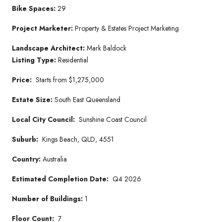
Bike Spaces:
29
Project Marketer
:
Property & Estates Project Marketing
Landscape Architect:
Mark Baldock
Listing Type:
Residential
Price:
Starts from $1,275,000
Estate Size:
South East Queensland
Local City Council:
Sunshine Coast Council
Suburb:
Kings Beach, QLD, 4551
Country:
Australia
Estimated Completion Date:
Q4 2026
Number of Buildings:
1
Floor Count:
7