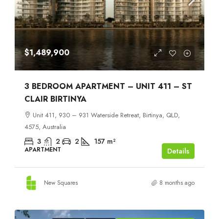
$1,489,900
3 BEDROOM APARTMENT – UNIT 411 – ST
CLAIR BIRTINYA
Unit 411, 930 – 931 Waterside Retreat, Birtinya, QLD,
4575, Australia
3
2
2
157
m²
APARTMENT
Details
New Squares
8 months ago