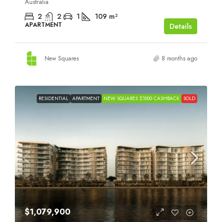
Australia
2
2
1
109
m²
APARTMENT
Details
New Squares
8 months ago
RESIDENTIAL
APARTMENT
NEW SQUARES $1000 CASHBACK
SOLD
$1,079,900