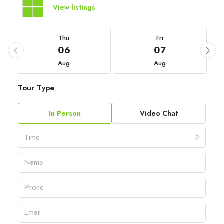
View listings
Thu
Fri
06
07
Aug
Aug
Tour Type
In Person
Video Chat
Time