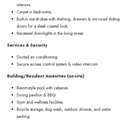
interiors.
Carpet in bedrooms.
Built-in wardrobes with shelving, drawers & mirrored sliding
doors for a sleek coastal look.
Recessed downlights in the living areas.
Services & Security
Ducted air-conditioning.
Secure access control system & video intercom.
Building/Resident Amenities (on-site)
Resort-style pool with cabanas.
Dining pavilion & BBQ.
Gym and wellness facilities.
Bicycle storage, dog wash, outdoor shower, and visitor
parking.