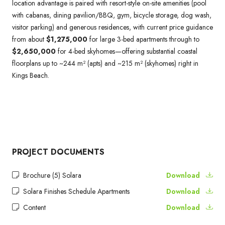
location advantage is paired with resort-style on-site amenities (pool
with cabanas, dining pavilion/BBQ, gym, bicycle storage, dog wash,
visitor parking) and generous residences, with current price guidance
from about
$1,275,000
for large 3-bed apartments through to
$2,650,000
for 4-bed skyhomes—offering substantial coastal
floorplans up to ~244 m² (apts) and ~215 m² (skyhomes) right in
Kings Beach.
PROJECT DOCUMENTS
Brochure (5) Solara
Download
Solara Finishes Schedule Apartments
Download
Content
Download