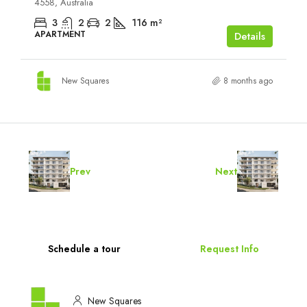
4558, Australia
3
2
2
116
m²
APARTMENT
Details
New Squares
8 months ago
Prev
Next
Schedule a tour
Request Info
New Squares