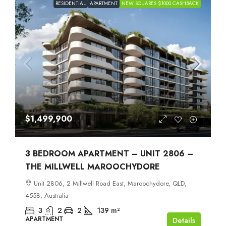
RESIDENTIAL
APARTMENT
NEW SQUARES $1000 CASHBACK
$1,499,900
3 BEDROOM APARTMENT – UNIT 2806 –
THE MILLWELL MAROOCHYDORE
Unit 2806, 2 Millwell Road East, Maroochydore, QLD,
4558, Australia
3
2
2
139
m²
APARTMENT
Details