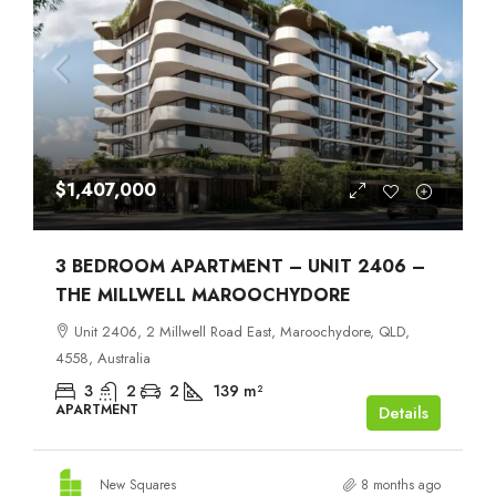
$1,407,000
3 BEDROOM APARTMENT – UNIT 2406 –
THE MILLWELL MAROOCHYDORE
Unit 2406, 2 Millwell Road East, Maroochydore, QLD,
4558, Australia
3
2
2
139
m²
APARTMENT
Details
New Squares
8 months ago