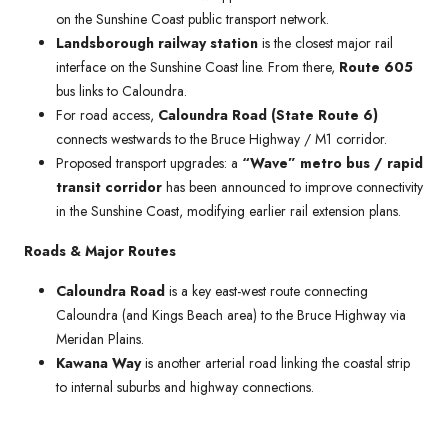
on the Sunshine Coast public transport network.
Landsborough railway station
is the closest major rail
interface on the Sunshine Coast line. From there,
Route 605
bus links to Caloundra.
For road access,
Caloundra Road (State Route 6)
connects westwards to the Bruce Highway / M1 corridor.
Proposed transport upgrades: a
“Wave” metro bus / rapid
transit corridor
has been announced to improve connectivity
in the Sunshine Coast, modifying earlier rail extension plans.
Roads & Major Routes
Caloundra Road
is a key east-west route connecting
Caloundra (and Kings Beach area) to the Bruce Highway via
Meridan Plains.
Kawana Way
is another arterial road linking the coastal strip
to internal suburbs and highway connections.