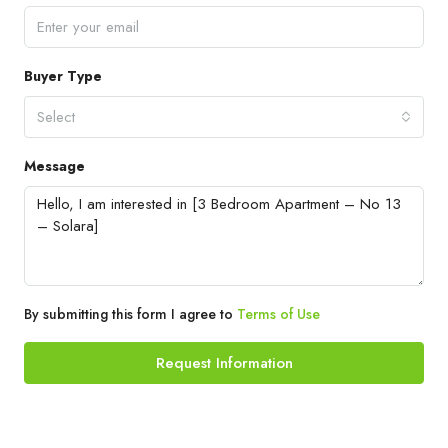
Buyer Type
Select
Message
By submitting this form I agree to
Terms of Use
Request Information