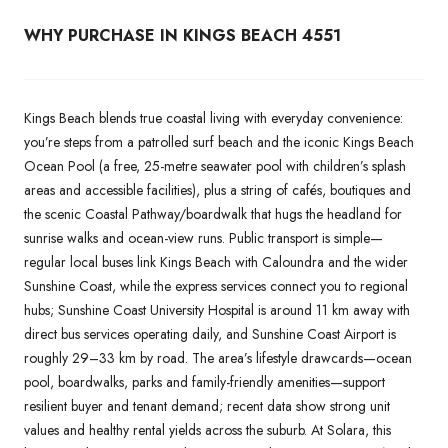
WHY PURCHASE IN KINGS BEACH 4551
Kings Beach blends true coastal living with everyday convenience:
you’re steps from a patrolled surf beach and the iconic Kings Beach
Ocean Pool (a free, 25-metre seawater pool with children’s splash
areas and accessible facilities), plus a string of cafés, boutiques and
the scenic Coastal Pathway/boardwalk that hugs the headland for
sunrise walks and ocean-view runs. Public transport is simple—
regular local buses link Kings Beach with Caloundra and the wider
Sunshine Coast, while the express services connect you to regional
hubs; Sunshine Coast University Hospital is around 11 km away with
direct bus services operating daily, and Sunshine Coast Airport is
roughly 29–33 km by road. The area’s lifestyle drawcards—ocean
pool, boardwalks, parks and family-friendly amenities—support
resilient buyer and tenant demand; recent data show strong unit
values and healthy rental yields across the suburb. At Solara, this