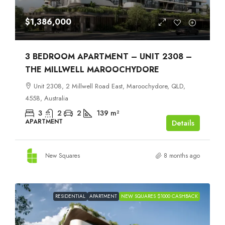
$1,386,000
3 BEDROOM APARTMENT – UNIT 2308 –
THE MILLWELL MAROOCHYDORE
Unit 2308, 2 Millwell Road East, Maroochydore, QLD,
4558, Australia
3
2
2
139
m²
APARTMENT
Details
New Squares
8 months ago
RESIDENTIAL
APARTMENT
NEW SQUARES $1000 CASHBACK