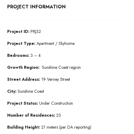
PROJECT INFORMATION
Project ID:
PRJ32
Project Type:
Apartment / Skyhome
Bedrooms:
3 – 4
Growth Region:
Sunshine Coast region
Street Address:
19 Verney Street
City:
Sunshine Coast
Project Status:
Under Construction
Number of Residences:
23
Building Height:
21 meters (per DA reporting)