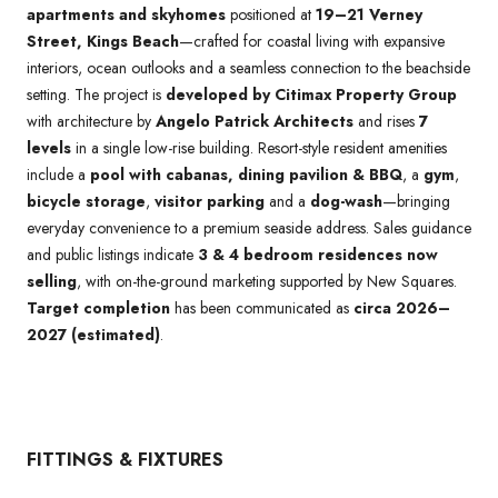
apartments and skyhomes
positioned at
19–21 Verney
Street, Kings Beach
—crafted for coastal living with expansive
interiors, ocean outlooks and a seamless connection to the beachside
setting. The project is
developed by Citimax Property Group
with architecture by
Angelo Patrick Architects
and rises
7
levels
in a single low-rise building. Resort-style resident amenities
include a
pool with cabanas, dining pavilion & BBQ
, a
gym
,
bicycle storage
,
visitor parking
and a
dog-wash
—bringing
everyday convenience to a premium seaside address. Sales guidance
and public listings indicate
3 & 4 bedroom residences now
selling
, with on-the-ground marketing supported by New Squares.
Target completion
has been communicated as
circa 2026–
2027 (estimated)
.
FITTINGS & FIXTURES