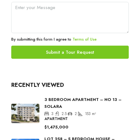
By submitting this form I agree to
Terms of Use
Submit a Tour Request
RECENTLY VIEWED
3 BEDROOM APARTMENT – NO 13 –
SOLARA
3
2.5
2
153
m²
APARTMENT
$1,475,000
LOT 258 – 5 BEDROOM HOUSE –