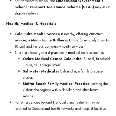
For transport to school, the
Queensland Government’s
School Transport Assistance Scheme (STAS)
may assist
eligible students.
Health, Medical & Hospitals
Caloundra Health Service
is nearby, offering outpatient
services, a
Minor Injury & Illness Clinic
(open daily 8 am to
10 pm) and various community health services.
There are local general practices / medical centres such as:
Ochre Medical Centre Caloundra
(Suite 5, Bradfield
House, 20 Kalinga Street)
Saltwater Medical
in Caloundra, a family practice
cluster.
Moffat Beach Family Medical Practice
(serving the
Caloundra region) with bulk billing and after-hours
service.
For emergencies beyond the local clinic, patients may be
referred to Queensland health networks and hospital facilities.