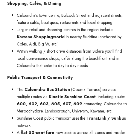
Shopping, Cafés, & Dining
Caloundra’s town centre, Bulcock Street and adjacent streets,
feature cafés, boutiques, restaurants and local shopping.
Larger retail and shopping centres in the region include
Kawana Shoppingworld
in nearby Buddina (anchored by
Coles, Aldi, Big W, etc.)
Within walking / short drive distances from Solara you’ll find
local convenience shops, cafés along the beachfront and in
Caloundra that cater to day-to-day needs.
Public Transport & Connectivity
The
Caloundra Bus Station
(Cooma Terrace) services
multiple routes via
Kinetic Sunshine Coast
: including routes
600, 602, 603, 605, 607, 609
connecting Caloundra to
Maroochydore, Landsborough, University, Kawana, etc.
Sunshine Coast public transport uses the
TransLink / Sunbus
network.
A
flat 50-cent fare
now applies across all zones and modes