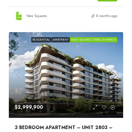
New Squares
8 months ago
RESIDENTIAL
APARTMENT
NEW SQUARES $1000 CASHBACK
$2,999,900
3 BEDROOM APARTMENT – UNIT 2803 –