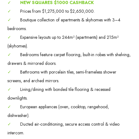
✓
NEW SQUARES $1000 CASHBACK
✓
Prices from $1,275,000 to $2,650,000.
✓
Boutique collection of apartments & skyhomes with 3–4
bedrooms.
✓
Expansive layouts up to 244m² (apartments) and 215m²
(skyhomes).
✓
Bedrooms feature carpet flooring, built-in robes with shelving,
drawers & mirrored doors.
✓
Bathrooms with porcelain tiles, semi-frameless shower
screens, and arched mirrors.
✓
Living/dining with bonded tile flooring & recessed
downlights.
✓
European appliances (oven, cooktop, rangehood,
dishwasher).
✓
Ducted air-conditioning, secure access control & video
intercom.