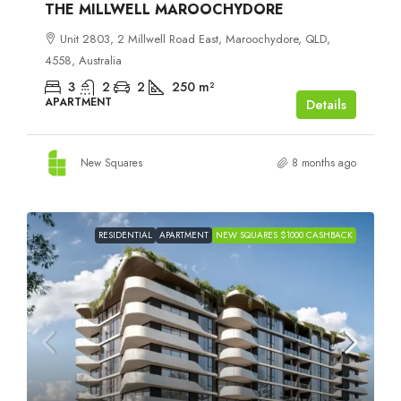
THE MILLWELL MAROOCHYDORE
Unit 2803, 2 Millwell Road East, Maroochydore, QLD,
4558, Australia
3
2
2
250
m²
APARTMENT
Details
New Squares
8 months ago
RESIDENTIAL
APARTMENT
NEW SQUARES $1000 CASHBACK