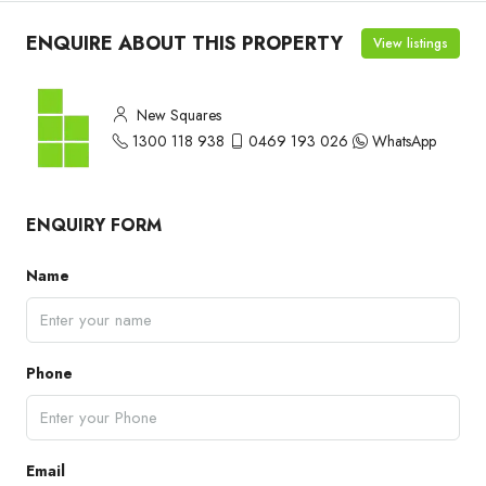
ENQUIRE ABOUT THIS PROPERTY
View listings
New Squares
1300 118 938
0469 193 026
WhatsApp
ENQUIRY FORM
Name
Phone
Email