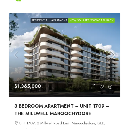
RESIDENTIAL
APARTMENT
NEW SQUARES $1000 CASHBACK
$1,365,000
3 BEDROOM APARTMENT – UNIT 1709 –
THE MILLWELL MAROOCHYDORE
Unit 1709, 2 Millwell Road East, Maroochydore, QLD,