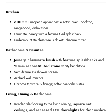
Kitchen
600mm
European appliances: electric oven, cooktop,
rangehood, dishwasher.
Laminate joinery with a feature tiled splashback.
Undermount stainless-steel sink with chrome mixer.
Bathrooms & Ensuites
Joinery
in
laminate finish
with
feature splashbacks
and
20mm reconstituted stone
vanity benchtops.
Semi-frameless shower screen.
Arched wall mirrors.
Chrome tapware & fittings; soft-close toilet suites.
Living, Dining & Bedrooms
Bonded tile flooring to the living/dining,
square set
ceilings
, and
recessed LED downlights
for clean modern