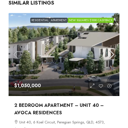
SIMILAR LISTINGS
RESIDENTIAL
APARTMENT
NEW SQUARES $1000 CASHBACK
$1,050,000
2 BEDROOM APARTMENT – UNIT 40 –
AVOCA RESIDENCES
Unit 40, 6 Koel Circuit, Peregian Springs, QLD, 4573,