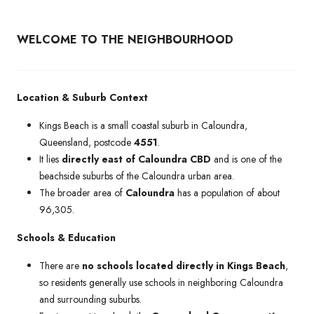
WELCOME TO THE NEIGHBOURHOOD
Location & Suburb Context
Kings Beach is a small coastal suburb in Caloundra,
Queensland, postcode
4551
.
It lies
directly east of Caloundra CBD
and is one of the
beachside suburbs of the Caloundra urban area.
The broader area of
Caloundra
has a population of about
96,305.
Schools & Education
There are
no schools located directly in Kings Beach
,
so residents generally use schools in neighboring Caloundra
and surrounding suburbs.