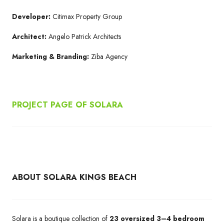
Developer:
Citimax Property Group
Architect:
Angelo Patrick Architects
Marketing & Branding:
Ziba Agency
PROJECT PAGE OF SOLARA
ABOUT SOLARA KINGS BEACH
Solara is a boutique collection of
23 oversized 3–4 bedroom