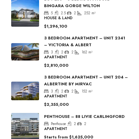
BINGARA GORGE WILTON
5
2.5
2
252
m²
HOUSE & LAND
$1,296,100
3 BEDROOM APARTMENT – UNIT 2341
– VICTORIA & ALBERT
3
2
2
162
m²
APARTMENT
$2,810,000
3 BEDROOM APARTMENT – UNIT 204 –
ALBERTINE BY MIRVAC
3
2
2
152
m²
APARTMENT
$2,355,000
PENTHOUSE – 88 LIVIE CARLINGFORD
Penthouse
2
2
APARTMENT
Starts from
$1,625,000