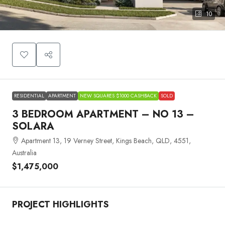
10
RESIDENTIAL
APARTMENT
NEW SQUARES $1000 CASHBACK
SOLD
3 BEDROOM APARTMENT – NO 13 –
SOLARA
Apartment 13, 19 Verney Street, Kings Beach, QLD, 4551,
Australia
$1,475,000
PROJECT HIGHLIGHTS