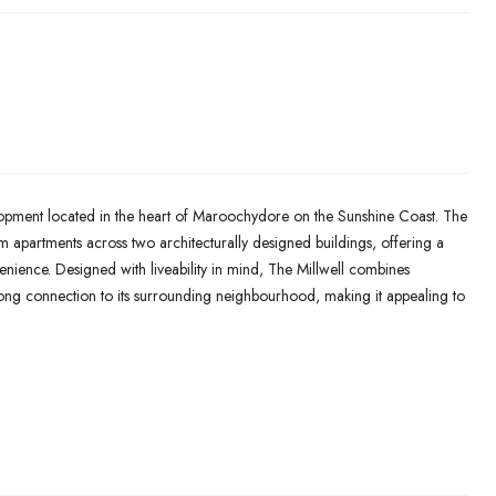
lopment located in the heart of Maroochydore on the Sunshine Coast. The
 apartments across two architecturally designed buildings, offering a
nvenience. Designed with liveability in mind, The Millwell combines
ong connection to its surrounding neighbourhood, making it appealing to