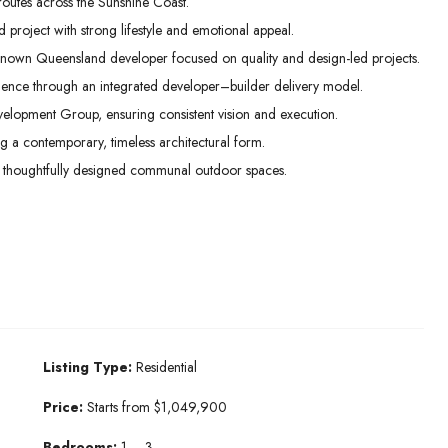
routes across the Sunshine Coast.
project with strong lifestyle and emotional appeal.
nown Queensland developer focused on quality and design-led projects.
idence through an integrated developer–builder delivery model.
lopment Group, ensuring consistent vision and execution.
ng a contemporary, timeless architectural form.
 thoughtfully designed communal outdoor spaces.
Listing Type:
Residential
Price:
Starts from $1,049,900
Bedrooms:
1 – 3