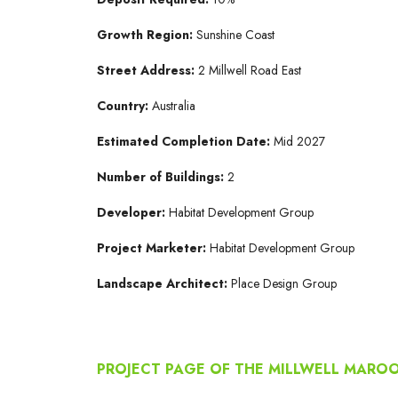
Growth Region:
Sunshine Coast
Street Address:
2 Millwell Road East
Country:
Australia
Estimated Completion Date:
Mid 2027
Number of Buildings:
2
Developer:
Habitat Development Group
Project Marketer:
Habitat Development Group
Landscape Architect:
Place Design Group
PROJECT PAGE OF THE MILLWELL MAR