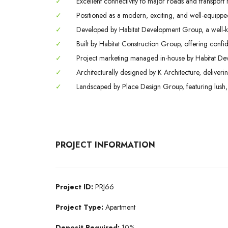
✓
Excellent connectivity to major roads and transport 
✓
Positioned as a modern, exciting, and well-equipped 
✓
Developed by Habitat Development Group, a well-k
✓
Built by Habitat Construction Group, offering conf
✓
Project marketing managed in-house by Habitat Deve
✓
Architecturally designed by K Architecture, deliveri
✓
Landscaped by Place Design Group, featuring lush,
PROJECT INFORMATION
Project ID:
PRJ66
Project Type:
Apartment
Deposit Required:
10%