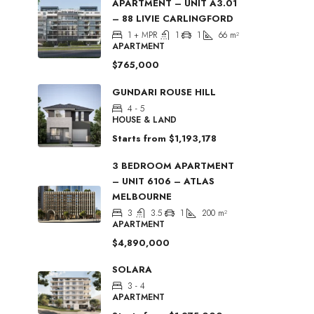
APARTMENT – UNIT A3.01
– 88 LIVIE CARLINGFORD
1 + MPR
1
1
66
m²
APARTMENT
$765,000
GUNDARI ROUSE HILL
4 - 5
HOUSE & LAND
Starts from
$1,193,178
3 BEDROOM APARTMENT
– UNIT 6106 – ATLAS
MELBOURNE
3
3.5
1
200
m²
APARTMENT
$4,890,000
SOLARA
3 - 4
APARTMENT