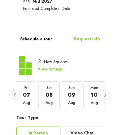
Mid 2027
Estimated Completion Date
Schedule a tour
Request Info
New Squares
View listings
Fri
Fri
Sat
Sun
Mon
Tue
04
07
08
09
10
11
Sep
Aug
Aug
Aug
Aug
Aug
Tour Type
In Person
Video Chat