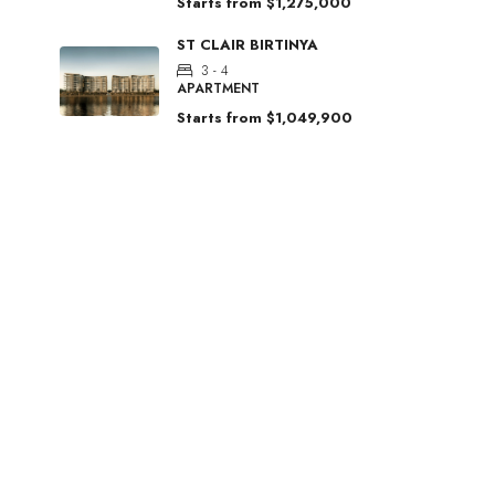
Starts from
$1,275,000
ST CLAIR BIRTINYA
3 - 4
APARTMENT
Starts from
$1,049,900