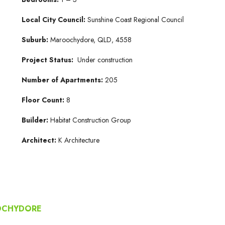
Local City Council:
Sunshine Coast Regional Council
Suburb:
Maroochydore, QLD, 4558
Project Status:
Under construction
Number of Apartments:
205
Floor Count:
8
Builder:
Habitat Construction Group
Architect:
K Architecture
OOCHYDORE