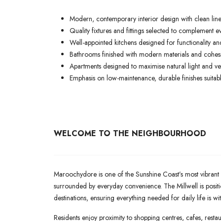
Modern, contemporary interior design with clean lines
Quality fixtures and fittings selected to complement ev
Well-appointed kitchens designed for functionality and
Bathrooms finished with modern materials and cohesiv
Apartments designed to maximise natural light and ven
Emphasis on low-maintenance, durable finishes suitable
WELCOME TO THE NEIGHBOURHOOD
Maroochydore is one of the Sunshine Coast’s most vibrant a
surrounded by everyday convenience. The Millwell is posit
destinations, ensuring everything needed for daily life is wi
Residents enjoy proximity to shopping centres, cafes, restaur