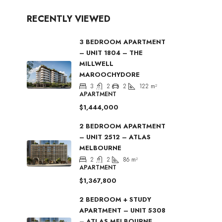
RECENTLY VIEWED
3 BEDROOM APARTMENT
– UNIT 1804 – THE
MILLWELL
MAROOCHYDORE
3
2
2
122
m²
APARTMENT
$1,444,000
2 BEDROOM APARTMENT
– UNIT 2512 – ATLAS
MELBOURNE
2
2
86
m²
APARTMENT
$1,367,800
2 BEDROOM + STUDY
APARTMENT – UNIT 5308
– ATLAS MELBOURNE