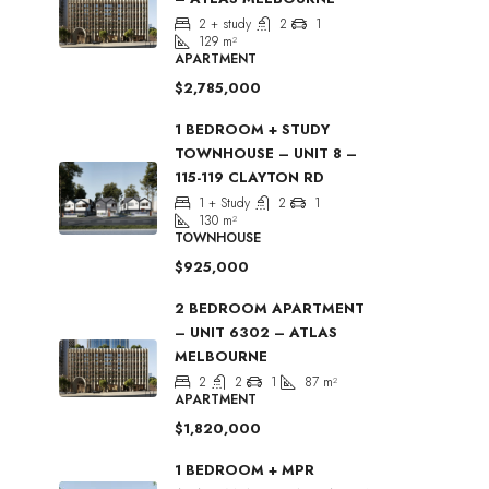
2 + study
2
1
129
m²
APARTMENT
$2,785,000
1 BEDROOM + STUDY
TOWNHOUSE – UNIT 8 –
115-119 CLAYTON RD
1 + Study
2
1
130
m²
TOWNHOUSE
$925,000
2 BEDROOM APARTMENT
– UNIT 6302 – ATLAS
MELBOURNE
2
2
1
87
m²
APARTMENT
$1,820,000
1 BEDROOM + MPR