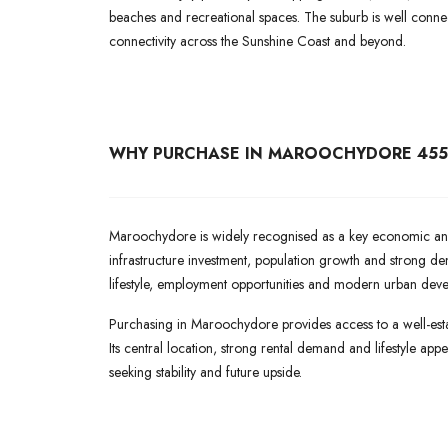
beaches and recreational spaces. The suburb is well conne
connectivity across the Sunshine Coast and beyond.
WHY PURCHASE IN MAROOCHYDORE 455
Maroochydore is widely recognised as a key economic and 
infrastructure investment, population growth and strong de
lifestyle, employment opportunities and modern urban dev
Purchasing in Maroochydore provides access to a well-esta
Its central location, strong rental demand and lifestyle ap
seeking stability and future upside.