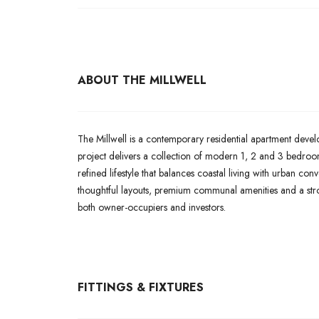
ABOUT THE MILLWELL
The Millwell is a contemporary residential apartment deve
project delivers a collection of modern 1, 2 and 3 bedroom
refined lifestyle that balances coastal living with urban co
thoughtful layouts, premium communal amenities and a str
both owner-occupiers and investors.
FITTINGS & FIXTURES