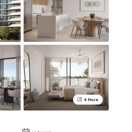
4 More