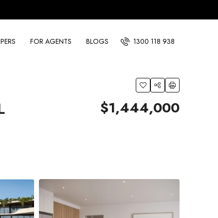
PERS
FOR AGENTS
BLOGS
1300 118 938
$1,444,000
L