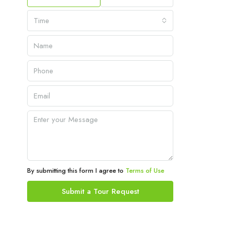
Time
By submitting this form I agree to
Terms of Use
Submit a Tour Request