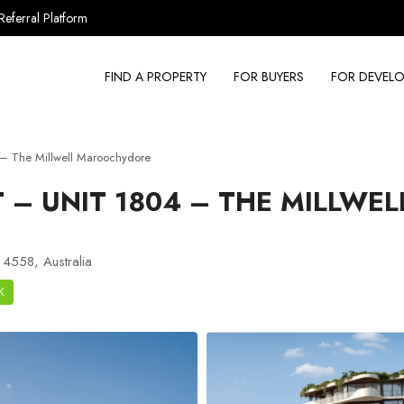
Referral Platform
FIND A PROPERTY
FOR BUYERS
FOR DEVELO
– The Millwell Maroochydore
– UNIT 1804 – THE MILLWEL
 4558, Australia
K