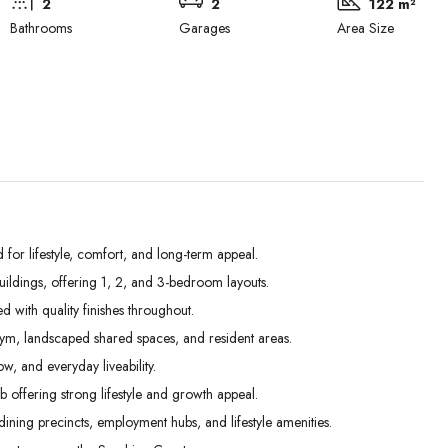
2
2
122 m²
Bathrooms
Garages
Area Size
r lifestyle, comfort, and long-term appeal.
ldings, offering 1, 2, and 3-bedroom layouts.
Tue
Wed
Thu
d with quality finishes throughout.
01
02
03
gym, landscaped shared spaces, and resident areas.
Sep
Sep
Sep
w, and everyday liveability.
offering strong lifestyle and growth appeal.
ining precincts, employment hubs, and lifestyle amenities.