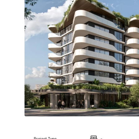
Project Type