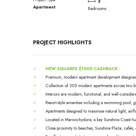
3
Apartment
Bedrooms
PROJECT HIGHLIGHTS
✓
NEW SQUARES $1000 CASHBACK
✓
Premium, modern apartment development designed fo
✓
Collection of 205 modern apartments across two bui
✓
Interiors are modern, functional, and well-considere
✓
Resort-style amenities including a swimming pool, 
✓
Apartments designed to maximise natural light, airflo
✓
Located in Maroochydore, a key Sunshine Coast hub 
✓
Close proximity to beaches, Sunshine Plaza, cafés, d