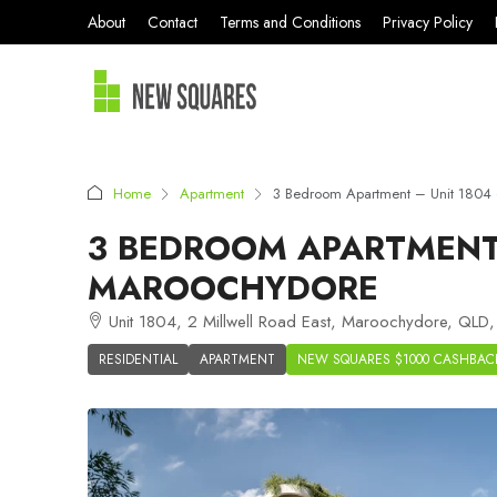
About
Contact
Terms and Conditions
Privacy Policy
Home
Apartment
3 Bedroom Apartment – Unit 1804 
3 BEDROOM APARTMENT 
MAROOCHYDORE
Unit 1804, 2 Millwell Road East, Maroochydore, QLD,
RESIDENTIAL
APARTMENT
NEW SQUARES $1000 CASHBAC