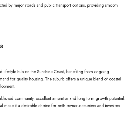
cted by major roads and public transport options, providing smooth
8
lifestyle hub on the Sunshine Coast, benefiting from ongoing
mand for quality housing. The suburb offers a unique blend of coastal
elopment.
blished community, excellent amenities and long-term growth potential.
peal make it a desirable choice for both owner-occupiers and investors