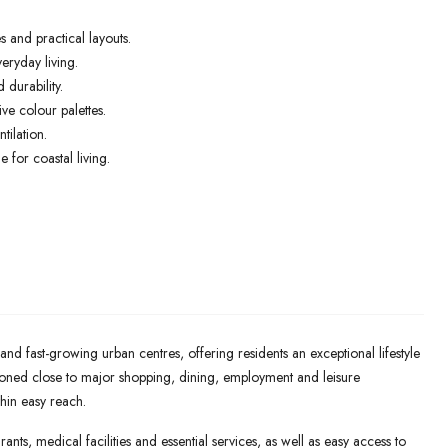
 and practical layouts.
eryday living.
 durability.
e colour palettes.
tilation.
 for coastal living.
nd fast-growing urban centres, offering residents an exceptional lifestyle
ioned close to major shopping, dining, employment and leisure
thin easy reach.
ants, medical facilities and essential services, as well as easy access to