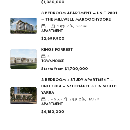
$1,330,000
3 BEDROOM APARTMENT – UNIT 2801
– THE MILLWELL MAROOCHYDORE
3
2
2
235
m²
APARTMENT
$2,699,900
KINGS FORREST
4
TOWNHOUSE
Starts from
$1,700,000
3 BEDROOM + STUDY APARTMENT –
UNIT 1804 – 671 CHAPEL ST IN SOUTH
YARRA
3 + Study
2
2
193
m²
APARTMENT
$4,150,000