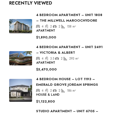
RECENTLY VIEWED
4 BEDROOM APARTMENT – UNIT 1808
– THE MILLWELL MAROOCHYDORE
4
2
2
158
m²
APARTMENT
$1,890,000
4 BEDROOM APARTMENT – UNIT 2491
– VICTORIA & ALBERT
4
3.5
2
293
m²
APARTMENT
$5,470,000
4 BEDROOM HOUSE – LOT 1193 –
EMERALD GROVE JORDAN SPRINGS
4
2
2
186
m²
HOUSE & LAND
$1,122,800
STUDIO APARTMENT – UNIT 6705 –