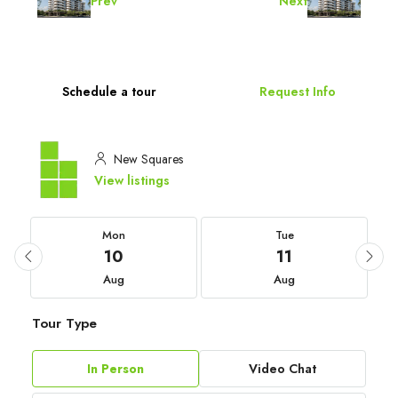
Prev
Next
Schedule a tour
Request Info
New Squares
View listings
Mon
Tue
10
11
Aug
Aug
Tour Type
In Person
Video Chat