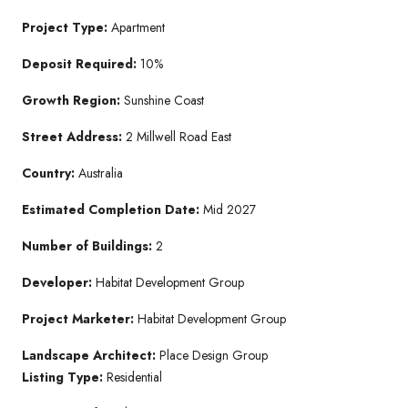
Project Type:
Apartment
Deposit Required:
10%
Growth Region:
Sunshine Coast
Street Address:
2 Millwell Road East
Country:
Australia
Estimated Completion Date:
Mid 2027
Number of Buildings:
2
Developer:
Habitat Development Group
Project Marketer:
Habitat Development Group
Landscape Architect:
Place Design Group
Listing Type:
Residential