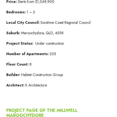
Price:
Starts from $1,049,900
Bedrooms:
1 – 3
Local City Council:
Sunshine Coast Regional Council
Suburb:
Maroochydore, QLD, 4558
Project Status:
Under construction
Number of Apartments:
205
Floor Count:
8
Builder:
Habitat Construction Group
Architect:
K Architecture
PROJECT PAGE OF THE MILLWELL
MAROOCHYDORE