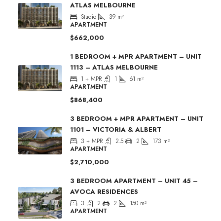
ATLAS MELBOURNE
Studio
39
m²
APARTMENT
$662,000
1 BEDROOM + MPR APARTMENT – UNIT
1113 – ATLAS MELBOURNE
1 + MPR
1
61
m²
APARTMENT
$868,400
3 BEDROOM + MPR APARTMENT – UNIT
1101 – VICTORIA & ALBERT
3 + MPR
2.5
2
173
m²
APARTMENT
$2,710,000
3 BEDROOM APARTMENT – UNIT 45 –
AVOCA RESIDENCES
3
2
2
150
m²
APARTMENT