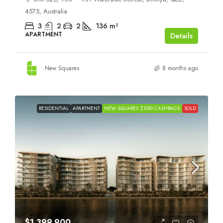
4575, Australia
3
2
2
136
m²
APARTMENT
Details
New Squares
8 months ago
RESIDENTIAL
APARTMENT
NEW SQUARES $1000 CASHBACK
SOLD
$1,399,900