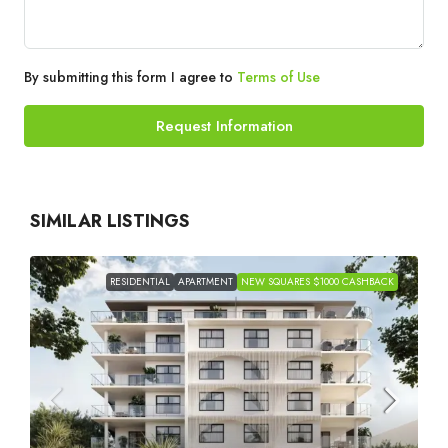
By submitting this form I agree to
Terms of Use
Request Information
SIMILAR LISTINGS
RESIDENTIAL
APARTMENT
NEW SQUARES $1000 CASHBACK