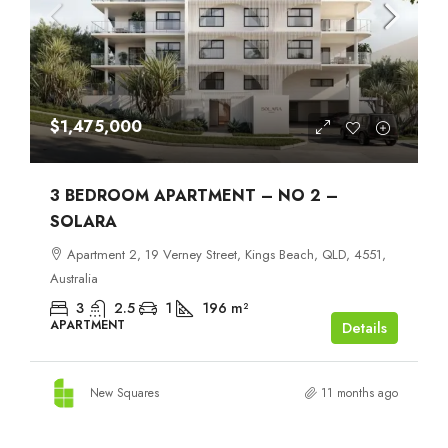
$1,475,000
3 BEDROOM APARTMENT – NO 2 –
SOLARA
Apartment 2, 19 Verney Street, Kings Beach, QLD, 4551,
Australia
3
2.5
1
196
m²
APARTMENT
Details
New Squares
11 months ago