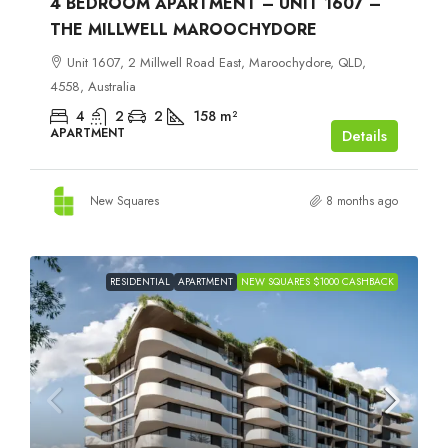
4 BEDROOM APARTMENT – UNIT 1607 –
THE MILLWELL MAROOCHYDORE
Unit 1607, 2 Millwell Road East, Maroochydore, QLD,
4558, Australia
4
2
2
158
m²
APARTMENT
Details
New Squares
8 months ago
RESIDENTIAL
APARTMENT
NEW SQUARES $1000 CASHBACK