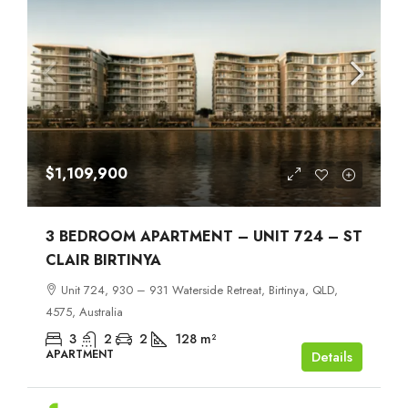
$1,109,900
3 BEDROOM APARTMENT – UNIT 724 – ST
CLAIR BIRTINYA
Unit 724, 930 – 931 Waterside Retreat, Birtinya, QLD,
4575, Australia
3
2
2
128
m²
APARTMENT
Details