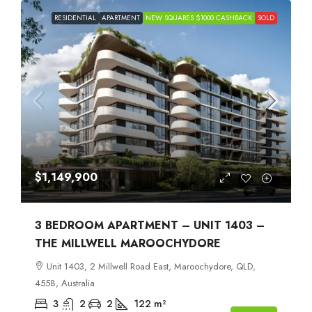
RESIDENTIAL
APARTMENT
NEW SQUARES $1000 CASHBACK
SOLD
$1,149,900
3 BEDROOM APARTMENT – UNIT 1403 –
THE MILLWELL MAROOCHYDORE
Unit 1403, 2 Millwell Road East, Maroochydore, QLD,
4558, Australia
3
2
2
122
m²