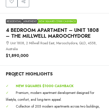
RESIDENTIAL
APARTMENT
NEW SQUARES $1000 CASHBACK
4 BEDROOM APARTMENT – UNIT 1808
– THE MILLWELL MAROOCHYDORE
Unit 1808, 2 Millwell Road East, Maroochydore, QLD, 4558,
Australia
$1,890,000
PROJECT HIGHLIGHTS
✓
NEW SQUARES $1000 CASHBACK
✓
Premium, modern apartment development designed for
lifestyle, comfort, and long-term appeal.
✓
Collection of 205 modern apartments across two buildings,