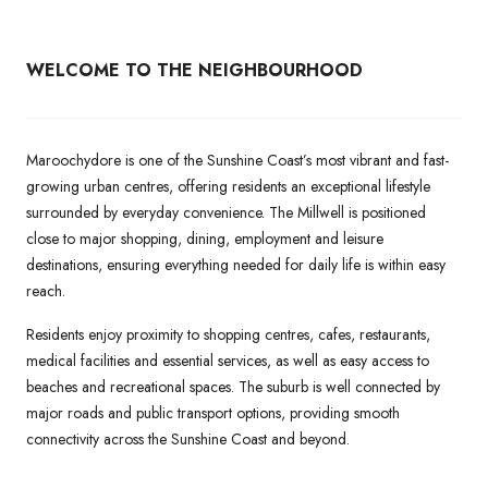
WELCOME TO THE NEIGHBOURHOOD
Maroochydore is one of the Sunshine Coast’s most vibrant and fast-
growing urban centres, offering residents an exceptional lifestyle
surrounded by everyday convenience. The Millwell is positioned
close to major shopping, dining, employment and leisure
destinations, ensuring everything needed for daily life is within easy
reach.
Residents enjoy proximity to shopping centres, cafes, restaurants,
medical facilities and essential services, as well as easy access to
beaches and recreational spaces. The suburb is well connected by
major roads and public transport options, providing smooth
connectivity across the Sunshine Coast and beyond.