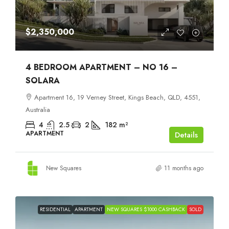
$2,350,000
4 BEDROOM APARTMENT – NO 16 –
SOLARA
Apartment 16, 19 Verney Street, Kings Beach, QLD, 4551,
Australia
4
2.5
2
182
m²
APARTMENT
Details
New Squares
11 months ago
RESIDENTIAL
APARTMENT
NEW SQUARES $1000 CASHBACK
SOLD