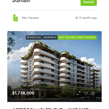
APARTMENT
Details
New Squares
8 months ago
RESIDENTIAL
APARTMENT
NEW SQUARES $1000 CASHBACK
$1,738,000