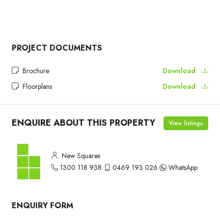
PROJECT DOCUMENTS
Brochure
Download
Floorplans
Download
ENQUIRE ABOUT THIS PROPERTY
View listings
New Squares
1300 118 938
0469 193 026
WhatsApp
ENQUIRY FORM