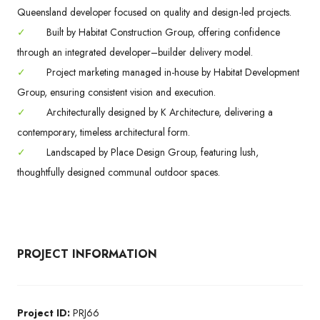
Queensland developer focused on quality and design-led projects.
✓
Built by Habitat Construction Group, offering confidence
through an integrated developer–builder delivery model.
✓
Project marketing managed in-house by Habitat Development
Group, ensuring consistent vision and execution.
✓
Architecturally designed by K Architecture, delivering a
contemporary, timeless architectural form.
✓
Landscaped by Place Design Group, featuring lush,
thoughtfully designed communal outdoor spaces.
PROJECT INFORMATION
Project ID:
PRJ66