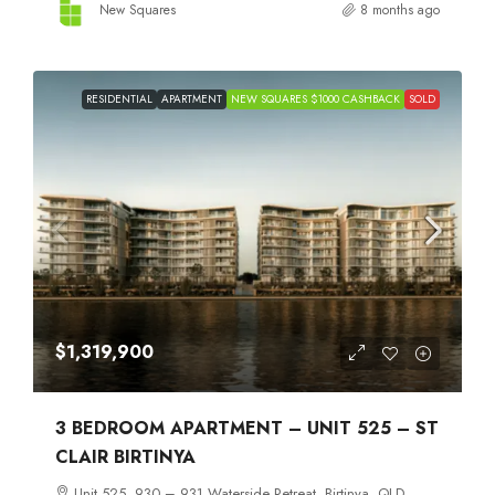
New Squares
8 months ago
RESIDENTIAL
APARTMENT
NEW SQUARES $1000 CASHBACK
SOLD
$1,319,900
3 BEDROOM APARTMENT – UNIT 525 – ST
CLAIR BIRTINYA
Unit 525, 930 – 931 Waterside Retreat, Birtinya, QLD,