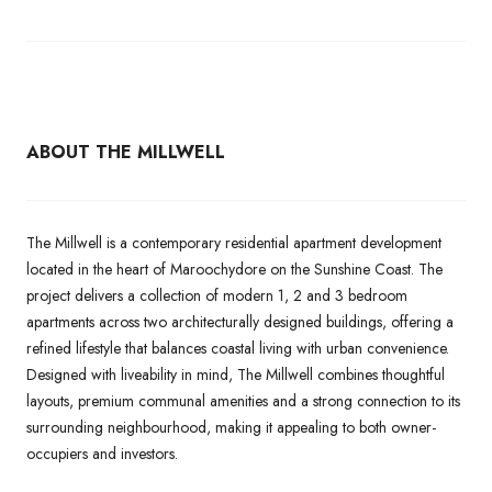
ABOUT THE MILLWELL
The Millwell is a contemporary residential apartment development
located in the heart of Maroochydore on the Sunshine Coast. The
project delivers a collection of modern 1, 2 and 3 bedroom
apartments across two architecturally designed buildings, offering a
refined lifestyle that balances coastal living with urban convenience.
Designed with liveability in mind, The Millwell combines thoughtful
layouts, premium communal amenities and a strong connection to its
surrounding neighbourhood, making it appealing to both owner-
occupiers and investors.