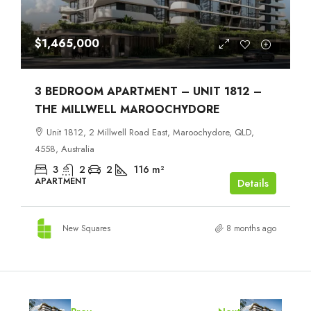
$1,465,000
3 BEDROOM APARTMENT – UNIT 1812 –
THE MILLWELL MAROOCHYDORE
Unit 1812, 2 Millwell Road East, Maroochydore, QLD,
4558, Australia
3
2
2
116
m²
APARTMENT
Details
New Squares
8 months ago