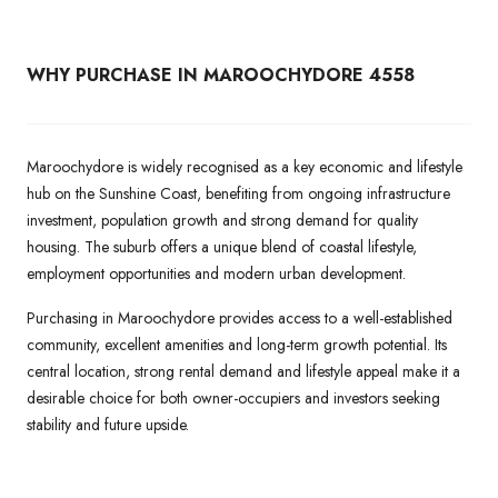
WHY PURCHASE IN MAROOCHYDORE 4558
Maroochydore is widely recognised as a key economic and lifestyle
hub on the Sunshine Coast, benefiting from ongoing infrastructure
investment, population growth and strong demand for quality
housing. The suburb offers a unique blend of coastal lifestyle,
employment opportunities and modern urban development.
Purchasing in Maroochydore provides access to a well-established
community, excellent amenities and long-term growth potential. Its
central location, strong rental demand and lifestyle appeal make it a
desirable choice for both owner-occupiers and investors seeking
stability and future upside.