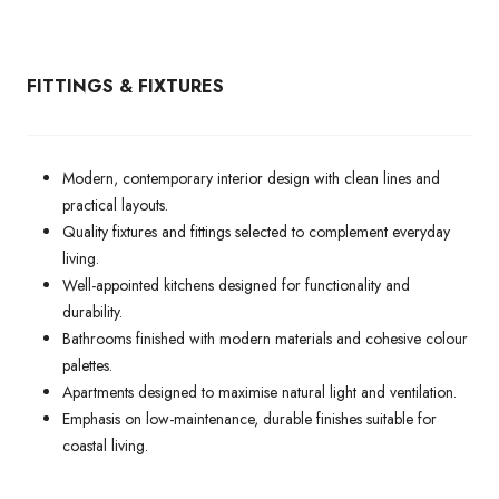
FITTINGS & FIXTURES
Modern, contemporary interior design with clean lines and
practical layouts.
Quality fixtures and fittings selected to complement everyday
living.
Well-appointed kitchens designed for functionality and
durability.
Bathrooms finished with modern materials and cohesive colour
palettes.
Apartments designed to maximise natural light and ventilation.
Emphasis on low-maintenance, durable finishes suitable for
coastal living.