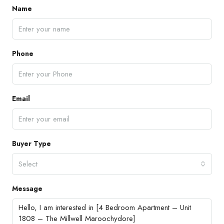
Name
Phone
Email
Buyer Type
Select
Message