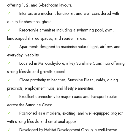
offering 1, 2, and 3-bedroom layouts.
✓
Interiors are modern, functional, and well-considered with
quality finishes throughout.
✓
Resort-style amenities including a swimming pool, gym,
landscaped shared spaces, and resident areas.
✓
Apartments designed to maximise natural light, airflow, and
everyday liveability.
✓
Located in Maroochydore, a key Sunshine Coast hub offering
strong lifestyle and growth appeal.
✓
Close proximity to beaches, Sunshine Plaza, cafés, dining
precincts, employment hubs, and lifestyle amenities.
✓
Excellent connectivity to major roads and transport routes
across the Sunshine Coast.
✓
Positioned as a modern, exciting, and well-equipped project
with strong lifestyle and emotional appeal.
✓
Developed by Habitat Development Group, a well-known