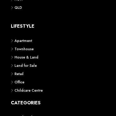
QLD
LIFESTYLE
Apartment
Townhouse
House & Land
Land for Sale
Retail
Office
Childcare Centre
CATEGORIES