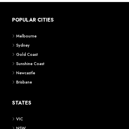
POPULAR CITIES
Melbourne
Sydney
Gold Coast
Sunshine Coast
Newcastle
Brisbane
STATES
VIC
NSW