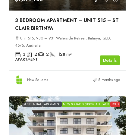
3 BEDROOM APARTMENT – UNIT 515 – ST
CLAIR BIRTINYA
Unit 515, 930 – 931 Waterside Retreat, Birtinya, QLD,
4575, Australia
3
2
2
128
m²
APARTMENT
Details
New Squares
8 months ago
RESIDENTIAL
APARTMENT
NEW SQUARES $1000 CASHBACK
SOLD