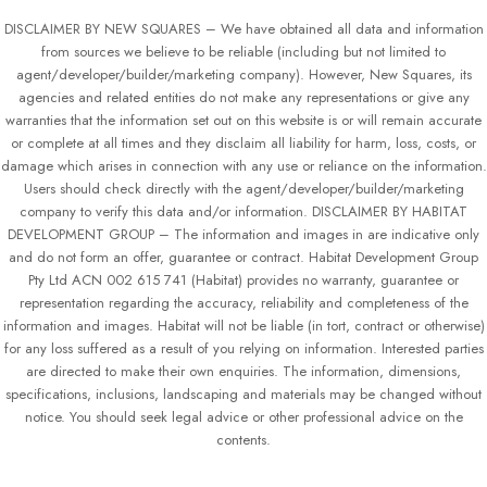
DISCLAIMER BY NEW SQUARES – We have obtained all data and information
from sources we believe to be reliable (including but not limited to
agent/developer/builder/marketing company). However, New Squares, its
agencies and related entities do not make any representations or give any
warranties that the information set out on this website is or will remain accurate
or complete at all times and they disclaim all liability for harm, loss, costs, or
damage which arises in connection with any use or reliance on the information.
Users should check directly with the agent/developer/builder/marketing
company to verify this data and/or information. DISCLAIMER BY HABITAT
DEVELOPMENT GROUP – The information and images in are indicative only
and do not form an offer, guarantee or contract. Habitat Development Group
Pty Ltd ACN 002 615 741 (Habitat) provides no warranty, guarantee or
representation regarding the accuracy, reliability and completeness of the
information and images. Habitat will not be liable (in tort, contract or otherwise)
for any loss suffered as a result of you relying on information. Interested parties
are directed to make their own enquiries. The information, dimensions,
specifications, inclusions, landscaping and materials may be changed without
notice. You should seek legal advice or other professional advice on the
contents.