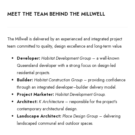
MEET THE TEAM BEHIND THE MILLWELL
The Millwell is delivered by an experienced and integrated project
team committed to quality, design excellence and long-term value.
Developer:
Habitat Development Group
– a well-known
Queensland developer with a strong focus on design-led
residential projects.
Builder:
Habitat Construction Group
– providing confidence
through an integrated developer–builder delivery model.
Project Marketer:
Habitat Development Group.
Architect:
K Architecture
– responsible for the project’s
contemporary architectural design.
Landscape Architect:
Place Design Group
– delivering
landscaped communal and outdoor spaces.