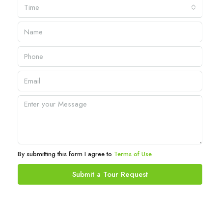
Time
By submitting this form I agree to
Terms of Use
Submit a Tour Request