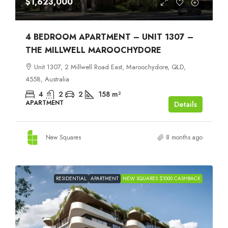
$1,623,000
4 BEDROOM APARTMENT – UNIT 1307 –
THE MILLWELL MAROOCHYDORE
Unit 1307, 2 Millwell Road East, Maroochydore, QLD,
4558, Australia
4
2
2
158
m²
APARTMENT
Details
New Squares
8 months ago
RESIDENTIAL
APARTMENT
NEW SQUARES $1000 CASHBACK