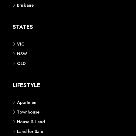
Brisbane
STATES
VIC
NSW
QLD
LIFESTYLE
Apartment
Townhouse
House & Land
Land for Sale