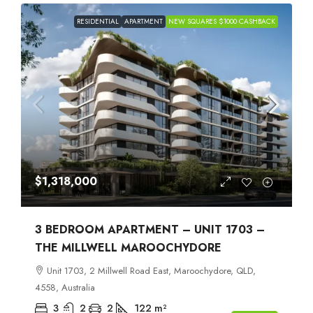
RESIDENTIAL
APARTMENT
NEW SQUARES $1000 CASHBACK
$1,318,000
3 BEDROOM APARTMENT – UNIT 1703 –
THE MILLWELL MAROOCHYDORE
Unit 1703, 2 Millwell Road East, Maroochydore, QLD,
4558, Australia
3
2
2
122
m²