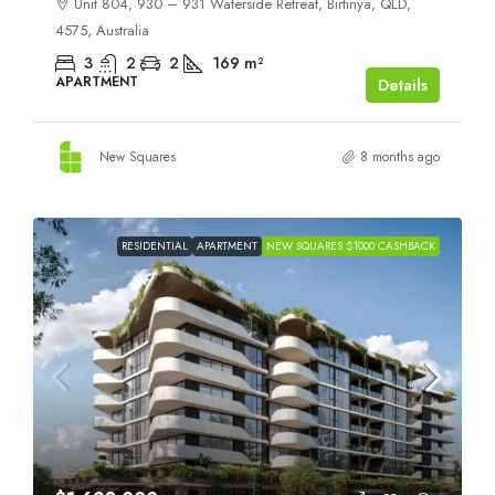
Unit 804, 930 – 931 Waterside Retreat, Birtinya, QLD,
4575, Australia
3
2
2
169
m²
APARTMENT
Details
New Squares
8 months ago
RESIDENTIAL
APARTMENT
NEW SQUARES $1000 CASHBACK