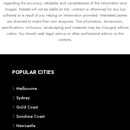
regarding the accuracy, reliability and completeness of the information and
images. Habitat will not be liable (in tort, contract or otherwise) for any loss
suffered as a result of you relying on information provided. Interested parties
are directed to make their own enquiries. The information, dimensions,
specifications, inclusions, landscaping and materials may be changed without
notice. You should seek legal advice or other professional advice on the
contents.
POPULAR CITIES
Melbourne
Sydney
Gold Coast
Sunshine Coast
Newcastle