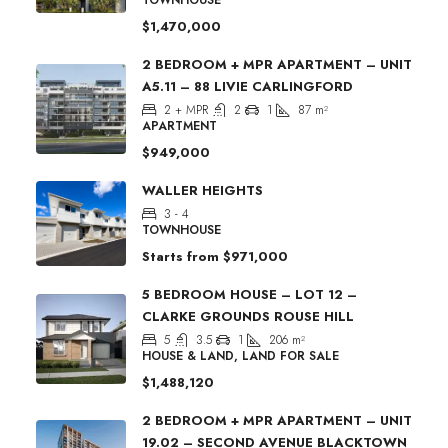
$1,470,000
2 BEDROOM + MPR APARTMENT – UNIT
A5.11 – 88 LIVIE CARLINGFORD
2 + MPR
2
1
87
m²
APARTMENT
$949,000
WALLER HEIGHTS
3 - 4
TOWNHOUSE
Starts from
$971,000
5 BEDROOM HOUSE – LOT 12 –
CLARKE GROUNDS ROUSE HILL
5
3.5
1
206
m²
HOUSE & LAND, LAND FOR SALE
$1,488,120
2 BEDROOM + MPR APARTMENT – UNIT
19.02 – SECOND AVENUE BLACKTOWN