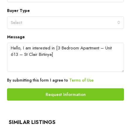
Buyer Type
Select
Message
By submitting this form I agree to
Terms of Use
Request Information
SIMILAR LISTINGS