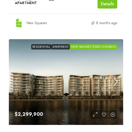
APARTMENT
Details
New Squares
8 months ago
RESIDENTIAL
APARTMENT
NEW SQUARES $1000 CASHBACK
$2,299,900