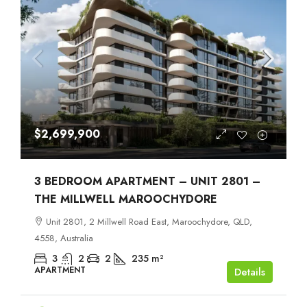
$2,699,900
3 BEDROOM APARTMENT – UNIT 2801 –
THE MILLWELL MAROOCHYDORE
Unit 2801, 2 Millwell Road East, Maroochydore, QLD,
4558, Australia
3
2
2
235
m²
APARTMENT
Details