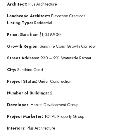
Architect:
Plus Architecture
Landscape Architect:
Playscape Creations
Listing Type:
Residential
Price:
Starts from $1,049,900
Growth Region:
Sunshine Coast Growth Corridor
Street Address:
930 – 931 Waterside Retreat
City:
Sunshine Coast
Project Status:
Under Construction
Number of Buildings:
2
Developer:
Habitat Development Group
Project Marketer:
TOTAL Property Group
Interiors:
Plus Architecture