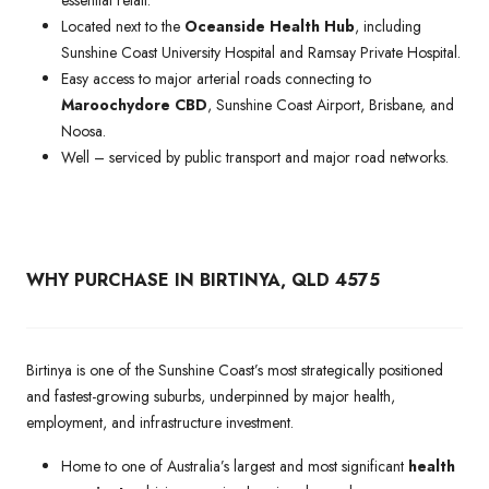
Located next to the
Oceanside Health Hub
, including
Sunshine Coast University Hospital and Ramsay Private Hospital.
Easy access to major arterial roads connecting to
Maroochydore CBD
, Sunshine Coast Airport, Brisbane, and
Noosa.
Well – serviced by public transport and major road networks.
WHY PURCHASE IN BIRTINYA, QLD 4575
Birtinya is one of the Sunshine Coast’s most strategically positioned
and fastest-growing suburbs, underpinned by major health,
employment, and infrastructure investment.
Home to one of Australia’s largest and most significant
health