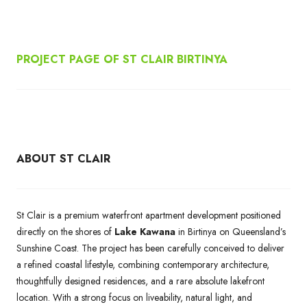
PROJECT PAGE OF ST CLAIR BIRTINYA
ABOUT ST CLAIR
St Clair is a premium waterfront apartment development positioned
directly on the shores of
Lake Kawana
in Birtinya on Queensland’s
Sunshine Coast. The project has been carefully conceived to deliver
a refined coastal lifestyle, combining contemporary architecture,
thoughtfully designed residences, and a rare absolute lakefront
location. With a strong focus on liveability, natural light, and