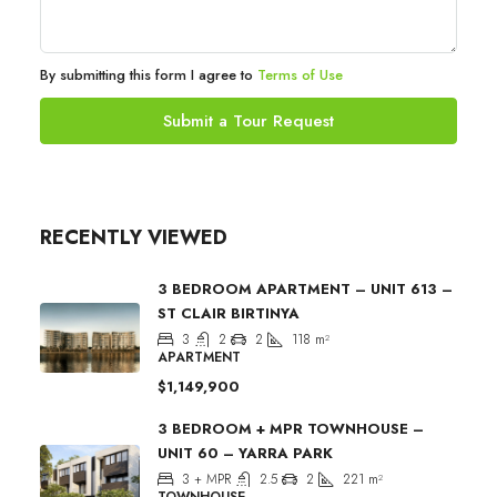
By submitting this form I agree to
Terms of Use
Submit a Tour Request
RECENTLY VIEWED
3 BEDROOM APARTMENT – UNIT 613 –
ST CLAIR BIRTINYA
3
2
2
118
m²
APARTMENT
$1,149,900
3 BEDROOM + MPR TOWNHOUSE –
UNIT 60 – YARRA PARK
3 + MPR
2.5
2
221
m²
TOWNHOUSE