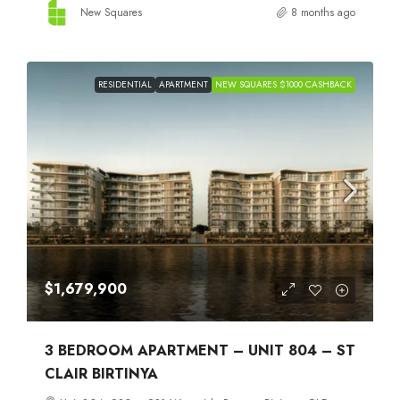
New Squares
8 months ago
RESIDENTIAL
APARTMENT
NEW SQUARES $1000 CASHBACK
$1,679,900
3 BEDROOM APARTMENT – UNIT 804 – ST
CLAIR BIRTINYA