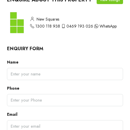
New Squares
1300 118 938
0469 193 026
WhatsApp
ENQUIRY FORM
Name
Phone
Email