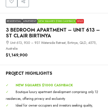
RESIDENTIAL
APARTMENT
NEW SQUARES $1000 CASHBACK
SOLD
3 BEDROOM APARTMENT – UNIT 613 –
ST CLAIR BIRTINYA
Unit 613, 930 – 931 Waterside Retreat, Birtinya, QLD, 4575,
Australia
$1,149,900
PROJECT HIGHLIGHTS
✓
NEW SQUARES $1000 CASHBACK
✓
Boutique luxury apartment development comprising only 12
residences, offering privacy and exclusivity.
✓
Ideal for owner-occupiers and investors seeking quality,