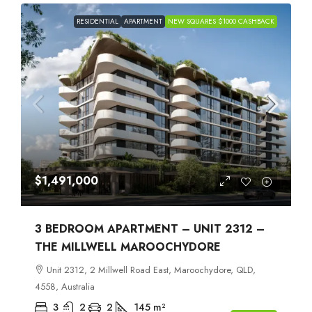
RESIDENTIAL
APARTMENT
NEW SQUARES $1000 CASHBACK
$1,491,000
3 BEDROOM APARTMENT – UNIT 2312 –
THE MILLWELL MAROOCHYDORE
Unit 2312, 2 Millwell Road East, Maroochydore, QLD,
4558, Australia
3
2
2
145
m²