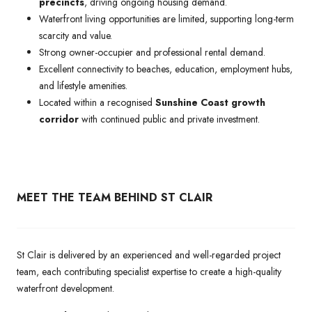
precincts
, driving ongoing housing demand.
Waterfront living opportunities are limited, supporting long-term
scarcity and value.
Strong owner-occupier and professional rental demand.
Excellent connectivity to beaches, education, employment hubs,
and lifestyle amenities.
Located within a recognised
Sunshine Coast growth
corridor
with continued public and private investment.
MEET THE TEAM BEHIND ST CLAIR
St Clair is delivered by an experienced and well-regarded project
team, each contributing specialist expertise to create a high-quality
waterfront development.