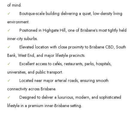
of mind.
✓
Boutique-scale building delivering a quiet, low-density living
environment.
✓
Positioned in Highgate Hill, one of Brisbane’s most tightly held
inner-city suburbs.
✓
Elevated location with close proximity to Brisbane CBD, South
Bank, West End, and major lifestyle precincts.
✓
Excellent access to cafés, restaurants, parks, hospitals,
universities, and public transport.
✓
Located near major arterial roads, ensuring smooth
connectivity across Brisbane.
✓
Designed to deliver a luxurious, modern, and sophisticated
lifestyle in a premium inner-Brisbane setting.