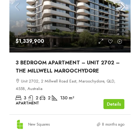
$1,339,900
3 BEDROOM APARTMENT – UNIT 2702 –
THE MILLWELL MAROOCHYDORE
Unit 2702, 2 Millwell Road East, Maroochydore, QLD,
4558, Australia
3
2
2
130
m²
APARTMENT
Details
New Squares
8 months ago