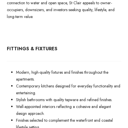
connection to water and open space, St Clair appeals to owner-
occupiers, downsizers, and investors seeking quality, lifestyle, and
long-term value.
FITTINGS & FIXTURES
Modern, high-quality fixtures and finishes throughout the
apartments.
Contemporary kitchens designed for everyday functionality and
entertaining.
Stylish bathrooms with quality tapware and refined finishes.
Well-appointed interiors reflecting a cohesive and elegant
design approach.
Finishes selected to complement the waterfront and coastal
lifestyle setting.