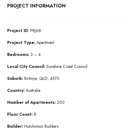
PROJECT INFORMATION
Project ID
: PRJ68
Project Type:
Apartment
Bedrooms:
3 – 4
Local City Council:
Sunshine Coast Council
Suburb:
Birtinya, QLD, 4575
Country:
Australia
Number of Apartments:
200
Floor Count:
8
Builder:
Hutchinson Builders