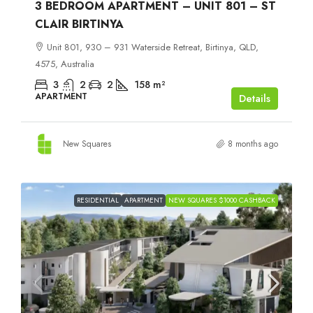
3 BEDROOM APARTMENT – UNIT 801 – ST
CLAIR BIRTINYA
Unit 801, 930 – 931 Waterside Retreat, Birtinya, QLD,
4575, Australia
3
2
2
158
m²
APARTMENT
Details
New Squares
8 months ago
RESIDENTIAL
APARTMENT
NEW SQUARES $1000 CASHBACK