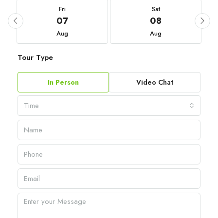
Fri
Sat
07
08
Aug
Aug
Tour Type
In Person
Video Chat
Time