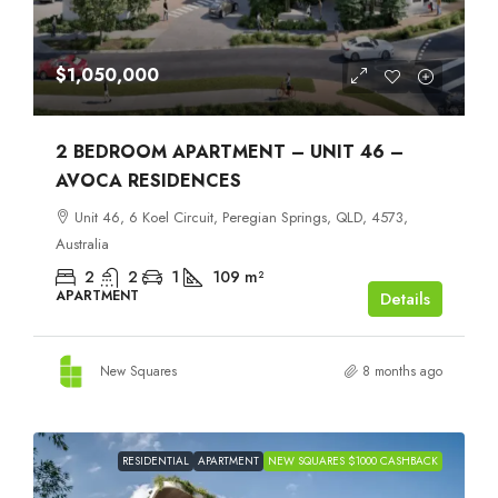
$1,050,000
2 BEDROOM APARTMENT – UNIT 46 –
AVOCA RESIDENCES
Unit 46, 6 Koel Circuit, Peregian Springs, QLD, 4573,
Australia
2
2
1
109
m²
APARTMENT
Details
New Squares
8 months ago
RESIDENTIAL
APARTMENT
NEW SQUARES $1000 CASHBACK