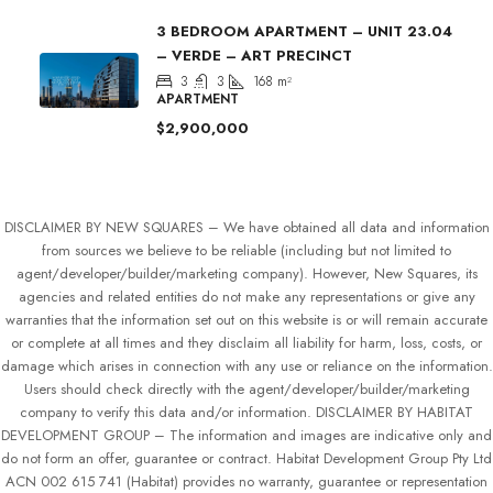
3 BEDROOM APARTMENT – UNIT 23.04
– VERDE – ART PRECINCT
3
3
168
m²
APARTMENT
$2,900,000
DISCLAIMER BY NEW SQUARES – We have obtained all data and information
from sources we believe to be reliable (including but not limited to
agent/developer/builder/marketing company). However, New Squares, its
agencies and related entities do not make any representations or give any
warranties that the information set out on this website is or will remain accurate
or complete at all times and they disclaim all liability for harm, loss, costs, or
damage which arises in connection with any use or reliance on the information.
Users should check directly with the agent/developer/builder/marketing
company to verify this data and/or information. DISCLAIMER BY HABITAT
DEVELOPMENT GROUP – The information and images are indicative only and
do not form an offer, guarantee or contract. Habitat Development Group Pty Ltd
ACN 002 615 741 (Habitat) provides no warranty, guarantee or representation