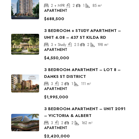
2 + MPR
2
1
85
m²
APARTMENT
$688,500
3 BEDROOM + STUDY APARTMENT –
UNIT 4.08 – 437 ST KILDA RD
3 + Study
2.5
2
198
m²
APARTMENT
$4,550,000
3 BEDROOM APARTMENT – LOT 8 –
DANKS ST DISTRICT
3
2
1
111
m²
APARTMENT
$1,995,000
3 BEDROOM APARTMENT – UNIT 2091
– VICTORIA & ALBERT
3
2
2
162
m²
APARTMENT
$2,420,000