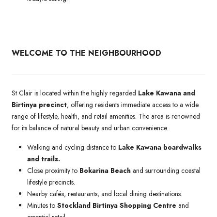
WELCOME TO THE NEIGHBOURHOOD
St Clair is located within the highly regarded
Lake Kawana and
Birtinya precinct
, offering residents immediate access to a wide
range of lifestyle, health, and retail amenities. The area is renowned
for its balance of natural beauty and urban convenience.
Walking and cycling distance to
Lake Kawana boardwalks
and trails.
Close proximity to
Bokarina Beach
and surrounding coastal
lifestyle precincts.
Nearby cafés, restaurants, and local dining destinations.
Minutes to
Stockland Birtinya Shopping Centre
and
essential retail.