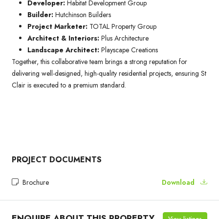
Developer:
Habitat Development Group
Builder:
Hutchinson Builders
Project Marketer:
TOTAL Property Group
Architect & Interiors:
Plus Architecture
Landscape Architect:
Playscape Creations
Together, this collaborative team brings a strong reputation for
delivering well-designed, high-quality residential projects, ensuring St
Clair is executed to a premium standard.
PROJECT DOCUMENTS
Brochure
Download
ENQUIRE ABOUT THIS PROPERTY
View listings