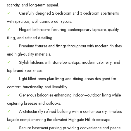
scarcity, and long-term appeal.
✓
Carefully designed 2-bedroom and 3-bedroom apartments
with spacious, well-considered layouts.
✓
Elegant bathrooms featuring contemporary tapware, quality
tiling, and refined detailing.
✓
Premium fixtures and fittings throughout with modern finishes
and high-quality materials.
✓
Stylish kitchens with stone benchtops, modern cabinetry, and
top-brand appliances.
✓
Light-filled open-plan living and dining areas designed for
comfort, functionality, and liveability.
✓
Generous balconies enhancing indoor–outdoor living while
capturing breezes and outlooks.
✓
Architecturally refined building with a contemporary, timeless
façade complementing the elevated Highgate Hill streetscape.
✓
Secure basement parking providing convenience and peace