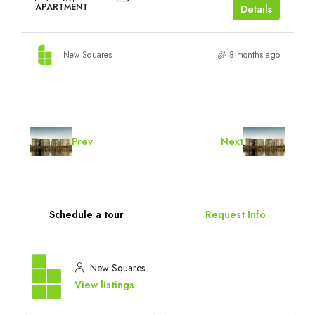
APARTMENT
Details
New Squares
8 months ago
Prev
Next
Schedule a tour
Request Info
New Squares
View listings