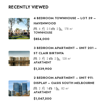
RECENTLY VIEWED
4 BEDROOM TOWNHOUSE – LOT 39 –
HAVENWOOD
4
2.5
2
178
m²
TOWNHOUSE
$854,000
3 BEDROOM APARTMENT – UNIT 201 –
ST CLAIR BIRTINYA
3
2
2
128
m²
APARTMENT
$1,339,900
2 BEDROOM APARTMENT – UNIT 911-
DISPLAY – OASIS SOUTH MELBOURNE
2
1
1
82
m²
APARTMENT
$1,067,500