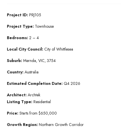
Project ID:
PRJ105
Project Type:
Townhouse
Bedrooms:
2 – 4
Local City Council:
City of Whittlesea
Suburb:
Mernda, VIC, 3754
Country:
Australia
Estimated Completion Date:
Q4 2026
Architect:
Archtek
Listing Type:
Residential
Price:
Starts from $650,000
Growth Region:
Northern Growth Corridor