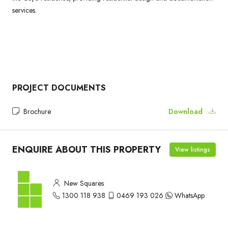
services.
PROJECT DOCUMENTS
Brochure
Download
ENQUIRE ABOUT THIS PROPERTY
View listings
New Squares
1300 118 938
0469 193 026
WhatsApp