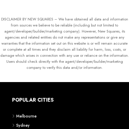
DISCLAIMER BY NEW SQUARES – We have obtained all data and information
from sources we believe to be reliable (including but not limited to
agent/developer/builder/marketing company). However, New Squares, its
agencies and related entities do not make any representations or give any
warranties that the information set out on this website is or will remain accurate
or complete at all times and they disclaim all liability for harm, loss, costs, or
damage which arises in connection with any use or reliance on the information.
Users should check directly with the agent/developer/builder/marketing
company to verify this data and/or information.
POPULAR CITIES
Melbourne
Sydney