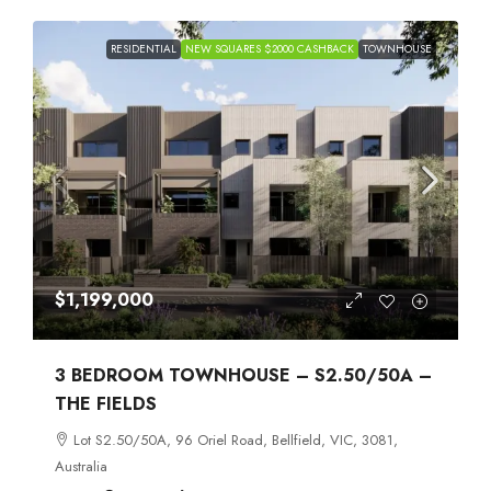
RESIDENTIAL
NEW SQUARES $2000 CASHBACK
TOWNHOUSE
$1,199,000
3 BEDROOM TOWNHOUSE – S2.50/50A –
THE FIELDS
Lot S2.50/50A, 96 Oriel Road, Bellfield, VIC, 3081,
Australia