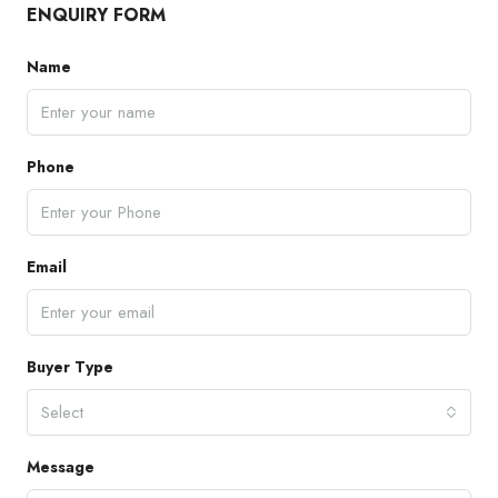
ENQUIRY FORM
Name
Phone
Email
Buyer Type
Select
Message