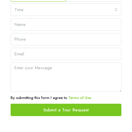
Time
By submitting this form I agree to
Terms of Use
Submit a Tour Request