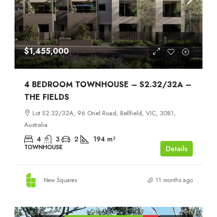
$1,455,000
4 BEDROOM TOWNHOUSE – S2.32/32A –
THE FIELDS
Lot S2.32/32A, 96 Oriel Road, Bellfield, VIC, 3081,
Australia
4
3
2
194
m²
TOWNHOUSE
Details
New Squares
11 months ago