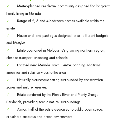
✓
Master-planned residential community designed for long-term
family living in Mernda.
✓
Range of 2, 3 and 4-bedroom homes available within the
estate.
✓
House and land packages designed to suit different budgets
and lifestyles.
✓
Estate positioned in Melbourne’s growing northern region,
close to transport, shopping and schools.
✓
Located near Mernda Town Centre, bringing additional
amenities and retail services to the area.
✓
Naturally picturesque setting surrounded by conservation
zones and nature reserves.
✓
Estate bordered by the Plenty River and Plenty Gorge
Parklands, providing scenic natural surroundings.
✓
Almost half of the estate dedicated to public open space,
creating a spacious and green environment.