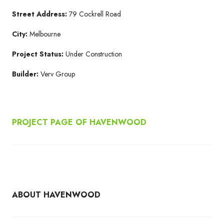
Street Address:
79 Cockrell Road
City:
Melbourne
Project Status:
Under Construction
Builder:
Verv Group
PROJECT PAGE OF HAVENWOOD
ABOUT HAVENWOOD