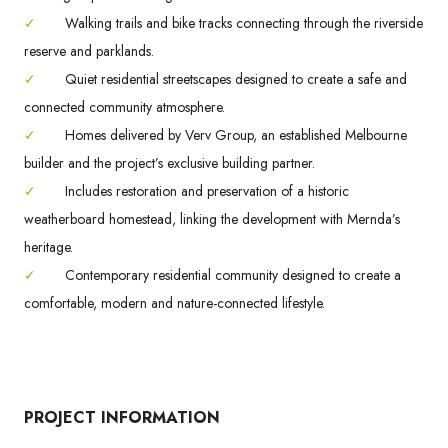
✓
Walking trails and bike tracks connecting through the riverside
reserve and parklands.
✓
Quiet residential streetscapes designed to create a safe and
connected community atmosphere.
✓
Homes delivered by Verv Group, an established Melbourne
builder and the project’s exclusive building partner.
✓
Includes restoration and preservation of a historic
weatherboard homestead, linking the development with Mernda’s
heritage.
✓
Contemporary residential community designed to create a
comfortable, modern and nature-connected lifestyle.
PROJECT INFORMATION