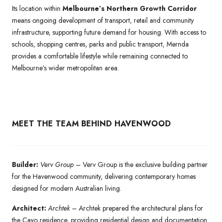
Its location within
Melbourne’s Northern Growth Corridor
means ongoing development of transport, retail and community
infrastructure, supporting future demand for housing. With access to
schools, shopping centres, parks and public transport, Mernda
provides a comfortable lifestyle while remaining connected to
Melbourne’s wider metropolitan area.
MEET THE TEAM BEHIND HAVENWOOD
Builder:
Verv Group
– Verv Group is the exclusive building partner
for the Havenwood community, delivering contemporary homes
designed for modern Australian living.
Architect:
Archtek
– Archtek prepared the architectural plans for
the Cayo residence, providing residential design and documentation