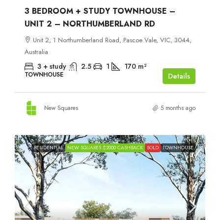
3 BEDROOM + STUDY TOWNHOUSE –
UNIT 2 – NORTHUMBERLAND RD
Unit 2, 1 Northumberland Road, Pascoe Vale, VIC, 3044,
Australia
3 + study
2.5
1
170
m²
TOWNHOUSE
Details
New Squares
5 months ago
RESIDENTIAL
NEW SQUARES $2000 CASHBACK
SOLD
TOWNHOUSE