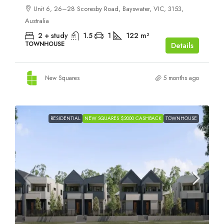
Unit 6, 26–28 Scoresby Road, Bayswater, VIC, 3153,
Australia
2 + study
1.5
1
122
m²
TOWNHOUSE
Details
New Squares
5 months ago
RESIDENTIAL
NEW SQUARES $2000 CASHBACK
TOWNHOUSE