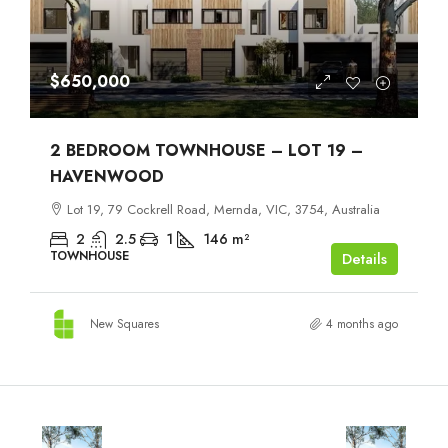
$650,000
2 BEDROOM TOWNHOUSE – LOT 19 –
HAVENWOOD
Lot 19, 79 Cockrell Road, Mernda, VIC, 3754, Australia
2
2.5
1
146
m²
TOWNHOUSE
Details
New Squares
4 months ago