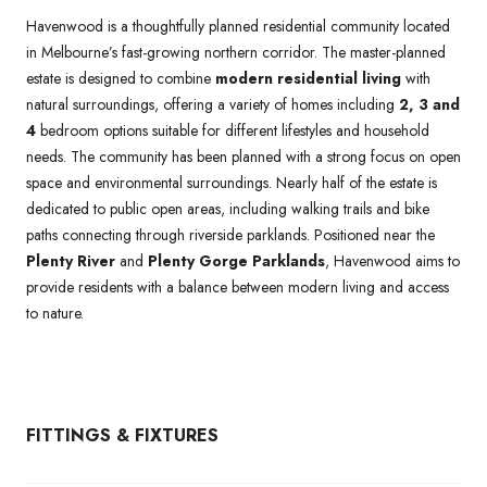
Havenwood is a thoughtfully planned residential community located
in Melbourne’s fast-growing northern corridor. The master-planned
estate is designed to combine
modern residential living
with
natural surroundings, offering a variety of homes including
2, 3 and
4
bedroom options suitable for different lifestyles and household
needs. The community has been planned with a strong focus on open
space and environmental surroundings. Nearly half of the estate is
dedicated to public open areas, including walking trails and bike
paths connecting through riverside parklands. Positioned near the
Plenty River
and
Plenty Gorge Parklands
, Havenwood aims to
provide residents with a balance between modern living and access
to nature.
FITTINGS & FIXTURES