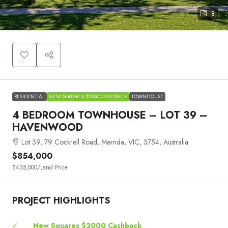
8
RESIDENTIAL
NEW SQUARES $2000 CASHBACK
TOWNHOUSE
4 BEDROOM TOWNHOUSE – LOT 39 –
HAVENWOOD
Lot 39, 79 Cockrell Road, Mernda, VIC, 3754, Australia
$854,000
$435,000
/Land Price
PROJECT HIGHLIGHTS
✓
New Squares $2000 Cashback