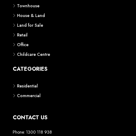
Townhouse
House & Land
Land for Sale
Retail
Office
Childcare Centre
CATEGORIES
Residential
Commercial
CONTACT US
Phone: 1300 118 938