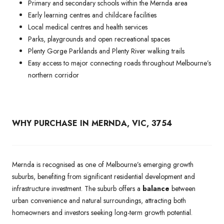
Primary and secondary schools within the Mernda area
Early learning centres and childcare facilities
Local medical centres and health services
Parks, playgrounds and open recreational spaces
Plenty Gorge Parklands and Plenty River walking trails
Easy access to major connecting roads throughout Melbourne’s
northern corridor
WHY PURCHASE IN MERNDA, VIC, 3754
Mernda is recognised as one of Melbourne’s emerging growth
suburbs, benefiting from significant residential development and
infrastructure investment. The suburb offers a
balance
between
urban convenience and natural surroundings, attracting both
homeowners and investors seeking long-term growth potential.