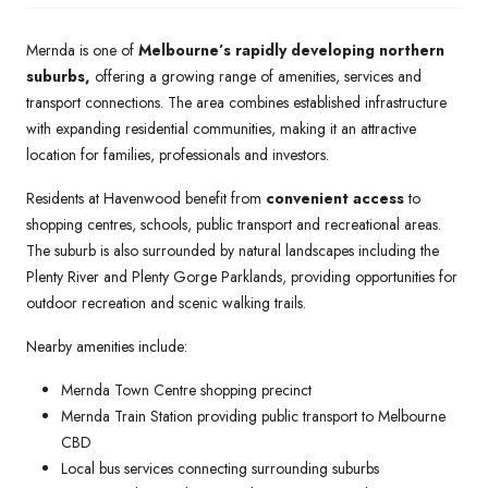
Mernda is one of
Melbourne’s rapidly developing northern
suburbs,
offering a growing range of amenities, services and
transport connections. The area combines established infrastructure
with expanding residential communities, making it an attractive
location for families, professionals and investors.
Residents at Havenwood benefit from
convenient access
to
shopping centres, schools, public transport and recreational areas.
The suburb is also surrounded by natural landscapes including the
Plenty River and Plenty Gorge Parklands, providing opportunities for
outdoor recreation and scenic walking trails.
Nearby amenities include:
Mernda Town Centre shopping precinct
Mernda Train Station providing public transport to Melbourne
CBD
Local bus services connecting surrounding suburbs