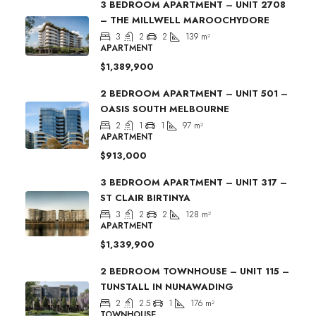
3 BEDROOM APARTMENT – UNIT 2708
– THE MILLWELL MAROOCHYDORE
3
2
2
139
m²
APARTMENT
$1,389,900
2 BEDROOM APARTMENT – UNIT 501 –
OASIS SOUTH MELBOURNE
2
1
1
97
m²
APARTMENT
$913,000
3 BEDROOM APARTMENT – UNIT 317 –
ST CLAIR BIRTINYA
3
2
2
128
m²
APARTMENT
$1,339,900
2 BEDROOM TOWNHOUSE – UNIT 115 –
TUNSTALL IN NUNAWADING
2
2.5
1
176
m²
TOWNHOUSE