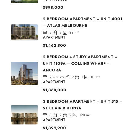
$998,000
2 BEDROOM APARTMENT – UNIT 4001
– ATLAS MELBOURNE
2
2
83
m²
APARTMENT
$1,462,800
2 BEDROOM + STUDY APARTMENT –
UNIT 1109A – COLLINS WHARF –
ANCORA
2 + study
2
1
81
m²
APARTMENT
$1,368,000
3 BEDROOM APARTMENT – UNIT 515 –
ST CLAIR BIRTINYA
3
2
2
128
m²
APARTMENT
$1,399,900