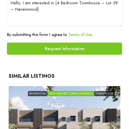
By submitting this form I agree to
Terms of Use
Request Information
SIMILAR LISTINGS
RESIDENTIAL
NEW SQUARES $2000 CASHBACK
TOWNHOUSE