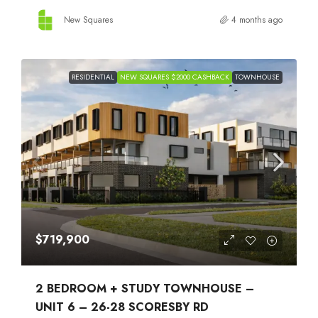
New Squares
4 months ago
RESIDENTIAL
NEW SQUARES $2000 CASHBACK
TOWNHOUSE
$719,900
2 BEDROOM + STUDY TOWNHOUSE –
UNIT 6 – 26-28 SCORESBY RD