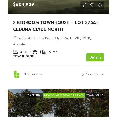
$604,929
3 BEDROOM TOWNHOUSE – LOT 3754 –
CEDUNA CLYDE NORTH
Lot 3754, Ceduna Road, Clyde North, VIC, 3978,
Australia
3
1
1
9
m²
TOWNHOUSE
Details
New Squares
7 months ago
RESIDENTIAL
NEW SQUARES $2000 CASHBACK
TOWNHOUSE