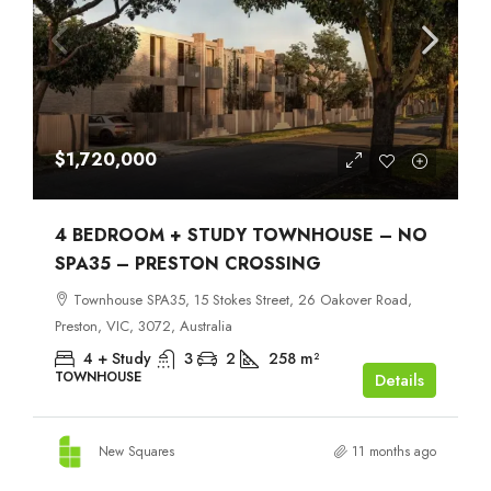
$1,720,000
4 BEDROOM + STUDY TOWNHOUSE – NO
SPA35 – PRESTON CROSSING
Townhouse SPA35, 15 Stokes Street, 26 Oakover Road,
Preston, VIC, 3072, Australia
4 + Study
3
2
258
m²
TOWNHOUSE
Details
New Squares
11 months ago