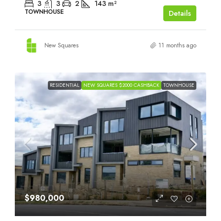
3
3
2
143
m²
TOWNHOUSE
Details
New Squares
11 months ago
RESIDENTIAL
NEW SQUARES $2000 CASHBACK
TOWNHOUSE
$980,000