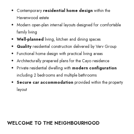
Contemporary
residential home design
within the
Havenwood estate
Modern open-plan internal layouts designed for comfortable
family living
Well-planned
living, kitchen and dining spaces
Quality
residential construction delivered by Verv Group
Functional home design with practical living areas
Architecturally prepared plans for the Cayo residence
Private residential dwelling with
modern configuration
including 2 bedrooms and multiple bathrooms
Secure car accommodation
provided within the property
layout
WELCOME TO THE NEIGHBOURHOOD