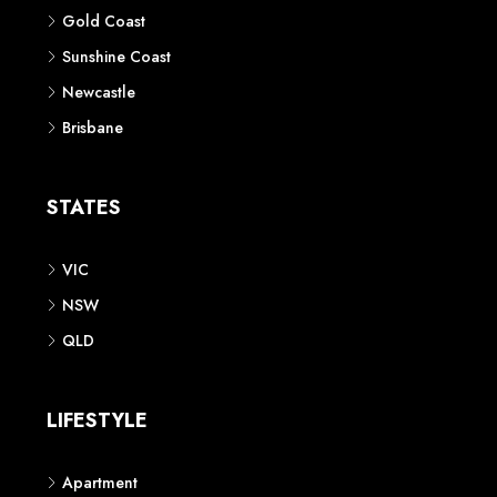
Gold Coast
Sunshine Coast
Newcastle
Brisbane
STATES
VIC
NSW
QLD
LIFESTYLE
Apartment