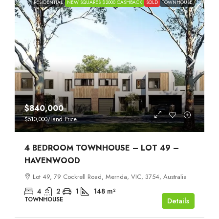
RESIDENTIAL
NEW SQUARES $2000 CASHBACK
SOLD
TOWNHOUSE
$840,000
$510,000
/Land Price
4 BEDROOM TOWNHOUSE – LOT 49 –
HAVENWOOD
Lot 49, 79 Cockrell Road, Mernda, VIC, 3754, Australia
4
2
1
148
m²
TOWNHOUSE
Details