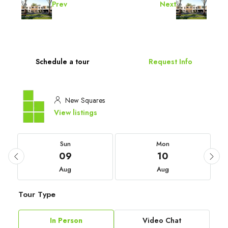
Prev
Next
Schedule a tour
Request Info
New Squares
View listings
Sun
Mon
09
10
Aug
Aug
Tour Type
In Person
Video Chat