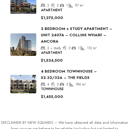
2
2
1
97
m²
APARTMENT
$1,275,000
2 BEDROOM + STUDY APARTMENT –
UNIT 2407A – COLLINS WHARF –
ANCORA
2 + study
2
1
113
m²
APARTMENT
$1,524,500
4 BEDROOM TOWNHOUSE –
S2.32/32A – THE FIELDS
4
3
2
194
m²
TOWNHOUSE
$1,455,000
DISCLAIMER BY NEW SQUARES – We have obtained all data and information
from sources we believe to be reliable (including but not limited to