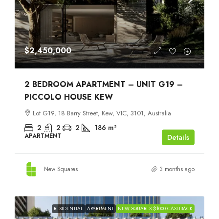
$2,450,000
2 BEDROOM APARTMENT – UNIT G19 –
PICCOLO HOUSE KEW
Lot G19, 18 Barry Street, Kew, VIC, 3101, Australia
2
2
2
186
m²
APARTMENT
Details
New Squares
3 months ago
RESIDENTIAL
APARTMENT
NEW SQUARES $1000 CASHBACK