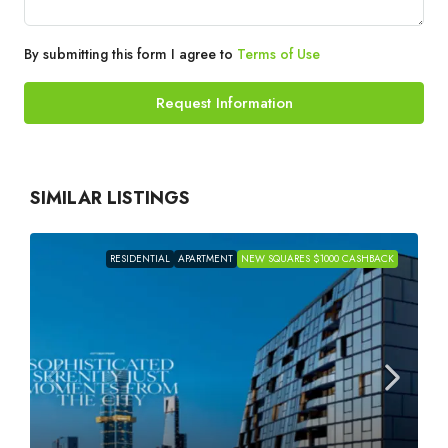
By submitting this form I agree to
Terms of Use
Request Information
SIMILAR LISTINGS
RESIDENTIAL
APARTMENT
NEW SQUARES $1000 CASHBACK