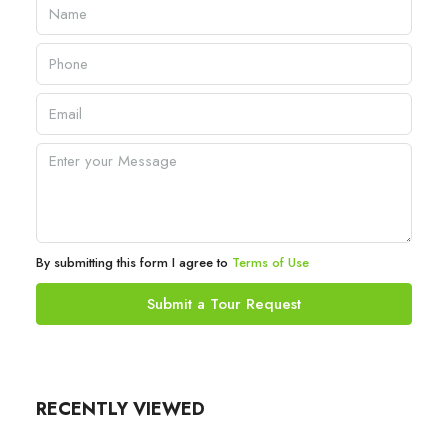
By submitting this form I agree to
Terms of Use
Submit a Tour Request
RECENTLY VIEWED