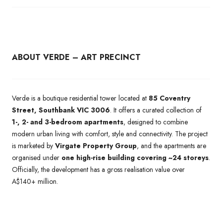
ABOUT VERDE – ART PRECINCT
Verde is a boutique residential tower located at
85 Coventry
Street, Southbank VIC 3006
. It offers a curated collection of
1-, 2- and 3-bedroom apartments
, designed to combine
modern urban living with comfort, style and connectivity. The project
is marketed by
Virgate Property Group
, and the apartments are
organised under
one high-rise building covering ~24 storeys
.
Officially, the development has a gross realisation value over
A$140+ million.