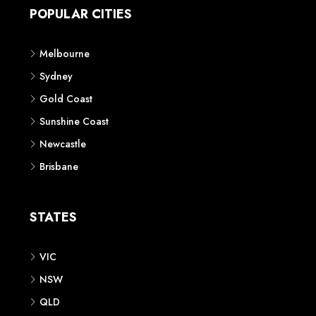
POPULAR CITIES
Melbourne
Sydney
Gold Coast
Sunshine Coast
Newcastle
Brisbane
STATES
VIC
NSW
QLD