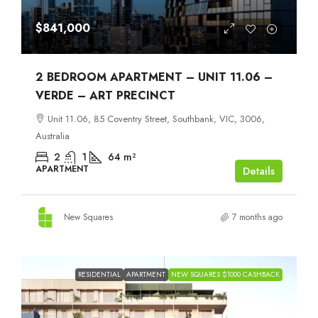
$841,000
2 BEDROOM APARTMENT – UNIT 11.06 –
VERDE – ART PRECINCT
Unit 11.06, 85 Coventry Street, Southbank, VIC, 3006,
Australia
2
1
64
m²
APARTMENT
Details
New Squares
7 months ago
RESIDENTIAL
APARTMENT
NEW SQUARES $1000 CASHBACK