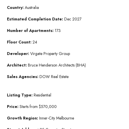
Country:
Australia
Estimated Completion Date:
Dec 2027
Number of Apartments:
173
Floor Count:
24
Developer:
Virgate Property Group
Architect:
Bruce Henderson Architects (BHA)
Sales Agencies:
DOW Real Estate
Listing Type:
Residential
Price:
Starts from $570,000
Growth Region:
Inner-City Melbourne