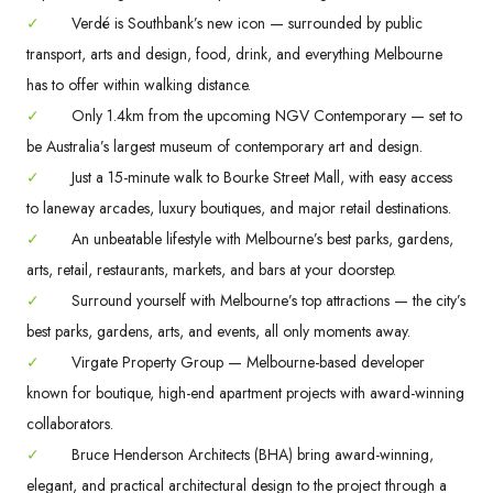
✓
Verdé is Southbank’s new icon — surrounded by public
transport, arts and design, food, drink, and everything Melbourne
has to offer within walking distance.
✓
Only 1.4km from the upcoming NGV Contemporary — set to
be Australia’s largest museum of contemporary art and design.
✓
Just a 15-minute walk to Bourke Street Mall, with easy access
to laneway arcades, luxury boutiques, and major retail destinations.
✓
An unbeatable lifestyle with Melbourne’s best parks, gardens,
arts, retail, restaurants, markets, and bars at your doorstep.
✓
Surround yourself with Melbourne’s top attractions — the city’s
best parks, gardens, arts, and events, all only moments away.
✓
Virgate Property Group — Melbourne-based developer
known for boutique, high-end apartment projects with award-winning
collaborators.
✓
Bruce Henderson Architects (BHA) bring award-winning,
elegant, and practical architectural design to the project through a