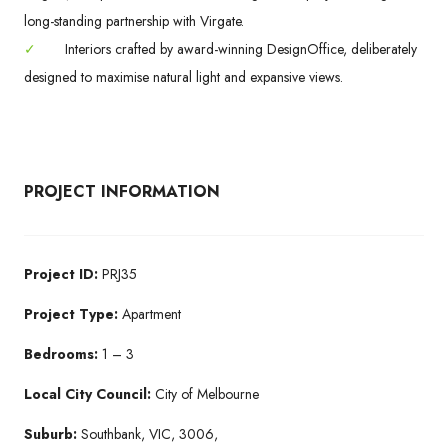
long-standing partnership with Virgate.
✓
Interiors crafted by award-winning DesignOffice, deliberately
designed to maximise natural light and expansive views.
PROJECT INFORMATION
Project ID:
PRJ35
Project Type:
Apartment
Bedrooms:
1 – 3
Local City Council:
City of Melbourne
Suburb:
Southbank, VIC, 3006,