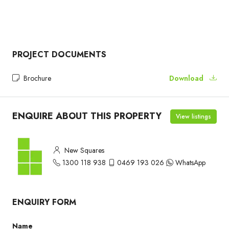
PROJECT DOCUMENTS
Brochure
Download
ENQUIRE ABOUT THIS PROPERTY
View listings
New Squares
1300 118 938
0469 193 026
WhatsApp
ENQUIRY FORM
Name