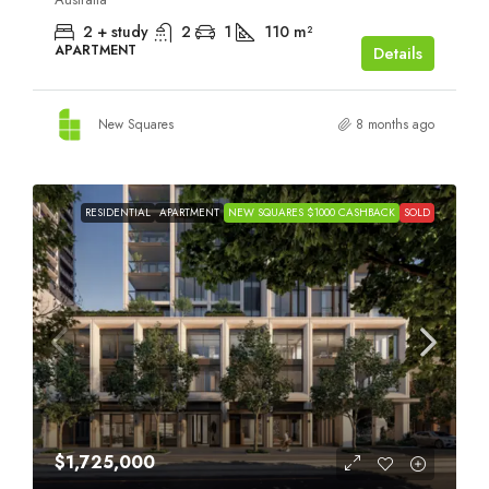
2 + study
2
1
110
m²
APARTMENT
Details
New Squares
8 months ago
RESIDENTIAL
APARTMENT
NEW SQUARES $1000 CASHBACK
SOLD
$1,725,000