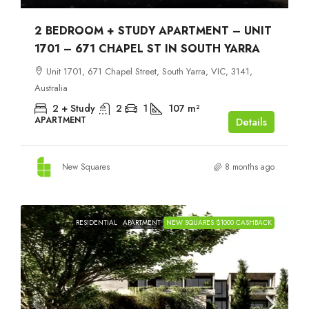
2 BEDROOM + STUDY APARTMENT – UNIT
1701 – 671 CHAPEL ST IN SOUTH YARRA
Unit 1701, 671 Chapel Street, South Yarra, VIC, 3141,
Australia
2 + Study
2
1
107
m²
APARTMENT
Details
New Squares
8 months ago
RESIDENTIAL
APARTMENT
NEW SQUARES $1000 CASHBACK