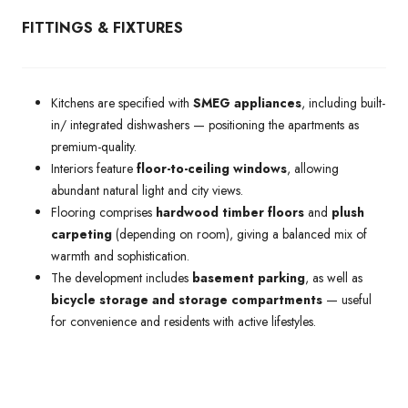
FITTINGS & FIXTURES
Kitchens are specified with
SMEG appliances
, including built-
in/ integrated dishwashers — positioning the apartments as
premium-quality.
Interiors feature
floor-to-ceiling windows
, allowing
abundant natural light and city views.
Flooring comprises
hardwood timber floors
and
plush
carpeting
(depending on room), giving a balanced mix of
warmth and sophistication.
The development includes
basement parking
, as well as
bicycle storage and storage compartments
— useful
for convenience and residents with active lifestyles.