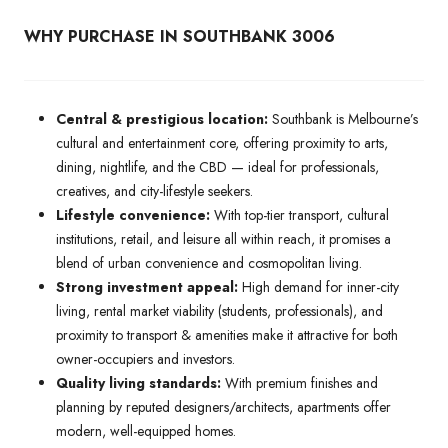
WHY PURCHASE IN SOUTHBANK 3006
Central & prestigious location:
Southbank is Melbourne’s
cultural and entertainment core, offering proximity to arts,
dining, nightlife, and the CBD — ideal for professionals,
creatives, and city-lifestyle seekers.
Lifestyle convenience:
With top-tier transport, cultural
institutions, retail, and leisure all within reach, it promises a
blend of urban convenience and cosmopolitan living.
Strong investment appeal:
High demand for inner-city
living, rental market viability (students, professionals), and
proximity to transport & amenities make it attractive for both
owner-occupiers and investors.
Quality living standards:
With premium finishes and
planning by reputed designers/architects, apartments offer
modern, well-equipped homes.