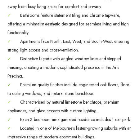
away from busy living areas for comfort and privacy.
✓
Bathrooms feature statement tiling and chrome tapware,
offering a minimalist aesthetic designed for seamless living and high
functionality.
✓
Apartments face North, East, West, and South-West, ensuring
strong light access and cross-ventilation.
✓
Distinctive façade with angled window lines and stepped
massing, creating a modern, sophisticated presence in the Arts
Precinct.
✓
Premium quality finishes include engineered oak floors, floor-
to-ceiling windows, and natural stone benchtops.
✓
Characterised by natural limestone benchtops, premium
appliances, and glass accents with custom lighting.
✓
Each 3-bedroom amalgamated residence includes 1 car park.
✓
Located in one of Melbourne’s fastest-growing suburbs with an
impressive range of modern apartment buildings.