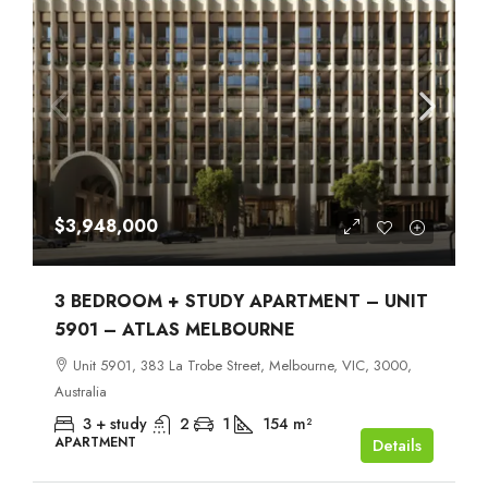
$3,948,000
3 BEDROOM + STUDY APARTMENT – UNIT
5901 – ATLAS MELBOURNE
Unit 5901, 383 La Trobe Street, Melbourne, VIC, 3000,
Australia
3 + study
2
1
154
m²
APARTMENT
Details