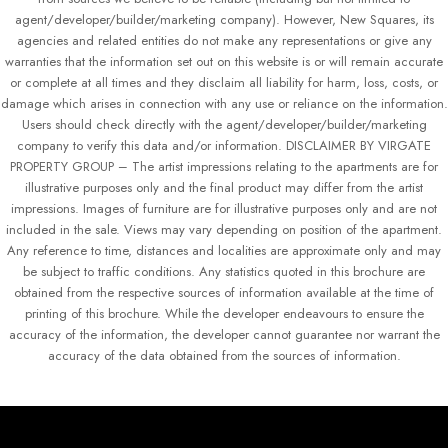
agent/developer/builder/marketing company). However, New Squares, its
agencies and related entities do not make any representations or give any
warranties that the information set out on this website is or will remain accurate
or complete at all times and they disclaim all liability for harm, loss, costs, or
damage which arises in connection with any use or reliance on the information.
Users should check directly with the agent/developer/builder/marketing
company to verify this data and/or information. DISCLAIMER BY VIRGATE
PROPERTY GROUP – The artist impressions relating to the apartments are for
illustrative purposes only and the final product may differ from the artist
impressions. Images of furniture are for illustrative purposes only and are not
included in the sale. Views may vary depending on position of the apartment.
Any reference to time, distances and localities are approximate only and may
be subject to traffic conditions. Any statistics quoted in this brochure are
obtained from the respective sources of information available at the time of
printing of this brochure. While the developer endeavours to ensure the
accuracy of the information, the developer cannot guarantee nor warrant the
accuracy of the data obtained from the sources of information.