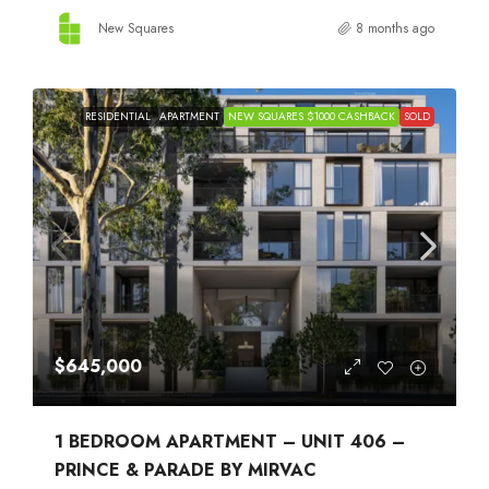
New Squares
8 months ago
RESIDENTIAL
APARTMENT
NEW SQUARES $1000 CASHBACK
SOLD
$645,000
1 BEDROOM APARTMENT – UNIT 406 –
PRINCE & PARADE BY MIRVAC