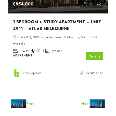
$854,000
1 BEDROOM + STUDY APARTMENT – UNIT
4911 – ATLAS MELBOURNE
Unit 4911, 383 La Trobe Street, Melbourne, VIC, 3000,
Australia
1 + study
1
57
m²
APARTMENT
Details
New Squares
8 months ago
Prev
Next