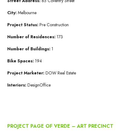
Street Address:
85 Coventry Street
City:
Melbourne
Project Status:
Pre Construction
Number of Residences:
173
Number of Buildings:
1
Bike Spaces:
194
Project Marketer:
DOW Real Estate
Interiors:
DesignOffice
PROJECT PAGE OF VERDE – ART PRECINCT