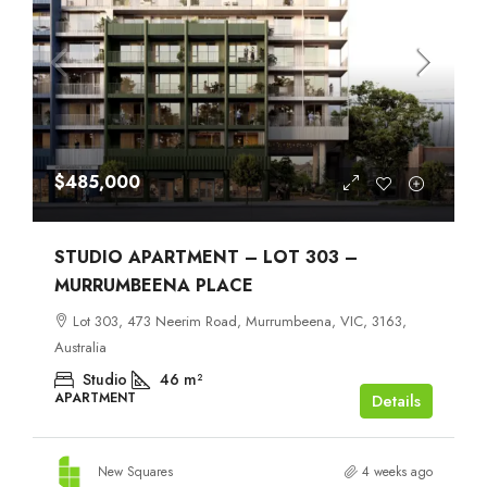
$485,000
STUDIO APARTMENT – LOT 303 –
MURRUMBEENA PLACE
Lot 303, 473 Neerim Road, Murrumbeena, VIC, 3163,
Australia
Studio
46
m²
APARTMENT
Details
New Squares
4 weeks ago