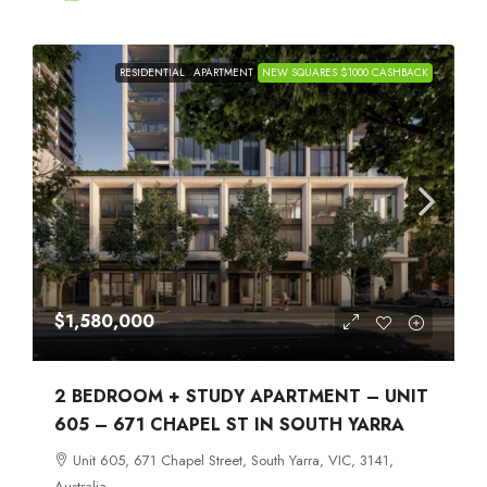
RESIDENTIAL
APARTMENT
NEW SQUARES $1000 CASHBACK
$1,580,000
2 BEDROOM + STUDY APARTMENT – UNIT
605 – 671 CHAPEL ST IN SOUTH YARRA
Unit 605, 671 Chapel Street, South Yarra, VIC, 3141,
Australia