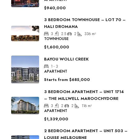
$940,000
3 BEDROOM TOWNHOUSE – LOT 70 –
HALI DROMANA
3
2.5
2
336
m²
TOWNHOUSE
$1,600,000
BAYOU WOLLI CREEK
1 - 3
APARTMENT
Starts from
$685,000
3 BEDROOM APARTMENT – UNIT 1714
– THE MILLWELL MAROOCHYDORE
3
2
2
116
m²
APARTMENT
$1,339,000
2 BEDROOM APARTMENT – UNIT 503 –
LOUISE MELBOURNE