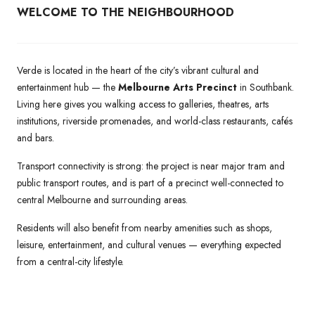
WELCOME TO THE NEIGHBOURHOOD
Verde is located in the heart of the city’s vibrant cultural and
entertainment hub — the
Melbourne Arts Precinct
in Southbank.
Living here gives you walking access to galleries, theatres, arts
institutions, riverside promenades, and world-class restaurants, cafés
and bars.
Transport connectivity is strong: the project is near major tram and
public transport routes, and is part of a precinct well-connected to
central Melbourne and surrounding areas.
Residents will also benefit from nearby amenities such as shops,
leisure, entertainment, and cultural venues — everything expected
from a central-city lifestyle.