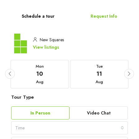
Schedule a tour
Request Info
New Squares
View listings
Mon
Tue
10
11
Aug
Aug
Tour Type
In Person
Video Chat
Time