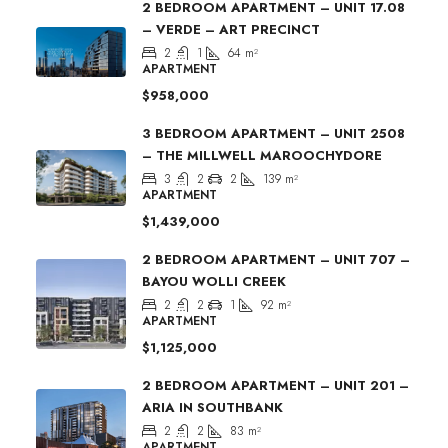
2 BEDROOM APARTMENT – UNIT 17.08
– VERDE – ART PRECINCT
2
1
64
m²
APARTMENT
$958,000
3 BEDROOM APARTMENT – UNIT 2508
– THE MILLWELL MAROOCHYDORE
3
2
2
139
m²
APARTMENT
$1,439,000
2 BEDROOM APARTMENT – UNIT 707 –
BAYOU WOLLI CREEK
2
2
1
92
m²
APARTMENT
$1,125,000
2 BEDROOM APARTMENT – UNIT 201 –
ARIA IN SOUTHBANK
2
2
83
m²
APARTMENT