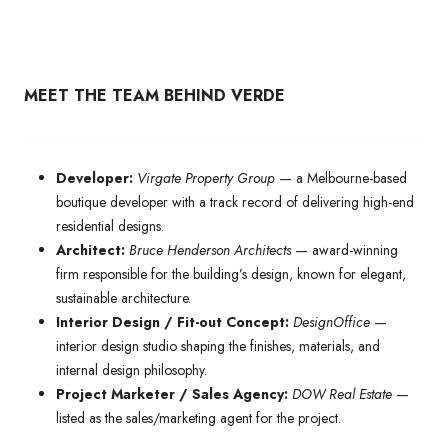
MEET THE TEAM BEHIND VERDE
Developer:
Virgate Property Group
— a Melbourne-based
boutique developer with a track record of delivering high-end
residential designs.
Architect:
Bruce Henderson Architects
— award-winning
firm responsible for the building’s design, known for elegant,
sustainable architecture.
Interior Design / Fit-out Concept:
DesignOffice
—
interior design studio shaping the finishes, materials, and
internal design philosophy.
Project Marketer / Sales Agency:
DOW Real Estate
—
listed as the sales/marketing agent for the project.