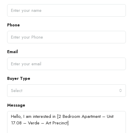
Phone
Email
Buyer Type
Select
Message