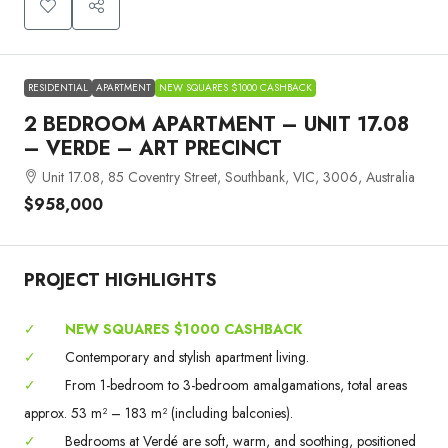
RESIDENTIAL
APARTMENT
NEW SQUARES $1000 CASHBACK
2 BEDROOM APARTMENT – UNIT 17.08
– VERDE – ART PRECINCT
Unit 17.08, 85 Coventry Street, Southbank, VIC, 3006, Australia
$958,000
PROJECT HIGHLIGHTS
✓
NEW SQUARES $1000 CASHBACK
✓
Contemporary and stylish apartment living.
✓
From 1-bedroom to 3-bedroom amalgamations, total areas
approx. 53 m² – 183 m² (including balconies).
✓
Bedrooms at Verdé are soft, warm, and soothing, positioned