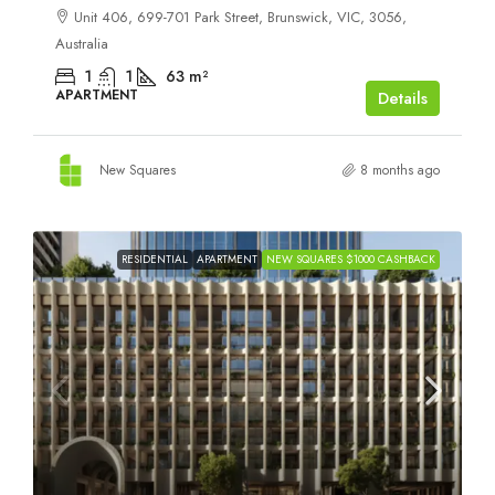
Unit 406, 699-701 Park Street, Brunswick, VIC, 3056,
Australia
1
1
63
m²
APARTMENT
Details
New Squares
8 months ago
RESIDENTIAL
APARTMENT
NEW SQUARES $1000 CASHBACK