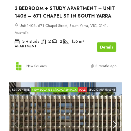
3 BEDROOM + STUDY APARTMENT – UNIT
1406 – 671 CHAPEL ST IN SOUTH YARRA
Unit 1406, 671 Chapel Street, South Yarra, VIC, 3141,
Australia
3 + study
2
2
155
m²
APARTMENT
Details
New Squares
8 months ago
RESIDENTIAL
NEW SQUARES $1000 CASHBACK
SOLD
STUDIO APARTMENT