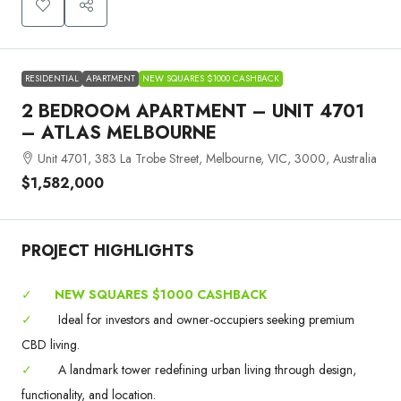
RESIDENTIAL
APARTMENT
NEW SQUARES $1000 CASHBACK
2 BEDROOM APARTMENT – UNIT 4701
– ATLAS MELBOURNE
Unit 4701, 383 La Trobe Street, Melbourne, VIC, 3000, Australia
$1,582,000
PROJECT HIGHLIGHTS
✓
NEW SQUARES $1000 CASHBACK
✓
Ideal for investors and owner-occupiers seeking premium
CBD living.
✓
A landmark tower redefining urban living through design,
functionality, and location.