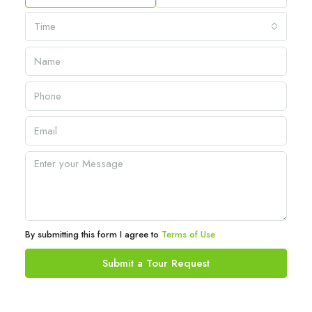
Time
By submitting this form I agree to
Terms of Use
Submit a Tour Request