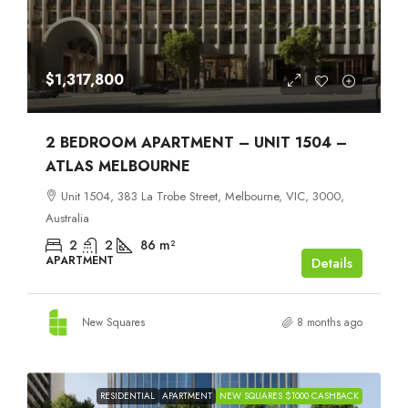
$1,317,800
2 BEDROOM APARTMENT – UNIT 1504 –
ATLAS MELBOURNE
Unit 1504, 383 La Trobe Street, Melbourne, VIC, 3000,
Australia
2
2
86
m²
APARTMENT
Details
New Squares
8 months ago
RESIDENTIAL
APARTMENT
NEW SQUARES $1000 CASHBACK