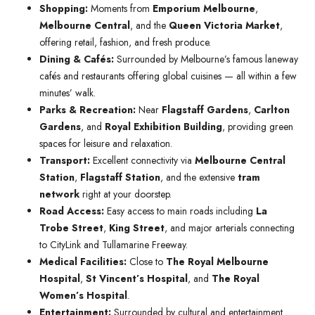
Shopping:
Moments from
Emporium Melbourne
,
Melbourne Central
, and the
Queen Victoria Market
,
offering retail, fashion, and fresh produce.
Dining & Cafés:
Surrounded by Melbourne’s famous laneway
cafés and restaurants offering global cuisines — all within a few
minutes’ walk.
Parks & Recreation:
Near
Flagstaff Gardens
,
Carlton
Gardens
, and
Royal Exhibition Building
, providing green
spaces for leisure and relaxation.
Transport:
Excellent connectivity via
Melbourne Central
Station
,
Flagstaff Station
, and the extensive
tram
network
right at your doorstep.
Road Access:
Easy access to main roads including
La
Trobe Street
,
King Street
, and major arterials connecting
to CityLink and Tullamarine Freeway.
Medical Facilities:
Close to
The Royal Melbourne
Hospital
,
St Vincent’s Hospital
, and
The Royal
Women’s Hospital
.
Entertainment:
Surrounded by cultural and entertainment