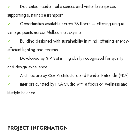
✓
Dedicated resident bike spaces and visitor bike spaces
supporting sustainable transport.
✓
Opportunities available across 73 floors — offering unique
vantage points across Melbourne’s skyline.
✓
Building designed with sustainability in mind, offering energy-
efficient lighting and systems.
✓
Developed by S P Setia — globally recognized for quality
and design excellence.
✓
Architecture by Cox Architecture and Fender Katsalidis (FKA).
✓
Interiors curated by FKA Studio with a focus on wellness and
lifestyle balance.
PROJECT INFORMATION