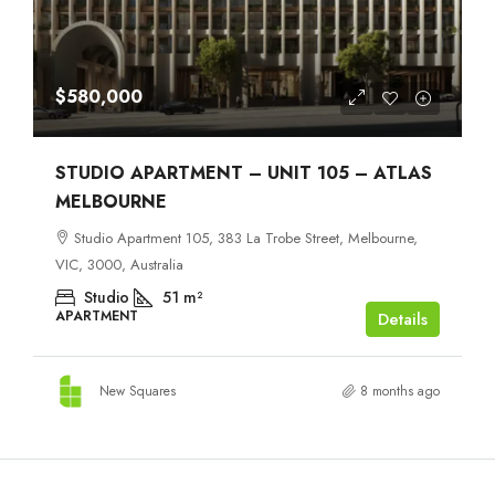
$580,000
STUDIO APARTMENT – UNIT 105 – ATLAS
MELBOURNE
Studio Apartment 105, 383 La Trobe Street, Melbourne,
VIC, 3000, Australia
Studio
51
m²
APARTMENT
Details
New Squares
8 months ago