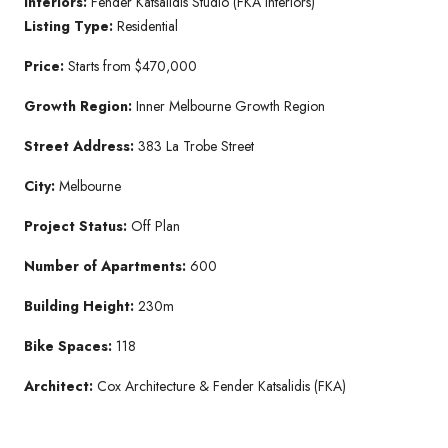
Interiors:
Fender Katsalidis Studio (FKA Interiors)
Listing Type:
Residential
Price:
Starts from $470,000
Growth Region:
Inner Melbourne Growth Region
Street Address:
383 La Trobe Street
City:
Melbourne
Project Status:
Off Plan
Number of Apartments:
600
Building Height:
230m
Bike Spaces:
118
Architect:
Cox Architecture & Fender Katsalidis (FKA)