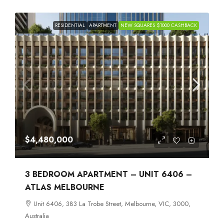
RESIDENTIAL
APARTMENT
NEW SQUARES $1000 CASHBACK
$4,480,000
3 BEDROOM APARTMENT – UNIT 6406 –
ATLAS MELBOURNE
Unit 6406, 383 La Trobe Street, Melbourne, VIC, 3000,
Australia