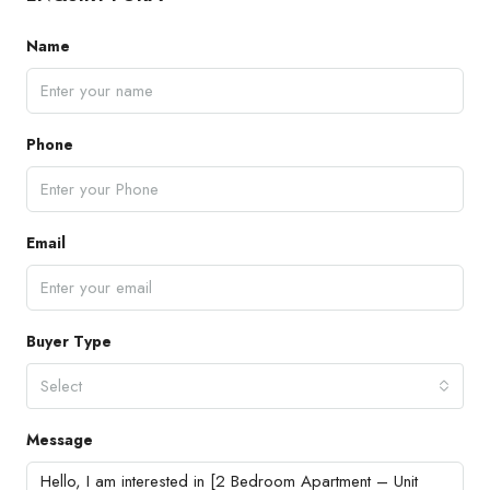
Name
Phone
Email
Buyer Type
Select
Message