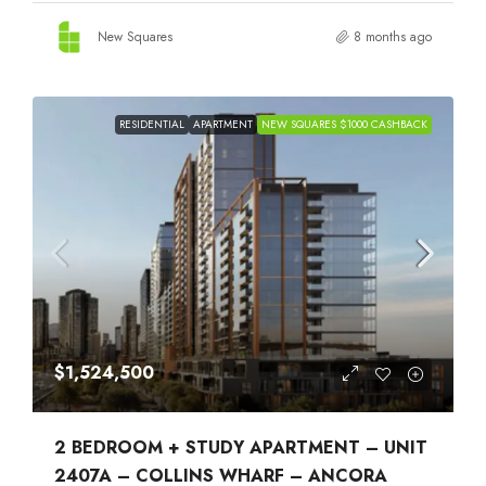
New Squares
8 months ago
RESIDENTIAL
APARTMENT
NEW SQUARES $1000 CASHBACK
$1,524,500
2 BEDROOM + STUDY APARTMENT – UNIT
2407A – COLLINS WHARF – ANCORA