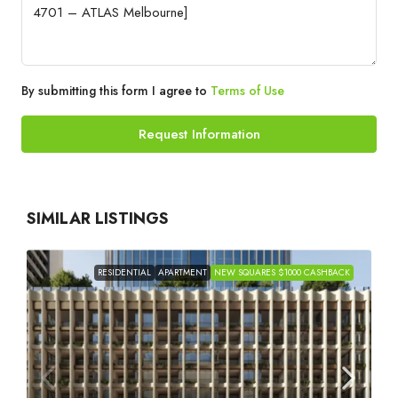
By submitting this form I agree to
Terms of Use
Request Information
SIMILAR LISTINGS
RESIDENTIAL
APARTMENT
NEW SQUARES $1000 CASHBACK