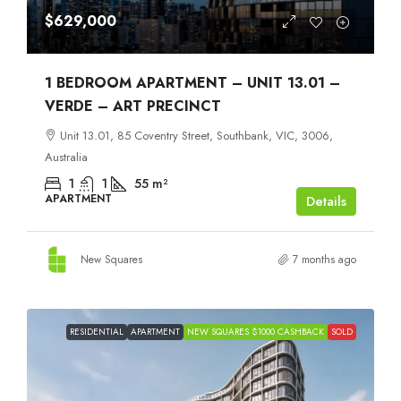
$629,000
1 BEDROOM APARTMENT – UNIT 13.01 –
VERDE – ART PRECINCT
Unit 13.01, 85 Coventry Street, Southbank, VIC, 3006,
Australia
1
1
55
m²
APARTMENT
Details
New Squares
7 months ago
RESIDENTIAL
APARTMENT
NEW SQUARES $1000 CASHBACK
SOLD