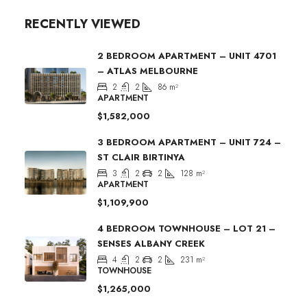
RECENTLY VIEWED
2 BEDROOM APARTMENT – UNIT 4701
– ATLAS MELBOURNE
2
2
86
m²
APARTMENT
$1,582,000
3 BEDROOM APARTMENT – UNIT 724 –
ST CLAIR BIRTINYA
3
2
2
128
m²
APARTMENT
$1,109,900
4 BEDROOM TOWNHOUSE – LOT 21 –
SENSES ALBANY CREEK
4
2
2
231
m²
TOWNHOUSE
$1,265,000