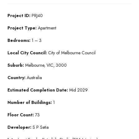
Project ID:
PRJ40
Project Type:
Apartment
Bedrooms:
1 – 3
Local City Council:
City of Melbourne Council
Suburb:
Melbourne, VIC, 3000
Country:
Australia
Estimated Completion Date:
Mid 2029
Number of Buildings:
1
Floor Count:
73
Developer:
S P Setia