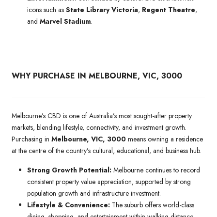
icons such as
State Library Victoria
,
Regent Theatre
,
and
Marvel Stadium
.
WHY PURCHASE IN MELBOURNE, VIC, 3000
Melbourne’s CBD is one of Australia’s most sought-after property
markets, blending lifestyle, connectivity, and investment growth.
Purchasing in
Melbourne, VIC, 3000
means owning a residence
at the centre of the country’s cultural, educational, and business hub.
Strong Growth Potential:
Melbourne continues to record
consistent property value appreciation, supported by strong
population growth and infrastructure investment.
Lifestyle & Convenience:
The suburb offers world-class
dining, shopping, and entertainment within walking distance,