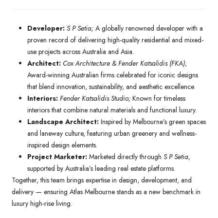
Developer:
S P Setia;
A globally renowned developer with a
proven record of delivering high-quality residential and mixed-
use projects across Australia and Asia.
Architect:
Cox Architecture & Fender Katsalidis (FKA)
;
Award-winning Australian firms celebrated for iconic designs
that blend innovation, sustainability, and aesthetic excellence.
Interiors:
Fender Katsalidis Studio;
Known for timeless
interiors that combine natural materials and functional luxury.
Landscape Architect:
Inspired by Melbourne’s green spaces
and laneway culture, featuring urban greenery and wellness-
inspired design elements.
Project Marketer:
Marketed directly through
S P Setia,
supported by Australia’s leading real estate platforms.
Together, this team brings expertise in design, development, and
delivery — ensuring Atlas Melbourne stands as a new benchmark in
luxury high-rise living.