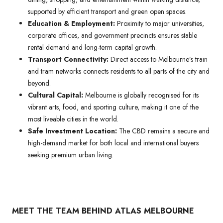
supported by efficient transport and green open spaces.
Education & Employment:
Proximity to major universities,
corporate offices, and government precincts ensures stable
rental demand and long-term capital growth.
Transport Connectivity:
Direct access to Melbourne’s train
and tram networks connects residents to all parts of the city and
beyond.
Cultural Capital:
Melbourne is globally recognised for its
vibrant arts, food, and sporting culture, making it one of the
most liveable cities in the world.
Safe Investment Location:
The CBD remains a secure and
high-demand market for both local and international buyers
seeking premium urban living.
MEET THE TEAM BEHIND ATLAS MELBOURNE