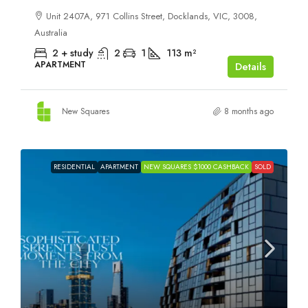
Unit 2407A, 971 Collins Street, Docklands, VIC, 3008,
Australia
2 + study
2
1
113
m²
APARTMENT
Details
New Squares
8 months ago
RESIDENTIAL
APARTMENT
NEW SQUARES $1000 CASHBACK
SOLD