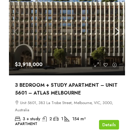
$3,918,000
3 BEDROOM + STUDY APARTMENT – UNIT
5601 – ATLAS MELBOURNE
Unit 5601, 383 La Trobe Street, Melbourne, VIC, 3000,
Australia
3 + study
2
1
154
m²
APARTMENT
Details