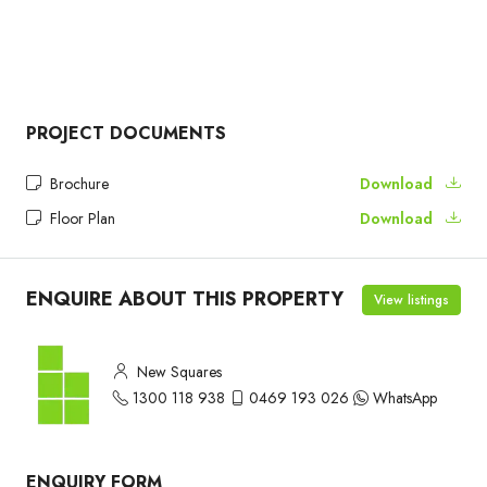
PROJECT DOCUMENTS
Brochure
Download
Floor Plan
Download
ENQUIRE ABOUT THIS PROPERTY
View listings
New Squares
1300 118 938
0469 193 026
WhatsApp
ENQUIRY FORM