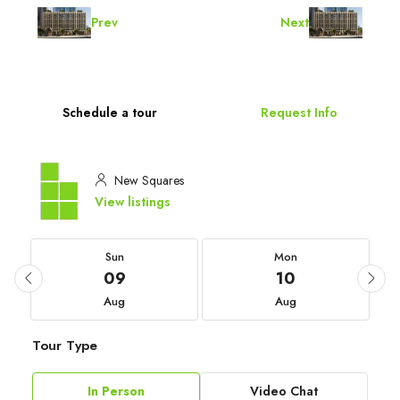
Prev
Next
Schedule a tour
Request Info
New Squares
View listings
Sun
Mon
09
10
Aug
Aug
Tour Type
In Person
Video Chat