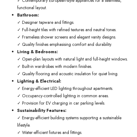
✓ Contemporary European-style appliances for a seamless,
functional layout.
Bathroom:
✓ Designer tapware and fittings.
✓ Full-height tiles with refined textures and neutral tones.
✓ Frameless shower screens and elegant vanity designs.
✓ Quality finishes emphasising comfort and durability.
Living & Bedrooms:
✓ Open-plan layouts with natural light and full-height windows.
✓ Built-in wardrobes with modern finishes.
✓ Quality flooring and acoustic insulation for quiet living.
Lighting & Electrical:
✓ Energy-efficient LED lighting throughout apartments.
✓ Occupancy-controlled lighting in common areas.
✓ Provision for EV charging in car parking levels.
Sustainability Features:
✓ Energy-efficient building systems supporting a sustainable
lifestyle.
✓ Water-efficient fixtures and fittings.