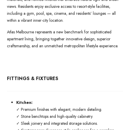
views. Residents enjoy exclusive access to resort-style facilities,
including a gym, pool, spa, cinema, and residents’ lounges — all
within a vibrant inner-city location.
Atlas Melbourne represents a new benchmark for sophisticated
apartment living, bringing together innovative design, superior
craftsmanship, and an unmatched metropolitan lifestyle experience.
FITTINGS & FIXTURES
Kitchen:
✓ Premium finishes with elegant, modern detailing.
✓ Stone benchtops and high-quality cabinetry.
✓ Sleek joinery and integrated storage solutions.