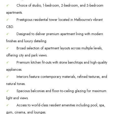
✓
Choice of studio, 1-bedroom, 2-bedroom, and 3-bedroom
apartments.
✓
Prestigious residential tower located in Melbourne’s vibrant
CBD.
✓
Designed to deliver premium apartment living with modern
finishes and luxury detailing.
✓
Broad selection of apartment layouts across multiple levels,
offering city and park views.
✓
Premium kitchen fit-outs with stone benchtops and high-quality
appliances.
✓
Interiors feature contemporary materials, refined textures, and
natural tones.
✓
Spacious balconies and floor-to-ceiling glazing for maximum
light and views.
✓
Access to world-class resident amenities including pool, spa,
gym, cinema, and lounges.