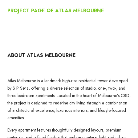
PROJECT PAGE OF ATLAS MELBOURNE
ABOUT ATLAS MELBOURNE
Atlas Melbourne is a landmark high-rise residential tower developed
by S P Setia, offering a diverse selection of studio, one-, two-, and
three-bedroom apartments. Located in the heart of Melbourne’s CBD,
the project is designed to redefine city living through a combination
of architectural excellence, luxurious interiors, and lifestyle-focused
amenities.
Every apartment features thoughtfully designed layouts, premium
materials, and refined finishes that embrace natural light and urban