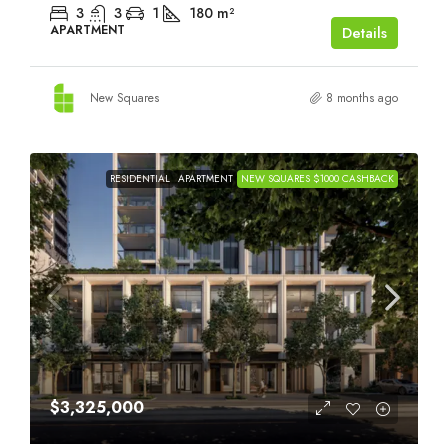
3
3
1
180
m²
APARTMENT
Details
New Squares
8 months ago
RESIDENTIAL
APARTMENT
NEW SQUARES $1000 CASHBACK
$3,325,000