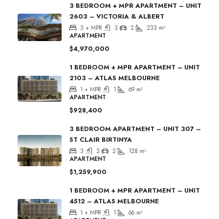
3 BEDROOM + MPR APARTMENT – UNIT
2603 – VICTORIA & ALBERT
3 + MPR
3
2
233
m²
APARTMENT
$4,970,000
1 BEDROOM + MPR APARTMENT – UNIT
2103 – ATLAS MELBOURNE
1 + MPR
1
69
m²
APARTMENT
$928,400
3 BEDROOM APARTMENT – UNIT 307 –
ST CLAIR BIRTINYA
3
2
2
128
m²
APARTMENT
$1,259,900
1 BEDROOM + MPR APARTMENT – UNIT
4512 – ATLAS MELBOURNE
1 + MPR
1
66
m²