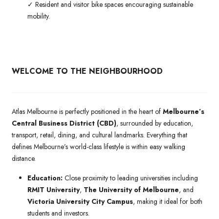
✓ Resident and visitor bike spaces encouraging sustainable
mobility.
WELCOME TO THE NEIGHBOURHOOD
Atlas Melbourne is perfectly positioned in the heart of
Melbourne’s
Central Business District (CBD)
, surrounded by education,
transport, retail, dining, and cultural landmarks. Everything that
defines Melbourne’s world-class lifestyle is within easy walking
distance.
Education:
Close proximity to leading universities including
RMIT University
,
The University of Melbourne
, and
Victoria University City Campus
, making it ideal for both
students and investors.