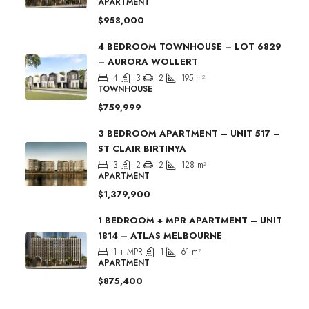
APARTMENT
$958,000
4 BEDROOM TOWNHOUSE – LOT 6829
– AURORA WOLLERT
4
3
2
195
m²
TOWNHOUSE
$759,999
3 BEDROOM APARTMENT – UNIT 517 –
ST CLAIR BIRTINYA
3
2
2
128
m²
APARTMENT
$1,379,900
1 BEDROOM + MPR APARTMENT – UNIT
1814 – ATLAS MELBOURNE
1 + MPR
1
61
m²
APARTMENT
$875,400