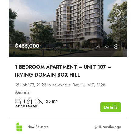
$485,000
1 BEDROOM APARTMENT – UNIT 107 –
IRVING DOMAIN BOX HILL
Unit 107, 21-23 Irving Avenue, Box Hill, VIC, 3128,
Australia
1
1
63
m²
APARTMENT
Details
New Squares
8 months ago