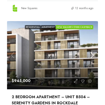
New Squares
12 months ago
RESIDENTIAL
APARTMENT
NEW SQUARES $1000 CASHBACK
$945,000
2 BEDROOM APARTMENT – UNIT B504 –
SERENITY GARDENS IN ROCKDALE