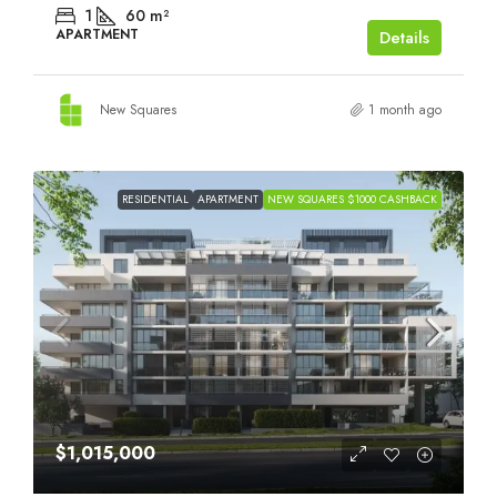
1
60
m²
APARTMENT
Details
New Squares
1 month ago
RESIDENTIAL
APARTMENT
NEW SQUARES $1000 CASHBACK
$1,015,000