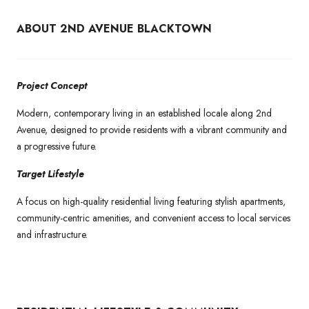
ABOUT 2ND AVENUE BLACKTOWN
Project Concept
Modern, contemporary living in an established locale along 2nd
Avenue, designed to provide residents with a vibrant community and
a progressive future.
Target Lifestyle
A focus on high-quality residential living featuring stylish apartments,
community-centric amenities, and convenient access to local services
and infrastructure.