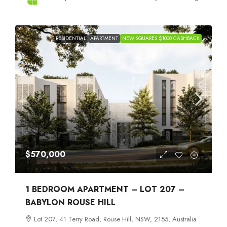
RESIDENTIAL
APARTMENT
NEW SQUARES $1000 CASHBACK
$570,000
1 BEDROOM APARTMENT – LOT 207 –
BABYLON ROUSE HILL
Lot 207, 41 Terry Road, Rouse Hill, NSW, 2155, Australia