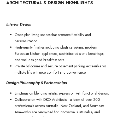
ARCHITECTURAL & DESIGN HIGHLIGHTS
Interior Design
Open-plan living spaces that promote flexibility and
personalization.
High-quality finishes including plush carpeting, modern
European kitchen appliances, sophisticated stone benchtops,
and well-designed breakfast bars.
Private balconies and secure basement parking accessible via
multiple lifts enhance comfort and convenience.
Design Philosophy & Partnerships
Emphasis on blending artistic expression with functional design.
Collaboration with DKO Architects—a team of over 200
professionals across Australia, New Zealand, and Southeast
Asia—who are renowned for innovative, sustainable, and