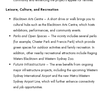
community and enhancing the project’s appeal for families.
Leisure, Culture, and Recreation
Blacktown Arts Centre
– A short drive or walk brings you to
cultural hubs such as the Blacktown Arts Centre, which hosts
exhibitions, performances, and community events.
Parks and Open Spaces
– The vicinity includes several parks
(for example, Chester Park and Francis Park) which provide
green spaces for outdoor activities and family recreation. In
addition, other nearby recreational attractions include Raging
Waters Blacktown and Western Sydney Zoo.
– The area benefits from ongoing
Future Infrastructure
major infrastructure projects, including the upcoming Western
Sydney International Airport and the new Metro-Western
Sydney Airport Line, which will further enhance connectivity
and job opportunities.