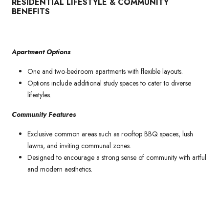
RESIDENTIAL LIFESTYLE & COMMUNITY
BENEFITS
Apartment Options
One and two-bedroom apartments with flexible layouts.
Options include additional study spaces to cater to diverse
lifestyles.
Community Features
Exclusive common areas such as rooftop BBQ spaces, lush
lawns, and inviting communal zones.
Designed to encourage a strong sense of community with artful
and modern aesthetics.