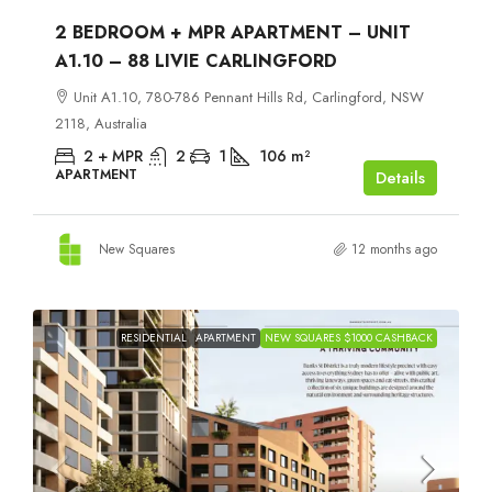
2 BEDROOM + MPR APARTMENT – UNIT
A1.10 – 88 LIVIE CARLINGFORD
Unit A1.10, 780-786 Pennant Hills Rd, Carlingford, NSW
2118, Australia
2 + MPR
2
1
106
m²
APARTMENT
Details
New Squares
12 months ago
RESIDENTIAL
APARTMENT
NEW SQUARES $1000 CASHBACK