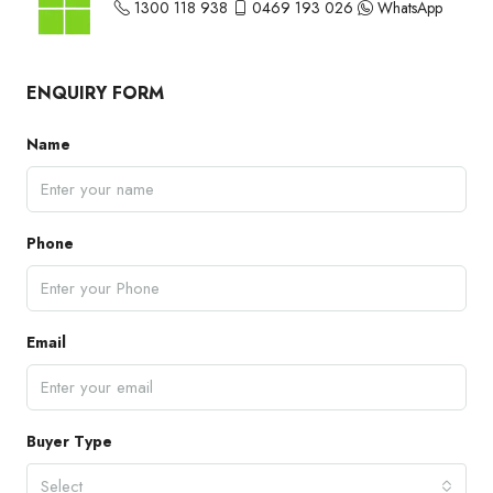
1300 118 938
0469 193 026
WhatsApp
ENQUIRY FORM
Name
Phone
Email
Buyer Type
Select