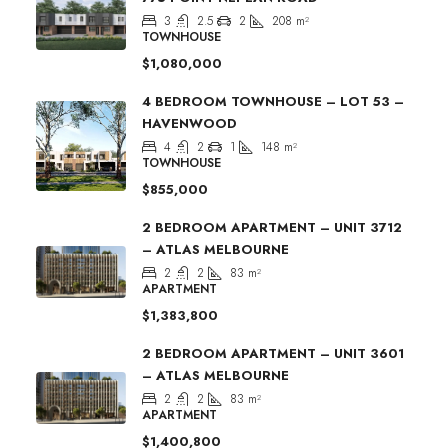
3
2.5
2
208
m²
TOWNHOUSE
$1,080,000
4 BEDROOM TOWNHOUSE – LOT 53 –
HAVENWOOD
4
2
1
148
m²
TOWNHOUSE
$855,000
2 BEDROOM APARTMENT – UNIT 3712
– ATLAS MELBOURNE
2
2
83
m²
APARTMENT
$1,383,800
2 BEDROOM APARTMENT – UNIT 3601
– ATLAS MELBOURNE
2
2
83
m²
APARTMENT
$1,400,800