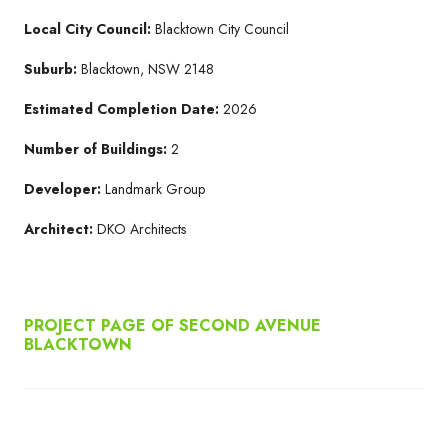
Local City Council:
Blacktown City Council
Suburb:
Blacktown, NSW 2148
Estimated Completion Date:
2026
Number of Buildings:
2
Developer:
Landmark Group
Architect:
DKO Architects
PROJECT PAGE OF SECOND AVENUE
BLACKTOWN