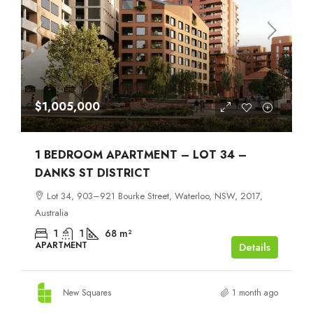
$1,005,000
1 BEDROOM APARTMENT – LOT 34 –
DANKS ST DISTRICT
Lot 34, 903–921 Bourke Street, Waterloo, NSW, 2017,
Australia
1
1
68
m²
APARTMENT
Details
New Squares
1 month ago