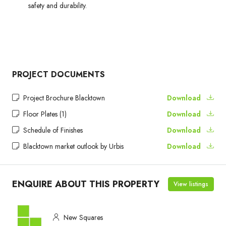
safety and durability.
PROJECT DOCUMENTS
Project Brochure Blacktown
Download
Floor Plates (1)
Download
Schedule of Finishes
Download
Blacktown market outlook by Urbis
Download
ENQUIRE ABOUT THIS PROPERTY
View listings
New Squares