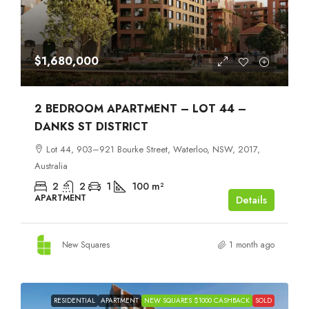
$1,680,000
2 BEDROOM APARTMENT – LOT 44 –
DANKS ST DISTRICT
Lot 44, 903–921 Bourke Street, Waterloo, NSW, 2017,
Australia
2
2
1
100
m²
APARTMENT
Details
New Squares
1 month ago
RESIDENTIAL
APARTMENT
NEW SQUARES $1000 CASHBACK
SOLD