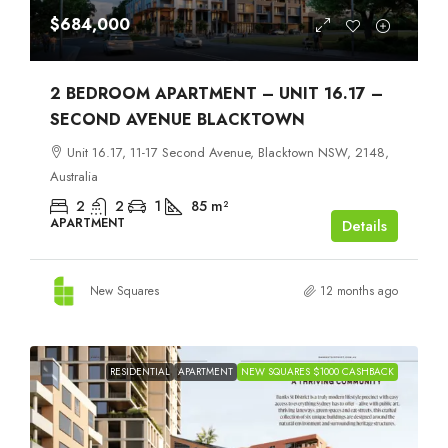
$684,000
2 BEDROOM APARTMENT – UNIT 16.17 –
SECOND AVENUE BLACKTOWN
Unit 16.17, 11-17 Second Avenue, Blacktown NSW, 2148,
Australia
2
2
1
85
m²
APARTMENT
Details
New Squares
12 months ago
RESIDENTIAL
APARTMENT
NEW SQUARES $1000 CASHBACK