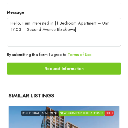
Message
By submitting this form I agree to
Terms of Use
Request Information
SIMILAR LISTINGS
RESIDENTIAL
APARTMENT
NEW SQUARES $1000 CASHBACK
SOLD