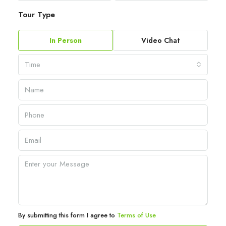
Tour Type
In Person
Video Chat
Time
By submitting this form I agree to
Terms of Use