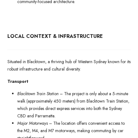
community-focused architecture.
LOCAL CONTEXT & INFRASTRUCTURE
Situated in Blacktown, a thriving hub of Western Sydney known for its
robust infrastructure and cultural diversity.
Transport
Blacktown Train Station
– The project is only about a 5‑minute
walk (approximately 450 meters) from Blacktown Train Station,
which provides direct express services into both the Sydney
CBD and Parramatta.
Major Motorways
– The location offers convenient access to
the M2, M4, and M7 motorways, making commuting by car