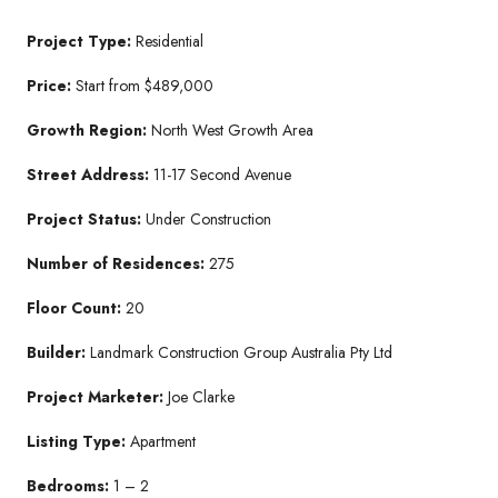
Project Type:
Residential
Price:
Start from $489,000
Growth Region:
North West Growth Area
Street Address:
11-17 Second Avenue
Project Status:
Under Construction
Number of Residences:
275
Floor Count:
20
Builder:
Landmark Construction Group Australia Pty Ltd
Project Marketer:
Joe Clarke
Listing Type:
Apartment
Bedrooms:
1 – 2