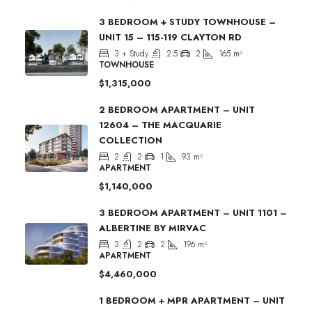
3 BEDROOM + STUDY TOWNHOUSE –
UNIT 15 – 115-119 CLAYTON RD
3 + Study
2.5
2
165
m²
TOWNHOUSE
$1,315,000
2 BEDROOM APARTMENT – UNIT
12604 – THE MACQUARIE
COLLECTION
2
2
1
93
m²
APARTMENT
$1,140,000
3 BEDROOM APARTMENT – UNIT 1101 –
ALBERTINE BY MIRVAC
3
2
2
196
m²
APARTMENT
$4,460,000
1 BEDROOM + MPR APARTMENT – UNIT