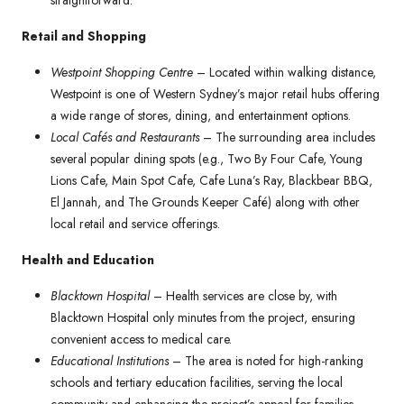
straightforward.
Retail and Shopping
Westpoint Shopping Centre
– Located within walking distance,
Westpoint is one of Western Sydney’s major retail hubs offering
a wide range of stores, dining, and entertainment options.
Local Cafés and Restaurants
– The surrounding area includes
several popular dining spots (e.g., Two By Four Cafe, Young
Lions Cafe, Main Spot Cafe, Cafe Luna’s Ray, Blackbear BBQ,
El Jannah, and The Grounds Keeper Café) along with other
local retail and service offerings.
Health and Education
Blacktown Hospital
– Health services are close by, with
Blacktown Hospital only minutes from the project, ensuring
convenient access to medical care.
Educational Institutions
– The area is noted for high-ranking
schools and tertiary education facilities, serving the local