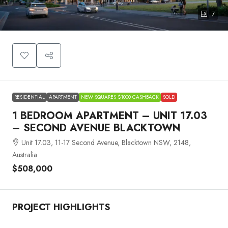
7
RESIDENTIAL
APARTMENT
NEW SQUARES $1000 CASHBACK
SOLD
1 BEDROOM APARTMENT – UNIT 17.03
– SECOND AVENUE BLACKTOWN
Unit 17.03, 11-17 Second Avenue, Blacktown NSW, 2148,
Australia
$508,000
PROJECT HIGHLIGHTS