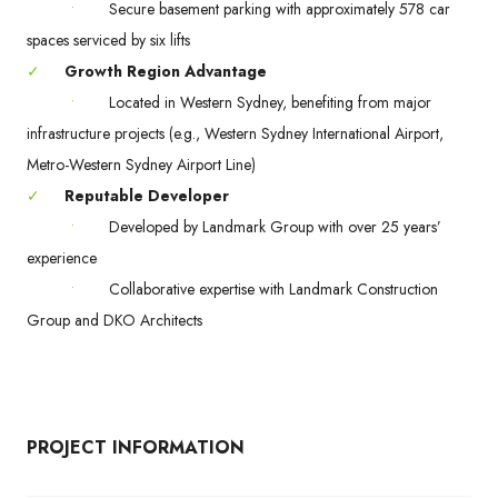
•
Secure basement parking with approximately 578 car
spaces serviced by six lifts
✓
Growth Region Advantage
•
Located in Western Sydney, benefiting from major
infrastructure projects (e.g., Western Sydney International Airport,
Metro-Western Sydney Airport Line)
✓
Reputable Developer
•
Developed by Landmark Group with over 25 years’
experience
•
Collaborative expertise with Landmark Construction
Group and DKO Architects
PROJECT INFORMATION