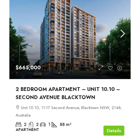
$665,000
2 BEDROOM APARTMENT – UNIT 10.10 –
SECOND AVENUE BLACKTOWN
Unit 10.10, 11-17 Second Avenue, Blacktown NSW, 2148,
Australia
2
2
1
88
m²
APARTMENT
Details