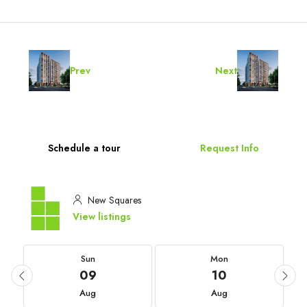
Prev
Next
Schedule a tour
Request Info
New Squares
View listings
Sun
Mon
09
10
Aug
Aug