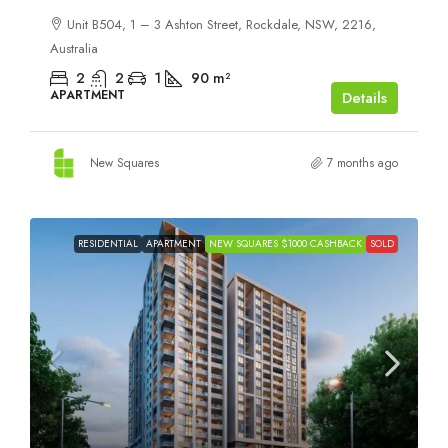
Unit B504, 1 – 3 Ashton Street, Rockdale, NSW, 2216,
Australia
2
2
1
90
m²
APARTMENT
Details
New Squares
7 months ago
RESIDENTIAL
APARTMENT
NEW SQUARES $1000 CASHBACK
SOLD