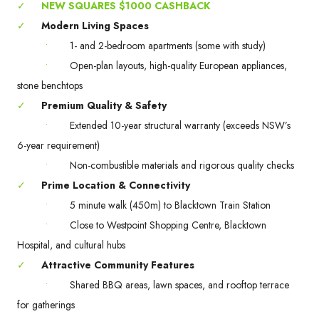
✓
NEW SQUARES $1000 CASHBACK
✓
Modern Living Spaces
•
1- and 2-bedroom apartments (some with study)
•
Open-plan layouts, high-quality European appliances,
stone benchtops
✓
Premium Quality & Safety
•
Extended 10-year structural warranty (exceeds NSW’s
6-year requirement)
•
Non-combustible materials and rigorous quality checks
✓
Prime Location & Connectivity
•
5 minute walk (450m) to Blacktown Train Station
•
Close to Westpoint Shopping Centre, Blacktown
Hospital, and cultural hubs
✓
Attractive Community Features
•
Shared BBQ areas, lawn spaces, and rooftop terrace
for gatherings