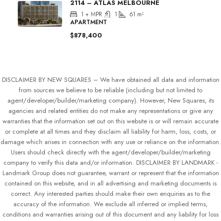
2114 – ATLAS MELBOURNE
1 + MPR
1
61
m²
APARTMENT
$878,400
DISCLAIMER BY NEW SQUARES – We have obtained all data and information
from sources we believe to be reliable (including but not limited to
agent/developer/builder/marketing company). However, New Squares, its
agencies and related entities do not make any representations or give any
warranties that the information set out on this website is or will remain accurate
or complete at all times and they disclaim all liability for harm, loss, costs, or
damage which arises in connection with any use or reliance on the information.
Users should check directly with the agent/developer/builder/marketing
company to verify this data and/or information. DISCLAIMER BY LANDMARK -
Landmark Group does not guarantee, warrant or represent that the information
contained on this website, and in all advertising and marketing documents is
correct. Any interested parties should make their own enquiries as to the
accuracy of the information. We exclude all inferred or implied terms,
conditions and warranties arising out of this document and any liability for loss