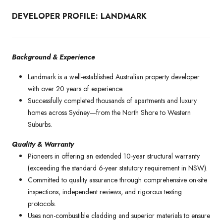
DEVELOPER PROFILE: LANDMARK
Background & Experience
Landmark is a well-established Australian property developer
with over 20 years of experience.
Successfully completed thousands of apartments and luxury
homes across Sydney—from the North Shore to Western
Suburbs.
Quality & Warranty
Pioneers in offering an extended 10-year structural warranty
(exceeding the standard 6-year statutory requirement in NSW).
Committed to quality assurance through comprehensive on-site
inspections, independent reviews, and rigorous testing
protocols.
Uses non-combustible cladding and superior materials to ensure