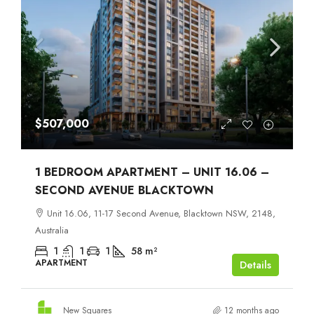
$507,000
1 BEDROOM APARTMENT – UNIT 16.06 –
SECOND AVENUE BLACKTOWN
Unit 16.06, 11-17 Second Avenue, Blacktown NSW, 2148,
Australia
1
1
1
58
m²
APARTMENT
Details
New Squares
12 months ago