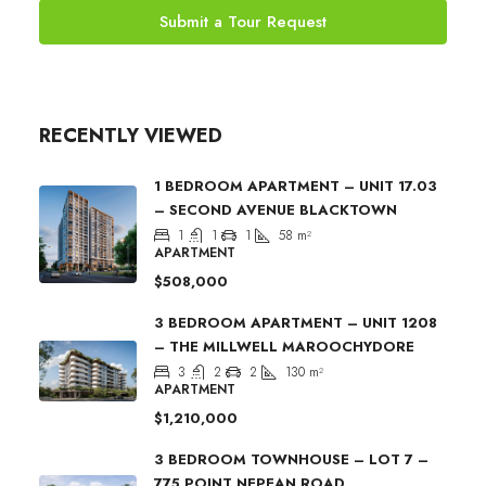
Submit a Tour Request
RECENTLY VIEWED
1 BEDROOM APARTMENT – UNIT 17.03
– SECOND AVENUE BLACKTOWN
1
1
1
58
m²
APARTMENT
$508,000
3 BEDROOM APARTMENT – UNIT 1208
– THE MILLWELL MAROOCHYDORE
3
2
2
130
m²
APARTMENT
$1,210,000
3 BEDROOM TOWNHOUSE – LOT 7 –
775 POINT NEPEAN ROAD