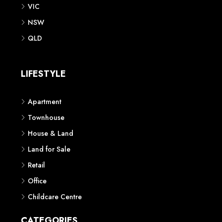
VIC
NSW
QLD
LIFESTYLE
Apartment
Townhouse
House & Land
Land for Sale
Retail
Office
Childcare Centre
CATEGORIES