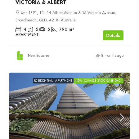
VICTORIA & ALBERT
Unit 1391, 12–14 Albert Avenue & 15 Victoria Avenue,
Broadbeach, QLD, 4218, Australia
4
5
5
790
m²
APARTMENT
Details
New Squares
8 months ago
RESIDENTIAL
APARTMENT
NEW SQUARES $1000 CASHBACK