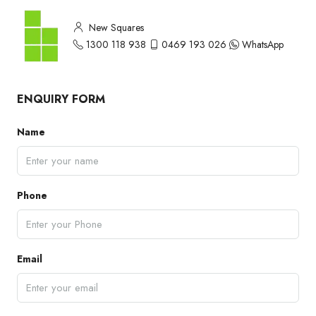
New Squares
1300 118 938
0469 193 026
WhatsApp
ENQUIRY FORM
Name
Phone
Email