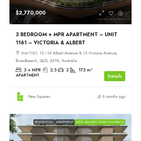
$2,770,000
3 BEDROOM + MPR APARTMENT – UNIT
1161 – VICTORIA & ALBERT
Unit 1161, 12–14 Albert Avenue & 15 Victoria Avenue,
Broadbeach, QLD, 4218, Australia
3 + MPR
2.5
2
173
m²
APARTMENT
Details
New Squares
8 months ago
RESIDENTIAL
APARTMENT
NEW SQUARES $1000 CASHBACK