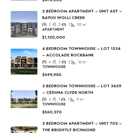
2 BEDROOM APARTMENT – UNIT 607 –
BAYOU WOLLI CREEK
2
2
1
92
m²
APARTMENT
$1,120,000
4 BEDROOM TOWNHOUSE – LOT 1334
– ACCOLADE ROCKBANK
4
2
2
16
m²
TOWNHOUSE
$699,950
3 BEDROOM TOWNHOUSE – LOT 3629
– CEDUNA CLYDE NORTH
3
1
1
9
m²
TOWNHOUSE
$560,370
3 BEDROOM APARTMENT – UNIT 702 –
THE BRIGHTLY RICHMOND