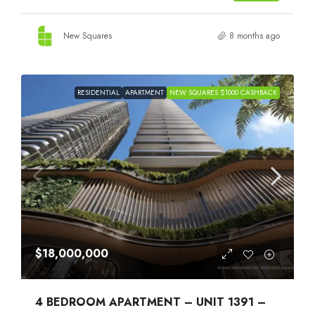
New Squares
8 months ago
RESIDENTIAL
APARTMENT
NEW SQUARES $1000 CASHBACK
$18,000,000
4 BEDROOM APARTMENT – UNIT 1391 –