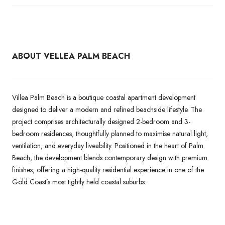
ABOUT VELLEA PALM BEACH
Villea Palm Beach is a boutique coastal apartment development
designed to deliver a modern and refined beachside lifestyle. The
project comprises architecturally designed 2-bedroom and 3-
bedroom residences, thoughtfully planned to maximise natural light,
ventilation, and everyday liveability. Positioned in the heart of Palm
Beach, the development blends contemporary design with premium
finishes, offering a high-quality residential experience in one of the
Gold Coast’s most tightly held coastal suburbs.