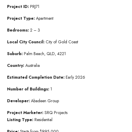
Project ID:
PRJ71
Project Type:
Apartment
Bedrooms:
2 – 3
Local City Council:
City of Gold Coast
Suburb:
Palm Beach, QLD, 4221
Country:
Australia
Estimated Completion Date:
Early 2026
Number of Buildings:
1
Developer:
Abadeen Group
Project Marketer:
SRQ Projects
Listing Type:
Residential
Price:
Starts from $995,000