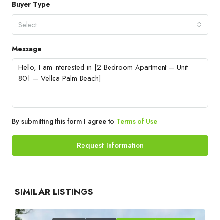
Buyer Type
Select
Message
By submitting this form I agree to
Terms of Use
Request Information
SIMILAR LISTINGS