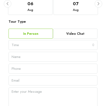
06
07
Aug
Aug
Tour Type
In Person
Video Chat
Time