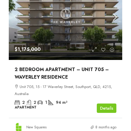
$1,175,000
2 BEDROOM APARTMENT – UNIT 705 –
WAVERLEY RESIDENCE
Unit 705, 15 - 17 Waverley Street, Southport, QLD, 4215,
Australia
2
2
1
94
m²
APARTMENT
Details
New Squares
8 months ago