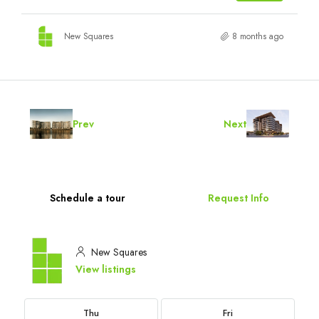
New Squares
8 months ago
Prev
Next
Schedule a tour
Request Info
New Squares
View listings
Thu
Fri