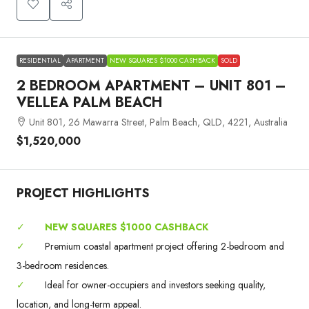
RESIDENTIAL
APARTMENT
NEW SQUARES $1000 CASHBACK
SOLD
2 BEDROOM APARTMENT – UNIT 801 –
VELLEA PALM BEACH
Unit 801, 26 Mawarra Street, Palm Beach, QLD, 4221, Australia
$1,520,000
PROJECT HIGHLIGHTS
✓
NEW SQUARES $1000 CASHBACK
✓
Premium coastal apartment project offering 2-bedroom and
3-bedroom residences.
✓
Ideal for owner-occupiers and investors seeking quality,
location, and long-term appeal.