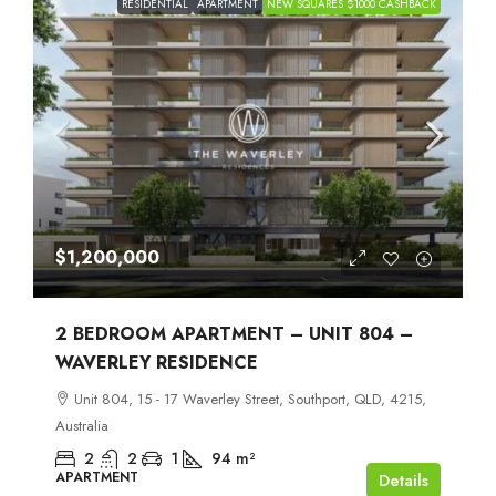
RESIDENTIAL
APARTMENT
NEW SQUARES $1000 CASHBACK
$1,200,000
2 BEDROOM APARTMENT – UNIT 804 –
WAVERLEY RESIDENCE
Unit 804, 15 - 17 Waverley Street, Southport, QLD, 4215,
Australia
2
2
1
94
m²
APARTMENT
Details