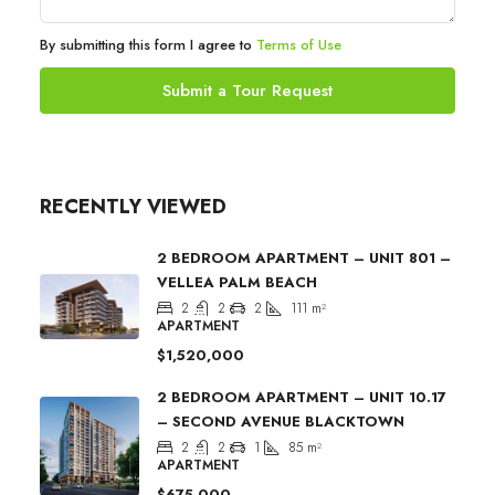
By submitting this form I agree to
Terms of Use
Submit a Tour Request
RECENTLY VIEWED
2 BEDROOM APARTMENT – UNIT 801 –
VELLEA PALM BEACH
2
2
2
111
m²
APARTMENT
$1,520,000
2 BEDROOM APARTMENT – UNIT 10.17
– SECOND AVENUE BLACKTOWN
2
2
1
85
m²
APARTMENT
$675,000