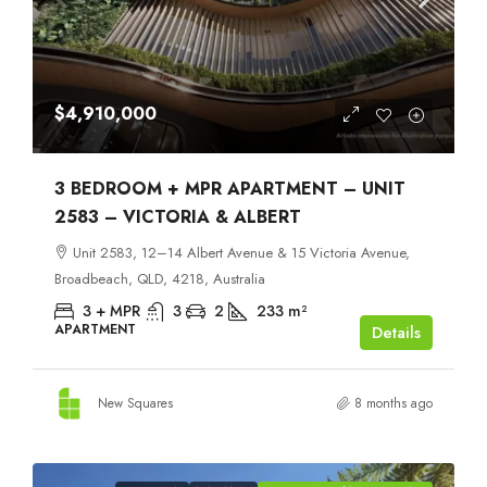
$4,910,000
3 BEDROOM + MPR APARTMENT – UNIT
2583 – VICTORIA & ALBERT
Unit 2583, 12–14 Albert Avenue & 15 Victoria Avenue,
Broadbeach, QLD, 4218, Australia
3 + MPR
3
2
233
m²
APARTMENT
Details
New Squares
8 months ago