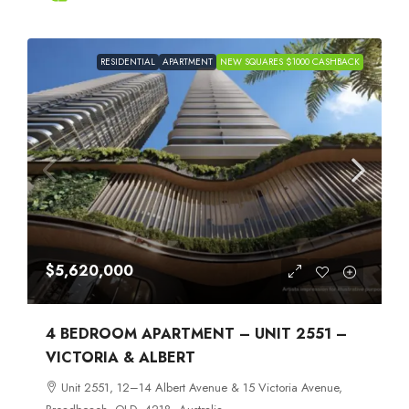
RESIDENTIAL
APARTMENT
NEW SQUARES $1000 CASHBACK
$5,620,000
4 BEDROOM APARTMENT – UNIT 2551 –
VICTORIA & ALBERT
Unit 2551, 12–14 Albert Avenue & 15 Victoria Avenue,