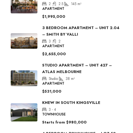
2
2.5
145
m²
APARTMENT
$1,995,000
3 BEDROOM APARTMENT – UNIT 2.04
– SMITH BY VALLI
3
2
APARTMENT
$2,655,000
STUDIO APARTMENT – UNIT 427 –
ATLAS MELBOURNE
Studio
38
m²
APARTMENT
$531,000
KNEW IN SOUTH KINGSVILLE
3 - 4
TOWNHOUSE
Starts from
$980,000