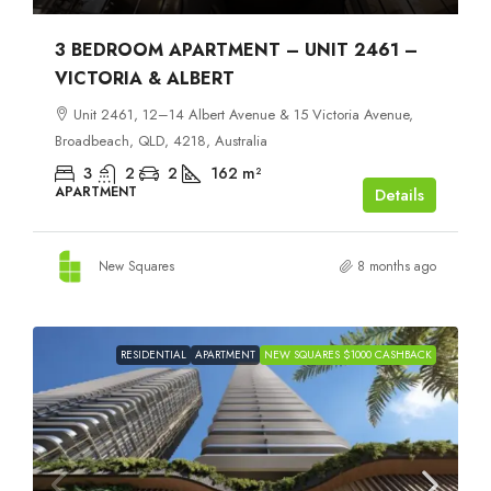
3 BEDROOM APARTMENT – UNIT 2461 –
VICTORIA & ALBERT
Unit 2461, 12–14 Albert Avenue & 15 Victoria Avenue,
Broadbeach, QLD, 4218, Australia
3
2
2
162
m²
APARTMENT
Details
New Squares
8 months ago
RESIDENTIAL
APARTMENT
NEW SQUARES $1000 CASHBACK