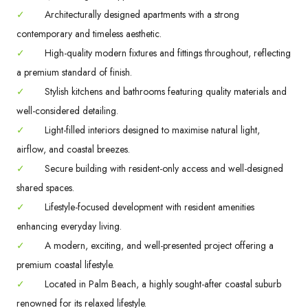
✓
Architecturally designed apartments with a strong
contemporary and timeless aesthetic.
✓
High-quality modern fixtures and fittings throughout, reflecting
a premium standard of finish.
✓
Stylish kitchens and bathrooms featuring quality materials and
well-considered detailing.
✓
Light-filled interiors designed to maximise natural light,
airflow, and coastal breezes.
✓
Secure building with resident-only access and well-designed
shared spaces.
✓
Lifestyle-focused development with resident amenities
enhancing everyday living.
✓
A modern, exciting, and well-presented project offering a
premium coastal lifestyle.
✓
Located in Palm Beach, a highly sought-after coastal suburb
renowned for its relaxed lifestyle.