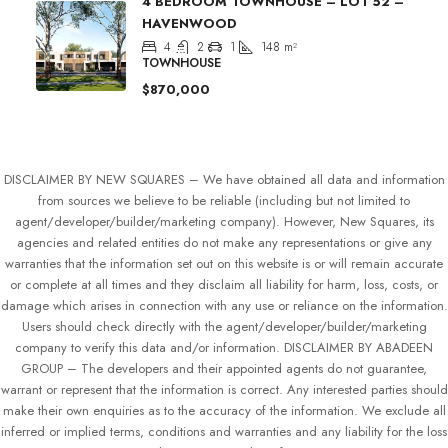
4 BEDROOM TOWNHOUSE – LOT 52 –
HAVENWOOD
4
2
1
148
m²
TOWNHOUSE
$870,000
DISCLAIMER BY NEW SQUARES – We have obtained all data and information
from sources we believe to be reliable (including but not limited to
agent/developer/builder/marketing company). However, New Squares, its
agencies and related entities do not make any representations or give any
warranties that the information set out on this website is or will remain accurate
or complete at all times and they disclaim all liability for harm, loss, costs, or
damage which arises in connection with any use or reliance on the information.
Users should check directly with the agent/developer/builder/marketing
company to verify this data and/or information. DISCLAIMER BY ABADEEN
GROUP – The developers and their appointed agents do not guarantee,
warrant or represent that the information is correct. Any interested parties should
make their own enquiries as to the accuracy of the information. We exclude all
inferred or implied terms, conditions and warranties and any liability for the loss