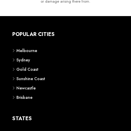
or damage arising there from.
POPULAR CITIES
Melbourne
Sydney
Gold Coast
Sunshine Coast
Newcastle
Brisbane
STATES