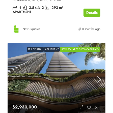
Broadbeach, QLD, 4218, Australia
4
3.5
2
293
m²
APARTMENT
Details
New Squares
8 months ago
RESIDENTIAL
APARTMENT
NEW SQUARES $1000 CASHBACK
$2,930,000