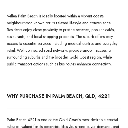
Vellea Palm Beach is ideally located within a vibrant coastal
neighbourhood known for its relaxed lifestyle and convenience.
Residents enjoy close proximity to pristine beaches, popular cafés,
restaurants, and local shopping precincts. The suburb offers easy
access to essential services including medical centres and everyday
retail. Well-connected road networks provide smooth access to
surrounding suburbs and the broader Gold Coast region, while
public transport options such as bus routes enhance connectivity.
WHY PURCHASE IN PALM BEACH, QLD, 4221
Palm Beach 4221 is one of the Gold Coast’s most desirable coastal
suburbs, valued for its beachside lifestyle, strong buyer demand, and