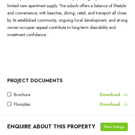
limited new apartment supply. The suburb offers a balance of lifestyle
and convenience, with beaches, dining, retail, and transport all close
by. Its established community, ongoing local development, and strong
owner-occupier appeal contribute to long-term desirability and
investment confidence.
PROJECT DOCUMENTS
Brochure
Download
Floorplan
Download
ENQUIRE ABOUT THIS PROPERTY
View listings