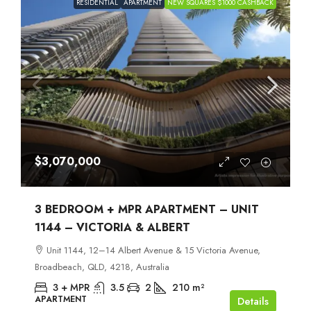
RESIDENTIAL
APARTMENT
NEW SQUARES $1000 CASHBACK
$3,070,000
3 BEDROOM + MPR APARTMENT – UNIT
1144 – VICTORIA & ALBERT
Unit 1144, 12–14 Albert Avenue & 15 Victoria Avenue,
Broadbeach, QLD, 4218, Australia
3 + MPR
3.5
2
210
m²
APARTMENT
Details