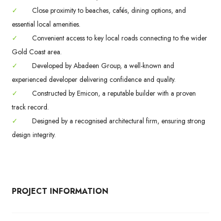
✓
Close proximity to beaches, cafés, dining options, and
essential local amenities.
✓
Convenient access to key local roads connecting to the wider
Gold Coast area.
✓
Developed by Abadeen Group, a well-known and
experienced developer delivering confidence and quality.
✓
Constructed by Emicon, a reputable builder with a proven
track record.
✓
Designed by a recognised architectural firm, ensuring strong
design integrity.
PROJECT INFORMATION