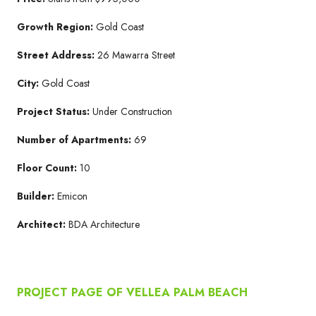
Growth Region:
Gold Coast
Street Address:
26 Mawarra Street
City:
Gold Coast
Project Status:
Under Construction
Number of Apartments:
69
Floor Count:
10
Builder:
Emicon
Architect:
BDA Architecture
PROJECT PAGE OF VELLEA PALM BEACH