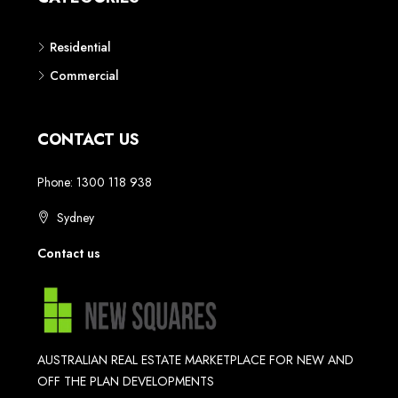
Residential
Commercial
CONTACT US
Phone: 1300 118 938
Sydney
Contact us
AUSTRALIAN REAL ESTATE MARKETPLACE FOR NEW AND
OFF THE PLAN DEVELOPMENTS