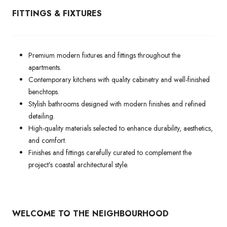
FITTINGS & FIXTURES
Premium modern fixtures and fittings throughout the
apartments.
Contemporary kitchens with quality cabinetry and well-finished
benchtops.
Stylish bathrooms designed with modern finishes and refined
detailing.
High-quality materials selected to enhance durability, aesthetics,
and comfort.
Finishes and fittings carefully curated to complement the
project’s coastal architectural style.
WELCOME TO THE NEIGHBOURHOOD