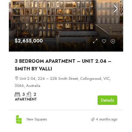
$2,655,000
3 BEDROOM APARTMENT – UNIT 2.04 –
SMITH BY VALLI
Unit 2.04, 224 – 228 Smith Street, Collingwood, VIC,
3066, Australia
3
2
APARTMENT
Details
New Squares
4 months ago