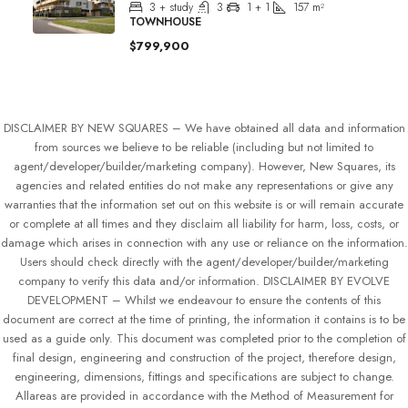
3 + study
3
1 + 1
157
m²
TOWNHOUSE
$799,900
DISCLAIMER BY NEW SQUARES – We have obtained all data and information
from sources we believe to be reliable (including but not limited to
agent/developer/builder/marketing company). However, New Squares, its
agencies and related entities do not make any representations or give any
warranties that the information set out on this website is or will remain accurate
or complete at all times and they disclaim all liability for harm, loss, costs, or
damage which arises in connection with any use or reliance on the information.
Users should check directly with the agent/developer/builder/marketing
company to verify this data and/or information. DISCLAIMER BY EVOLVE
DEVELOPMENT – Whilst we endeavour to ensure the contents of this
document are correct at the time of printing, the information it contains is to be
used as a guide only. This document was completed prior to the completion of
final design, engineering and construction of the project, therefore design,
engineering, dimensions, fittings and specifications are subject to change.
Allareas are provided in accordance with the Method of Measurement for