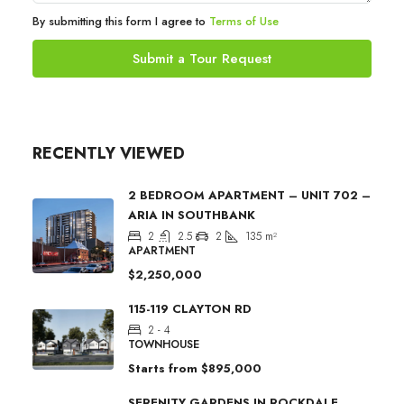
By submitting this form I agree to
Terms of Use
Submit a Tour Request
RECENTLY VIEWED
2 BEDROOM APARTMENT – UNIT 702 –
ARIA IN SOUTHBANK
2
2.5
2
135
m²
APARTMENT
$2,250,000
115-119 CLAYTON RD
2 - 4
TOWNHOUSE
Starts from
$895,000
SERENITY GARDENS IN ROCKDALE