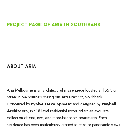
PROJECT PAGE OF ARIA IN SOUTHBANK
ABOUT ARIA
Aria Melbourne is an architectural masterpiece located at 135 Sturt
Street in Melbourne’s prestigious Arts Precinct, Southbank.
Conceived by
Evolve Development
and designed by
Hayball
Architects
, this 18-level residential tower offers an exquisite
collection of one, two, and three-bedroom apartments. Each
residence has been meticulously crafted to capture panoramic views