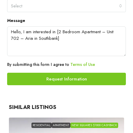
Select
Message
By submitting this form I agree to
Terms of Use
Request Information
SIMILAR LISTINGS
RESIDENTIAL
APARTMENT
NEW SQUARES $1000 CASHBACK