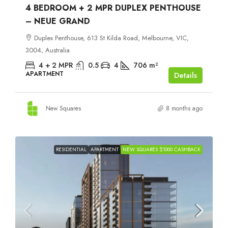
4 BEDROOM + 2 MPR DUPLEX PENTHOUSE
– NEUE GRAND
Duplex Penthouse, 613 St Kilda Road, Melbourne, VIC,
3004, Australia
4 + 2 MPR
0.5
4
706
m²
APARTMENT
Details
New Squares
8 months ago
RESIDENTIAL
APARTMENT
NEW SQUARES $1000 CASHBACK