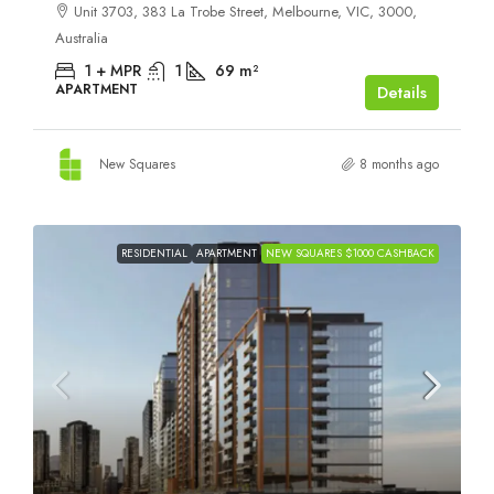
Unit 3703, 383 La Trobe Street, Melbourne, VIC, 3000,
Australia
1 + MPR
1
69
m²
APARTMENT
Details
New Squares
8 months ago
RESIDENTIAL
APARTMENT
NEW SQUARES $1000 CASHBACK