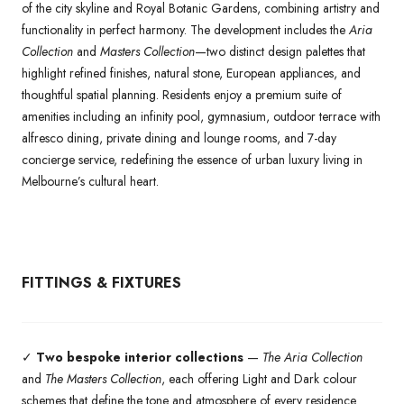
of the city skyline and Royal Botanic Gardens, combining artistry and
functionality in perfect harmony. The development includes the
Aria
Collection
and
Masters Collection
—two distinct design palettes that
highlight refined finishes, natural stone, European appliances, and
thoughtful spatial planning. Residents enjoy a premium suite of
amenities including an infinity pool, gymnasium, outdoor terrace with
alfresco dining, private dining and lounge rooms, and 7-day
concierge service, redefining the essence of urban luxury living in
Melbourne’s cultural heart.
FITTINGS & FIXTURES
✓
Two bespoke interior collections
—
The Aria Collection
and
The Masters Collection
, each offering Light and Dark colour
schemes that define the tone and atmosphere of every residence