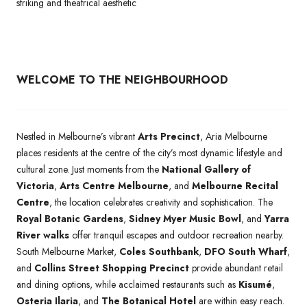
striking and theatrical aesthetic
WELCOME TO THE NEIGHBOURHOOD
Nestled in Melbourne’s vibrant
Arts Precinct
, Aria Melbourne
places residents at the centre of the city’s most dynamic lifestyle and
cultural zone. Just moments from the
National Gallery of
Victoria
,
Arts Centre Melbourne
, and
Melbourne Recital
Centre
, the location celebrates creativity and sophistication. The
Royal Botanic Gardens
,
Sidney Myer Music Bowl
, and
Yarra
River walks
offer tranquil escapes and outdoor recreation nearby.
South Melbourne Market,
Coles Southbank
,
DFO South Wharf
,
and
Collins Street Shopping Precinct
provide abundant retail
and dining options, while acclaimed restaurants such as
Kisumé
,
Osteria Ilaria
, and
The Botanical Hotel
are within easy reach.