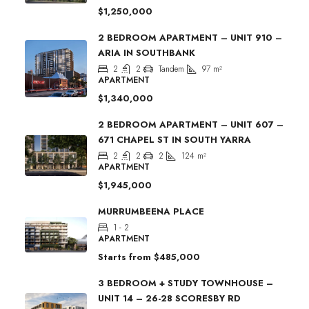
$1,250,000
2 BEDROOM APARTMENT – UNIT 910 –
ARIA IN SOUTHBANK
2
2
Tandem
97
m²
APARTMENT
$1,340,000
2 BEDROOM APARTMENT – UNIT 607 –
671 CHAPEL ST IN SOUTH YARRA
2
2
2
124
m²
APARTMENT
$1,945,000
MURRUMBEENA PLACE
1 - 2
APARTMENT
Starts from
$485,000
3 BEDROOM + STUDY TOWNHOUSE –
UNIT 14 – 26-28 SCORESBY RD