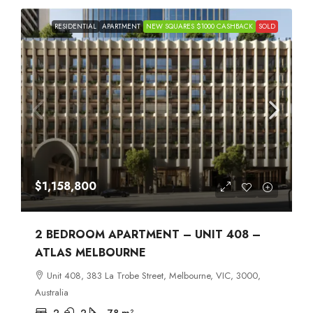
RESIDENTIAL
APARTMENT
NEW SQUARES $1000 CASHBACK
SOLD
$1,158,800
2 BEDROOM APARTMENT – UNIT 408 –
ATLAS MELBOURNE
Unit 408, 383 La Trobe Street, Melbourne, VIC, 3000,
Australia