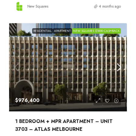
New Squares
4 months ago
RESIDENTIAL
APARTMENT
NEW SQUARES $1000 CASHBACK
$976,400
1 BEDROOM + MPR APARTMENT – UNIT
3703 – ATLAS MELBOURNE