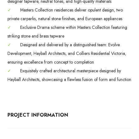
designer tapware, neutral tones, and high-quality materials
✓
Masters Collection residences deliver opulent design, two
private carparks, natural stone finishes, and European appliances
✓
Exclusive Drama scheme within Masters Collection featuring
striking stone and brass tapware
✓
Designed and delivered by a distinguished team: Evolve
Development, Hayball Architects, and Colliers Residential Victoria,
ensuring excellence from concept to completion
✓
Exquisitely crafted architectural masterpiece designed by
Hayball Architects, showcasing a flawless fusion of form and function
PROJECT INFORMATION