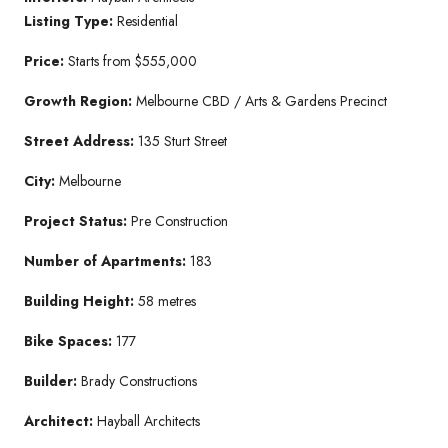
Listing Type:
Residential
Price:
Starts from $555,000
Growth Region:
Melbourne CBD / Arts & Gardens Precinct
Street Address:
135 Sturt Street
City:
Melbourne
Project Status:
Pre Construction
Number of Apartments:
183
Building Height:
58 metres
Bike Spaces:
177
Builder:
Brady Constructions
Architect:
Hayball Architects