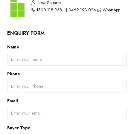
New Squares
1300 118 938
0469 193 026
WhatsApp
ENQUIRY FORM
Name
Phone
Email
Buyer Type