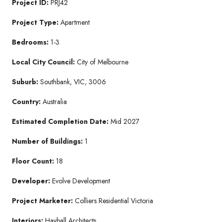
Project ID:
PRJ42
Project Type:
Apartment
Bedrooms:
1-3
Local City Council:
City of Melbourne
Suburb:
Southbank, VIC, 3006
Country:
Australia
Estimated Completion Date:
Mid 2027
Number of Buildings:
1
Floor Count:
18
Developer:
Evolve Development
Project Marketer:
Colliers Residential Victoria
Interiors:
Hayball Architects