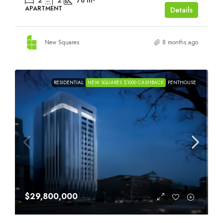
2
2
78
m²
APARTMENT
Details
New Squares
8 months ago
RESIDENTIAL
NEW SQUARES $1000 CASHBACK
PENTHOUSE
$29,800,000