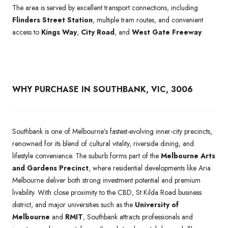
The area is served by excellent transport connections, including
Flinders Street Station
, multiple tram routes, and convenient
access to
Kings Way
,
City Road
, and
West Gate Freeway
.
WHY PURCHASE IN SOUTHBANK, VIC, 3006
Southbank is one of Melbourne’s fastest-evolving inner-city precincts,
renowned for its blend of cultural vitality, riverside dining, and
lifestyle convenience. The suburb forms part of the
Melbourne Arts
and Gardens Precinct
, where residential developments like Aria
Melbourne deliver both strong investment potential and premium
livability. With close proximity to the CBD, St Kilda Road business
district, and major universities such as the
University of
Melbourne
and
RMIT
, Southbank attracts professionals and