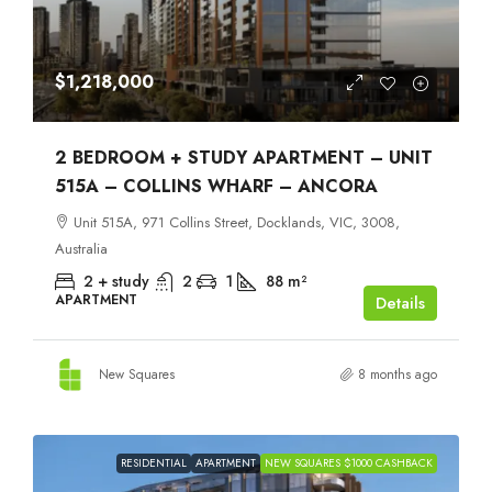
$1,218,000
2 BEDROOM + STUDY APARTMENT – UNIT
515A – COLLINS WHARF – ANCORA
Unit 515A, 971 Collins Street, Docklands, VIC, 3008,
Australia
2 + study
2
1
88
m²
APARTMENT
Details
New Squares
8 months ago
RESIDENTIAL
APARTMENT
NEW SQUARES $1000 CASHBACK