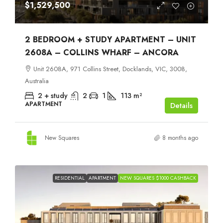
$1,529,500
2 BEDROOM + STUDY APARTMENT – UNIT
2608A – COLLINS WHARF – ANCORA
Unit 2608A, 971 Collins Street, Docklands, VIC, 3008,
Australia
2 + study
2
1
113
m²
APARTMENT
Details
New Squares
8 months ago
RESIDENTIAL
APARTMENT
NEW SQUARES $1000 CASHBACK