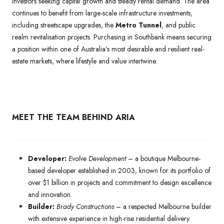
investors seeking capital growth and steady rental demand. The area
continues to benefit from large-scale infrastructure investments,
including streetscape upgrades, the
Metro Tunnel
, and public
realm revitalisation projects. Purchasing in Southbank means securing
a position within one of Australia’s most desirable and resilient real-
estate markets, where lifestyle and value intertwine.
MEET THE TEAM BEHIND ARIA
Developer:
Evolve Development
– a boutique Melbourne-
based developer established in 2003, known for its portfolio of
over $1 billion in projects and commitment to design excellence
and innovation.
Builder:
Brady Constructions
– a respected Melbourne builder
with extensive experience in high-rise residential delivery.