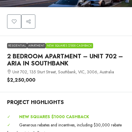
RESIDENTIAL
APARTMENT
NEW SQUARES $1000 CASHBACK
2 BEDROOM APARTMENT – UNIT 702 –
ARIA IN SOUTHBANK
Unit 702, 135 Sturt Street, Southbank, VIC, 3006, Australia
$2,250,000
PROJECT HIGHLIGHTS
✓
NEW SQUARES $1000 CASHBACK
✓
Generous rebates and incentives, including $30,000 rebate