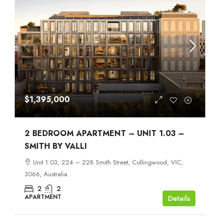
$1,395,000
2 BEDROOM APARTMENT – UNIT 1.03 –
SMITH BY VALLI
Unit 1.03, 224 – 228 Smith Street, Collingwood, VIC,
3066, Australia
2
2
APARTMENT
Details