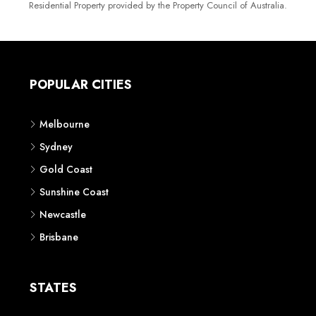
Residential Property provided by the Property Council of Australia.
POPULAR CITIES
Melbourne
Sydney
Gold Coast
Sunshine Coast
Newcastle
Brisbane
STATES