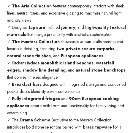
✓
The Aria Collection
features contemporary interiors with sleek
lines, neutral tones, and expansive glazing to maximise natural light
and city views
✓ Designer
tapware
, refined
joinery
, and
high-quality textural
materials
that merge practicality with aesthetic sophistication
✓
The Masters Collection
showcases artisan craftsmanship and
luxurious detailing, featuring
two private secure carparks
,
natural stone finishes
, and
European appliances
✓ Kitchens include
monolithic island benches
,
waterfall
edges
,
shadow line detailing
, and
natural stone benchtops
that convey timeless elegance
✓
Breakfast bars
designed with integrated storage and concealed
pocket doors blend style with convenience
✓
Fully integrated fridges
and
90cm European cooking
appliances
ensure both form and functionality for family living and
entertaining
✓ The
Drama Scheme
(exclusive to the Masters Collection)
introduces bold stone selections paired with
brass tapware
for a