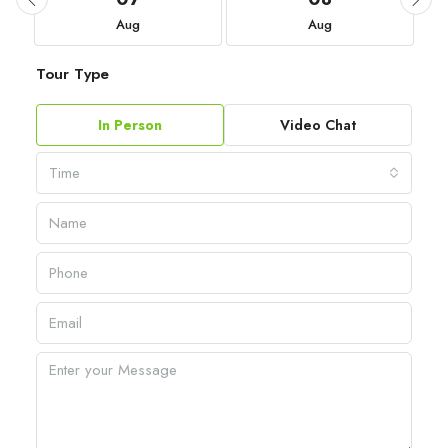
Aug
Aug
Tour Type
In Person
Video Chat
Time