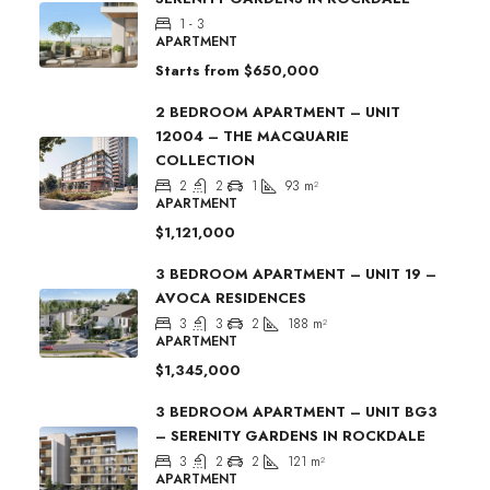
1 - 3
APARTMENT
Starts from
$650,000
2 BEDROOM APARTMENT – UNIT
12004 – THE MACQUARIE
COLLECTION
2
2
1
93
m²
APARTMENT
$1,121,000
3 BEDROOM APARTMENT – UNIT 19 –
AVOCA RESIDENCES
3
3
2
188
m²
APARTMENT
$1,345,000
3 BEDROOM APARTMENT – UNIT BG3
– SERENITY GARDENS IN ROCKDALE
3
2
2
121
m²
APARTMENT