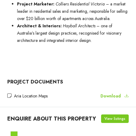
Project Marketer:
Colliers Residential Victoria
– a market
leader in residential sales and marketing, responsible for selling
over $20 billion worth of apartments across Australia.
Architect & Interiors:
Hayball Architects
– one of
Australia’s largest design practices, recognised for visionary
architecture and integrated interior design.
PROJECT DOCUMENTS
Aria Location Maps
Download
ENQUIRE ABOUT THIS PROPERTY
View listings