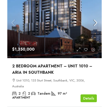
$1,350,000
2 BEDROOM APARTMENT – UNIT 1010 –
ARIA IN SOUTHBANK
Unit 1010, 135 Sturt Street, Southbank, VIC, 3006,
Australia
2
2
Tandem
97
m²
APARTMENT
Details