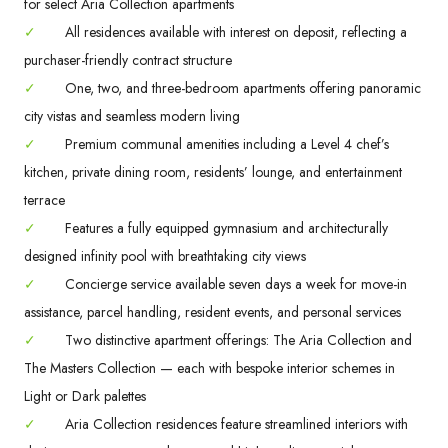
for select Aria Collection apartments
✓
All residences available with interest on deposit, reflecting a
purchaser-friendly contract structure
✓
One, two, and three-bedroom apartments offering panoramic
city vistas and seamless modern living
✓
Premium communal amenities including a Level 4 chef’s
kitchen, private dining room, residents’ lounge, and entertainment
terrace
✓
Features a fully equipped gymnasium and architecturally
designed infinity pool with breathtaking city views
✓
Concierge service available seven days a week for move-in
assistance, parcel handling, resident events, and personal services
✓
Two distinctive apartment offerings: The Aria Collection and
The Masters Collection — each with bespoke interior schemes in
Light or Dark palettes
✓
Aria Collection residences feature streamlined interiors with