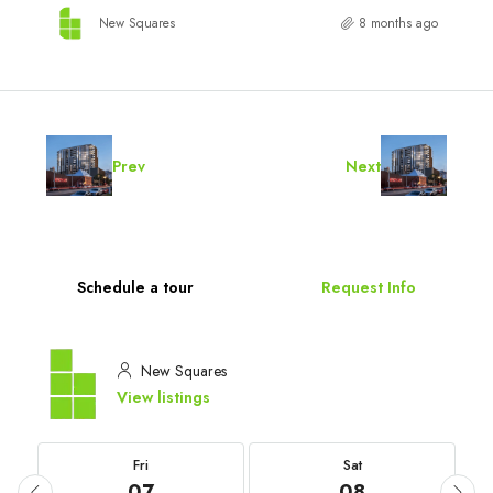
New Squares
8 months ago
Prev
Next
Schedule a tour
Request Info
New Squares
View listings
Fri
Sat
07
08