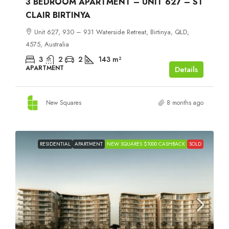
3 BEDROOM APARTMENT – UNIT 627 – ST
CLAIR BIRTINYA
Unit 627, 930 – 931 Waterside Retreat, Birtinya, QLD,
4575, Australia
3
2
2
143
m²
APARTMENT
Details
New Squares
8 months ago
RESIDENTIAL
APARTMENT
NEW SQUARES $1000 CASHBACK
SOLD