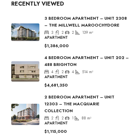
RECENTLY VIEWED
3 BEDROOM APARTMENT – UNIT 2308
– THE MILLWELL MAROOCHYDORE
3
2
2
139
m²
APARTMENT
$1,386,000
4 BEDROOM APARTMENT – UNIT 202 –
488 BRIGHTON
4
2
4
514
m²
APARTMENT
$4,681,350
2 BEDROOM APARTMENT – UNIT
12303 – THE MACQUARIE
COLLECTION
2
2
1
88
m²
APARTMENT
$1,115,000