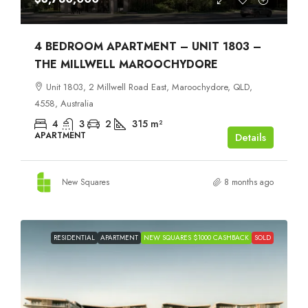
4 BEDROOM APARTMENT – UNIT 1803 –
THE MILLWELL MAROOCHYDORE
Unit 1803, 2 Millwell Road East, Maroochydore, QLD,
4558, Australia
4
3
2
315
m²
APARTMENT
Details
New Squares
8 months ago
RESIDENTIAL
APARTMENT
NEW SQUARES $1000 CASHBACK
SOLD