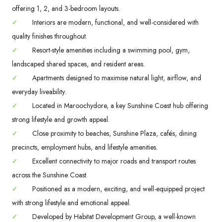
offering 1, 2, and 3-bedroom layouts.
✓
Interiors are modern, functional, and well-considered with
quality finishes throughout.
✓
Resort-style amenities including a swimming pool, gym,
landscaped shared spaces, and resident areas.
✓
Apartments designed to maximise natural light, airflow, and
everyday liveability.
✓
Located in Maroochydore, a key Sunshine Coast hub offering
strong lifestyle and growth appeal.
✓
Close proximity to beaches, Sunshine Plaza, cafés, dining
precincts, employment hubs, and lifestyle amenities.
✓
Excellent connectivity to major roads and transport routes
across the Sunshine Coast.
✓
Positioned as a modern, exciting, and well-equipped project
with strong lifestyle and emotional appeal.
✓
Developed by Habitat Development Group, a well-known