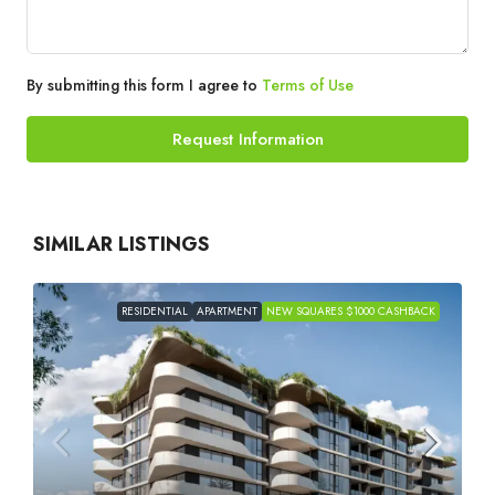
By submitting this form I agree to
Terms of Use
Request Information
SIMILAR LISTINGS
RESIDENTIAL
APARTMENT
NEW SQUARES $1000 CASHBACK