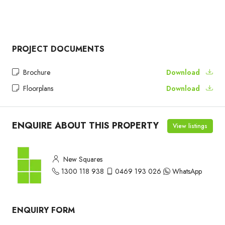
PROJECT DOCUMENTS
Brochure
Download
Floorplans
Download
ENQUIRE ABOUT THIS PROPERTY
View listings
New Squares
1300 118 938
0469 193 026
WhatsApp
ENQUIRY FORM