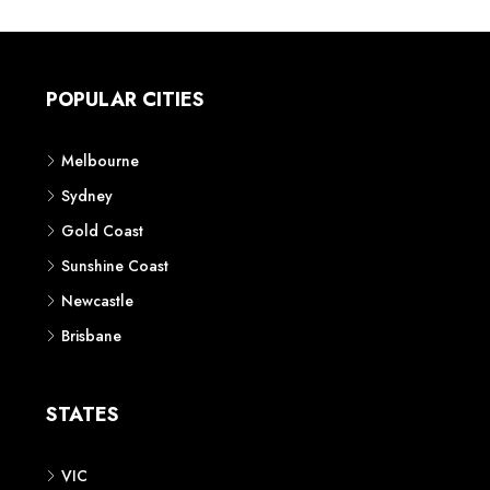
POPULAR CITIES
Melbourne
Sydney
Gold Coast
Sunshine Coast
Newcastle
Brisbane
STATES
VIC