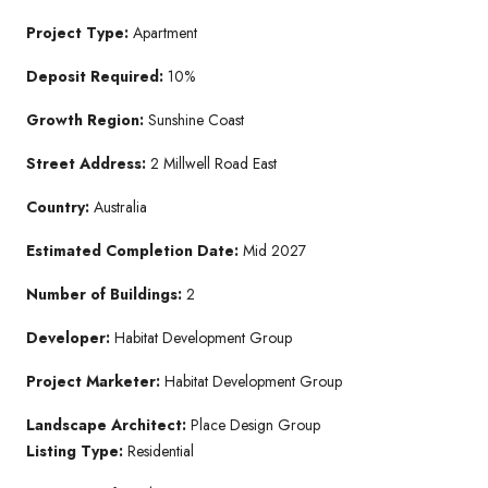
Project Type:
Apartment
Deposit Required:
10%
Growth Region:
Sunshine Coast
Street Address:
2 Millwell Road East
Country:
Australia
Estimated Completion Date:
Mid 2027
Number of Buildings:
2
Developer:
Habitat Development Group
Project Marketer:
Habitat Development Group
Landscape Architect:
Place Design Group
Listing Type:
Residential