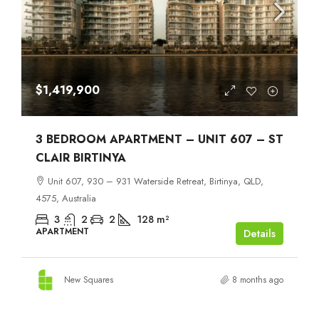
$1,419,900
3 BEDROOM APARTMENT – UNIT 607 – ST
CLAIR BIRTINYA
Unit 607, 930 – 931 Waterside Retreat, Birtinya, QLD,
4575, Australia
3
2
2
128
m²
APARTMENT
Details
New Squares
8 months ago