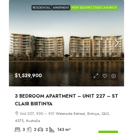
RESIDENTIAL
APARTMENT
NEW SQUARES $1000 CASHBACK
$1,539,900
3 BEDROOM APARTMENT – UNIT 227 – ST
CLAIR BIRTINYA
Unit 227, 930 – 931 Waterside Retreat, Birtinya, QLD,
4575, Australia
3
2
2
143
m²