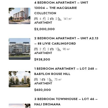
4 BEDROOM APARTMENT – UNIT
13004 – THE MACQUARIE
COLLECTION
4
2
2
141
m²
APARTMENT
$2,000,000
2 BEDROOM APARTMENT – UNIT A2.13
– 88 LIVIE CARLINGFORD
2
2
1
90
m²
APARTMENT
$938,500
1 BEDROOM APARTMENT – LOT 248 –
BABYLON ROUSE HILL
1
1
75
m²
APARTMENT
$650,000
3 BEDROOM TOWNHOUSE – LOT 46 –
HALI DROMANA