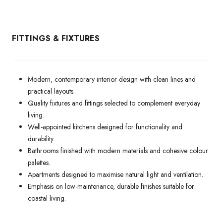
FITTINGS & FIXTURES
Modern, contemporary interior design with clean lines and
practical layouts.
Quality fixtures and fittings selected to complement everyday
living.
Well-appointed kitchens designed for functionality and
durability.
Bathrooms finished with modern materials and cohesive colour
palettes.
Apartments designed to maximise natural light and ventilation.
Emphasis on low-maintenance, durable finishes suitable for
coastal living.