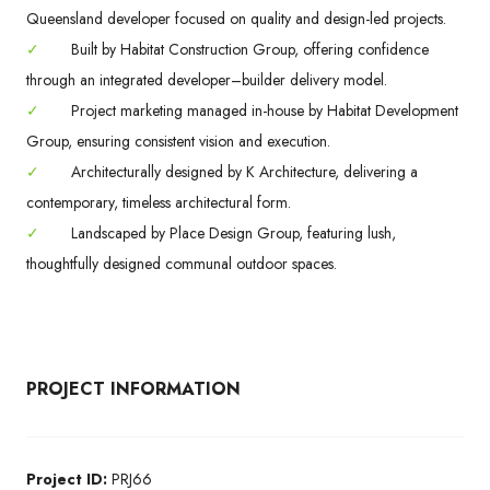
Queensland developer focused on quality and design-led projects.
✓
Built by Habitat Construction Group, offering confidence
through an integrated developer–builder delivery model.
✓
Project marketing managed in-house by Habitat Development
Group, ensuring consistent vision and execution.
✓
Architecturally designed by K Architecture, delivering a
contemporary, timeless architectural form.
✓
Landscaped by Place Design Group, featuring lush,
thoughtfully designed communal outdoor spaces.
PROJECT INFORMATION
Project ID:
PRJ66