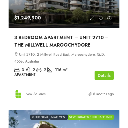
$1,249,900
3 BEDROOM APARTMENT – UNIT 2710 –
THE MILLWELL MAROOCHYDORE
Unit 2710, 2 Millwell Road East, Maroochydore, QLD,
4558, Australia
3
2
2
116
m²
APARTMENT
Details
New Squares
8 months ago
RESIDENTIAL
APARTMENT
NEW SQUARES $1000 CASHBACK