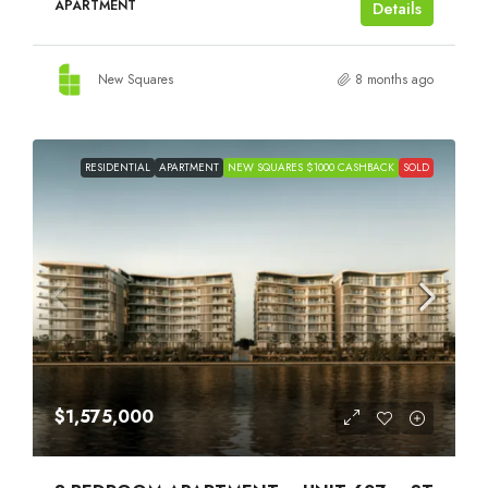
APARTMENT
Details
New Squares
8 months ago
RESIDENTIAL
APARTMENT
NEW SQUARES $1000 CASHBACK
SOLD
$1,575,000