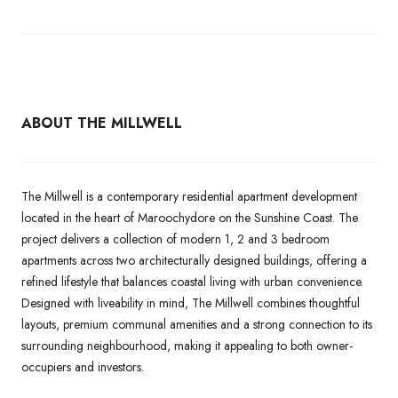
ABOUT THE MILLWELL
The Millwell is a contemporary residential apartment development
located in the heart of Maroochydore on the Sunshine Coast. The
project delivers a collection of modern 1, 2 and 3 bedroom
apartments across two architecturally designed buildings, offering a
refined lifestyle that balances coastal living with urban convenience.
Designed with liveability in mind, The Millwell combines thoughtful
layouts, premium communal amenities and a strong connection to its
surrounding neighbourhood, making it appealing to both owner-
occupiers and investors.