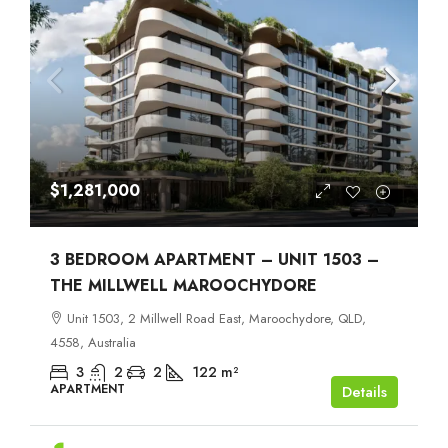
$1,281,000
3 BEDROOM APARTMENT – UNIT 1503 –
THE MILLWELL MAROOCHYDORE
Unit 1503, 2 Millwell Road East, Maroochydore, QLD,
4558, Australia
3
2
2
122
m²
APARTMENT
Details