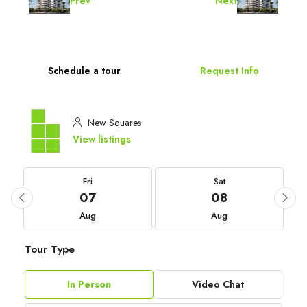
Prev
Next
Schedule a tour
Request Info
New Squares
View listings
Fri
Sat
07
08
Aug
Aug
Tour Type
In Person
Video Chat