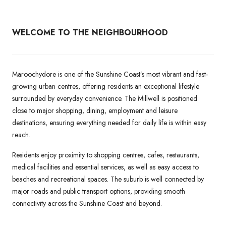
WELCOME TO THE NEIGHBOURHOOD
Maroochydore is one of the Sunshine Coast’s most vibrant and fast-
growing urban centres, offering residents an exceptional lifestyle
surrounded by everyday convenience. The Millwell is positioned
close to major shopping, dining, employment and leisure
destinations, ensuring everything needed for daily life is within easy
reach.
Residents enjoy proximity to shopping centres, cafes, restaurants,
medical facilities and essential services, as well as easy access to
beaches and recreational spaces. The suburb is well connected by
major roads and public transport options, providing smooth
connectivity across the Sunshine Coast and beyond.