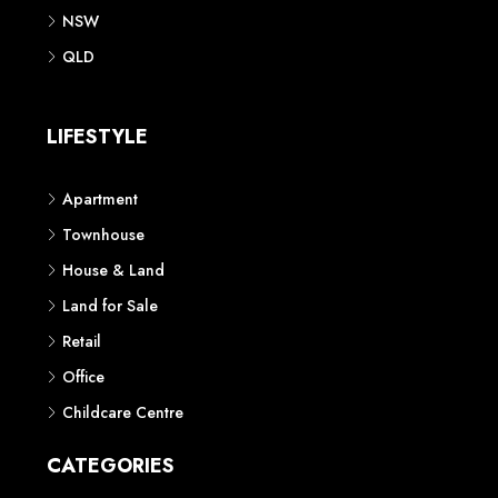
NSW
QLD
LIFESTYLE
Apartment
Townhouse
House & Land
Land for Sale
Retail
Office
Childcare Centre
CATEGORIES