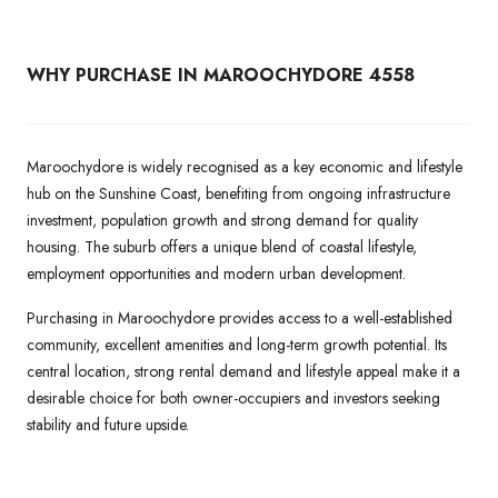
WHY PURCHASE IN MAROOCHYDORE 4558
Maroochydore is widely recognised as a key economic and lifestyle
hub on the Sunshine Coast, benefiting from ongoing infrastructure
investment, population growth and strong demand for quality
housing. The suburb offers a unique blend of coastal lifestyle,
employment opportunities and modern urban development.
Purchasing in Maroochydore provides access to a well-established
community, excellent amenities and long-term growth potential. Its
central location, strong rental demand and lifestyle appeal make it a
desirable choice for both owner-occupiers and investors seeking
stability and future upside.