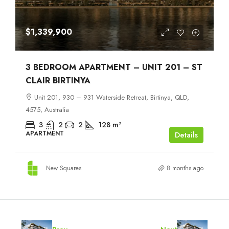
$1,339,900
3 BEDROOM APARTMENT – UNIT 201 – ST
CLAIR BIRTINYA
Unit 201, 930 – 931 Waterside Retreat, Birtinya, QLD,
4575, Australia
3
2
2
128
m²
APARTMENT
Details
New Squares
8 months ago