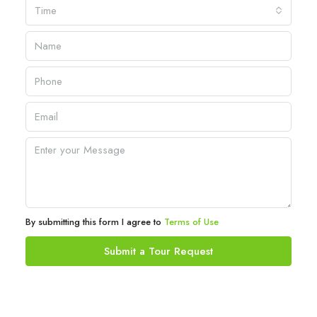
Time
By submitting this form I agree to
Terms of Use
Submit a Tour Request