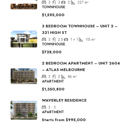
3
3
2
227
m²
TOWNHOUSE
$1,595,000
3 BEDROOM TOWNHOUSE – UNIT 2 –
321 HIGH ST
3
2.5
1 + 1
115
m²
TOWNHOUSE
$728,000
2 BEDROOM APARTMENT – UNIT 2604
– ATLAS MELBOURNE
2
2
86
m²
APARTMENT
$1,350,800
WAVERLEY RESIDENCE
2 - 3
APARTMENT
Starts from
$995,000