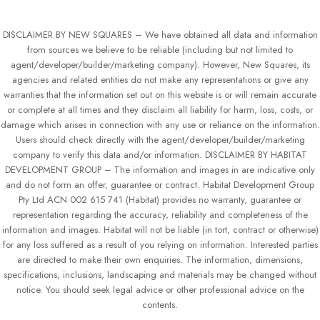
DISCLAIMER BY NEW SQUARES – We have obtained all data and information
from sources we believe to be reliable (including but not limited to
agent/developer/builder/marketing company). However, New Squares, its
agencies and related entities do not make any representations or give any
warranties that the information set out on this website is or will remain accurate
or complete at all times and they disclaim all liability for harm, loss, costs, or
damage which arises in connection with any use or reliance on the information.
Users should check directly with the agent/developer/builder/marketing
company to verify this data and/or information. DISCLAIMER BY HABITAT
DEVELOPMENT GROUP – The information and images in are indicative only
and do not form an offer, guarantee or contract. Habitat Development Group
Pty Ltd ACN 002 615 741 (Habitat) provides no warranty, guarantee or
representation regarding the accuracy, reliability and completeness of the
information and images. Habitat will not be liable (in tort, contract or otherwise)
for any loss suffered as a result of you relying on information. Interested parties
are directed to make their own enquiries. The information, dimensions,
specifications, inclusions, landscaping and materials may be changed without
notice. You should seek legal advice or other professional advice on the
contents.