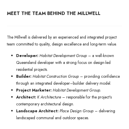
MEET THE TEAM BEHIND THE MILLWELL
The Millwell is delivered by an experienced and integrated project
team committed to quality, design excellence and long-term value.
Developer:
Habitat Development Group
– a well-known
Queensland developer with a strong focus on design-led
residential projects.
Builder:
Habitat Construction Group
– providing confidence
through an integrated developer–builder delivery model.
Project Marketer:
Habitat Development Group.
Architect:
K Architecture
– responsible for the project’s
contemporary architectural design.
Landscape Architect:
Place Design Group
– delivering
landscaped communal and outdoor spaces.