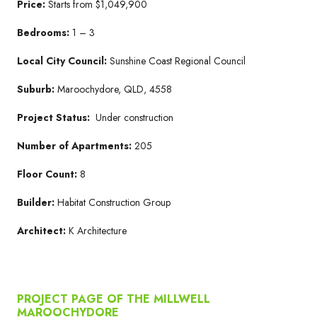
Price:
Starts from $1,049,900
Bedrooms:
1 – 3
Local City Council:
Sunshine Coast Regional Council
Suburb:
Maroochydore, QLD, 4558
Project Status:
Under construction
Number of Apartments:
205
Floor Count:
8
Builder:
Habitat Construction Group
Architect:
K Architecture
PROJECT PAGE OF THE MILLWELL
MAROOCHYDORE