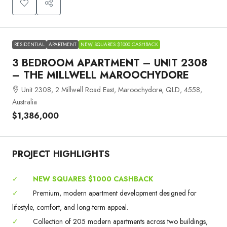
RESIDENTIAL
APARTMENT
NEW SQUARES $1000 CASHBACK
3 BEDROOM APARTMENT – UNIT 2308
– THE MILLWELL MAROOCHYDORE
Unit 2308, 2 Millwell Road East, Maroochydore, QLD, 4558,
Australia
$1,386,000
PROJECT HIGHLIGHTS
✓
NEW SQUARES $1000 CASHBACK
✓
Premium, modern apartment development designed for
lifestyle, comfort, and long-term appeal.
✓
Collection of 205 modern apartments across two buildings,