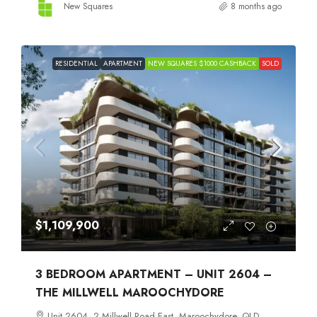
New Squares
8 months ago
RESIDENTIAL
APARTMENT
NEW SQUARES $1000 CASHBACK
SOLD
$1,109,900
3 BEDROOM APARTMENT – UNIT 2604 –
THE MILLWELL MAROOCHYDORE
Unit 2604, 2 Millwell Road East, Maroochydore, QLD,