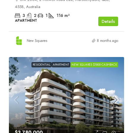
4558, Australia
3
2
1
116
m²
APARTMENT
Details
New Squares
8 months ago
RESIDENTIAL
APARTMENT
NEW SQUARES $1000 CASHBACK
$3,780,000