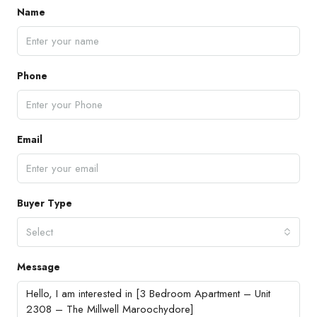
Name
Phone
Email
Buyer Type
Select
Message