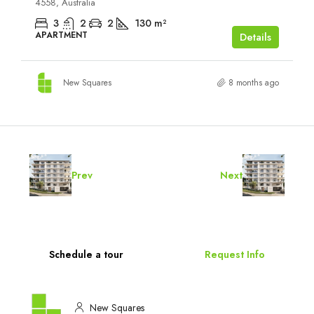
4558, Australia
3
2
2
130
m²
APARTMENT
Details
New Squares
8 months ago
Prev
Next
Schedule a tour
Request Info
New Squares