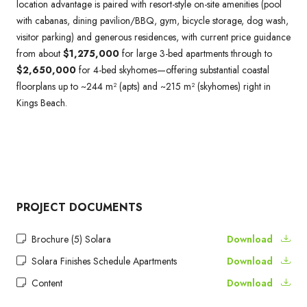
location advantage is paired with resort-style on-site amenities (pool
with cabanas, dining pavilion/BBQ, gym, bicycle storage, dog wash,
visitor parking) and generous residences, with current price guidance
from about
$1,275,000
for large 3-bed apartments through to
$2,650,000
for 4-bed skyhomes—offering substantial coastal
floorplans up to ~244 m² (apts) and ~215 m² (skyhomes) right in
Kings Beach.
PROJECT DOCUMENTS
Brochure (5) Solara
Download
Solara Finishes Schedule Apartments
Download
Content
Download