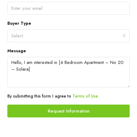
Buyer Type
Select
Message
By submitting this form I agree to
Terms of Use
Request Information