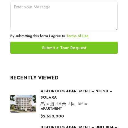
By submitting this form I agree to
Terms of Use
Submit a Tour Request
RECENTLY VIEWED
4 BEDROOM APARTMENT – NO 20 –
SOLARA
4
2.5
3
182
m²
APARTMENT
$2,650,000
3 BEDROOM APARTMENT – UNIT 804 –