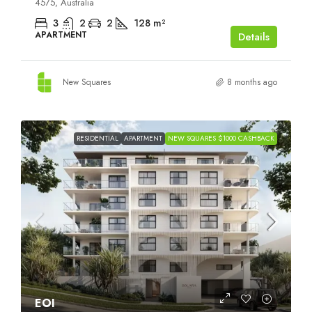
4575, Australia
3
2
2
128
m²
APARTMENT
Details
New Squares
8 months ago
RESIDENTIAL
APARTMENT
NEW SQUARES $1000 CASHBACK
EOI