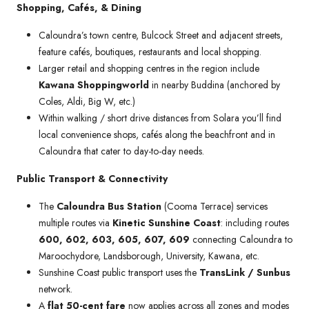
Shopping, Cafés, & Dining
Caloundra’s town centre, Bulcock Street and adjacent streets,
feature cafés, boutiques, restaurants and local shopping.
Larger retail and shopping centres in the region include
Kawana Shoppingworld
in nearby Buddina (anchored by
Coles, Aldi, Big W, etc.)
Within walking / short drive distances from Solara you’ll find
local convenience shops, cafés along the beachfront and in
Caloundra that cater to day-to-day needs.
Public Transport & Connectivity
The
Caloundra Bus Station
(Cooma Terrace) services
multiple routes via
Kinetic Sunshine Coast
: including routes
600, 602, 603, 605, 607, 609
connecting Caloundra to
Maroochydore, Landsborough, University, Kawana, etc.
Sunshine Coast public transport uses the
TransLink / Sunbus
network.
A
flat 50-cent fare
now applies across all zones and modes