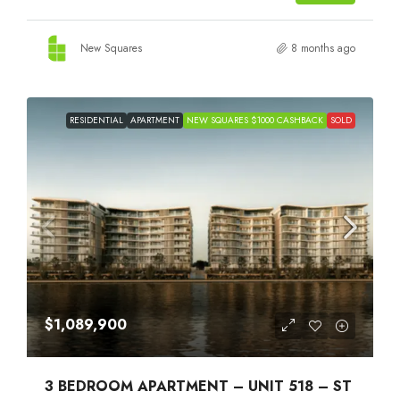
New Squares
8 months ago
RESIDENTIAL
APARTMENT
NEW SQUARES $1000 CASHBACK
SOLD
$1,089,900
3 BEDROOM APARTMENT – UNIT 518 – ST