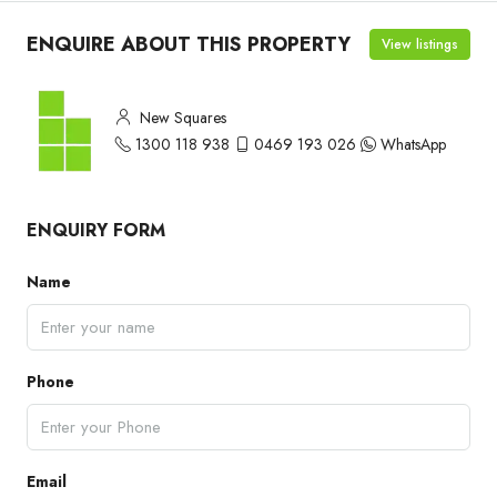
ENQUIRE ABOUT THIS PROPERTY
View listings
New Squares
1300 118 938
0469 193 026
WhatsApp
ENQUIRY FORM
Name
Phone
Email