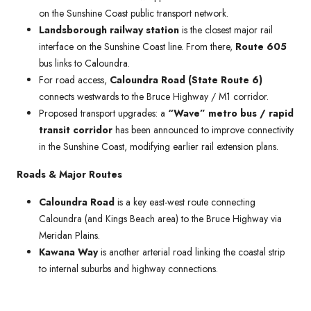
on the Sunshine Coast public transport network.
Landsborough railway station
is the closest major rail
interface on the Sunshine Coast line. From there,
Route 605
bus links to Caloundra.
For road access,
Caloundra Road (State Route 6)
connects westwards to the Bruce Highway / M1 corridor.
Proposed transport upgrades: a
“Wave” metro bus / rapid
transit corridor
has been announced to improve connectivity
in the Sunshine Coast, modifying earlier rail extension plans.
Roads & Major Routes
Caloundra Road
is a key east-west route connecting
Caloundra (and Kings Beach area) to the Bruce Highway via
Meridan Plains.
Kawana Way
is another arterial road linking the coastal strip
to internal suburbs and highway connections.