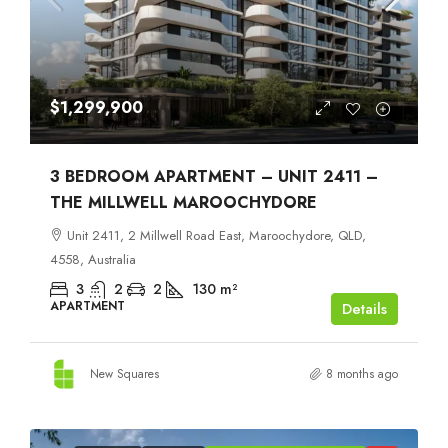
$1,299,900
3 BEDROOM APARTMENT – UNIT 2411 –
THE MILLWELL MAROOCHYDORE
Unit 2411, 2 Millwell Road East, Maroochydore, QLD,
4558, Australia
3
2
2
130
m²
APARTMENT
Details
New Squares
8 months ago