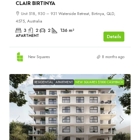
CLAIR BIRTINYA
Unit 518, 930 – 931 Waterside Retreat, Birtinya, QLD,
4575, Australia
3
2
2
136
m²
APARTMENT
Details
New Squares
8 months ago
RESIDENTIAL
APARTMENT
NEW SQUARES $1000 CASHBACK