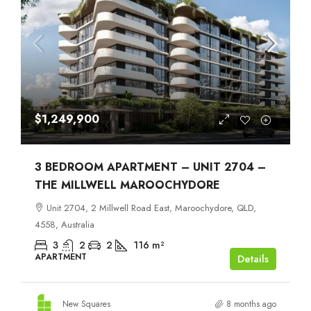
$1,249,900
3 BEDROOM APARTMENT – UNIT 2704 –
THE MILLWELL MAROOCHYDORE
Unit 2704, 2 Millwell Road East, Maroochydore, QLD,
4558, Australia
3
2
2
116
m²
APARTMENT
Details
New Squares
8 months ago