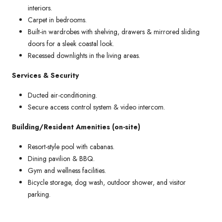
interiors.
Carpet in bedrooms.
Built-in wardrobes with shelving, drawers & mirrored sliding
doors for a sleek coastal look.
Recessed downlights in the living areas.
Services & Security
Ducted air-conditioning.
Secure access control system & video intercom.
Building/Resident Amenities (on-site)
Resort-style pool with cabanas.
Dining pavilion & BBQ.
Gym and wellness facilities.
Bicycle storage, dog wash, outdoor shower, and visitor
parking.