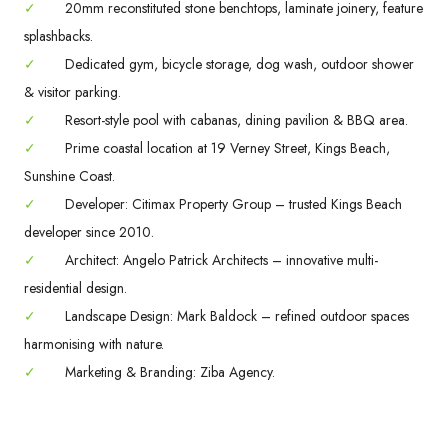
✓
20mm reconstituted stone benchtops, laminate joinery, feature
splashbacks.
✓
Dedicated gym, bicycle storage, dog wash, outdoor shower
& visitor parking.
✓
Resort-style pool with cabanas, dining pavilion & BBQ area.
✓
Prime coastal location at 19 Verney Street, Kings Beach,
Sunshine Coast.
✓
Developer: Citimax Property Group – trusted Kings Beach
developer since 2010.
✓
Architect: Angelo Patrick Architects – innovative multi-
residential design.
✓
Landscape Design: Mark Baldock – refined outdoor spaces
harmonising with nature.
✓
Marketing & Branding: Ziba Agency.