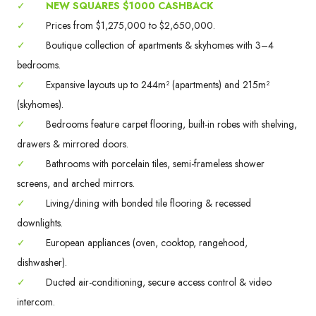
✓
NEW SQUARES $1000 CASHBACK
✓
Prices from $1,275,000 to $2,650,000.
✓
Boutique collection of apartments & skyhomes with 3–4
bedrooms.
✓
Expansive layouts up to 244m² (apartments) and 215m²
(skyhomes).
✓
Bedrooms feature carpet flooring, built-in robes with shelving,
drawers & mirrored doors.
✓
Bathrooms with porcelain tiles, semi-frameless shower
screens, and arched mirrors.
✓
Living/dining with bonded tile flooring & recessed
downlights.
✓
European appliances (oven, cooktop, rangehood,
dishwasher).
✓
Ducted air-conditioning, secure access control & video
intercom.