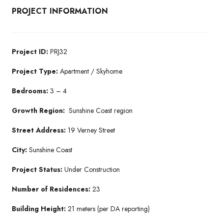
PROJECT INFORMATION
Project ID:
PRJ32
Project Type:
Apartment / Skyhome
Bedrooms:
3 – 4
Growth Region:
Sunshine Coast region
Street Address:
19 Verney Street
City:
Sunshine Coast
Project Status:
Under Construction
Number of Residences:
23
Building Height:
21 meters (per DA reporting)