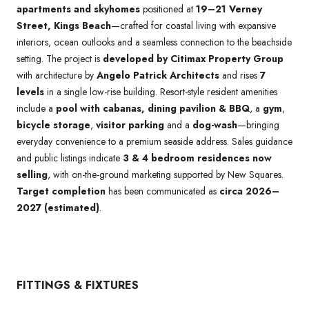
apartments and skyhomes
positioned at
19–21 Verney
Street, Kings Beach
—crafted for coastal living with expansive
interiors, ocean outlooks and a seamless connection to the beachside
setting. The project is
developed by Citimax Property Group
with architecture by
Angelo Patrick Architects
and rises
7
levels
in a single low-rise building. Resort-style resident amenities
include a
pool with cabanas, dining pavilion & BBQ
, a
gym
,
bicycle storage
,
visitor parking
and a
dog-wash
—bringing
everyday convenience to a premium seaside address. Sales guidance
and public listings indicate
3 & 4 bedroom residences now
selling
, with on-the-ground marketing supported by New Squares.
Target completion
has been communicated as
circa 2026–
2027 (estimated)
.
FITTINGS & FIXTURES