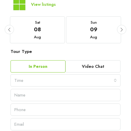
View listings
Sat
Sun
08
09
Aug
Aug
Tour Type
In Person
Video Chat
Time