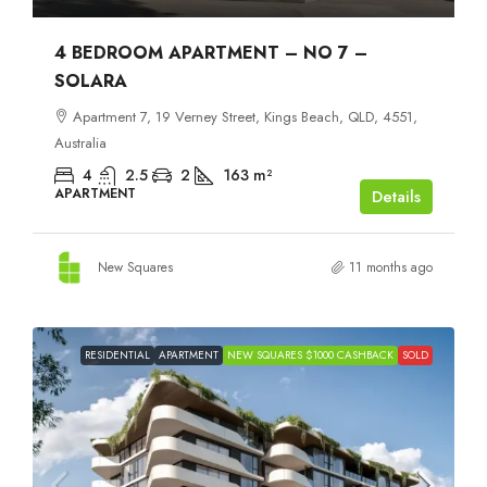
4 BEDROOM APARTMENT – NO 7 –
SOLARA
Apartment 7, 19 Verney Street, Kings Beach, QLD, 4551,
Australia
4
2.5
2
163
m²
APARTMENT
Details
New Squares
11 months ago
RESIDENTIAL
APARTMENT
NEW SQUARES $1000 CASHBACK
SOLD