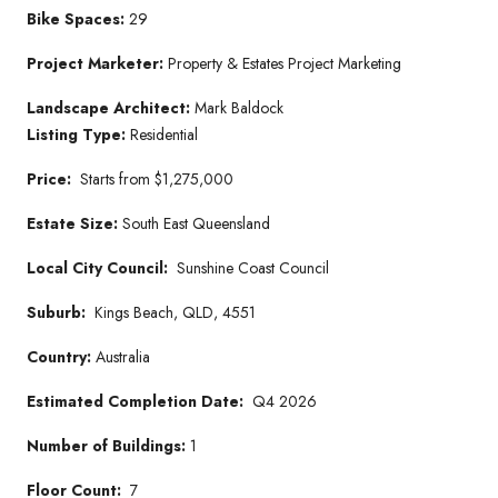
Bike Spaces:
29
Project Marketer
:
Property & Estates Project Marketing
Landscape Architect:
Mark Baldock
Listing Type:
Residential
Price:
Starts from $1,275,000
Estate Size:
South East Queensland
Local City Council:
Sunshine Coast Council
Suburb:
Kings Beach, QLD, 4551
Country:
Australia
Estimated Completion Date:
Q4 2026
Number of Buildings:
1
Floor Count:
7