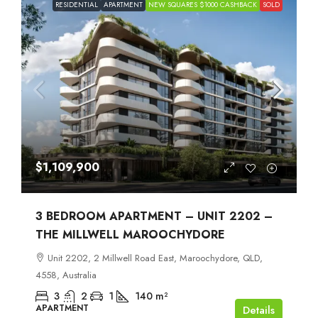
RESIDENTIAL
APARTMENT
NEW SQUARES $1000 CASHBACK
SOLD
$1,109,900
3 BEDROOM APARTMENT – UNIT 2202 –
THE MILLWELL MAROOCHYDORE
Unit 2202, 2 Millwell Road East, Maroochydore, QLD,
4558, Australia
3
2
1
140
m²
APARTMENT
Details