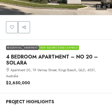
10
RESIDENTIAL
APARTMENT
NEW SQUARES $1000 CASHBACK
4 BEDROOM APARTMENT – NO 20 –
SOLARA
Apartment 20, 19 Verney Street, Kings Beach, QLD, 4551,
Australia
$2,650,000
PROJECT HIGHLIGHTS