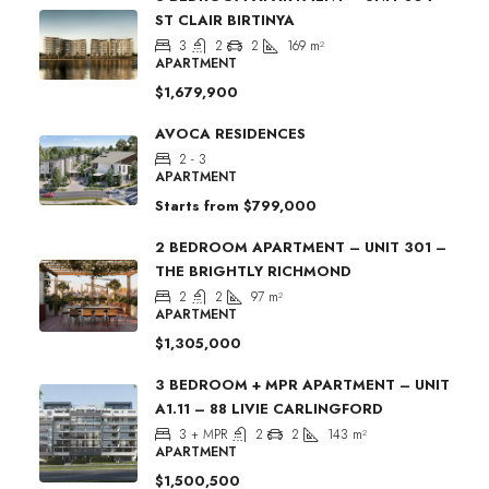
ST CLAIR BIRTINYA
3
2
2
169
m²
APARTMENT
$1,679,900
AVOCA RESIDENCES
2 - 3
APARTMENT
Starts from
$799,000
2 BEDROOM APARTMENT – UNIT 301 –
THE BRIGHTLY RICHMOND
2
2
97
m²
APARTMENT
$1,305,000
3 BEDROOM + MPR APARTMENT – UNIT
A1.11 – 88 LIVIE CARLINGFORD
3 + MPR
2
2
143
m²
APARTMENT
$1,500,500