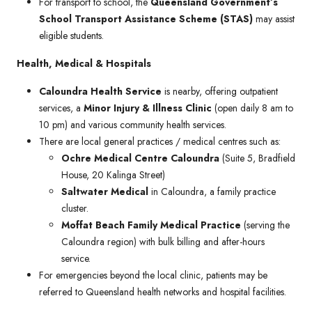
For transport to school, the
Queensland Government’s
School Transport Assistance Scheme (STAS)
may assist
eligible students.
Health, Medical & Hospitals
Caloundra Health Service
is nearby, offering outpatient
services, a
Minor Injury & Illness Clinic
(open daily 8 am to
10 pm) and various community health services.
There are local general practices / medical centres such as:
Ochre Medical Centre Caloundra
(Suite 5, Bradfield
House, 20 Kalinga Street)
Saltwater Medical
in Caloundra, a family practice
cluster.
Moffat Beach Family Medical Practice
(serving the
Caloundra region) with bulk billing and after-hours
service.
For emergencies beyond the local clinic, patients may be
referred to Queensland health networks and hospital facilities.