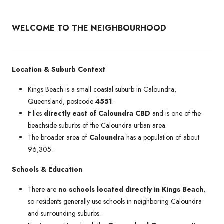
WELCOME TO THE NEIGHBOURHOOD
Location & Suburb Context
Kings Beach is a small coastal suburb in Caloundra,
Queensland, postcode
4551
.
It lies
directly east of Caloundra CBD
and is one of the
beachside suburbs of the Caloundra urban area.
The broader area of
Caloundra
has a population of about
96,305.
Schools & Education
There are
no schools located directly in Kings Beach
,
so residents generally use schools in neighboring Caloundra
and surrounding suburbs.