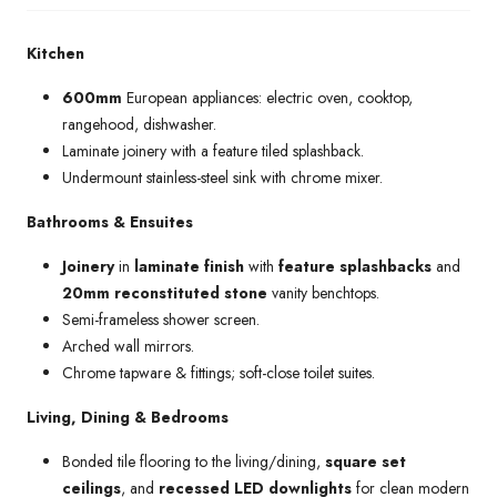
Kitchen
600mm
European appliances: electric oven, cooktop,
rangehood, dishwasher.
Laminate joinery with a feature tiled splashback.
Undermount stainless-steel sink with chrome mixer.
Bathrooms & Ensuites
Joinery
in
laminate finish
with
feature splashbacks
and
20mm reconstituted stone
vanity benchtops.
Semi-frameless shower screen.
Arched wall mirrors.
Chrome tapware & fittings; soft-close toilet suites.
Living, Dining & Bedrooms
Bonded tile flooring to the living/dining,
square set
ceilings
, and
recessed LED downlights
for clean modern