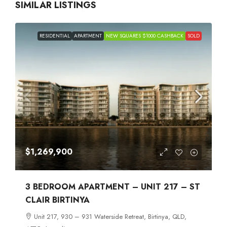
SIMILAR LISTINGS
RESIDENTIAL
APARTMENT
NEW SQUARES $1000 CASHBACK
SOLD
$1,269,900
3 BEDROOM APARTMENT – UNIT 217 – ST
CLAIR BIRTINYA
Unit 217, 930 – 931 Waterside Retreat, Birtinya, QLD,