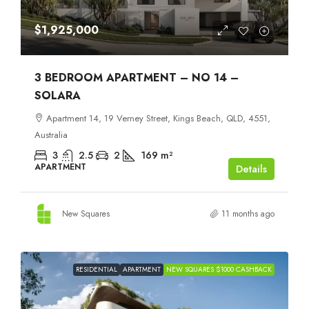
$1,925,000
3 BEDROOM APARTMENT – NO 14 –
SOLARA
Apartment 14, 19 Verney Street, Kings Beach, QLD, 4551,
Australia
3
2.5
2
169
m²
APARTMENT
Details
New Squares
11 months ago
RESIDENTIAL
APARTMENT
NEW SQUARES $1000 CASHBACK