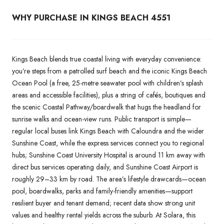
WHY PURCHASE IN KINGS BEACH 4551
Kings Beach blends true coastal living with everyday convenience:
you’re steps from a patrolled surf beach and the iconic Kings Beach
Ocean Pool (a free, 25-metre seawater pool with children’s splash
areas and accessible facilities), plus a string of cafés, boutiques and
the scenic Coastal Pathway/boardwalk that hugs the headland for
sunrise walks and ocean-view runs. Public transport is simple—
regular local buses link Kings Beach with Caloundra and the wider
Sunshine Coast, while the express services connect you to regional
hubs; Sunshine Coast University Hospital is around 11 km away with
direct bus services operating daily, and Sunshine Coast Airport is
roughly 29–33 km by road. The area’s lifestyle drawcards—ocean
pool, boardwalks, parks and family-friendly amenities—support
resilient buyer and tenant demand; recent data show strong unit
values and healthy rental yields across the suburb. At Solara, this