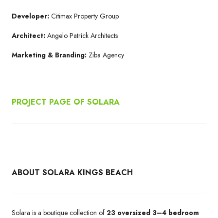
Developer:
Citimax Property Group
Architect:
Angelo Patrick Architects
Marketing & Branding:
Ziba Agency
PROJECT PAGE OF SOLARA
ABOUT SOLARA KINGS BEACH
Solara is a boutique collection of
23 oversized 3–4 bedroom