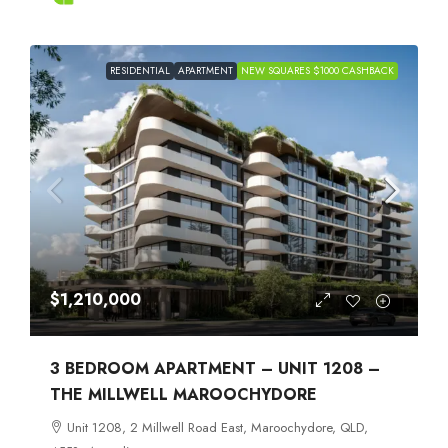
RESIDENTIAL
APARTMENT
NEW SQUARES $1000 CASHBACK
$1,210,000
3 BEDROOM APARTMENT – UNIT 1208 –
THE MILLWELL MAROOCHYDORE
Unit 1208, 2 Millwell Road East, Maroochydore, QLD,