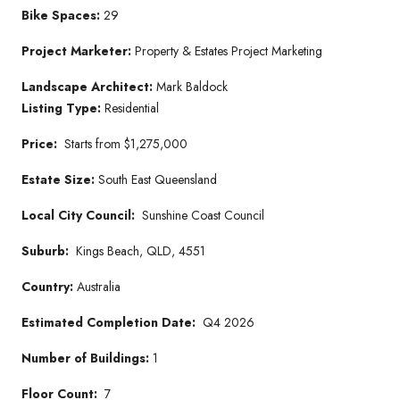
Bike Spaces:
29
Project Marketer
:
Property & Estates Project Marketing
Landscape Architect:
Mark Baldock
Listing Type:
Residential
Price:
Starts from $1,275,000
Estate Size:
South East Queensland
Local City Council:
Sunshine Coast Council
Suburb:
Kings Beach, QLD, 4551
Country:
Australia
Estimated Completion Date:
Q4 2026
Number of Buildings:
1
Floor Count:
7