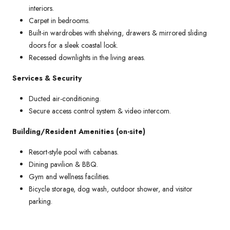
interiors.
Carpet in bedrooms.
Built-in wardrobes with shelving, drawers & mirrored sliding
doors for a sleek coastal look.
Recessed downlights in the living areas.
Services & Security
Ducted air-conditioning.
Secure access control system & video intercom.
Building/Resident Amenities (on-site)
Resort-style pool with cabanas.
Dining pavilion & BBQ.
Gym and wellness facilities.
Bicycle storage, dog wash, outdoor shower, and visitor
parking.