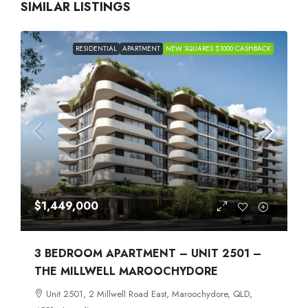
SIMILAR LISTINGS
RESIDENTIAL
APARTMENT
NEW SQUARES $1000 CASHBACK
$1,449,000
3 BEDROOM APARTMENT – UNIT 2501 –
THE MILLWELL MAROOCHYDORE
Unit 2501, 2 Millwell Road East, Maroochydore, QLD,