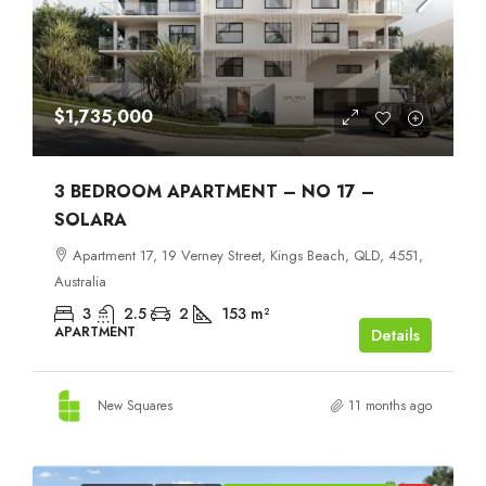
$1,735,000
3 BEDROOM APARTMENT – NO 17 –
SOLARA
Apartment 17, 19 Verney Street, Kings Beach, QLD, 4551,
Australia
3
2.5
2
153
m²
APARTMENT
Details
New Squares
11 months ago