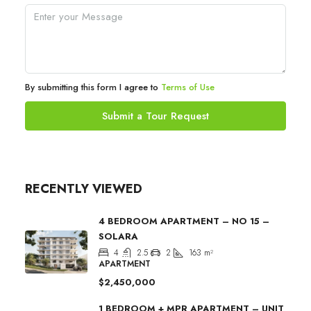
By submitting this form I agree to
Terms of Use
Submit a Tour Request
RECENTLY VIEWED
4 BEDROOM APARTMENT – NO 15 –
SOLARA
4
2.5
2
163
m²
APARTMENT
$2,450,000
1 BEDROOM + MPR APARTMENT – UNIT