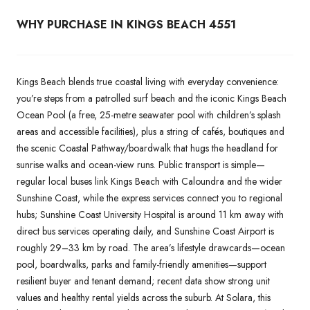
WHY PURCHASE IN KINGS BEACH 4551
Kings Beach blends true coastal living with everyday convenience:
you’re steps from a patrolled surf beach and the iconic Kings Beach
Ocean Pool (a free, 25-metre seawater pool with children’s splash
areas and accessible facilities), plus a string of cafés, boutiques and
the scenic Coastal Pathway/boardwalk that hugs the headland for
sunrise walks and ocean-view runs. Public transport is simple—
regular local buses link Kings Beach with Caloundra and the wider
Sunshine Coast, while the express services connect you to regional
hubs; Sunshine Coast University Hospital is around 11 km away with
direct bus services operating daily, and Sunshine Coast Airport is
roughly 29–33 km by road. The area’s lifestyle drawcards—ocean
pool, boardwalks, parks and family-friendly amenities—support
resilient buyer and tenant demand; recent data show strong unit
values and healthy rental yields across the suburb. At Solara, this