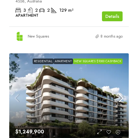
4558, Australia
3
2
2
129
m²
APARTMENT
Details
New Squares
8 months ago
RESIDENTIAL
APARTMENT
NEW SQUARES $1000 CASHBACK
$1,249,900