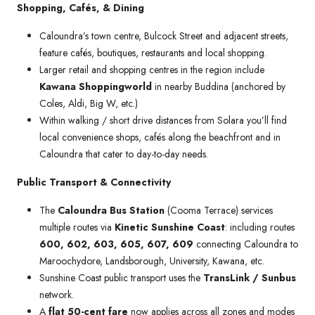
Shopping, Cafés, & Dining
Caloundra’s town centre, Bulcock Street and adjacent streets,
feature cafés, boutiques, restaurants and local shopping.
Larger retail and shopping centres in the region include
Kawana Shoppingworld
in nearby Buddina (anchored by
Coles, Aldi, Big W, etc.)
Within walking / short drive distances from Solara you’ll find
local convenience shops, cafés along the beachfront and in
Caloundra that cater to day-to-day needs.
Public Transport & Connectivity
The
Caloundra Bus Station
(Cooma Terrace) services
multiple routes via
Kinetic Sunshine Coast
: including routes
600, 602, 603, 605, 607, 609
connecting Caloundra to
Maroochydore, Landsborough, University, Kawana, etc.
Sunshine Coast public transport uses the
TransLink / Sunbus
network.
A
flat 50-cent fare
now applies across all zones and modes