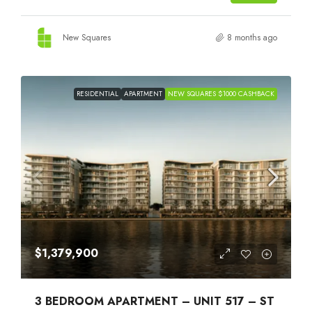
New Squares
8 months ago
RESIDENTIAL
APARTMENT
NEW SQUARES $1000 CASHBACK
$1,379,900
3 BEDROOM APARTMENT – UNIT 517 – ST