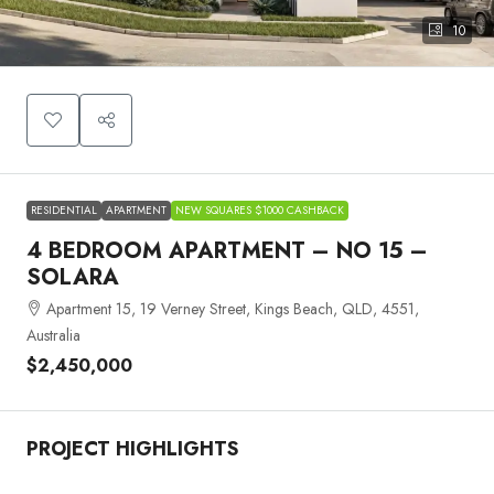
10
RESIDENTIAL
APARTMENT
NEW SQUARES $1000 CASHBACK
4 BEDROOM APARTMENT – NO 15 –
SOLARA
Apartment 15, 19 Verney Street, Kings Beach, QLD, 4551,
Australia
$2,450,000
PROJECT HIGHLIGHTS