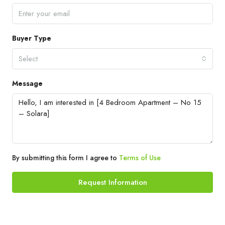
Buyer Type
Select
Message
By submitting this form I agree to
Terms of Use
Request Information