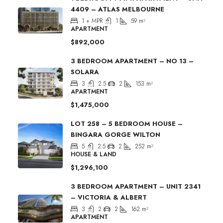
4409 – ATLAS MELBOURNE
1 + MPR
1
59
m²
APARTMENT
$892,000
3 BEDROOM APARTMENT – NO 13 –
SOLARA
3
2.5
2
153
m²
APARTMENT
$1,475,000
LOT 258 – 5 BEDROOM HOUSE –
BINGARA GORGE WILTON
5
2.5
2
252
m²
HOUSE & LAND
$1,296,100
3 BEDROOM APARTMENT – UNIT 2341
– VICTORIA & ALBERT
3
2
2
162
m²
APARTMENT