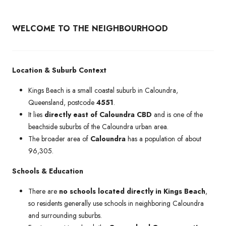
WELCOME TO THE NEIGHBOURHOOD
Location & Suburb Context
Kings Beach is a small coastal suburb in Caloundra,
Queensland, postcode
4551
.
It lies
directly east of Caloundra CBD
and is one of the
beachside suburbs of the Caloundra urban area.
The broader area of
Caloundra
has a population of about
96,305.
Schools & Education
There are
no schools located directly in Kings Beach
,
so residents generally use schools in neighboring Caloundra
and surrounding suburbs.