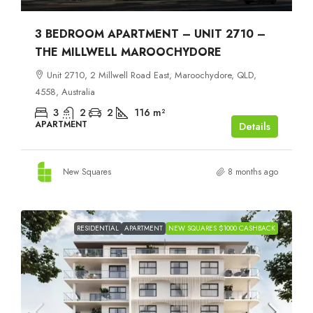
3 BEDROOM APARTMENT – UNIT 2710 –
THE MILLWELL MAROOCHYDORE
Unit 2710, 2 Millwell Road East, Maroochydore, QLD,
4558, Australia
3
2
2
116
m²
APARTMENT
Details
New Squares
8 months ago
RESIDENTIAL
APARTMENT
NEW SQUARES $1000 CASHBACK