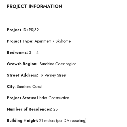
PROJECT INFORMATION
Project ID:
PRJ32
Project Type:
Apartment / Skyhome
Bedrooms:
3 – 4
Growth Region:
Sunshine Coast region
Street Address:
19 Verney Street
City:
Sunshine Coast
Project Status:
Under Construction
Number of Residences:
23
Building Height:
21 meters (per DA reporting)