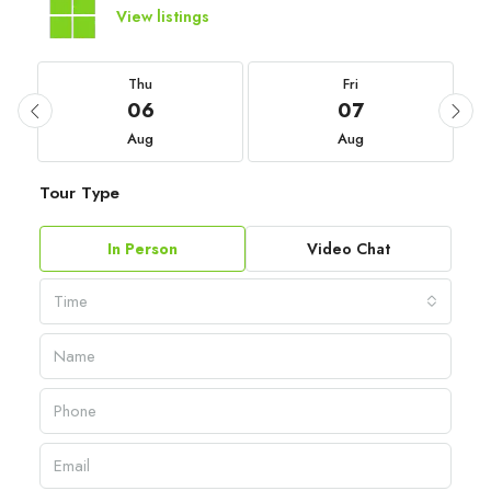
View listings
Thu
Fri
06
07
Aug
Aug
Tour Type
In Person
Video Chat
Time