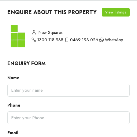
ENQUIRE ABOUT THIS PROPERTY
View listings
New Squares
1300 118 938
0469 193 026
WhatsApp
ENQUIRY FORM
Name
Phone
Email