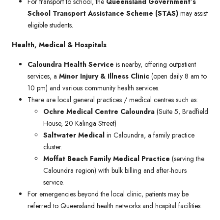
For transport to school, the
Queensland Government’s
School Transport Assistance Scheme (STAS)
may assist
eligible students.
Health, Medical & Hospitals
Caloundra Health Service
is nearby, offering outpatient
services, a
Minor Injury & Illness Clinic
(open daily 8 am to
10 pm) and various community health services.
There are local general practices / medical centres such as:
Ochre Medical Centre Caloundra
(Suite 5, Bradfield
House, 20 Kalinga Street)
Saltwater Medical
in Caloundra, a family practice
cluster.
Moffat Beach Family Medical Practice
(serving the
Caloundra region) with bulk billing and after-hours
service.
For emergencies beyond the local clinic, patients may be
referred to Queensland health networks and hospital facilities.