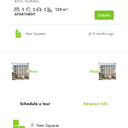
4575, Australia
3
2
2
128
m²
APARTMENT
Details
New Squares
8 months ago
Prev
Next
Schedule a tour
Request Info
New Squares