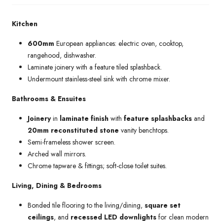
Kitchen
600mm
European appliances: electric oven, cooktop,
rangehood, dishwasher.
Laminate joinery with a feature tiled splashback.
Undermount stainless-steel sink with chrome mixer.
Bathrooms & Ensuites
Joinery
in
laminate finish
with
feature splashbacks
and
20mm reconstituted stone
vanity benchtops.
Semi-frameless shower screen.
Arched wall mirrors.
Chrome tapware & fittings; soft-close toilet suites.
Living, Dining & Bedrooms
Bonded tile flooring to the living/dining,
square set
ceilings
, and
recessed LED downlights
for clean modern