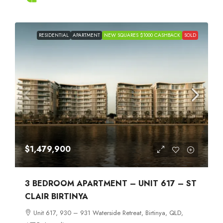
RESIDENTIAL
APARTMENT
NEW SQUARES $1000 CASHBACK
SOLD
$1,479,900
3 BEDROOM APARTMENT – UNIT 617 – ST
CLAIR BIRTINYA
Unit 617, 930 – 931 Waterside Retreat, Birtinya, QLD,