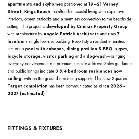
apartments and skyhomes
positioned at
19–21 Verney
Street, Kings Beach
—crafted for coastal living with expansive
interiors, ocean outlooks and a seamless connection to the beachside
setting. The project is
developed by Citimax Property Group
with architecture by
Angelo Patrick Architects
and rises
7
levels
in a single low-rise building. Resort-style resident amenities
include a
pool with cabanas, dining pavilion & BBQ
, a
gym
,
bicycle storage
,
visitor parking
and a
dog-wash
—bringing
everyday convenience to a premium seaside address. Sales guidance
and public listings indicate
3 & 4 bedroom residences now
selling
, with on-the-ground marketing supported by New Squares.
Target completion
has been communicated as
circa 2026–
2027 (estimated)
.
FITTINGS & FIXTURES