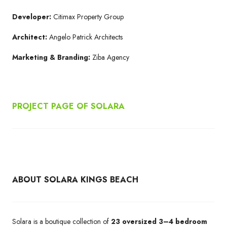
Developer:
Citimax Property Group
Architect:
Angelo Patrick Architects
Marketing & Branding:
Ziba Agency
PROJECT PAGE OF SOLARA
ABOUT SOLARA KINGS BEACH
Solara is a boutique collection of
23 oversized 3–4 bedroom