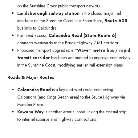
on the Sunshine Coast public transport network.
Landsborough railway station
is the closest major rail
interface on the Sunshine Coast line. From there,
Route 605
bus links to Caloundra.
For road access,
Caloundra Road (State Route 6)
connects westwards to the Bruce Highway / M1 corridor.
Proposed transport upgrades: a
“Wave” metro bus / rapid
transit corridor
has been announced to improve connectivity
in the Sunshine Coast, modifying earlier rail extension plans.
Roads & Major Routes
Caloundra Road
is a key east-west route connecting
Caloundra (and Kings Beach area) to the Bruce Highway via
Meridan Plains.
Kawana Way
is another arterial road linking the coastal strip
to internal suburbs and highway connections.