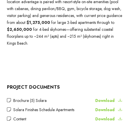
location advantage is paired with resort-style on-site amenities (pool
with cabanas, dining pavilion/BBQ, gym, bicycle storage, dog wash,
visitor parking) and generous residences, with current price guidance
from about
$1,275,000
for large 3-bed apartments through to
$2,650,000
for 4-bed skyhomes—offering substantial coastal
floorplans up to ~244 m² (apts) and ~215 m² (skyhomes) right in
Kings Beach.
PROJECT DOCUMENTS
Brochure (5) Solara
Download
Solara Finishes Schedule Apartments
Download
Content
Download