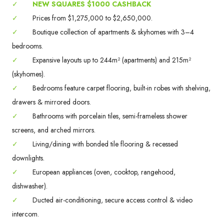
✓
NEW SQUARES $1000 CASHBACK
✓
Prices from $1,275,000 to $2,650,000.
✓
Boutique collection of apartments & skyhomes with 3–4
bedrooms.
✓
Expansive layouts up to 244m² (apartments) and 215m²
(skyhomes).
✓
Bedrooms feature carpet flooring, built-in robes with shelving,
drawers & mirrored doors.
✓
Bathrooms with porcelain tiles, semi-frameless shower
screens, and arched mirrors.
✓
Living/dining with bonded tile flooring & recessed
downlights.
✓
European appliances (oven, cooktop, rangehood,
dishwasher).
✓
Ducted air-conditioning, secure access control & video
intercom.