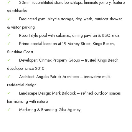
✓
20mm reconstituted stone benchtops, laminate joinery, feature
splashbacks.
✓
Dedicated gym, bicycle storage, dog wash, outdoor shower
& visitor parking.
✓
Resort-style pool with cabanas, dining pavilion & BBQ area.
✓
Prime coastal location at 19 Verney Street, Kings Beach,
Sunshine Coast.
✓
Developer: Citimax Property Group – trusted Kings Beach
developer since 2010.
✓
Architect: Angelo Patrick Architects – innovative multi-
residential design.
✓
Landscape Design: Mark Baldock – refined outdoor spaces
harmonising with nature.
✓
Marketing & Branding: Ziba Agency.