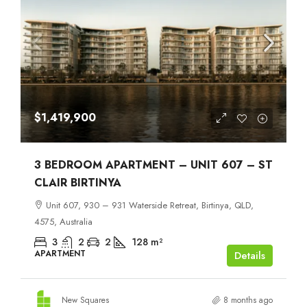
$1,419,900
3 BEDROOM APARTMENT – UNIT 607 – ST
CLAIR BIRTINYA
Unit 607, 930 – 931 Waterside Retreat, Birtinya, QLD,
4575, Australia
3
2
2
128
m²
APARTMENT
Details
New Squares
8 months ago