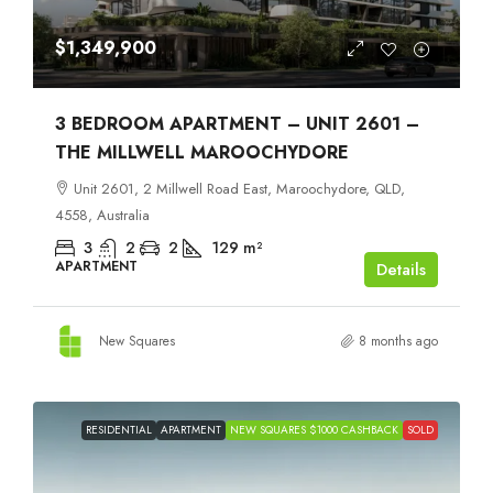
$1,349,900
3 BEDROOM APARTMENT – UNIT 2601 –
THE MILLWELL MAROOCHYDORE
Unit 2601, 2 Millwell Road East, Maroochydore, QLD,
4558, Australia
3
2
2
129
m²
APARTMENT
Details
New Squares
8 months ago
RESIDENTIAL
APARTMENT
NEW SQUARES $1000 CASHBACK
SOLD