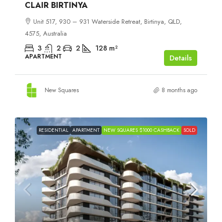
CLAIR BIRTINYA
Unit 517, 930 – 931 Waterside Retreat, Birtinya, QLD,
4575, Australia
3
2
2
128
m²
APARTMENT
Details
New Squares
8 months ago
RESIDENTIAL
APARTMENT
NEW SQUARES $1000 CASHBACK
SOLD