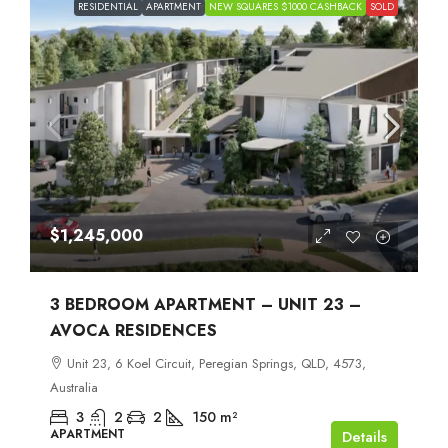
RESIDENTIAL
APARTMENT
NEW SQUARES $1000 CASHBACK
SOLD
$1,245,000
3 BEDROOM APARTMENT – UNIT 23 –
AVOCA RESIDENCES
Unit 23, 6 Koel Circuit, Peregian Springs, QLD, 4573,
Australia
3
2
2
150
m²
APARTMENT
Details