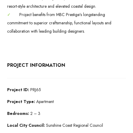
resort-style architecture and elevated coastal design.
✓
Project benefits from MBC Prestige’s longstanding
commitment to superior craftsmanship, functional layouts and
collaboration with leading building designers.
PROJECT INFORMATION
Project ID:
PRJ65
Project Type:
Apartment
Bedrooms:
2 – 3
Local City Council:
Sunshine Coast Regional Council