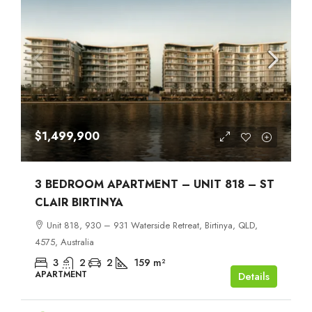
$1,499,900
3 BEDROOM APARTMENT – UNIT 818 – ST
CLAIR BIRTINYA
Unit 818, 930 – 931 Waterside Retreat, Birtinya, QLD,
4575, Australia
3
2
2
159
m²
APARTMENT
Details