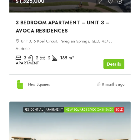
$1,325,000
3 BEDROOM APARTMENT – UNIT 3 –
AVOCA RESIDENCES
Unit 3, 6 Koel Circuit, Peregian Springs, QLD, 4573,
Australia
3
2
2
185
m²
APARTMENT
Details
New Squares
8 months ago
RESIDENTIAL
APARTMENT
NEW SQUARES $1000 CASHBACK
SOLD