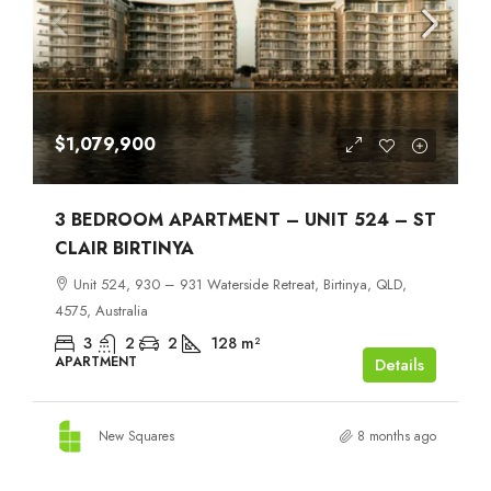
$1,079,900
3 BEDROOM APARTMENT – UNIT 524 – ST
CLAIR BIRTINYA
Unit 524, 930 – 931 Waterside Retreat, Birtinya, QLD,
4575, Australia
3
2
2
128
m²
APARTMENT
Details
New Squares
8 months ago