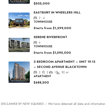
$505,000
EASTBURY IN WHEELERS HILL
2 - 4
TOWNHOUSE
Starts from
$1,299,000
SERENE RIVERFRONT
4
TOWNHOUSE
Starts from
$1,595,000
2 BEDROOM APARTMENT – UNIT 19.13
– SECOND AVENUE BLACKTOWN
2
2
1
92
m²
APARTMENT
$688,500
DISCLAIMER BY NEW SQUARES – We have obtained all data and information