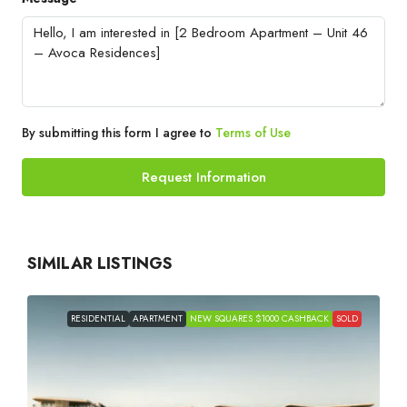
By submitting this form I agree to
Terms of Use
Request Information
SIMILAR LISTINGS
RESIDENTIAL
APARTMENT
NEW SQUARES $1000 CASHBACK
SOLD