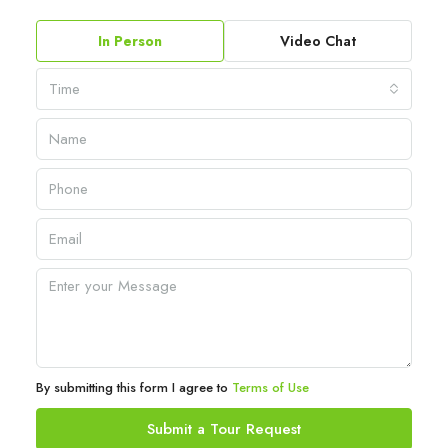
In Person
Video Chat
Time
By submitting this form I agree to
Terms of Use
Submit a Tour Request