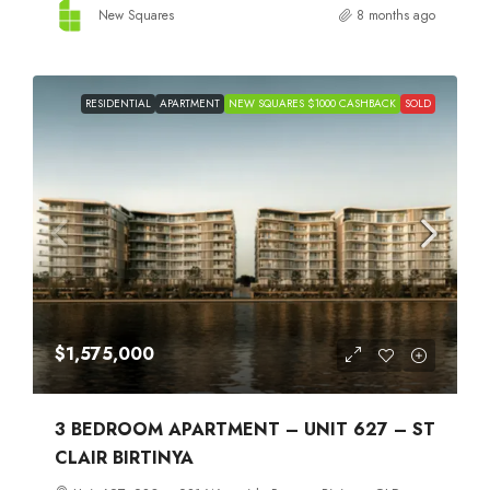
New Squares
8 months ago
RESIDENTIAL
APARTMENT
NEW SQUARES $1000 CASHBACK
SOLD
$1,575,000
3 BEDROOM APARTMENT – UNIT 627 – ST
CLAIR BIRTINYA