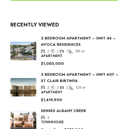
RECENTLY VIEWED
2 BEDROOM APARTMENT – UNIT 46 –
AVOCA RESIDENCES
2
2
1
109
m²
APARTMENT
$1,050,000
3 BEDROOM APARTMENT – UNIT 607 –
ST CLAIR BIRTINYA
3
2
2
128
m²
APARTMENT
$1,419,900
SENSES ALBANY CREEK
4
TOWNHOUSE