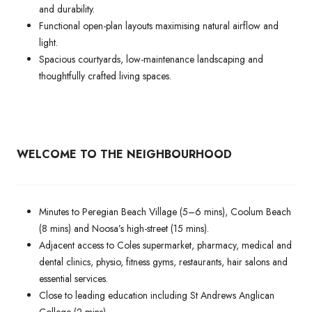
and durability.
Functional open-plan layouts maximising natural airflow and
light.
Spacious courtyards, low-maintenance landscaping and
thoughtfully crafted living spaces.
WELCOME TO THE NEIGHBOURHOOD
Minutes to Peregian Beach Village (5–6 mins), Coolum Beach
(8 mins) and Noosa’s high-street (15 mins).
Adjacent access to Coles supermarket, pharmacy, medical and
dental clinics, physio, fitness gyms, restaurants, hair salons and
essential services.
Close to leading education including St Andrews Anglican
College (2 mins).