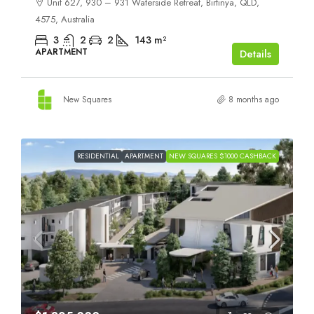
Unit 627, 930 – 931 Waterside Retreat, Birtinya, QLD,
4575, Australia
3
2
2
143
m²
APARTMENT
Details
New Squares
8 months ago
RESIDENTIAL
APARTMENT
NEW SQUARES $1000 CASHBACK