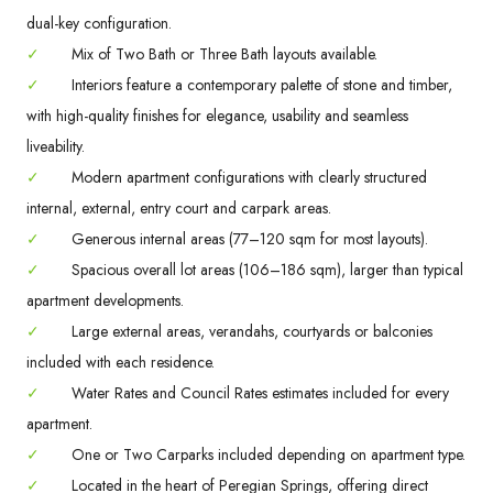
dual-key configuration.
✓
Mix of Two Bath or Three Bath layouts available.
✓
Interiors feature a contemporary palette of stone and timber,
with high-quality finishes for elegance, usability and seamless
liveability.
✓
Modern apartment configurations with clearly structured
internal, external, entry court and carpark areas.
✓
Generous internal areas (77–120 sqm for most layouts).
✓
Spacious overall lot areas (106–186 sqm), larger than typical
apartment developments.
✓
Large external areas, verandahs, courtyards or balconies
included with each residence.
✓
Water Rates and Council Rates estimates included for every
apartment.
✓
One or Two Carparks included depending on apartment type.
✓
Located in the heart of Peregian Springs, offering direct