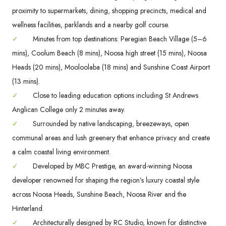
proximity to supermarkets, dining, shopping precincts, medical and
wellness facilities, parklands and a nearby golf course.
✓
Minutes from top destinations: Peregian Beach Village (5–6
mins), Coolum Beach (8 mins), Noosa high street (15 mins), Noosa
Heads (20 mins), Mooloolaba (18 mins) and Sunshine Coast Airport
(13 mins).
✓
Close to leading education options including St Andrews
Anglican College only 2 minutes away.
✓
Surrounded by native landscaping, breezeways, open
communal areas and lush greenery that enhance privacy and create
a calm coastal living environment.
✓
Developed by MBC Prestige, an award-winning Noosa
developer renowned for shaping the region’s luxury coastal style
across Noosa Heads, Sunshine Beach, Noosa River and the
Hinterland.
✓
Architecturally designed by RC Studio, known for distinctive