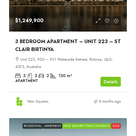
$1,249,900
3 BEDROOM APARTMENT – UNIT 223 – ST
CLAIR BIRTINYA
Unit 223, 930 – 931 Waterside Retreat, Birtinya, QLD,
4575, Australia
3
2
2
130
m²
APARTMENT
Details
New Squares
8 months ago
RESIDENTIAL
APARTMENT
NEW SQUARES $1000 CASHBACK
SOLD