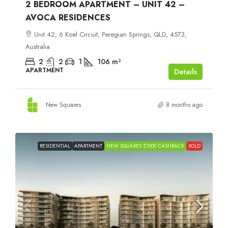
2 BEDROOM APARTMENT – UNIT 42 –
AVOCA RESIDENCES
Unit 42, 6 Koel Circuit, Peregian Springs, QLD, 4573,
Australia
2
2
1
106
m²
APARTMENT
Details
New Squares
8 months ago
RESIDENTIAL
APARTMENT
NEW SQUARES $1000 CASHBACK
SOLD