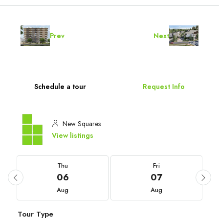
Prev
Next
Schedule a tour
Request Info
New Squares
View listings
Thu
Fri
06
07
Aug
Aug
Tour Type