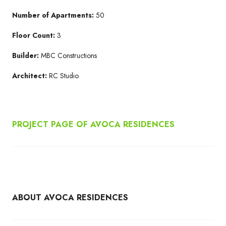
Number of Apartments:
50
Floor Count:
3
Builder:
MBC Constructions
Architect:
RC Studio
PROJECT PAGE OF AVOCA RESIDENCES
ABOUT AVOCA RESIDENCES