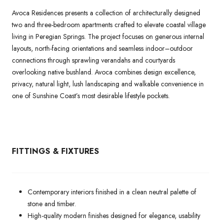
Avoca Residences presents a collection of architecturally designed
two and three-bedroom apartments crafted to elevate coastal village
living in Peregian Springs. The project focuses on generous internal
layouts, north-facing orientations and seamless indoor–outdoor
connections through sprawling verandahs and courtyards
overlooking native bushland. Avoca combines design excellence,
privacy, natural light, lush landscaping and walkable convenience in
one of Sunshine Coast’s most desirable lifestyle pockets.
FITTINGS & FIXTURES
Contemporary interiors finished in a clean neutral palette of
stone and timber.
High-quality modern finishes designed for elegance, usability