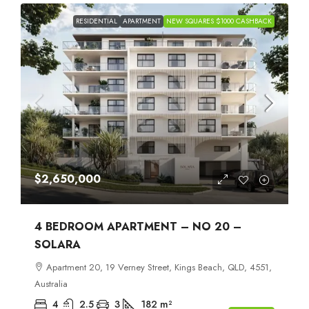
RESIDENTIAL
APARTMENT
NEW SQUARES $1000 CASHBACK
$2,650,000
4 BEDROOM APARTMENT – NO 20 –
SOLARA
Apartment 20, 19 Verney Street, Kings Beach, QLD, 4551,
Australia
4
2.5
3
182
m²