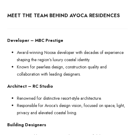
MEET THE TEAM BEHIND AVOCA RESIDENCES
Developer – MBC Prestige
Award-winning Noosa developer with decades of experience
shaping the region’s luxury coastal identity.
Known for peerless design, construction quality and
collaboration with leading designers.
Architect – RC Studio
Renowned for distinctive resort-style architecture.
Responsible for Avoca’s design vision, focused on space, light,
privacy and elevated coastal living.
Building Designers