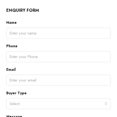
ENQUIRY FORM
Name
Phone
Email
Buyer Type
Select
Message