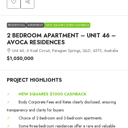
RESIDENTIAL
APARTMENT
NEW SQUARES $1000 CASHBACK
2 BEDROOM APARTMENT – UNIT 46 –
AVOCA RESIDENCES
Unit 46, 6 Koel Circuit, Peregian Springs, QLD, 4573, Australia
$1,050,000
PROJECT HIGHLIGHTS
✓
NEW SQUARES $1000 CASHBACK
✓
Body Corporate Fees and Rates clearly disclosed, ensuring
transparency and clarity for buyers.
✓
Choice of 2-bedroom and 3-bedroom apartments.
✓
Some three-bedroom residences offer a rare and valuable