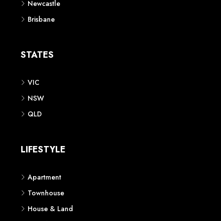
Newcastle
Brisbane
STATES
VIC
NSW
QLD
LIFESTYLE
Apartment
Townhouse
House & Land