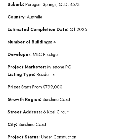
Suburb:
Peregian Springs, QLD, 4573
Country:
Australia
Estimated Completion Date:
Q1 2026
Number of Buildings:
4
Developer:
MBC Prestige
Project Marketer:
Milestone PG
Listing Type:
Residential
Price:
Starts From $799,000
Growth Region:
Sunshine Coast
Street Address:
6 Koel Circuit
City:
Sunshine Coast
Project Status:
Under Construction