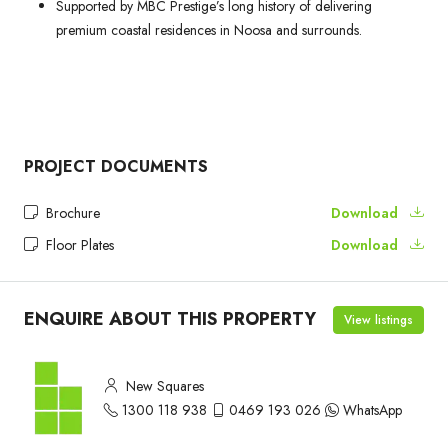
Supported by MBC Prestige’s long history of delivering
premium coastal residences in Noosa and surrounds.
PROJECT DOCUMENTS
Brochure
Download
Floor Plates
Download
ENQUIRE ABOUT THIS PROPERTY
View listings
New Squares
1300 118 938
0469 193 026
WhatsApp