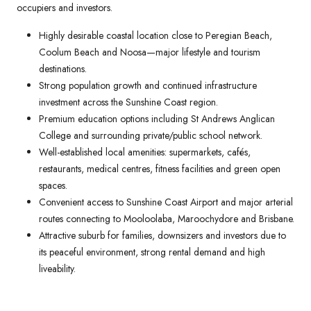
occupiers and investors.
Highly desirable coastal location close to Peregian Beach,
Coolum Beach and Noosa—major lifestyle and tourism
destinations.
Strong population growth and continued infrastructure
investment across the Sunshine Coast region.
Premium education options including St Andrews Anglican
College and surrounding private/public school network.
Well-established local amenities: supermarkets, cafés,
restaurants, medical centres, fitness facilities and green open
spaces.
Convenient access to Sunshine Coast Airport and major arterial
routes connecting to Mooloolaba, Maroochydore and Brisbane.
Attractive suburb for families, downsizers and investors due to
its peaceful environment, strong rental demand and high
liveability.