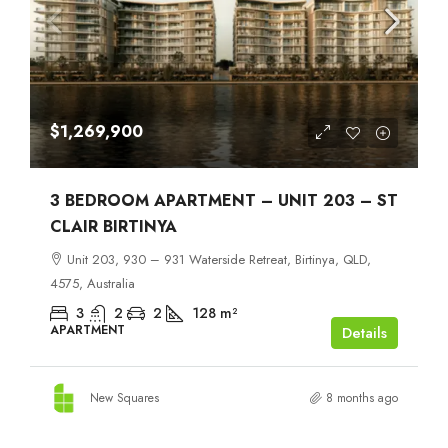
$1,269,900
3 BEDROOM APARTMENT – UNIT 203 – ST
CLAIR BIRTINYA
Unit 203, 930 – 931 Waterside Retreat, Birtinya, QLD,
4575, Australia
3
2
2
128
m²
APARTMENT
Details
New Squares
8 months ago