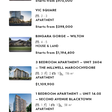
Starts from
$975,000
VIC SQUARE
2 - 3
APARTMENT
Starts from
$298,000
BINGARA GORGE – WILTON
4 - 5
HOUSE & LAND
Starts from
$1,194,400
3 BEDROOM APARTMENT – UNIT 2604
– THE MILLWELL MAROOCHYDORE
3
2
1
116
m²
APARTMENT
$1,109,900
1 BEDROOM APARTMENT – UNIT 14.05
– SECOND AVENUE BLACKTOWN
1
1
1
58
m²
APARTMENT