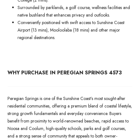
Surrounded by parklands, a golf course, wellness facilities and
native bushland that enhances privacy and outlooks.
Conveniently positioned with swift access to Sunshine Coast
Airport (13 mins), Mooloolaba (18 mins) and other major
regional destinations.
WHY PURCHASE IN PEREGIAN SPRINGS 4573
Peregian Springs is one of the Sunshine Coast’s most sought-after
residential communities, offering a premium blend of coastal lifestyle,
strong growth fundamentals and everyday convenience. Buyers
benefit from proximity to world-renowned beaches, rapid access to
Noosa and Coolum, high-quality schools, parks and golf courses,
and a strong sense of community that appeals to both owner-