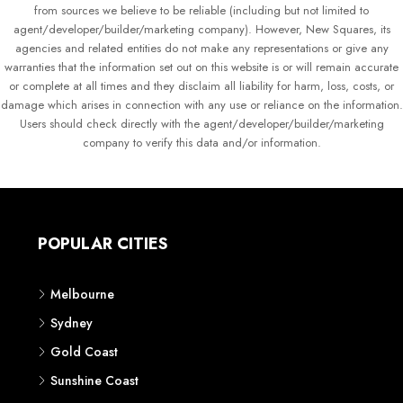
from sources we believe to be reliable (including but not limited to
agent/developer/builder/marketing company). However, New Squares, its
agencies and related entities do not make any representations or give any
warranties that the information set out on this website is or will remain accurate
or complete at all times and they disclaim all liability for harm, loss, costs, or
damage which arises in connection with any use or reliance on the information.
Users should check directly with the agent/developer/builder/marketing
company to verify this data and/or information.
POPULAR CITIES
Melbourne
Sydney
Gold Coast
Sunshine Coast