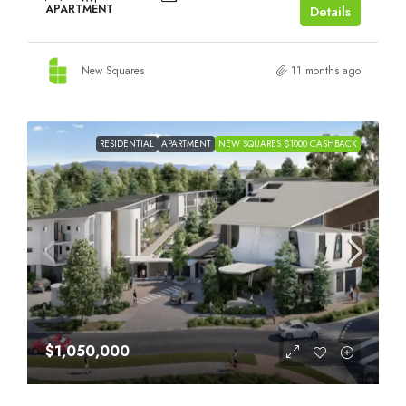
APARTMENT
Details
New Squares
11 months ago
RESIDENTIAL
APARTMENT
NEW SQUARES $1000 CASHBACK
$1,050,000