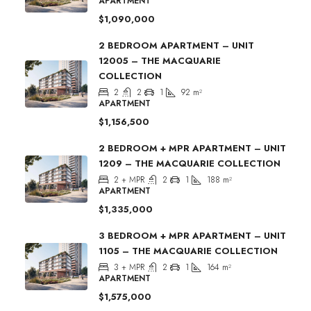
APARTMENT
$1,090,000
2 BEDROOM APARTMENT – UNIT
12005 – THE MACQUARIE
COLLECTION
2
2
1
92
m²
APARTMENT
$1,156,500
2 BEDROOM + MPR APARTMENT – UNIT
1209 – THE MACQUARIE COLLECTION
2 + MPR
2
1
188
m²
APARTMENT
$1,335,000
3 BEDROOM + MPR APARTMENT – UNIT
1105 – THE MACQUARIE COLLECTION
3 + MPR
2
1
164
m²
APARTMENT
$1,575,000