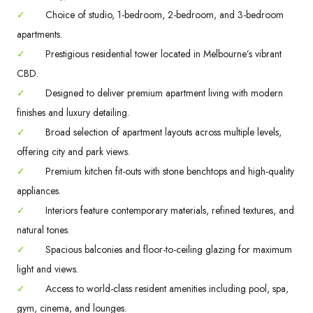
✓
Choice of studio, 1-bedroom, 2-bedroom, and 3-bedroom
apartments.
✓
Prestigious residential tower located in Melbourne’s vibrant
CBD.
✓
Designed to deliver premium apartment living with modern
finishes and luxury detailing.
✓
Broad selection of apartment layouts across multiple levels,
offering city and park views.
✓
Premium kitchen fit-outs with stone benchtops and high-quality
appliances.
✓
Interiors feature contemporary materials, refined textures, and
natural tones.
✓
Spacious balconies and floor-to-ceiling glazing for maximum
light and views.
✓
Access to world-class resident amenities including pool, spa,
gym, cinema, and lounges.