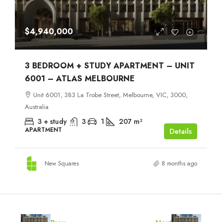
$4,940,000
3 BEDROOM + STUDY APARTMENT – UNIT
6001 – ATLAS MELBOURNE
Unit 6001, 383 La Trobe Street, Melbourne, VIC, 3000,
Australia
3 + study
3
1
207
m²
APARTMENT
Details
New Squares
8 months ago