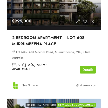
$995,000
2 BEDROOM APARTMENT – LOT 608 –
MURRUMBEENA PLACE
Lot 608, 473 Neerim Road, Murrumbeena, VIC, 3163,
Australia
2
2
90
m²
APARTMENT
Details
New Squares
4 weeks ago
RESIDENTIAL
APARTMENT
NEW SQUARES $1000 CASHBACK