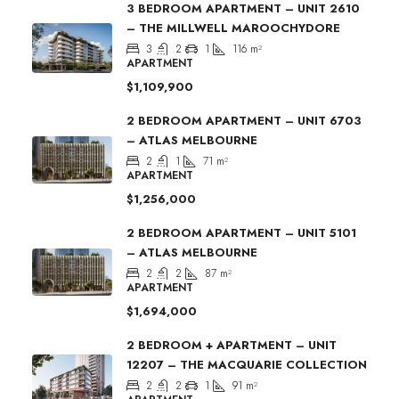
3 BEDROOM APARTMENT – UNIT 2610
– THE MILLWELL MAROOCHYDORE
3
2
1
116
m²
APARTMENT
$1,109,900
2 BEDROOM APARTMENT – UNIT 6703
– ATLAS MELBOURNE
2
1
71
m²
APARTMENT
$1,256,000
2 BEDROOM APARTMENT – UNIT 5101
– ATLAS MELBOURNE
2
2
87
m²
APARTMENT
$1,694,000
2 BEDROOM + APARTMENT – UNIT
12207 – THE MACQUARIE COLLECTION
2
2
1
91
m²