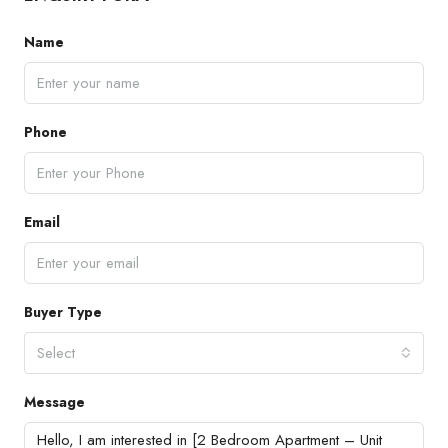
Name
Phone
Email
Buyer Type
Select
Message