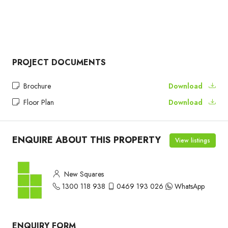
PROJECT DOCUMENTS
Brochure
Download
Floor Plan
Download
ENQUIRE ABOUT THIS PROPERTY
View listings
New Squares
1300 118 938
0469 193 026
WhatsApp
ENQUIRY FORM