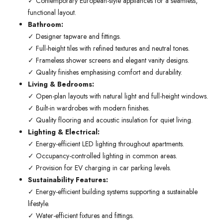
✓ Contemporary European-style appliances for a seamless,
functional layout.
Bathroom:
✓ Designer tapware and fittings.
✓ Full-height tiles with refined textures and neutral tones.
✓ Frameless shower screens and elegant vanity designs.
✓ Quality finishes emphasising comfort and durability.
Living & Bedrooms:
✓ Open-plan layouts with natural light and full-height windows.
✓ Built-in wardrobes with modern finishes.
✓ Quality flooring and acoustic insulation for quiet living.
Lighting & Electrical:
✓ Energy-efficient LED lighting throughout apartments.
✓ Occupancy-controlled lighting in common areas.
✓ Provision for EV charging in car parking levels.
Sustainability Features:
✓ Energy-efficient building systems supporting a sustainable
lifestyle.
✓ Water-efficient fixtures and fittings.