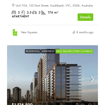
Unit 704, 135 Sturt Street, Southbank, VIC, 3006, Australia
3
3.5
2
176
m²
APARTMENT
Details
New Squares
8 months ago
RESIDENTIAL
APARTMENT
NEW SQUARES $1000 CASHBACK
$1,516,500