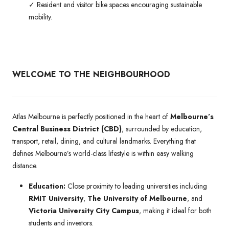
✓ Resident and visitor bike spaces encouraging sustainable
mobility.
WELCOME TO THE NEIGHBOURHOOD
Atlas Melbourne is perfectly positioned in the heart of
Melbourne’s
Central Business District (CBD)
, surrounded by education,
transport, retail, dining, and cultural landmarks. Everything that
defines Melbourne’s world-class lifestyle is within easy walking
distance.
Education:
Close proximity to leading universities including
RMIT University
,
The University of Melbourne
, and
Victoria University City Campus
, making it ideal for both
students and investors.