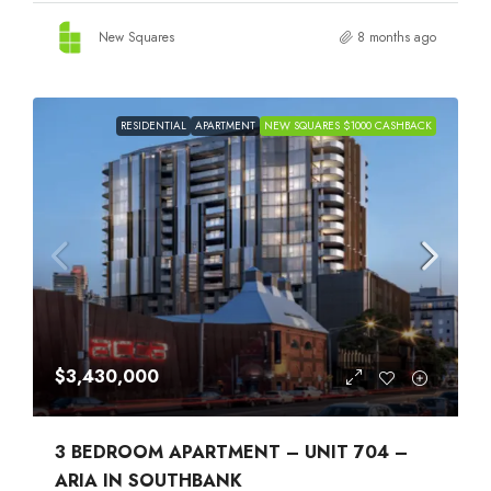
New Squares
8 months ago
RESIDENTIAL
APARTMENT
NEW SQUARES $1000 CASHBACK
$3,430,000
3 BEDROOM APARTMENT – UNIT 704 –
ARIA IN SOUTHBANK