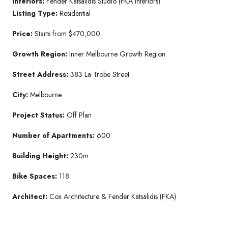
Interiors:
Fender Katsalidis Studio (FKA Interiors)
Listing Type:
Residential
Price:
Starts from $470,000
Growth Region:
Inner Melbourne Growth Region
Street Address:
383 La Trobe Street
City:
Melbourne
Project Status:
Off Plan
Number of Apartments:
600
Building Height:
230m
Bike Spaces:
118
Architect:
Cox Architecture & Fender Katsalidis (FKA)