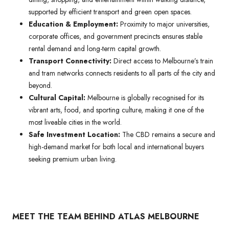
supported by efficient transport and green open spaces.
Education & Employment:
Proximity to major universities,
corporate offices, and government precincts ensures stable
rental demand and long-term capital growth.
Transport Connectivity:
Direct access to Melbourne’s train
and tram networks connects residents to all parts of the city and
beyond.
Cultural Capital:
Melbourne is globally recognised for its
vibrant arts, food, and sporting culture, making it one of the
most liveable cities in the world.
Safe Investment Location:
The CBD remains a secure and
high-demand market for both local and international buyers
seeking premium urban living.
MEET THE TEAM BEHIND ATLAS MELBOURNE