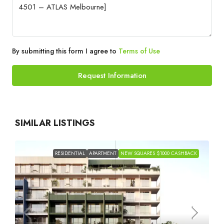
By submitting this form I agree to
Terms of Use
Request Information
SIMILAR LISTINGS
RESIDENTIAL
APARTMENT
NEW SQUARES $1000 CASHBACK