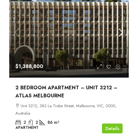
$1,388,800
2 BEDROOM APARTMENT – UNIT 3212 –
ATLAS MELBOURNE
Unit 3212, 383 La Trobe Street, Melbourne, VIC, 3000,
Australia
2
2
86
m²
APARTMENT
Details