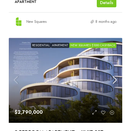
APARTMENT
Details
New Squares
8 months ago
RESIDENTIAL
APARTMENT
NEW SQUARES $1000 CASHBACK
$2,790,000