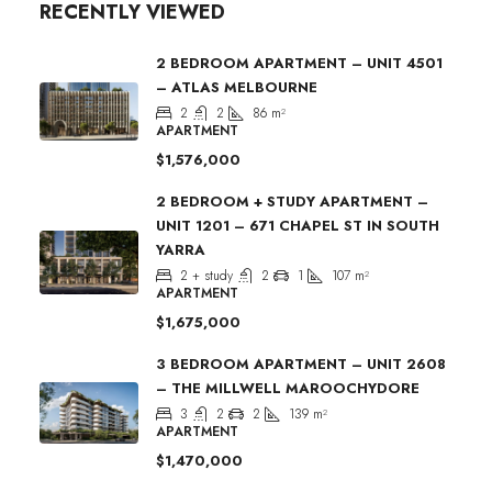
RECENTLY VIEWED
2 BEDROOM APARTMENT – UNIT 4501
– ATLAS MELBOURNE
2
2
86
m²
APARTMENT
$1,576,000
2 BEDROOM + STUDY APARTMENT –
UNIT 1201 – 671 CHAPEL ST IN SOUTH
YARRA
2 + study
2
1
107
m²
APARTMENT
$1,675,000
3 BEDROOM APARTMENT – UNIT 2608
– THE MILLWELL MAROOCHYDORE
3
2
2
139
m²
APARTMENT
$1,470,000