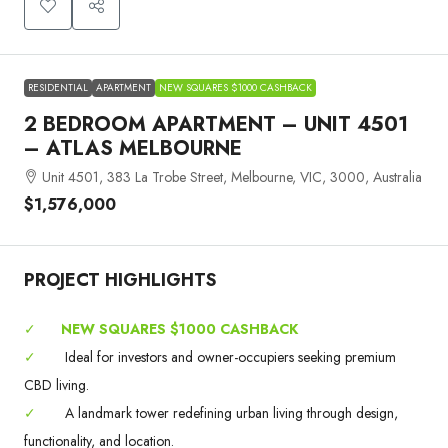
RESIDENTIAL
APARTMENT
NEW SQUARES $1000 CASHBACK
2 BEDROOM APARTMENT – UNIT 4501
– ATLAS MELBOURNE
Unit 4501, 383 La Trobe Street, Melbourne, VIC, 3000, Australia
$1,576,000
PROJECT HIGHLIGHTS
✓
NEW SQUARES $1000 CASHBACK
✓
Ideal for investors and owner-occupiers seeking premium
CBD living.
✓
A landmark tower redefining urban living through design,
functionality, and location.