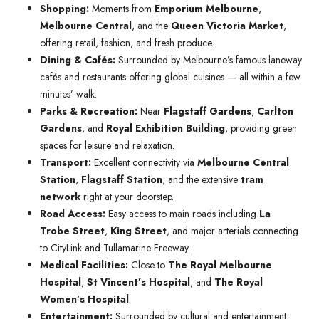
Shopping:
Moments from
Emporium Melbourne
,
Melbourne Central
, and the
Queen Victoria Market
,
offering retail, fashion, and fresh produce.
Dining & Cafés:
Surrounded by Melbourne’s famous laneway
cafés and restaurants offering global cuisines — all within a few
minutes’ walk.
Parks & Recreation:
Near
Flagstaff Gardens
,
Carlton
Gardens
, and
Royal Exhibition Building
, providing green
spaces for leisure and relaxation.
Transport:
Excellent connectivity via
Melbourne Central
Station
,
Flagstaff Station
, and the extensive
tram
network
right at your doorstep.
Road Access:
Easy access to main roads including
La
Trobe Street
,
King Street
, and major arterials connecting
to CityLink and Tullamarine Freeway.
Medical Facilities:
Close to
The Royal Melbourne
Hospital
,
St Vincent’s Hospital
, and
The Royal
Women’s Hospital
.
Entertainment:
Surrounded by cultural and entertainment