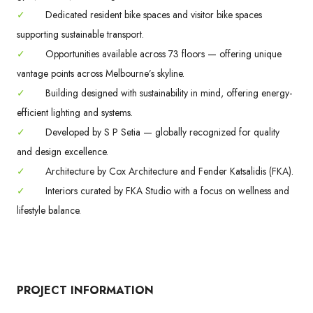
✓
Dedicated resident bike spaces and visitor bike spaces
supporting sustainable transport.
✓
Opportunities available across 73 floors — offering unique
vantage points across Melbourne’s skyline.
✓
Building designed with sustainability in mind, offering energy-
efficient lighting and systems.
✓
Developed by S P Setia — globally recognized for quality
and design excellence.
✓
Architecture by Cox Architecture and Fender Katsalidis (FKA).
✓
Interiors curated by FKA Studio with a focus on wellness and
lifestyle balance.
PROJECT INFORMATION