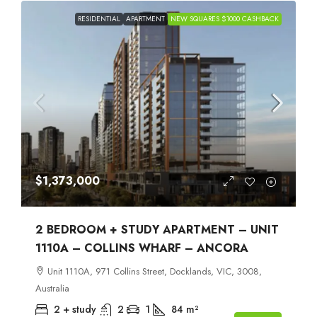
RESIDENTIAL
APARTMENT
NEW SQUARES $1000 CASHBACK
$1,373,000
2 BEDROOM + STUDY APARTMENT – UNIT
1110A – COLLINS WHARF – ANCORA
Unit 1110A, 971 Collins Street, Docklands, VIC, 3008,
Australia
2 + study
2
1
84
m²