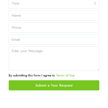
Time
By submitting this form I agree to
Terms of Use
Submit a Tour Request