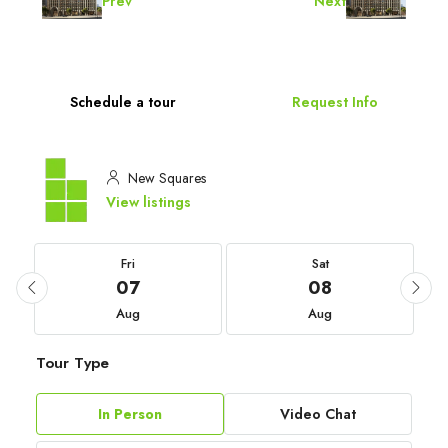
Prev
Next
Schedule a tour
Request Info
New Squares
View listings
Fri
Sat
07
08
Aug
Aug
Tour Type
In Person
Video Chat