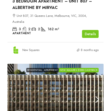
3 BEDROOM APARTMENT – UNIT 807 –
ALBERTINE BY MIRVAC
Unit 807, 31 Queens Lane, Melbourne, VIC, 3004,
Australia
3
2
2
162
m²
APARTMENT
Details
New Squares
8 months ago
RESIDENTIAL
APARTMENT
NEW SQUARES $1000 CASHBACK