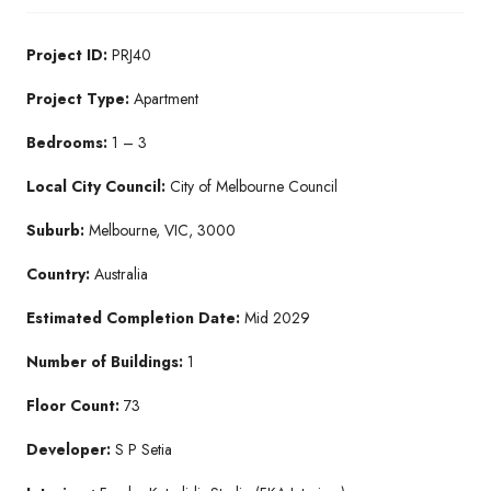
Project ID:
PRJ40
Project Type:
Apartment
Bedrooms:
1 – 3
Local City Council:
City of Melbourne Council
Suburb:
Melbourne, VIC, 3000
Country:
Australia
Estimated Completion Date:
Mid 2029
Number of Buildings:
1
Floor Count:
73
Developer:
S P Setia