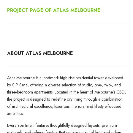
PROJECT PAGE OF ATLAS MELBOURNE
ABOUT ATLAS MELBOURNE
Atlas Melbourne is a landmark high-rise residential tower developed
by S P Setia, offering a diverse selection of studio, one-, two-, and
three-bedroom apartments. Located in the heart of Melbourne’s CBD,
the project is designed to redefine city living through a combination
of architectural excellence, luxurious interiors, and lifestyle-focused
amenities.
Every apartment features thoughtfully designed layouts, premium
materials, and refined finishes that embrace natural light and urban