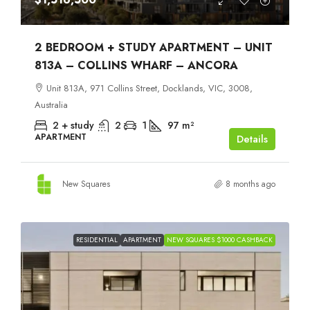
2 BEDROOM + STUDY APARTMENT – UNIT
813A – COLLINS WHARF – ANCORA
Unit 813A, 971 Collins Street, Docklands, VIC, 3008,
Australia
2 + study
2
1
97
m²
APARTMENT
Details
New Squares
8 months ago
RESIDENTIAL
APARTMENT
NEW SQUARES $1000 CASHBACK