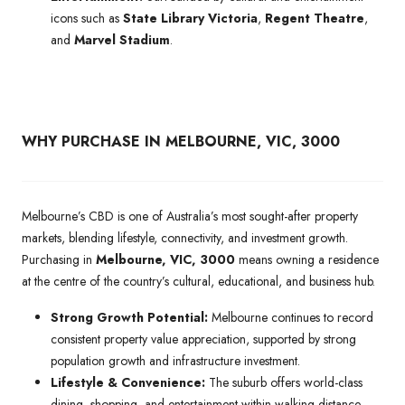
icons such as
State Library Victoria
,
Regent Theatre
,
and
Marvel Stadium
.
WHY PURCHASE IN MELBOURNE, VIC, 3000
Melbourne’s CBD is one of Australia’s most sought-after property
markets, blending lifestyle, connectivity, and investment growth.
Purchasing in
Melbourne, VIC, 3000
means owning a residence
at the centre of the country’s cultural, educational, and business hub.
Strong Growth Potential:
Melbourne continues to record
consistent property value appreciation, supported by strong
population growth and infrastructure investment.
Lifestyle & Convenience:
The suburb offers world-class
dining, shopping, and entertainment within walking distance,