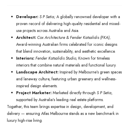
Developer:
S P Setia;
A globally renowned developer with a
proven record of delivering high-quality residential and mixed-
use projects across Australia and Asia.
Architect:
Cox Architecture & Fender Katsalidis (FKA)
;
Award-winning Australian firms celebrated for iconic designs
that blend innovation, sustainability, and aesthetic excellence.
Interiors:
Fender Katsalidis Studio;
Known for timeless
interiors that combine natural materials and functional luxury.
Landscape Architect:
Inspired by Melbourne’s green spaces
and laneway culture, featuring urban greenery and wellness-
inspired design elements.
Project Marketer:
Marketed directly through
S P Setia,
supported by Australia’s leading real estate platforms.
Together, this team brings expertise in design, development, and
delivery — ensuring Atlas Melbourne stands as a new benchmark in
luxury high-rise living.