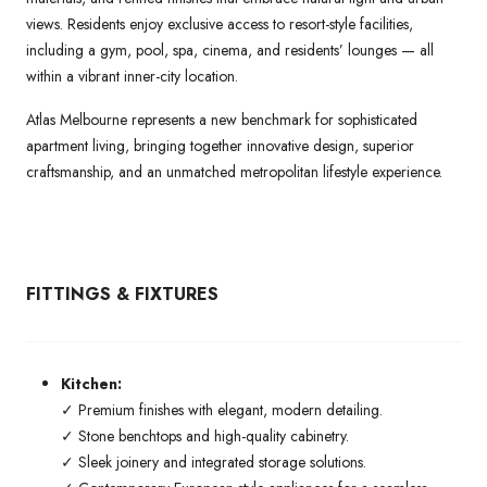
views. Residents enjoy exclusive access to resort-style facilities,
including a gym, pool, spa, cinema, and residents’ lounges — all
within a vibrant inner-city location.
Atlas Melbourne represents a new benchmark for sophisticated
apartment living, bringing together innovative design, superior
craftsmanship, and an unmatched metropolitan lifestyle experience.
FITTINGS & FIXTURES
Kitchen:
✓ Premium finishes with elegant, modern detailing.
✓ Stone benchtops and high-quality cabinetry.
✓ Sleek joinery and integrated storage solutions.