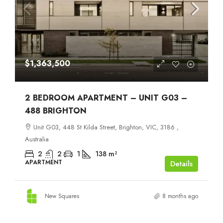
$1,363,500
2 BEDROOM APARTMENT – UNIT G03 –
488 BRIGHTON
Unit G03, 448 St Kilda Street, Brighton, VIC, 3186 ,
Australia
2
2
1
138
m²
APARTMENT
Details
New Squares
8 months ago