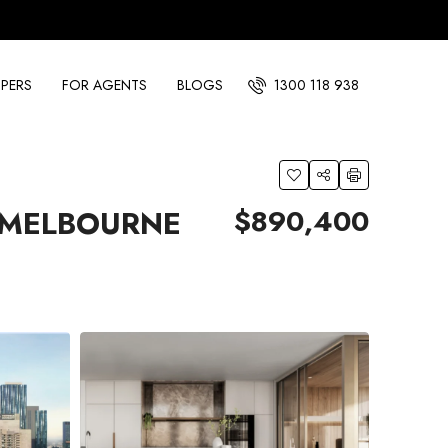
PERS
FOR AGENTS
BLOGS
1300 118 938
$890,400
 MELBOURNE