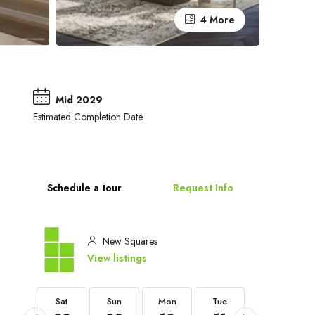
4 More
Mid 2029
Estimated Completion Date
Schedule a tour
Request Info
New Squares
View listings
Sat
Sat
Sun
Mon
Tue
Wed