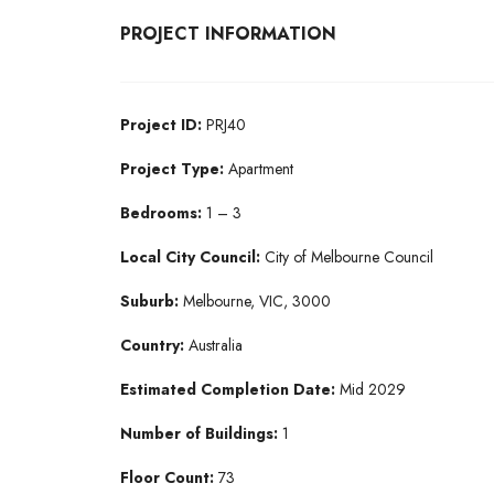
PROJECT INFORMATION
Project ID:
PRJ40
Project Type:
Apartment
Bedrooms:
1 – 3
Local City Council:
City of Melbourne Council
Suburb:
Melbourne, VIC, 3000
Country:
Australia
Estimated Completion Date:
Mid 2029
Number of Buildings:
1
Floor Count:
73