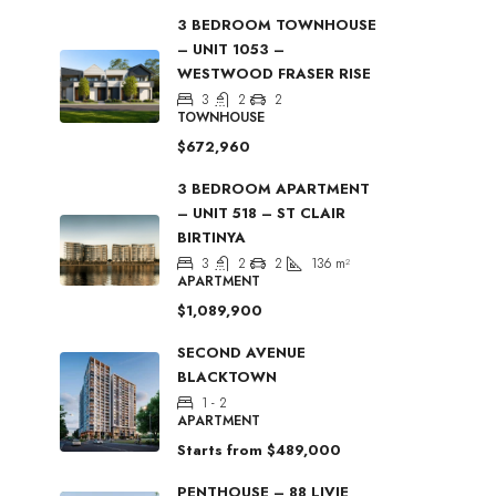
3 BEDROOM TOWNHOUSE
– UNIT 1053 –
WESTWOOD FRASER RISE
3
2
2
TOWNHOUSE
$672,960
3 BEDROOM APARTMENT
– UNIT 518 – ST CLAIR
BIRTINYA
3
2
2
136
m²
APARTMENT
$1,089,900
SECOND AVENUE
BLACKTOWN
1 - 2
APARTMENT
Starts from
$489,000
PENTHOUSE – 88 LIVIE