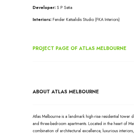
Developer:
S P Setia
Interiors:
Fender Katsalidis Studio (FKA Interiors)
PROJECT PAGE OF ATLAS MELBOURNE
ABOUT ATLAS MELBOURNE
Atlas Melbourne is a landmark high-rise residential tower d
and three-bedroom apartments. Located in the heart of Melb
combination of architectural excellence, luxurious interiors,