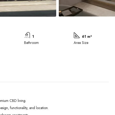
1
61 m²
Bathroom
Area Size
emium CBD living.
ign, functionality, and location.
Wed
Thu
Fri