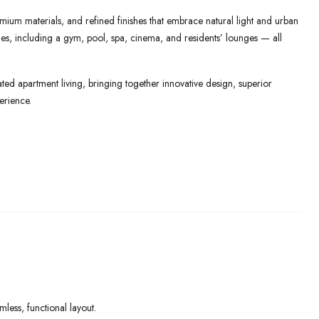
mium materials, and refined finishes that embrace natural light and urban
lities, including a gym, pool, spa, cinema, and residents’ lounges — all
ed apartment living, bringing together innovative design, superior
erience.
ess, functional layout.