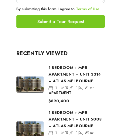
By submitting this form I agree to
Terms of Use
Submit a Tour Request
RECENTLY VIEWED
1 BEDROOM + MPR
APARTMENT – UNIT 3314
– ATLAS MELBOURNE
1 + MPR
1
61
m²
APARTMENT
$890,400
1 BEDROOM + MPR
APARTMENT – UNIT 5008
– ATLAS MELBOURNE
1 + MPR
1
69
m²