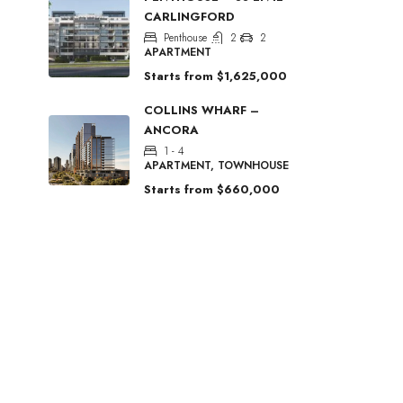
CARLINGFORD
Penthouse
2
2
APARTMENT
Starts from
$1,625,000
COLLINS WHARF –
ANCORA
1 - 4
APARTMENT, TOWNHOUSE
Starts from
$660,000