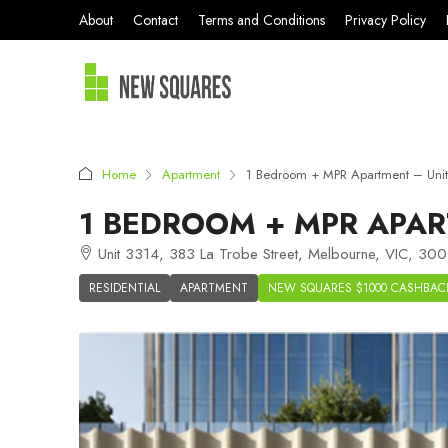
About
Contact
Terms and Conditions
Privacy Policy
Home
Apartment
1 Bedroom + MPR Apartment – Uni
1 BEDROOM + MPR APAR
Unit 3314, 383 La Trobe Street, Melbourne, VIC, 3000
RESIDENTIAL
APARTMENT
NEW SQUARES $1000 CASHBAC