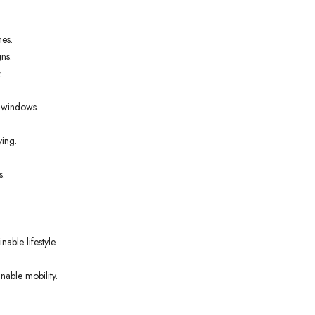
nes.
ns.
.
t windows.
ving.
s.
able lifestyle.
nable mobility.