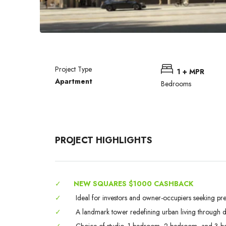
Project Type
1 + MPR
Apartment
Bedrooms
PROJECT HIGHLIGHTS
✓
NEW SQUARES $1000 CASHBACK
✓
Ideal for investors and owner-occupiers seeking pr
✓
A landmark tower redefining urban living through des