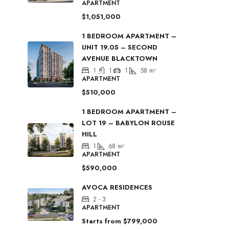
APARTMENT
$1,051,000
1 BEDROOM APARTMENT –
UNIT 19.05 – SECOND
AVENUE BLACKTOWN
1
1
1
58
m²
APARTMENT
$510,000
1 BEDROOM APARTMENT –
LOT 19 – BABYLON ROUSE
HILL
1
68
m²
APARTMENT
$590,000
AVOCA RESIDENCES
2 - 3
APARTMENT
Starts from
$799,000