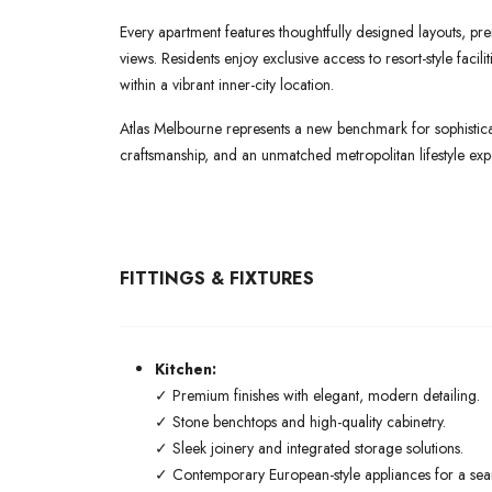
Every apartment features thoughtfully designed layouts, pre
views. Residents enjoy exclusive access to resort-style faci
within a vibrant inner-city location.
Atlas Melbourne represents a new benchmark for sophisticat
craftsmanship, and an unmatched metropolitan lifestyle exp
FITTINGS & FIXTURES
Kitchen:
✓ Premium finishes with elegant, modern detailing.
✓ Stone benchtops and high-quality cabinetry.
✓ Sleek joinery and integrated storage solutions.
✓ Contemporary European-style appliances for a seaml