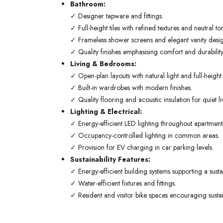
Bathroom:
✓ Designer tapware and fittings.
✓ Full-height tiles with refined textures and neutral to
✓ Frameless shower screens and elegant vanity desig
✓ Quality finishes emphasising comfort and durability
Living & Bedrooms:
✓ Open-plan layouts with natural light and full-heigh
✓ Built-in wardrobes with modern finishes.
✓ Quality flooring and acoustic insulation for quiet li
Lighting & Electrical:
✓ Energy-efficient LED lighting throughout apartment
✓ Occupancy-controlled lighting in common areas.
✓ Provision for EV charging in car parking levels.
Sustainability Features:
✓ Energy-efficient building systems supporting a sustain
✓ Water-efficient fixtures and fittings.
✓ Resident and visitor bike spaces encouraging sustai