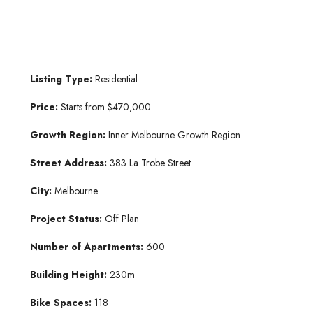
Listing Type:
Residential
Price:
Starts from $470,000
Growth Region:
Inner Melbourne Growth Region
Street Address:
383 La Trobe Street
City:
Melbourne
Project Status:
Off Plan
Number of Apartments:
600
Building Height:
230m
Bike Spaces:
118