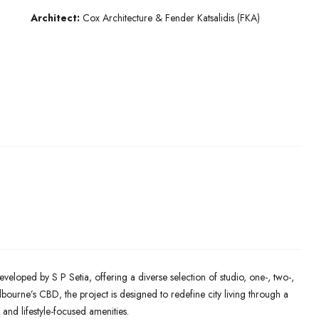
Architect:
Cox Architecture & Fender Katsalidis (FKA)
eveloped by S P Setia, offering a diverse selection of studio, one-, two-,
ourne’s CBD, the project is designed to redefine city living through a
 and lifestyle-focused amenities.