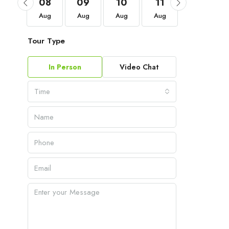
05
08
09
10
11
12
Sep
Aug
Aug
Aug
Aug
Aug
Tour Type
In Person
Video Chat
Time