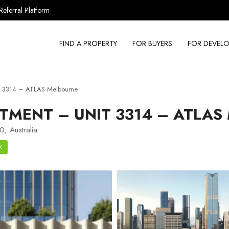
Referral Platform
FIND A PROPERTY
FOR BUYERS
FOR DEVELO
t 3314 – ATLAS Melbourne
TMENT – UNIT 3314 – ATLAS
, Australia
K