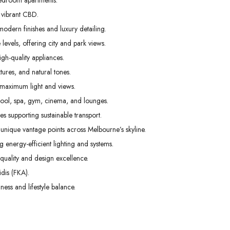
edroom apartments.
02
03
04
 vibrant CBD.
Sep
Sep
Sep
odern finishes and luxury detailing.
levels, offering city and park views.
gh-quality appliances.
tures, and natural tones.
 maximum light and views.
pool, spa, gym, cinema, and lounges.
s supporting sustainable transport.
unique vantage points across Melbourne’s skyline.
g energy-efficient lighting and systems.
uality and design excellence.
dis (FKA).
ess and lifestyle balance.