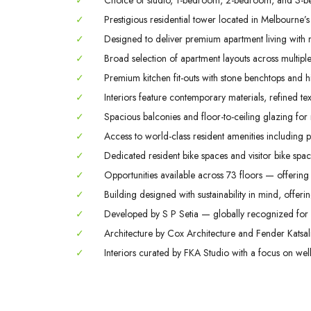
✓
Choice of studio, 1-bedroom, 2-bedroom, and 3-b
✓
Prestigious residential tower located in Melbourne’s
✓
Designed to deliver premium apartment living with m
✓
Broad selection of apartment layouts across multiple 
✓
Premium kitchen fit-outs with stone benchtops and hi
✓
Interiors feature contemporary materials, refined tex
✓
Spacious balconies and floor-to-ceiling glazing for
✓
Access to world-class resident amenities including 
✓
Dedicated resident bike spaces and visitor bike space
✓
Opportunities available across 73 floors — offering 
✓
Building designed with sustainability in mind, offerin
✓
Developed by S P Setia — globally recognized for q
✓
Architecture by Cox Architecture and Fender Katsali
✓
Interiors curated by FKA Studio with a focus on welln