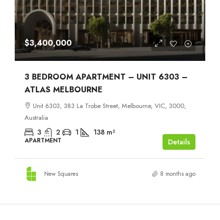
$3,400,000
3 BEDROOM APARTMENT – UNIT 6303 –
ATLAS MELBOURNE
Unit 6303, 383 La Trobe Street, Melbourne, VIC, 3000,
Australia
3
2
1
138
m²
APARTMENT
Details
New Squares
8 months ago