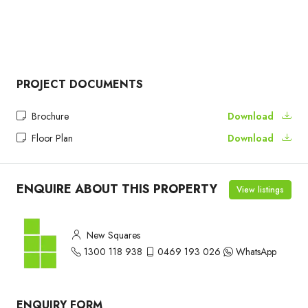
PROJECT DOCUMENTS
Brochure
Download
Floor Plan
Download
ENQUIRE ABOUT THIS PROPERTY
View listings
New Squares
1300 118 938
0469 193 026
WhatsApp
ENQUIRY FORM