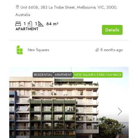
Unit 6606, 383 La Trobe Street, Melbourne, VIC, 3000,
Australia
1
1
64
m²
APARTMENT
Details
New Squares
8 months ago
RESIDENTIAL
APARTMENT
NEW SQUARES $1000 CASHBACK