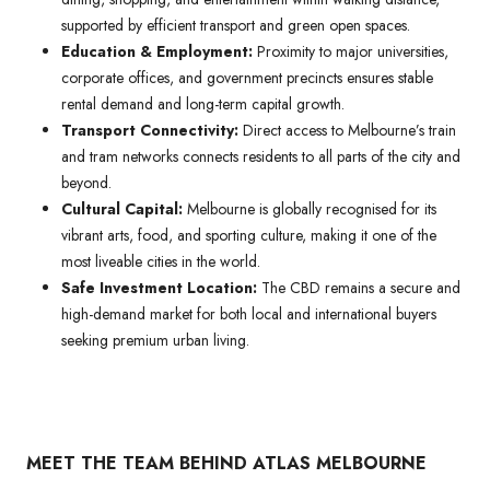
supported by efficient transport and green open spaces.
Education & Employment:
Proximity to major universities,
corporate offices, and government precincts ensures stable
rental demand and long-term capital growth.
Transport Connectivity:
Direct access to Melbourne’s train
and tram networks connects residents to all parts of the city and
beyond.
Cultural Capital:
Melbourne is globally recognised for its
vibrant arts, food, and sporting culture, making it one of the
most liveable cities in the world.
Safe Investment Location:
The CBD remains a secure and
high-demand market for both local and international buyers
seeking premium urban living.
MEET THE TEAM BEHIND ATLAS MELBOURNE