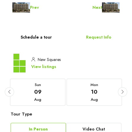
Prev
Next
Schedule a tour
Request Info
New Squares
View listings
Sun
Mon
09
10
Aug
Aug
Tour Type
In Person
Video Chat