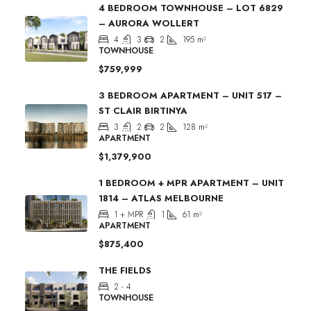
4 BEDROOM TOWNHOUSE – LOT 6829
– AURORA WOLLERT
4
3
2
195
m²
TOWNHOUSE
$759,999
3 BEDROOM APARTMENT – UNIT 517 –
ST CLAIR BIRTINYA
3
2
2
128
m²
APARTMENT
$1,379,900
1 BEDROOM + MPR APARTMENT – UNIT
1814 – ATLAS MELBOURNE
1 + MPR
1
61
m²
APARTMENT
$875,400
THE FIELDS
2 - 4
TOWNHOUSE