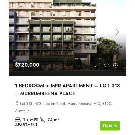
$720,000
1 BEDROOM + MPR APARTMENT – LOT 313
– MURRUMBEENA PLACE
Lot 313, 473 Neerim Road, Murrumbeena, VIC, 3163,
Australia
1 + MPR
74
m²
APARTMENT
Details