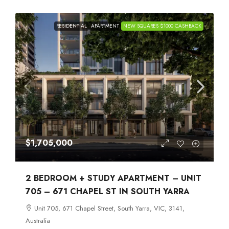
RESIDENTIAL
APARTMENT
NEW SQUARES $1000 CASHBACK
$1,705,000
2 BEDROOM + STUDY APARTMENT – UNIT
705 – 671 CHAPEL ST IN SOUTH YARRA
Unit 705, 671 Chapel Street, South Yarra, VIC, 3141,
Australia