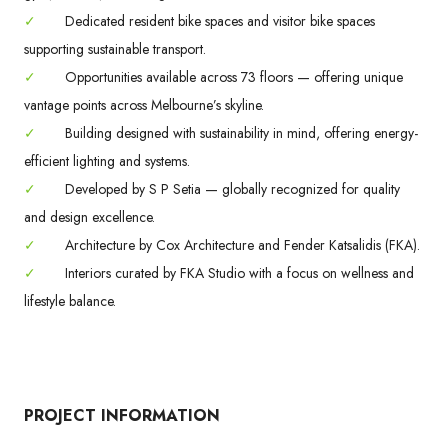
✓
Dedicated resident bike spaces and visitor bike spaces
supporting sustainable transport.
✓
Opportunities available across 73 floors — offering unique
vantage points across Melbourne’s skyline.
✓
Building designed with sustainability in mind, offering energy-
efficient lighting and systems.
✓
Developed by S P Setia — globally recognized for quality
and design excellence.
✓
Architecture by Cox Architecture and Fender Katsalidis (FKA).
✓
Interiors curated by FKA Studio with a focus on wellness and
lifestyle balance.
PROJECT INFORMATION