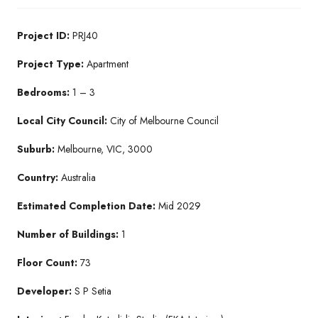
Project ID:
PRJ40
Project Type:
Apartment
Bedrooms:
1 – 3
Local City Council:
City of Melbourne Council
Suburb:
Melbourne, VIC, 3000
Country:
Australia
Estimated Completion Date:
Mid 2029
Number of Buildings:
1
Floor Count:
73
Developer:
S P Setia