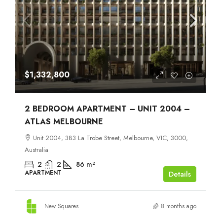
$1,332,800
2 BEDROOM APARTMENT – UNIT 2004 –
ATLAS MELBOURNE
Unit 2004, 383 La Trobe Street, Melbourne, VIC, 3000,
Australia
2
2
86
m²
APARTMENT
Details
New Squares
8 months ago