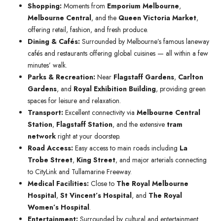
Shopping:
Moments from
Emporium Melbourne
,
Melbourne Central
, and the
Queen Victoria Market
,
offering retail, fashion, and fresh produce.
Dining & Cafés:
Surrounded by Melbourne’s famous laneway
cafés and restaurants offering global cuisines — all within a few
minutes’ walk.
Parks & Recreation:
Near
Flagstaff Gardens
,
Carlton
Gardens
, and
Royal Exhibition Building
, providing green
spaces for leisure and relaxation.
Transport:
Excellent connectivity via
Melbourne Central
Station
,
Flagstaff Station
, and the extensive
tram
network
right at your doorstep.
Road Access:
Easy access to main roads including
La
Trobe Street
,
King Street
, and major arterials connecting
to CityLink and Tullamarine Freeway.
Medical Facilities:
Close to
The Royal Melbourne
Hospital
,
St Vincent’s Hospital
, and
The Royal
Women’s Hospital
.
Entertainment:
Surrounded by cultural and entertainment