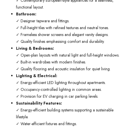
✓ Contemporary European-style appliances for a seamless,
functional layout.
Bathroom:
✓ Designer tapware and fittings.
✓ Full-height tiles with refined textures and neutral tones.
✓ Frameless shower screens and elegant vanity designs.
✓ Quality finishes emphasising comfort and durability.
Living & Bedrooms:
✓ Open-plan layouts with natural light and full-height windows.
✓ Built-in wardrobes with modern finishes.
✓ Quality flooring and acoustic insulation for quiet living.
Lighting & Electrical:
✓ Energy-efficient LED lighting throughout apartments.
✓ Occupancy-controlled lighting in common areas.
✓ Provision for EV charging in car parking levels.
Sustainability Features:
✓ Energy-efficient building systems supporting a sustainable
lifestyle.
✓ Water-efficient fixtures and fittings.