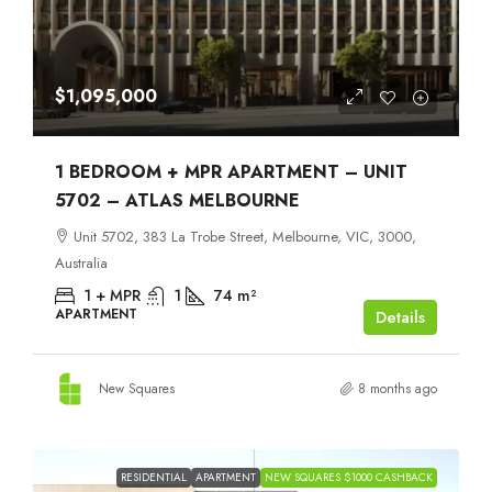
$1,095,000
1 BEDROOM + MPR APARTMENT – UNIT
5702 – ATLAS MELBOURNE
Unit 5702, 383 La Trobe Street, Melbourne, VIC, 3000,
Australia
1 + MPR
1
74
m²
APARTMENT
Details
New Squares
8 months ago
RESIDENTIAL
APARTMENT
NEW SQUARES $1000 CASHBACK