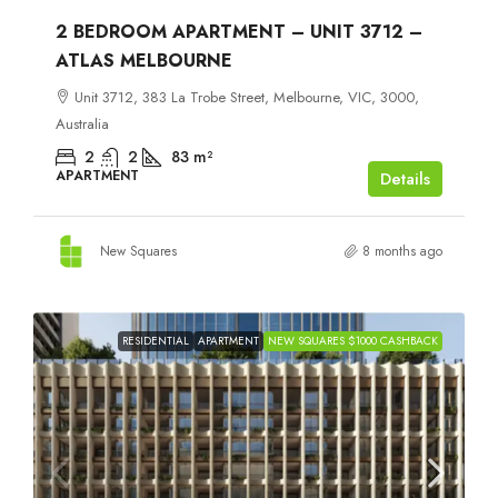
2 BEDROOM APARTMENT – UNIT 3712 –
ATLAS MELBOURNE
Unit 3712, 383 La Trobe Street, Melbourne, VIC, 3000,
Australia
2
2
83
m²
APARTMENT
Details
New Squares
8 months ago
RESIDENTIAL
APARTMENT
NEW SQUARES $1000 CASHBACK