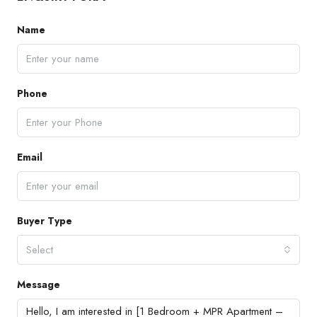
Name
Phone
Email
Buyer Type
Select
Message