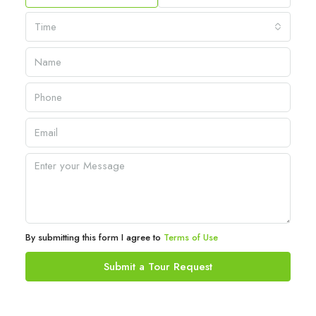
Time
By submitting this form I agree to
Terms of Use
Submit a Tour Request