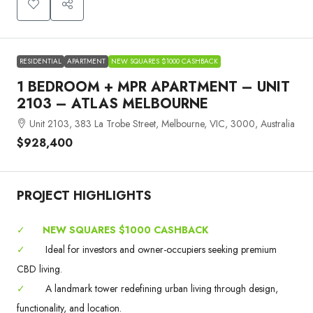
RESIDENTIAL
APARTMENT
NEW SQUARES $1000 CASHBACK
1 BEDROOM + MPR APARTMENT – UNIT
2103 – ATLAS MELBOURNE
Unit 2103, 383 La Trobe Street, Melbourne, VIC, 3000, Australia
$928,400
PROJECT HIGHLIGHTS
✓
NEW SQUARES $1000 CASHBACK
✓
Ideal for investors and owner-occupiers seeking premium
CBD living.
✓
A landmark tower redefining urban living through design,
functionality, and location.