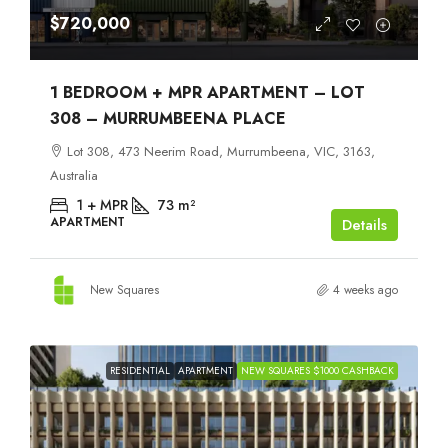
$720,000
1 BEDROOM + MPR APARTMENT – LOT
308 – MURRUMBEENA PLACE
Lot 308, 473 Neerim Road, Murrumbeena, VIC, 3163,
Australia
1 + MPR
73
m²
APARTMENT
Details
New Squares
4 weeks ago
RESIDENTIAL
APARTMENT
NEW SQUARES $1000 CASHBACK