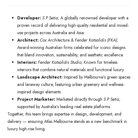
Developer:
S P Setia;
A globally renowned developer with a
proven record of delivering high-quality residential and mixed-
use projects across Australia and Asia.
Architect:
Cox Architecture & Fender Katsalidis (FKA)
;
Award-winning Australian firms celebrated for iconic designs
that blend innovation, sustainability, and aesthetic excellence.
Interiors:
Fender Katsalidis Studio;
Known for timeless
interiors that combine natural materials and functional luxury.
Landscape Architect:
Inspired by Melbourne’s green spaces
and laneway culture, featuring urban greenery and wellness-
inspired design elements.
Project Marketer:
Marketed directly through
S P Setia,
supported by Australia’s leading real estate platforms.
Together, this team brings expertise in design, development, and
delivery — ensuring Atlas Melbourne stands as a new benchmark in
luxury high-rise living.