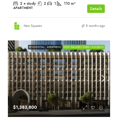
2 + study
2
1
110
m²
APARTMENT
Details
New Squares
8 months ago
RESIDENTIAL
APARTMENT
NEW SQUARES $1000 CASHBACK
$1,383,800