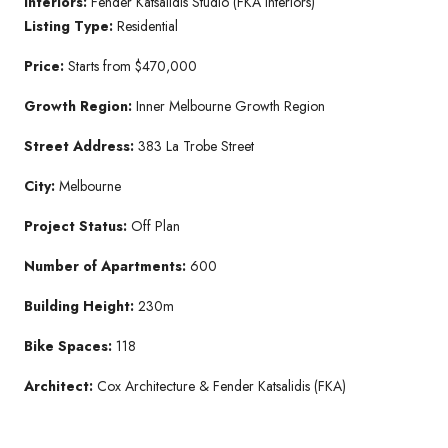
Interiors:
Fender Katsalidis Studio (FKA Interiors)
Listing Type:
Residential
Price:
Starts from $470,000
Growth Region:
Inner Melbourne Growth Region
Street Address:
383 La Trobe Street
City:
Melbourne
Project Status:
Off Plan
Number of Apartments:
600
Building Height:
230m
Bike Spaces:
118
Architect:
Cox Architecture & Fender Katsalidis (FKA)