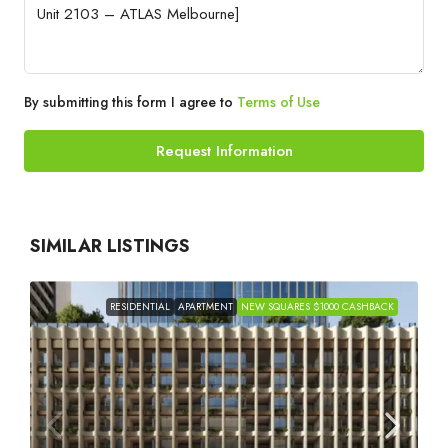
By submitting this form I agree to
Terms of Use
Request Information
SIMILAR LISTINGS
RESIDENTIAL
APARTMENT
NEW SQUARES $1000 CASHBACK