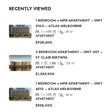
RECENTLY VIEWED
1 BEDROOM + MPR APARTMENT – UNIT
2103 – ATLAS MELBOURNE
1 + MPR
1
69
m²
APARTMENT
$928,400
3 BEDROOM APARTMENT – UNIT 307 –
ST CLAIR BIRTINYA
3
2
2
128
m²
APARTMENT
$1,259,900
1 BEDROOM + MPR APARTMENT – UNIT
4512 – ATLAS MELBOURNE
1 + MPR
1
66
m²
APARTMENT
$958,000