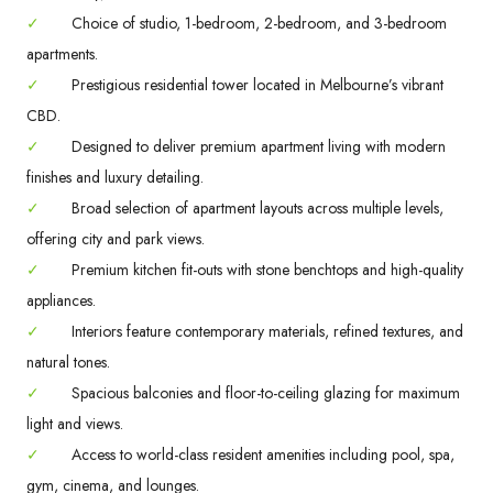
✓
Choice of studio, 1-bedroom, 2-bedroom, and 3-bedroom
apartments.
✓
Prestigious residential tower located in Melbourne’s vibrant
CBD.
✓
Designed to deliver premium apartment living with modern
finishes and luxury detailing.
✓
Broad selection of apartment layouts across multiple levels,
offering city and park views.
✓
Premium kitchen fit-outs with stone benchtops and high-quality
appliances.
✓
Interiors feature contemporary materials, refined textures, and
natural tones.
✓
Spacious balconies and floor-to-ceiling glazing for maximum
light and views.
✓
Access to world-class resident amenities including pool, spa,
gym, cinema, and lounges.