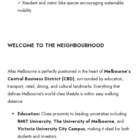
✓ Resident and visitor bike spaces encouraging sustainable
mobility.
WELCOME TO THE NEIGHBOURHOOD
Atlas Melbourne is perfectly positioned in the heart of
Melbourne’s
Central Business District (CBD)
, surrounded by education,
transport, retail, dining, and cultural landmarks. Everything that
defines Melbourne’s world-class lifestyle is within easy walking
distance.
Education:
Close proximity to leading universities including
RMIT University
,
The University of Melbourne
, and
Victoria University City Campus
, making it ideal for both
students and investors.