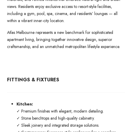
views. Residents enjoy exclusive access to resort-style facilities,
including a gym, pool, spa, cinema, and residents’ lounges — all
within a vibrant inner-city location.
Atlas Melbourne represents a new benchmark for sophisticated
apartment living, bringing together innovative design, superior
craftsmanship, and an unmatched metropolitan lifestyle experience.
FITTINGS & FIXTURES
Kitchen:
✓ Premium finishes with elegant, modern detailing.
✓ Stone benchtops and high-quality cabinetry.
✓ Sleek joinery and integrated storage solutions.