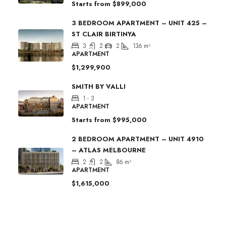
Starts from
$899,000
3 BEDROOM APARTMENT – UNIT 425 –
ST CLAIR BIRTINYA
3
2
2
136
m²
APARTMENT
$1,299,900
SMITH BY VALLI
1 - 3
APARTMENT
Starts from
$995,000
2 BEDROOM APARTMENT – UNIT 4910
– ATLAS MELBOURNE
2
2
86
m²
APARTMENT
$1,615,000