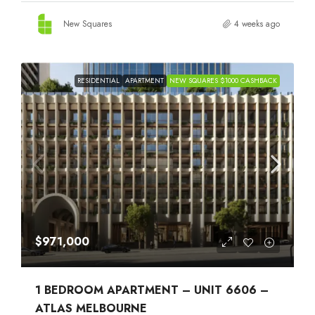
New Squares
4 weeks ago
RESIDENTIAL
APARTMENT
NEW SQUARES $1000 CASHBACK
$971,000
1 BEDROOM APARTMENT – UNIT 6606 –
ATLAS MELBOURNE