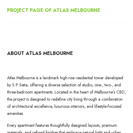
PROJECT PAGE OF ATLAS MELBOURNE
ABOUT ATLAS MELBOURNE
Atlas Melbourne is a landmark high-rise residential tower developed
by S P Setia, offering a diverse selection of studio, one-, two-, and
three-bedroom apartments. Located in the heart of Melbourne’s CBD,
the project is designed to redefine city living through a combination
of architectural excellence, luxurious interiors, and lifestyle-focused
amenities.
Every apartment features thoughtfully designed layouts, premium
materials, and refined finishes that embrace natural light and urban