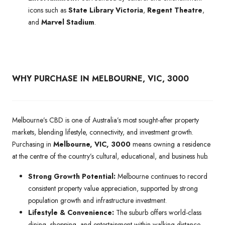
icons such as
State Library Victoria
,
Regent Theatre
,
and
Marvel Stadium
.
WHY PURCHASE IN MELBOURNE, VIC, 3000
Melbourne’s CBD is one of Australia’s most sought-after property
markets, blending lifestyle, connectivity, and investment growth.
Purchasing in
Melbourne, VIC, 3000
means owning a residence
at the centre of the country’s cultural, educational, and business hub.
Strong Growth Potential:
Melbourne continues to record
consistent property value appreciation, supported by strong
population growth and infrastructure investment.
Lifestyle & Convenience:
The suburb offers world-class
dining, shopping, and entertainment within walking distance,