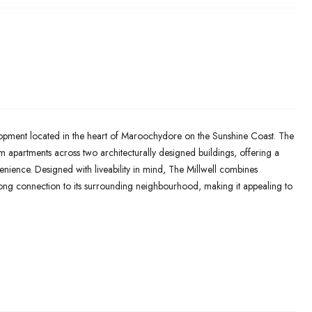
lopment located in the heart of Maroochydore on the Sunshine Coast. The
 apartments across two architecturally designed buildings, offering a
nvenience. Designed with liveability in mind, The Millwell combines
ong connection to its surrounding neighbourhood, making it appealing to