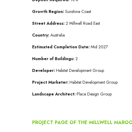
Growth Region:
Sunshine Coast
Street Address:
2 Millwell Road East
Country:
Australia
Estimated Completion Date:
Mid 2027
Number of Buildings:
2
Developer:
Habitat Development Group
Project Marketer:
Habitat Development Group
Landscape Architect:
Place Design Group
PROJECT PAGE OF THE MILLWELL MAR