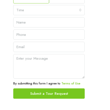
Time
By submitting this form I agree to
Terms of Use
Submit a Tour Request