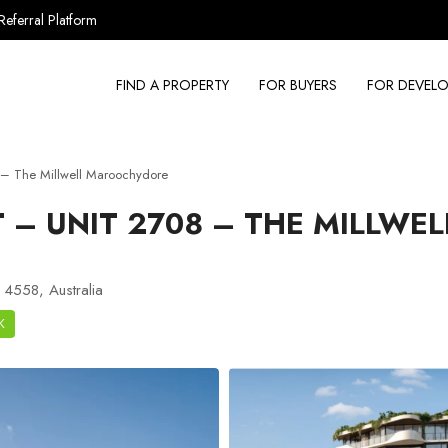
Referral Platform
FIND A PROPERTY
FOR BUYERS
FOR DEVELO
– The Millwell Maroochydore
– UNIT 2708 – THE MILLWEL
 4558, Australia
K