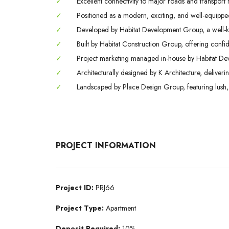
✓
Excellent connectivity to major roads and transport 
✓
Positioned as a modern, exciting, and well-equipped 
✓
Developed by Habitat Development Group, a well-k
✓
Built by Habitat Construction Group, offering conf
✓
Project marketing managed in-house by Habitat Deve
✓
Architecturally designed by K Architecture, deliveri
✓
Landscaped by Place Design Group, featuring lush,
PROJECT INFORMATION
Project ID:
PRJ66
Project Type:
Apartment
Deposit Required:
10%