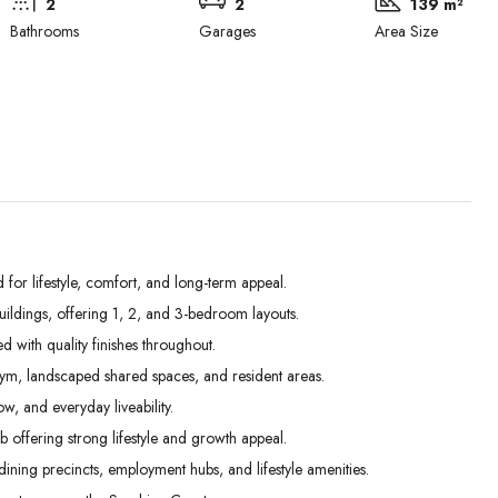
2
2
139 m²
Bathrooms
Garages
Area Size
r lifestyle, comfort, and long-term appeal.
ldings, offering 1, 2, and 3-bedroom layouts.
Tue
Wed
Thu
d with quality finishes throughout.
01
02
03
gym, landscaped shared spaces, and resident areas.
Sep
Sep
Sep
w, and everyday liveability.
offering strong lifestyle and growth appeal.
ining precincts, employment hubs, and lifestyle amenities.