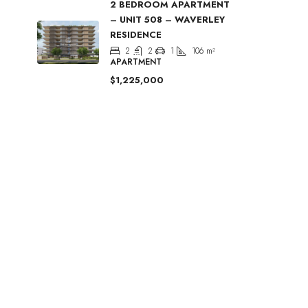
2 BEDROOM APARTMENT
– UNIT 508 – WAVERLEY
RESIDENCE
2
2
1
106
m²
APARTMENT
$1,225,000