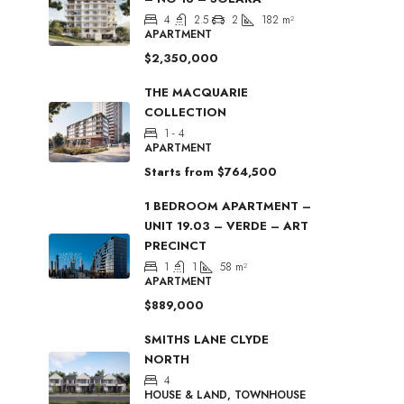
4
2.5
2
182
m²
APARTMENT
$2,350,000
THE MACQUARIE
COLLECTION
1 - 4
APARTMENT
Starts from
$764,500
1 BEDROOM APARTMENT –
UNIT 19.03 – VERDE – ART
PRECINCT
1
1
58
m²
APARTMENT
$889,000
SMITHS LANE CLYDE
NORTH
4
HOUSE & LAND, TOWNHOUSE