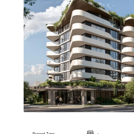
Project Type