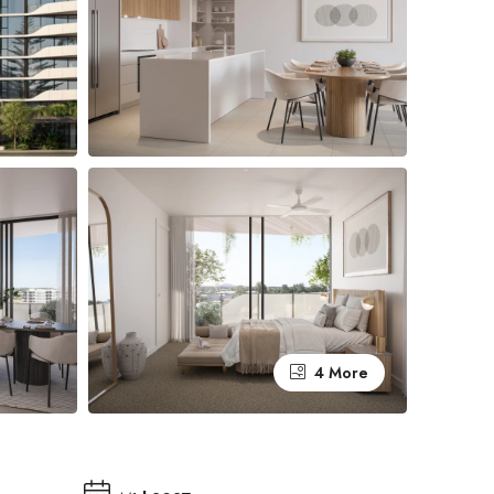
4 More