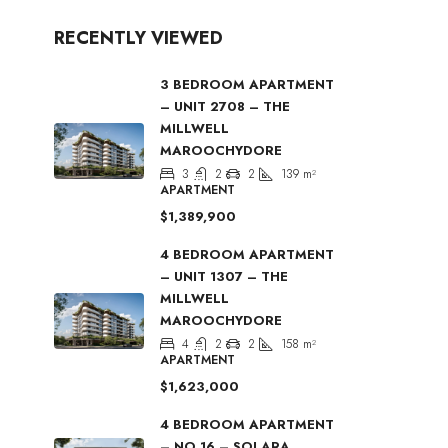
RECENTLY VIEWED
3 BEDROOM APARTMENT
– UNIT 2708 – THE
MILLWELL
MAROOCHYDORE
3
2
2
139
m²
APARTMENT
$1,389,900
4 BEDROOM APARTMENT
– UNIT 1307 – THE
MILLWELL
MAROOCHYDORE
4
2
2
158
m²
APARTMENT
$1,623,000
4 BEDROOM APARTMENT
– NO 16 – SOLARA