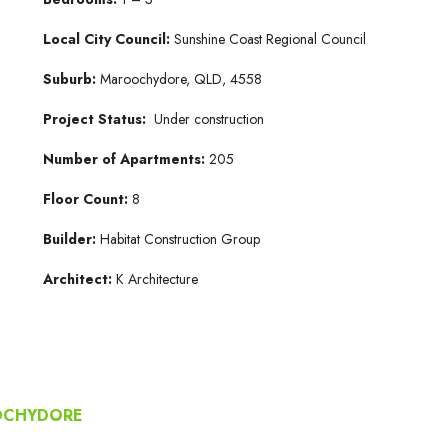
Local City Council:
Sunshine Coast Regional Council
Suburb:
Maroochydore, QLD, 4558
Project Status:
Under construction
Number of Apartments:
205
Floor Count:
8
Builder:
Habitat Construction Group
Architect:
K Architecture
OOCHYDORE