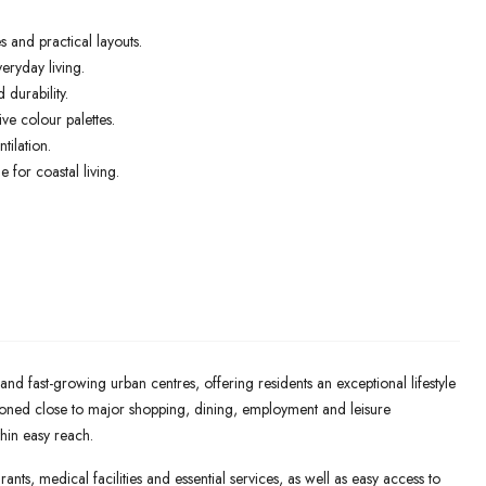
 and practical layouts.
eryday living.
 durability.
e colour palettes.
tilation.
 for coastal living.
nd fast-growing urban centres, offering residents an exceptional lifestyle
ioned close to major shopping, dining, employment and leisure
thin easy reach.
ants, medical facilities and essential services, as well as easy access to