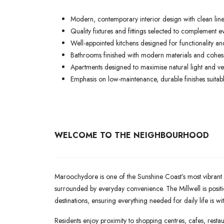
Modern, contemporary interior design with clean lines
Quality fixtures and fittings selected to complement ev
Well-appointed kitchens designed for functionality and
Bathrooms finished with modern materials and cohesiv
Apartments designed to maximise natural light and ven
Emphasis on low-maintenance, durable finishes suitable
WELCOME TO THE NEIGHBOURHOOD
Maroochydore is one of the Sunshine Coast’s most vibrant a
surrounded by everyday convenience. The Millwell is posit
destinations, ensuring everything needed for daily life is wi
Residents enjoy proximity to shopping centres, cafes, restaur