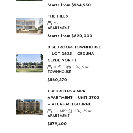
Starts from
$564,950
THE HILLS
2 - 3
APARTMENT
Starts from
$620,000
3 BEDROOM TOWNHOUSE
– LOT 3625 – CEDUNA
CLYDE NORTH
3
1
1
9
m²
TOWNHOUSE
$560,370
1 BEDROOM + MPR
APARTMENT – UNIT 3702
– ATLAS MELBOURNE
1 + MPR
1
59
m²
APARTMENT
$879,400