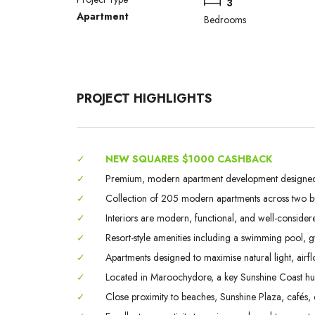
3
Apartment
Bedrooms
PROJECT HIGHLIGHTS
✓
NEW SQUARES $1000 CASHBACK
✓
Premium, modern apartment development designed fo
✓
Collection of 205 modern apartments across two bui
✓
Interiors are modern, functional, and well-considere
✓
Resort-style amenities including a swimming pool, 
✓
Apartments designed to maximise natural light, airflo
✓
Located in Maroochydore, a key Sunshine Coast hub 
✓
Close proximity to beaches, Sunshine Plaza, cafés, d