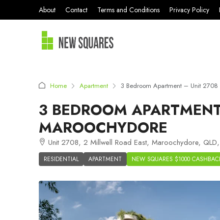
About
Contact
Terms and Conditions
Privacy Policy
Home
Apartment
3 Bedroom Apartment – Unit 2708 
3 BEDROOM APARTMENT 
MAROOCHYDORE
Unit 2708, 2 Millwell Road East, Maroochydore, QLD,
RESIDENTIAL
APARTMENT
NEW SQUARES $1000 CASHBAC