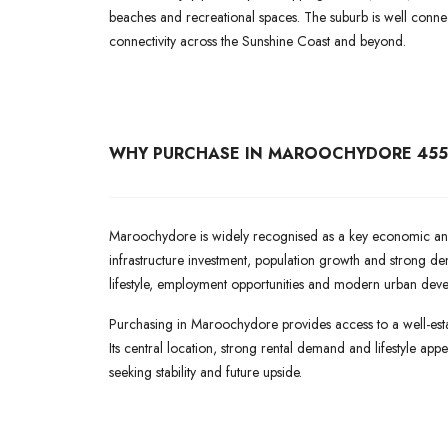
beaches and recreational spaces. The suburb is well conne
connectivity across the Sunshine Coast and beyond.
WHY PURCHASE IN MAROOCHYDORE 455
Maroochydore is widely recognised as a key economic and 
infrastructure investment, population growth and strong de
lifestyle, employment opportunities and modern urban dev
Purchasing in Maroochydore provides access to a well-esta
Its central location, strong rental demand and lifestyle ap
seeking stability and future upside.