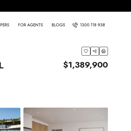
PERS
FOR AGENTS
BLOGS
1300 118 938
$1,389,900
L