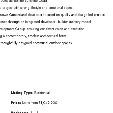
routes across the Sunshine Coast.
project with strong lifestyle and emotional appeal.
nown Queensland developer focused on quality and design-led projects.
idence through an integrated developer–builder delivery model.
lopment Group, ensuring consistent vision and execution.
ng a contemporary, timeless architectural form.
 thoughtfully designed communal outdoor spaces.
Listing Type:
Residential
Price:
Starts from $1,049,900
Bedrooms:
1 – 3