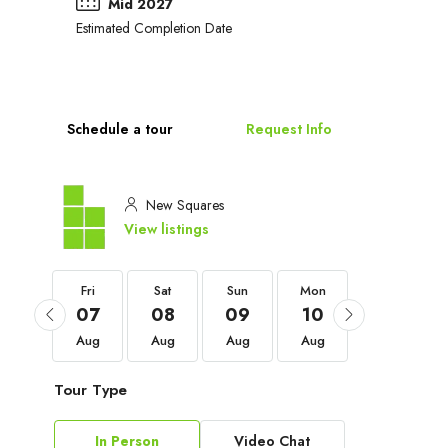
Mid 2027
Estimated Completion Date
Schedule a tour
Request Info
New Squares
View listings
Fri
Fri
Sat
Sun
Mon
Tue
04
07
08
09
10
11
Sep
Aug
Aug
Aug
Aug
Aug
Tour Type
In Person
Video Chat