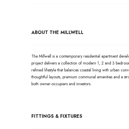
ABOUT THE MILLWELL
The Millwell is a contemporary residential apartment deve
project delivers a collection of modern 1, 2 and 3 bedroom
refined lifestyle that balances coastal living with urban co
thoughtful layouts, premium communal amenities and a str
both owner-occupiers and investors.
FITTINGS & FIXTURES