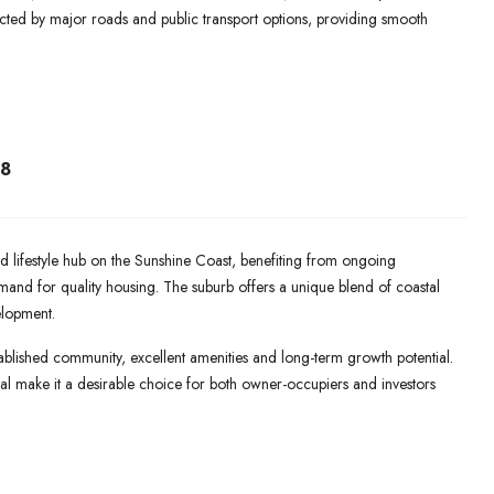
cted by major roads and public transport options, providing smooth
8
lifestyle hub on the Sunshine Coast, benefiting from ongoing
mand for quality housing. The suburb offers a unique blend of coastal
elopment.
blished community, excellent amenities and long-term growth potential.
peal make it a desirable choice for both owner-occupiers and investors