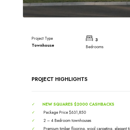
Project Type
3
Townhouse
Bedrooms
PROJECT HIGHLIGHTS
✓
NEW SQUARES $2000 CASHBACKS
✓
Package Price $631,850
✓
2 – 4 Bedroom townhouses
✓
Premium timber flooring, wool carpeting, elegant til