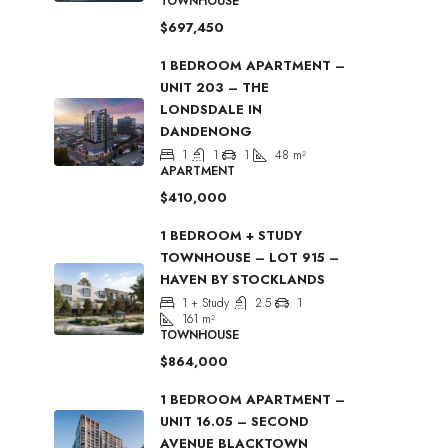
TOWNHOUSE
$697,450
1 BEDROOM APARTMENT –
UNIT 203 – THE
LONDSDALE IN
DANDENONG
1
1
1
48
m²
APARTMENT
$410,000
1 BEDROOM + STUDY
TOWNHOUSE – LOT 915 –
HAVEN BY STOCKLANDS
1 + Study
2.5
1
161
m²
TOWNHOUSE
$864,000
1 BEDROOM APARTMENT –
UNIT 16.05 – SECOND
AVENUE BLACKTOWN