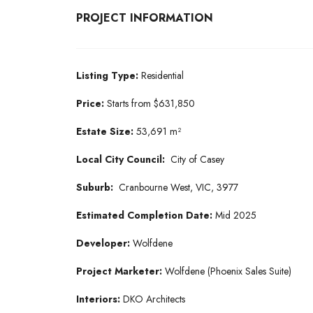
PROJECT INFORMATION
Listing Type:
Residential
Price:
Starts from $631,850
Estate Size:
53,691 m²
Local City Council:
City of Casey
Suburb:
Cranbourne West, VIC, 3977
Estimated Completion Date:
Mid 2025
Developer:
Wolfdene
Project Marketer:
Wolfdene (Phoenix Sales Suite)
Interiors:
DKO Architects