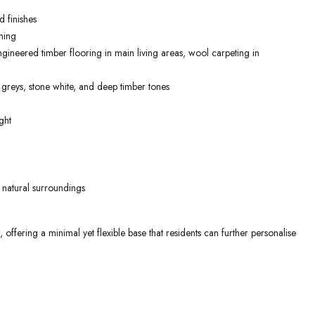
 finishes
ning
gineered timber flooring in main living areas, wool carpeting in
 greys, stone white, and deep timber tones
ght
 natural surroundings
ffering a minimal yet flexible base that residents can further personalise