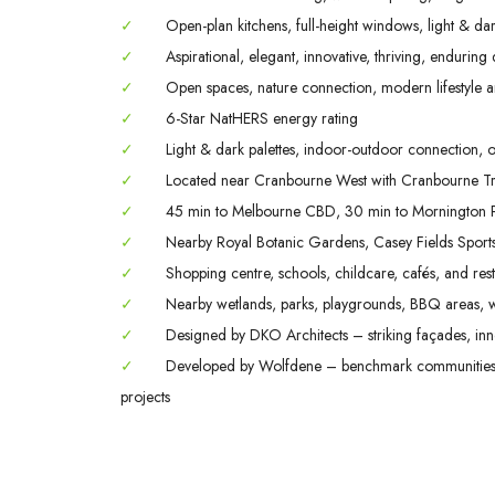
✓
Open-plan kitchens, full-height windows, light & dark
✓
Aspirational, elegant, innovative, thriving, enduring
✓
Open spaces, nature connection, modern lifestyle a
✓
6-Star NatHERS energy rating
✓
Light & dark palettes, indoor-outdoor connection, o
✓
Located near Cranbourne West with Cranbourne Tra
✓
45 min to Melbourne CBD, 30 min to Mornington P
✓
Nearby Royal Botanic Gardens, Casey Fields Spor
✓
Shopping centre, schools, childcare, cafés, and rest
✓
Nearby wetlands, parks, playgrounds, BBQ areas, w
✓
Designed by DKO Architects – striking façades, inno
✓
Developed by Wolfdene – benchmark communities; 
projects