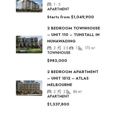
1 - 3
APARTMENT
Starts from
$1,049,900
2 BEDROOM TOWNHOUSE
– UNIT 110 – TUNSTALL IN
NUNAWADING
2
2.5
1
173
m²
TOWNHOUSE
$983,000
2 BEDROOM APARTMENT
– UNIT 1512 – ATLAS
MELBOURNE
2
2
86
m²
APARTMENT
$1,337,800