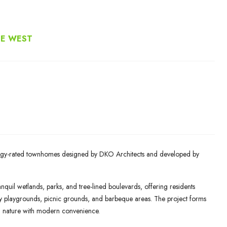
NE WEST
nergy-rated townhomes designed by DKO Architects and developed by
nquil wetlands, parks, and tree-lined boulevards, offering residents
ory playgrounds, picnic grounds, and barbeque areas. The project forms
g nature with modern convenience.