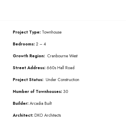
Project Type:
Townhouse
Bedrooms:
2 – 4
Growth Region:
Cranbourne West
Street Address:
660s Hall Road
Project Status:
Under Construction
Number of Townhouses:
30
Builder:
Arcadia Built
Architect:
DKO Architects