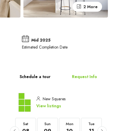
2 More
Mid 2025
Estimated Completion Date
Schedule a tour
Request Info
New Squares
View listings
Sat
Sat
Sun
Mon
Tue
Wed