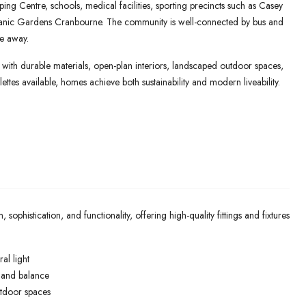
ng Centre, schools, medical facilities, sporting precincts such as Casey
tanic Gardens Cranbourne. The community is well-connected by bus and
ve away.
ith durable materials, open-plan interiors, landscaped outdoor spaces,
ettes available, homes achieve both sustainability and modern liveability.
histication, and functionality, offering high-quality fittings and fixtures
al light
e and balance
utdoor spaces