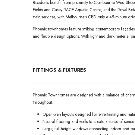
Residents benefit from proximity to Cranbourne West Shoppi
Fields and Casey RACE Aquatic Centre, and the Royal Bo
train services, with Melbourne’s CBD only a 45-minute dri
Phoenix townhomes feature striking contemporary façades w
and flexible design options. With light and dark material pal
FITTINGS & FIXTURES
Phoenix Townhomes are designed with a balance of charm, sop
throughout.
Open-plan layouts designed for entertaining and natur
Neutral flooring and walls to create a sense of spac
Large, full-height windows connecting indoor and o