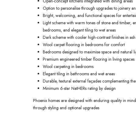
Open-concept kitchens integrated with dining areas
Option to personalise through upgrades to joinery and
Bright, welcoming, and functional spaces for entertai
Light scheme with warm tones of stone and timber, en
bedrooms, and elegant tiling to wet areas
Dark scheme with cooler high-contrast finishes in ash
Wool carpet flooring in bedrooms for comfort
Bedrooms designed to maximise space and natural li
Premium engineered timber flooring in living spaces
Wool carpeting in bedrooms
Elegant tiling in bathrooms and wet areas
Durable, textural external façades complementing the
Minimum 6-star NatHERs rating by design
Phoenix homes are designed with enduring quality in mind, o
through styling and optional upgrades