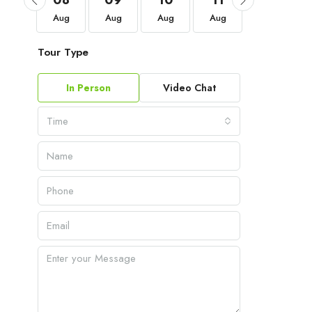
05
08
09
10
11
12
Sep
Aug
Aug
Aug
Aug
Aug
Tour Type
In Person
Video Chat
Time