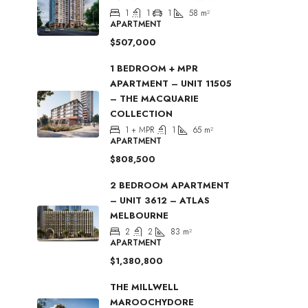
1
1
1
58
m²
APARTMENT
$507,000
1 BEDROOM + MPR
APARTMENT – UNIT 11505
– THE MACQUARIE
COLLECTION
1 + MPR
1
65
m²
APARTMENT
$808,500
2 BEDROOM APARTMENT
– UNIT 3612 – ATLAS
MELBOURNE
2
2
83
m²
APARTMENT
$1,380,800
THE MILLWELL
MAROOCHYDORE