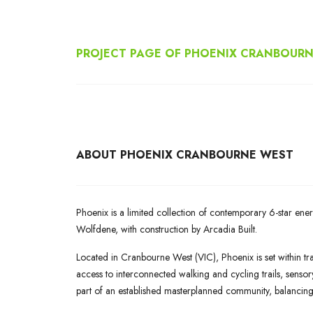
PROJECT PAGE OF PHOENIX CRANBOUR
ABOUT
PHOENIX CRANBOURNE WEST
Phoenix is a limited collection of contemporary 6-star e
Wolfdene, with construction by Arcadia Built.
Located in Cranbourne West (VIC), Phoenix is set within tra
access to interconnected walking and cycling trails, sens
part of an established masterplanned community, balancin