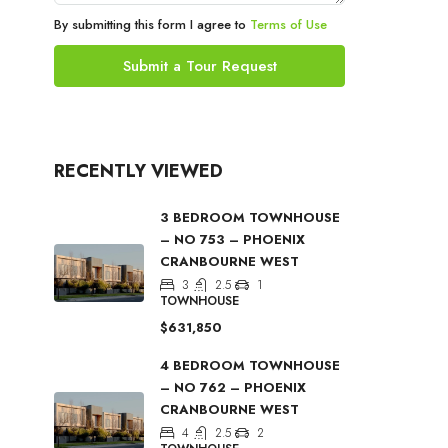
By submitting this form I agree to
Terms of Use
Submit a Tour Request
RECENTLY VIEWED
3 BEDROOM TOWNHOUSE
– NO 753 – PHOENIX
CRANBOURNE WEST
3
2.5
1
TOWNHOUSE
$631,850
4 BEDROOM TOWNHOUSE
– NO 762 – PHOENIX
CRANBOURNE WEST
4
2.5
2