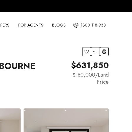
PERS
FOR AGENTS
BLOGS
1300 118 938
$631,850
NBOURNE
$180,000
/Land
Price