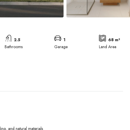
2.5
1
68 m²
Bathrooms
Garage
Land Area
Wed
Thu
Fri
ing, and natural materials