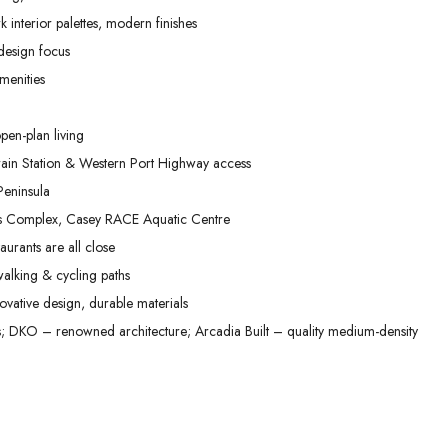
02
03
04
 interior palettes, modern finishes
Sep
Sep
Sep
 design focus
menities
pen-plan living
in Station & Western Port Highway access
eninsula
ts Complex, Casey RACE Aquatic Centre
aurants are all close
alking & cycling paths
vative design, durable materials
DKO – renowned architecture; Arcadia Built – quality medium-density