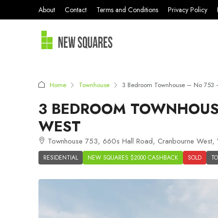
About
Contact
Terms and Conditions
Privacy Policy
Home
Townhouse
3 Bedroom Townhouse – No 753 –
3 BEDROOM TOWNHOUSE
WEST
Townhouse 753, 660s Hall Road, Cranbourne West, V
RESIDENTIAL
NEW SQUARES $2000 CASHBACK
SOLD
T