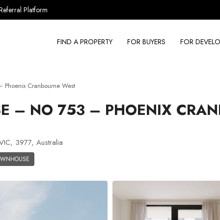
Referral Platform
FIND A PROPERTY
FOR BUYERS
FOR DEVELO
 Phoenix Cranbourne West
 – NO 753 – PHOENIX CRA
IC, 3977, Australia
OWNHOUSE