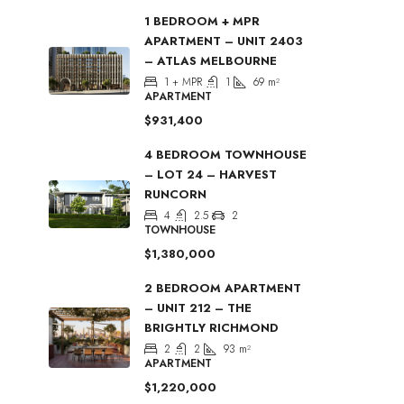
1 BEDROOM + MPR
APARTMENT – UNIT 2403
– ATLAS MELBOURNE
1 + MPR
1
69
m²
APARTMENT
$931,400
4 BEDROOM TOWNHOUSE
– LOT 24 – HARVEST
RUNCORN
4
2.5
2
TOWNHOUSE
$1,380,000
2 BEDROOM APARTMENT
– UNIT 212 – THE
BRIGHTLY RICHMOND
2
2
93
m²
APARTMENT
$1,220,000