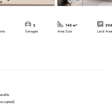
2
145 m²
206
oms
Garages
Area Size
Land Are
nefits.
Tue
Wed
Thu
 accepted).
01
02
03
Sep
Sep
Sep