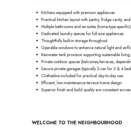
Kitchens equipped with premium appliances.
Practical kitchen layout with pantry, fridge cavity, an
Multiple bathrooms and en-suites (home-type specific
Dedicated laundry spaces for full-size appliances.
Thoughtfully built-in storage throughout.
Operable windows to enhance natural light and airfl
Rainwater tank provision supporting sustainable living.
Private outdoor spaces (balconies/terraces, dependin
Secure private garages (typically 2-car for 3 & 4 bed
Clothesline included for practical day-to-day use.
Efficient, low-maintenance terrace home design.
Superior finish and build quality are consistent across 
WELCOME TO THE NEIGHBOURHOOD