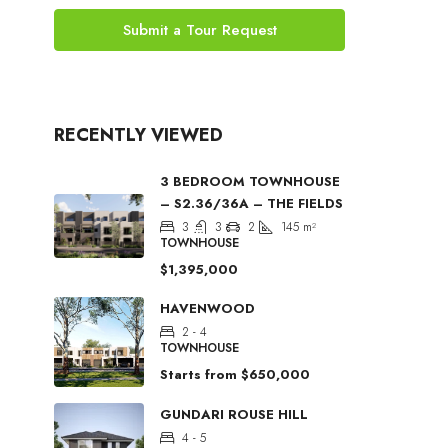
Submit a Tour Request
RECENTLY VIEWED
3 BEDROOM TOWNHOUSE
– S2.36/36A – THE FIELDS
3
3
2
145
m²
TOWNHOUSE
$1,395,000
HAVENWOOD
2 - 4
TOWNHOUSE
Starts from
$650,000
GUNDARI ROUSE HILL
4 - 5