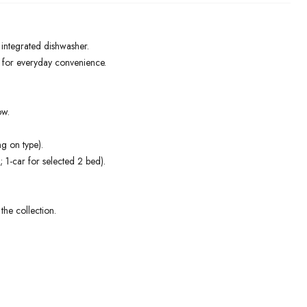
d integrated dishwasher.
) for everyday convenience.
ow.
g on type).
; 1-car for selected 2 bed).
the collection.