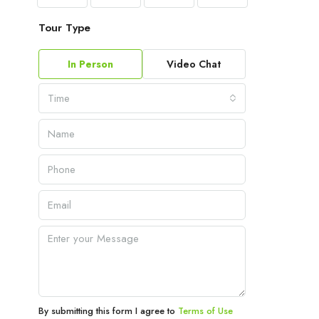
Tour Type
In Person
Video Chat
Time
By submitting this form I agree to
Terms of Use