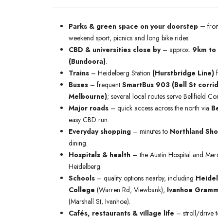
Parks & green space on your doorstep –
fron
weekend sport, picnics and long bike rides.
CBD & universities close by
– approx.
9km to
(Bundoora)
.
Trains
– Heidelberg Station
(Hurstbridge Line)
f
Buses
– frequent
SmartBus 903 (Bell St corrid
Melbourne)
; several local routes serve Bellfield
Major roads
– quick access across the north via
Be
easy CBD run.
Everyday shopping
– minutes to
Northland Sho
dining.
Hospitals & health –
the Austin Hospital and Mer
Heidelberg.
Schools
– quality options nearby, including
Heidel
College
(Warren Rd, Viewbank),
Ivanhoe Gramm
(Marshall St, Ivanhoe).
Cafés, restaurants & village life
– stroll/drive 