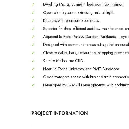
✓
Dwelling Mix: 2, 3, and 4 bedroom townhomes.
✓
Open-plan layouts maximising natural light.
✓
Kitchens with premium appliances.
✓
Superior finishes, efficient and low-maintenance ter
✓
Adjacent to Ford Park & Darebin Parklands – cycling 
✓
Designed with communal areas set against an eucal
✓
Close to cafes, bars, restaurants, shopping precincts
✓
9km to Melbourne CBD.
✓
Near La Trobe University and RMIT Bundoora.
✓
Good transport access with bus and train connectio
✓
Developed by Glenvill Developments, with architec
PROJECT INFORMATION