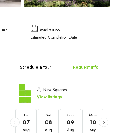
 m²
Mid 2026
a
Estimated Completion Date
Schedule a tour
Request Info
New Squares
View listings
Fri
Fri
Sat
Sun
Mon
Tue
04
07
08
09
10
11
Sep
Aug
Aug
Aug
Aug
Aug