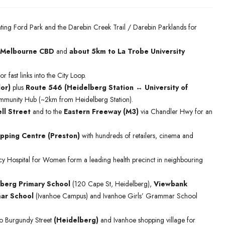
ting Ford Park and the Darebin Creek Trail / Darebin Parklands for
 Melbourne CBD
and
about 5km to La Trobe University
or fast links into the City Loop.
or)
plus
Route 546 (Heidelberg Station ↔ University of
 Community Hub (~2km from Heidelberg Station).
ll Street
and to the
Eastern Freeway (M3)
via Chandler Hwy for an
pping Centre (Preston)
with hundreds of retailers, cinema and
cy Hospital for Women form a leading health precinct in neighbouring
berg Primary School
(120 Cape St, Heidelberg),
Viewbank
ar School
(Ivanhoe Campus) and Ivanhoe Girls’ Grammar School
to Burgundy Street
(Heidelberg)
and Ivanhoe shopping village for