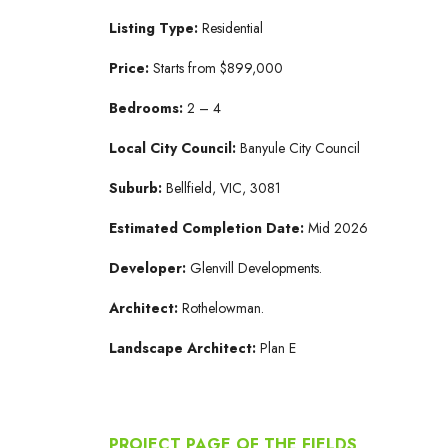
Listing Type:
Residential
Price:
Starts from $899,000
Bedrooms:
2 – 4
Local City Council:
Banyule City Council
Suburb:
Bellfield, VIC, 3081
Estimated Completion Date:
Mid 2026
Developer:
Glenvill Developments.
Architect:
Rothelowman.
Landscape Architect:
Plan E
PROJECT PAGE OF THE FIELDS