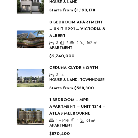
HOUSE & LAND
Starts from
$1,193,178
3 BEDROOM APARTMENT
– UNIT 2291 – VICTORIA &
ALBERT
3
2
2
162
m²
APARTMENT
$2,740,000
CEDUNA CLYDE NORTH
3 - 4
HOUSE & LAND, TOWNHOUSE
Starts from
$558,800
1 BEDROOM + MPR
APARTMENT – UNIT 1314 –
ATLAS MELBOURNE
1 + MPR
1
61
m²
APARTMENT
$870,400