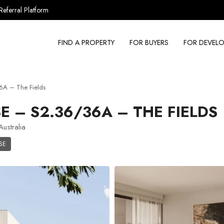
Referral Platform
FIND A PROPERTY
FOR BUYERS
FOR DEVELO
A – The Fields
– S2.36/36A – THE FIELDS
ustralia
SE