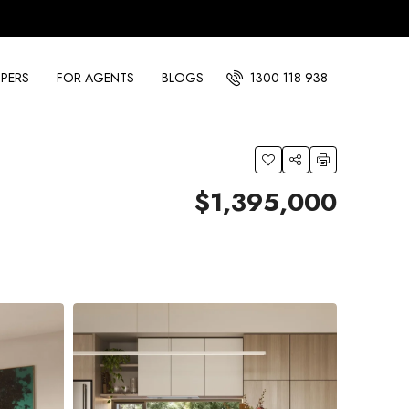
PERS
FOR AGENTS
BLOGS
1300 118 938
$1,395,000