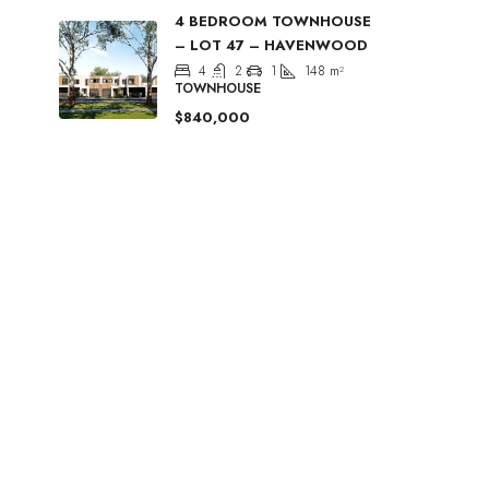
4 BEDROOM TOWNHOUSE
– LOT 47 – HAVENWOOD
4
2
1
148
m²
TOWNHOUSE
$840,000