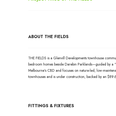
ABOUT THE FIELDS
THE FIELDS is a Glenvill Developments townhouse community
bedroom homes beside Darebin Parklands—guided by a “liv
Melbourne’s CBD and focuses on nature-led, low-maintenan
townhouses and is under construction, backed by an $89.6 m
FITTINGS & FIXTURES