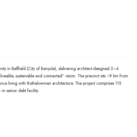
 in Bellfield (City of Banyule), delivering architect-designed 2–4
eable, sustainable and connected” vision. The precinct sits ~9 km from
ce living with Rothelowman architecture. The project comprises 115
 senior debt facility.