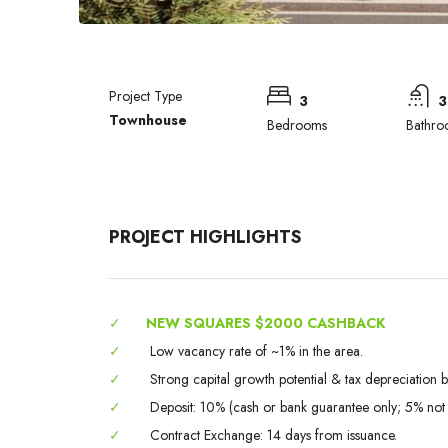
Project Type
3
3
Townhouse
Bedrooms
Bathro
PROJECT HIGHLIGHTS
✓
NEW SQUARES $2000 CASHBACK
✓
Low vacancy rate of ~1% in the area.
✓
Strong capital growth potential & tax depreciation be
✓
Deposit: 10% (cash or bank guarantee only; 5% not
✓
Contract Exchange: 14 days from issuance.