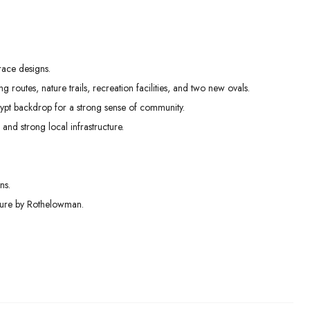
race designs.
routes, nature trails, recreation facilities, and two new ovals.
ypt backdrop for a strong sense of community.
 and strong local infrastructure.
ns.
ture by Rothelowman.