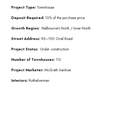
Project Type:
Townhouse
Deposit Required:
10% of the purchase price
Growth Region:
Melbourne’s North / Inner-North
Street Address:
96–100 Oriel Road
Project Status:
Under construction
Number of Townhouses:
115
Project Marketer:
McGrath Ivanhoe
Interiors:
Rothelowman