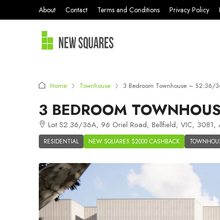
About
Contact
Terms and Conditions
Privacy Policy
Home
Townhouse
3 Bedroom Townhouse – S2.36/36
3 BEDROOM TOWNHOUSE 
Lot S2.36/36A, 96 Oriel Road, Bellfield, VIC, 3081, A
RESIDENTIAL
NEW SQUARES $2000 CASHBACK
TOWNHOU