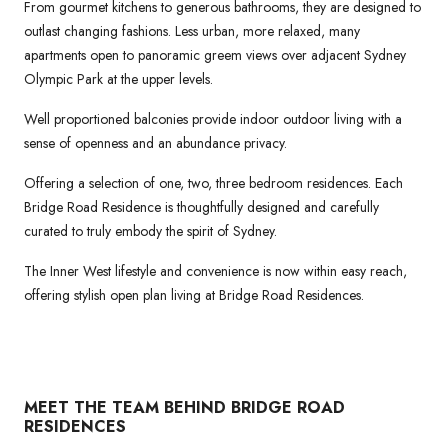
From gourmet kitchens to generous bathrooms, they are designed to
outlast changing fashions. Less urban, more relaxed, many
apartments open to panoramic greem views over adjacent Sydney
Olympic Park at the upper levels.
Well proportioned balconies provide indoor outdoor living with a
sense of openness and an abundance privacy.
Offering a selection of one, two, three bedroom residences. Each
Bridge Road Residence is thoughtfully designed and carefully
curated to truly embody the spirit of Sydney.
The Inner West lifestyle and convenience is now within easy reach,
offering stylish open plan living at Bridge Road Residences.
MEET THE TEAM BEHIND BRIDGE ROAD
RESIDENCES