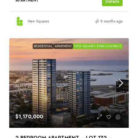
APARTMENT
Details
New Squares
8 months ago
RESIDENTIAL
APARTMENT
NEW SQUARES $1000 CASHBACK
$1,170,000
2 BEDROOM APARTMENT – LOT 172 –