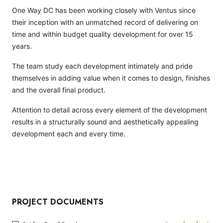
One Way DC has been working closely with Ventus since
their inception with an unmatched record of delivering on
time and within budget quality development for over 15
years.
The team study each development intimately and pride
themselves in adding value when it comes to design, finishes
and the overall final product.
Attention to detail across every element of the development
results in a structurally sound and aesthetically appealing
development each and every time.
PROJECT DOCUMENTS