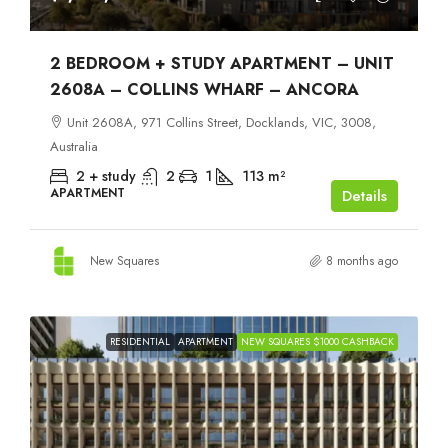
2 BEDROOM + STUDY APARTMENT – UNIT
2608A – COLLINS WHARF – ANCORA
Unit 2608A, 971 Collins Street, Docklands, VIC, 3008,
Australia
2 + study
2
1
113
m²
APARTMENT
Details
New Squares
8 months ago
RESIDENTIAL
APARTMENT
NEW SQUARES $1000 CASHBACK