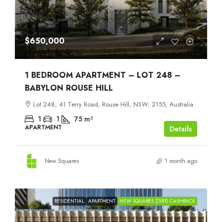
$650,000
1 BEDROOM APARTMENT – LOT 248 –
BABYLON ROUSE HILL
Lot 248, 41 Terry Road, Rouse Hill, NSW, 2155, Australia
1
1
75
m²
APARTMENT
Details
New Squares
1 month ago
RESIDENTIAL
APARTMENT
NEW SQUARES $1000 CASHBACK