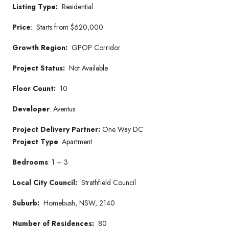
Listing Type:
Residential
Price
:
Starts from
$620,000
Growth Region:
GPOP Corridor
Project Status:
Not Available
Floor Count:
10
Developer
: Aventus
Project Delivery Partner:
One Way DC
Project Type
: Apartment
Bedrooms
: 1 – 3
Local City Council:
Strathfield Council
Suburb:
Homebush, NSW, 2140
Number of Residences:
80