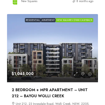
New Squares
8 months ago
RESIDENTIAL
APARTMENT
NEW SQUARES $1000 CASHBACK
$1,045,000
2 BEDROOM + MPR APARTMENT – UNIT
212 – BAYOU WOLLI CREEK
Unit 212, 23 Innesdale Road, Wolli Creek, NSW, 2205,