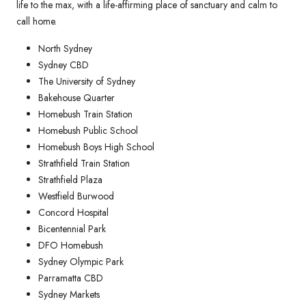
life to the max, with a life-affirming place of sanctuary and calm to
call home.
North Sydney
Sydney CBD
The University of Sydney
Bakehouse Quarter
Homebush Train Station
Homebush Public School
Homebush Boys High School
Strathfield Train Station
Strathfield Plaza
Westfield Burwood
Concord Hospital
Bicentennial Park
DFO Homebush
Sydney Olympic Park
Parramatta CBD
Sydney Markets