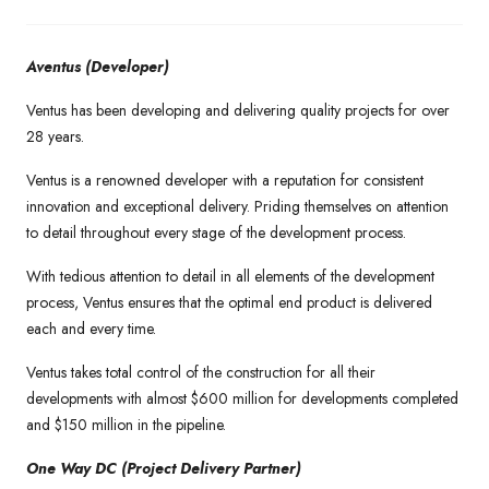
Aventus (Developer)
Ventus has been developing and delivering quality projects for over
28 years.
Ventus is a renowned developer with a reputation for consistent
innovation and exceptional delivery. Priding themselves on attention
to detail throughout every stage of the development process.
With tedious attention to detail in all elements of the development
process, Ventus ensures that the optimal end product is delivered
each and every time.
Ventus takes total control of the construction for all their
developments with almost $600 million for developments completed
and $150 million in the pipeline.
One Way DC (Project Delivery Partner)