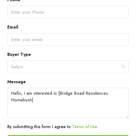
Email
Buyer Type
Select
Message
By submitting this form I agree to
Terms of Use