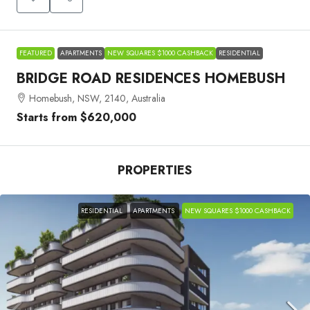
FEATURED
APARTMENTS
NEW SQUARES $1000 CASHBACK
RESIDENTIAL
BRIDGE ROAD RESIDENCES HOMEBUSH
Homebush, NSW, 2140, Australia
Starts from
$620,000
PROPERTIES
RESIDENTIAL
APARTMENTS
NEW SQUARES $1000 CASHBACK