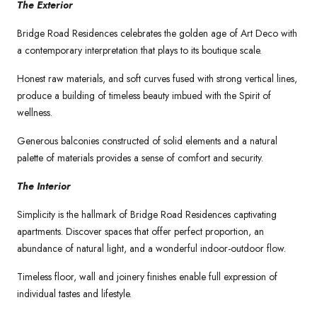
The Exterior
Bridge Road Residences celebrates the golden age of Art Deco with
a contemporary interpretation that plays to its boutique scale.
Honest raw materials, and soft curves fused with strong vertical lines,
produce a building of timeless beauty imbued with the Spirit of
wellness.
Generous balconies constructed of solid elements and a natural
palette of materials provides a sense of comfort and security.
The Interior
Simplicity is the hallmark of Bridge Road Residences captivating
apartments. Discover spaces that offer perfect proportion, an
abundance of natural light, and a wonderful indoor-outdoor flow.
Timeless floor, wall and joinery finishes enable full expression of
individual tastes and lifestyle.