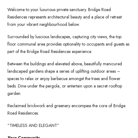
Welcome to your luxurious private sanctuary. Bridge Road
Residences represents architectural beauty and a place of retreat
from your vibrant neighbourhood below.
Surrounded by luscious landscapes, capturing city views, the top
floor communal area provides optionality to occupants and guests as
part of the Bridge Road Residences experience.
Between the buildings and elevated above, beautifully manicured
landscaped gardens shape a series of uplifting outdoor areas –
spaces to relax or enjoy barbecue amongst the trees and flower
beds. Dine under the pergola, or entertain upon a secret rooftop
garden.
Reclaimed brickwork and greenery encompass the core of Bridge
Road Residences.
“TIMELESS AND ELEGANT”
Your Community