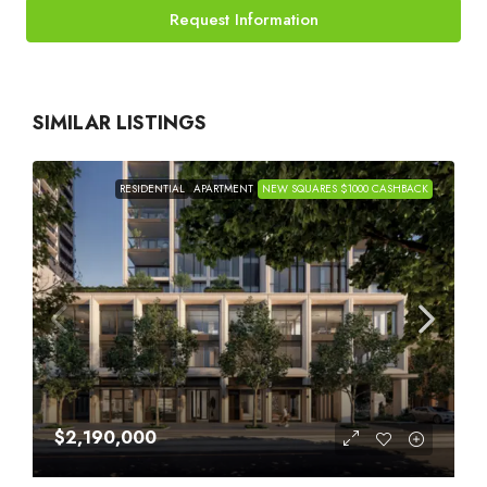
Request Information
SIMILAR LISTINGS
RESIDENTIAL
APARTMENT
NEW SQUARES $1000 CASHBACK
$2,190,000