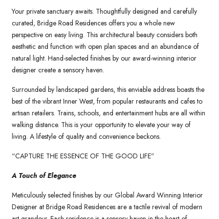
Your private sanctuary awaits. Thoughtfully designed and carefully
curated, Bridge Road Residences offers you a whole new
perspective on easy living. This architectural beauty considers both
aesthetic and function with open plan spaces and an abundance of
natural light. Hand-selected finishes by our award-winning interior
designer create a sensory haven.
Surrounded by landscaped gardens, this enviable address boasts the
best of the vibrant Inner West, from popular restaurants and cafes to
artisan retailers. Trains, schools, and entertainment hubs are all within
walking distance. This is your opportunity to elevate your way of
living. A lifestyle of quality and convenience beckons.
“CAPTURE THE ESSENCE OF THE GOOD LIFE”
A Touch of Elegance
Meticulously selected finishes by our Global Award Winning Interior
Designer at Bridge Road Residences are a tactile revival of modern
art grandeur. Each residence is a sensory haven in the heart of