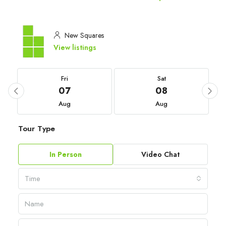
New Squares
View listings
Fri
Sat
07
08
Aug
Aug
Tour Type
In Person
Video Chat
Time