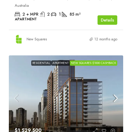
Australia
2 + MPR
2
1
85
m²
APARTMENT
Details
New Squares
12 months ago
RESIDENTIAL
APARTMENT
NEW SQUARES $1000 CASHBACK
$1,529,500