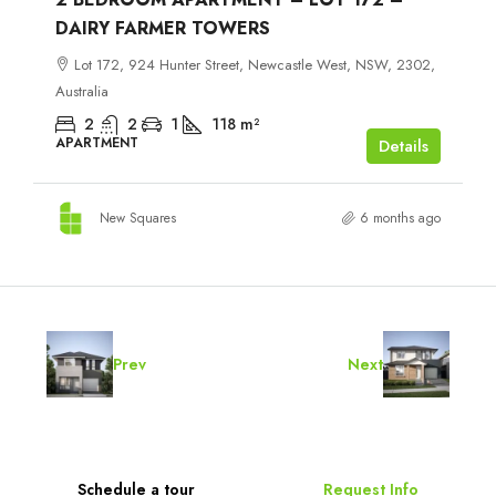
DAIRY FARMER TOWERS
Lot 172, 924 Hunter Street, Newcastle West, NSW, 2302,
Australia
2
2
1
118
m²
APARTMENT
Details
New Squares
6 months ago
Prev
Next
Schedule a tour
Request Info