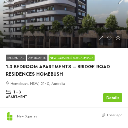
Starts from
$620,000
RESIDENTIAL
APARTMENTS
NEW SQUARES $1000 CASHBACK
1-3 BEDROOM APARTMENTS – BRIDGE ROAD
RESIDENCES HOMEBUSH
Homebush, NSW, 2140, Australia
1 - 3
APARTMENT
Details
1 year ago
New Squares