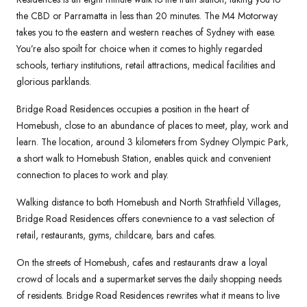
the CBD or Parramatta in less than 20 minutes. The M4 Motorway
takes you to the eastern and western reaches of Sydney with ease.
You’re also spoilt for choice when it comes to highly regarded
schools, tertiary institutions, retail attractions, medical facilities and
glorious parklands.
Bridge Road Residences occupies a position in the heart of
Homebush, close to an abundance of places to meet, play, work and
learn. The location, around 3 kilometers from Sydney Olympic Park,
a short walk to Homebush Station, enables quick and convenient
connection to places to work and play.
Walking distance to both Homebush and North Strathfield Villages,
Bridge Road Residences offers conevnience to a vast selection of
retail, restaurants, gyms, childcare, bars and cafes.
On the streets of Homebush, cafes and restaurants draw a loyal
crowd of locals and a supermarket serves the daily shopping needs
of residents. Bridge Road Residences rewrites what it means to live