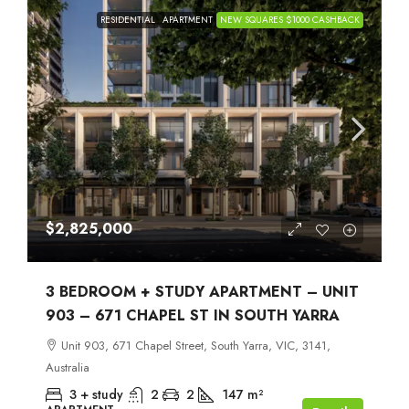
RESIDENTIAL
APARTMENT
NEW SQUARES $1000 CASHBACK
$2,825,000
3 BEDROOM + STUDY APARTMENT – UNIT
903 – 671 CHAPEL ST IN SOUTH YARRA
Unit 903, 671 Chapel Street, South Yarra, VIC, 3141,
Australia
3 + study
2
2
147
m²