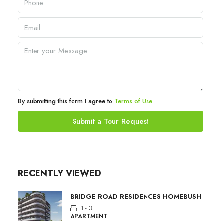
By submitting this form I agree to
Terms of Use
Submit a Tour Request
RECENTLY VIEWED
BRIDGE ROAD RESIDENCES HOMEBUSH
1 - 3
APARTMENT