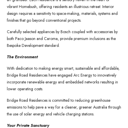
vibrant Homebush, offering residents an illustrious retreat. Interior
design requires a sensitivity to space-making, materials, systems and
finishes that go beyond conventional projects.
Carefully selected appliances by Bosch coupled with accessories by
both Paco Jaason and Caroma, provide premium inclusions as the
Bespoke Development standard.
The Environment
With dedication to making energy smart, sustainable and affordable,
Bridge Road Residences have engaged Arc Energy to innovatively
incorporate renewable energy and embedded networks resulting in
lower operating costs.
Bridge Road Residences is committed to reducing greenhouse
emissions to help pave a way for a cleaner, greener Australia through
the use of solar energy and vehicle charging stations.
Your Private Sanctuary