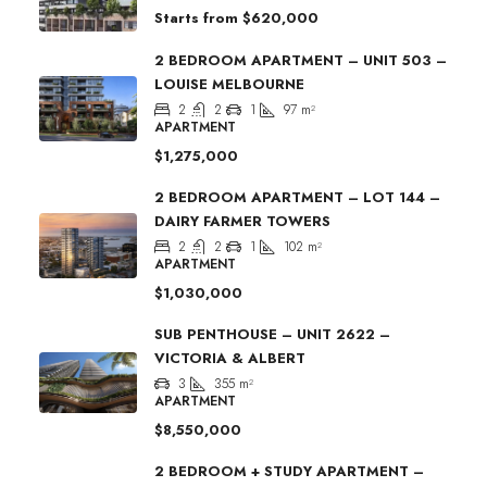
Starts from
$620,000
2 BEDROOM APARTMENT – UNIT 503 –
LOUISE MELBOURNE
2
2
1
97
m²
APARTMENT
$1,275,000
2 BEDROOM APARTMENT – LOT 144 –
DAIRY FARMER TOWERS
2
2
1
102
m²
APARTMENT
$1,030,000
SUB PENTHOUSE – UNIT 2622 –
VICTORIA & ALBERT
3
355
m²
APARTMENT
$8,550,000
2 BEDROOM + STUDY APARTMENT –