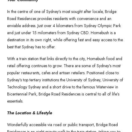
In the centre of one of Sydney’s most sought after locale, Bridge
Road Residences provides residents with convenience and an
enviable address. Just over 4 kilometers from Sydney Olympic Park
and just under 15 milometers from Sydney CBD. Homebush is a
destination in its own right, while offering fast and easy access to the
best that Sydney has to offer.
With a train station that links directly to the city, Homebush food and
retail offering continues to grow. There are some of Sydney’s most
popular restaurants, cafes and artisan retailers. Positioned close to
Sydney’s top tertiary institutions the University of Sydney, University of
Technology Sydney and a short drive to the famous Waterview in
Bicentennial Park, Bridge Road Residences is central to all of life’s
essentials.
The Location & Lifestyle
Wonderfully accessible via road or public transport, Bridge Road
Residences is an eight minute walk to the train station, taking you to