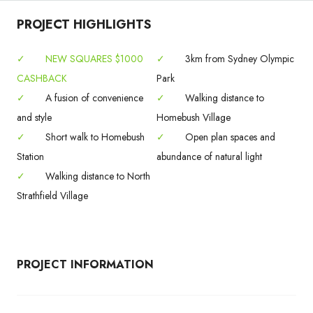
PROJECT HIGHLIGHTS
✓
NEW SQUARES $1000
✓
3km from Sydney Olympic
CASHBACK
Park
✓
A fusion of convenience
✓
Walking distance to
and style
Homebush Village
✓
Short walk to Homebush
✓
Open plan spaces and
Station
abundance of natural light
✓
Walking distance to North
Strathfield Village
PROJECT INFORMATION