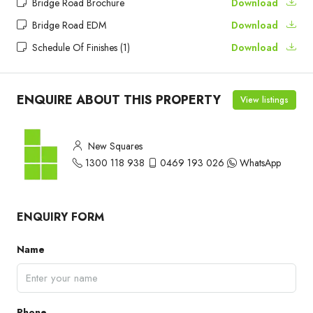
Bridge Road Brochure
Download
Bridge Road EDM
Download
Schedule Of Finishes (1)
Download
ENQUIRE ABOUT THIS PROPERTY
View listings
New Squares
1300 118 938
0469 193 026
WhatsApp
ENQUIRY FORM
Name
Phone