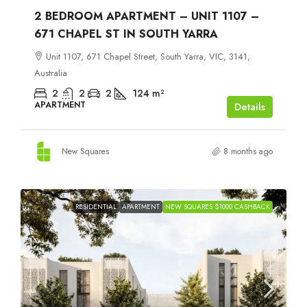
2 BEDROOM APARTMENT – UNIT 1107 –
671 CHAPEL ST IN SOUTH YARRA
Unit 1107, 671 Chapel Street, South Yarra, VIC, 3141,
Australia
2
2
2
124
m²
APARTMENT
Details
New Squares
8 months ago
RESIDENTIAL
APARTMENT
NEW SQUARES $1000 CASHBACK