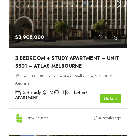
$3,908,000
3 BEDROOM + STUDY APARTMENT – UNIT
5501 – ATLAS MELBOURNE
Unit 5501, 383 La Trobe Street, Melbourne, VIC, 3000,
Australia
3 + study
2
1
154
m²
APARTMENT
Details
New Squares
8 months ago