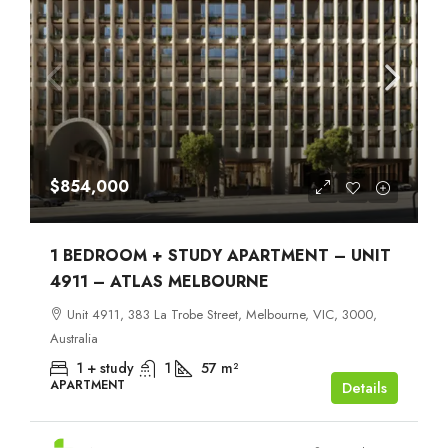
$854,000
1 BEDROOM + STUDY APARTMENT – UNIT
4911 – ATLAS MELBOURNE
Unit 4911, 383 La Trobe Street, Melbourne, VIC, 3000,
Australia
1 + study
1
57
m²
APARTMENT
Details