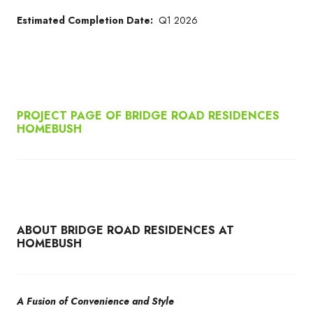
Estimated Completion Date:
Q1 2026
PROJECT PAGE OF BRIDGE ROAD RESIDENCES
HOMEBUSH
ABOUT BRIDGE ROAD RESIDENCES AT
HOMEBUSH
A Fusion of Convenience and Style