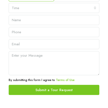
Time
By submitting this form I agree to
Terms of Use
Submit a Tour Request