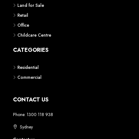
Land for Sale
Retail
Office
Childcare Centre
CATEGORIES
Residential
Commercial
CONTACT US
Phone: 1300 118 938
Sydney