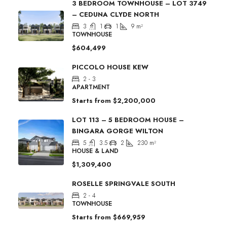
3 BEDROOM TOWNHOUSE – LOT 3749
– CEDUNA CLYDE NORTH
3
1
1
9
m²
TOWNHOUSE
$604,499
PICCOLO HOUSE KEW
2 - 3
APARTMENT
Starts from
$2,200,000
LOT 113 – 5 BEDROOM HOUSE –
BINGARA GORGE WILTON
5
3.5
2
230
m²
HOUSE & LAND
$1,309,400
ROSELLE SPRINGVALE SOUTH
2 - 4
TOWNHOUSE
Starts from
$669,959