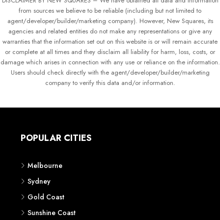
DISCLAIMER BY NEW SQUARES – We have obtained all data and information
from sources we believe to be reliable (including but not limited to
agent/developer/builder/marketing company). However, New Squares, its
agencies and related entities do not make any representations or give any
warranties that the information set out on this website is or will remain accurate
or complete at all times and they disclaim all liability for harm, loss, costs, or
damage which arises in connection with any use or reliance on the information.
Users should check directly with the agent/developer/builder/marketing
company to verify this data and/or information.
POPULAR CITIES
Melbourne
Sydney
Gold Coast
Sunshine Coast