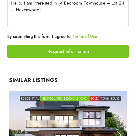
By submitting this form I agree to
Terms of Use
Request Information
SIMILAR LISTINGS
RESIDENTIAL
NEW SQUARES $2000 CASHBACK
SOLD
TOWNHOUSE