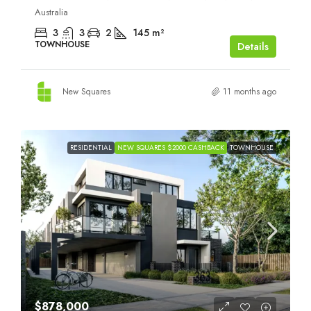
Australia
3
3
2
145
m²
TOWNHOUSE
Details
New Squares
11 months ago
RESIDENTIAL
NEW SQUARES $2000 CASHBACK
TOWNHOUSE
$878,000