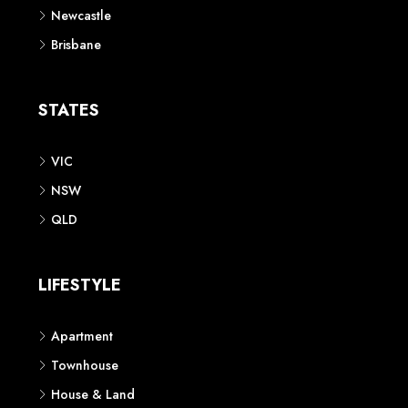
Newcastle
Brisbane
STATES
VIC
NSW
QLD
LIFESTYLE
Apartment
Townhouse
House & Land