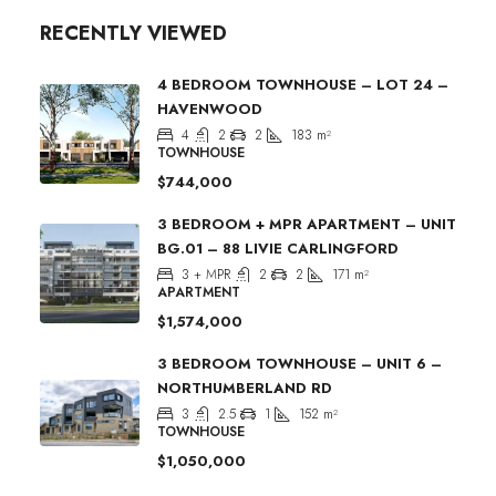
RECENTLY VIEWED
4 BEDROOM TOWNHOUSE – LOT 24 –
HAVENWOOD
4
2
2
183
m²
TOWNHOUSE
$744,000
3 BEDROOM + MPR APARTMENT – UNIT
BG.01 – 88 LIVIE CARLINGFORD
3 + MPR
2
2
171
m²
APARTMENT
$1,574,000
3 BEDROOM TOWNHOUSE – UNIT 6 –
NORTHUMBERLAND RD
3
2.5
1
152
m²
TOWNHOUSE
$1,050,000