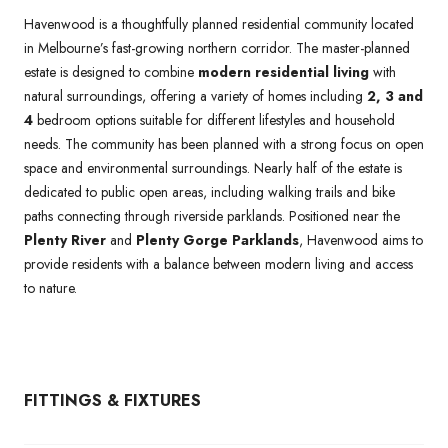
Havenwood is a thoughtfully planned residential community located
in Melbourne’s fast-growing northern corridor. The master-planned
estate is designed to combine
modern residential living
with
natural surroundings, offering a variety of homes including
2, 3 and
4
bedroom options suitable for different lifestyles and household
needs. The community has been planned with a strong focus on open
space and environmental surroundings. Nearly half of the estate is
dedicated to public open areas, including walking trails and bike
paths connecting through riverside parklands. Positioned near the
Plenty River
and
Plenty Gorge Parklands
, Havenwood aims to
provide residents with a balance between modern living and access
to nature.
FITTINGS & FIXTURES