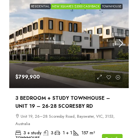
RESIDENTIAL
NEW SQUARES $2000 CASHBACK
TOWNHOUSE
$799,900
3 BEDROOM + STUDY TOWNHOUSE –
UNIT 19 – 26-28 SCORESBY RD
Unit 19, 26–28 Scoresby Road, Bayswater, VIC, 3153,
Australia
3 + study
3
1 + 1
157
m²