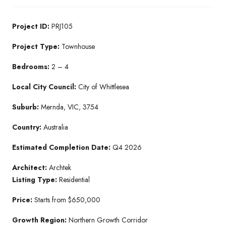
Project ID:
PRJ105
Project Type:
Townhouse
Bedrooms:
2 – 4
Local City Council:
City of Whittlesea
Suburb:
Mernda, VIC, 3754
Country:
Australia
Estimated Completion Date:
Q4 2026
Architect:
Archtek
Listing Type:
Residential
Price:
Starts from $650,000
Growth Region:
Northern Growth Corridor