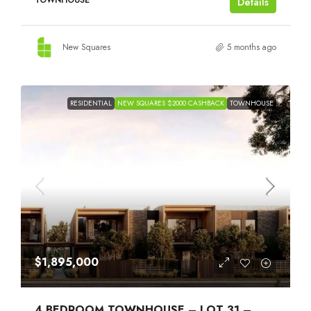
TOWNHOUSE
Details
New Squares
5 months ago
RESIDENTIAL
NEW SQUARES $2000 CASHBACK
TOWNHOUSE
$1,895,000
4 BEDROOM TOWNHOUSE – LOT 31 –