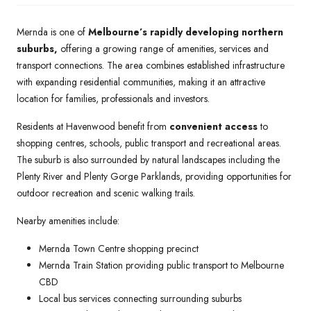
Mernda is one of
Melbourne’s rapidly developing northern
suburbs,
offering a growing range of amenities, services and
transport connections. The area combines established infrastructure
with expanding residential communities, making it an attractive
location for families, professionals and investors.
Residents at Havenwood benefit from
convenient access
to
shopping centres, schools, public transport and recreational areas.
The suburb is also surrounded by natural landscapes including the
Plenty River and Plenty Gorge Parklands, providing opportunities for
outdoor recreation and scenic walking trails.
Nearby amenities include:
Mernda Town Centre shopping precinct
Mernda Train Station providing public transport to Melbourne
CBD
Local bus services connecting surrounding suburbs