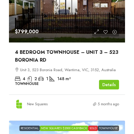
$799,000
4 BEDROOM TOWNHOUSE – UNIT 3 – 523
BORONIA RD
Unit 3, 523 Boronia Road, Wantirna, VIC, 3152, Australia
4
2
1
148
m²
TOWNHOUSE
Details
New Squares
5 months ago
RESIDENTIAL
NEW SQUARES $2000 CASHBACK
SOLD
TOWNHOUSE