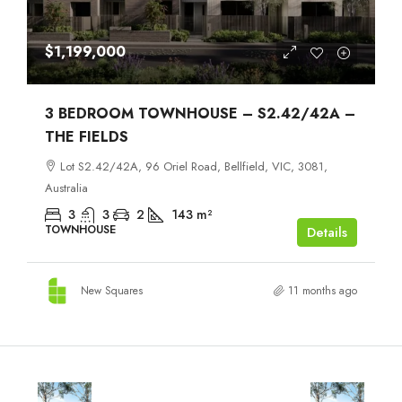
$1,199,000
3 BEDROOM TOWNHOUSE – S2.42/42A –
THE FIELDS
Lot S2.42/42A, 96 Oriel Road, Bellfield, VIC, 3081,
Australia
3
3
2
143
m²
TOWNHOUSE
Details
New Squares
11 months ago