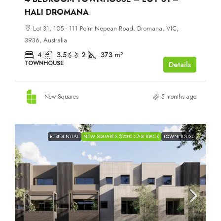
HALI DROMANA
Lot 31, 105 - 111 Point Nepean Road, Dromana, VIC,
3936, Australia
4
3.5
2
373
m²
TOWNHOUSE
Details
New Squares
5 months ago
RESIDENTIAL
NEW SQUARES $2000 CASHBACK
TOWNHOUSE