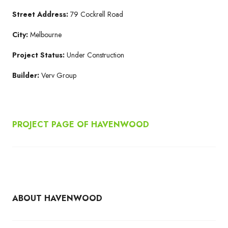
Street Address:
79 Cockrell Road
City:
Melbourne
Project Status:
Under Construction
Builder:
Verv Group
PROJECT PAGE OF HAVENWOOD
ABOUT HAVENWOOD