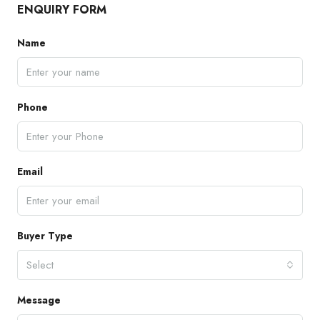
ENQUIRY FORM
Name
Phone
Email
Buyer Type
Select
Message