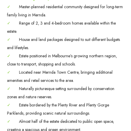
✓
Master-planned residential community designed for long-term
family living in Mernda.
✓
Range of 2, 3 and 4-bedroom homes available within the
estate.
✓
House and land packages designed to suit different budgets
and lifestyles.
✓
Estate positioned in Melbourne’s growing northern region,
close to transport, shopping and schools.
✓
Located near Mernda Town Centre, bringing additional
amenities and retail services to the area.
✓
Naturally picturesque setting surrounded by conservation
zones and nature reserves.
✓
Estate bordered by the Plenty River and Plenty Gorge
Parklands, providing scenic natural surroundings.
✓
Almost half of the estate dedicated to public open space,
creating a spacious and green environment.