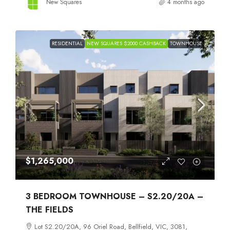
New Squares
4 months ago
RESIDENTIAL
NEW SQUARES $2000 CASHBACK
TOWNHOUSE
$1,265,000
3 BEDROOM TOWNHOUSE – S2.20/20A –
THE FIELDS
Lot S2.20/20A, 96 Oriel Road, Bellfield, VIC, 3081,