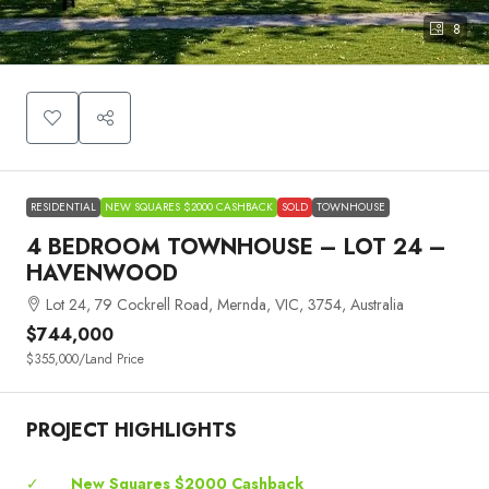
8
RESIDENTIAL
NEW SQUARES $2000 CASHBACK
SOLD
TOWNHOUSE
4 BEDROOM TOWNHOUSE – LOT 24 –
HAVENWOOD
Lot 24, 79 Cockrell Road, Mernda, VIC, 3754, Australia
$744,000
$355,000
/Land Price
PROJECT HIGHLIGHTS
✓
New Squares $2000 Cashback