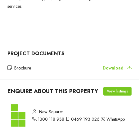
services.
PROJECT DOCUMENTS
Brochure
Download
ENQUIRE ABOUT THIS PROPERTY
View listings
New Squares
1300 118 938
0469 193 026
WhatsApp