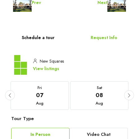
Prev
Next
Schedule a tour
Request Info
New Squares
View listings
Fri
Sat
07
08
Aug
Aug
Tour Type
In Person
Video Chat