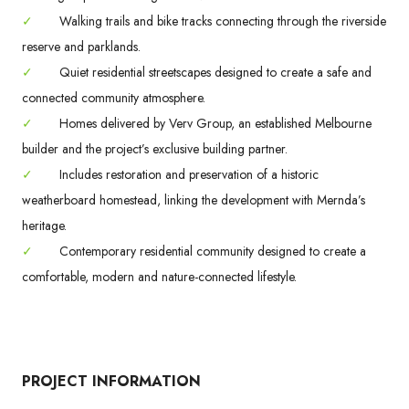
✓
Walking trails and bike tracks connecting through the riverside
reserve and parklands.
✓
Quiet residential streetscapes designed to create a safe and
connected community atmosphere.
✓
Homes delivered by Verv Group, an established Melbourne
builder and the project’s exclusive building partner.
✓
Includes restoration and preservation of a historic
weatherboard homestead, linking the development with Mernda’s
heritage.
✓
Contemporary residential community designed to create a
comfortable, modern and nature-connected lifestyle.
PROJECT INFORMATION