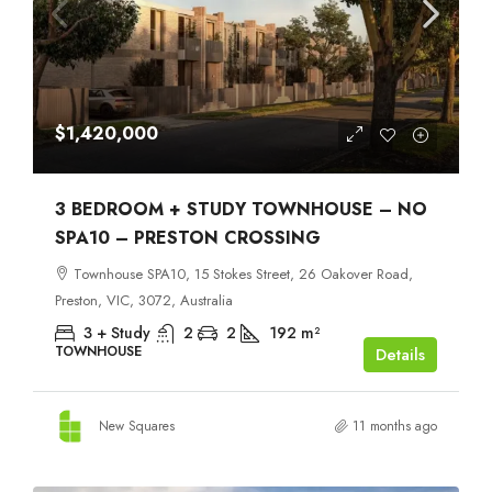
$1,420,000
3 BEDROOM + STUDY TOWNHOUSE – NO
SPA10 – PRESTON CROSSING
Townhouse SPA10, 15 Stokes Street, 26 Oakover Road,
Preston, VIC, 3072, Australia
3 + Study
2
2
192
m²
TOWNHOUSE
Details
New Squares
11 months ago