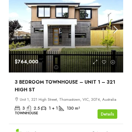
$764,000
3 BEDROOM TOWNHOUSE – UNIT 1 – 321
HIGH ST
Unit 1, 321 High Street, Thomastown, VIC, 3074, Australia
3
2.5
1 + 1
130
m²
TOWNHOUSE
Details