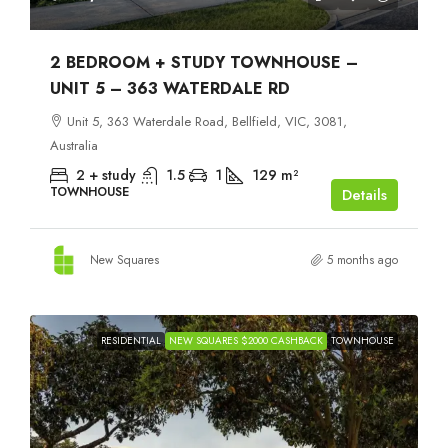
2 BEDROOM + STUDY TOWNHOUSE –
UNIT 5 – 363 WATERDALE RD
Unit 5, 363 Waterdale Road, Bellfield, VIC, 3081,
Australia
2 + study
1.5
1
129
m²
TOWNHOUSE
Details
New Squares
5 months ago
RESIDENTIAL
NEW SQUARES $2000 CASHBACK
TOWNHOUSE