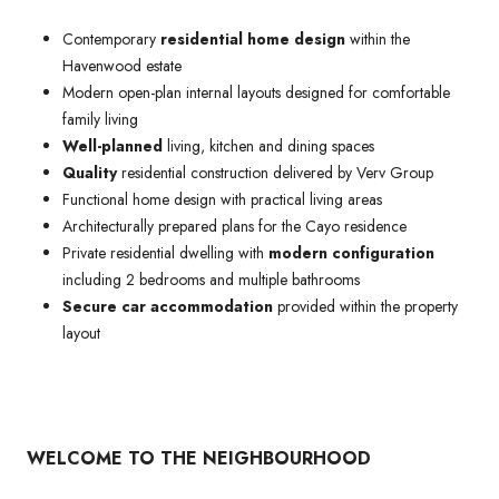
Contemporary
residential home design
within the
Havenwood estate
Modern open-plan internal layouts designed for comfortable
family living
Well-planned
living, kitchen and dining spaces
Quality
residential construction delivered by Verv Group
Functional home design with practical living areas
Architecturally prepared plans for the Cayo residence
Private residential dwelling with
modern configuration
including 2 bedrooms and multiple bathrooms
Secure car accommodation
provided within the property
layout
WELCOME TO THE NEIGHBOURHOOD