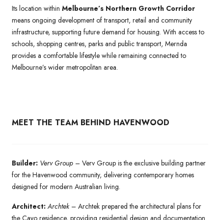
Its location within
Melbourne’s Northern Growth Corridor
means ongoing development of transport, retail and community
infrastructure, supporting future demand for housing. With access to
schools, shopping centres, parks and public transport, Mernda
provides a comfortable lifestyle while remaining connected to
Melbourne’s wider metropolitan area.
MEET THE TEAM BEHIND HAVENWOOD
Builder:
Verv Group
– Verv Group is the exclusive building partner
for the Havenwood community, delivering contemporary homes
designed for modern Australian living.
Architect:
Archtek
– Archtek prepared the architectural plans for
the Cayo residence, providing residential design and documentation