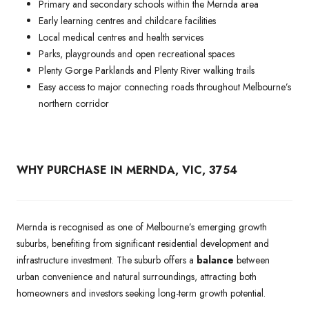
Primary and secondary schools within the Mernda area
Early learning centres and childcare facilities
Local medical centres and health services
Parks, playgrounds and open recreational spaces
Plenty Gorge Parklands and Plenty River walking trails
Easy access to major connecting roads throughout Melbourne’s
northern corridor
WHY PURCHASE IN MERNDA, VIC, 3754
Mernda is recognised as one of Melbourne’s emerging growth
suburbs, benefiting from significant residential development and
infrastructure investment. The suburb offers a
balance
between
urban convenience and natural surroundings, attracting both
homeowners and investors seeking long-term growth potential.