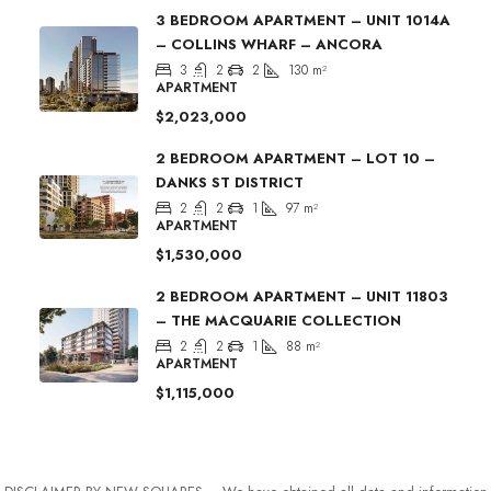
3 BEDROOM APARTMENT – UNIT 1014A
– COLLINS WHARF – ANCORA
3
2
2
130
m²
APARTMENT
$2,023,000
2 BEDROOM APARTMENT – LOT 10 –
DANKS ST DISTRICT
2
2
1
97
m²
APARTMENT
$1,530,000
2 BEDROOM APARTMENT – UNIT 11803
– THE MACQUARIE COLLECTION
2
2
1
88
m²
APARTMENT
$1,115,000