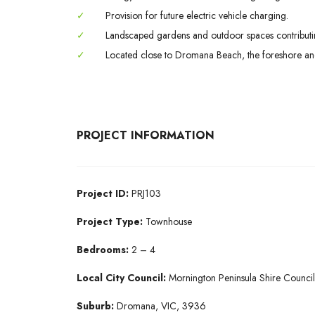
✓
Provision for future electric vehicle charging.
✓
Landscaped gardens and outdoor spaces contributin
✓
Located close to Dromana Beach, the foreshore and
PROJECT INFORMATION
Project ID:
PRJ103
Project Type:
Townhouse
Bedrooms:
2 – 4
Local City Council:
Mornington Peninsula Shire Council
Suburb:
Dromana, VIC, 3936