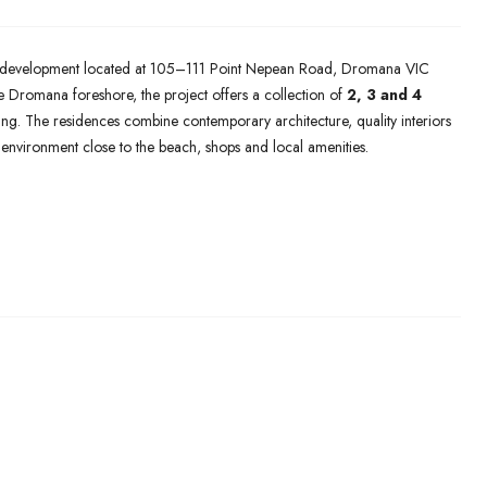
development located at 105–111 Point Nepean Road, Dromana VIC
 Dromana foreshore, the project offers a collection of
2, 3 and 4
ng. The residences combine contemporary architecture, quality interiors
 environment close to the beach, shops and local amenities.