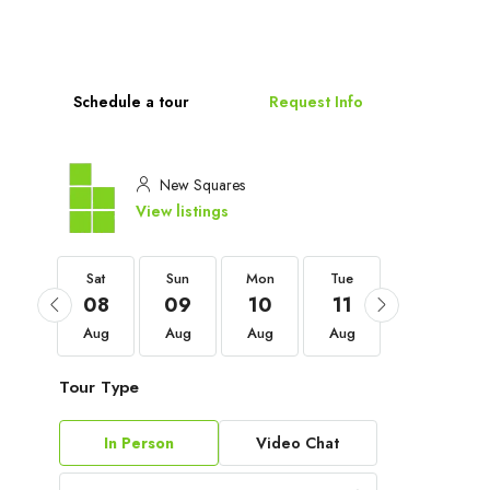
Schedule a tour
Request Info
New Squares
View listings
Sat
Sat
Sun
Mon
Tue
Wed
05
08
09
10
11
12
Sep
Aug
Aug
Aug
Aug
Aug
Tour Type
In Person
Video Chat