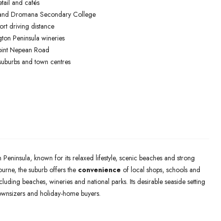
tail and cafés
 and Dromana Secondary College
rt driving distance
gton Peninsula wineries
oint Nepean Road
suburbs and town centres
Peninsula, known for its relaxed lifestyle, scenic beaches and strong
rne, the suburb offers the
convenience
of local shops, schools and
luding beaches, wineries and national parks. Its desirable seaside setting
downsizers and holiday-home buyers.