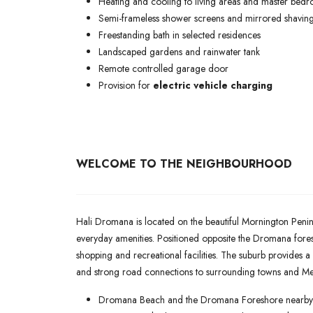
Heating and cooling to living areas and master bed
Semi-frameless shower screens and mirrored shaving
Freestanding bath in selected residences
Landscaped gardens and rainwater tank
Remote controlled garage door
Provision for
electric vehicle charging
WELCOME TO THE NEIGHBOURHOOD
Hali Dromana is located on the beautiful Mornington Penin
everyday amenities. Positioned opposite the Dromana fore
shopping and recreational facilities. The suburb provides a
and strong road connections to surrounding towns and Me
Dromana Beach and the Dromana Foreshore nearby