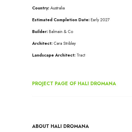
Country:
Australia
Estimated Completion Date:
Early 2027
Builder:
Balmain & Co
Architect:
Cera Stribley
Landscape Architect:
Tract
PROJECT PAGE OF HALI DROMANA
ABOUT HALI DROMANA