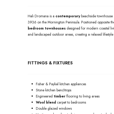
Hali Dromana is a
contemporary
beachside townhouse 
3936 on the Mornington Peninsula. Positioned opposite the
bedroom townhouses
designed for modern coastal livi
and landscaped outdoor areas, creating a relaxed lifestyle
FITTINGS & FIXTURES
Fisher & Paykel kitchen appliances
Stone kitchen benchtops
Engineered
timber
flooring to living areas
Wool blend
carpet to bedrooms
Double glazed windows