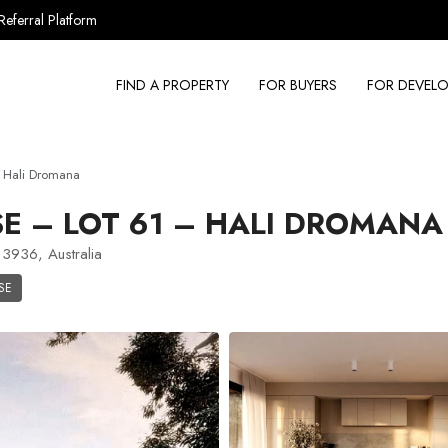
Referral Platform
FIND A PROPERTY
FOR BUYERS
FOR DEVELO
 Hali Dromana
 – LOT 61 – HALI DROMANA
3936, Australia
SE