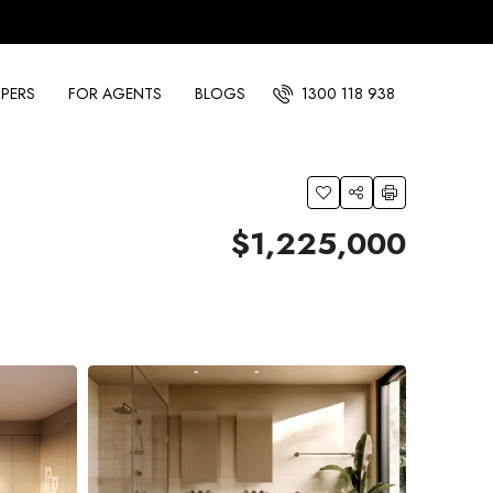
PERS
FOR AGENTS
BLOGS
1300 118 938
$1,225,000