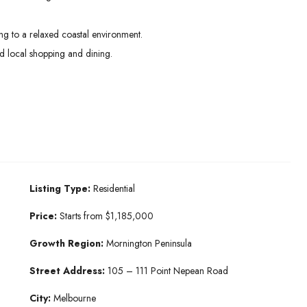
g to a relaxed coastal environment.
 local shopping and dining.
Listing Type:
Residential
Price:
Starts from $1,185,000
Growth Region:
Mornington Peninsula
Street Address:
105 – 111 Point Nepean Road
City:
Melbourne