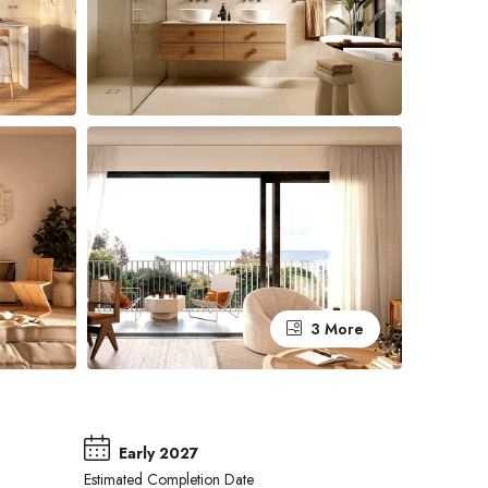
3 More
Early 2027
Estimated Completion Date