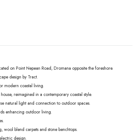
ted on Point Nepean Road, Dromana opposite the foreshore.
cape design by Tract.
Wed
Thu
Fri
r modern coastal living.
02
03
04
h house, reimagined in a contemporary coastal style.
Sep
Sep
Sep
e natural light and connection to outdoor spaces.
rds enhancing outdoor living.
es.
ng, wool blend carpets and stone benchtops.
lectric design.