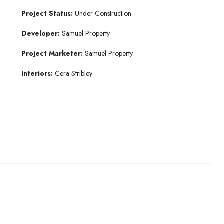
Project Status:
Under Construction
Developer:
Samuel Property
Project Marketer:
Samuel Property
Interiors:
Cera Stribley