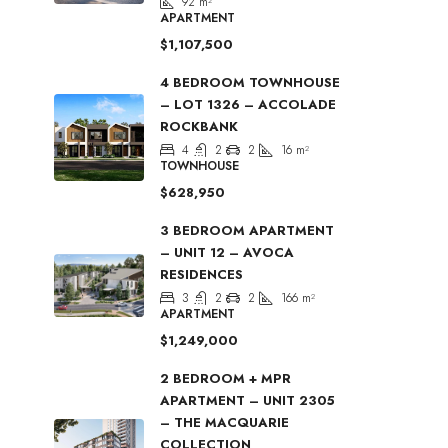
92
m²
APARTMENT
$1,107,500
4 BEDROOM TOWNHOUSE
– LOT 1326 – ACCOLADE
ROCKBANK
4
2
2
16
m²
TOWNHOUSE
$628,950
3 BEDROOM APARTMENT
– UNIT 12 – AVOCA
RESIDENCES
3
2
2
166
m²
APARTMENT
$1,249,000
2 BEDROOM + MPR
APARTMENT – UNIT 2305
– THE MACQUARIE
COLLECTION