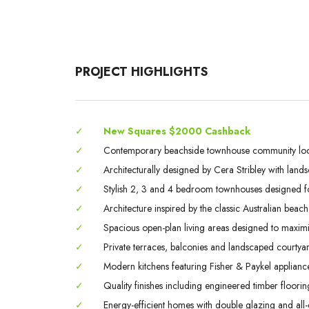
PROJECT HIGHLIGHTS
✓
New Squares $2000 Cashback
✓
Contemporary beachside townhouse community loca
✓
Architecturally designed by Cera Stribley with lands
✓
Stylish 2, 3 and 4 bedroom townhouses designed fo
✓
Architecture inspired by the classic Australian beac
✓
Spacious open-plan living areas designed to maximis
✓
Private terraces, balconies and landscaped courtya
✓
Modern kitchens featuring Fisher & Paykel applianc
✓
Quality finishes including engineered timber floori
✓
Energy-efficient homes with double glazing and all-e