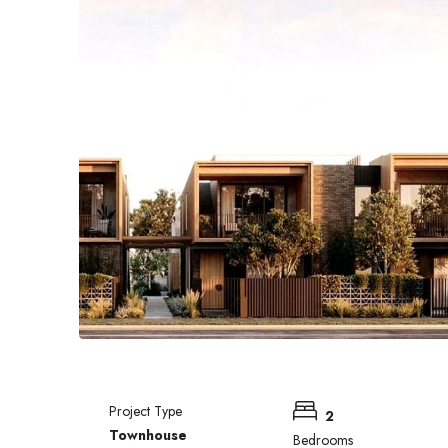
Project Type
2
Townhouse
Bedrooms