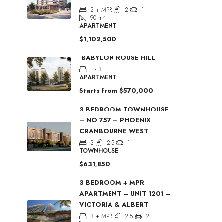
2 + MPR
2
1
90
m²
APARTMENT
$1,102,500
BABYLON ROUSE HILL
1 - 3
APARTMENT
Starts from
$570,000
3 BEDROOM TOWNHOUSE
– NO 757 – PHOENIX
CRANBOURNE WEST
3
2.5
1
TOWNHOUSE
$631,850
3 BEDROOM + MPR
APARTMENT – UNIT 1201 –
VICTORIA & ALBERT
3 + MPR
2.5
2