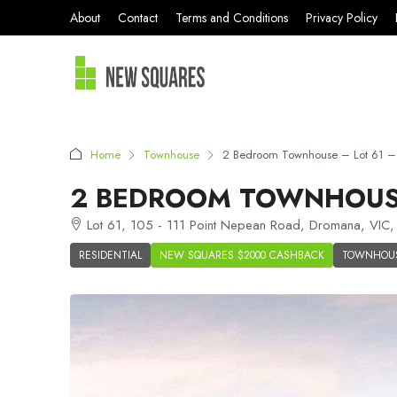
About
Contact
Terms and Conditions
Privacy Policy
Home
Townhouse
2 Bedroom Townhouse – Lot 61 –
2 BEDROOM TOWNHOUSE
Lot 61, 105 - 111 Point Nepean Road, Dromana, VIC, 
RESIDENTIAL
NEW SQUARES $2000 CASHBACK
TOWNHOU