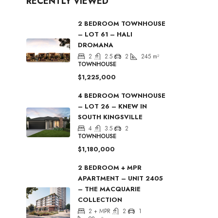
RECENTLY VIEWED
2 BEDROOM TOWNHOUSE
– LOT 61 – HALI
DROMANA
2
2.5
2
245
m²
TOWNHOUSE
$1,225,000
4 BEDROOM TOWNHOUSE
– LOT 26 – KNEW IN
SOUTH KINGSVILLE
4
3.5
2
TOWNHOUSE
$1,180,000
2 BEDROOM + MPR
APARTMENT – UNIT 2405
– THE MACQUARIE
COLLECTION
2 + MPR
2
1