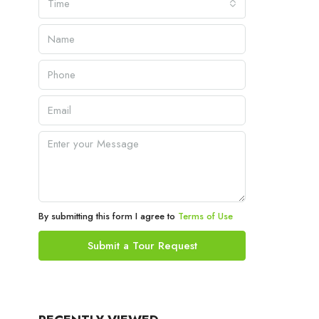
Time
By submitting this form I agree to
Terms of Use
Submit a Tour Request