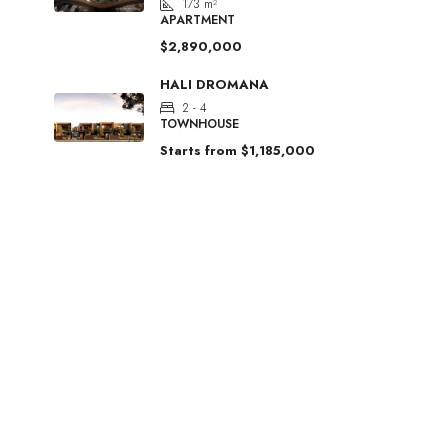
173
m²
APARTMENT
$2,890,000
HALI DROMANA
2 - 4
TOWNHOUSE
Starts from
$1,185,000