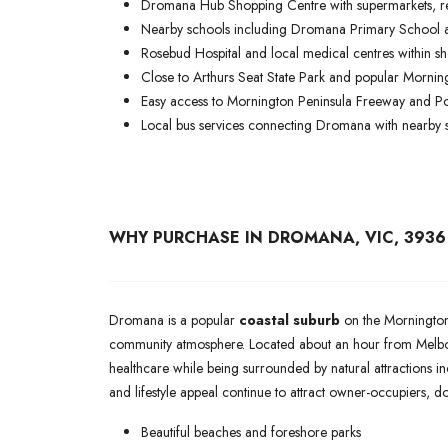
Dromana Hub Shopping Centre with supermarkets, re
Nearby schools including Dromana Primary School
Rosebud Hospital and local medical centres within sho
Close to Arthurs Seat State Park and popular Mornin
Easy access to Mornington Peninsula Freeway and P
Local bus services connecting Dromana with nearby 
WHY PURCHASE IN DROMANA, VIC, 3936
Dromana is a popular
coastal suburb
on the Mornington 
community atmosphere. Located about an hour from Melbou
healthcare while being surrounded by natural attractions inc
and lifestyle appeal continue to attract owner-occupiers, 
Beautiful beaches and foreshore parks