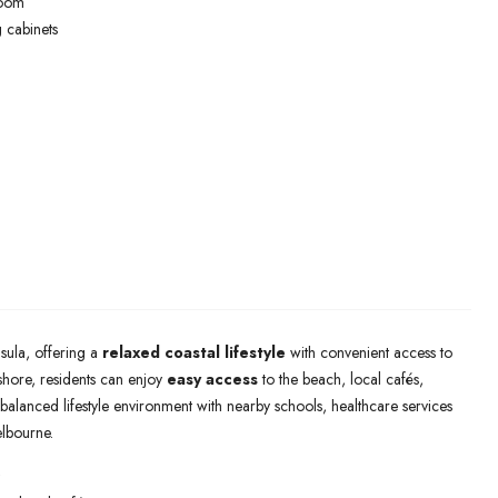
room
 cabinets
sula, offering a
relaxed coastal lifestyle
with convenient access to
shore, residents can enjoy
easy access
to the beach, local cafés,
 balanced lifestyle environment with nearby schools, healthcare services
lbourne.