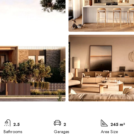
2.5
2
245 m²
Bathrooms
Garages
Area Size