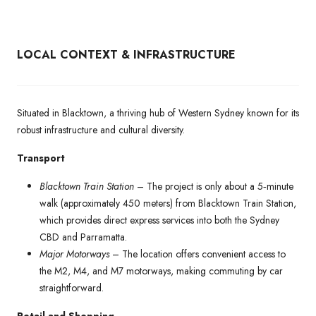
LOCAL CONTEXT & INFRASTRUCTURE
Situated in Blacktown, a thriving hub of Western Sydney known for its
robust infrastructure and cultural diversity.
Transport
Blacktown Train Station
– The project is only about a 5‑minute
walk (approximately 450 meters) from Blacktown Train Station,
which provides direct express services into both the Sydney
CBD and Parramatta.
Major Motorways
– The location offers convenient access to
the M2, M4, and M7 motorways, making commuting by car
straightforward.