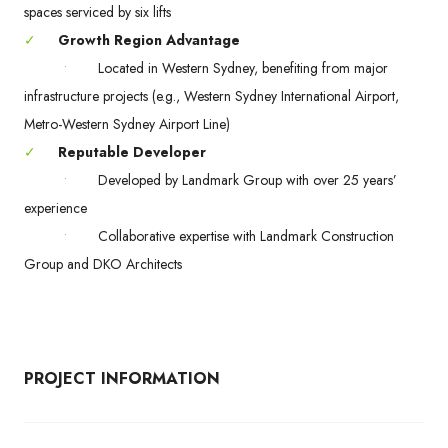
spaces serviced by six lifts
✓
Growth Region Advantage
•
Located in Western Sydney, benefiting from major
infrastructure projects (e.g., Western Sydney International Airport,
Metro-Western Sydney Airport Line)
✓
Reputable Developer
•
Developed by Landmark Group with over 25 years’
experience
•
Collaborative expertise with Landmark Construction
Group and DKO Architects
PROJECT INFORMATION