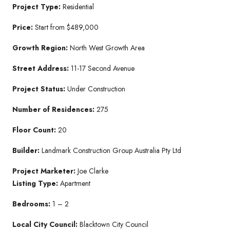
Project Type:
Residential
Price:
Start from $489,000
Growth Region:
North West Growth Area
Street Address:
11-17 Second Avenue
Project Status:
Under Construction
Number of Residences:
275
Floor Count:
20
Builder:
Landmark Construction Group Australia Pty Ltd
Project Marketer:
Joe Clarke
Listing Type:
Apartment
Bedrooms:
1 – 2
Local City Council:
Blacktown City Council