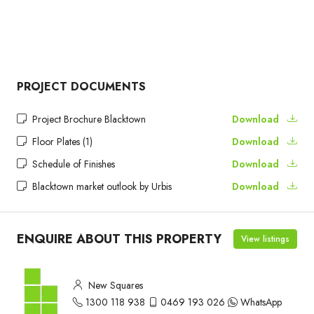
PROJECT DOCUMENTS
Project Brochure Blacktown
Download
Floor Plates (1)
Download
Schedule of Finishes
Download
Blacktown market outlook by Urbis
Download
ENQUIRE ABOUT THIS PROPERTY
View listings
New Squares
1300 118 938
0469 193 026
WhatsApp