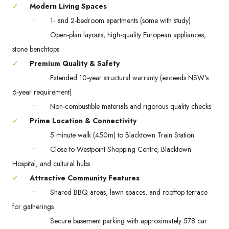
✓
Modern Living Spaces
•
1- and 2-bedroom apartments (some with study)
•
Open-plan layouts, high-quality European appliances,
stone benchtops
✓
Premium Quality & Safety
•
Extended 10-year structural warranty (exceeds NSW’s
6-year requirement)
•
Non-combustible materials and rigorous quality checks
✓
Prime Location & Connectivity
•
5 minute walk (450m) to Blacktown Train Station
•
Close to Westpoint Shopping Centre, Blacktown
Hospital, and cultural hubs
✓
Attractive Community Features
•
Shared BBQ areas, lawn spaces, and rooftop terrace
for gatherings
•
Secure basement parking with approximately 578 car