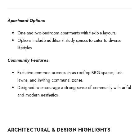
Apartment Options
One and two-bedroom apartments with flexible layouts.
Options include additional study spaces to cater to diverse
lifestyles.
Community Features
Exclusive common areas such as rooftop BBQ spaces, lush
lawns, and inviting communal zones.
Designed to encourage a strong sense of community with artful
and modern aesthetics.
ARCHITECTURAL & DESIGN HIGHLIGHTS