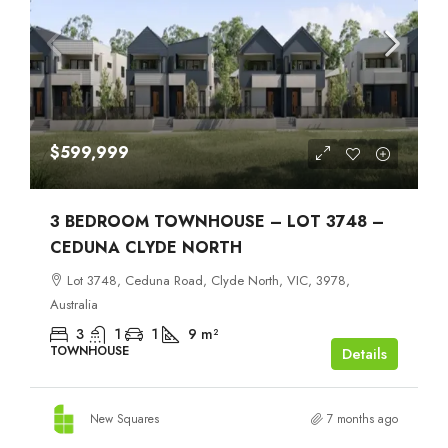
$599,999
3 BEDROOM TOWNHOUSE – LOT 3748 –
CEDUNA CLYDE NORTH
Lot 3748, Ceduna Road, Clyde North, VIC, 3978,
Australia
3
1
1
9
m²
TOWNHOUSE
Details
New Squares
7 months ago