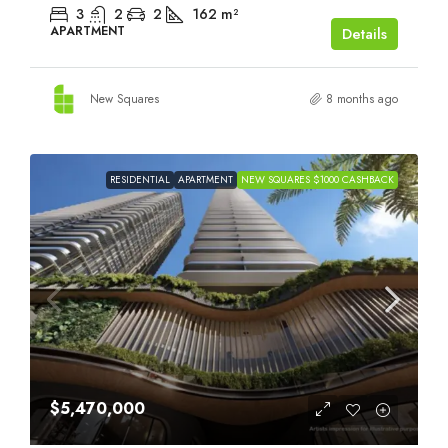
3
2
2
162
m²
APARTMENT
Details
New Squares
8 months ago
RESIDENTIAL
APARTMENT
NEW SQUARES $1000 CASHBACK
$5,470,000