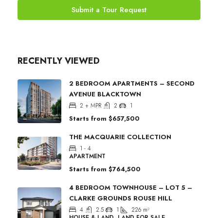
Submit a Tour Request
RECENTLY VIEWED
2 BEDROOM APARTMENTS – SECOND
AVENUE BLACKTOWN
2 + MPR
2
1
Starts from
$657,500
THE MACQUARIE COLLECTION
1 - 4
APARTMENT
Starts from
$764,500
4 BEDROOM TOWNHOUSE – LOT 5 –
CLARKE GROUNDS ROUSE HILL
4
2.5
1
226
m²
HOUSE & LAND, LAND FOR SALE