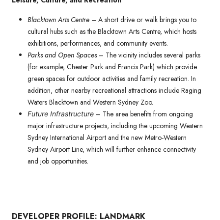
Leisure, Culture, and Recreation
Blacktown Arts Centre
– A short drive or walk brings you to
cultural hubs such as the Blacktown Arts Centre, which hosts
exhibitions, performances, and community events.
Parks and Open Spaces
– The vicinity includes several parks
(for example, Chester Park and Francis Park) which provide
green spaces for outdoor activities and family recreation. In
addition, other nearby recreational attractions include Raging
Waters Blacktown and Western Sydney Zoo.
– The area benefits from ongoing
Future Infrastructure
major infrastructure projects, including the upcoming Western
Sydney International Airport and the new Metro-Western
Sydney Airport Line, which will further enhance connectivity
and job opportunities.
DEVELOPER PROFILE: LANDMARK