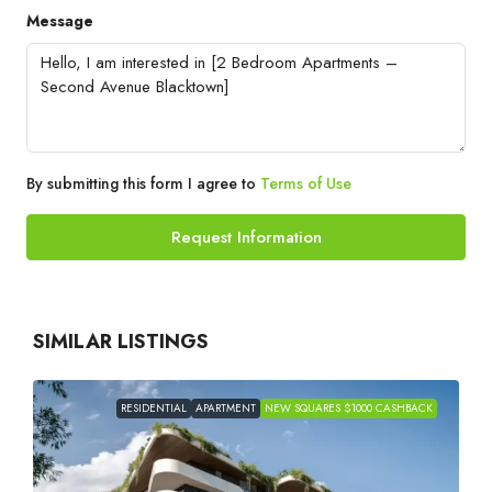
Message
By submitting this form I agree to
Terms of Use
Request Information
SIMILAR LISTINGS
RESIDENTIAL
APARTMENT
NEW SQUARES $1000 CASHBACK