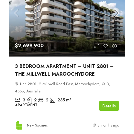
$2,699,900
3 BEDROOM APARTMENT – UNIT 2801 –
THE MILLWELL MAROOCHYDORE
Unit 2801, 2 Millwell Road East, Maroochydore, QLD,
4558, Australia
3
2
2
235
m²
APARTMENT
Details
New Squares
8 months ago