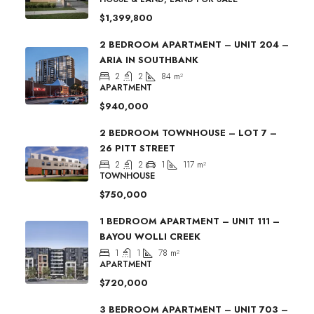
$1,399,800
2 BEDROOM APARTMENT – UNIT 204 –
ARIA IN SOUTHBANK
2
2
84
m²
APARTMENT
$940,000
2 BEDROOM TOWNHOUSE – LOT 7 –
26 PITT STREET
2
2
1
117
m²
TOWNHOUSE
$750,000
1 BEDROOM APARTMENT – UNIT 111 –
BAYOU WOLLI CREEK
1
1
78
m²
APARTMENT
$720,000
3 BEDROOM APARTMENT – UNIT 703 –