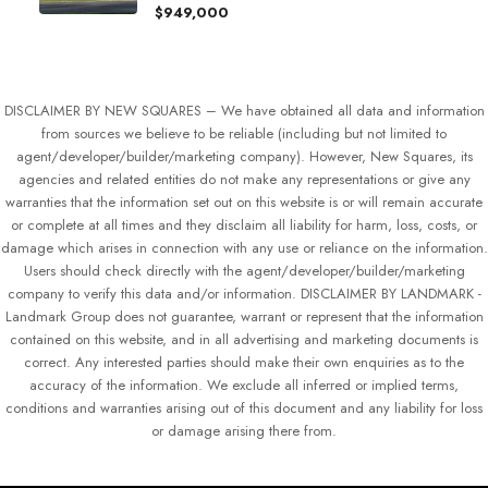
$949,000
DISCLAIMER BY NEW SQUARES – We have obtained all data and information
from sources we believe to be reliable (including but not limited to
agent/developer/builder/marketing company). However, New Squares, its
agencies and related entities do not make any representations or give any
warranties that the information set out on this website is or will remain accurate
or complete at all times and they disclaim all liability for harm, loss, costs, or
damage which arises in connection with any use or reliance on the information.
Users should check directly with the agent/developer/builder/marketing
company to verify this data and/or information. DISCLAIMER BY LANDMARK -
Landmark Group does not guarantee, warrant or represent that the information
contained on this website, and in all advertising and marketing documents is
correct. Any interested parties should make their own enquiries as to the
accuracy of the information. We exclude all inferred or implied terms,
conditions and warranties arising out of this document and any liability for loss
or damage arising there from.