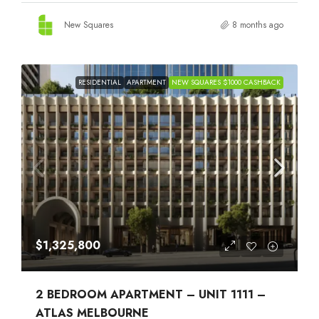
New Squares
8 months ago
RESIDENTIAL
APARTMENT
NEW SQUARES $1000 CASHBACK
$1,325,800
2 BEDROOM APARTMENT – UNIT 1111 –
ATLAS MELBOURNE