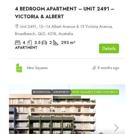
4 BEDROOM APARTMENT – UNIT 2491 –
VICTORIA & ALBERT
Unit 2491, 12–14 Albert Avenue & 15 Victoria Avenue,
Broadbeach, QLD, 4218, Australia
4
3.5
2
293
m²
APARTMENT
Details
New Squares
8 months ago
RESIDENTIAL
APARTMENT
NEW SQUARES $1000 CASHBACK