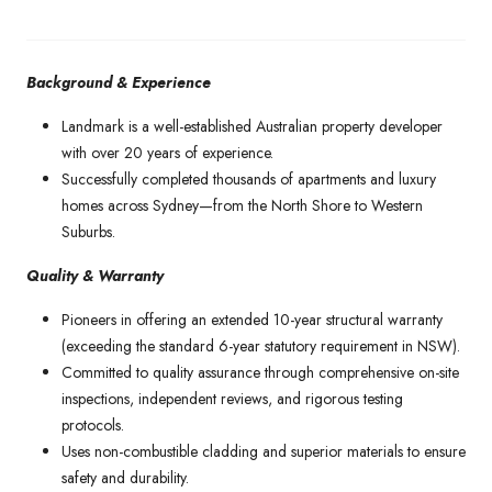
Background & Experience
Landmark is a well-established Australian property developer
with over 20 years of experience.
Successfully completed thousands of apartments and luxury
homes across Sydney—from the North Shore to Western
Suburbs.
Quality & Warranty
Pioneers in offering an extended 10-year structural warranty
(exceeding the standard 6-year statutory requirement in NSW).
Committed to quality assurance through comprehensive on-site
inspections, independent reviews, and rigorous testing
protocols.
Uses non-combustible cladding and superior materials to ensure
safety and durability.