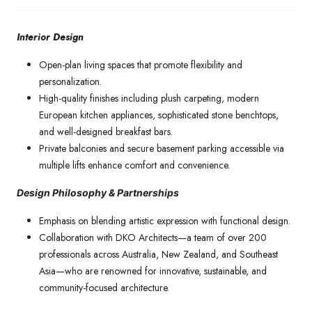
Interior Design
Open-plan living spaces that promote flexibility and
personalization.
High-quality finishes including plush carpeting, modern
European kitchen appliances, sophisticated stone benchtops,
and well-designed breakfast bars.
Private balconies and secure basement parking accessible via
multiple lifts enhance comfort and convenience.
Design Philosophy & Partnerships
Emphasis on blending artistic expression with functional design.
Collaboration with DKO Architects—a team of over 200
professionals across Australia, New Zealand, and Southeast
Asia—who are renowned for innovative, sustainable, and
community-focused architecture.