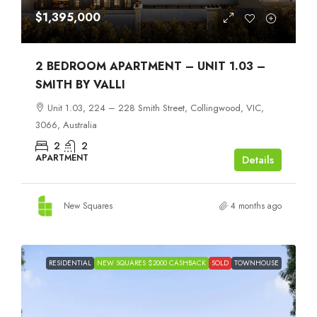
$1,395,000
2 BEDROOM APARTMENT – UNIT 1.03 –
SMITH BY VALLI
Unit 1.03, 224 – 228 Smith Street, Collingwood, VIC,
3066, Australia
2
2
APARTMENT
Details
New Squares
4 months ago
RESIDENTIAL
NEW SQUARES $2000 CASHBACK
SOLD
TOWNHOUSE