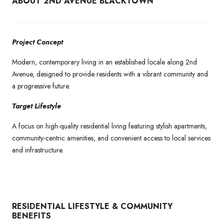
ABOUT 2ND AVENUE BLACKTOWN
Project Concept
Modern, contemporary living in an established locale along 2nd
Avenue, designed to provide residents with a vibrant community and
a progressive future.
Target Lifestyle
A focus on high-quality residential living featuring stylish apartments,
community-centric amenities, and convenient access to local services
and infrastructure.
RESIDENTIAL LIFESTYLE & COMMUNITY
BENEFITS