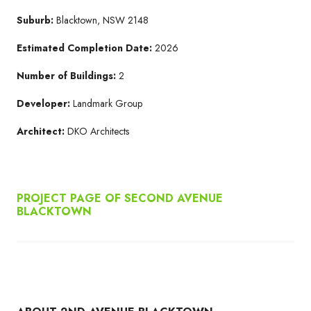
Suburb:
Blacktown, NSW 2148
Estimated Completion Date:
2026
Number of Buildings:
2
Developer:
Landmark Group
Architect:
DKO Architects
PROJECT PAGE OF SECOND AVENUE
BLACKTOWN