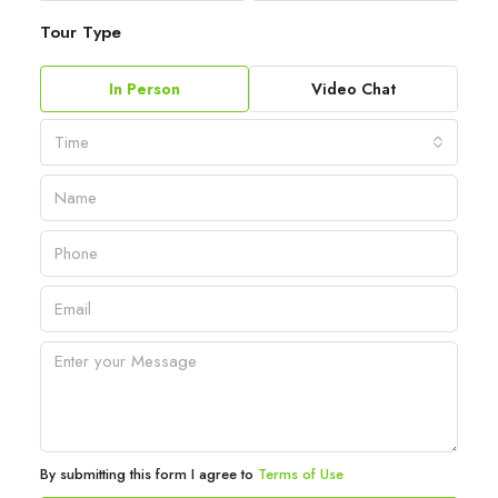
Tour Type
In Person
Video Chat
Time
By submitting this form I agree to
Terms of Use