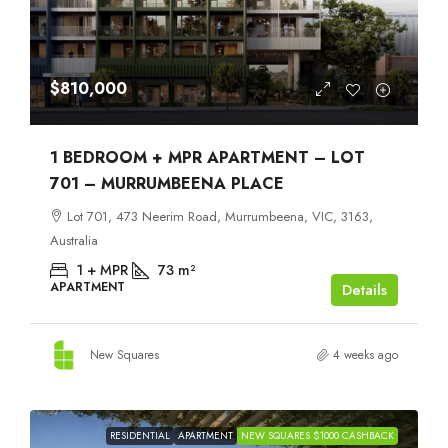
$810,000
1 BEDROOM + MPR APARTMENT – LOT
701 – MURRUMBEENA PLACE
Lot 701, 473 Neerim Road, Murrumbeena, VIC, 3163,
Australia
1 + MPR
73
m²
APARTMENT
Details
New Squares
4 weeks ago
RESIDENTIAL
APARTMENT
NEW SQUARES $1000 CASHBACK