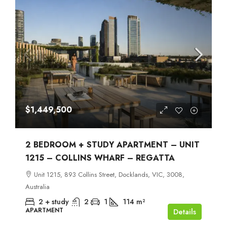
$1,449,500
2 BEDROOM + STUDY APARTMENT – UNIT
1215 – COLLINS WHARF – REGATTA
Unit 1215, 893 Collins Street, Docklands, VIC, 3008,
Australia
2 + study
2
1
114
m²
APARTMENT
Details