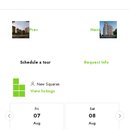
Prev
Next
Schedule a tour
Request Info
New Squares
View listings
Fri
Sat
07
08
Aug
Aug