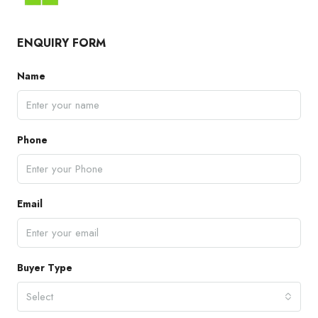
ENQUIRY FORM
Name
Phone
Email
Buyer Type
Select