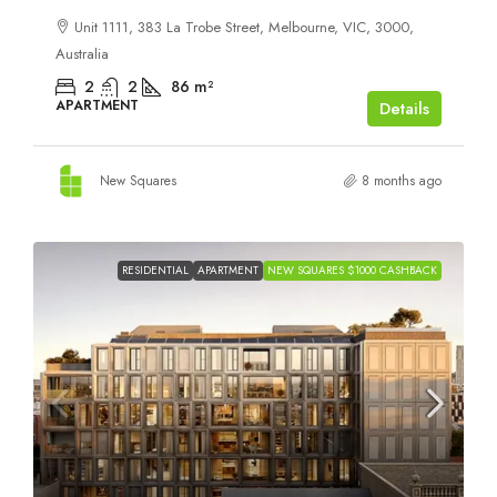
Unit 1111, 383 La Trobe Street, Melbourne, VIC, 3000,
Australia
2
2
86
m²
APARTMENT
Details
New Squares
8 months ago
RESIDENTIAL
APARTMENT
NEW SQUARES $1000 CASHBACK