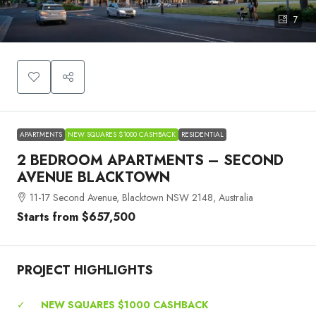
7
APARTMENTS
NEW SQUARES $1000 CASHBACK
RESIDENTIAL
2 BEDROOM APARTMENTS – SECOND
AVENUE BLACKTOWN
11-17 Second Avenue, Blacktown NSW 2148, Australia
Starts from
$657,500
PROJECT HIGHLIGHTS
✓
NEW SQUARES $1000 CASHBACK