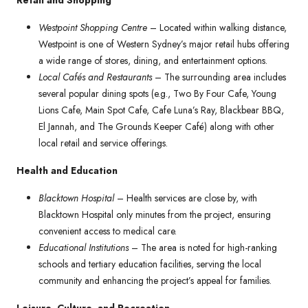
Retail and Shopping
Westpoint Shopping Centre
– Located within walking distance,
Westpoint is one of Western Sydney’s major retail hubs offering
a wide range of stores, dining, and entertainment options.
Local Cafés and Restaurants
– The surrounding area includes
several popular dining spots (e.g., Two By Four Cafe, Young
Lions Cafe, Main Spot Cafe, Cafe Luna’s Ray, Blackbear BBQ,
El Jannah, and The Grounds Keeper Café) along with other
local retail and service offerings.
Health and Education
Blacktown Hospital
– Health services are close by, with
Blacktown Hospital only minutes from the project, ensuring
convenient access to medical care.
Educational Institutions
– The area is noted for high-ranking
schools and tertiary education facilities, serving the local
community and enhancing the project’s appeal for families.