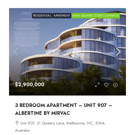
RESIDENTIAL
APARTMENT
NEW SQUARES $1000 CASHBACK
$2,900,000
3 BEDROOM APARTMENT – UNIT 907 –
ALBERTINE BY MIRVAC
Unit 907, 31 Queens Lane, Melbourne, VIC, 3004,
Australia