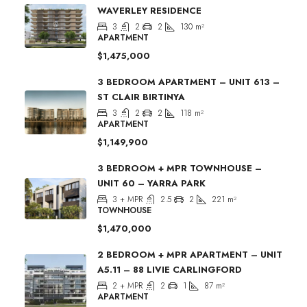
WAVERLEY RESIDENCE
3
2
2
130
m²
APARTMENT
$1,475,000
3 BEDROOM APARTMENT – UNIT 613 –
ST CLAIR BIRTINYA
3
2
2
118
m²
APARTMENT
$1,149,900
3 BEDROOM + MPR TOWNHOUSE –
UNIT 60 – YARRA PARK
3 + MPR
2.5
2
221
m²
TOWNHOUSE
$1,470,000
2 BEDROOM + MPR APARTMENT – UNIT
A5.11 – 88 LIVIE CARLINGFORD
2 + MPR
2
1
87
m²
APARTMENT